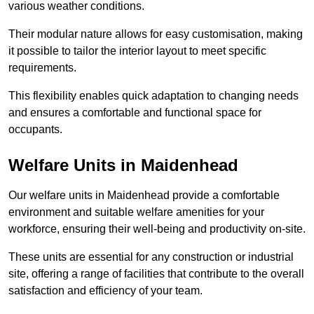
various weather conditions.
Their modular nature allows for easy customisation, making
it possible to tailor the interior layout to meet specific
requirements.
This flexibility enables quick adaptation to changing needs
and ensures a comfortable and functional space for
occupants.
Welfare Units in Maidenhead
Our welfare units in Maidenhead provide a comfortable
environment and suitable welfare amenities for your
workforce, ensuring their well-being and productivity on-site.
These units are essential for any construction or industrial
site, offering a range of facilities that contribute to the overall
satisfaction and efficiency of your team.