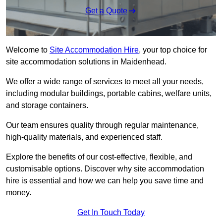
Get a Quote
Welcome to
Site Accommodation Hire
, your top choice for
site accommodation solutions in Maidenhead.
We offer a wide range of services to meet all your needs,
including modular buildings, portable cabins, welfare units,
and storage containers.
Our team ensures quality through regular maintenance,
high-quality materials, and experienced staff.
Explore the benefits of our cost-effective, flexible, and
customisable options. Discover why site accommodation
hire is essential and how we can help you save time and
money.
Get In Touch Today