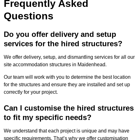
Frequently Asked
Questions
Do you offer delivery and setup
services for the hired structures?
We offer delivery, setup, and dismantling services for all our
site accommodation structures in Maidenhead.
Our team will work with you to determine the best location
for the structures and ensure they are installed and set up
correctly for your project.
Can I customise the hired structures
to fit my specific needs?
We understand that each project is unique and may have
specific requirements. That’s why we offer customisation