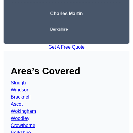
Charles Martin
Berkshire
Get A Free Quote
Area’s Covered
Slough
Windsor
Bracknell
Ascot
Wokingham
Woodley
Crowthorne
Berkshire