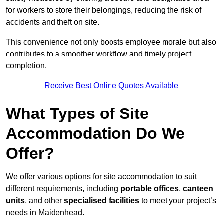
for workers to store their belongings, reducing the risk of
accidents and theft on site.
This convenience not only boosts employee morale but also
contributes to a smoother workflow and timely project
completion.
Receive Best Online Quotes Available
What Types of Site
Accommodation Do We
Offer?
We offer various options for site accommodation to suit
different requirements, including
portable offices
,
canteen
units
, and other
specialised facilities
to meet your project’s
needs in Maidenhead.