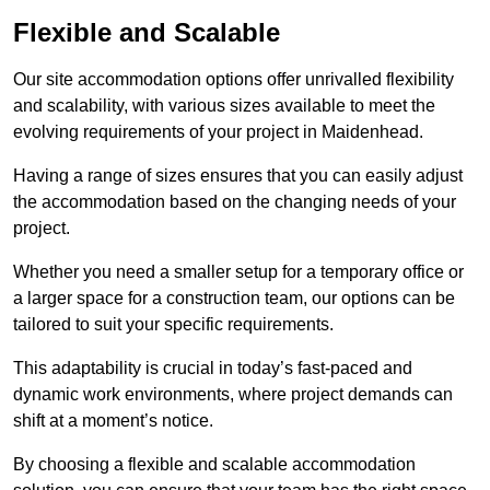
Flexible and Scalable
Our site accommodation options offer unrivalled flexibility
and scalability, with various sizes available to meet the
evolving requirements of your project in Maidenhead.
Having a range of sizes ensures that you can easily adjust
the accommodation based on the changing needs of your
project.
Whether you need a smaller setup for a temporary office or
a larger space for a construction team, our options can be
tailored to suit your specific requirements.
This adaptability is crucial in today’s fast-paced and
dynamic work environments, where project demands can
shift at a moment’s notice.
By choosing a flexible and scalable accommodation