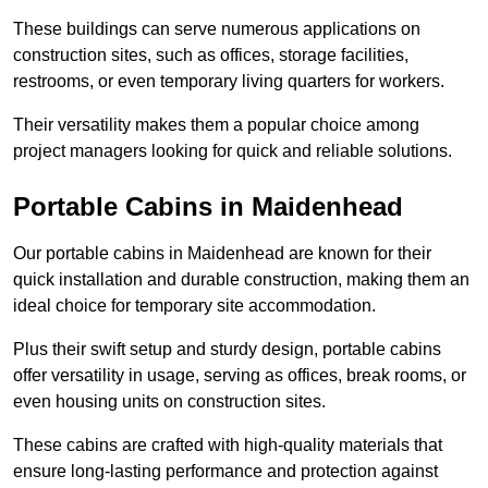
These buildings can serve numerous applications on
construction sites, such as offices, storage facilities,
restrooms, or even temporary living quarters for workers.
Their versatility makes them a popular choice among
project managers looking for quick and reliable solutions.
Portable Cabins in Maidenhead
Our portable cabins in Maidenhead are known for their
quick installation and durable construction, making them an
ideal choice for temporary site accommodation.
Plus their swift setup and sturdy design, portable cabins
offer versatility in usage, serving as offices, break rooms, or
even housing units on construction sites.
These cabins are crafted with high-quality materials that
ensure long-lasting performance and protection against