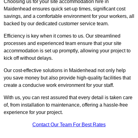
Choosing us for your site accommodation hire in
Maidenhead ensures quick set-up times, significant cost
savings, and a comfortable environment for your workers, all
backed by our dedicated customer service team.
Efficiency is key when it comes to us. Our streamlined
processes and experienced team ensure that your site
accommodation is set up promptly, allowing your project to
kick off without delays.
Our cost-effective solutions in Maidenhead not only help
you save money but also provide high-quality facilities that
create a conducive work environment for your staff.
With us, you can rest assured that every detail is taken care
of, from installation to maintenance, offering a hassle-free
experience for your project.
Contact Our Team For Best Rates