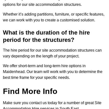
options for our site accommodation structures.
Whether it’s adding partitions, furniture, or specific features,
we can work with you to create a customised solution.
What is the duration of the hire
period for the structures?
The hire period for our site accommodation structures can
vary depending on the length of your project.
We offer short-term and long-term hire options in
Maidenhead. Our team will work with you to determine the
best time frame for your specific needs.
Find More Info
Make sure you contact us today for a number of great Site
Accommodation Hire services in South East.