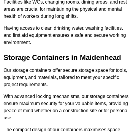
Facilities like WCs, changing rooms, dining areas, and rest
areas are crucial for maintaining the physical and mental
health of workers during long shifts.
Having access to clean drinking water, washing facilities,
and first aid equipment ensures a safe and secure working
environment.
Storage Containers in Maidenhead
Our storage containers offer secure storage space for tools,
equipment, and materials, tailored to meet your specific
project requirements.
With advanced locking mechanisms, our storage containers
ensure maximum security for your valuable items, providing
peace of mind whether on a construction site or for personal
use.
The compact design of our containers maximises space