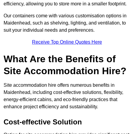
efficiency, allowing you to store more in a smaller footprint.
Our containers come with various customisation options in
Maidenhead, such as shelving, lighting, and ventilation, to
suit your individual needs and preferences.
Receive Top Online Quotes Here
What Are the Benefits of
Site Accommodation Hire?
Site accommodation hire offers numerous benefits in
Maidenhead, including cost-effective solutions, flexibility,
energy-efficient cabins, and eco-friendly practices that
enhance project efficiency and sustainability.
Cost-effective Solution