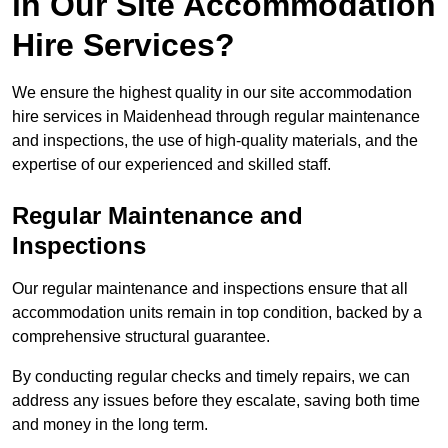
in Our Site Accommodation
Hire Services?
We ensure the highest quality in our site accommodation
hire services in Maidenhead through regular maintenance
and inspections, the use of high-quality materials, and the
expertise of our experienced and skilled staff.
Regular Maintenance and
Inspections
Our regular maintenance and inspections ensure that all
accommodation units remain in top condition, backed by a
comprehensive structural guarantee.
By conducting regular checks and timely repairs, we can
address any issues before they escalate, saving both time
and money in the long term.