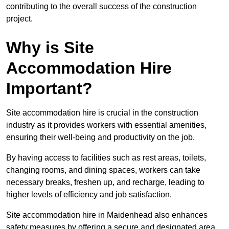
contributing to the overall success of the construction
project.
Why is Site
Accommodation Hire
Important?
Site accommodation hire is crucial in the construction
industry as it provides workers with essential amenities,
ensuring their well-being and productivity on the job.
By having access to facilities such as rest areas, toilets,
changing rooms, and dining spaces, workers can take
necessary breaks, freshen up, and recharge, leading to
higher levels of efficiency and job satisfaction.
Site accommodation hire in Maidenhead also enhances
safety measures by offering a secure and designated area