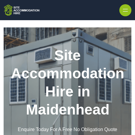
Skip to content
Site
Accommodation
Hire in
Maidenhead
Enquire Today For A Free No Obligation Quote