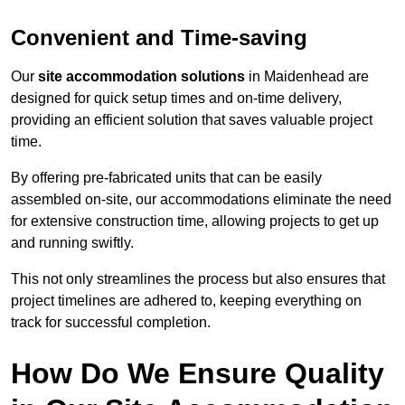
Convenient and Time-saving
Our
site accommodation solutions
in Maidenhead are
designed for quick setup times and on-time delivery,
providing an efficient solution that saves valuable project
time.
By offering pre-fabricated units that can be easily
assembled on-site, our accommodations eliminate the need
for extensive construction time, allowing projects to get up
and running swiftly.
This not only streamlines the process but also ensures that
project timelines are adhered to, keeping everything on
track for successful completion.
How Do We Ensure Quality