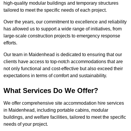
high-quality modular buildings and temporary structures
tailored to meet the specific needs of each project.
Over the years, our commitment to excellence and reliability
has allowed us to support a wide range of initiatives, from
large-scale construction projects to emergency response
efforts.
Our team in Maidenhead is dedicated to ensuring that our
clients have access to top-notch accommodations that are
not only functional and cost-effective but also exceed their
expectations in terms of comfort and sustainability.
What Services Do We Offer?
We offer comprehensive site accommodation hire services
in Maidenhead, including portable cabins, modular
buildings, and welfare facilities, tailored to meet the specific
needs of your project.