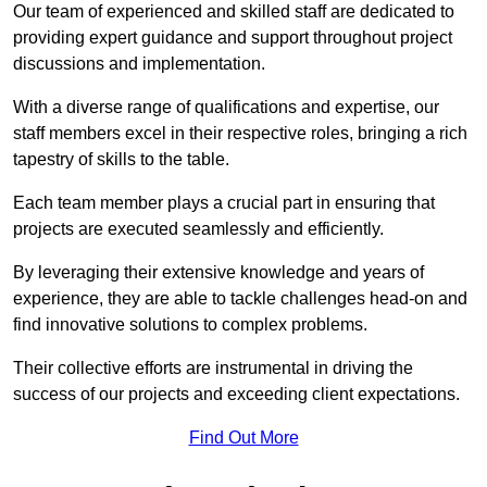
Our team of experienced and skilled staff are dedicated to
providing expert guidance and support throughout project
discussions and implementation.
With a diverse range of qualifications and expertise, our
staff members excel in their respective roles, bringing a rich
tapestry of skills to the table.
Each team member plays a crucial part in ensuring that
projects are executed seamlessly and efficiently.
By leveraging their extensive knowledge and years of
experience, they are able to tackle challenges head-on and
find innovative solutions to complex problems.
Their collective efforts are instrumental in driving the
success of our projects and exceeding client expectations.
Find Out More