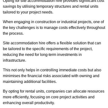
Opting for site accommodation hire provides significant cost
savings by utilising temporary structures and rental units
tailored to your project needs.
When engaging in construction or industrial projects, one of
the key challenges is to manage costs effectively throughout
the process.
Site accommodation hire offers a flexible solution that can
be tailored to the specific requirements of the project,
reducing the need for long-term investments in
infrastructure.
This not only helps in controlling immediate costs but also
minimises the financial risks associated with owning and
maintaining additional facilities.
By opting for rental units, companies can allocate resources
more efficiently, focusing on core project activities and
enhancing overall productivity.