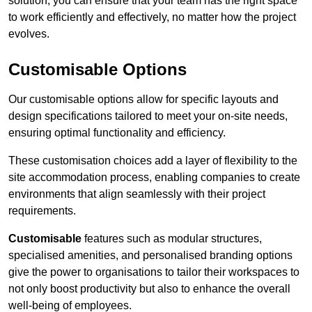
solution, you can ensure that your team has the right space
to work efficiently and effectively, no matter how the project
evolves.
Customisable Options
Our customisable options allow for specific layouts and
design specifications tailored to meet your on-site needs,
ensuring optimal functionality and efficiency.
These customisation choices add a layer of flexibility to the
site accommodation process, enabling companies to create
environments that align seamlessly with their project
requirements.
Customisable
features such as modular structures,
specialised amenities, and personalised branding options
give the power to organisations to tailor their workspaces to
not only boost productivity but also to enhance the overall
well-being of employees.