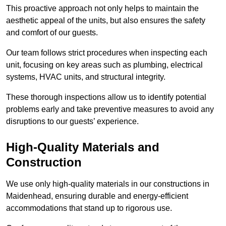
This proactive approach not only helps to maintain the
aesthetic appeal of the units, but also ensures the safety
and comfort of our guests.
Our team follows strict procedures when inspecting each
unit, focusing on key areas such as plumbing, electrical
systems, HVAC units, and structural integrity.
These thorough inspections allow us to identify potential
problems early and take preventive measures to avoid any
disruptions to our guests’ experience.
High-Quality Materials and
Construction
We use only high-quality materials in our constructions in
Maidenhead, ensuring durable and energy-efficient
accommodations that stand up to rigorous use.