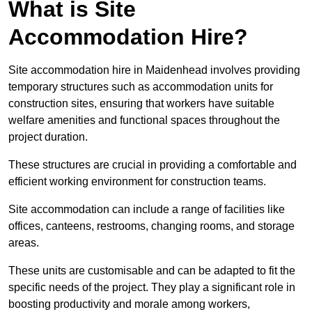
What is Site
Accommodation Hire?
Site accommodation hire in Maidenhead involves providing
temporary structures such as accommodation units for
construction sites, ensuring that workers have suitable
welfare amenities and functional spaces throughout the
project duration.
These structures are crucial in providing a comfortable and
efficient working environment for construction teams.
Site accommodation can include a range of facilities like
offices, canteens, restrooms, changing rooms, and storage
areas.
These units are customisable and can be adapted to fit the
specific needs of the project. They play a significant role in
boosting productivity and morale among workers,