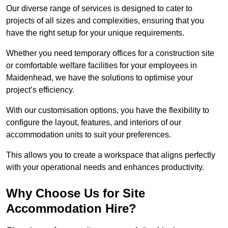
Our diverse range of services is designed to cater to
projects of all sizes and complexities, ensuring that you
have the right setup for your unique requirements.
Whether you need temporary offices for a construction site
or comfortable welfare facilities for your employees in
Maidenhead, we have the solutions to optimise your
project’s efficiency.
With our customisation options, you have the flexibility to
configure the layout, features, and interiors of our
accommodation units to suit your preferences.
This allows you to create a workspace that aligns perfectly
with your operational needs and enhances productivity.
Why Choose Us for Site
Accommodation Hire?