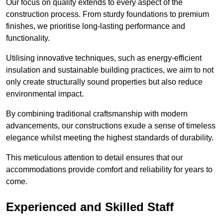
Our focus on quality extends to every aspect of the
construction process. From sturdy foundations to premium
finishes, we prioritise long-lasting performance and
functionality.
Utilising innovative techniques, such as energy-efficient
insulation and sustainable building practices, we aim to not
only create structurally sound properties but also reduce
environmental impact.
By combining traditional craftsmanship with modern
advancements, our constructions exude a sense of timeless
elegance whilst meeting the highest standards of durability.
This meticulous attention to detail ensures that our
accommodations provide comfort and reliability for years to
come.
Experienced and Skilled Staff