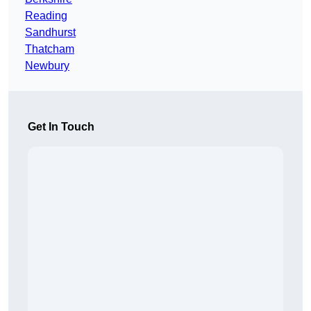
Reading
Sandhurst
Thatcham
Newbury
Get In Touch