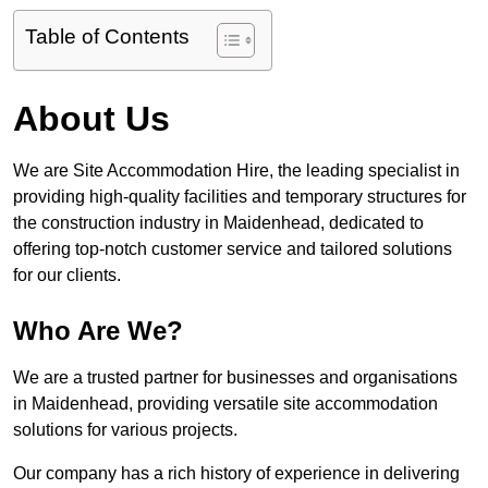
Table of Contents
About Us
We are Site Accommodation Hire, the leading specialist in
providing high-quality facilities and temporary structures for
the construction industry in Maidenhead, dedicated to
offering top-notch customer service and tailored solutions
for our clients.
Who Are We?
We are a trusted partner for businesses and organisations
in Maidenhead, providing versatile site accommodation
solutions for various projects.
Our company has a rich history of experience in delivering