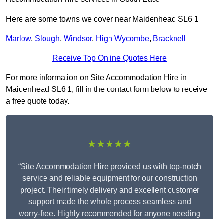
Here are some towns we cover near Maidenhead SL6 1
Marlow
,
Slough
,
Windsor
,
High Wycombe
,
Bracknell
Receive Top Online Quotes Here
For more information on Site Accommodation Hire in
Maidenhead SL6 1, fill in the contact form below to receive
a free quote today.
★★★★★
“Site Accommodation Hire provided us with top-notch
service and reliable equipment for our construction
project. Their timely delivery and excellent customer
support made the whole process seamless and
worry-free. Highly recommended for anyone needing