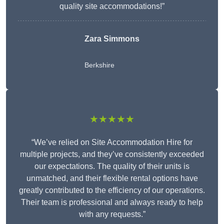
quality site accommodations!”
Zara Simmons
Berkshire
★★★★★
“We’ve relied on Site Accommodation Hire for
multiple projects, and they’ve consistently exceeded
our expectations. The quality of their units is
unmatched, and their flexible rental options have
greatly contributed to the efficiency of our operations.
Their team is professional and always ready to help
with any requests.”