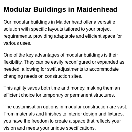
Modular Buildings in Maidenhead
Our modular buildings in Maidenhead offer a versatile
solution with specific layouts tailored to your project
requirements, providing adaptable and efficient space for
various uses.
One of the key advantages of modular buildings is their
flexibility. They can be easily reconfigured or expanded as
needed, allowing for swift adjustments to accommodate
changing needs on construction sites.
This agility saves both time and money, making them an
efficient choice for temporary or permanent structures.
The customisation options in modular construction are vast.
From materials and finishes to interior design and fixtures,
you have the freedom to create a space that reflects your
vision and meets your unique specifications.