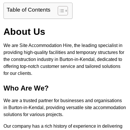
Table of Contents
About Us
We are Site Accommodation Hire, the leading specialist in
providing high-quality facilities and temporary structures for
the construction industry in Burton-in-Kendal, dedicated to
offering top-notch customer service and tailored solutions
for our clients.
Who Are We?
We are a trusted partner for businesses and organisations
in Burton-in-Kendal, providing versatile site accommodation
solutions for various projects.
Our company has a rich history of experience in delivering