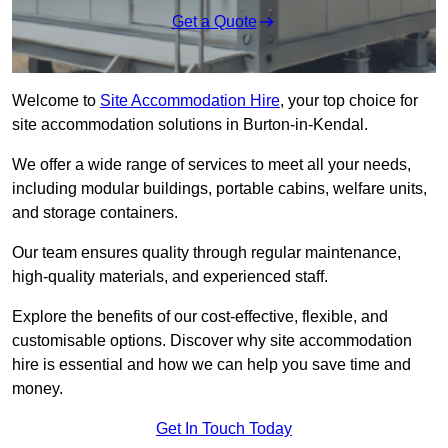
Get a Quote
Welcome to
Site Accommodation Hire
, your top choice for
site accommodation solutions in Burton-in-Kendal.
We offer a wide range of services to meet all your needs,
including modular buildings, portable cabins, welfare units,
and storage containers.
Our team ensures quality through regular maintenance,
high-quality materials, and experienced staff.
Explore the benefits of our cost-effective, flexible, and
customisable options. Discover why site accommodation
hire is essential and how we can help you save time and
money.
Get In Touch Today