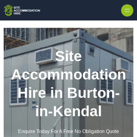
Skip to content
Site
Accommodation
Hire in Burton-
in-Kendal
Enquire Today For A Free No Obligation Quote