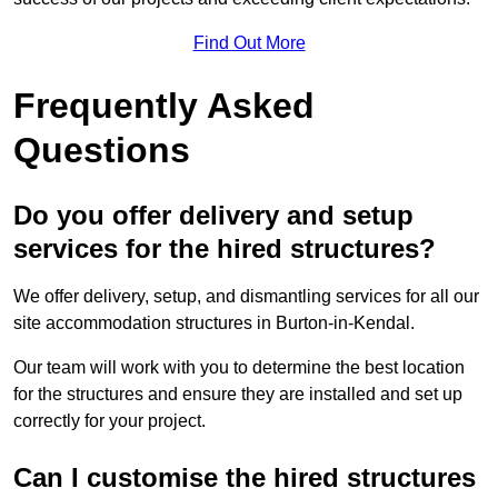
Find Out More
Frequently Asked
Questions
Do you offer delivery and setup
services for the hired structures?
We offer delivery, setup, and dismantling services for all our
site accommodation structures in Burton-in-Kendal.
Our team will work with you to determine the best location
for the structures and ensure they are installed and set up
correctly for your project.
Can I customise the hired structures