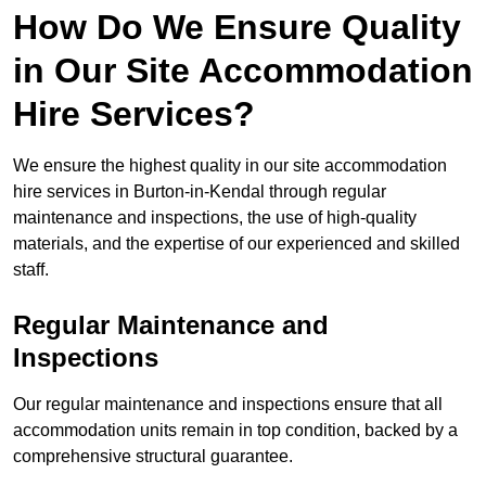
How Do We Ensure Quality
in Our Site Accommodation
Hire Services?
We ensure the highest quality in our site accommodation
hire services in Burton-in-Kendal through regular
maintenance and inspections, the use of high-quality
materials, and the expertise of our experienced and skilled
staff.
Regular Maintenance and
Inspections
Our regular maintenance and inspections ensure that all
accommodation units remain in top condition, backed by a
comprehensive structural guarantee.