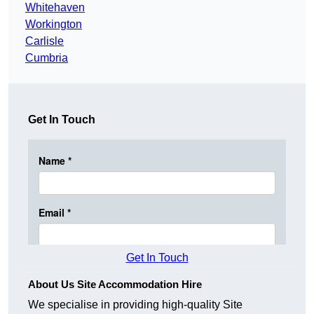
Whitehaven
Workington
Carlisle
Cumbria
Get In Touch
Get In Touch
About Us Site Accommodation Hire
We specialise in providing high-quality Site