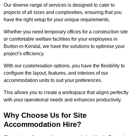
Our diverse range of services is designed to cater to
projects of all sizes and complexities, ensuring that you
have the right setup for your unique requirements.
Whether you need temporary offices for a construction site
or comfortable welfare facilities for your employees in
Burton-in-Kendal, we have the solutions to optimise your
project’s efficiency.
With our customisation options, you have the flexibility to
configure the layout, features, and interiors of our
accommodation units to suit your preferences.
This allows you to create a workspace that aligns perfectly
with your operational needs and enhances productivity.
Why Choose Us for Site
Accommodation Hire?