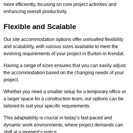
more efficiently, focusing on core project activities and
enhancing overall productivity.
Flexible and Scalable
Our site accommodation options offer unrivalled flexibility
and scalability, with various sizes available to meet the
evolving requirements of your project in Burton-in-Kendal.
Having a range of sizes ensures that you can easily adjust
the accommodation based on the changing needs of your
project.
Whether you need a smaller setup for a temporary office or
a larger space for a construction team, our options can be
tailored to suit your specific requirements.
This adaptability is crucial in today’s fast-paced and
dynamic work environments, where project demands can
shift at a moment’s notice.