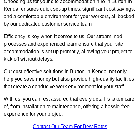
Choosing us for your site accommodation hire in Burton-in-
Kendal ensures quick set-up times, significant cost savings,
and a comfortable environment for your workers, all backed
by our dedicated customer service team.
Efficiency is key when it comes to us. Our streamlined
processes and experienced team ensure that your site
accommodation is set up promptly, allowing your project to
kick off without delays.
Our cost-effective solutions in Burton-in-Kendal not only
help you save money but also provide high-quality facilities
that create a conducive work environment for your staff.
With us, you can rest assured that every detail is taken care
of, from installation to maintenance, offering a hassle-free
experience for your project.
Contact Our Team For Best Rates