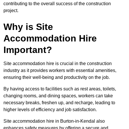
contributing to the overall success of the construction
project.
Why is Site
Accommodation Hire
Important?
Site accommodation hire is crucial in the construction
industry as it provides workers with essential amenities,
ensuring their well-being and productivity on the job.
By having access to facilities such as rest areas, toilets,
changing rooms, and dining spaces, workers can take
necessary breaks, freshen up, and recharge, leading to
higher levels of efficiency and job satisfaction.
Site accommodation hire in Burton-in-Kendal also
enhances safety measures by offering a secure and