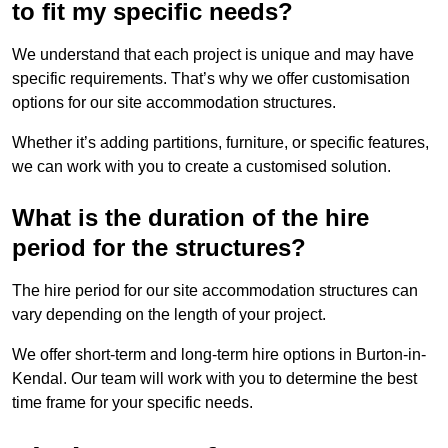
to fit my specific needs?
We understand that each project is unique and may have
specific requirements. That’s why we offer customisation
options for our site accommodation structures.
Whether it’s adding partitions, furniture, or specific features,
we can work with you to create a customised solution.
What is the duration of the hire
period for the structures?
The hire period for our site accommodation structures can
vary depending on the length of your project.
We offer short-term and long-term hire options in Burton-in-
Kendal. Our team will work with you to determine the best
time frame for your specific needs.