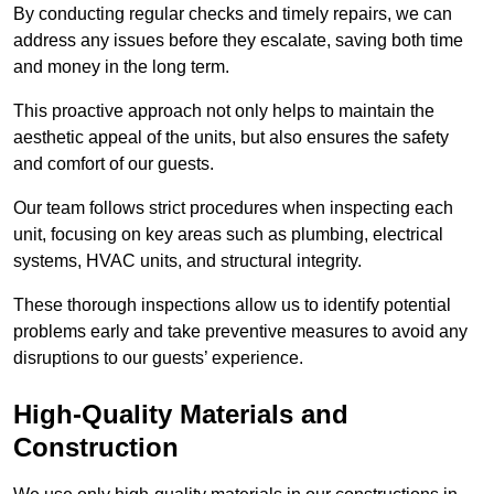
By conducting regular checks and timely repairs, we can
address any issues before they escalate, saving both time
and money in the long term.
This proactive approach not only helps to maintain the
aesthetic appeal of the units, but also ensures the safety
and comfort of our guests.
Our team follows strict procedures when inspecting each
unit, focusing on key areas such as plumbing, electrical
systems, HVAC units, and structural integrity.
These thorough inspections allow us to identify potential
problems early and take preventive measures to avoid any
disruptions to our guests’ experience.
High-Quality Materials and
Construction