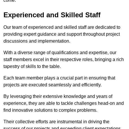
come.
Experienced and Skilled Staff
Our team of experienced and skilled staff are dedicated to
providing expert guidance and support throughout project
discussions and implementation.
With a diverse range of qualifications and expertise, our
staff members excel in their respective roles, bringing a rich
tapestry of skills to the table.
Each team member plays a crucial part in ensuring that
projects are executed seamlessly and efficiently.
By leveraging their extensive knowledge and years of
experience, they are able to tackle challenges head-on and
find innovative solutions to complex problems.
Their collective efforts are instrumental in driving the
success of our projects and exceeding client expectations.