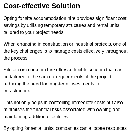
Cost-effective Solution
Opting for site accommodation hire provides significant cost
savings by utilising temporary structures and rental units
tailored to your project needs.
When engaging in construction or industrial projects, one of
the key challenges is to manage costs effectively throughout
the process.
Site accommodation hire offers a flexible solution that can
be tailored to the specific requirements of the project,
reducing the need for long-term investments in
infrastructure.
This not only helps in controlling immediate costs but also
minimises the financial risks associated with owning and
maintaining additional facilities.
By opting for rental units, companies can allocate resources