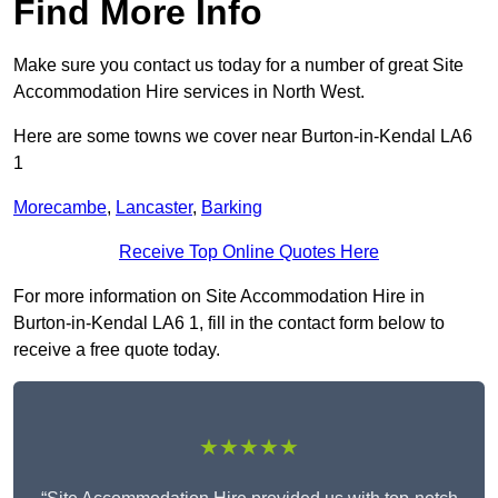
Find More Info
Make sure you contact us today for a number of great Site
Accommodation Hire services in North West.
Here are some towns we cover near Burton-in-Kendal LA6
1
Morecambe
,
Lancaster
,
Barking
Receive Top Online Quotes Here
For more information on Site Accommodation Hire in
Burton-in-Kendal LA6 1, fill in the contact form below to
receive a free quote today.
★★★★★