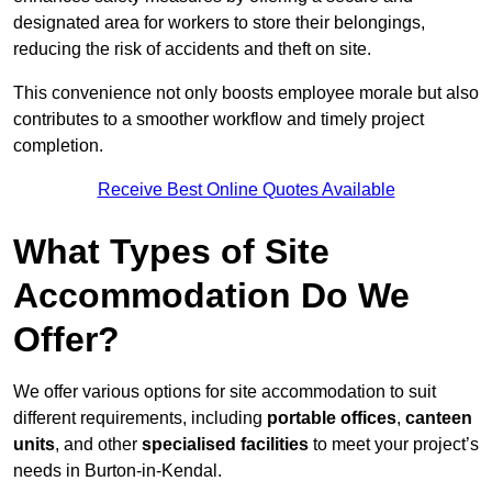
designated area for workers to store their belongings,
reducing the risk of accidents and theft on site.
This convenience not only boosts employee morale but also
contributes to a smoother workflow and timely project
completion.
Receive Best Online Quotes Available
What Types of Site
Accommodation Do We
Offer?
We offer various options for site accommodation to suit
different requirements, including
portable offices
,
canteen
units
, and other
specialised facilities
to meet your project’s
needs in Burton-in-Kendal.