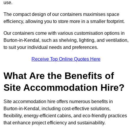
use.
The compact design of our containers maximises space
efficiency, allowing you to store more in a smaller footprint.
Our containers come with various customisation options in
Burton-in-Kendal, such as shelving, lighting, and ventilation,
to suit your individual needs and preferences.
Receive Top Online Quotes Here
What Are the Benefits of
Site Accommodation Hire?
Site accommodation hire offers numerous benefits in
Burton-in-Kendal, including cost-effective solutions,
flexibility, energy-efficient cabins, and eco-friendly practices
that enhance project efficiency and sustainability.