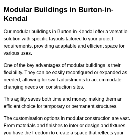
Modular Buildings in Burton-in-
Kendal
Our modular buildings in Burton-in-Kendal offer a versatile
solution with specific layouts tailored to your project
requirements, providing adaptable and efficient space for
various uses.
One of the key advantages of modular buildings is their
flexibility. They can be easily reconfigured or expanded as
needed, allowing for swift adjustments to accommodate
changing needs on construction sites.
This agility saves both time and money, making them an
efficient choice for temporary or permanent structures.
The customisation options in modular construction are vast.
From materials and finishes to interior design and fixtures,
you have the freedom to create a space that reflects your