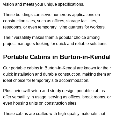
vision and meets your unique specifications.
These buildings can serve numerous applications on
construction sites, such as offices, storage facilities,
restrooms, or even temporary living quarters for workers.
Their versatility makes them a popular choice among
project managers looking for quick and reliable solutions.
Portable Cabins in Burton-in-Kendal
Our portable cabins in Burton-in-Kendal are known for their
quick installation and durable construction, making them an
ideal choice for temporary site accommodation.
Plus their swift setup and sturdy design, portable cabins
offer versatility in usage, serving as offices, break rooms, or
even housing units on construction sites.
These cabins are crafted with high-quality materials that