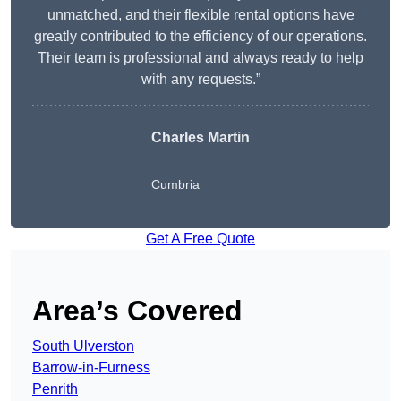
unmatched, and their flexible rental options have
greatly contributed to the efficiency of our operations.
Their team is professional and always ready to help
with any requests.”
Charles Martin
Cumbria
Get A Free Quote
Area’s Covered
South Ulverston
Barrow-in-Furness
Penrith