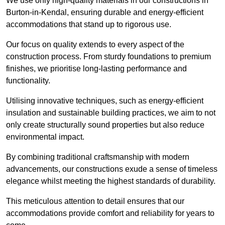
We use only high-quality materials in our constructions in
Burton-in-Kendal, ensuring durable and energy-efficient
accommodations that stand up to rigorous use.
Our focus on quality extends to every aspect of the
construction process. From sturdy foundations to premium
finishes, we prioritise long-lasting performance and
functionality.
Utilising innovative techniques, such as energy-efficient
insulation and sustainable building practices, we aim to not
only create structurally sound properties but also reduce
environmental impact.
By combining traditional craftsmanship with modern
advancements, our constructions exude a sense of timeless
elegance whilst meeting the highest standards of durability.
This meticulous attention to detail ensures that our
accommodations provide comfort and reliability for years to