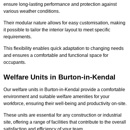
ensure long-lasting performance and protection against
various weather conditions.
Their modular nature allows for easy customisation, making
it possible to tailor the interior layout to meet specific
requirements.
This flexibility enables quick adaptation to changing needs
and ensures a comfortable and functional space for
occupants.
Welfare Units in Burton-in-Kendal
Our welfare units in Burton-in-Kendal provide a comfortable
environment and suitable welfare amenities for your
workforce, ensuring their well-being and productivity on-site.
These units are essential for any construction or industrial
site, offering a range of facilities that contribute to the overall
satisfaction and efficiency of your team.