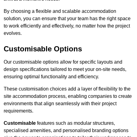
By choosing a flexible and scalable accommodation
solution, you can ensure that your team has the right space
to work efficiently and effectively, no matter how the project
evolves.
Customisable Options
Our customisable options allow for specific layouts and
design specifications tailored to meet your on-site needs,
ensuring optimal functionality and efficiency.
These customisation choices add a layer of flexibility to the
site accommodation process, enabling companies to create
environments that align seamlessly with their project
requirements.
Customisable
features such as modular structures,
specialised amenities, and personalised branding options