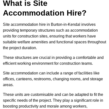
What is Site
Accommodation Hire?
Site accommodation hire in Burton-in-Kendal involves
providing temporary structures such as accommodation
units for construction sites, ensuring that workers have
suitable welfare amenities and functional spaces throughout
the project duration.
These structures are crucial in providing a comfortable and
efficient working environment for construction teams.
Site accommodation can include a range of facilities like
offices, canteens, restrooms, changing rooms, and storage
areas.
These units are customisable and can be adapted to fit the
specific needs of the project. They play a significant role in
boosting productivity and morale among workers,