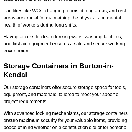
Facilities like WCs, changing rooms, dining areas, and rest
areas are crucial for maintaining the physical and mental
health of workers during long shifts.
Having access to clean drinking water, washing facilities,
and first aid equipment ensures a safe and secure working
environment.
Storage Containers in Burton-in-
Kendal
Our storage containers offer secure storage space for tools,
equipment, and materials, tailored to meet your specific
project requirements.
With advanced locking mechanisms, our storage containers
ensure maximum security for your valuable items, providing
peace of mind whether on a construction site or for personal