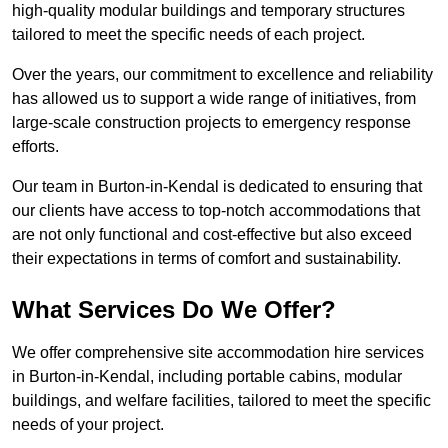
high-quality modular buildings and temporary structures
tailored to meet the specific needs of each project.
Over the years, our commitment to excellence and reliability
has allowed us to support a wide range of initiatives, from
large-scale construction projects to emergency response
efforts.
Our team in Burton-in-Kendal is dedicated to ensuring that
our clients have access to top-notch accommodations that
are not only functional and cost-effective but also exceed
their expectations in terms of comfort and sustainability.
What Services Do We Offer?
We offer comprehensive site accommodation hire services
in Burton-in-Kendal, including portable cabins, modular
buildings, and welfare facilities, tailored to meet the specific
needs of your project.