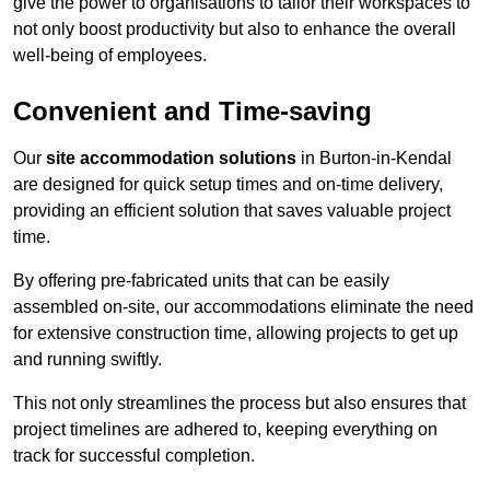
give the power to organisations to tailor their workspaces to
not only boost productivity but also to enhance the overall
well-being of employees.
Convenient and Time-saving
Our
site accommodation solutions
in Burton-in-Kendal
are designed for quick setup times and on-time delivery,
providing an efficient solution that saves valuable project
time.
By offering pre-fabricated units that can be easily
assembled on-site, our accommodations eliminate the need
for extensive construction time, allowing projects to get up
and running swiftly.
This not only streamlines the process but also ensures that
project timelines are adhered to, keeping everything on
track for successful completion.