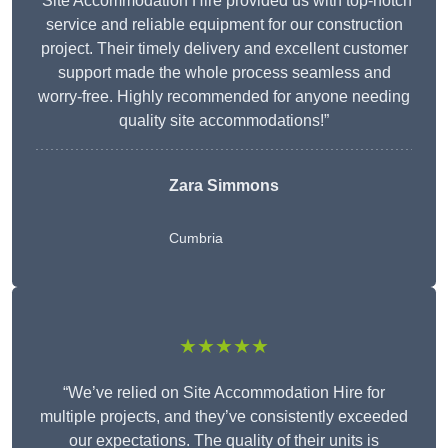
“Site Accommodation Hire provided us with top-notch
service and reliable equipment for our construction
project. Their timely delivery and excellent customer
support made the whole process seamless and
worry-free. Highly recommended for anyone needing
quality site accommodations!”
Zara Simmons
Cumbria
★★★★★
“We’ve relied on Site Accommodation Hire for
multiple projects, and they’ve consistently exceeded
our expectations. The quality of their units is