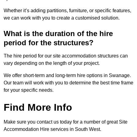
Whether it’s adding partitions, furniture, or specific features,
we can work with you to create a customised solution.
What is the duration of the hire
period for the structures?
The hire period for our site accommodation structures can
vary depending on the length of your project.
We offer short-term and long-term hire options in Swanage.
Our team will work with you to determine the best time frame
for your specific needs.
Find More Info
Make sure you contact us today for a number of great Site
Accommodation Hire services in South West.