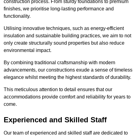
construction process. From sturdy foundations to premium
finishes, we prioritise long-lasting performance and
functionality.
Utilising innovative techniques, such as energy-efficient
insulation and sustainable building practices, we aim to not
only create structurally sound properties but also reduce
environmental impact.
By combining traditional craftsmanship with modern
advancements, our constructions exude a sense of timeless
elegance whilst meeting the highest standards of durability.
This meticulous attention to detail ensures that our
accommodations provide comfort and reliability for years to
come.
Experienced and Skilled Staff
Our team of experienced and skilled staff are dedicated to