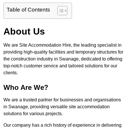
Table of Contents
About Us
We are Site Accommodation Hire, the leading specialist in
providing high-quality facilities and temporary structures for
the construction industry in Swanage, dedicated to offering
top-notch customer service and tailored solutions for our
clients.
Who Are We?
We are a trusted partner for businesses and organisations
in Swanage, providing versatile site accommodation
solutions for various projects.
Our company has a rich history of experience in delivering