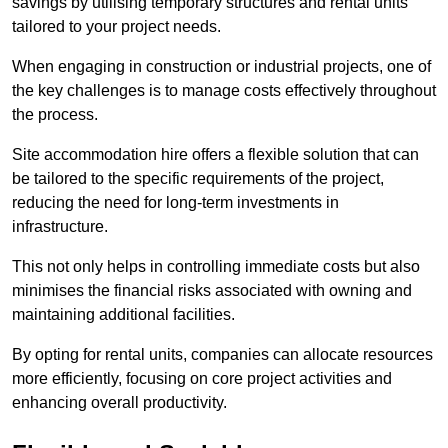
savings by utilising temporary structures and rental units
tailored to your project needs.
When engaging in construction or industrial projects, one of
the key challenges is to manage costs effectively throughout
the process.
Site accommodation hire offers a flexible solution that can
be tailored to the specific requirements of the project,
reducing the need for long-term investments in
infrastructure.
This not only helps in controlling immediate costs but also
minimises the financial risks associated with owning and
maintaining additional facilities.
By opting for rental units, companies can allocate resources
more efficiently, focusing on core project activities and
enhancing overall productivity.