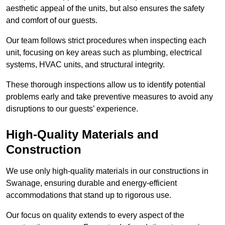
aesthetic appeal of the units, but also ensures the safety
and comfort of our guests.
Our team follows strict procedures when inspecting each
unit, focusing on key areas such as plumbing, electrical
systems, HVAC units, and structural integrity.
These thorough inspections allow us to identify potential
problems early and take preventive measures to avoid any
disruptions to our guests’ experience.
High-Quality Materials and
Construction
We use only high-quality materials in our constructions in
Swanage, ensuring durable and energy-efficient
accommodations that stand up to rigorous use.
Our focus on quality extends to every aspect of the