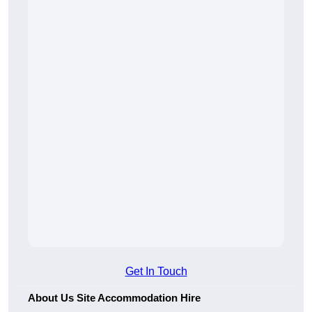
Get In Touch
About Us Site Accommodation Hire