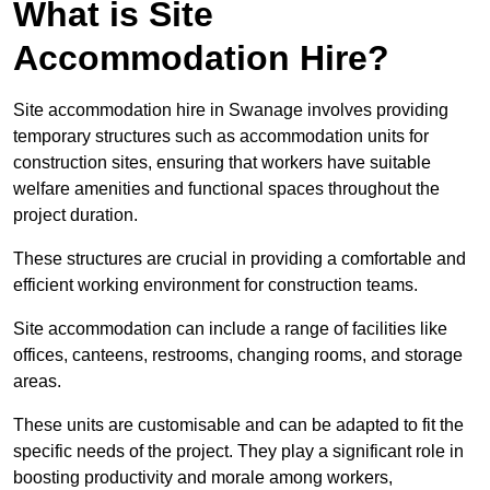
What is Site
Accommodation Hire?
Site accommodation hire in Swanage involves providing
temporary structures such as accommodation units for
construction sites, ensuring that workers have suitable
welfare amenities and functional spaces throughout the
project duration.
These structures are crucial in providing a comfortable and
efficient working environment for construction teams.
Site accommodation can include a range of facilities like
offices, canteens, restrooms, changing rooms, and storage
areas.
These units are customisable and can be adapted to fit the
specific needs of the project. They play a significant role in
boosting productivity and morale among workers,