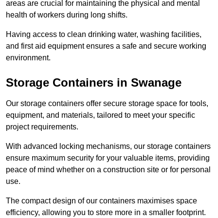
areas are crucial for maintaining the physical and mental
health of workers during long shifts.
Having access to clean drinking water, washing facilities,
and first aid equipment ensures a safe and secure working
environment.
Storage Containers in Swanage
Our storage containers offer secure storage space for tools,
equipment, and materials, tailored to meet your specific
project requirements.
With advanced locking mechanisms, our storage containers
ensure maximum security for your valuable items, providing
peace of mind whether on a construction site or for personal
use.
The compact design of our containers maximises space
efficiency, allowing you to store more in a smaller footprint.