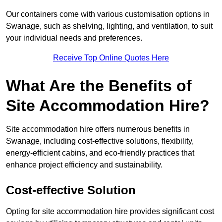
Our containers come with various customisation options in
Swanage, such as shelving, lighting, and ventilation, to suit
your individual needs and preferences.
Receive Top Online Quotes Here
What Are the Benefits of
Site Accommodation Hire?
Site accommodation hire offers numerous benefits in
Swanage, including cost-effective solutions, flexibility,
energy-efficient cabins, and eco-friendly practices that
enhance project efficiency and sustainability.
Cost-effective Solution
Opting for site accommodation hire provides significant cost