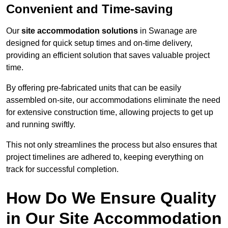
Convenient and Time-saving
Our
site accommodation solutions
in Swanage are
designed for quick setup times and on-time delivery,
providing an efficient solution that saves valuable project
time.
By offering pre-fabricated units that can be easily
assembled on-site, our accommodations eliminate the need
for extensive construction time, allowing projects to get up
and running swiftly.
This not only streamlines the process but also ensures that
project timelines are adhered to, keeping everything on
track for successful completion.
How Do We Ensure Quality
in Our Site Accommodation