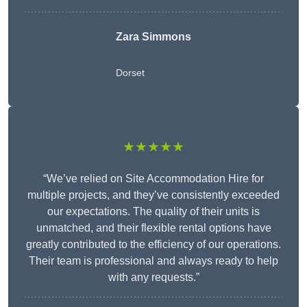
Zara Simmons
Dorset
★★★★★
“We’ve relied on Site Accommodation Hire for
multiple projects, and they’ve consistently exceeded
our expectations. The quality of their units is
unmatched, and their flexible rental options have
greatly contributed to the efficiency of our operations.
Their team is professional and always ready to help
with any requests.”