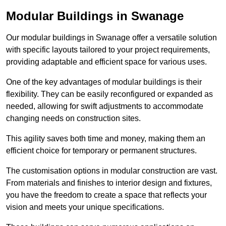
Modular Buildings in Swanage
Our modular buildings in Swanage offer a versatile solution
with specific layouts tailored to your project requirements,
providing adaptable and efficient space for various uses.
One of the key advantages of modular buildings is their
flexibility. They can be easily reconfigured or expanded as
needed, allowing for swift adjustments to accommodate
changing needs on construction sites.
This agility saves both time and money, making them an
efficient choice for temporary or permanent structures.
The customisation options in modular construction are vast.
From materials and finishes to interior design and fixtures,
you have the freedom to create a space that reflects your
vision and meets your unique specifications.