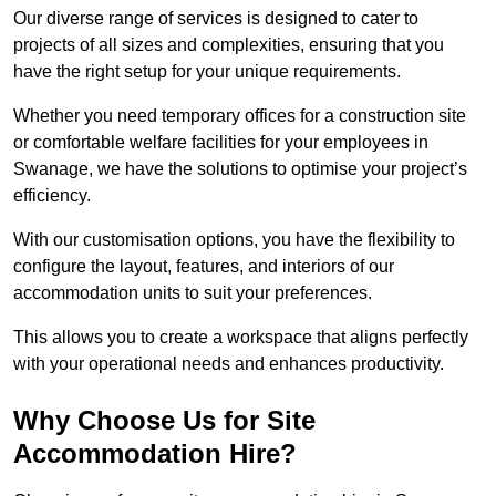
Our diverse range of services is designed to cater to
projects of all sizes and complexities, ensuring that you
have the right setup for your unique requirements.
Whether you need temporary offices for a construction site
or comfortable welfare facilities for your employees in
Swanage, we have the solutions to optimise your project’s
efficiency.
With our customisation options, you have the flexibility to
configure the layout, features, and interiors of our
accommodation units to suit your preferences.
This allows you to create a workspace that aligns perfectly
with your operational needs and enhances productivity.
Why Choose Us for Site
Accommodation Hire?