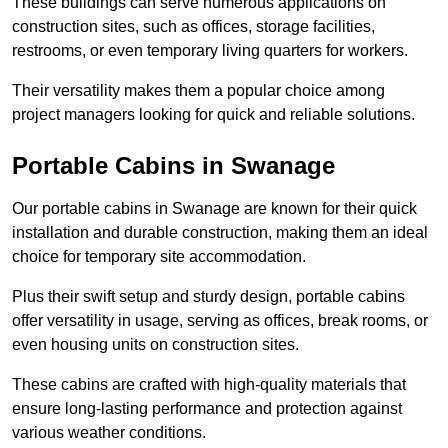
These buildings can serve numerous applications on
construction sites, such as offices, storage facilities,
restrooms, or even temporary living quarters for workers.
Their versatility makes them a popular choice among
project managers looking for quick and reliable solutions.
Portable Cabins in Swanage
Our portable cabins in Swanage are known for their quick
installation and durable construction, making them an ideal
choice for temporary site accommodation.
Plus their swift setup and sturdy design, portable cabins
offer versatility in usage, serving as offices, break rooms, or
even housing units on construction sites.
These cabins are crafted with high-quality materials that
ensure long-lasting performance and protection against
various weather conditions.