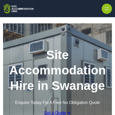
Skip to content
Site
Accommodation
Hire in Swanage
Enquire Today For A Free No Obligation Quote
Get a Quote