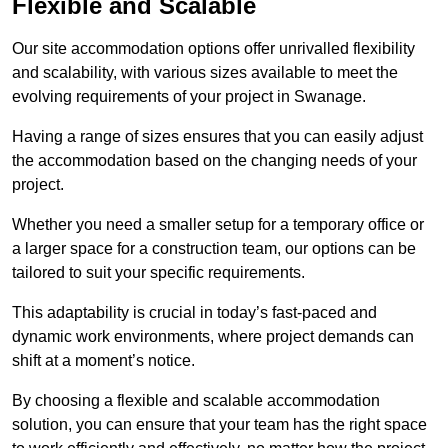
Flexible and Scalable
Our site accommodation options offer unrivalled flexibility
and scalability, with various sizes available to meet the
evolving requirements of your project in Swanage.
Having a range of sizes ensures that you can easily adjust
the accommodation based on the changing needs of your
project.
Whether you need a smaller setup for a temporary office or
a larger space for a construction team, our options can be
tailored to suit your specific requirements.
This adaptability is crucial in today’s fast-paced and
dynamic work environments, where project demands can
shift at a moment’s notice.
By choosing a flexible and scalable accommodation
solution, you can ensure that your team has the right space