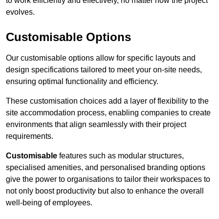
to work efficiently and effectively, no matter how the project
evolves.
Customisable Options
Our customisable options allow for specific layouts and
design specifications tailored to meet your on-site needs,
ensuring optimal functionality and efficiency.
These customisation choices add a layer of flexibility to the
site accommodation process, enabling companies to create
environments that align seamlessly with their project
requirements.
Customisable
features such as modular structures,
specialised amenities, and personalised branding options
give the power to organisations to tailor their workspaces to
not only boost productivity but also to enhance the overall
well-being of employees.