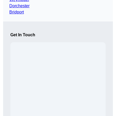
Dorchester
Bridport
Get In Touch