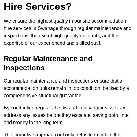
Hire Services?
We ensure the highest quality in our site accommodation
hire services in Swanage through regular maintenance and
inspections, the use of high-quality materials, and the
expertise of our experienced and skilled staff.
Regular Maintenance and
Inspections
Our regular maintenance and inspections ensure that all
accommodation units remain in top condition, backed by a
comprehensive structural guarantee.
By conducting regular checks and timely repairs, we can
address any issues before they escalate, saving both time
and money in the long term.
This proactive approach not only helps to maintain the