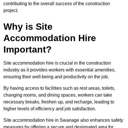
contributing to the overall success of the construction
project.
Why is Site
Accommodation Hire
Important?
Site accommodation hire is crucial in the construction
industry as it provides workers with essential amenities,
ensuring their well-being and productivity on the job.
By having access to facilities such as rest areas, toilets,
changing rooms, and dining spaces, workers can take
necessary breaks, freshen up, and recharge, leading to
higher levels of efficiency and job satisfaction.
Site accommodation hire in Swanage also enhances safety
measures by offering a secure and designated area for