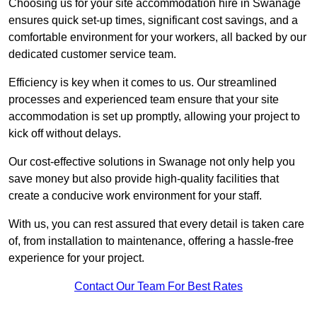
Choosing us for your site accommodation hire in Swanage
ensures quick set-up times, significant cost savings, and a
comfortable environment for your workers, all backed by our
dedicated customer service team.
Efficiency is key when it comes to us. Our streamlined
processes and experienced team ensure that your site
accommodation is set up promptly, allowing your project to
kick off without delays.
Our cost-effective solutions in Swanage not only help you
save money but also provide high-quality facilities that
create a conducive work environment for your staff.
With us, you can rest assured that every detail is taken care
of, from installation to maintenance, offering a hassle-free
experience for your project.
Contact Our Team For Best Rates