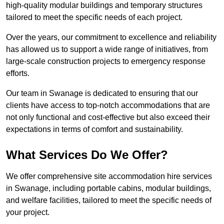
high-quality modular buildings and temporary structures
tailored to meet the specific needs of each project.
Over the years, our commitment to excellence and reliability
has allowed us to support a wide range of initiatives, from
large-scale construction projects to emergency response
efforts.
Our team in Swanage is dedicated to ensuring that our
clients have access to top-notch accommodations that are
not only functional and cost-effective but also exceed their
expectations in terms of comfort and sustainability.
What Services Do We Offer?
We offer comprehensive site accommodation hire services
in Swanage, including portable cabins, modular buildings,
and welfare facilities, tailored to meet the specific needs of
your project.