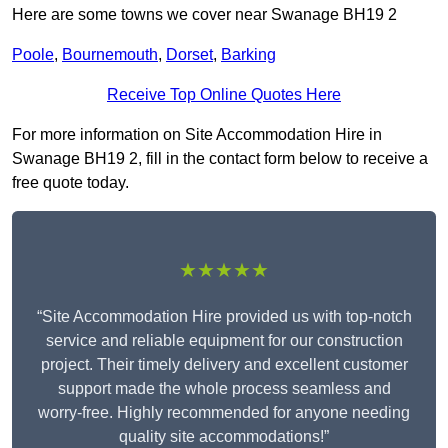
Here are some towns we cover near Swanage BH19 2
Poole
,
Bournemouth
,
Dorset
,
Barking
Receive Top Online Quotes Here
For more information on Site Accommodation Hire in
Swanage BH19 2, fill in the contact form below to receive a
free quote today.
★★★★★
“Site Accommodation Hire provided us with top-notch
service and reliable equipment for our construction
project. Their timely delivery and excellent customer
support made the whole process seamless and
worry-free. Highly recommended for anyone needing
quality site accommodations!”