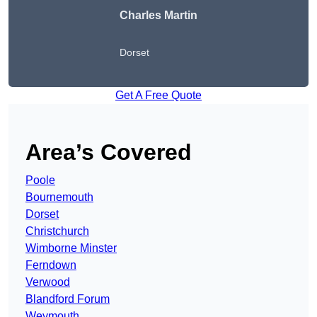
Charles Martin
Dorset
Get A Free Quote
Area’s Covered
Poole
Bournemouth
Dorset
Christchurch
Wimborne Minster
Ferndown
Verwood
Blandford Forum
Weymouth