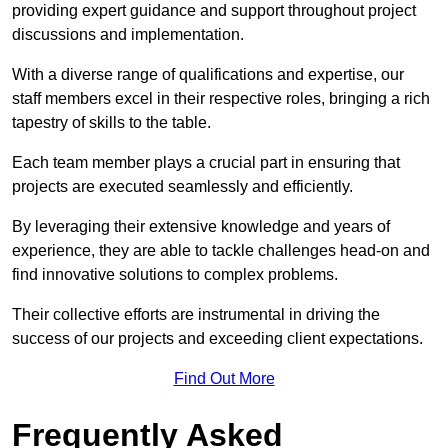
providing expert guidance and support throughout project
discussions and implementation.
With a diverse range of qualifications and expertise, our
staff members excel in their respective roles, bringing a rich
tapestry of skills to the table.
Each team member plays a crucial part in ensuring that
projects are executed seamlessly and efficiently.
By leveraging their extensive knowledge and years of
experience, they are able to tackle challenges head-on and
find innovative solutions to complex problems.
Their collective efforts are instrumental in driving the
success of our projects and exceeding client expectations.
Find Out More
Frequently Asked