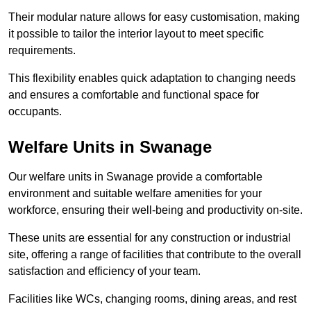
Their modular nature allows for easy customisation, making
it possible to tailor the interior layout to meet specific
requirements.
This flexibility enables quick adaptation to changing needs
and ensures a comfortable and functional space for
occupants.
Welfare Units in Swanage
Our welfare units in Swanage provide a comfortable
environment and suitable welfare amenities for your
workforce, ensuring their well-being and productivity on-site.
These units are essential for any construction or industrial
site, offering a range of facilities that contribute to the overall
satisfaction and efficiency of your team.
Facilities like WCs, changing rooms, dining areas, and rest