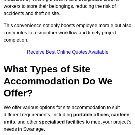
workers to store their belongings, reducing the risk of
accidents and theft on site.
This convenience not only boosts employee morale but also
contributes to a smoother workflow and timely project
completion.
Receive Best Online Quotes Available
What Types of Site
Accommodation Do We
Offer?
We offer various options for site accommodation to suit
different requirements, including
portable offices
,
canteen
units
, and other
specialised facilities
to meet your project’s
needs in Swanage.