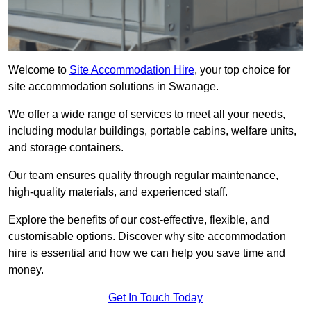
Welcome to
Site Accommodation Hire
, your top choice for
site accommodation solutions in Swanage.
We offer a wide range of services to meet all your needs,
including modular buildings, portable cabins, welfare units,
and storage containers.
Our team ensures quality through regular maintenance,
high-quality materials, and experienced staff.
Explore the benefits of our cost-effective, flexible, and
customisable options. Discover why site accommodation
hire is essential and how we can help you save time and
money.
Get In Touch Today