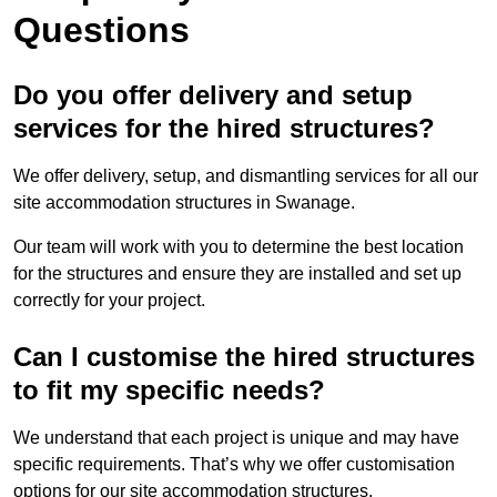
Questions
Do you offer delivery and setup
services for the hired structures?
We offer delivery, setup, and dismantling services for all our
site accommodation structures in Swanage.
Our team will work with you to determine the best location
for the structures and ensure they are installed and set up
correctly for your project.
Can I customise the hired structures
to fit my specific needs?
We understand that each project is unique and may have
specific requirements. That’s why we offer customisation
options for our site accommodation structures.