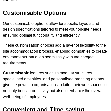
evolves.
Customisable Options
Our customisable options allow for specific layouts and
design specifications tailored to meet your on-site needs,
ensuring optimal functionality and efficiency.
These customisation choices add a layer of flexibility to the
site accommodation process, enabling companies to create
environments that align seamlessly with their project
requirements.
Customisable
features such as modular structures,
specialised amenities, and personalised branding options
give the power to organisations to tailor their workspaces to
not only boost productivity but also to enhance the overall
well-being of employees.
Convenient and Time-saving