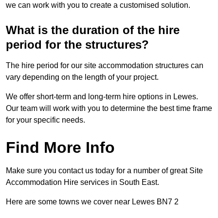
we can work with you to create a customised solution.
What is the duration of the hire
period for the structures?
The hire period for our site accommodation structures can
vary depending on the length of your project.
We offer short-term and long-term hire options in Lewes.
Our team will work with you to determine the best time frame
for your specific needs.
Find More Info
Make sure you contact us today for a number of great Site
Accommodation Hire services in South East.
Here are some towns we cover near Lewes BN7 2