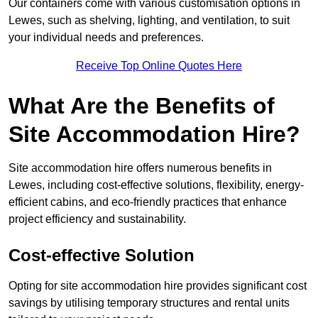
Our containers come with various customisation options in
Lewes, such as shelving, lighting, and ventilation, to suit
your individual needs and preferences.
Receive Top Online Quotes Here
What Are the Benefits of
Site Accommodation Hire?
Site accommodation hire offers numerous benefits in
Lewes, including cost-effective solutions, flexibility, energy-
efficient cabins, and eco-friendly practices that enhance
project efficiency and sustainability.
Cost-effective Solution
Opting for site accommodation hire provides significant cost
savings by utilising temporary structures and rental units