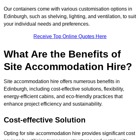
Our containers come with various customisation options in
Edinburgh, such as shelving, lighting, and ventilation, to suit
your individual needs and preferences.
Receive Top Online Quotes Here
What Are the Benefits of
Site Accommodation Hire?
Site accommodation hire offers numerous benefits in
Edinburgh, including cost-effective solutions, flexibility,
energy-efficient cabins, and eco-friendly practices that
enhance project efficiency and sustainability.
Cost-effective Solution
Opting for site accommodation hire provides significant cost