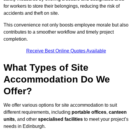
for workers to store their belongings, reducing the risk of
accidents and theft on site.
This convenience not only boosts employee morale but also
contributes to a smoother workflow and timely project
completion.
Receive Best Online Quotes Available
What Types of Site
Accommodation Do We
Offer?
We offer various options for site accommodation to suit
different requirements, including
portable offices
,
canteen
units
, and other
specialised facilities
to meet your project’s
needs in Edinburgh.