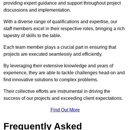
providing expert guidance and support throughout project
discussions and implementation.
With a diverse range of qualifications and expertise, our
staff members excel in their respective roles, bringing a rich
tapestry of skills to the table.
Each team member plays a crucial part in ensuring that
projects are executed seamlessly and efficiently.
By leveraging their extensive knowledge and years of
experience, they are able to tackle challenges head-on and
find innovative solutions to complex problems.
Their collective efforts are instrumental in driving the
success of our projects and exceeding client expectations.
Find Out More
Frequently Asked