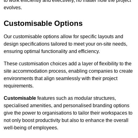
to work efficiently and effectively, no matter how the project
evolves.
Customisable Options
Our customisable options allow for specific layouts and
design specifications tailored to meet your on-site needs,
ensuring optimal functionality and efficiency.
These customisation choices add a layer of flexibility to the
site accommodation process, enabling companies to create
environments that align seamlessly with their project
requirements.
Customisable
features such as modular structures,
specialised amenities, and personalised branding options
give the power to organisations to tailor their workspaces to
not only boost productivity but also to enhance the overall
well-being of employees.