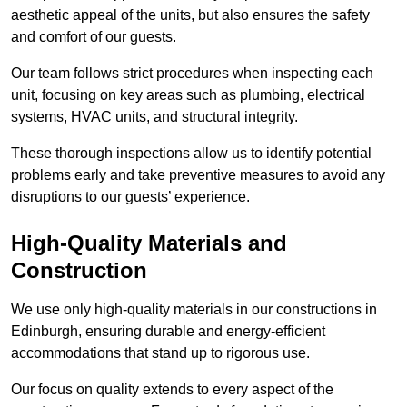
aesthetic appeal of the units, but also ensures the safety
and comfort of our guests.
Our team follows strict procedures when inspecting each
unit, focusing on key areas such as plumbing, electrical
systems, HVAC units, and structural integrity.
These thorough inspections allow us to identify potential
problems early and take preventive measures to avoid any
disruptions to our guests’ experience.
High-Quality Materials and
Construction
We use only high-quality materials in our constructions in
Edinburgh, ensuring durable and energy-efficient
accommodations that stand up to rigorous use.
Our focus on quality extends to every aspect of the