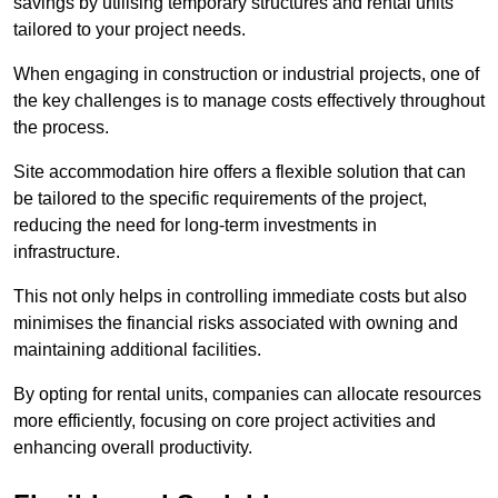
savings by utilising temporary structures and rental units
tailored to your project needs.
When engaging in construction or industrial projects, one of
the key challenges is to manage costs effectively throughout
the process.
Site accommodation hire offers a flexible solution that can
be tailored to the specific requirements of the project,
reducing the need for long-term investments in
infrastructure.
This not only helps in controlling immediate costs but also
minimises the financial risks associated with owning and
maintaining additional facilities.
By opting for rental units, companies can allocate resources
more efficiently, focusing on core project activities and
enhancing overall productivity.