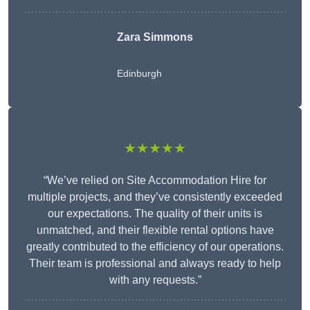
Zara Simmons
Edinburgh
★★★★★
“We’ve relied on Site Accommodation Hire for
multiple projects, and they’ve consistently exceeded
our expectations. The quality of their units is
unmatched, and their flexible rental options have
greatly contributed to the efficiency of our operations.
Their team is professional and always ready to help
with any requests.”