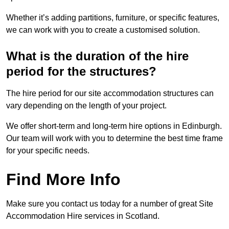
Whether it’s adding partitions, furniture, or specific features,
we can work with you to create a customised solution.
What is the duration of the hire
period for the structures?
The hire period for our site accommodation structures can
vary depending on the length of your project.
We offer short-term and long-term hire options in Edinburgh.
Our team will work with you to determine the best time frame
for your specific needs.
Find More Info
Make sure you contact us today for a number of great Site
Accommodation Hire services in Scotland.