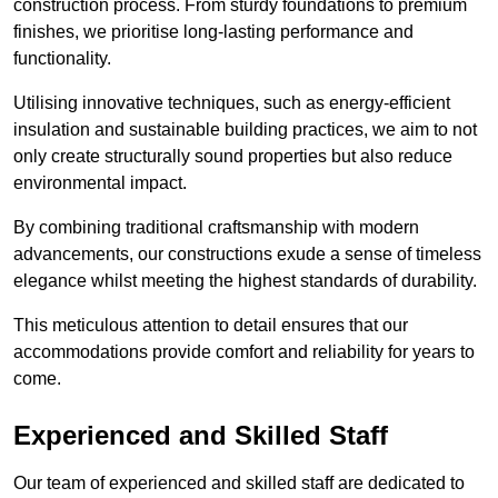
construction process. From sturdy foundations to premium
finishes, we prioritise long-lasting performance and
functionality.
Utilising innovative techniques, such as energy-efficient
insulation and sustainable building practices, we aim to not
only create structurally sound properties but also reduce
environmental impact.
By combining traditional craftsmanship with modern
advancements, our constructions exude a sense of timeless
elegance whilst meeting the highest standards of durability.
This meticulous attention to detail ensures that our
accommodations provide comfort and reliability for years to
come.
Experienced and Skilled Staff
Our team of experienced and skilled staff are dedicated to