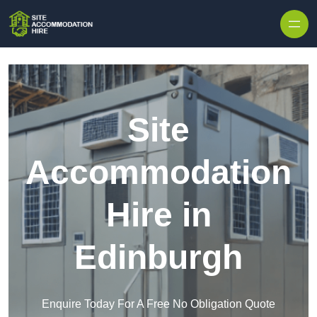
Skip to content
Site
Accommodation
Hire in
Edinburgh
Enquire Today For A Free No Obligation Quote