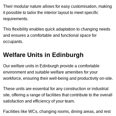
Their modular nature allows for easy customisation, making
it possible to tailor the interior layout to meet specific
requirements.
This flexibility enables quick adaptation to changing needs
and ensures a comfortable and functional space for
occupants.
Welfare Units in Edinburgh
Our welfare units in Edinburgh provide a comfortable
environment and suitable welfare amenities for your
workforce, ensuring their well-being and productivity on-site.
These units are essential for any construction or industrial
site, offering a range of facilities that contribute to the overall
satisfaction and efficiency of your team.
Facilities like WCs, changing rooms, dining areas, and rest