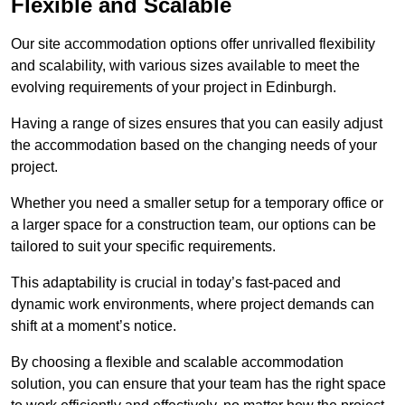
Flexible and Scalable
Our site accommodation options offer unrivalled flexibility
and scalability, with various sizes available to meet the
evolving requirements of your project in Edinburgh.
Having a range of sizes ensures that you can easily adjust
the accommodation based on the changing needs of your
project.
Whether you need a smaller setup for a temporary office or
a larger space for a construction team, our options can be
tailored to suit your specific requirements.
This adaptability is crucial in today’s fast-paced and
dynamic work environments, where project demands can
shift at a moment’s notice.
By choosing a flexible and scalable accommodation
solution, you can ensure that your team has the right space