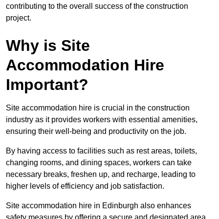
contributing to the overall success of the construction
project.
Why is Site
Accommodation Hire
Important?
Site accommodation hire is crucial in the construction
industry as it provides workers with essential amenities,
ensuring their well-being and productivity on the job.
By having access to facilities such as rest areas, toilets,
changing rooms, and dining spaces, workers can take
necessary breaks, freshen up, and recharge, leading to
higher levels of efficiency and job satisfaction.
Site accommodation hire in Edinburgh also enhances
safety measures by offering a secure and designated area