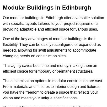
Modular Buildings in Edinburgh
Our modular buildings in Edinburgh offer a versatile solution
with specific layouts tailored to your project requirements,
providing adaptable and efficient space for various uses.
One of the key advantages of modular buildings is their
flexibility. They can be easily reconfigured or expanded as
needed, allowing for swift adjustments to accommodate
changing needs on construction sites.
This agility saves both time and money, making them an
efficient choice for temporary or permanent structures.
The customisation options in modular construction are vast.
From materials and finishes to interior design and fixtures,
you have the freedom to create a space that reflects your
vision and meets your unique specifications.