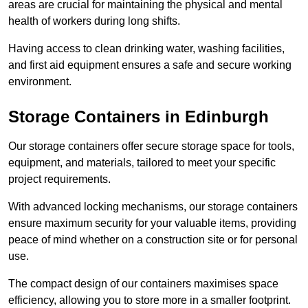
areas are crucial for maintaining the physical and mental
health of workers during long shifts.
Having access to clean drinking water, washing facilities,
and first aid equipment ensures a safe and secure working
environment.
Storage Containers in Edinburgh
Our storage containers offer secure storage space for tools,
equipment, and materials, tailored to meet your specific
project requirements.
With advanced locking mechanisms, our storage containers
ensure maximum security for your valuable items, providing
peace of mind whether on a construction site or for personal
use.
The compact design of our containers maximises space
efficiency, allowing you to store more in a smaller footprint.