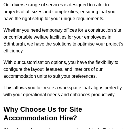
Our diverse range of services is designed to cater to
projects of all sizes and complexities, ensuring that you
have the right setup for your unique requirements.
Whether you need temporary offices for a construction site
or comfortable welfare facilities for your employees in
Edinburgh, we have the solutions to optimise your project’s
efficiency.
With our customisation options, you have the flexibility to
configure the layout, features, and interiors of our
accommodation units to suit your preferences.
This allows you to create a workspace that aligns perfectly
with your operational needs and enhances productivity.
Why Choose Us for Site
Accommodation Hire?