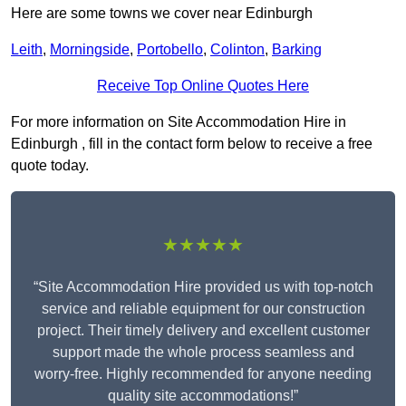
Here are some towns we cover near Edinburgh
Leith
,
Morningside
,
Portobello
,
Colinton
,
Barking
Receive Top Online Quotes Here
For more information on Site Accommodation Hire in
Edinburgh , fill in the contact form below to receive a free
quote today.
★★★★★
“Site Accommodation Hire provided us with top-notch
service and reliable equipment for our construction
project. Their timely delivery and excellent customer
support made the whole process seamless and
worry-free. Highly recommended for anyone needing
quality site accommodations!”