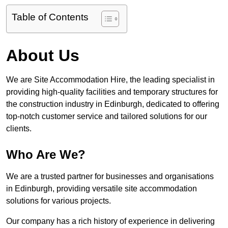
Table of Contents
About Us
We are Site Accommodation Hire, the leading specialist in
providing high-quality facilities and temporary structures for
the construction industry in Edinburgh, dedicated to offering
top-notch customer service and tailored solutions for our
clients.
Who Are We?
We are a trusted partner for businesses and organisations
in Edinburgh, providing versatile site accommodation
solutions for various projects.
Our company has a rich history of experience in delivering