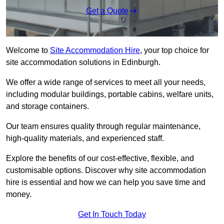
Get a Quote
Welcome to
Site Accommodation Hire
, your top choice for
site accommodation solutions in Edinburgh.
We offer a wide range of services to meet all your needs,
including modular buildings, portable cabins, welfare units,
and storage containers.
Our team ensures quality through regular maintenance,
high-quality materials, and experienced staff.
Explore the benefits of our cost-effective, flexible, and
customisable options. Discover why site accommodation
hire is essential and how we can help you save time and
money.
Get In Touch Today