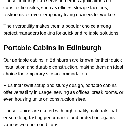
These buildings can serve numerous applications on
construction sites, such as offices, storage facilities,
restrooms, or even temporary living quarters for workers.
Their versatility makes them a popular choice among
project managers looking for quick and reliable solutions.
Portable Cabins in Edinburgh
Our portable cabins in Edinburgh are known for their quick
installation and durable construction, making them an ideal
choice for temporary site accommodation.
Plus their swift setup and sturdy design, portable cabins
offer versatility in usage, serving as offices, break rooms, or
even housing units on construction sites.
These cabins are crafted with high-quality materials that
ensure long-lasting performance and protection against
various weather conditions.