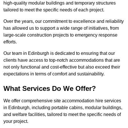
high-quality modular buildings and temporary structures
tailored to meet the specific needs of each project.
Over the years, our commitment to excellence and reliability
has allowed us to support a wide range of initiatives, from
large-scale construction projects to emergency response
efforts.
Our team in Edinburgh is dedicated to ensuring that our
clients have access to top-notch accommodations that are
not only functional and cost-effective but also exceed their
expectations in terms of comfort and sustainability.
What Services Do We Offer?
We offer comprehensive site accommodation hire services
in Edinburgh, including portable cabins, modular buildings,
and welfare facilities, tailored to meet the specific needs of
your project.