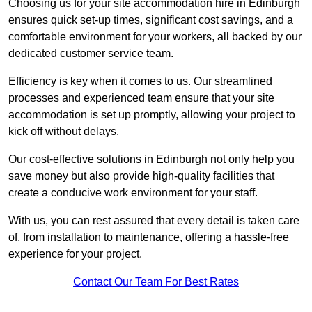
Choosing us for your site accommodation hire in Edinburgh
ensures quick set-up times, significant cost savings, and a
comfortable environment for your workers, all backed by our
dedicated customer service team.
Efficiency is key when it comes to us. Our streamlined
processes and experienced team ensure that your site
accommodation is set up promptly, allowing your project to
kick off without delays.
Our cost-effective solutions in Edinburgh not only help you
save money but also provide high-quality facilities that
create a conducive work environment for your staff.
With us, you can rest assured that every detail is taken care
of, from installation to maintenance, offering a hassle-free
experience for your project.
Contact Our Team For Best Rates