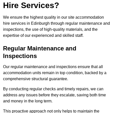
Hire Services?
We ensure the highest quality in our site accommodation
hire services in Edinburgh through regular maintenance and
inspections, the use of high-quality materials, and the
expertise of our experienced and skilled staff.
Regular Maintenance and
Inspections
Our regular maintenance and inspections ensure that all
accommodation units remain in top condition, backed by a
comprehensive structural guarantee.
By conducting regular checks and timely repairs, we can
address any issues before they escalate, saving both time
and money in the long term.
This proactive approach not only helps to maintain the