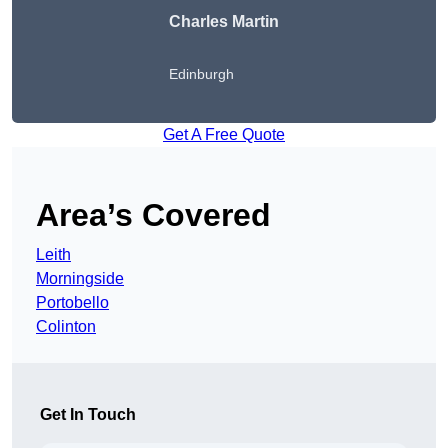
Charles Martin
Edinburgh
Get A Free Quote
Area’s Covered
Leith
Morningside
Portobello
Colinton
Get In Touch