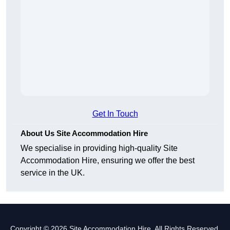
Get In Touch
About Us Site Accommodation Hire
We specialise in providing high-quality Site
Accommodation Hire, ensuring we offer the best
service in the UK.
Copyright © 2026 Site Accommodation Hire. All Rights Reserved.