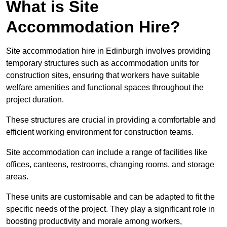
What is Site
Accommodation Hire?
Site accommodation hire in Edinburgh involves providing
temporary structures such as accommodation units for
construction sites, ensuring that workers have suitable
welfare amenities and functional spaces throughout the
project duration.
These structures are crucial in providing a comfortable and
efficient working environment for construction teams.
Site accommodation can include a range of facilities like
offices, canteens, restrooms, changing rooms, and storage
areas.
These units are customisable and can be adapted to fit the
specific needs of the project. They play a significant role in
boosting productivity and morale among workers,