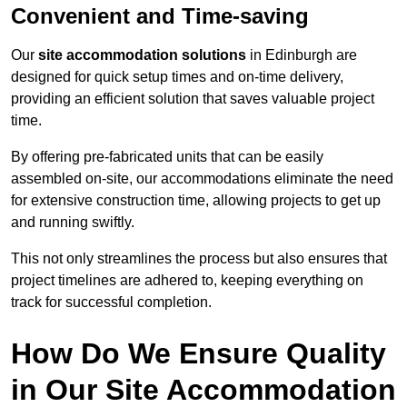
Convenient and Time-saving
Our
site accommodation solutions
in Edinburgh are
designed for quick setup times and on-time delivery,
providing an efficient solution that saves valuable project
time.
By offering pre-fabricated units that can be easily
assembled on-site, our accommodations eliminate the need
for extensive construction time, allowing projects to get up
and running swiftly.
This not only streamlines the process but also ensures that
project timelines are adhered to, keeping everything on
track for successful completion.
How Do We Ensure Quality
in Our Site Accommodation