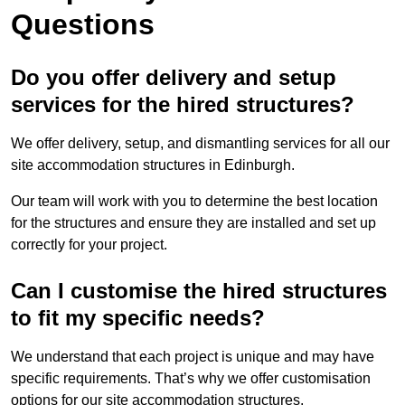
Questions
Do you offer delivery and setup
services for the hired structures?
We offer delivery, setup, and dismantling services for all our
site accommodation structures in Edinburgh.
Our team will work with you to determine the best location
for the structures and ensure they are installed and set up
correctly for your project.
Can I customise the hired structures
to fit my specific needs?
We understand that each project is unique and may have
specific requirements. That’s why we offer customisation
options for our site accommodation structures.