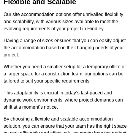
Flexible and Scalable
Our site accommodation options offer unrivalled flexibility
and scalability, with various sizes available to meet the
evolving requirements of your project in Hindley.
Having a range of sizes ensures that you can easily adjust
the accommodation based on the changing needs of your
project.
Whether you need a smaller setup for a temporary office or
a larger space for a construction team, our options can be
tailored to suit your specific requirements.
This adaptability is crucial in today’s fast-paced and
dynamic work environments, where project demands can
shift at a moment’s notice.
By choosing a flexible and scalable accommodation
solution, you can ensure that your team has the right space