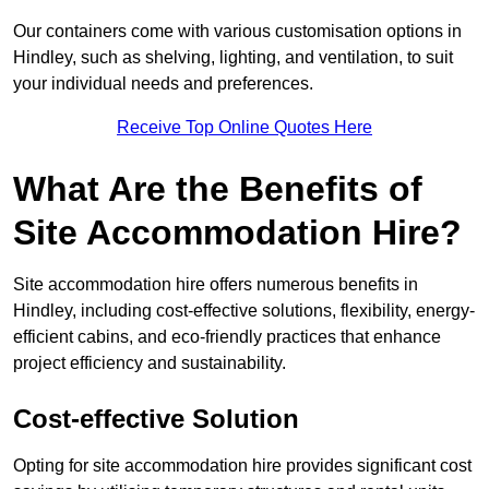
Our containers come with various customisation options in
Hindley, such as shelving, lighting, and ventilation, to suit
your individual needs and preferences.
Receive Top Online Quotes Here
What Are the Benefits of
Site Accommodation Hire?
Site accommodation hire offers numerous benefits in
Hindley, including cost-effective solutions, flexibility, energy-
efficient cabins, and eco-friendly practices that enhance
project efficiency and sustainability.
Cost-effective Solution
Opting for site accommodation hire provides significant cost