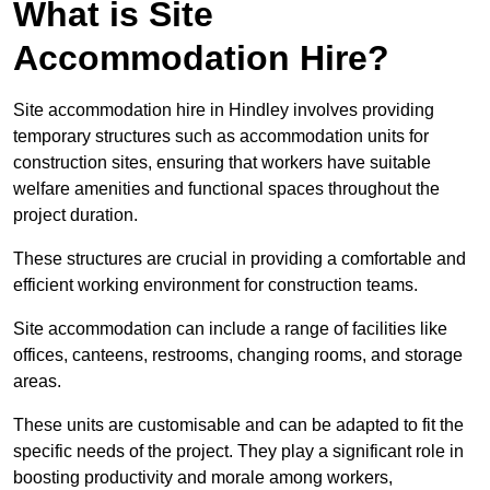
What is Site
Accommodation Hire?
Site accommodation hire in Hindley involves providing
temporary structures such as accommodation units for
construction sites, ensuring that workers have suitable
welfare amenities and functional spaces throughout the
project duration.
These structures are crucial in providing a comfortable and
efficient working environment for construction teams.
Site accommodation can include a range of facilities like
offices, canteens, restrooms, changing rooms, and storage
areas.
These units are customisable and can be adapted to fit the
specific needs of the project. They play a significant role in
boosting productivity and morale among workers,