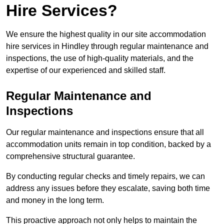
Hire Services?
We ensure the highest quality in our site accommodation
hire services in Hindley through regular maintenance and
inspections, the use of high-quality materials, and the
expertise of our experienced and skilled staff.
Regular Maintenance and
Inspections
Our regular maintenance and inspections ensure that all
accommodation units remain in top condition, backed by a
comprehensive structural guarantee.
By conducting regular checks and timely repairs, we can
address any issues before they escalate, saving both time
and money in the long term.
This proactive approach not only helps to maintain the