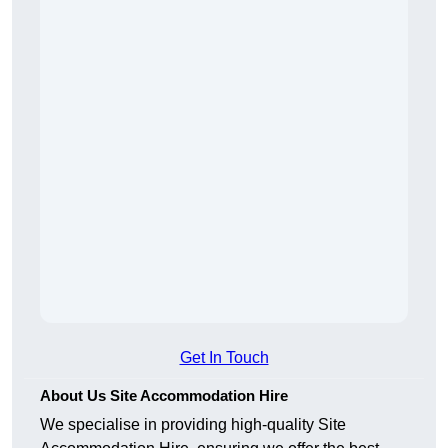
Get In Touch
About Us Site Accommodation Hire
We specialise in providing high-quality Site