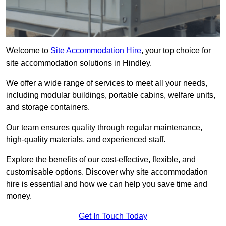
Welcome to
Site Accommodation Hire
, your top choice for
site accommodation solutions in Hindley.
We offer a wide range of services to meet all your needs,
including modular buildings, portable cabins, welfare units,
and storage containers.
Our team ensures quality through regular maintenance,
high-quality materials, and experienced staff.
Explore the benefits of our cost-effective, flexible, and
customisable options. Discover why site accommodation
hire is essential and how we can help you save time and
money.
Get In Touch Today