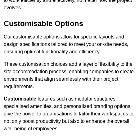
to work efficiently and effectively, no matter how the project
evolves.
Customisable Options
Our customisable options allow for specific layouts and
design specifications tailored to meet your on-site needs,
ensuring optimal functionality and efficiency.
These customisation choices add a layer of flexibility to the
site accommodation process, enabling companies to create
environments that align seamlessly with their project
requirements.
Customisable
features such as modular structures,
specialised amenities, and personalised branding options
give the power to organisations to tailor their workspaces to
not only boost productivity but also to enhance the overall
well-being of employees.