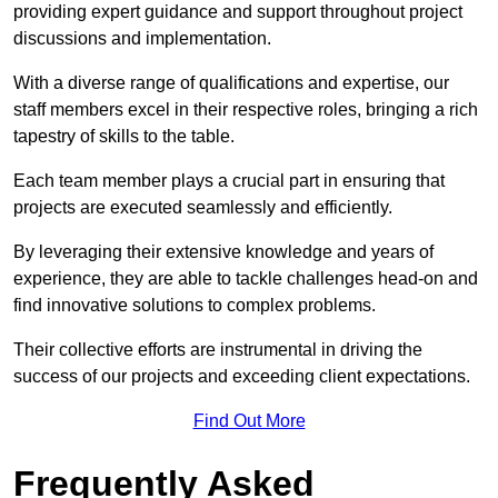
providing expert guidance and support throughout project
discussions and implementation.
With a diverse range of qualifications and expertise, our
staff members excel in their respective roles, bringing a rich
tapestry of skills to the table.
Each team member plays a crucial part in ensuring that
projects are executed seamlessly and efficiently.
By leveraging their extensive knowledge and years of
experience, they are able to tackle challenges head-on and
find innovative solutions to complex problems.
Their collective efforts are instrumental in driving the
success of our projects and exceeding client expectations.
Find Out More
Frequently Asked