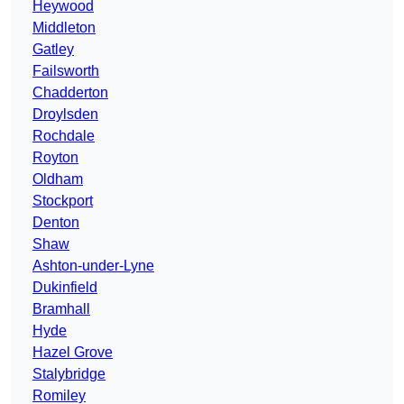
Heywood
Middleton
Gatley
Failsworth
Chadderton
Droylsden
Rochdale
Royton
Oldham
Stockport
Denton
Shaw
Ashton-under-Lyne
Dukinfield
Bramhall
Hyde
Hazel Grove
Stalybridge
Romiley