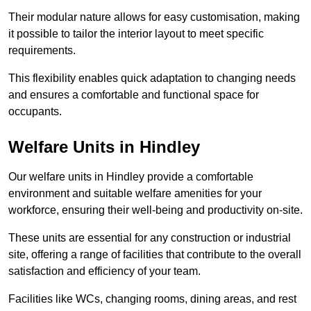
Their modular nature allows for easy customisation, making
it possible to tailor the interior layout to meet specific
requirements.
This flexibility enables quick adaptation to changing needs
and ensures a comfortable and functional space for
occupants.
Welfare Units in Hindley
Our welfare units in Hindley provide a comfortable
environment and suitable welfare amenities for your
workforce, ensuring their well-being and productivity on-site.
These units are essential for any construction or industrial
site, offering a range of facilities that contribute to the overall
satisfaction and efficiency of your team.
Facilities like WCs, changing rooms, dining areas, and rest