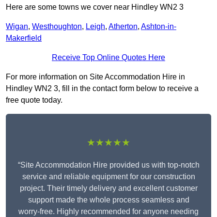
Here are some towns we cover near Hindley WN2 3
Wigan
,
Westhoughton
,
Leigh
,
Atherton
,
Ashton-in-
Makerfield
Receive Top Online Quotes Here
For more information on Site Accommodation Hire in
Hindley WN2 3, fill in the contact form below to receive a
free quote today.
★★★★★
“Site Accommodation Hire provided us with top-notch
service and reliable equipment for our construction
project. Their timely delivery and excellent customer
support made the whole process seamless and
worry-free. Highly recommended for anyone needing