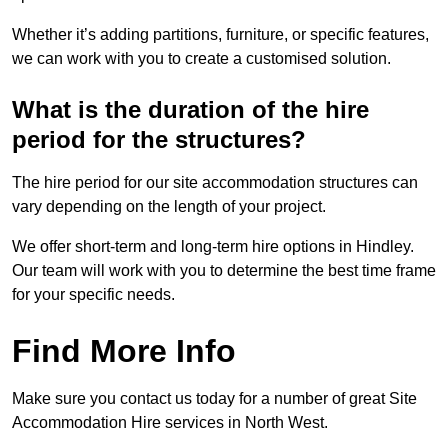
Whether it’s adding partitions, furniture, or specific features,
we can work with you to create a customised solution.
What is the duration of the hire
period for the structures?
The hire period for our site accommodation structures can
vary depending on the length of your project.
We offer short-term and long-term hire options in Hindley.
Our team will work with you to determine the best time frame
for your specific needs.
Find More Info
Make sure you contact us today for a number of great Site
Accommodation Hire services in North West.