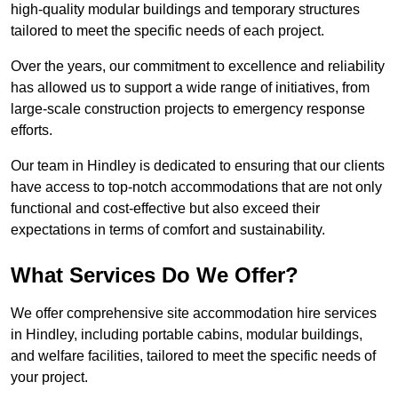
high-quality modular buildings and temporary structures
tailored to meet the specific needs of each project.
Over the years, our commitment to excellence and reliability
has allowed us to support a wide range of initiatives, from
large-scale construction projects to emergency response
efforts.
Our team in Hindley is dedicated to ensuring that our clients
have access to top-notch accommodations that are not only
functional and cost-effective but also exceed their
expectations in terms of comfort and sustainability.
What Services Do We Offer?
We offer comprehensive site accommodation hire services
in Hindley, including portable cabins, modular buildings,
and welfare facilities, tailored to meet the specific needs of
your project.