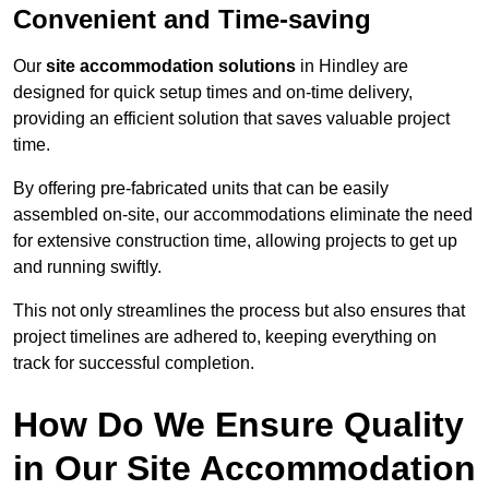
Convenient and Time-saving
Our
site accommodation solutions
in Hindley are
designed for quick setup times and on-time delivery,
providing an efficient solution that saves valuable project
time.
By offering pre-fabricated units that can be easily
assembled on-site, our accommodations eliminate the need
for extensive construction time, allowing projects to get up
and running swiftly.
This not only streamlines the process but also ensures that
project timelines are adhered to, keeping everything on
track for successful completion.
How Do We Ensure Quality
in Our Site Accommodation