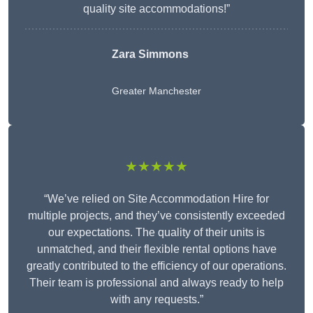
quality site accommodations!”
Zara Simmons
Greater Manchester
★★★★★
“We’ve relied on Site Accommodation Hire for
multiple projects, and they’ve consistently exceeded
our expectations. The quality of their units is
unmatched, and their flexible rental options have
greatly contributed to the efficiency of our operations.
Their team is professional and always ready to help
with any requests.”