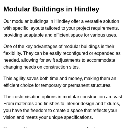
Modular Buildings in Hindley
Our modular buildings in Hindley offer a versatile solution
with specific layouts tailored to your project requirements,
providing adaptable and efficient space for various uses.
One of the key advantages of modular buildings is their
flexibility. They can be easily reconfigured or expanded as
needed, allowing for swift adjustments to accommodate
changing needs on construction sites.
This agility saves both time and money, making them an
efficient choice for temporary or permanent structures.
The customisation options in modular construction are vast.
From materials and finishes to interior design and fixtures,
you have the freedom to create a space that reflects your
vision and meets your unique specifications.