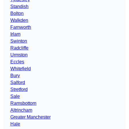
Standish
Bolton
Walkden
Farnworth
Irlam
Swinton
Radcliffe
Urmston
Eccles
Whitefield
Bury
Salford
Stretford
Sale
Ramsbottom
Altrincham
Greater Manchester
Hale