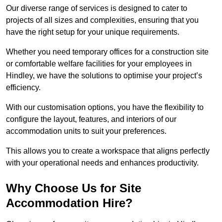
Our diverse range of services is designed to cater to
projects of all sizes and complexities, ensuring that you
have the right setup for your unique requirements.
Whether you need temporary offices for a construction site
or comfortable welfare facilities for your employees in
Hindley, we have the solutions to optimise your project’s
efficiency.
With our customisation options, you have the flexibility to
configure the layout, features, and interiors of our
accommodation units to suit your preferences.
This allows you to create a workspace that aligns perfectly
with your operational needs and enhances productivity.
Why Choose Us for Site
Accommodation Hire?