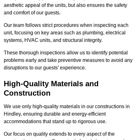
aesthetic appeal of the units, but also ensures the safety
and comfort of our guests.
Our team follows strict procedures when inspecting each
unit, focusing on key areas such as plumbing, electrical
systems, HVAC units, and structural integrity.
These thorough inspections allow us to identify potential
problems early and take preventive measures to avoid any
disruptions to our guests’ experience.
High-Quality Materials and
Construction
We use only high-quality materials in our constructions in
Hindley, ensuring durable and energy-efficient
accommodations that stand up to rigorous use.
Our focus on quality extends to every aspect of the