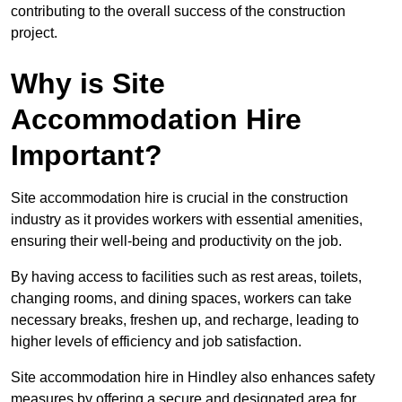
contributing to the overall success of the construction
project.
Why is Site
Accommodation Hire
Important?
Site accommodation hire is crucial in the construction
industry as it provides workers with essential amenities,
ensuring their well-being and productivity on the job.
By having access to facilities such as rest areas, toilets,
changing rooms, and dining spaces, workers can take
necessary breaks, freshen up, and recharge, leading to
higher levels of efficiency and job satisfaction.
Site accommodation hire in Hindley also enhances safety
measures by offering a secure and designated area for