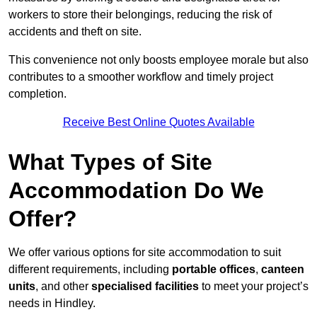
workers to store their belongings, reducing the risk of
accidents and theft on site.
This convenience not only boosts employee morale but also
contributes to a smoother workflow and timely project
completion.
Receive Best Online Quotes Available
What Types of Site
Accommodation Do We
Offer?
We offer various options for site accommodation to suit
different requirements, including
portable offices
,
canteen
units
, and other
specialised facilities
to meet your project’s
needs in Hindley.