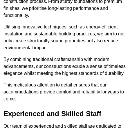
construction process. From sturdy foundations to premium
finishes, we prioritise long-lasting performance and
functionality.
Utilising innovative techniques, such as energy-efficient
insulation and sustainable building practices, we aim to not
only create structurally sound properties but also reduce
environmental impact.
By combining traditional craftsmanship with modern
advancements, our constructions exude a sense of timeless
elegance whilst meeting the highest standards of durability.
This meticulous attention to detail ensures that our
accommodations provide comfort and reliability for years to
come.
Experienced and Skilled Staff
Our team of experienced and skilled staff are dedicated to