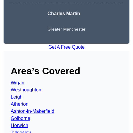
Charles Martin
Greater Manchester
Get A Free Quote
Area’s Covered
Wigan
Westhoughton
Leigh
Atherton
Ashton-in-Makerfield
Golborne
Horwich
Tyldesley