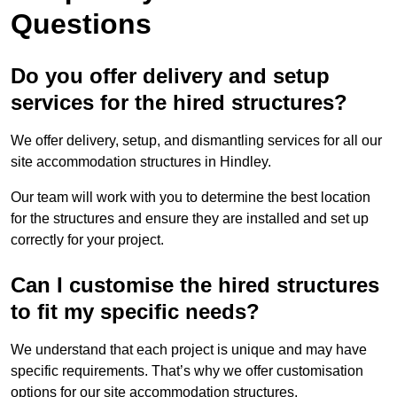
Questions
Do you offer delivery and setup
services for the hired structures?
We offer delivery, setup, and dismantling services for all our
site accommodation structures in Hindley.
Our team will work with you to determine the best location
for the structures and ensure they are installed and set up
correctly for your project.
Can I customise the hired structures
to fit my specific needs?
We understand that each project is unique and may have
specific requirements. That’s why we offer customisation
options for our site accommodation structures.