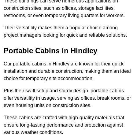
These buildings can serve numerous applications on
construction sites, such as offices, storage facilities,
restrooms, or even temporary living quarters for workers.
Their versatility makes them a popular choice among
project managers looking for quick and reliable solutions.
Portable Cabins in Hindley
Our portable cabins in Hindley are known for their quick
installation and durable construction, making them an ideal
choice for temporary site accommodation.
Plus their swift setup and sturdy design, portable cabins
offer versatility in usage, serving as offices, break rooms, or
even housing units on construction sites.
These cabins are crafted with high-quality materials that
ensure long-lasting performance and protection against
various weather conditions.