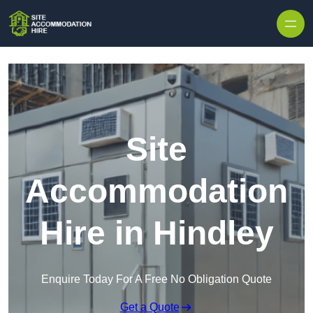
Skip to content
Site
Accommodation
Hire in Hindley
Enquire Today For A Free No Obligation Quote
Get a Quote