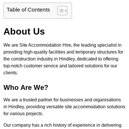
Table of Contents
About Us
We are Site Accommodation Hire, the leading specialist in
providing high-quality facilities and temporary structures for
the construction industry in Hindley, dedicated to offering
top-notch customer service and tailored solutions for our
clients.
Who Are We?
We are a trusted partner for businesses and organisations
in Hindley, providing versatile site accommodation solutions
for various projects.
Our company has a rich history of experience in delivering