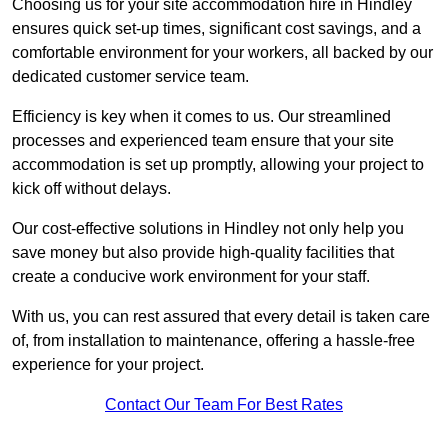
Choosing us for your site accommodation hire in Hindley
ensures quick set-up times, significant cost savings, and a
comfortable environment for your workers, all backed by our
dedicated customer service team.
Efficiency is key when it comes to us. Our streamlined
processes and experienced team ensure that your site
accommodation is set up promptly, allowing your project to
kick off without delays.
Our cost-effective solutions in Hindley not only help you
save money but also provide high-quality facilities that
create a conducive work environment for your staff.
With us, you can rest assured that every detail is taken care
of, from installation to maintenance, offering a hassle-free
experience for your project.
Contact Our Team For Best Rates