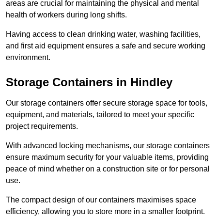
areas are crucial for maintaining the physical and mental
health of workers during long shifts.
Having access to clean drinking water, washing facilities,
and first aid equipment ensures a safe and secure working
environment.
Storage Containers in Hindley
Our storage containers offer secure storage space for tools,
equipment, and materials, tailored to meet your specific
project requirements.
With advanced locking mechanisms, our storage containers
ensure maximum security for your valuable items, providing
peace of mind whether on a construction site or for personal
use.
The compact design of our containers maximises space
efficiency, allowing you to store more in a smaller footprint.