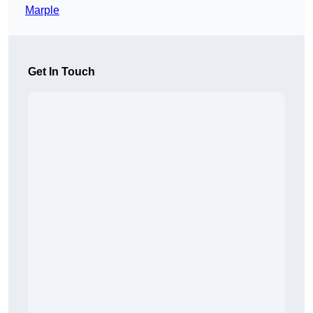
Marple
Get In Touch