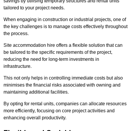
savings by utilising temporary structures and rental units
tailored to your project needs.
When engaging in construction or industrial projects, one of
the key challenges is to manage costs effectively throughout
the process.
Site accommodation hire offers a flexible solution that can
be tailored to the specific requirements of the project,
reducing the need for long-term investments in
infrastructure.
This not only helps in controlling immediate costs but also
minimises the financial risks associated with owning and
maintaining additional facilities.
By opting for rental units, companies can allocate resources
more efficiently, focusing on core project activities and
enhancing overall productivity.