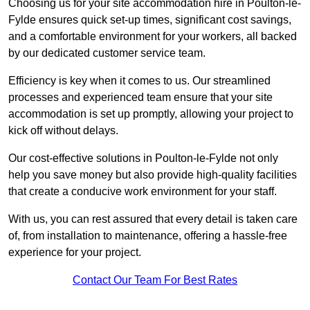
Choosing us for your site accommodation hire in Poulton-le-
Fylde ensures quick set-up times, significant cost savings,
and a comfortable environment for your workers, all backed
by our dedicated customer service team.
Efficiency is key when it comes to us. Our streamlined
processes and experienced team ensure that your site
accommodation is set up promptly, allowing your project to
kick off without delays.
Our cost-effective solutions in Poulton-le-Fylde not only
help you save money but also provide high-quality facilities
that create a conducive work environment for your staff.
With us, you can rest assured that every detail is taken care
of, from installation to maintenance, offering a hassle-free
experience for your project.
Contact Our Team For Best Rates