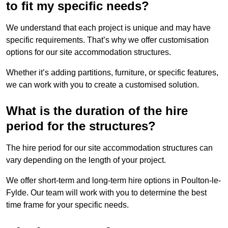
to fit my specific needs?
We understand that each project is unique and may have
specific requirements. That’s why we offer customisation
options for our site accommodation structures.
Whether it’s adding partitions, furniture, or specific features,
we can work with you to create a customised solution.
What is the duration of the hire
period for the structures?
The hire period for our site accommodation structures can
vary depending on the length of your project.
We offer short-term and long-term hire options in Poulton-le-
Fylde. Our team will work with you to determine the best
time frame for your specific needs.