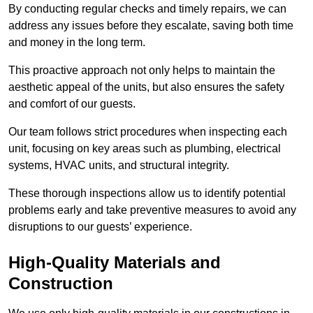
By conducting regular checks and timely repairs, we can
address any issues before they escalate, saving both time
and money in the long term.
This proactive approach not only helps to maintain the
aesthetic appeal of the units, but also ensures the safety
and comfort of our guests.
Our team follows strict procedures when inspecting each
unit, focusing on key areas such as plumbing, electrical
systems, HVAC units, and structural integrity.
These thorough inspections allow us to identify potential
problems early and take preventive measures to avoid any
disruptions to our guests’ experience.
High-Quality Materials and
Construction