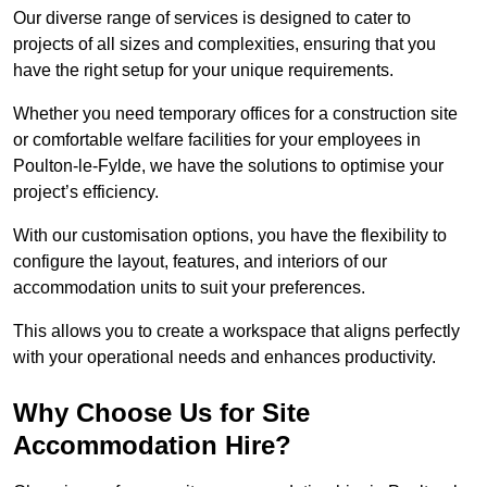
Our diverse range of services is designed to cater to
projects of all sizes and complexities, ensuring that you
have the right setup for your unique requirements.
Whether you need temporary offices for a construction site
or comfortable welfare facilities for your employees in
Poulton-le-Fylde, we have the solutions to optimise your
project’s efficiency.
With our customisation options, you have the flexibility to
configure the layout, features, and interiors of our
accommodation units to suit your preferences.
This allows you to create a workspace that aligns perfectly
with your operational needs and enhances productivity.
Why Choose Us for Site
Accommodation Hire?