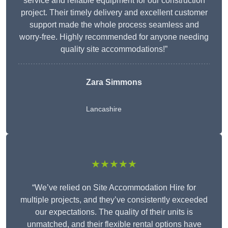
service and reliable equipment for our construction
project. Their timely delivery and excellent customer
support made the whole process seamless and
worry-free. Highly recommended for anyone needing
quality site accommodations!”
Zara Simmons
Lancashire
★★★★★
“We’ve relied on Site Accommodation Hire for
multiple projects, and they’ve consistently exceeded
our expectations. The quality of their units is
unmatched, and their flexible rental options have