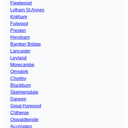
Fleetwood
Lytham St Annes
Kirkham
Fulwood
Preston
Heysham
Bamber Bridge
Lancaster
Leyland
Morecambe
Ormskirk
Chorley
Blackburn
Skelmersdale
Darwen
Great Harwood
Clitheroe
Oswaldtwistle
Accrington