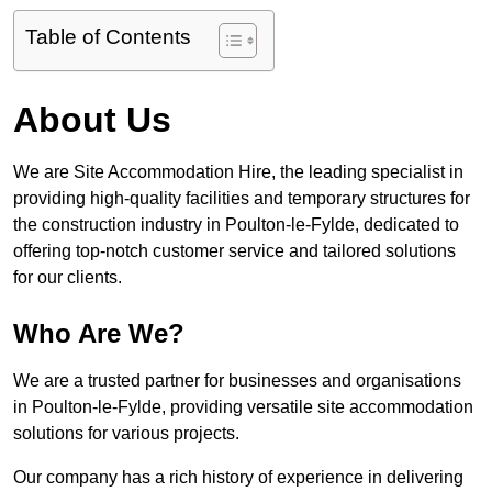
Table of Contents
About Us
We are Site Accommodation Hire, the leading specialist in
providing high-quality facilities and temporary structures for
the construction industry in Poulton-le-Fylde, dedicated to
offering top-notch customer service and tailored solutions
for our clients.
Who Are We?
We are a trusted partner for businesses and organisations
in Poulton-le-Fylde, providing versatile site accommodation
solutions for various projects.
Our company has a rich history of experience in delivering