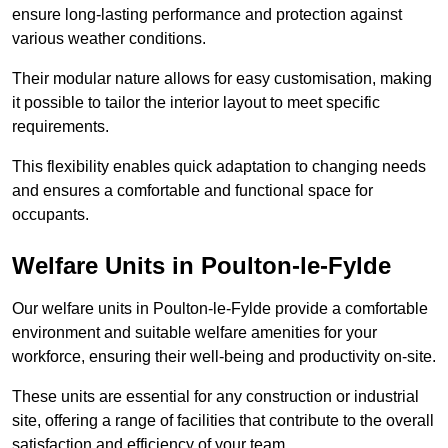
ensure long-lasting performance and protection against
various weather conditions.
Their modular nature allows for easy customisation, making
it possible to tailor the interior layout to meet specific
requirements.
This flexibility enables quick adaptation to changing needs
and ensures a comfortable and functional space for
occupants.
Welfare Units in Poulton-le-Fylde
Our welfare units in Poulton-le-Fylde provide a comfortable
environment and suitable welfare amenities for your
workforce, ensuring their well-being and productivity on-site.
These units are essential for any construction or industrial
site, offering a range of facilities that contribute to the overall
satisfaction and efficiency of your team.