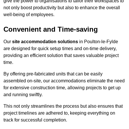
give the power to organisations to tailor their workspaces to
not only boost productivity but also to enhance the overall
well-being of employees.
Convenient and Time-saving
Our
site accommodation solutions
in Poulton-le-Fylde
are designed for quick setup times and on-time delivery,
providing an efficient solution that saves valuable project
time.
By offering pre-fabricated units that can be easily
assembled on-site, our accommodations eliminate the need
for extensive construction time, allowing projects to get up
and running swiftly.
This not only streamlines the process but also ensures that
project timelines are adhered to, keeping everything on
track for successful completion.