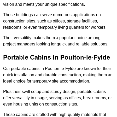
vision and meets your unique specifications.
These buildings can serve numerous applications on
construction sites, such as offices, storage facilities,
restrooms, or even temporary living quarters for workers.
Their versatility makes them a popular choice among
project managers looking for quick and reliable solutions.
Portable Cabins in Poulton-le-Fylde
Our portable cabins in Poulton-le-Fylde are known for their
quick installation and durable construction, making them an
ideal choice for temporary site accommodation.
Plus their swift setup and sturdy design, portable cabins
offer versatility in usage, serving as offices, break rooms, or
even housing units on construction sites.
These cabins are crafted with high-quality materials that