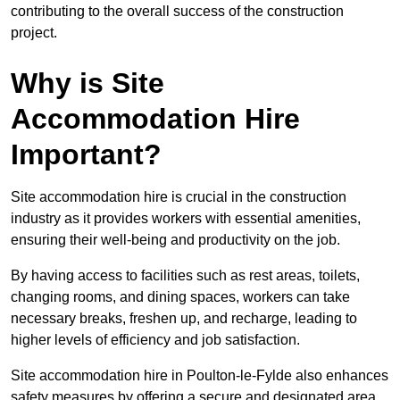
contributing to the overall success of the construction
project.
Why is Site
Accommodation Hire
Important?
Site accommodation hire is crucial in the construction
industry as it provides workers with essential amenities,
ensuring their well-being and productivity on the job.
By having access to facilities such as rest areas, toilets,
changing rooms, and dining spaces, workers can take
necessary breaks, freshen up, and recharge, leading to
higher levels of efficiency and job satisfaction.
Site accommodation hire in Poulton-le-Fylde also enhances
safety measures by offering a secure and designated area