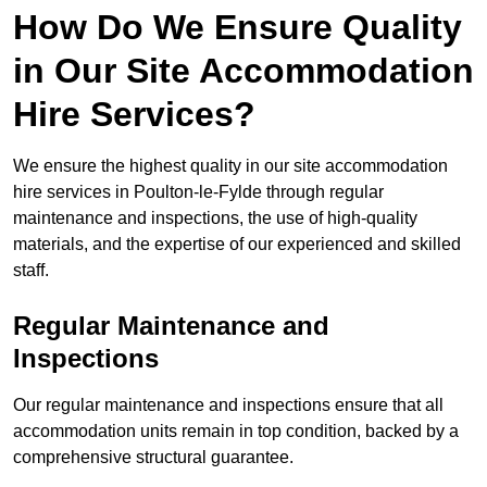
How Do We Ensure Quality
in Our Site Accommodation
Hire Services?
We ensure the highest quality in our site accommodation
hire services in Poulton-le-Fylde through regular
maintenance and inspections, the use of high-quality
materials, and the expertise of our experienced and skilled
staff.
Regular Maintenance and
Inspections
Our regular maintenance and inspections ensure that all
accommodation units remain in top condition, backed by a
comprehensive structural guarantee.