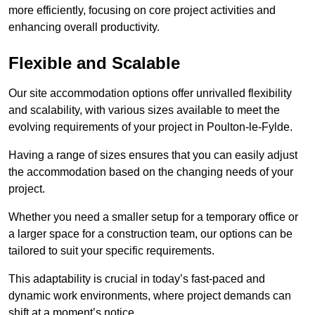
more efficiently, focusing on core project activities and
enhancing overall productivity.
Flexible and Scalable
Our site accommodation options offer unrivalled flexibility
and scalability, with various sizes available to meet the
evolving requirements of your project in Poulton-le-Fylde.
Having a range of sizes ensures that you can easily adjust
the accommodation based on the changing needs of your
project.
Whether you need a smaller setup for a temporary office or
a larger space for a construction team, our options can be
tailored to suit your specific requirements.
This adaptability is crucial in today’s fast-paced and
dynamic work environments, where project demands can
shift at a moment’s notice.