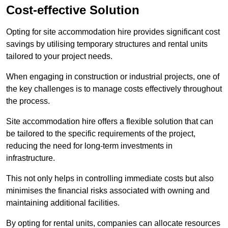
Cost-effective Solution
Opting for site accommodation hire provides significant cost
savings by utilising temporary structures and rental units
tailored to your project needs.
When engaging in construction or industrial projects, one of
the key challenges is to manage costs effectively throughout
the process.
Site accommodation hire offers a flexible solution that can
be tailored to the specific requirements of the project,
reducing the need for long-term investments in
infrastructure.
This not only helps in controlling immediate costs but also
minimises the financial risks associated with owning and
maintaining additional facilities.
By opting for rental units, companies can allocate resources