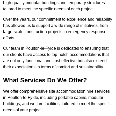
high-quality modular buildings and temporary structures
tailored to meet the specific needs of each project.
Over the years, our commitment to excellence and reliability
has allowed us to support a wide range of initiatives, from
large-scale construction projects to emergency response
efforts.
Our team in Poulton-le-Fylde is dedicated to ensuring that
our clients have access to top-notch accommodations that
are not only functional and cost-effective but also exceed
their expectations in terms of comfort and sustainability.
What Services Do We Offer?
We offer comprehensive site accommodation hire services
in Poulton-le-Fylde, including portable cabins, modular
buildings, and welfare facilities, tailored to meet the specific
needs of your project.