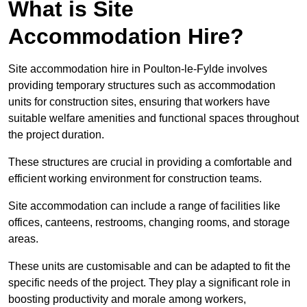
What is Site
Accommodation Hire?
Site accommodation hire in Poulton-le-Fylde involves
providing temporary structures such as accommodation
units for construction sites, ensuring that workers have
suitable welfare amenities and functional spaces throughout
the project duration.
These structures are crucial in providing a comfortable and
efficient working environment for construction teams.
Site accommodation can include a range of facilities like
offices, canteens, restrooms, changing rooms, and storage
areas.
These units are customisable and can be adapted to fit the
specific needs of the project. They play a significant role in
boosting productivity and morale among workers,