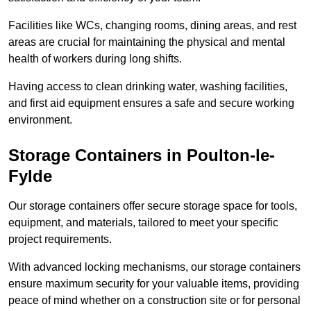
Facilities like WCs, changing rooms, dining areas, and rest
areas are crucial for maintaining the physical and mental
health of workers during long shifts.
Having access to clean drinking water, washing facilities,
and first aid equipment ensures a safe and secure working
environment.
Storage Containers in Poulton-le-
Fylde
Our storage containers offer secure storage space for tools,
equipment, and materials, tailored to meet your specific
project requirements.
With advanced locking mechanisms, our storage containers
ensure maximum security for your valuable items, providing
peace of mind whether on a construction site or for personal