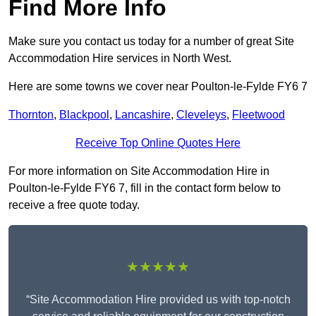
Find More Info
Make sure you contact us today for a number of great Site
Accommodation Hire services in North West.
Here are some towns we cover near Poulton-le-Fylde FY6 7
Thornton
,
Blackpool
,
Lancashire
,
Cleveleys
,
Fleetwood
Receive Top Online Quotes Here
For more information on Site Accommodation Hire in
Poulton-le-Fylde FY6 7, fill in the contact form below to
receive a free quote today.
★★★★★
“Site Accommodation Hire provided us with top-notch