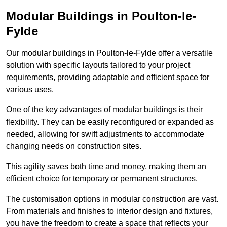
Modular Buildings in Poulton-le-
Fylde
Our modular buildings in Poulton-le-Fylde offer a versatile
solution with specific layouts tailored to your project
requirements, providing adaptable and efficient space for
various uses.
One of the key advantages of modular buildings is their
flexibility. They can be easily reconfigured or expanded as
needed, allowing for swift adjustments to accommodate
changing needs on construction sites.
This agility saves both time and money, making them an
efficient choice for temporary or permanent structures.
The customisation options in modular construction are vast.
From materials and finishes to interior design and fixtures,
you have the freedom to create a space that reflects your