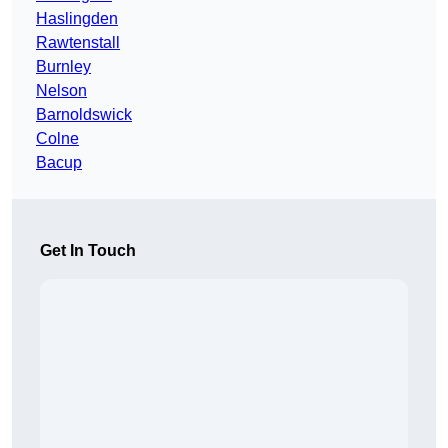
Haslingden
Rawtenstall
Burnley
Nelson
Barnoldswick
Colne
Bacup
Get In Touch