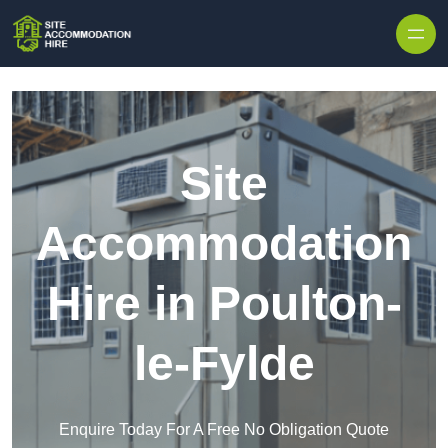
Skip to content
Site
Accommodation
Hire in Poulton-
le-Fylde
Enquire Today For A Free No Obligation Quote