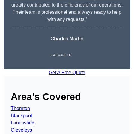
greatly contributed to the efficiency of our operations.
Their team is professional and always ready to help
with any requests.”
Charles Martin
Lancashire
Get A Free Quote
Area’s Covered
Thornton
Blackpool
Lancashire
Cleveleys