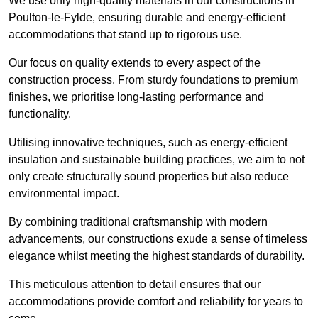
We use only high-quality materials in our constructions in
Poulton-le-Fylde, ensuring durable and energy-efficient
accommodations that stand up to rigorous use.
Our focus on quality extends to every aspect of the
construction process. From sturdy foundations to premium
finishes, we prioritise long-lasting performance and
functionality.
Utilising innovative techniques, such as energy-efficient
insulation and sustainable building practices, we aim to not
only create structurally sound properties but also reduce
environmental impact.
By combining traditional craftsmanship with modern
advancements, our constructions exude a sense of timeless
elegance whilst meeting the highest standards of durability.
This meticulous attention to detail ensures that our
accommodations provide comfort and reliability for years to