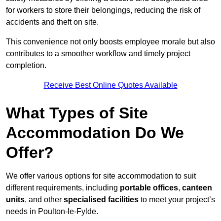
for workers to store their belongings, reducing the risk of
accidents and theft on site.
This convenience not only boosts employee morale but also
contributes to a smoother workflow and timely project
completion.
Receive Best Online Quotes Available
What Types of Site
Accommodation Do We
Offer?
We offer various options for site accommodation to suit
different requirements, including
portable offices
,
canteen
units
, and other
specialised facilities
to meet your project’s
needs in Poulton-le-Fylde.