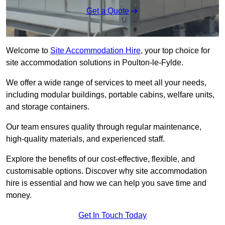
Get a Quote
Welcome to
Site Accommodation Hire
, your top choice for
site accommodation solutions in Poulton-le-Fylde.
We offer a wide range of services to meet all your needs,
including modular buildings, portable cabins, welfare units,
and storage containers.
Our team ensures quality through regular maintenance,
high-quality materials, and experienced staff.
Explore the benefits of our cost-effective, flexible, and
customisable options. Discover why site accommodation
hire is essential and how we can help you save time and
money.
Get In Touch Today