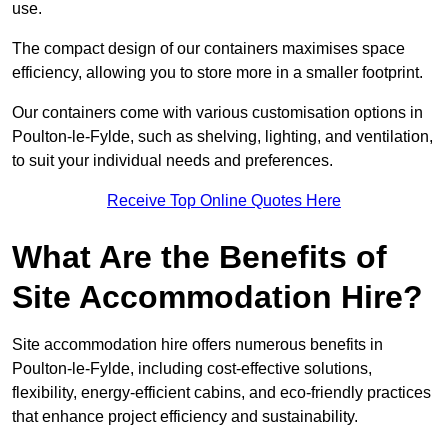
use.
The compact design of our containers maximises space
efficiency, allowing you to store more in a smaller footprint.
Our containers come with various customisation options in
Poulton-le-Fylde, such as shelving, lighting, and ventilation,
to suit your individual needs and preferences.
Receive Top Online Quotes Here
What Are the Benefits of
Site Accommodation Hire?
Site accommodation hire offers numerous benefits in
Poulton-le-Fylde, including cost-effective solutions,
flexibility, energy-efficient cabins, and eco-friendly practices
that enhance project efficiency and sustainability.