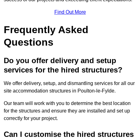
Find Out More
Frequently Asked
Questions
Do you offer delivery and setup
services for the hired structures?
We offer delivery, setup, and dismantling services for all our
site accommodation structures in Poulton-le-Fylde.
Our team will work with you to determine the best location
for the structures and ensure they are installed and set up
correctly for your project.
Can I customise the hired structures