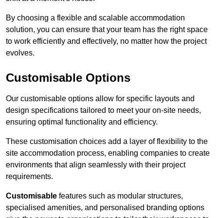
By choosing a flexible and scalable accommodation
solution, you can ensure that your team has the right space
to work efficiently and effectively, no matter how the project
evolves.
Customisable Options
Our customisable options allow for specific layouts and
design specifications tailored to meet your on-site needs,
ensuring optimal functionality and efficiency.
These customisation choices add a layer of flexibility to the
site accommodation process, enabling companies to create
environments that align seamlessly with their project
requirements.
Customisable
features such as modular structures,
specialised amenities, and personalised branding options