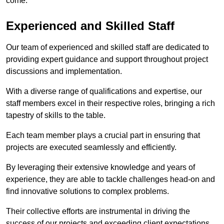
come.
Experienced and Skilled Staff
Our team of experienced and skilled staff are dedicated to
providing expert guidance and support throughout project
discussions and implementation.
With a diverse range of qualifications and expertise, our
staff members excel in their respective roles, bringing a rich
tapestry of skills to the table.
Each team member plays a crucial part in ensuring that
projects are executed seamlessly and efficiently.
By leveraging their extensive knowledge and years of
experience, they are able to tackle challenges head-on and
find innovative solutions to complex problems.
Their collective efforts are instrumental in driving the
success of our projects and exceeding client expectations.