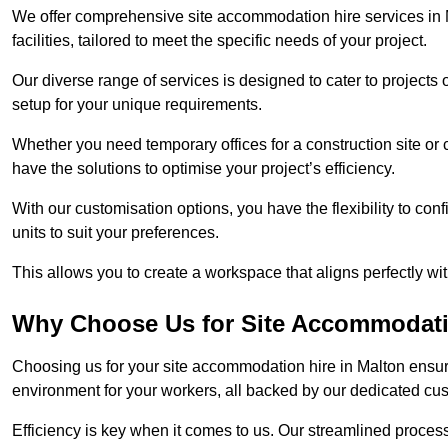
We offer comprehensive site accommodation hire services in M
facilities, tailored to meet the specific needs of your project.
Our diverse range of services is designed to cater to projects 
setup for your unique requirements.
Whether you need temporary offices for a construction site or 
have the solutions to optimise your project’s efficiency.
With our customisation options, you have the flexibility to con
units to suit your preferences.
This allows you to create a workspace that aligns perfectly w
Why Choose Us for Site Accommodati
Choosing us for your site accommodation hire in Malton ensure
environment for your workers, all backed by our dedicated cu
Efficiency is key when it comes to us. Our streamlined proc