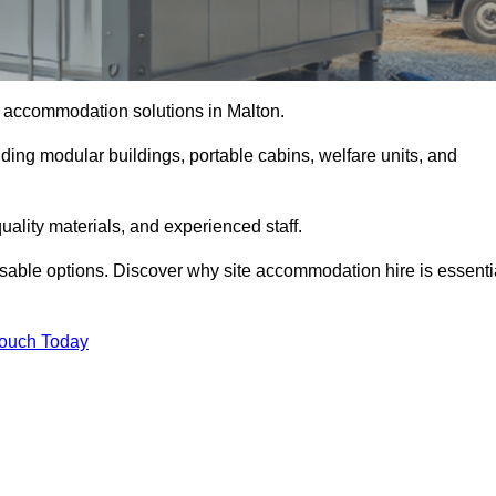
te accommodation solutions in Malton.
uding modular buildings, portable cabins, welfare units, and
ality materials, and experienced staff.
omisable options. Discover why site accommodation hire is essenti
Touch Today