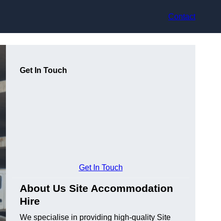
Contact
Get In Touch
Get In Touch
About Us Site Accommodation
Hire
We specialise in providing high-quality Site