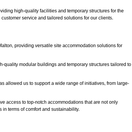
ding high-quality facilities and temporary structures for the
 customer service and tailored solutions for our clients.
Malton, providing versatile site accommodation solutions for
h-quality modular buildings and temporary structures tailored to
s allowed us to support a wide range of initiatives, from large-
have access to top-notch accommodations that are not only
 in terms of comfort and sustainability.