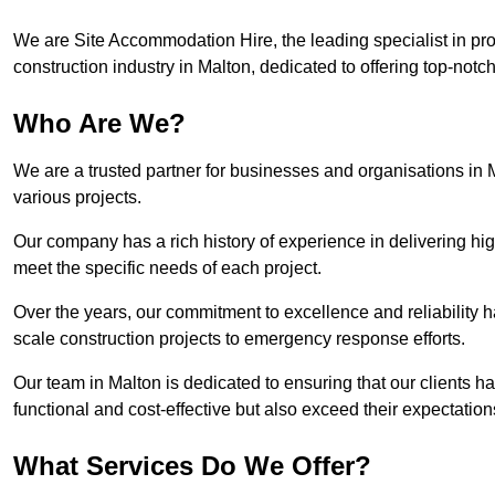
We are Site Accommodation Hire, the leading specialist in provi
construction industry in Malton, dedicated to offering top-notch
Who Are We?
We are a trusted partner for businesses and organisations in 
various projects.
Our company has a rich history of experience in delivering hig
meet the specific needs of each project.
Over the years, our commitment to excellence and reliability ha
scale construction projects to emergency response efforts.
Our team in Malton is dedicated to ensuring that our clients 
functional and cost-effective but also exceed their expectations
What Services Do We Offer?