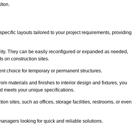
lton.
specific layouts tailored to your project requirements, providing
ility. They can be easily reconfigured or expanded as needed,
 on construction sites.
ent choice for temporary or permanent structures.
om materials and finishes to interior design and fixtures, you
nd meets your unique specifications.
n sites, such as offices, storage facilities, restrooms, or even
anagers looking for quick and reliable solutions.