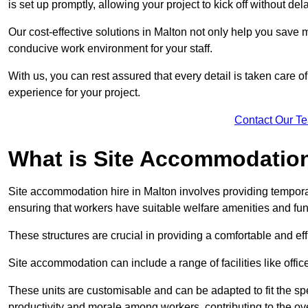
is set up promptly, allowing your project to kick off without del
Our cost-effective solutions in Malton not only help you save m
conducive work environment for your staff.
With us, you can rest assured that every detail is taken care of
experience for your project.
Contact Our T
What is Site Accommodation
Site accommodation hire in Malton involves providing temporar
ensuring that workers have suitable welfare amenities and fun
These structures are crucial in providing a comfortable and ef
Site accommodation can include a range of facilities like off
These units are customisable and can be adapted to fit the spec
productivity and morale among workers, contributing to the ove