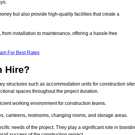
ays.
oney but also provide high-quality facilities that create a
, from installation to maintenance, offering a hassle-free
eam For Best Rates
 Hire?
y structures such as accommodation units for construction site
ctional spaces throughout the project duration.
ficient working environment for construction teams.
ices, canteens, restrooms, changing rooms, and storage areas.
ific needs of the project. They play a significant role in boosti
rall success of the construction project.