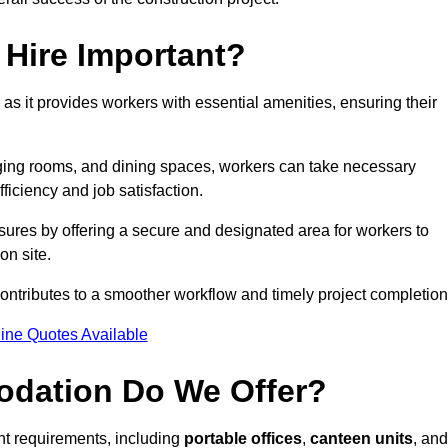
Hire Important?
 as it provides workers with essential amenities, ensuring their
hanging rooms, and dining spaces, workers can take necessary
ficiency and job satisfaction.
ures by offering a secure and designated area for workers to
on site.
ntributes to a smoother workflow and timely project completion
ine Quotes Available
odation Do We Offer?
ent requirements, including
portable offices
,
canteen units
, and