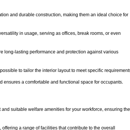
lation and durable construction, making them an ideal choice for
versatility in usage, serving as offices, break rooms, or even
ure long-lasting performance and protection against various
ossible to tailor the interior layout to meet specific requirement
nd ensures a comfortable and functional space for occupants.
and suitable welfare amenities for your workforce, ensuring the
 offering a range of facilities that contribute to the overall