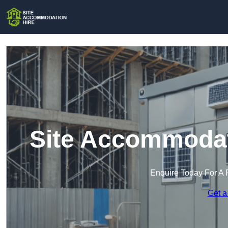
Site Accommodati
Enquire Today For A 
Get a