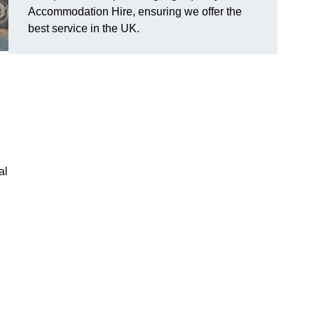
Accommodation Hire, ensuring we offer the
best service in the UK.
al