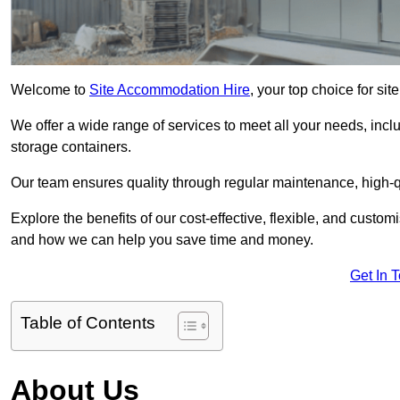
Welcome to
Site Accommodation Hire
, your top choice for si
We offer a wide range of services to meet all your needs, incl
storage containers.
Our team ensures quality through regular maintenance, high-qu
Explore the benefits of our cost-effective, flexible, and cust
and how we can help you save time and money.
Get In 
Table of Contents
About Us