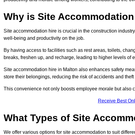
Why is Site Accommodation 
Site accommodation hire is crucial in the construction industry
well-being and productivity on the job.
By having access to facilities such as rest areas, toilets, c
breaks, freshen up, and recharge, leading to higher levels of ef
Site accommodation hire in Malton also enhances safety meas
store their belongings, reducing the risk of accidents and theft 
This convenience not only boosts employee morale but also co
Receive Best Onl
What Types of Site Accomm
We offer various options for site accommodation to suit differ