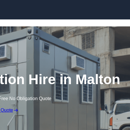
Skip to content
on Hire in Malton
Free No Obligation Quote
 Quote