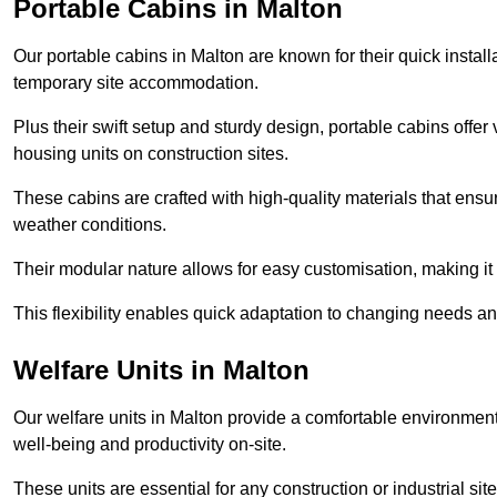
Portable Cabins in Malton
Our portable cabins in Malton are known for their quick instal
temporary site accommodation.
Plus their swift setup and sturdy design, portable cabins offer 
housing units on construction sites.
These cabins are crafted with high-quality materials that ens
weather conditions.
Their modular nature allows for easy customisation, making it p
This flexibility enables quick adaptation to changing needs a
Welfare Units in Malton
Our welfare units in Malton provide a comfortable environment 
well-being and productivity on-site.
These units are essential for any construction or industrial site,