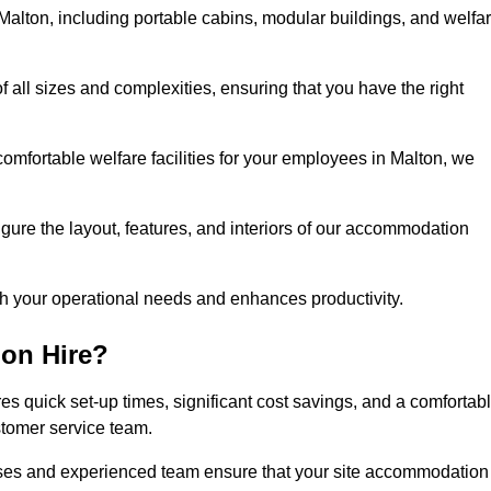
alton, including portable cabins, modular buildings, and welfa
of all sizes and complexities, ensuring that you have the right
comfortable welfare facilities for your employees in Malton, we
figure the layout, features, and interiors of our accommodation
ith your operational needs and enhances productivity.
on Hire?
s quick set-up times, significant cost savings, and a comfortab
stomer service team.
esses and experienced team ensure that your site accommodation