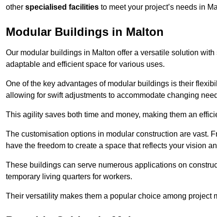
other
specialised facilities
to meet your project’s needs in Ma
Modular Buildings in Malton
Our modular buildings in Malton offer a versatile solution with 
adaptable and efficient space for various uses.
One of the key advantages of modular buildings is their flexib
allowing for swift adjustments to accommodate changing needs
This agility saves both time and money, making them an effici
The customisation options in modular construction are vast. Fr
have the freedom to create a space that reflects your vision a
These buildings can serve numerous applications on constructio
temporary living quarters for workers.
Their versatility makes them a popular choice among project m