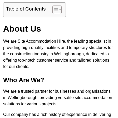
Table of Contents
About Us
We are Site Accommodation Hire, the leading specialist in
providing high-quality facilities and temporary structures for
the construction industry in Wellingborough, dedicated to
offering top-notch customer service and tailored solutions
for our clients.
Who Are We?
We are a trusted partner for businesses and organisations
in Wellingborough, providing versatile site accommodation
solutions for various projects.
Our company has a rich history of experience in delivering