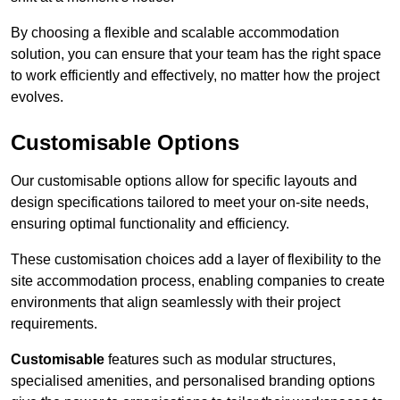
By choosing a flexible and scalable accommodation
solution, you can ensure that your team has the right space
to work efficiently and effectively, no matter how the project
evolves.
Customisable Options
Our customisable options allow for specific layouts and
design specifications tailored to meet your on-site needs,
ensuring optimal functionality and efficiency.
These customisation choices add a layer of flexibility to the
site accommodation process, enabling companies to create
environments that align seamlessly with their project
requirements.
Customisable
features such as modular structures,
specialised amenities, and personalised branding options