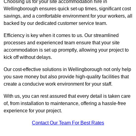
Choosing us for your site accommodation hire in
Wellingborough ensures quick set-up times, significant cost
savings, and a comfortable environment for your workers, all
backed by our dedicated customer service team.
Efficiency is key when it comes to us. Our streamlined
processes and experienced team ensure that your site
accommodation is set up promptly, allowing your project to
kick off without delays.
Our cost-effective solutions in Wellingborough not only help
you save money but also provide high-quality facilities that
create a conducive work environment for your staff.
With us, you can rest assured that every detail is taken care
of, from installation to maintenance, offering a hassle-free
experience for your project.
Contact Our Team For Best Rates