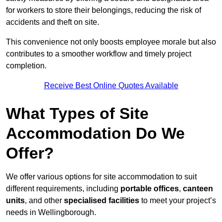
for workers to store their belongings, reducing the risk of
accidents and theft on site.
This convenience not only boosts employee morale but also
contributes to a smoother workflow and timely project
completion.
Receive Best Online Quotes Available
What Types of Site
Accommodation Do We
Offer?
We offer various options for site accommodation to suit
different requirements, including
portable offices
,
canteen
units
, and other
specialised facilities
to meet your project’s
needs in Wellingborough.