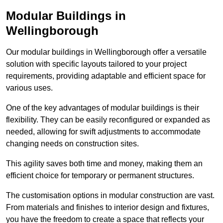
Modular Buildings in
Wellingborough
Our modular buildings in Wellingborough offer a versatile
solution with specific layouts tailored to your project
requirements, providing adaptable and efficient space for
various uses.
One of the key advantages of modular buildings is their
flexibility. They can be easily reconfigured or expanded as
needed, allowing for swift adjustments to accommodate
changing needs on construction sites.
This agility saves both time and money, making them an
efficient choice for temporary or permanent structures.
The customisation options in modular construction are vast.
From materials and finishes to interior design and fixtures,
you have the freedom to create a space that reflects your