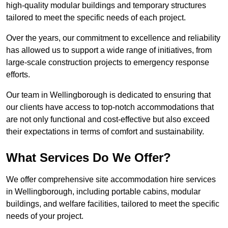
high-quality modular buildings and temporary structures
tailored to meet the specific needs of each project.
Over the years, our commitment to excellence and reliability
has allowed us to support a wide range of initiatives, from
large-scale construction projects to emergency response
efforts.
Our team in Wellingborough is dedicated to ensuring that
our clients have access to top-notch accommodations that
are not only functional and cost-effective but also exceed
their expectations in terms of comfort and sustainability.
What Services Do We Offer?
We offer comprehensive site accommodation hire services
in Wellingborough, including portable cabins, modular
buildings, and welfare facilities, tailored to meet the specific
needs of your project.