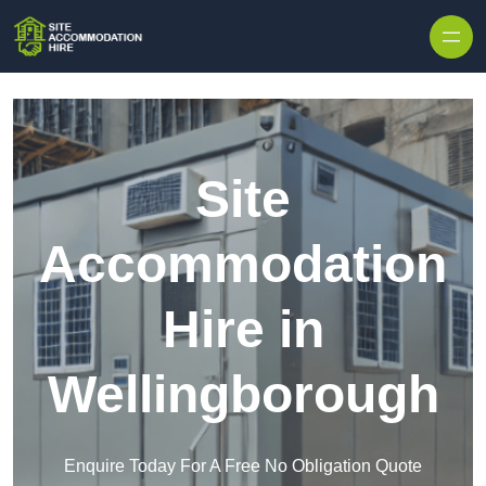
Skip to content
Site
Accommodation
Hire in
Wellingborough
Enquire Today For A Free No Obligation Quote