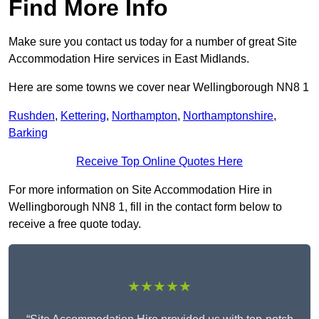
Find More Info
Make sure you contact us today for a number of great Site
Accommodation Hire services in East Midlands.
Here are some towns we cover near Wellingborough NN8 1
Rushden
,
Kettering
,
Northampton
,
Northamptonshire
,
Barking
Receive Top Online Quotes Here
For more information on Site Accommodation Hire in
Wellingborough NN8 1, fill in the contact form below to
receive a free quote today.
★★★★★