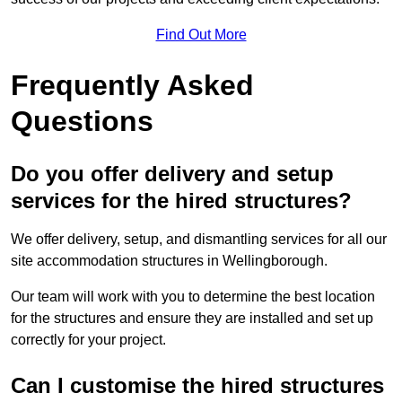
Find Out More
Frequently Asked
Questions
Do you offer delivery and setup
services for the hired structures?
We offer delivery, setup, and dismantling services for all our
site accommodation structures in Wellingborough.
Our team will work with you to determine the best location
for the structures and ensure they are installed and set up
correctly for your project.
Can I customise the hired structures