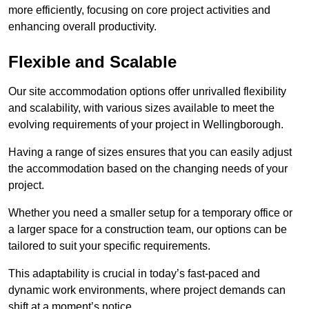
more efficiently, focusing on core project activities and
enhancing overall productivity.
Flexible and Scalable
Our site accommodation options offer unrivalled flexibility
and scalability, with various sizes available to meet the
evolving requirements of your project in Wellingborough.
Having a range of sizes ensures that you can easily adjust
the accommodation based on the changing needs of your
project.
Whether you need a smaller setup for a temporary office or
a larger space for a construction team, our options can be
tailored to suit your specific requirements.
This adaptability is crucial in today’s fast-paced and
dynamic work environments, where project demands can
shift at a moment’s notice.