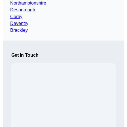
Northamptonshire
Desborough
Corby
Daventry
Brackley
Get In Touch