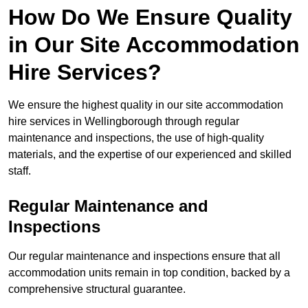
How Do We Ensure Quality
in Our Site Accommodation
Hire Services?
We ensure the highest quality in our site accommodation
hire services in Wellingborough through regular
maintenance and inspections, the use of high-quality
materials, and the expertise of our experienced and skilled
staff.
Regular Maintenance and
Inspections
Our regular maintenance and inspections ensure that all
accommodation units remain in top condition, backed by a
comprehensive structural guarantee.