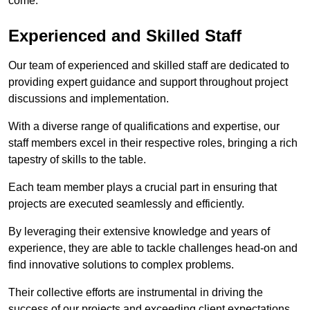
come.
Experienced and Skilled Staff
Our team of experienced and skilled staff are dedicated to
providing expert guidance and support throughout project
discussions and implementation.
With a diverse range of qualifications and expertise, our
staff members excel in their respective roles, bringing a rich
tapestry of skills to the table.
Each team member plays a crucial part in ensuring that
projects are executed seamlessly and efficiently.
By leveraging their extensive knowledge and years of
experience, they are able to tackle challenges head-on and
find innovative solutions to complex problems.
Their collective efforts are instrumental in driving the
success of our projects and exceeding client expectations.