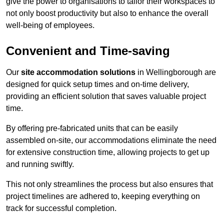
give the power to organisations to tailor their workspaces to
not only boost productivity but also to enhance the overall
well-being of employees.
Convenient and Time-saving
Our
site accommodation solutions
in Wellingborough are
designed for quick setup times and on-time delivery,
providing an efficient solution that saves valuable project
time.
By offering pre-fabricated units that can be easily
assembled on-site, our accommodations eliminate the need
for extensive construction time, allowing projects to get up
and running swiftly.
This not only streamlines the process but also ensures that
project timelines are adhered to, keeping everything on
track for successful completion.