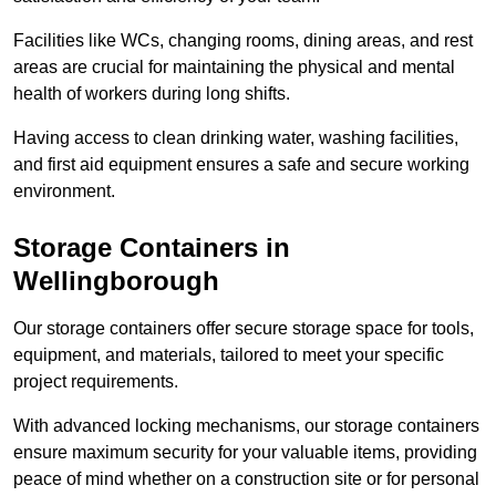
Facilities like WCs, changing rooms, dining areas, and rest
areas are crucial for maintaining the physical and mental
health of workers during long shifts.
Having access to clean drinking water, washing facilities,
and first aid equipment ensures a safe and secure working
environment.
Storage Containers in
Wellingborough
Our storage containers offer secure storage space for tools,
equipment, and materials, tailored to meet your specific
project requirements.
With advanced locking mechanisms, our storage containers
ensure maximum security for your valuable items, providing
peace of mind whether on a construction site or for personal