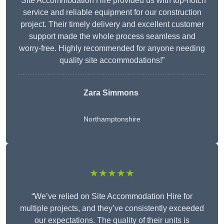
“Site Accommodation Hire provided us with top-notch
service and reliable equipment for our construction
project. Their timely delivery and excellent customer
support made the whole process seamless and
worry-free. Highly recommended for anyone needing
quality site accommodations!”
Zara Simmons
Northamptonshire
★★★★★
“We’ve relied on Site Accommodation Hire for
multiple projects, and they’ve consistently exceeded
our expectations. The quality of their units is