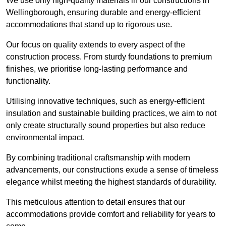
We use only high-quality materials in our constructions in
Wellingborough, ensuring durable and energy-efficient
accommodations that stand up to rigorous use.
Our focus on quality extends to every aspect of the
construction process. From sturdy foundations to premium
finishes, we prioritise long-lasting performance and
functionality.
Utilising innovative techniques, such as energy-efficient
insulation and sustainable building practices, we aim to not
only create structurally sound properties but also reduce
environmental impact.
By combining traditional craftsmanship with modern
advancements, our constructions exude a sense of timeless
elegance whilst meeting the highest standards of durability.
This meticulous attention to detail ensures that our
accommodations provide comfort and reliability for years to