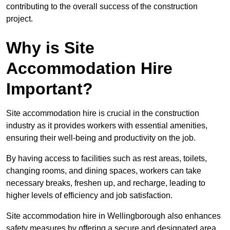
contributing to the overall success of the construction
project.
Why is Site
Accommodation Hire
Important?
Site accommodation hire is crucial in the construction
industry as it provides workers with essential amenities,
ensuring their well-being and productivity on the job.
By having access to facilities such as rest areas, toilets,
changing rooms, and dining spaces, workers can take
necessary breaks, freshen up, and recharge, leading to
higher levels of efficiency and job satisfaction.
Site accommodation hire in Wellingborough also enhances
safety measures by offering a secure and designated area