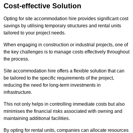
Cost-effective Solution
Opting for site accommodation hire provides significant cost
savings by utilising temporary structures and rental units
tailored to your project needs.
When engaging in construction or industrial projects, one of
the key challenges is to manage costs effectively throughout
the process.
Site accommodation hire offers a flexible solution that can
be tailored to the specific requirements of the project,
reducing the need for long-term investments in
infrastructure.
This not only helps in controlling immediate costs but also
minimises the financial risks associated with owning and
maintaining additional facilities.
By opting for rental units, companies can allocate resources