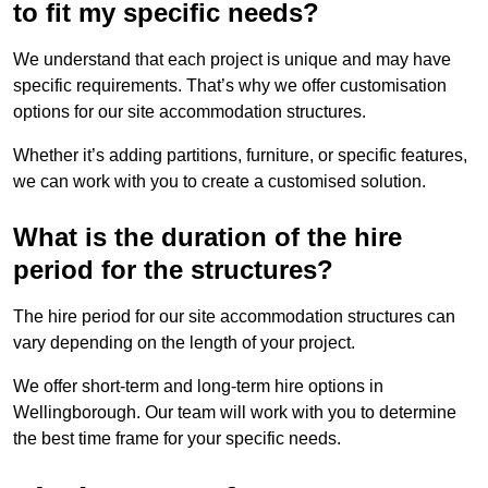
to fit my specific needs?
We understand that each project is unique and may have
specific requirements. That’s why we offer customisation
options for our site accommodation structures.
Whether it’s adding partitions, furniture, or specific features,
we can work with you to create a customised solution.
What is the duration of the hire
period for the structures?
The hire period for our site accommodation structures can
vary depending on the length of your project.
We offer short-term and long-term hire options in
Wellingborough. Our team will work with you to determine
the best time frame for your specific needs.