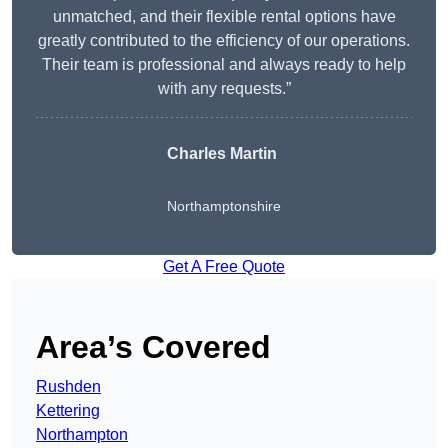
unmatched, and their flexible rental options have
greatly contributed to the efficiency of our operations.
Their team is professional and always ready to help
with any requests.”
Charles Martin
Northamptonshire
Get A Free Quote
Area’s Covered
Rushden
Kettering
Northampton