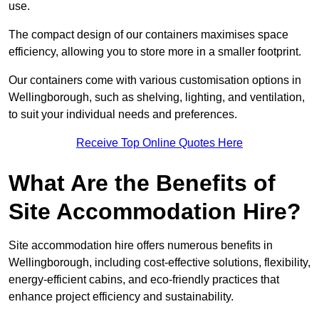
use.
The compact design of our containers maximises space
efficiency, allowing you to store more in a smaller footprint.
Our containers come with various customisation options in
Wellingborough, such as shelving, lighting, and ventilation,
to suit your individual needs and preferences.
Receive Top Online Quotes Here
What Are the Benefits of
Site Accommodation Hire?
Site accommodation hire offers numerous benefits in
Wellingborough, including cost-effective solutions, flexibility,
energy-efficient cabins, and eco-friendly practices that
enhance project efficiency and sustainability.