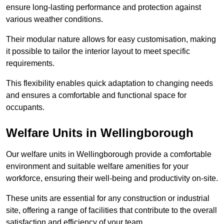
ensure long-lasting performance and protection against
various weather conditions.
Their modular nature allows for easy customisation, making
it possible to tailor the interior layout to meet specific
requirements.
This flexibility enables quick adaptation to changing needs
and ensures a comfortable and functional space for
occupants.
Welfare Units in Wellingborough
Our welfare units in Wellingborough provide a comfortable
environment and suitable welfare amenities for your
workforce, ensuring their well-being and productivity on-site.
These units are essential for any construction or industrial
site, offering a range of facilities that contribute to the overall
satisfaction and efficiency of your team.