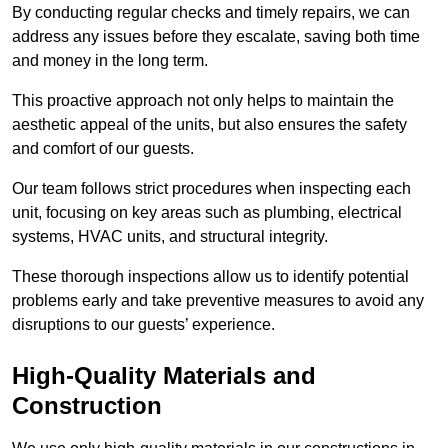
By conducting regular checks and timely repairs, we can
address any issues before they escalate, saving both time
and money in the long term.
This proactive approach not only helps to maintain the
aesthetic appeal of the units, but also ensures the safety
and comfort of our guests.
Our team follows strict procedures when inspecting each
unit, focusing on key areas such as plumbing, electrical
systems, HVAC units, and structural integrity.
These thorough inspections allow us to identify potential
problems early and take preventive measures to avoid any
disruptions to our guests’ experience.
High-Quality Materials and
Construction