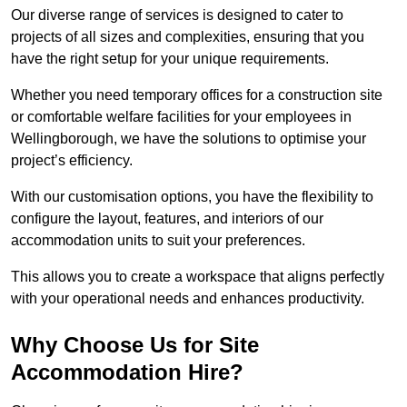
Our diverse range of services is designed to cater to
projects of all sizes and complexities, ensuring that you
have the right setup for your unique requirements.
Whether you need temporary offices for a construction site
or comfortable welfare facilities for your employees in
Wellingborough, we have the solutions to optimise your
project’s efficiency.
With our customisation options, you have the flexibility to
configure the layout, features, and interiors of our
accommodation units to suit your preferences.
This allows you to create a workspace that aligns perfectly
with your operational needs and enhances productivity.
Why Choose Us for Site
Accommodation Hire?