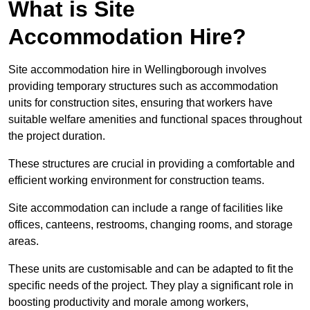
What is Site
Accommodation Hire?
Site accommodation hire in Wellingborough involves
providing temporary structures such as accommodation
units for construction sites, ensuring that workers have
suitable welfare amenities and functional spaces throughout
the project duration.
These structures are crucial in providing a comfortable and
efficient working environment for construction teams.
Site accommodation can include a range of facilities like
offices, canteens, restrooms, changing rooms, and storage
areas.
These units are customisable and can be adapted to fit the
specific needs of the project. They play a significant role in
boosting productivity and morale among workers,