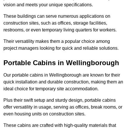
vision and meets your unique specifications.
These buildings can serve numerous applications on
construction sites, such as offices, storage facilities,
restrooms, or even temporary living quarters for workers.
Their versatility makes them a popular choice among
project managers looking for quick and reliable solutions.
Portable Cabins in Wellingborough
Our portable cabins in Wellingborough are known for their
quick installation and durable construction, making them an
ideal choice for temporary site accommodation.
Plus their swift setup and sturdy design, portable cabins
offer versatility in usage, serving as offices, break rooms, or
even housing units on construction sites.
These cabins are crafted with high-quality materials that