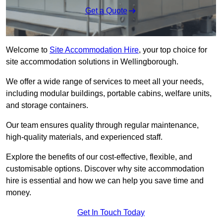
Get a Quote
Welcome to
Site Accommodation Hire
, your top choice for
site accommodation solutions in Wellingborough.
We offer a wide range of services to meet all your needs,
including modular buildings, portable cabins, welfare units,
and storage containers.
Our team ensures quality through regular maintenance,
high-quality materials, and experienced staff.
Explore the benefits of our cost-effective, flexible, and
customisable options. Discover why site accommodation
hire is essential and how we can help you save time and
money.
Get In Touch Today