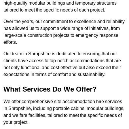
high-quality modular buildings and temporary structures
tailored to meet the specific needs of each project.
Over the years, our commitment to excellence and reliability
has allowed us to support a wide range of initiatives, from
large-scale construction projects to emergency response
efforts.
Our team in Shropshire is dedicated to ensuring that our
clients have access to top-notch accommodations that are
not only functional and cost-effective but also exceed their
expectations in terms of comfort and sustainability.
What Services Do We Offer?
We offer comprehensive site accommodation hire services
in Shropshire, including portable cabins, modular buildings,
and welfare facilities, tailored to meet the specific needs of
your project.