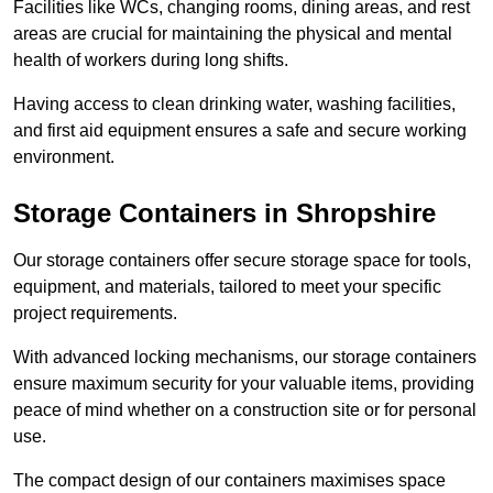
Facilities like WCs, changing rooms, dining areas, and rest
areas are crucial for maintaining the physical and mental
health of workers during long shifts.
Having access to clean drinking water, washing facilities,
and first aid equipment ensures a safe and secure working
environment.
Storage Containers in Shropshire
Our storage containers offer secure storage space for tools,
equipment, and materials, tailored to meet your specific
project requirements.
With advanced locking mechanisms, our storage containers
ensure maximum security for your valuable items, providing
peace of mind whether on a construction site or for personal
use.
The compact design of our containers maximises space