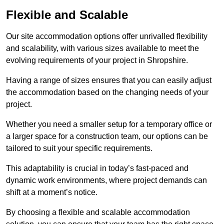
Flexible and Scalable
Our site accommodation options offer unrivalled flexibility
and scalability, with various sizes available to meet the
evolving requirements of your project in Shropshire.
Having a range of sizes ensures that you can easily adjust
the accommodation based on the changing needs of your
project.
Whether you need a smaller setup for a temporary office or
a larger space for a construction team, our options can be
tailored to suit your specific requirements.
This adaptability is crucial in today’s fast-paced and
dynamic work environments, where project demands can
shift at a moment’s notice.
By choosing a flexible and scalable accommodation