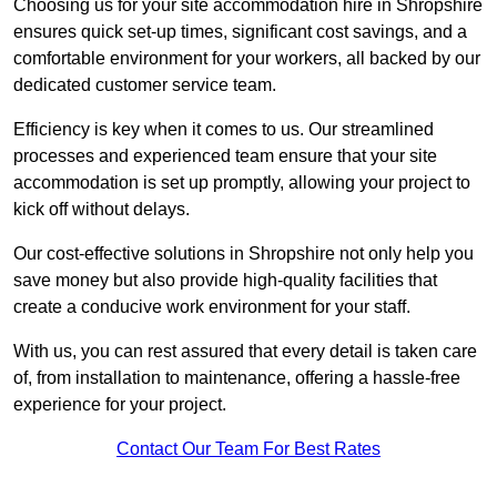
Choosing us for your site accommodation hire in Shropshire
ensures quick set-up times, significant cost savings, and a
comfortable environment for your workers, all backed by our
dedicated customer service team.
Efficiency is key when it comes to us. Our streamlined
processes and experienced team ensure that your site
accommodation is set up promptly, allowing your project to
kick off without delays.
Our cost-effective solutions in Shropshire not only help you
save money but also provide high-quality facilities that
create a conducive work environment for your staff.
With us, you can rest assured that every detail is taken care
of, from installation to maintenance, offering a hassle-free
experience for your project.
Contact Our Team For Best Rates