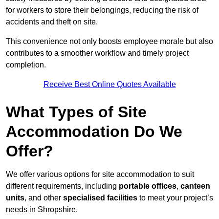
for workers to store their belongings, reducing the risk of
accidents and theft on site.
This convenience not only boosts employee morale but also
contributes to a smoother workflow and timely project
completion.
Receive Best Online Quotes Available
What Types of Site
Accommodation Do We
Offer?
We offer various options for site accommodation to suit
different requirements, including
portable offices
,
canteen
units
, and other
specialised facilities
to meet your project’s
needs in Shropshire.