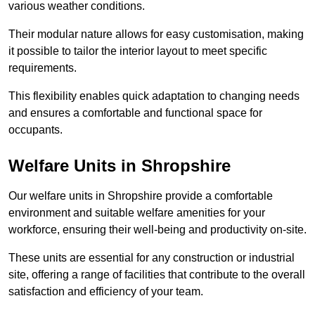
various weather conditions.
Their modular nature allows for easy customisation, making
it possible to tailor the interior layout to meet specific
requirements.
This flexibility enables quick adaptation to changing needs
and ensures a comfortable and functional space for
occupants.
Welfare Units in Shropshire
Our welfare units in Shropshire provide a comfortable
environment and suitable welfare amenities for your
workforce, ensuring their well-being and productivity on-site.
These units are essential for any construction or industrial
site, offering a range of facilities that contribute to the overall
satisfaction and efficiency of your team.