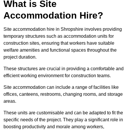
What is Site
Accommodation Hire?
Site accommodation hire in Shropshire involves providing
temporary structures such as accommodation units for
construction sites, ensuring that workers have suitable
welfare amenities and functional spaces throughout the
project duration.
These structures are crucial in providing a comfortable and
efficient working environment for construction teams.
Site accommodation can include a range of facilities like
offices, canteens, restrooms, changing rooms, and storage
areas.
These units are customisable and can be adapted to fit the
specific needs of the project. They play a significant role in
boosting productivity and morale among workers,