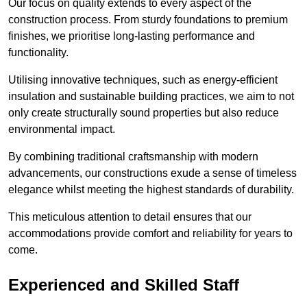
Our focus on quality extends to every aspect of the
construction process. From sturdy foundations to premium
finishes, we prioritise long-lasting performance and
functionality.
Utilising innovative techniques, such as energy-efficient
insulation and sustainable building practices, we aim to not
only create structurally sound properties but also reduce
environmental impact.
By combining traditional craftsmanship with modern
advancements, our constructions exude a sense of timeless
elegance whilst meeting the highest standards of durability.
This meticulous attention to detail ensures that our
accommodations provide comfort and reliability for years to
come.
Experienced and Skilled Staff