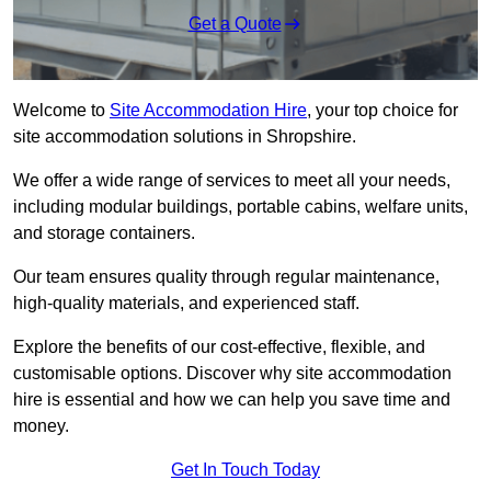
Get a Quote
Welcome to
Site Accommodation Hire
, your top choice for
site accommodation solutions in Shropshire.
We offer a wide range of services to meet all your needs,
including modular buildings, portable cabins, welfare units,
and storage containers.
Our team ensures quality through regular maintenance,
high-quality materials, and experienced staff.
Explore the benefits of our cost-effective, flexible, and
customisable options. Discover why site accommodation
hire is essential and how we can help you save time and
money.
Get In Touch Today