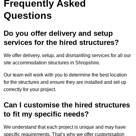
Frequently Asked
Questions
Do you offer delivery and setup
services for the hired structures?
We offer delivery, setup, and dismantling services for all our
site accommodation structures in Shropshire.
Our team will work with you to determine the best location
for the structures and ensure they are installed and set up
correctly for your project.
Can I customise the hired structures
to fit my specific needs?
We understand that each project is unique and may have
specific requirements. That’s why we offer customisation