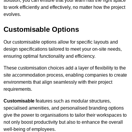
solution, you can ensure that your team has the right space
to work efficiently and effectively, no matter how the project
evolves.
Customisable Options
Our customisable options allow for specific layouts and
design specifications tailored to meet your on-site needs,
ensuring optimal functionality and efficiency.
These customisation choices add a layer of flexibility to the
site accommodation process, enabling companies to create
environments that align seamlessly with their project
requirements.
Customisable
features such as modular structures,
specialised amenities, and personalised branding options
give the power to organisations to tailor their workspaces to
not only boost productivity but also to enhance the overall
well-being of employees.