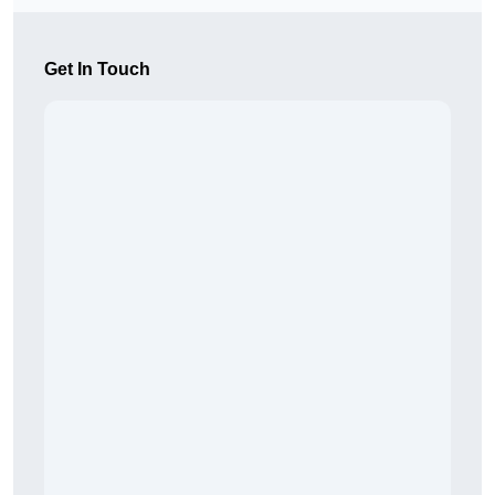
Get In Touch