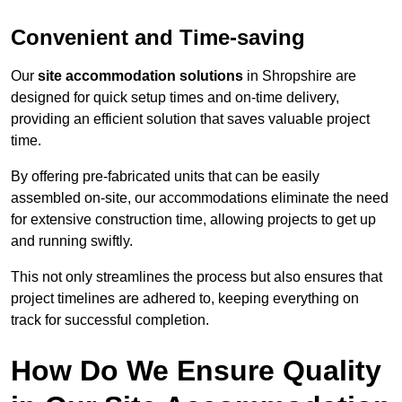
Convenient and Time-saving
Our
site accommodation solutions
in Shropshire are
designed for quick setup times and on-time delivery,
providing an efficient solution that saves valuable project
time.
By offering pre-fabricated units that can be easily
assembled on-site, our accommodations eliminate the need
for extensive construction time, allowing projects to get up
and running swiftly.
This not only streamlines the process but also ensures that
project timelines are adhered to, keeping everything on
track for successful completion.
How Do We Ensure Quality