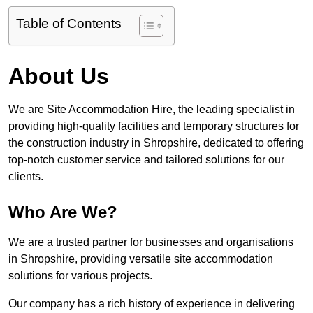
Table of Contents
About Us
We are Site Accommodation Hire, the leading specialist in
providing high-quality facilities and temporary structures for
the construction industry in Shropshire, dedicated to offering
top-notch customer service and tailored solutions for our
clients.
Who Are We?
We are a trusted partner for businesses and organisations
in Shropshire, providing versatile site accommodation
solutions for various projects.
Our company has a rich history of experience in delivering