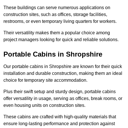
These buildings can serve numerous applications on
construction sites, such as offices, storage facilities,
restrooms, or even temporary living quarters for workers.
Their versatility makes them a popular choice among
project managers looking for quick and reliable solutions.
Portable Cabins in Shropshire
Our portable cabins in Shropshire are known for their quick
installation and durable construction, making them an ideal
choice for temporary site accommodation.
Plus their swift setup and sturdy design, portable cabins
offer versatility in usage, serving as offices, break rooms, or
even housing units on construction sites.
These cabins are crafted with high-quality materials that
ensure long-lasting performance and protection against