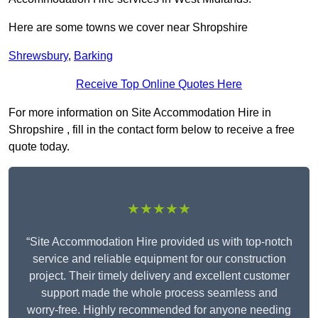
Here are some towns we cover near Shropshire
Shrewsbury
,
Barking
Receive Top Online Quotes Here
For more information on Site Accommodation Hire in
Shropshire , fill in the contact form below to receive a free
quote today.
★★★★★
“Site Accommodation Hire provided us with top-notch
service and reliable equipment for our construction
project. Their timely delivery and excellent customer
support made the whole process seamless and
worry-free. Highly recommended for anyone needing