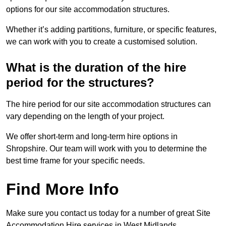
options for our site accommodation structures.
Whether it’s adding partitions, furniture, or specific features,
we can work with you to create a customised solution.
What is the duration of the hire
period for the structures?
The hire period for our site accommodation structures can
vary depending on the length of your project.
We offer short-term and long-term hire options in
Shropshire. Our team will work with you to determine the
best time frame for your specific needs.
Find More Info
Make sure you contact us today for a number of great Site
Accommodation Hire services in West Midlands.