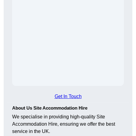
Get In Touch
About Us Site Accommodation Hire
We specialise in providing high-quality Site
Accommodation Hire, ensuring we offer the best
service in the UK.