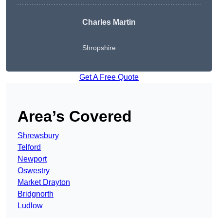
Charles Martin
Shropshire
Get A Free Quote
Area’s Covered
Shrewsbury
Telford
Newport
Oswestry
Market Drayton
Bridgnorth
Ludlow