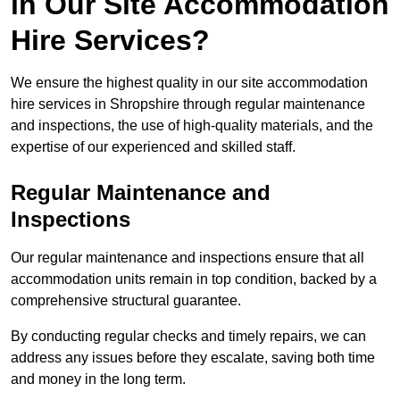
in Our Site Accommodation
Hire Services?
We ensure the highest quality in our site accommodation
hire services in Shropshire through regular maintenance
and inspections, the use of high-quality materials, and the
expertise of our experienced and skilled staff.
Regular Maintenance and
Inspections
Our regular maintenance and inspections ensure that all
accommodation units remain in top condition, backed by a
comprehensive structural guarantee.
By conducting regular checks and timely repairs, we can
address any issues before they escalate, saving both time
and money in the long term.