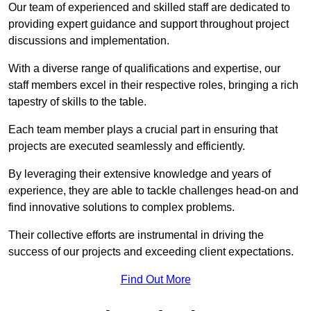
Our team of experienced and skilled staff are dedicated to
providing expert guidance and support throughout project
discussions and implementation.
With a diverse range of qualifications and expertise, our
staff members excel in their respective roles, bringing a rich
tapestry of skills to the table.
Each team member plays a crucial part in ensuring that
projects are executed seamlessly and efficiently.
By leveraging their extensive knowledge and years of
experience, they are able to tackle challenges head-on and
find innovative solutions to complex problems.
Their collective efforts are instrumental in driving the
success of our projects and exceeding client expectations.
Find Out More