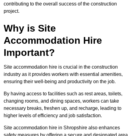
contributing to the overall success of the construction
project.
Why is Site
Accommodation Hire
Important?
Site accommodation hire is crucial in the construction
industry as it provides workers with essential amenities,
ensuring their well-being and productivity on the job.
By having access to facilities such as rest areas, toilets,
changing rooms, and dining spaces, workers can take
necessary breaks, freshen up, and recharge, leading to
higher levels of efficiency and job satisfaction.
Site accommodation hire in Shropshire also enhances
safety measures by offering a secure and designated area