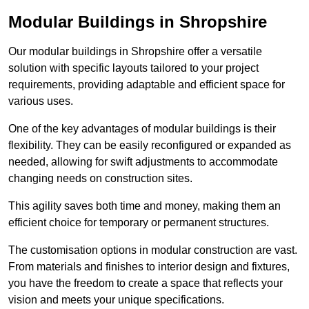
Modular Buildings in Shropshire
Our modular buildings in Shropshire offer a versatile
solution with specific layouts tailored to your project
requirements, providing adaptable and efficient space for
various uses.
One of the key advantages of modular buildings is their
flexibility. They can be easily reconfigured or expanded as
needed, allowing for swift adjustments to accommodate
changing needs on construction sites.
This agility saves both time and money, making them an
efficient choice for temporary or permanent structures.
The customisation options in modular construction are vast.
From materials and finishes to interior design and fixtures,
you have the freedom to create a space that reflects your
vision and meets your unique specifications.