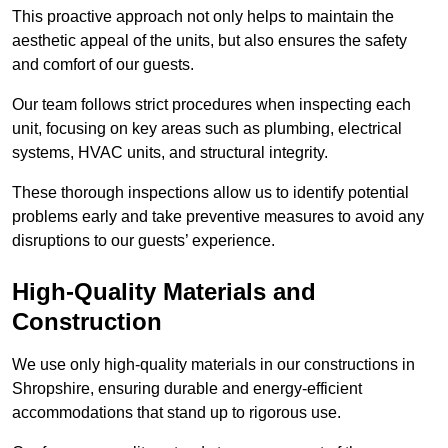
This proactive approach not only helps to maintain the
aesthetic appeal of the units, but also ensures the safety
and comfort of our guests.
Our team follows strict procedures when inspecting each
unit, focusing on key areas such as plumbing, electrical
systems, HVAC units, and structural integrity.
These thorough inspections allow us to identify potential
problems early and take preventive measures to avoid any
disruptions to our guests’ experience.
High-Quality Materials and
Construction
We use only high-quality materials in our constructions in
Shropshire, ensuring durable and energy-efficient
accommodations that stand up to rigorous use.