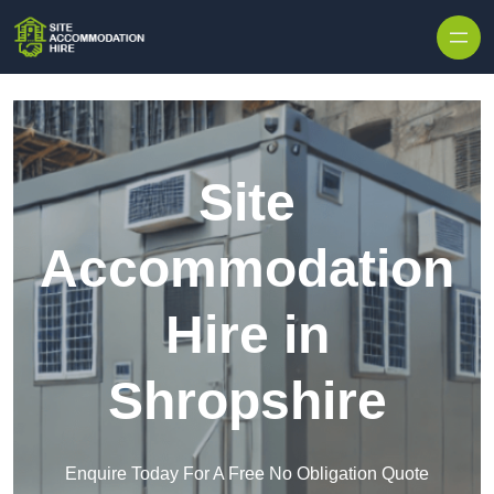
Skip to content
Site
Accommodation
Hire in
Shropshire
Enquire Today For A Free No Obligation Quote