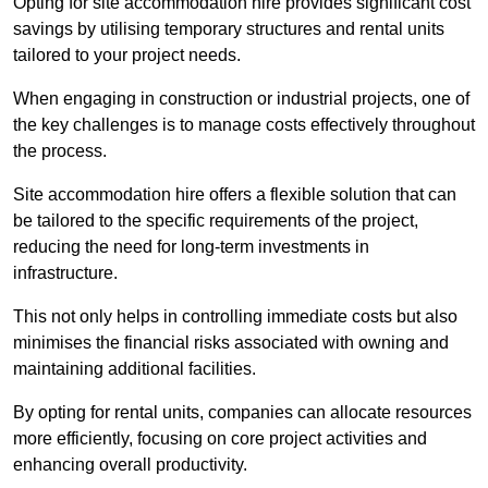
Opting for site accommodation hire provides significant cost
savings by utilising temporary structures and rental units
tailored to your project needs.
When engaging in construction or industrial projects, one of
the key challenges is to manage costs effectively throughout
the process.
Site accommodation hire offers a flexible solution that can
be tailored to the specific requirements of the project,
reducing the need for long-term investments in
infrastructure.
This not only helps in controlling immediate costs but also
minimises the financial risks associated with owning and
maintaining additional facilities.
By opting for rental units, companies can allocate resources
more efficiently, focusing on core project activities and
enhancing overall productivity.