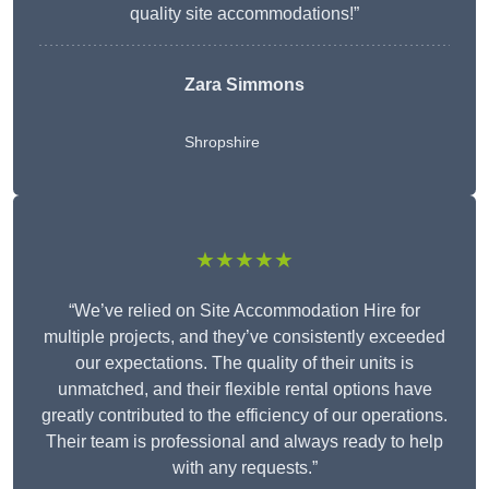
quality site accommodations!”
Zara Simmons
Shropshire
★★★★★
“We’ve relied on Site Accommodation Hire for
multiple projects, and they’ve consistently exceeded
our expectations. The quality of their units is
unmatched, and their flexible rental options have
greatly contributed to the efficiency of our operations.
Their team is professional and always ready to help
with any requests.”