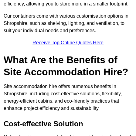
efficiency, allowing you to store more in a smaller footprint.
Our containers come with various customisation options in
Shropshire, such as shelving, lighting, and ventilation, to
suit your individual needs and preferences.
Receive Top Online Quotes Here
What Are the Benefits of
Site Accommodation Hire?
Site accommodation hire offers numerous benefits in
Shropshire, including cost-effective solutions, flexibility,
energy-efficient cabins, and eco-friendly practices that
enhance project efficiency and sustainability.
Cost-effective Solution