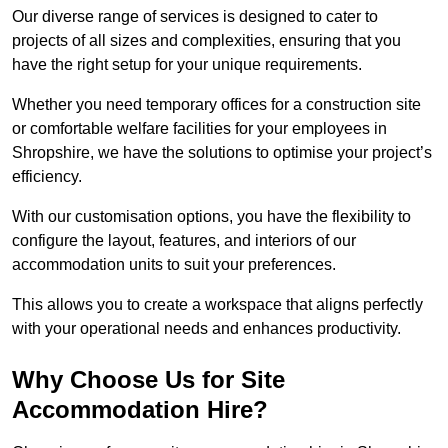
Our diverse range of services is designed to cater to
projects of all sizes and complexities, ensuring that you
have the right setup for your unique requirements.
Whether you need temporary offices for a construction site
or comfortable welfare facilities for your employees in
Shropshire, we have the solutions to optimise your project’s
efficiency.
With our customisation options, you have the flexibility to
configure the layout, features, and interiors of our
accommodation units to suit your preferences.
This allows you to create a workspace that aligns perfectly
with your operational needs and enhances productivity.
Why Choose Us for Site
Accommodation Hire?