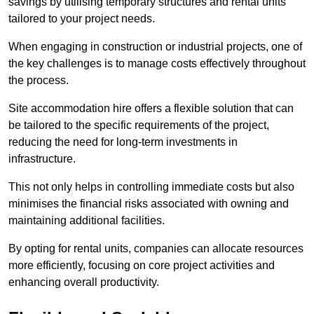
savings by utilising temporary structures and rental units
tailored to your project needs.
When engaging in construction or industrial projects, one of
the key challenges is to manage costs effectively throughout
the process.
Site accommodation hire offers a flexible solution that can
be tailored to the specific requirements of the project,
reducing the need for long-term investments in
infrastructure.
This not only helps in controlling immediate costs but also
minimises the financial risks associated with owning and
maintaining additional facilities.
By opting for rental units, companies can allocate resources
more efficiently, focusing on core project activities and
enhancing overall productivity.