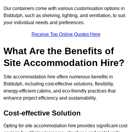
Our containers come with various customisation options in
Biddulph, such as shelving, lighting, and ventilation, to suit
your individual needs and preferences.
Receive Top Online Quotes Here
What Are the Benefits of
Site Accommodation Hire?
Site accommodation hire offers numerous benefits in
Biddulph, including cost-effective solutions, flexibility,
energy-efficient cabins, and eco-friendly practices that
enhance project efficiency and sustainability.
Cost-effective Solution
Opting for site accommodation hire provides significant cost