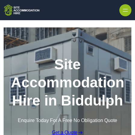
Skip to content
Site
Accommodation
Hire in Biddulph
Enquire Today For A Free No Obligation Quote
Get a Quote