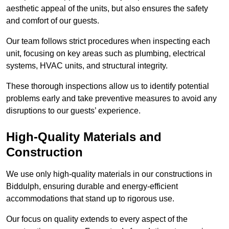
aesthetic appeal of the units, but also ensures the safety
and comfort of our guests.
Our team follows strict procedures when inspecting each
unit, focusing on key areas such as plumbing, electrical
systems, HVAC units, and structural integrity.
These thorough inspections allow us to identify potential
problems early and take preventive measures to avoid any
disruptions to our guests’ experience.
High-Quality Materials and
Construction
We use only high-quality materials in our constructions in
Biddulph, ensuring durable and energy-efficient
accommodations that stand up to rigorous use.
Our focus on quality extends to every aspect of the