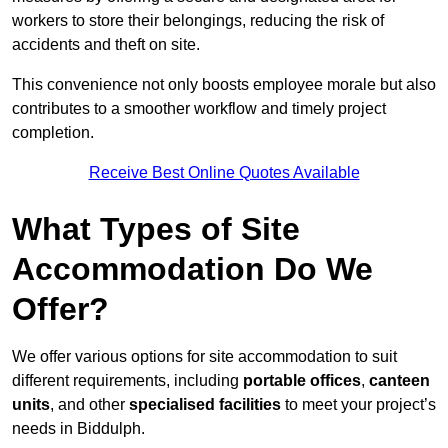
workers to store their belongings, reducing the risk of
accidents and theft on site.
This convenience not only boosts employee morale but also
contributes to a smoother workflow and timely project
completion.
Receive Best Online Quotes Available
What Types of Site
Accommodation Do We
Offer?
We offer various options for site accommodation to suit
different requirements, including
portable offices
,
canteen
units
, and other
specialised facilities
to meet your project’s
needs in Biddulph.