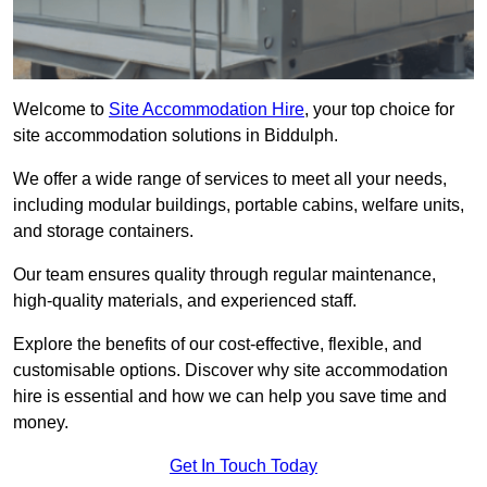
Welcome to
Site Accommodation Hire
, your top choice for
site accommodation solutions in Biddulph.
We offer a wide range of services to meet all your needs,
including modular buildings, portable cabins, welfare units,
and storage containers.
Our team ensures quality through regular maintenance,
high-quality materials, and experienced staff.
Explore the benefits of our cost-effective, flexible, and
customisable options. Discover why site accommodation
hire is essential and how we can help you save time and
money.
Get In Touch Today