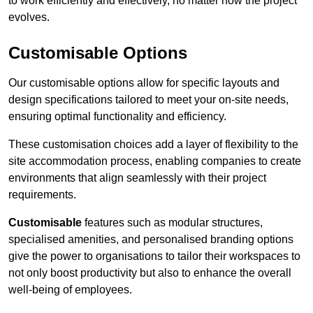
to work efficiently and effectively, no matter how the project
evolves.
Customisable Options
Our customisable options allow for specific layouts and
design specifications tailored to meet your on-site needs,
ensuring optimal functionality and efficiency.
These customisation choices add a layer of flexibility to the
site accommodation process, enabling companies to create
environments that align seamlessly with their project
requirements.
Customisable
features such as modular structures,
specialised amenities, and personalised branding options
give the power to organisations to tailor their workspaces to
not only boost productivity but also to enhance the overall
well-being of employees.