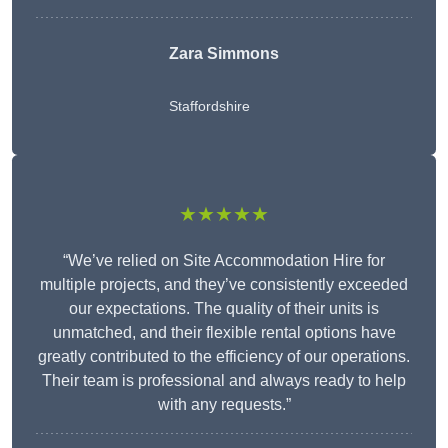
Zara Simmons
Staffordshire
★★★★★
“We’ve relied on Site Accommodation Hire for
multiple projects, and they’ve consistently exceeded
our expectations. The quality of their units is
unmatched, and their flexible rental options have
greatly contributed to the efficiency of our operations.
Their team is professional and always ready to help
with any requests.”