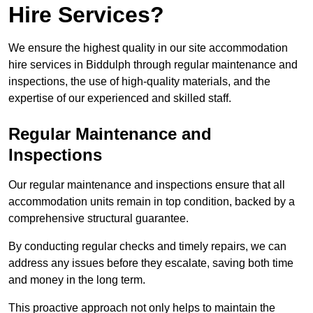
Hire Services?
We ensure the highest quality in our site accommodation
hire services in Biddulph through regular maintenance and
inspections, the use of high-quality materials, and the
expertise of our experienced and skilled staff.
Regular Maintenance and
Inspections
Our regular maintenance and inspections ensure that all
accommodation units remain in top condition, backed by a
comprehensive structural guarantee.
By conducting regular checks and timely repairs, we can
address any issues before they escalate, saving both time
and money in the long term.
This proactive approach not only helps to maintain the