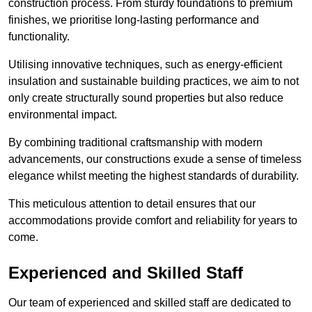
construction process. From sturdy foundations to premium
finishes, we prioritise long-lasting performance and
functionality.
Utilising innovative techniques, such as energy-efficient
insulation and sustainable building practices, we aim to not
only create structurally sound properties but also reduce
environmental impact.
By combining traditional craftsmanship with modern
advancements, our constructions exude a sense of timeless
elegance whilst meeting the highest standards of durability.
This meticulous attention to detail ensures that our
accommodations provide comfort and reliability for years to
come.
Experienced and Skilled Staff
Our team of experienced and skilled staff are dedicated to