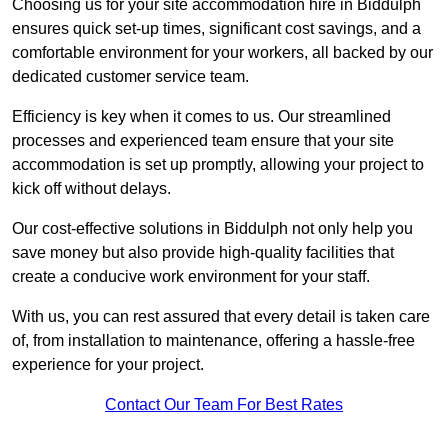
Choosing us for your site accommodation hire in Biddulph
ensures quick set-up times, significant cost savings, and a
comfortable environment for your workers, all backed by our
dedicated customer service team.
Efficiency is key when it comes to us. Our streamlined
processes and experienced team ensure that your site
accommodation is set up promptly, allowing your project to
kick off without delays.
Our cost-effective solutions in Biddulph not only help you
save money but also provide high-quality facilities that
create a conducive work environment for your staff.
With us, you can rest assured that every detail is taken care
of, from installation to maintenance, offering a hassle-free
experience for your project.
Contact Our Team For Best Rates