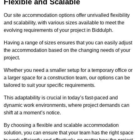
Flexible and Scalable
Our site accommodation options offer unrivalled flexibility
and scalability, with various sizes available to meet the
evolving requirements of your project in Biddulph.
Having a range of sizes ensures that you can easily adjust
the accommodation based on the changing needs of your
project.
Whether you need a smaller setup for a temporary office or
a larger space for a construction team, our options can be
tailored to suit your specific requirements.
This adaptability is crucial in today’s fast-paced and
dynamic work environments, where project demands can
shift at a moment’s notice.
By choosing a flexible and scalable accommodation
solution, you can ensure that your team has the right space