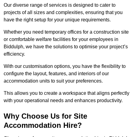
Our diverse range of services is designed to cater to
projects of all sizes and complexities, ensuring that you
have the right setup for your unique requirements.
Whether you need temporary offices for a construction site
or comfortable welfare facilities for your employees in
Biddulph, we have the solutions to optimise your project’s
efficiency.
With our customisation options, you have the flexibility to
configure the layout, features, and interiors of our
accommodation units to suit your preferences.
This allows you to create a workspace that aligns perfectly
with your operational needs and enhances productivity.
Why Choose Us for Site
Accommodation Hire?