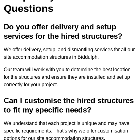
Questions
Do you offer delivery and setup
services for the hired structures?
We offer delivery, setup, and dismantling services for all our
site accommodation structures in Biddulph.
Our team will work with you to determine the best location
for the structures and ensure they are installed and set up
correctly for your project.
Can I customise the hired structures
to fit my specific needs?
We understand that each project is unique and may have
specific requirements. That’s why we offer customisation
options for our site accommodation structures.