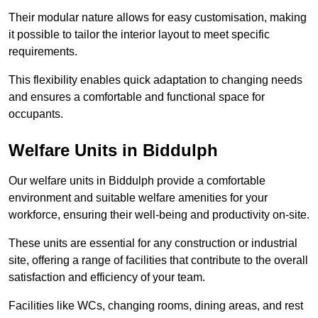
Their modular nature allows for easy customisation, making
it possible to tailor the interior layout to meet specific
requirements.
This flexibility enables quick adaptation to changing needs
and ensures a comfortable and functional space for
occupants.
Welfare Units in Biddulph
Our welfare units in Biddulph provide a comfortable
environment and suitable welfare amenities for your
workforce, ensuring their well-being and productivity on-site.
These units are essential for any construction or industrial
site, offering a range of facilities that contribute to the overall
satisfaction and efficiency of your team.
Facilities like WCs, changing rooms, dining areas, and rest