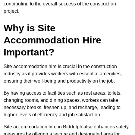
contributing to the overall success of the construction
project.
Why is Site
Accommodation Hire
Important?
Site accommodation hire is crucial in the construction
industry as it provides workers with essential amenities,
ensuring their well-being and productivity on the job.
By having access to facilities such as rest areas, toilets,
changing rooms, and dining spaces, workers can take
necessary breaks, freshen up, and recharge, leading to
higher levels of efficiency and job satisfaction.
Site accommodation hire in Biddulph also enhances safety
measures by offering a secure and designated area for