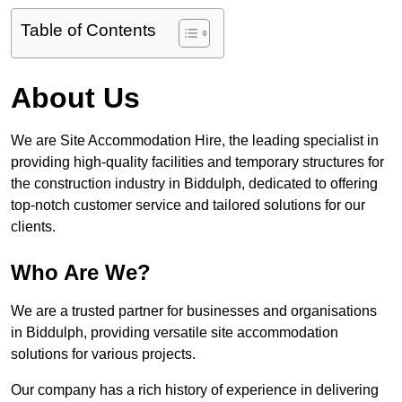
Table of Contents
About Us
We are Site Accommodation Hire, the leading specialist in
providing high-quality facilities and temporary structures for
the construction industry in Biddulph, dedicated to offering
top-notch customer service and tailored solutions for our
clients.
Who Are We?
We are a trusted partner for businesses and organisations
in Biddulph, providing versatile site accommodation
solutions for various projects.
Our company has a rich history of experience in delivering