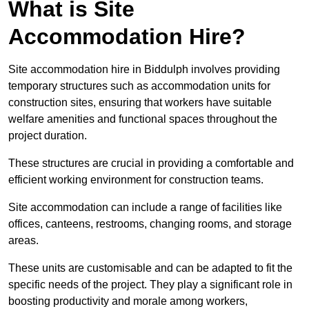
What is Site
Accommodation Hire?
Site accommodation hire in Biddulph involves providing
temporary structures such as accommodation units for
construction sites, ensuring that workers have suitable
welfare amenities and functional spaces throughout the
project duration.
These structures are crucial in providing a comfortable and
efficient working environment for construction teams.
Site accommodation can include a range of facilities like
offices, canteens, restrooms, changing rooms, and storage
areas.
These units are customisable and can be adapted to fit the
specific needs of the project. They play a significant role in
boosting productivity and morale among workers,