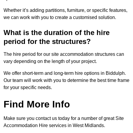
Whether it’s adding partitions, furniture, or specific features,
we can work with you to create a customised solution.
What is the duration of the hire
period for the structures?
The hire period for our site accommodation structures can
vary depending on the length of your project.
We offer short-term and long-term hire options in Biddulph.
Our team will work with you to determine the best time frame
for your specific needs.
Find More Info
Make sure you contact us today for a number of great Site
Accommodation Hire services in West Midlands.