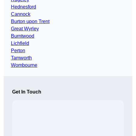
Hednesford
Cannock
Burton upon Trent
Great Wyrley
Burntwood
Lichfield
Perton
Tamworth
Wombourne
Get In Touch