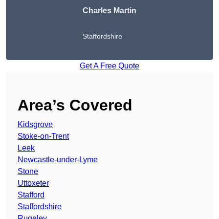
Charles Martin
Staffordshire
Get A Free Quote
Area’s Covered
Kidsgrove
Stoke-on-Trent
Leek
Newcastle-under-Lyme
Stone
Uttoxeter
Stafford
Staffordshire
Rugeley