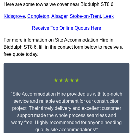
Here are some towns we cover near Biddulph ST8 6
Kidsgrove
,
Congleton
,
Alsager
,
Stoke-on-Trent
,
Leek
Receive Top Online Quotes Here
For more information on Site Accommodation Hire in
Biddulph ST8 6, fill in the contact form below to receive a
free quote today.
★★★★★
“Site Accommodation Hire provided us with top-notch
service and reliable equipment for our construction
project. Their timely delivery and excellent customer
support made the whole process seamless and
worry-free. Highly recommended for anyone needing
quality site accommodations!”