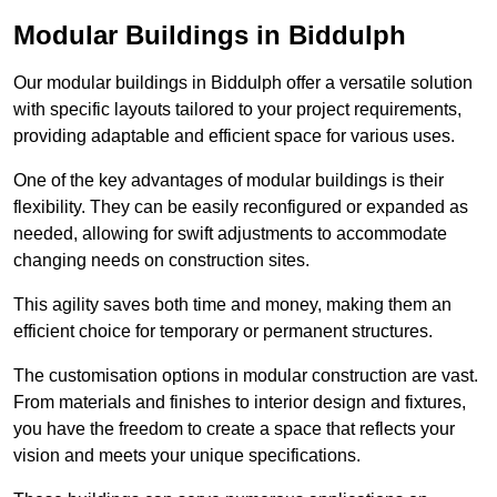
Modular Buildings in Biddulph
Our modular buildings in Biddulph offer a versatile solution
with specific layouts tailored to your project requirements,
providing adaptable and efficient space for various uses.
One of the key advantages of modular buildings is their
flexibility. They can be easily reconfigured or expanded as
needed, allowing for swift adjustments to accommodate
changing needs on construction sites.
This agility saves both time and money, making them an
efficient choice for temporary or permanent structures.
The customisation options in modular construction are vast.
From materials and finishes to interior design and fixtures,
you have the freedom to create a space that reflects your
vision and meets your unique specifications.