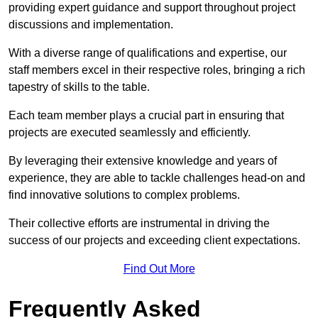
providing expert guidance and support throughout project
discussions and implementation.
With a diverse range of qualifications and expertise, our
staff members excel in their respective roles, bringing a rich
tapestry of skills to the table.
Each team member plays a crucial part in ensuring that
projects are executed seamlessly and efficiently.
By leveraging their extensive knowledge and years of
experience, they are able to tackle challenges head-on and
find innovative solutions to complex problems.
Their collective efforts are instrumental in driving the
success of our projects and exceeding client expectations.
Find Out More
Frequently Asked