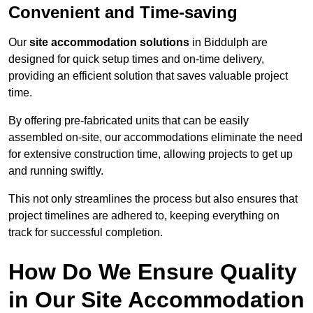
Convenient and Time-saving
Our
site accommodation solutions
in Biddulph are
designed for quick setup times and on-time delivery,
providing an efficient solution that saves valuable project
time.
By offering pre-fabricated units that can be easily
assembled on-site, our accommodations eliminate the need
for extensive construction time, allowing projects to get up
and running swiftly.
This not only streamlines the process but also ensures that
project timelines are adhered to, keeping everything on
track for successful completion.
How Do We Ensure Quality
in Our Site Accommodation