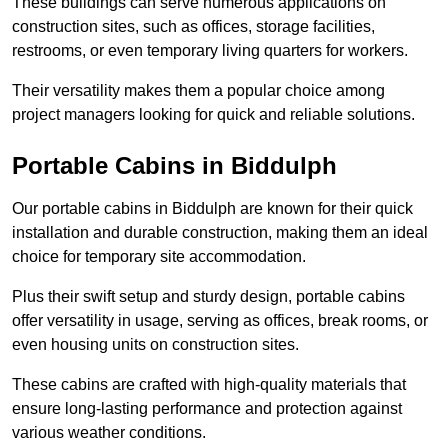
These buildings can serve numerous applications on
construction sites, such as offices, storage facilities,
restrooms, or even temporary living quarters for workers.
Their versatility makes them a popular choice among
project managers looking for quick and reliable solutions.
Portable Cabins in Biddulph
Our portable cabins in Biddulph are known for their quick
installation and durable construction, making them an ideal
choice for temporary site accommodation.
Plus their swift setup and sturdy design, portable cabins
offer versatility in usage, serving as offices, break rooms, or
even housing units on construction sites.
These cabins are crafted with high-quality materials that
ensure long-lasting performance and protection against
various weather conditions.