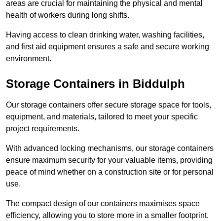
areas are crucial for maintaining the physical and mental
health of workers during long shifts.
Having access to clean drinking water, washing facilities,
and first aid equipment ensures a safe and secure working
environment.
Storage Containers in Biddulph
Our storage containers offer secure storage space for tools,
equipment, and materials, tailored to meet your specific
project requirements.
With advanced locking mechanisms, our storage containers
ensure maximum security for your valuable items, providing
peace of mind whether on a construction site or for personal
use.
The compact design of our containers maximises space
efficiency, allowing you to store more in a smaller footprint.