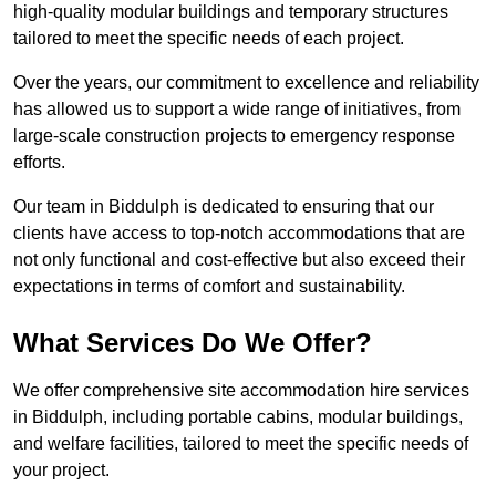
high-quality modular buildings and temporary structures
tailored to meet the specific needs of each project.
Over the years, our commitment to excellence and reliability
has allowed us to support a wide range of initiatives, from
large-scale construction projects to emergency response
efforts.
Our team in Biddulph is dedicated to ensuring that our
clients have access to top-notch accommodations that are
not only functional and cost-effective but also exceed their
expectations in terms of comfort and sustainability.
What Services Do We Offer?
We offer comprehensive site accommodation hire services
in Biddulph, including portable cabins, modular buildings,
and welfare facilities, tailored to meet the specific needs of
your project.