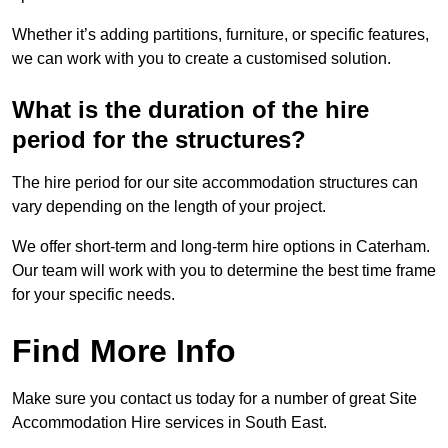
Whether it’s adding partitions, furniture, or specific features,
we can work with you to create a customised solution.
What is the duration of the hire
period for the structures?
The hire period for our site accommodation structures can
vary depending on the length of your project.
We offer short-term and long-term hire options in Caterham.
Our team will work with you to determine the best time frame
for your specific needs.
Find More Info
Make sure you contact us today for a number of great Site
Accommodation Hire services in South East.