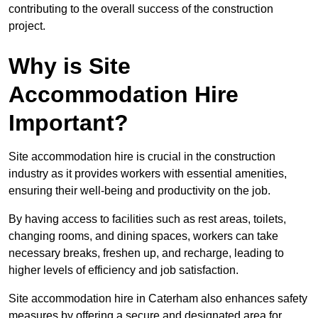
contributing to the overall success of the construction
project.
Why is Site
Accommodation Hire
Important?
Site accommodation hire is crucial in the construction
industry as it provides workers with essential amenities,
ensuring their well-being and productivity on the job.
By having access to facilities such as rest areas, toilets,
changing rooms, and dining spaces, workers can take
necessary breaks, freshen up, and recharge, leading to
higher levels of efficiency and job satisfaction.
Site accommodation hire in Caterham also enhances safety
measures by offering a secure and designated area for