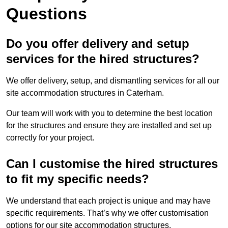
Questions
Do you offer delivery and setup
services for the hired structures?
We offer delivery, setup, and dismantling services for all our
site accommodation structures in Caterham.
Our team will work with you to determine the best location
for the structures and ensure they are installed and set up
correctly for your project.
Can I customise the hired structures
to fit my specific needs?
We understand that each project is unique and may have
specific requirements. That’s why we offer customisation
options for our site accommodation structures.