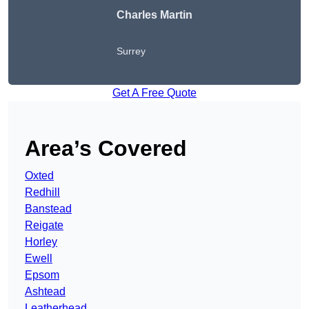
Charles Martin
Surrey
Get A Free Quote
Area’s Covered
Oxted
Redhill
Banstead
Reigate
Horley
Ewell
Epsom
Ashtead
Leatherhead