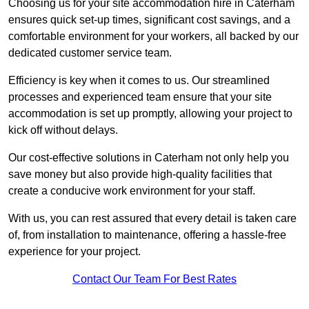
Choosing us for your site accommodation hire in Caterham
ensures quick set-up times, significant cost savings, and a
comfortable environment for your workers, all backed by our
dedicated customer service team.
Efficiency is key when it comes to us. Our streamlined
processes and experienced team ensure that your site
accommodation is set up promptly, allowing your project to
kick off without delays.
Our cost-effective solutions in Caterham not only help you
save money but also provide high-quality facilities that
create a conducive work environment for your staff.
With us, you can rest assured that every detail is taken care
of, from installation to maintenance, offering a hassle-free
experience for your project.
Contact Our Team For Best Rates