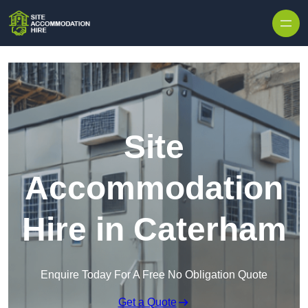
Skip to content
Site
Accommodation
Hire in Caterham
Enquire Today For A Free No Obligation Quote
Get a Quote