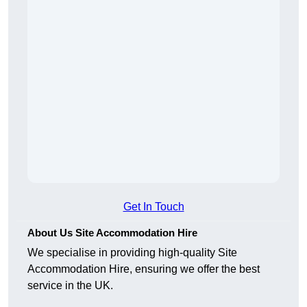
Get In Touch
About Us Site Accommodation Hire
We specialise in providing high-quality Site
Accommodation Hire, ensuring we offer the best
service in the UK.