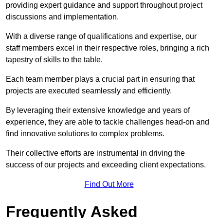
providing expert guidance and support throughout project
discussions and implementation.
With a diverse range of qualifications and expertise, our
staff members excel in their respective roles, bringing a rich
tapestry of skills to the table.
Each team member plays a crucial part in ensuring that
projects are executed seamlessly and efficiently.
By leveraging their extensive knowledge and years of
experience, they are able to tackle challenges head-on and
find innovative solutions to complex problems.
Their collective efforts are instrumental in driving the
success of our projects and exceeding client expectations.
Find Out More
Frequently Asked