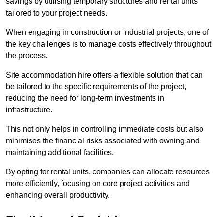
savings by utilising temporary structures and rental units
tailored to your project needs.
When engaging in construction or industrial projects, one of
the key challenges is to manage costs effectively throughout
the process.
Site accommodation hire offers a flexible solution that can
be tailored to the specific requirements of the project,
reducing the need for long-term investments in
infrastructure.
This not only helps in controlling immediate costs but also
minimises the financial risks associated with owning and
maintaining additional facilities.
By opting for rental units, companies can allocate resources
more efficiently, focusing on core project activities and
enhancing overall productivity.