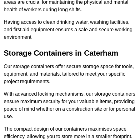
areas are crucial for maintaining the physical and mental
health of workers during long shifts.
Having access to clean drinking water, washing facilities,
and first aid equipment ensures a safe and secure working
environment.
Storage Containers in Caterham
Our storage containers offer secure storage space for tools,
equipment, and materials, tailored to meet your specific
project requirements.
With advanced locking mechanisms, our storage containers
ensure maximum security for your valuable items, providing
peace of mind whether on a construction site or for personal
use.
The compact design of our containers maximises space
efficiency, allowing you to store more in a smaller footprint.