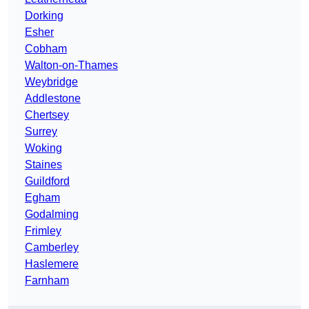
Dorking
Esher
Cobham
Walton-on-Thames
Weybridge
Addlestone
Chertsey
Surrey
Woking
Staines
Guildford
Egham
Godalming
Frimley
Camberley
Haslemere
Farnham