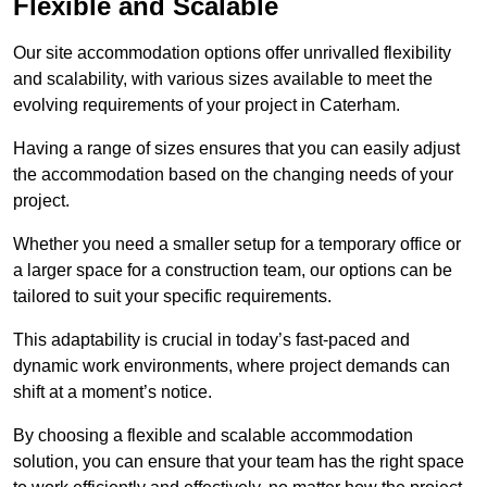
Flexible and Scalable
Our site accommodation options offer unrivalled flexibility
and scalability, with various sizes available to meet the
evolving requirements of your project in Caterham.
Having a range of sizes ensures that you can easily adjust
the accommodation based on the changing needs of your
project.
Whether you need a smaller setup for a temporary office or
a larger space for a construction team, our options can be
tailored to suit your specific requirements.
This adaptability is crucial in today’s fast-paced and
dynamic work environments, where project demands can
shift at a moment’s notice.
By choosing a flexible and scalable accommodation
solution, you can ensure that your team has the right space