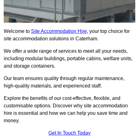
Welcome to
Site Accommodation Hire
, your top choice for
site accommodation solutions in Caterham.
We offer a wide range of services to meet all your needs,
including modular buildings, portable cabins, welfare units,
and storage containers.
Our team ensures quality through regular maintenance,
high-quality materials, and experienced staff.
Explore the benefits of our cost-effective, flexible, and
customisable options. Discover why site accommodation
hire is essential and how we can help you save time and
money.
Get In Touch Today