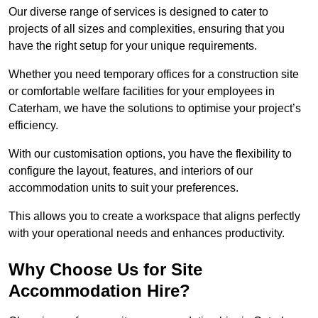
Our diverse range of services is designed to cater to
projects of all sizes and complexities, ensuring that you
have the right setup for your unique requirements.
Whether you need temporary offices for a construction site
or comfortable welfare facilities for your employees in
Caterham, we have the solutions to optimise your project’s
efficiency.
With our customisation options, you have the flexibility to
configure the layout, features, and interiors of our
accommodation units to suit your preferences.
This allows you to create a workspace that aligns perfectly
with your operational needs and enhances productivity.
Why Choose Us for Site
Accommodation Hire?