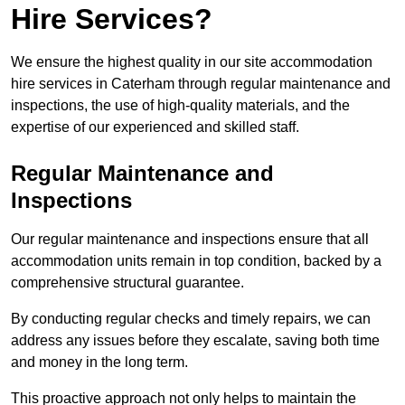
Hire Services?
We ensure the highest quality in our site accommodation
hire services in Caterham through regular maintenance and
inspections, the use of high-quality materials, and the
expertise of our experienced and skilled staff.
Regular Maintenance and
Inspections
Our regular maintenance and inspections ensure that all
accommodation units remain in top condition, backed by a
comprehensive structural guarantee.
By conducting regular checks and timely repairs, we can
address any issues before they escalate, saving both time
and money in the long term.
This proactive approach not only helps to maintain the