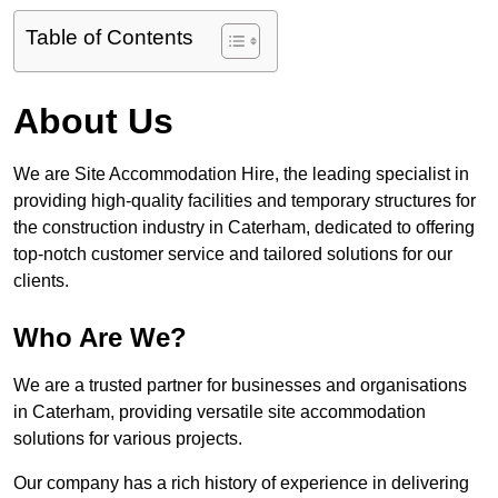
Table of Contents
About Us
We are Site Accommodation Hire, the leading specialist in
providing high-quality facilities and temporary structures for
the construction industry in Caterham, dedicated to offering
top-notch customer service and tailored solutions for our
clients.
Who Are We?
We are a trusted partner for businesses and organisations
in Caterham, providing versatile site accommodation
solutions for various projects.
Our company has a rich history of experience in delivering