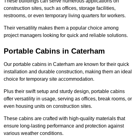
These buildings can serve numerous applications on
construction sites, such as offices, storage facilities,
restrooms, or even temporary living quarters for workers.
Their versatility makes them a popular choice among
project managers looking for quick and reliable solutions.
Portable Cabins in Caterham
Our portable cabins in Caterham are known for their quick
installation and durable construction, making them an ideal
choice for temporary site accommodation.
Plus their swift setup and sturdy design, portable cabins
offer versatility in usage, serving as offices, break rooms, or
even housing units on construction sites.
These cabins are crafted with high-quality materials that
ensure long-lasting performance and protection against
various weather conditions.