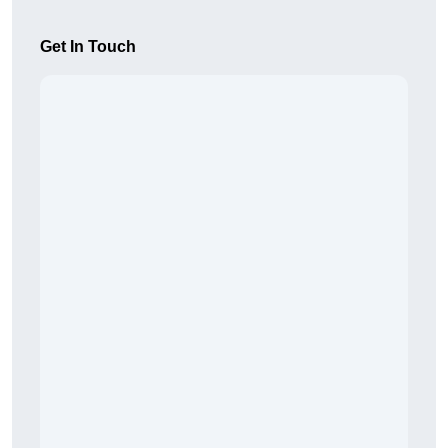
Get In Touch