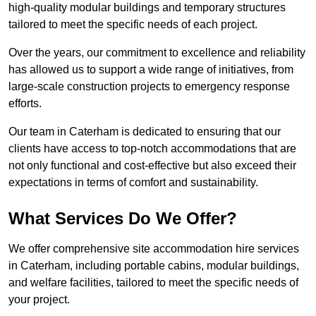
high-quality modular buildings and temporary structures
tailored to meet the specific needs of each project.
Over the years, our commitment to excellence and reliability
has allowed us to support a wide range of initiatives, from
large-scale construction projects to emergency response
efforts.
Our team in Caterham is dedicated to ensuring that our
clients have access to top-notch accommodations that are
not only functional and cost-effective but also exceed their
expectations in terms of comfort and sustainability.
What Services Do We Offer?
We offer comprehensive site accommodation hire services
in Caterham, including portable cabins, modular buildings,
and welfare facilities, tailored to meet the specific needs of
your project.