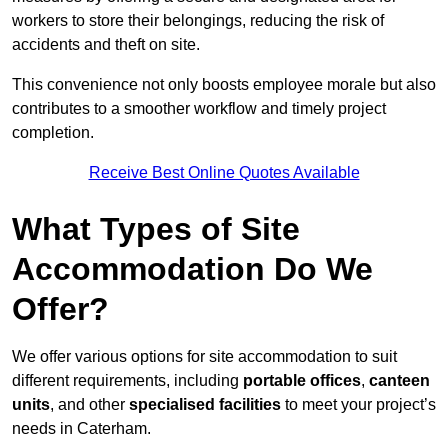
workers to store their belongings, reducing the risk of
accidents and theft on site.
This convenience not only boosts employee morale but also
contributes to a smoother workflow and timely project
completion.
Receive Best Online Quotes Available
What Types of Site
Accommodation Do We
Offer?
We offer various options for site accommodation to suit
different requirements, including
portable offices
,
canteen
units
, and other
specialised facilities
to meet your project’s
needs in Caterham.