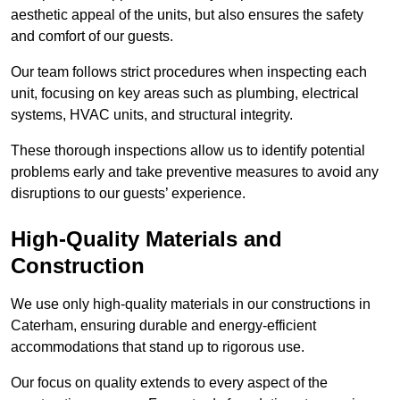
aesthetic appeal of the units, but also ensures the safety
and comfort of our guests.
Our team follows strict procedures when inspecting each
unit, focusing on key areas such as plumbing, electrical
systems, HVAC units, and structural integrity.
These thorough inspections allow us to identify potential
problems early and take preventive measures to avoid any
disruptions to our guests’ experience.
High-Quality Materials and
Construction
We use only high-quality materials in our constructions in
Caterham, ensuring durable and energy-efficient
accommodations that stand up to rigorous use.
Our focus on quality extends to every aspect of the