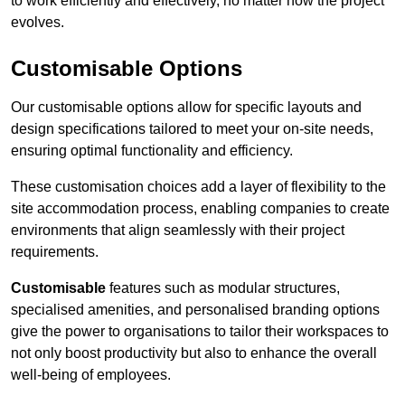
to work efficiently and effectively, no matter how the project
evolves.
Customisable Options
Our customisable options allow for specific layouts and
design specifications tailored to meet your on-site needs,
ensuring optimal functionality and efficiency.
These customisation choices add a layer of flexibility to the
site accommodation process, enabling companies to create
environments that align seamlessly with their project
requirements.
Customisable
features such as modular structures,
specialised amenities, and personalised branding options
give the power to organisations to tailor their workspaces to
not only boost productivity but also to enhance the overall
well-being of employees.