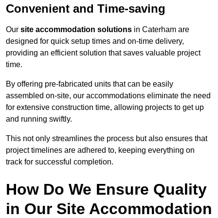
Convenient and Time-saving
Our
site accommodation solutions
in Caterham are
designed for quick setup times and on-time delivery,
providing an efficient solution that saves valuable project
time.
By offering pre-fabricated units that can be easily
assembled on-site, our accommodations eliminate the need
for extensive construction time, allowing projects to get up
and running swiftly.
This not only streamlines the process but also ensures that
project timelines are adhered to, keeping everything on
track for successful completion.
How Do We Ensure Quality
in Our Site Accommodation