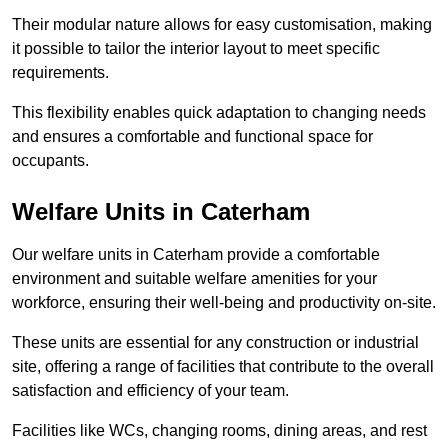
Their modular nature allows for easy customisation, making
it possible to tailor the interior layout to meet specific
requirements.
This flexibility enables quick adaptation to changing needs
and ensures a comfortable and functional space for
occupants.
Welfare Units in Caterham
Our welfare units in Caterham provide a comfortable
environment and suitable welfare amenities for your
workforce, ensuring their well-being and productivity on-site.
These units are essential for any construction or industrial
site, offering a range of facilities that contribute to the overall
satisfaction and efficiency of your team.
Facilities like WCs, changing rooms, dining areas, and rest