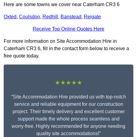
Here are some towns we cover near Caterham CR3 6
Oxted
,
Coulsdon
,
Redhill
,
Banstead
,
Reigate
Receive Top Online Quotes Here
For more information on Site Accommodation Hire in
Caterham CR3 6, fill in the contact form below to receive a
free quote today.
★★★★★
“Site Accommodation Hire provided us with top-notch
service and reliable equipment for our construction
project. Their timely delivery and excellent customer
support made the whole process seamless and
worry-free. Highly recommended for anyone needing
quality site accommodations!”