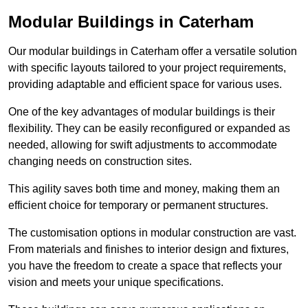
Modular Buildings in Caterham
Our modular buildings in Caterham offer a versatile solution
with specific layouts tailored to your project requirements,
providing adaptable and efficient space for various uses.
One of the key advantages of modular buildings is their
flexibility. They can be easily reconfigured or expanded as
needed, allowing for swift adjustments to accommodate
changing needs on construction sites.
This agility saves both time and money, making them an
efficient choice for temporary or permanent structures.
The customisation options in modular construction are vast.
From materials and finishes to interior design and fixtures,
you have the freedom to create a space that reflects your
vision and meets your unique specifications.