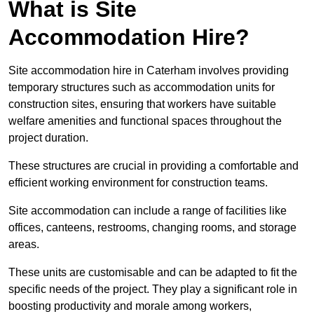
What is Site
Accommodation Hire?
Site accommodation hire in Caterham involves providing
temporary structures such as accommodation units for
construction sites, ensuring that workers have suitable
welfare amenities and functional spaces throughout the
project duration.
These structures are crucial in providing a comfortable and
efficient working environment for construction teams.
Site accommodation can include a range of facilities like
offices, canteens, restrooms, changing rooms, and storage
areas.
These units are customisable and can be adapted to fit the
specific needs of the project. They play a significant role in
boosting productivity and morale among workers,