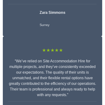
Zara Simmons
Surrey
★★★★★
“We’ve relied on Site Accommodation Hire for
multiple projects, and they’ve consistently exceeded
our expectations. The quality of their units is
unmatched, and their flexible rental options have
greatly contributed to the efficiency of our operations.
Their team is professional and always ready to help
with any requests.”