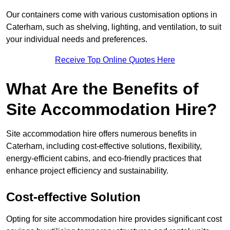
Our containers come with various customisation options in
Caterham, such as shelving, lighting, and ventilation, to suit
your individual needs and preferences.
Receive Top Online Quotes Here
What Are the Benefits of
Site Accommodation Hire?
Site accommodation hire offers numerous benefits in
Caterham, including cost-effective solutions, flexibility,
energy-efficient cabins, and eco-friendly practices that
enhance project efficiency and sustainability.
Cost-effective Solution
Opting for site accommodation hire provides significant cost