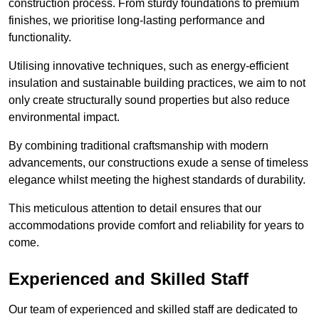
construction process. From sturdy foundations to premium
finishes, we prioritise long-lasting performance and
functionality.
Utilising innovative techniques, such as energy-efficient
insulation and sustainable building practices, we aim to not
only create structurally sound properties but also reduce
environmental impact.
By combining traditional craftsmanship with modern
advancements, our constructions exude a sense of timeless
elegance whilst meeting the highest standards of durability.
This meticulous attention to detail ensures that our
accommodations provide comfort and reliability for years to
come.
Experienced and Skilled Staff
Our team of experienced and skilled staff are dedicated to