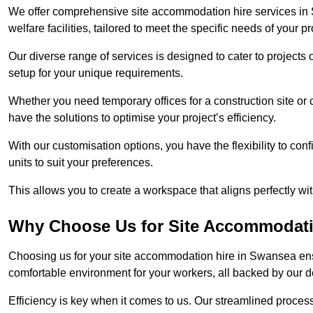
We offer comprehensive site accommodation hire services in 
welfare facilities, tailored to meet the specific needs of your pr
Our diverse range of services is designed to cater to projects 
setup for your unique requirements.
Whether you need temporary offices for a construction site or
have the solutions to optimise your project’s efficiency.
With our customisation options, you have the flexibility to con
units to suit your preferences.
This allows you to create a workspace that aligns perfectly w
Why Choose Us for Site Accommodati
Choosing us for your site accommodation hire in Swansea ensu
comfortable environment for your workers, all backed by our 
Efficiency is key when it comes to us. Our streamlined proc