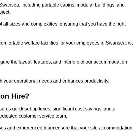
Swansea, including portable cabins, modular buildings, and
oject.
of all sizes and complexities, ensuring that you have the right
 comfortable welfare facilities for your employees in Swansea, w
figure the layout, features, and interiors of our accommodation
ith your operational needs and enhances productivity.
on Hire?
res quick set-up times, significant cost savings, and a
dedicated customer service team.
esses and experienced team ensure that your site accommodation