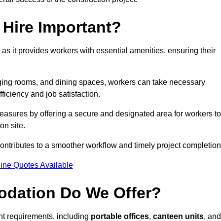
Hire Important?
 as it provides workers with essential amenities, ensuring their
hanging rooms, and dining spaces, workers can take necessary
ficiency and job satisfaction.
sures by offering a secure and designated area for workers to
on site.
ntributes to a smoother workflow and timely project completion
ine Quotes Available
odation Do We Offer?
ent requirements, including
portable offices
,
canteen units
, and