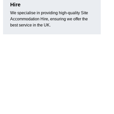
Hire
We specialise in providing high-quality Site
Accommodation Hire, ensuring we offer the
best service in the UK.