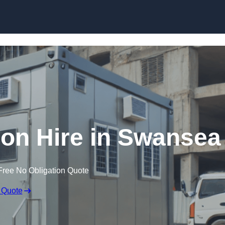
Skip to content
on Hire in Swansea
Free No Obligation Quote
 Quote