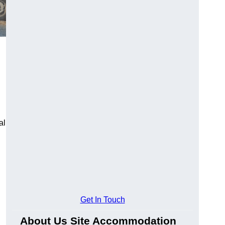
al
Get In Touch
About Us Site Accommodation