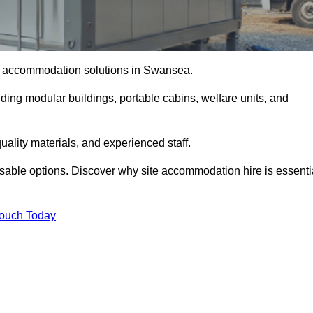
ite accommodation solutions in Swansea.
uding modular buildings, portable cabins, welfare units, and
ality materials, and experienced staff.
omisable options. Discover why site accommodation hire is essenti
Touch Today