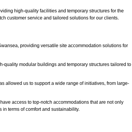
ding high-quality facilities and temporary structures for the
ch customer service and tailored solutions for our clients.
Swansea, providing versatile site accommodation solutions for
h-quality modular buildings and temporary structures tailored to
s allowed us to support a wide range of initiatives, from large-
s have access to top-notch accommodations that are not only
 in terms of comfort and sustainability.