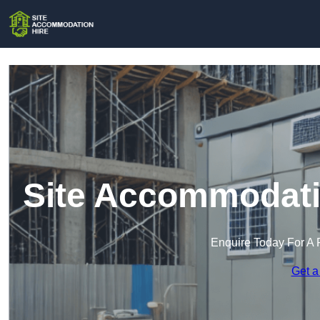
Site Accommodati
Enquire Today For A 
Get a