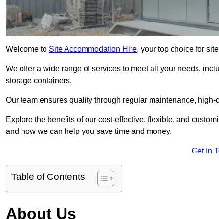
Welcome to
Site Accommodation Hire
, your top choice for s
We offer a wide range of services to meet all your needs, incl
storage containers.
Our team ensures quality through regular maintenance, high-qu
Explore the benefits of our cost-effective, flexible, and cust
and how we can help you save time and money.
Get In 
Table of Contents
About Us