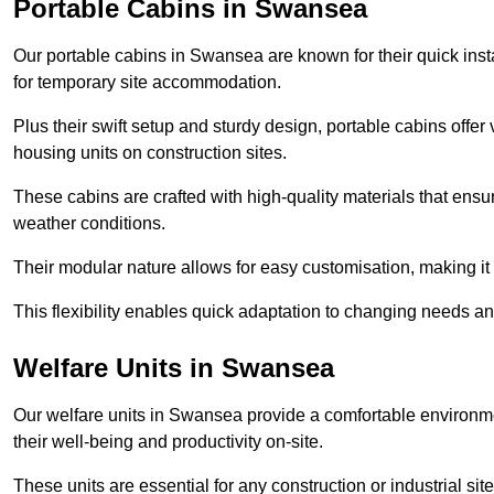
Portable Cabins in Swansea
Our portable cabins in Swansea are known for their quick inst
for temporary site accommodation.
Plus their swift setup and sturdy design, portable cabins offer 
housing units on construction sites.
These cabins are crafted with high-quality materials that ens
weather conditions.
Their modular nature allows for easy customisation, making it p
This flexibility enables quick adaptation to changing needs a
Welfare Units in Swansea
Our welfare units in Swansea provide a comfortable environme
their well-being and productivity on-site.
These units are essential for any construction or industrial site,