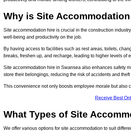
Why is Site Accommodation 
Site accommodation hire is crucial in the construction industry
well-being and productivity on the job.
By having access to facilities such as rest areas, toilets, c
breaks, freshen up, and recharge, leading to higher levels of ef
Site accommodation hire in Swansea also enhances safety mea
store their belongings, reducing the risk of accidents and theft 
This convenience not only boosts employee morale but also co
Receive Best Onl
What Types of Site Accomm
We offer various options for site accommodation to suit differ