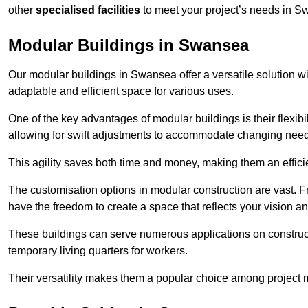
other
specialised facilities
to meet your project’s needs in S
Modular Buildings in Swansea
Our modular buildings in Swansea offer a versatile solution wit
adaptable and efficient space for various uses.
One of the key advantages of modular buildings is their flexib
allowing for swift adjustments to accommodate changing needs
This agility saves both time and money, making them an effici
The customisation options in modular construction are vast. Fr
have the freedom to create a space that reflects your vision a
These buildings can serve numerous applications on constructio
temporary living quarters for workers.
Their versatility makes them a popular choice among project m