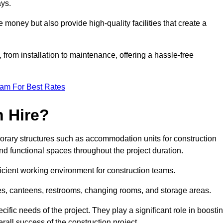
ays.
money but also provide high-quality facilities that create a
, from installation to maintenance, offering a hassle-free
eam For Best Rates
 Hire?
rary structures such as accommodation units for construction
nd functional spaces throughout the project duration.
ficient working environment for construction teams.
ices, canteens, restrooms, changing rooms, and storage areas.
ific needs of the project. They play a significant role in boosti
rall success of the construction project.