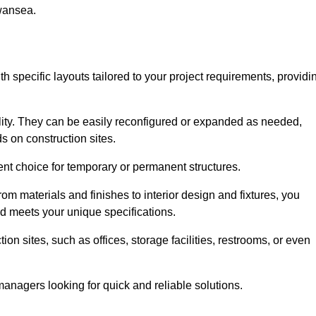
wansea.
h specific layouts tailored to your project requirements, providi
ility. They can be easily reconfigured or expanded as needed,
 on construction sites.
ent choice for temporary or permanent structures.
om materials and finishes to interior design and fixtures, you
nd meets your unique specifications.
n sites, such as offices, storage facilities, restrooms, or even
anagers looking for quick and reliable solutions.