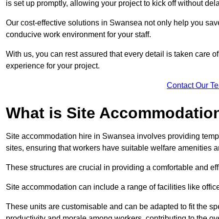
is set up promptly, allowing your project to kick off without del
Our cost-effective solutions in Swansea not only help you save 
conducive work environment for your staff.
With us, you can rest assured that every detail is taken care of
experience for your project.
Contact Our T
What is Site Accommodation
Site accommodation hire in Swansea involves providing tempo
sites, ensuring that workers have suitable welfare amenities a
These structures are crucial in providing a comfortable and ef
Site accommodation can include a range of facilities like off
These units are customisable and can be adapted to fit the spec
productivity and morale among workers, contributing to the ove