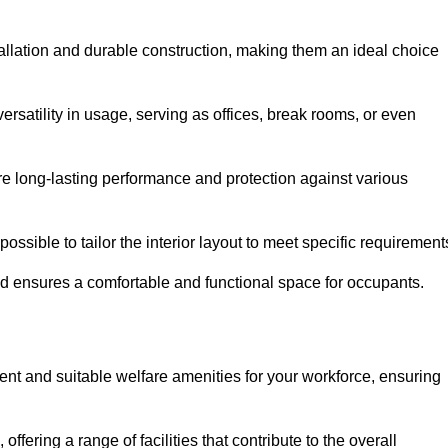
allation and durable construction, making them an ideal choice
versatility in usage, serving as offices, break rooms, or even
ure long-lasting performance and protection against various
ossible to tailor the interior layout to meet specific requirement
nd ensures a comfortable and functional space for occupants.
nt and suitable welfare amenities for your workforce, ensuring
 offering a range of facilities that contribute to the overall