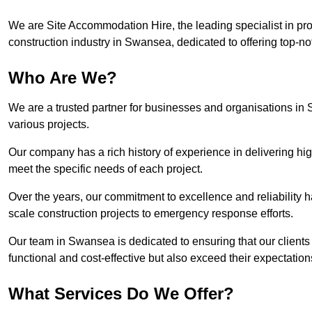
We are Site Accommodation Hire, the leading specialist in provi
construction industry in Swansea, dedicated to offering top-not
Who Are We?
We are a trusted partner for businesses and organisations in 
various projects.
Our company has a rich history of experience in delivering hig
meet the specific needs of each project.
Over the years, our commitment to excellence and reliability ha
scale construction projects to emergency response efforts.
Our team in Swansea is dedicated to ensuring that our client
functional and cost-effective but also exceed their expectations
What Services Do We Offer?