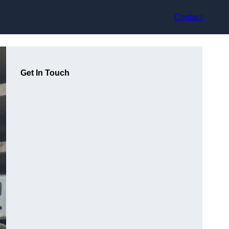
Contact
Get In Touch