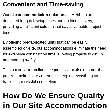
Convenient and Time-saving
Our
site accommodation solutions
in Hebburn are
designed for quick setup times and on-time delivery,
providing an efficient solution that saves valuable project
time.
By offering pre-fabricated units that can be easily
assembled on-site, our accommodations eliminate the need
for extensive construction time, allowing projects to get up
and running swiftly.
This not only streamlines the process but also ensures that
project timelines are adhered to, keeping everything on
track for successful completion.
How Do We Ensure Quality
in Our Site Accommodation