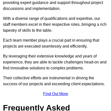
providing expert guidance and support throughout project
discussions and implementation.
With a diverse range of qualifications and expertise, our
staff members excel in their respective roles, bringing a rich
tapestry of skills to the table.
Each team member plays a crucial part in ensuring that
projects are executed seamlessly and efficiently.
By leveraging their extensive knowledge and years of
experience, they are able to tackle challenges head-on and
find innovative solutions to complex problems.
Their collective efforts are instrumental in driving the
success of our projects and exceeding client expectations.
Find Out More
Frequently Asked