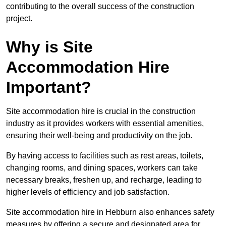
contributing to the overall success of the construction
project.
Why is Site
Accommodation Hire
Important?
Site accommodation hire is crucial in the construction
industry as it provides workers with essential amenities,
ensuring their well-being and productivity on the job.
By having access to facilities such as rest areas, toilets,
changing rooms, and dining spaces, workers can take
necessary breaks, freshen up, and recharge, leading to
higher levels of efficiency and job satisfaction.
Site accommodation hire in Hebburn also enhances safety
measures by offering a secure and designated area for