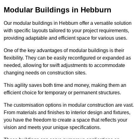
Modular Buildings in Hebburn
Our modular buildings in Hebburn offer a versatile solution
with specific layouts tailored to your project requirements,
providing adaptable and efficient space for various uses.
One of the key advantages of modular buildings is their
flexibility. They can be easily reconfigured or expanded as
needed, allowing for swift adjustments to accommodate
changing needs on construction sites.
This agility saves both time and money, making them an
efficient choice for temporary or permanent structures.
The customisation options in modular construction are vast.
From materials and finishes to interior design and fixtures,
you have the freedom to create a space that reflects your
vision and meets your unique specifications.