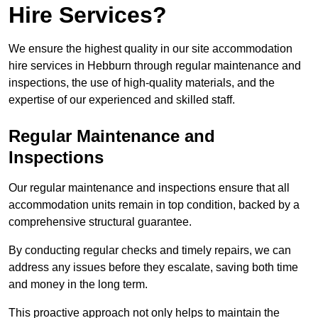
Hire Services?
We ensure the highest quality in our site accommodation
hire services in Hebburn through regular maintenance and
inspections, the use of high-quality materials, and the
expertise of our experienced and skilled staff.
Regular Maintenance and
Inspections
Our regular maintenance and inspections ensure that all
accommodation units remain in top condition, backed by a
comprehensive structural guarantee.
By conducting regular checks and timely repairs, we can
address any issues before they escalate, saving both time
and money in the long term.
This proactive approach not only helps to maintain the