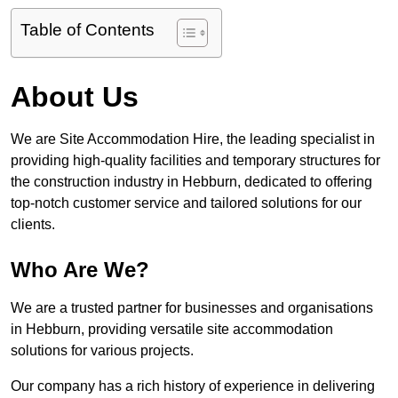
Table of Contents
About Us
We are Site Accommodation Hire, the leading specialist in
providing high-quality facilities and temporary structures for
the construction industry in Hebburn, dedicated to offering
top-notch customer service and tailored solutions for our
clients.
Who Are We?
We are a trusted partner for businesses and organisations
in Hebburn, providing versatile site accommodation
solutions for various projects.
Our company has a rich history of experience in delivering