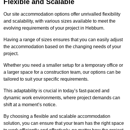
Flexible and Scalable
Our site accommodation options offer unrivalled flexibility
and scalability, with various sizes available to meet the
evolving requirements of your project in Hebburn.
Having a range of sizes ensures that you can easily adjust
the accommodation based on the changing needs of your
project.
Whether you need a smaller setup for a temporary office or
a larger space for a construction team, our options can be
tailored to suit your specific requirements.
This adaptability is crucial in today’s fast-paced and
dynamic work environments, where project demands can
shift at a moment’s notice.
By choosing a flexible and scalable accommodation
solution, you can ensure that your team has the right space