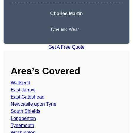
Charles Martin
Tyne and Wear
Get A Free Quote
Area’s Covered
Wallsend
East Jarrow
East Gateshead
Newcastle upon Tyne
South Shields
Longbenton
Tynemouth
Washington