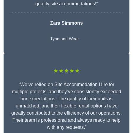
quality site accommodations!”
Zara Simmons
Tyne and Wear
★★★★★
“We’ve relied on Site Accommodation Hire for
multiple projects, and they’ve consistently exceeded
our expectations. The quality of their units is
unmatched, and their flexible rental options have
greatly contributed to the efficiency of our operations.
Their team is professional and always ready to help
with any requests.”