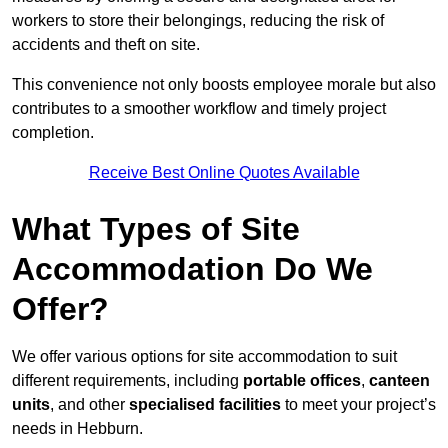
workers to store their belongings, reducing the risk of
accidents and theft on site.
This convenience not only boosts employee morale but also
contributes to a smoother workflow and timely project
completion.
Receive Best Online Quotes Available
What Types of Site
Accommodation Do We
Offer?
We offer various options for site accommodation to suit
different requirements, including
portable offices
,
canteen
units
, and other
specialised facilities
to meet your project’s
needs in Hebburn.