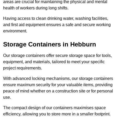
areas are crucial for maintaining the physical and mental
health of workers during long shifts.
Having access to clean drinking water, washing facilities,
and first aid equipment ensures a safe and secure working
environment.
Storage Containers in Hebburn
Our storage containers offer secure storage space for tools,
equipment, and materials, tailored to meet your specific
project requirements.
With advanced locking mechanisms, our storage containers
ensure maximum security for your valuable items, providing
peace of mind whether on a construction site or for personal
use.
The compact design of our containers maximises space
efficiency, allowing you to store more in a smaller footprint.