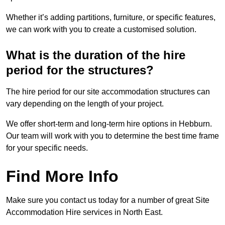
Whether it’s adding partitions, furniture, or specific features,
we can work with you to create a customised solution.
What is the duration of the hire
period for the structures?
The hire period for our site accommodation structures can
vary depending on the length of your project.
We offer short-term and long-term hire options in Hebburn.
Our team will work with you to determine the best time frame
for your specific needs.
Find More Info
Make sure you contact us today for a number of great Site
Accommodation Hire services in North East.