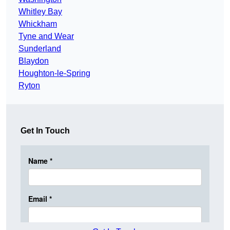
Whitley Bay
Whickham
Tyne and Wear
Sunderland
Blaydon
Houghton-le-Spring
Ryton
Get In Touch