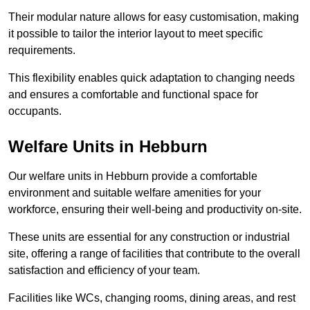
Their modular nature allows for easy customisation, making
it possible to tailor the interior layout to meet specific
requirements.
This flexibility enables quick adaptation to changing needs
and ensures a comfortable and functional space for
occupants.
Welfare Units in Hebburn
Our welfare units in Hebburn provide a comfortable
environment and suitable welfare amenities for your
workforce, ensuring their well-being and productivity on-site.
These units are essential for any construction or industrial
site, offering a range of facilities that contribute to the overall
satisfaction and efficiency of your team.
Facilities like WCs, changing rooms, dining areas, and rest