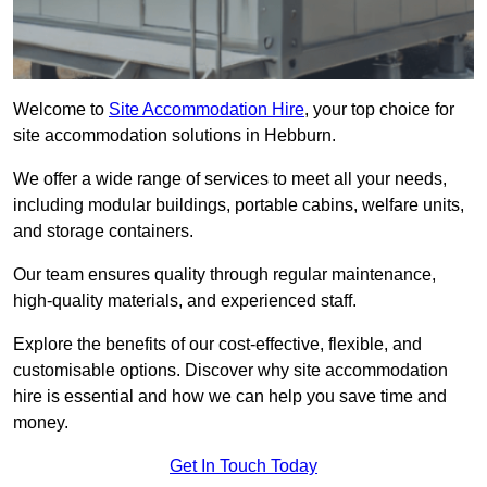
Welcome to
Site Accommodation Hire
, your top choice for
site accommodation solutions in Hebburn.
We offer a wide range of services to meet all your needs,
including modular buildings, portable cabins, welfare units,
and storage containers.
Our team ensures quality through regular maintenance,
high-quality materials, and experienced staff.
Explore the benefits of our cost-effective, flexible, and
customisable options. Discover why site accommodation
hire is essential and how we can help you save time and
money.
Get In Touch Today