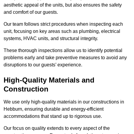
aesthetic appeal of the units, but also ensures the safety
and comfort of our guests.
Our team follows strict procedures when inspecting each
unit, focusing on key areas such as plumbing, electrical
systems, HVAC units, and structural integrity.
These thorough inspections allow us to identify potential
problems early and take preventive measures to avoid any
disruptions to our guests’ experience.
High-Quality Materials and
Construction
We use only high-quality materials in our constructions in
Hebburn, ensuring durable and energy-efficient
accommodations that stand up to rigorous use.
Our focus on quality extends to every aspect of the