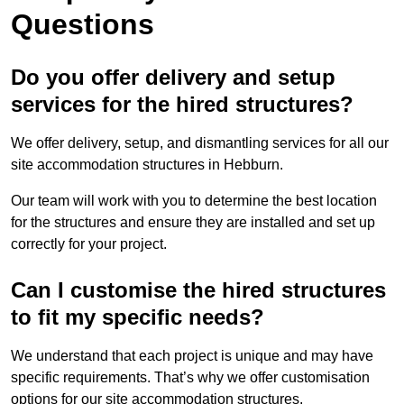
Questions
Do you offer delivery and setup
services for the hired structures?
We offer delivery, setup, and dismantling services for all our
site accommodation structures in Hebburn.
Our team will work with you to determine the best location
for the structures and ensure they are installed and set up
correctly for your project.
Can I customise the hired structures
to fit my specific needs?
We understand that each project is unique and may have
specific requirements. That’s why we offer customisation
options for our site accommodation structures.