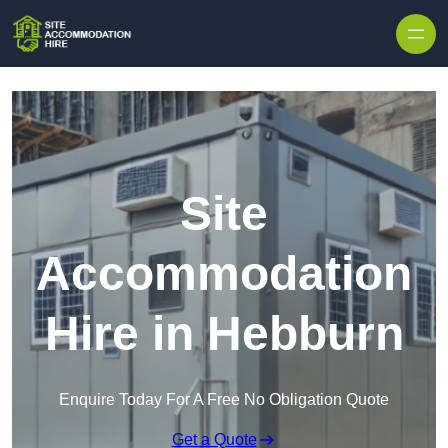
Skip to content
Site
Accommodation
Hire in Hebburn
Enquire Today For A Free No Obligation Quote
Get a Quote