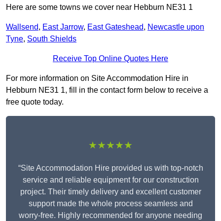
Here are some towns we cover near Hebburn NE31 1
Wallsend
,
East Jarrow
,
East Gateshead
,
Newcastle upon
Tyne
,
South Shields
Receive Top Online Quotes Here
For more information on Site Accommodation Hire in
Hebburn NE31 1, fill in the contact form below to receive a
free quote today.
★★★★★
“Site Accommodation Hire provided us with top-notch
service and reliable equipment for our construction
project. Their timely delivery and excellent customer
support made the whole process seamless and
worry-free. Highly recommended for anyone needing