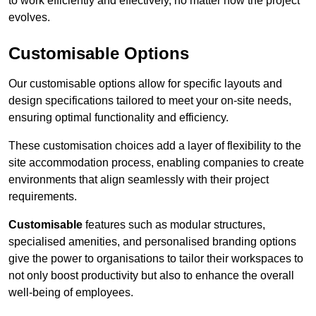
to work efficiently and effectively, no matter how the project
evolves.
Customisable Options
Our customisable options allow for specific layouts and
design specifications tailored to meet your on-site needs,
ensuring optimal functionality and efficiency.
These customisation choices add a layer of flexibility to the
site accommodation process, enabling companies to create
environments that align seamlessly with their project
requirements.
Customisable
features such as modular structures,
specialised amenities, and personalised branding options
give the power to organisations to tailor their workspaces to
not only boost productivity but also to enhance the overall
well-being of employees.