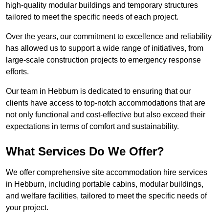
high-quality modular buildings and temporary structures
tailored to meet the specific needs of each project.
Over the years, our commitment to excellence and reliability
has allowed us to support a wide range of initiatives, from
large-scale construction projects to emergency response
efforts.
Our team in Hebburn is dedicated to ensuring that our
clients have access to top-notch accommodations that are
not only functional and cost-effective but also exceed their
expectations in terms of comfort and sustainability.
What Services Do We Offer?
We offer comprehensive site accommodation hire services
in Hebburn, including portable cabins, modular buildings,
and welfare facilities, tailored to meet the specific needs of
your project.