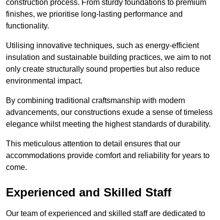
construction process. From sturdy foundations to premium
finishes, we prioritise long-lasting performance and
functionality.
Utilising innovative techniques, such as energy-efficient
insulation and sustainable building practices, we aim to not
only create structurally sound properties but also reduce
environmental impact.
By combining traditional craftsmanship with modern
advancements, our constructions exude a sense of timeless
elegance whilst meeting the highest standards of durability.
This meticulous attention to detail ensures that our
accommodations provide comfort and reliability for years to
come.
Experienced and Skilled Staff
Our team of experienced and skilled staff are dedicated to