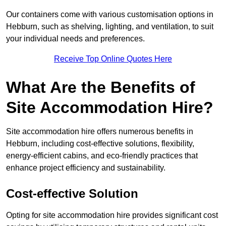
Our containers come with various customisation options in
Hebburn, such as shelving, lighting, and ventilation, to suit
your individual needs and preferences.
Receive Top Online Quotes Here
What Are the Benefits of
Site Accommodation Hire?
Site accommodation hire offers numerous benefits in
Hebburn, including cost-effective solutions, flexibility,
energy-efficient cabins, and eco-friendly practices that
enhance project efficiency and sustainability.
Cost-effective Solution
Opting for site accommodation hire provides significant cost