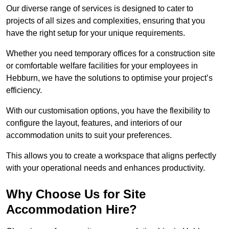
Our diverse range of services is designed to cater to
projects of all sizes and complexities, ensuring that you
have the right setup for your unique requirements.
Whether you need temporary offices for a construction site
or comfortable welfare facilities for your employees in
Hebburn, we have the solutions to optimise your project’s
efficiency.
With our customisation options, you have the flexibility to
configure the layout, features, and interiors of our
accommodation units to suit your preferences.
This allows you to create a workspace that aligns perfectly
with your operational needs and enhances productivity.
Why Choose Us for Site
Accommodation Hire?