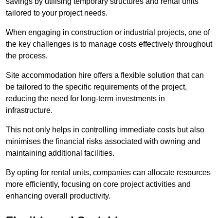
savings by utilising temporary structures and rental units
tailored to your project needs.
When engaging in construction or industrial projects, one of
the key challenges is to manage costs effectively throughout
the process.
Site accommodation hire offers a flexible solution that can
be tailored to the specific requirements of the project,
reducing the need for long-term investments in
infrastructure.
This not only helps in controlling immediate costs but also
minimises the financial risks associated with owning and
maintaining additional facilities.
By opting for rental units, companies can allocate resources
more efficiently, focusing on core project activities and
enhancing overall productivity.