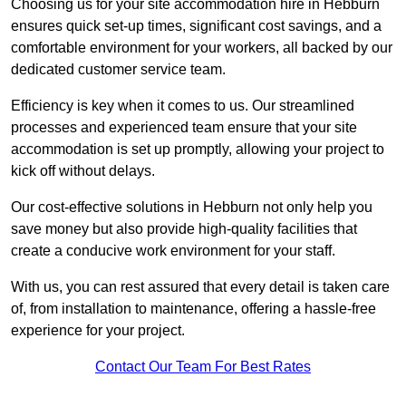
Choosing us for your site accommodation hire in Hebburn
ensures quick set-up times, significant cost savings, and a
comfortable environment for your workers, all backed by our
dedicated customer service team.
Efficiency is key when it comes to us. Our streamlined
processes and experienced team ensure that your site
accommodation is set up promptly, allowing your project to
kick off without delays.
Our cost-effective solutions in Hebburn not only help you
save money but also provide high-quality facilities that
create a conducive work environment for your staff.
With us, you can rest assured that every detail is taken care
of, from installation to maintenance, offering a hassle-free
experience for your project.
Contact Our Team For Best Rates