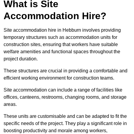
What is Site
Accommodation Hire?
Site accommodation hire in Hebburn involves providing
temporary structures such as accommodation units for
construction sites, ensuring that workers have suitable
welfare amenities and functional spaces throughout the
project duration.
These structures are crucial in providing a comfortable and
efficient working environment for construction teams.
Site accommodation can include a range of facilities like
offices, canteens, restrooms, changing rooms, and storage
areas.
These units are customisable and can be adapted to fit the
specific needs of the project. They play a significant role in
boosting productivity and morale among workers,