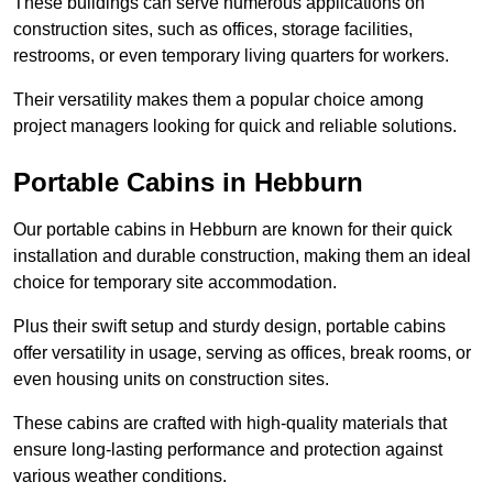
These buildings can serve numerous applications on
construction sites, such as offices, storage facilities,
restrooms, or even temporary living quarters for workers.
Their versatility makes them a popular choice among
project managers looking for quick and reliable solutions.
Portable Cabins in Hebburn
Our portable cabins in Hebburn are known for their quick
installation and durable construction, making them an ideal
choice for temporary site accommodation.
Plus their swift setup and sturdy design, portable cabins
offer versatility in usage, serving as offices, break rooms, or
even housing units on construction sites.
These cabins are crafted with high-quality materials that
ensure long-lasting performance and protection against
various weather conditions.