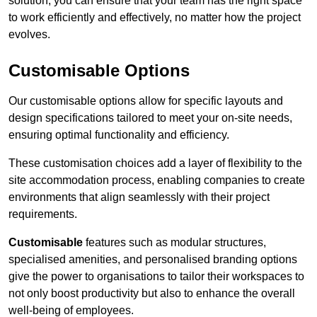
solution, you can ensure that your team has the right space
to work efficiently and effectively, no matter how the project
evolves.
Customisable Options
Our customisable options allow for specific layouts and
design specifications tailored to meet your on-site needs,
ensuring optimal functionality and efficiency.
These customisation choices add a layer of flexibility to the
site accommodation process, enabling companies to create
environments that align seamlessly with their project
requirements.
Customisable
features such as modular structures,
specialised amenities, and personalised branding options
give the power to organisations to tailor their workspaces to
not only boost productivity but also to enhance the overall
well-being of employees.