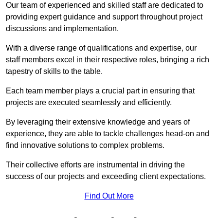
Our team of experienced and skilled staff are dedicated to
providing expert guidance and support throughout project
discussions and implementation.
With a diverse range of qualifications and expertise, our
staff members excel in their respective roles, bringing a rich
tapestry of skills to the table.
Each team member plays a crucial part in ensuring that
projects are executed seamlessly and efficiently.
By leveraging their extensive knowledge and years of
experience, they are able to tackle challenges head-on and
find innovative solutions to complex problems.
Their collective efforts are instrumental in driving the
success of our projects and exceeding client expectations.
Find Out More