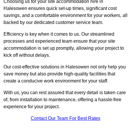
Choosing us for your site accommodation hire in
Halesowen ensures quick set-up times, significant cost
savings, and a comfortable environment for your workers, all
backed by our dedicated customer service team.
Efficiency is key when it comes to us. Our streamlined
processes and experienced team ensure that your site
accommodation is set up promptly, allowing your project to
kick off without delays.
Our cost-effective solutions in Halesowen not only help you
save money but also provide high-quality facilities that
create a conducive work environment for your staff.
With us, you can rest assured that every detail is taken care
of, from installation to maintenance, offering a hassle-free
experience for your project.
Contact Our Team For Best Rates