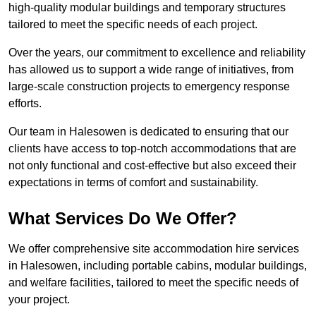
high-quality modular buildings and temporary structures
tailored to meet the specific needs of each project.
Over the years, our commitment to excellence and reliability
has allowed us to support a wide range of initiatives, from
large-scale construction projects to emergency response
efforts.
Our team in Halesowen is dedicated to ensuring that our
clients have access to top-notch accommodations that are
not only functional and cost-effective but also exceed their
expectations in terms of comfort and sustainability.
What Services Do We Offer?
We offer comprehensive site accommodation hire services
in Halesowen, including portable cabins, modular buildings,
and welfare facilities, tailored to meet the specific needs of
your project.