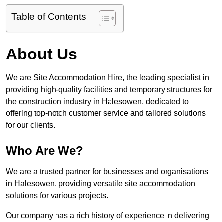
Table of Contents
About Us
We are Site Accommodation Hire, the leading specialist in
providing high-quality facilities and temporary structures for
the construction industry in Halesowen, dedicated to
offering top-notch customer service and tailored solutions
for our clients.
Who Are We?
We are a trusted partner for businesses and organisations
in Halesowen, providing versatile site accommodation
solutions for various projects.
Our company has a rich history of experience in delivering