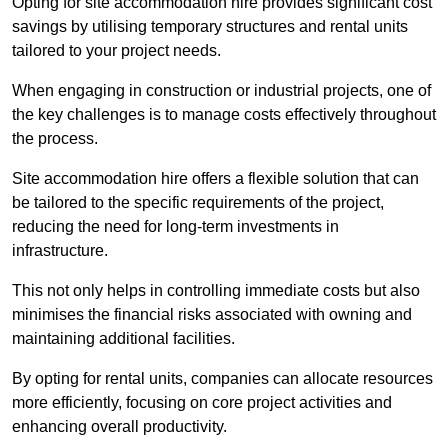
Opting for site accommodation hire provides significant cost
savings by utilising temporary structures and rental units
tailored to your project needs.
When engaging in construction or industrial projects, one of
the key challenges is to manage costs effectively throughout
the process.
Site accommodation hire offers a flexible solution that can
be tailored to the specific requirements of the project,
reducing the need for long-term investments in
infrastructure.
This not only helps in controlling immediate costs but also
minimises the financial risks associated with owning and
maintaining additional facilities.
By opting for rental units, companies can allocate resources
more efficiently, focusing on core project activities and
enhancing overall productivity.