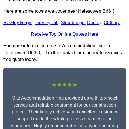
Here are some towns we cover near Halesowen B63 3
Rowley Regis
,
Brierley Hill
,
Stourbridge
,
Dudley
,
Oldbury
Receive Top Online Quotes Here
For more information on Site Accommodation Hire in
Halesowen B63 3, fill in the contact form below to receive a
free quote today.
★★★★★
“Site Accommodation Hire provided us with top-notch
service and reliable equipment for our construction
project. Their timely delivery and excellent customer
support made the whole process seamless and
worry-free. Highly recommended for anyone needing