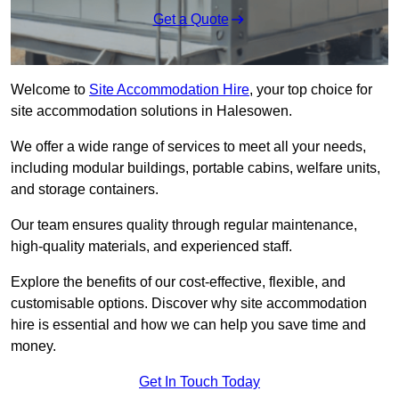
Get a Quote
Welcome to
Site Accommodation Hire
, your top choice for
site accommodation solutions in Halesowen.
We offer a wide range of services to meet all your needs,
including modular buildings, portable cabins, welfare units,
and storage containers.
Our team ensures quality through regular maintenance,
high-quality materials, and experienced staff.
Explore the benefits of our cost-effective, flexible, and
customisable options. Discover why site accommodation
hire is essential and how we can help you save time and
money.
Get In Touch Today