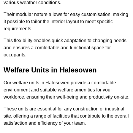
various weather conditions.
Their modular nature allows for easy customisation, making
it possible to tailor the interior layout to meet specific
requirements.
This flexibility enables quick adaptation to changing needs
and ensures a comfortable and functional space for
occupants.
Welfare Units in Halesowen
Our welfare units in Halesowen provide a comfortable
environment and suitable welfare amenities for your
workforce, ensuring their well-being and productivity on-site.
These units are essential for any construction or industrial
site, offering a range of facilities that contribute to the overall
satisfaction and efficiency of your team.