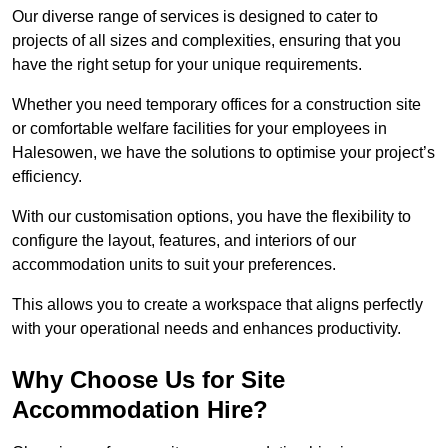
Our diverse range of services is designed to cater to
projects of all sizes and complexities, ensuring that you
have the right setup for your unique requirements.
Whether you need temporary offices for a construction site
or comfortable welfare facilities for your employees in
Halesowen, we have the solutions to optimise your project’s
efficiency.
With our customisation options, you have the flexibility to
configure the layout, features, and interiors of our
accommodation units to suit your preferences.
This allows you to create a workspace that aligns perfectly
with your operational needs and enhances productivity.
Why Choose Us for Site
Accommodation Hire?