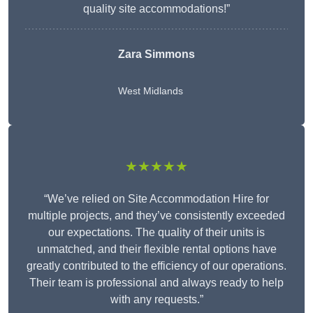
quality site accommodations!”
Zara Simmons
West Midlands
★★★★★
“We’ve relied on Site Accommodation Hire for
multiple projects, and they’ve consistently exceeded
our expectations. The quality of their units is
unmatched, and their flexible rental options have
greatly contributed to the efficiency of our operations.
Their team is professional and always ready to help
with any requests.”