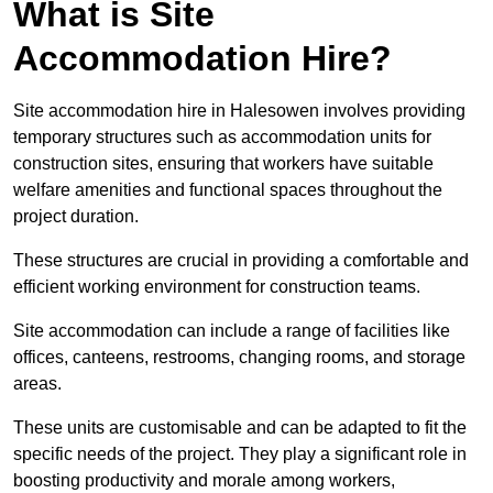
What is Site
Accommodation Hire?
Site accommodation hire in Halesowen involves providing
temporary structures such as accommodation units for
construction sites, ensuring that workers have suitable
welfare amenities and functional spaces throughout the
project duration.
These structures are crucial in providing a comfortable and
efficient working environment for construction teams.
Site accommodation can include a range of facilities like
offices, canteens, restrooms, changing rooms, and storage
areas.
These units are customisable and can be adapted to fit the
specific needs of the project. They play a significant role in
boosting productivity and morale among workers,