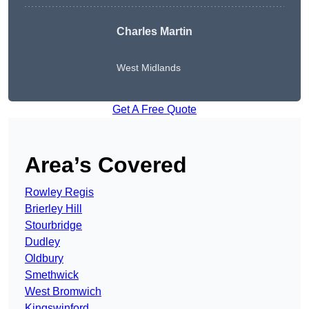
Charles Martin
West Midlands
Get A Free Quote
Area’s Covered
Rowley Regis
Brierley Hill
Stourbridge
Dudley
Oldbury
Smethwick
West Bromwich
Kingswinford