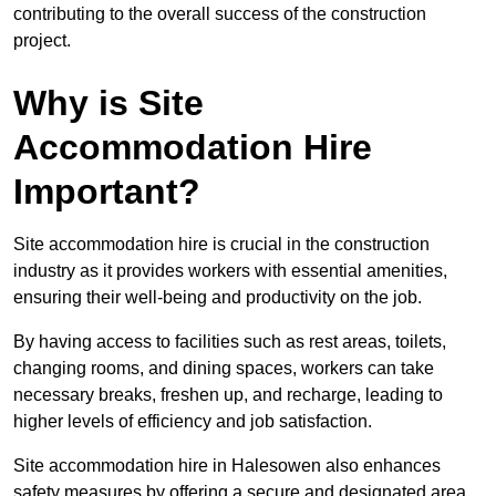
contributing to the overall success of the construction
project.
Why is Site
Accommodation Hire
Important?
Site accommodation hire is crucial in the construction
industry as it provides workers with essential amenities,
ensuring their well-being and productivity on the job.
By having access to facilities such as rest areas, toilets,
changing rooms, and dining spaces, workers can take
necessary breaks, freshen up, and recharge, leading to
higher levels of efficiency and job satisfaction.
Site accommodation hire in Halesowen also enhances
safety measures by offering a secure and designated area