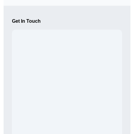
Get In Touch