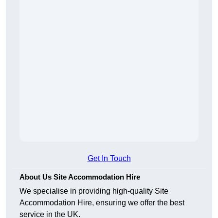
Get In Touch
About Us Site Accommodation Hire
We specialise in providing high-quality Site
Accommodation Hire, ensuring we offer the best
service in the UK.