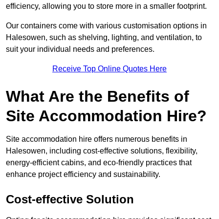
efficiency, allowing you to store more in a smaller footprint.
Our containers come with various customisation options in
Halesowen, such as shelving, lighting, and ventilation, to
suit your individual needs and preferences.
Receive Top Online Quotes Here
What Are the Benefits of
Site Accommodation Hire?
Site accommodation hire offers numerous benefits in
Halesowen, including cost-effective solutions, flexibility,
energy-efficient cabins, and eco-friendly practices that
enhance project efficiency and sustainability.
Cost-effective Solution