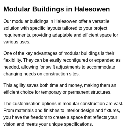
Modular Buildings in Halesowen
Our modular buildings in Halesowen offer a versatile
solution with specific layouts tailored to your project
requirements, providing adaptable and efficient space for
various uses.
One of the key advantages of modular buildings is their
flexibility. They can be easily reconfigured or expanded as
needed, allowing for swift adjustments to accommodate
changing needs on construction sites.
This agility saves both time and money, making them an
efficient choice for temporary or permanent structures.
The customisation options in modular construction are vast.
From materials and finishes to interior design and fixtures,
you have the freedom to create a space that reflects your
vision and meets your unique specifications.