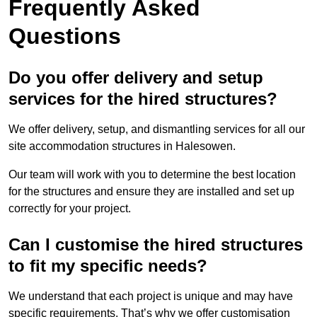
Frequently Asked
Questions
Do you offer delivery and setup
services for the hired structures?
We offer delivery, setup, and dismantling services for all our
site accommodation structures in Halesowen.
Our team will work with you to determine the best location
for the structures and ensure they are installed and set up
correctly for your project.
Can I customise the hired structures
to fit my specific needs?
We understand that each project is unique and may have
specific requirements. That’s why we offer customisation