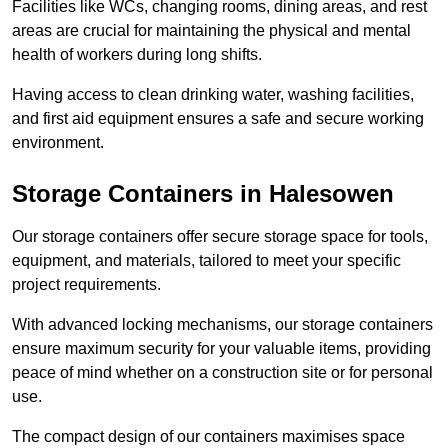
Facilities like WCs, changing rooms, dining areas, and rest
areas are crucial for maintaining the physical and mental
health of workers during long shifts.
Having access to clean drinking water, washing facilities,
and first aid equipment ensures a safe and secure working
environment.
Storage Containers in Halesowen
Our storage containers offer secure storage space for tools,
equipment, and materials, tailored to meet your specific
project requirements.
With advanced locking mechanisms, our storage containers
ensure maximum security for your valuable items, providing
peace of mind whether on a construction site or for personal
use.
The compact design of our containers maximises space