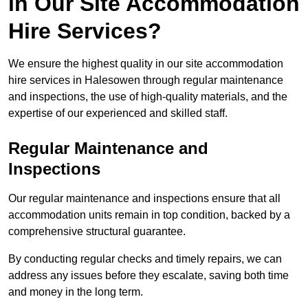
in Our Site Accommodation
Hire Services?
We ensure the highest quality in our site accommodation
hire services in Halesowen through regular maintenance
and inspections, the use of high-quality materials, and the
expertise of our experienced and skilled staff.
Regular Maintenance and
Inspections
Our regular maintenance and inspections ensure that all
accommodation units remain in top condition, backed by a
comprehensive structural guarantee.
By conducting regular checks and timely repairs, we can
address any issues before they escalate, saving both time
and money in the long term.