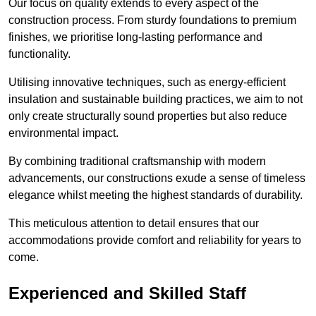
Our focus on quality extends to every aspect of the
construction process. From sturdy foundations to premium
finishes, we prioritise long-lasting performance and
functionality.
Utilising innovative techniques, such as energy-efficient
insulation and sustainable building practices, we aim to not
only create structurally sound properties but also reduce
environmental impact.
By combining traditional craftsmanship with modern
advancements, our constructions exude a sense of timeless
elegance whilst meeting the highest standards of durability.
This meticulous attention to detail ensures that our
accommodations provide comfort and reliability for years to
come.
Experienced and Skilled Staff