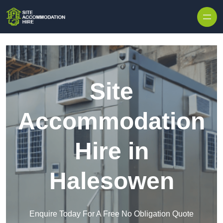
Skip to content
Site
Accommodation
Hire in
Halesowen
Enquire Today For A Free No Obligation Quote