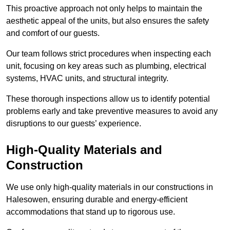
This proactive approach not only helps to maintain the
aesthetic appeal of the units, but also ensures the safety
and comfort of our guests.
Our team follows strict procedures when inspecting each
unit, focusing on key areas such as plumbing, electrical
systems, HVAC units, and structural integrity.
These thorough inspections allow us to identify potential
problems early and take preventive measures to avoid any
disruptions to our guests’ experience.
High-Quality Materials and
Construction
We use only high-quality materials in our constructions in
Halesowen, ensuring durable and energy-efficient
accommodations that stand up to rigorous use.