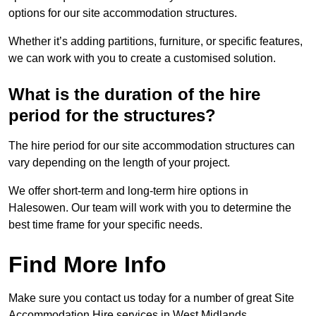
options for our site accommodation structures.
Whether it’s adding partitions, furniture, or specific features,
we can work with you to create a customised solution.
What is the duration of the hire
period for the structures?
The hire period for our site accommodation structures can
vary depending on the length of your project.
We offer short-term and long-term hire options in
Halesowen. Our team will work with you to determine the
best time frame for your specific needs.
Find More Info
Make sure you contact us today for a number of great Site
Accommodation Hire services in West Midlands.