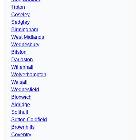
Tipton
Coseley
Sedgley
Birmingham
West Midlands
Wednesbury
Bilston
Darlaston
Willenhall
Wolverhampton
Walsall
Wednesfield
Bloxwich
Aldridge
Solihull
Sutton Coldfield
Brownhills
Coventry