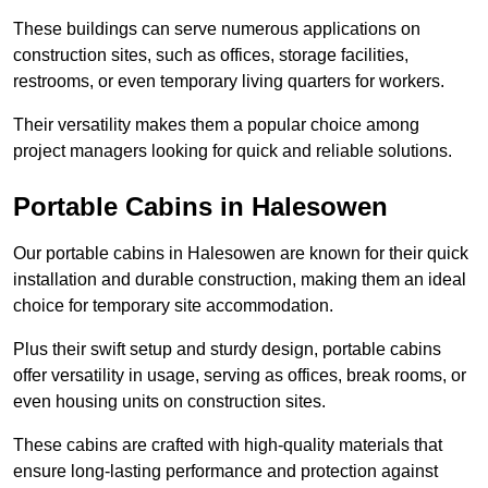
These buildings can serve numerous applications on
construction sites, such as offices, storage facilities,
restrooms, or even temporary living quarters for workers.
Their versatility makes them a popular choice among
project managers looking for quick and reliable solutions.
Portable Cabins in Halesowen
Our portable cabins in Halesowen are known for their quick
installation and durable construction, making them an ideal
choice for temporary site accommodation.
Plus their swift setup and sturdy design, portable cabins
offer versatility in usage, serving as offices, break rooms, or
even housing units on construction sites.
These cabins are crafted with high-quality materials that
ensure long-lasting performance and protection against