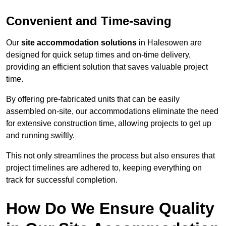
Convenient and Time-saving
Our
site accommodation solutions
in Halesowen are
designed for quick setup times and on-time delivery,
providing an efficient solution that saves valuable project
time.
By offering pre-fabricated units that can be easily
assembled on-site, our accommodations eliminate the need
for extensive construction time, allowing projects to get up
and running swiftly.
This not only streamlines the process but also ensures that
project timelines are adhered to, keeping everything on
track for successful completion.
How Do We Ensure Quality