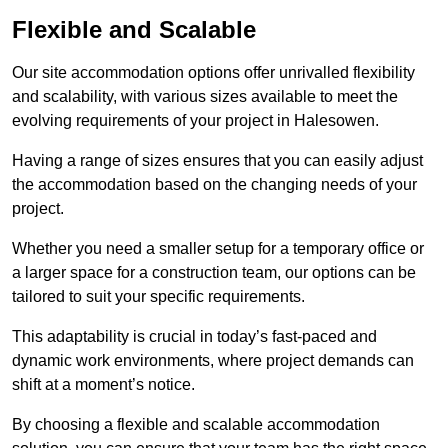
Flexible and Scalable
Our site accommodation options offer unrivalled flexibility
and scalability, with various sizes available to meet the
evolving requirements of your project in Halesowen.
Having a range of sizes ensures that you can easily adjust
the accommodation based on the changing needs of your
project.
Whether you need a smaller setup for a temporary office or
a larger space for a construction team, our options can be
tailored to suit your specific requirements.
This adaptability is crucial in today’s fast-paced and
dynamic work environments, where project demands can
shift at a moment’s notice.
By choosing a flexible and scalable accommodation