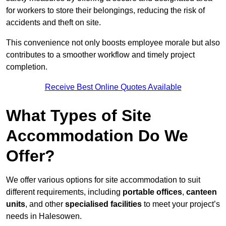
for workers to store their belongings, reducing the risk of
accidents and theft on site.
This convenience not only boosts employee morale but also
contributes to a smoother workflow and timely project
completion.
Receive Best Online Quotes Available
What Types of Site
Accommodation Do We
Offer?
We offer various options for site accommodation to suit
different requirements, including
portable offices
,
canteen
units
, and other
specialised facilities
to meet your project’s
needs in Halesowen.