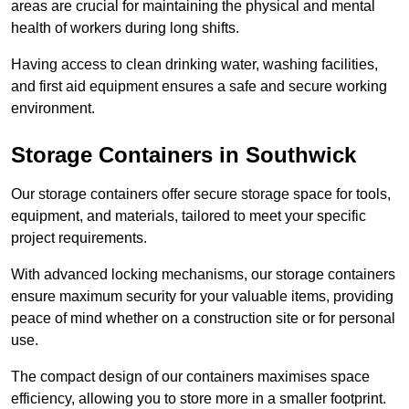
areas are crucial for maintaining the physical and mental
health of workers during long shifts.
Having access to clean drinking water, washing facilities,
and first aid equipment ensures a safe and secure working
environment.
Storage Containers in Southwick
Our storage containers offer secure storage space for tools,
equipment, and materials, tailored to meet your specific
project requirements.
With advanced locking mechanisms, our storage containers
ensure maximum security for your valuable items, providing
peace of mind whether on a construction site or for personal
use.
The compact design of our containers maximises space
efficiency, allowing you to store more in a smaller footprint.