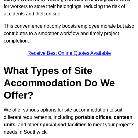
for workers to store their belongings, reducing the risk of
accidents and theft on site.
This convenience not only boosts employee morale but also
contributes to a smoother workflow and timely project
completion.
Receive Best Online Quotes Available
What Types of Site
Accommodation Do We
Offer?
We offer various options for site accommodation to suit
different requirements, including
portable offices
,
canteen
units
, and other
specialised facilities
to meet your project’s
needs in Southwick.