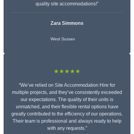
quality site accommodations!”
Zara Simmons
West Sussex
★★★★★
“We’ve relied on Site Accommodation Hire for
multiple projects, and they’ve consistently exceeded
our expectations. The quality of their units is
unmatched, and their flexible rental options have
greatly contributed to the efficiency of our operations.
Their team is professional and always ready to help
with any requests.”