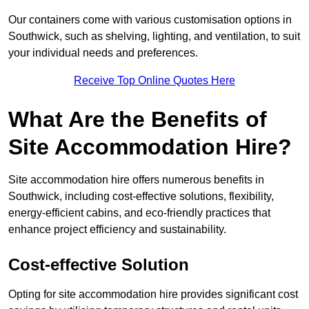
Our containers come with various customisation options in
Southwick, such as shelving, lighting, and ventilation, to suit
your individual needs and preferences.
Receive Top Online Quotes Here
What Are the Benefits of
Site Accommodation Hire?
Site accommodation hire offers numerous benefits in
Southwick, including cost-effective solutions, flexibility,
energy-efficient cabins, and eco-friendly practices that
enhance project efficiency and sustainability.
Cost-effective Solution
Opting for site accommodation hire provides significant cost