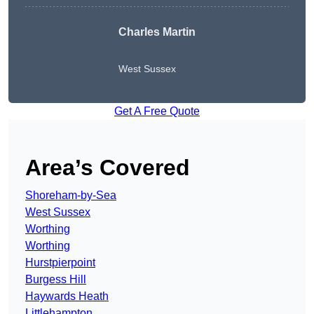
Charles Martin
West Sussex
Get A Free Quote
Area’s Covered
Shoreham-by-Sea
West Sussex
Worthing
Worthing
Hurstpierpoint
Burgess Hill
Haywards Heath
Littlehampton