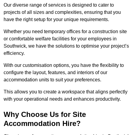
Our diverse range of services is designed to cater to
projects of all sizes and complexities, ensuring that you
have the right setup for your unique requirements.
Whether you need temporary offices for a construction site
or comfortable welfare facilities for your employees in
Southwick, we have the solutions to optimise your project’s
efficiency.
With our customisation options, you have the flexibility to
configure the layout, features, and interiors of our
accommodation units to suit your preferences.
This allows you to create a workspace that aligns perfectly
with your operational needs and enhances productivity.
Why Choose Us for Site
Accommodation Hire?