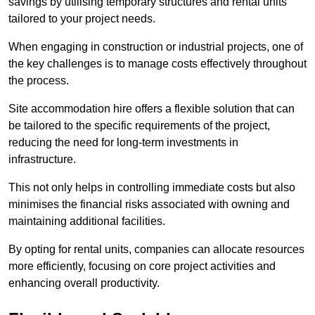
savings by utilising temporary structures and rental units
tailored to your project needs.
When engaging in construction or industrial projects, one of
the key challenges is to manage costs effectively throughout
the process.
Site accommodation hire offers a flexible solution that can
be tailored to the specific requirements of the project,
reducing the need for long-term investments in
infrastructure.
This not only helps in controlling immediate costs but also
minimises the financial risks associated with owning and
maintaining additional facilities.
By opting for rental units, companies can allocate resources
more efficiently, focusing on core project activities and
enhancing overall productivity.