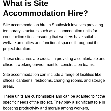
What is Site
Accommodation Hire?
Site accommodation hire in Southwick involves providing
temporary structures such as accommodation units for
construction sites, ensuring that workers have suitable
welfare amenities and functional spaces throughout the
project duration.
These structures are crucial in providing a comfortable and
efficient working environment for construction teams.
Site accommodation can include a range of facilities like
offices, canteens, restrooms, changing rooms, and storage
areas.
These units are customisable and can be adapted to fit the
specific needs of the project. They play a significant role in
boosting productivity and morale among workers,