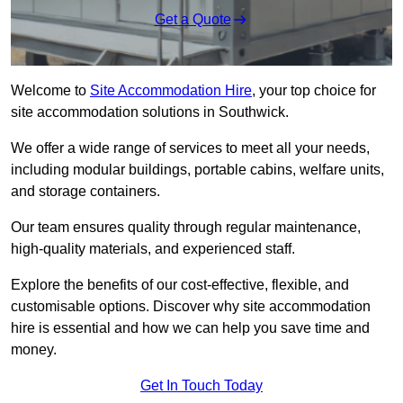
Get a Quote
Welcome to
Site Accommodation Hire
, your top choice for
site accommodation solutions in Southwick.
We offer a wide range of services to meet all your needs,
including modular buildings, portable cabins, welfare units,
and storage containers.
Our team ensures quality through regular maintenance,
high-quality materials, and experienced staff.
Explore the benefits of our cost-effective, flexible, and
customisable options. Discover why site accommodation
hire is essential and how we can help you save time and
money.
Get In Touch Today