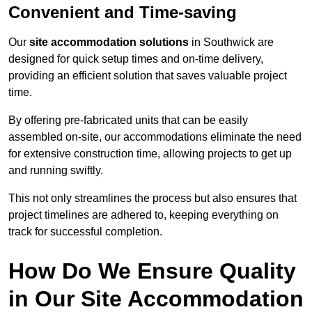
Convenient and Time-saving
Our
site accommodation solutions
in Southwick are
designed for quick setup times and on-time delivery,
providing an efficient solution that saves valuable project
time.
By offering pre-fabricated units that can be easily
assembled on-site, our accommodations eliminate the need
for extensive construction time, allowing projects to get up
and running swiftly.
This not only streamlines the process but also ensures that
project timelines are adhered to, keeping everything on
track for successful completion.
How Do We Ensure Quality
in Our Site Accommodation