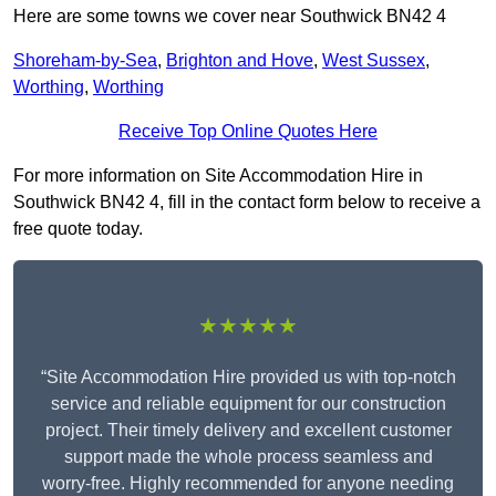
Here are some towns we cover near Southwick BN42 4
Shoreham-by-Sea
,
Brighton and Hove
,
West Sussex
,
Worthing
,
Worthing
Receive Top Online Quotes Here
For more information on Site Accommodation Hire in
Southwick BN42 4, fill in the contact form below to receive a
free quote today.
★★★★★
“Site Accommodation Hire provided us with top-notch
service and reliable equipment for our construction
project. Their timely delivery and excellent customer
support made the whole process seamless and
worry-free. Highly recommended for anyone needing