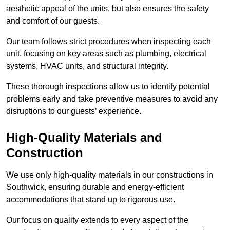
aesthetic appeal of the units, but also ensures the safety
and comfort of our guests.
Our team follows strict procedures when inspecting each
unit, focusing on key areas such as plumbing, electrical
systems, HVAC units, and structural integrity.
These thorough inspections allow us to identify potential
problems early and take preventive measures to avoid any
disruptions to our guests’ experience.
High-Quality Materials and
Construction
We use only high-quality materials in our constructions in
Southwick, ensuring durable and energy-efficient
accommodations that stand up to rigorous use.
Our focus on quality extends to every aspect of the