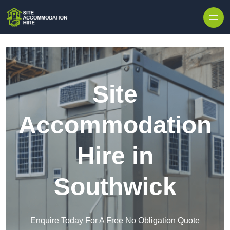
Skip to content
Site
Accommodation
Hire in
Southwick
Enquire Today For A Free No Obligation Quote