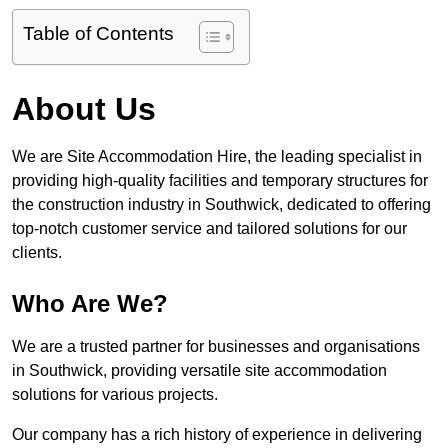
Table of Contents
About Us
We are Site Accommodation Hire, the leading specialist in
providing high-quality facilities and temporary structures for
the construction industry in Southwick, dedicated to offering
top-notch customer service and tailored solutions for our
clients.
Who Are We?
We are a trusted partner for businesses and organisations
in Southwick, providing versatile site accommodation
solutions for various projects.
Our company has a rich history of experience in delivering