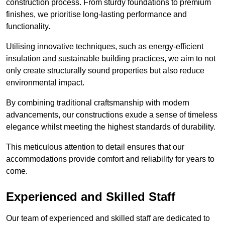
construction process. From sturdy foundations to premium
finishes, we prioritise long-lasting performance and
functionality.
Utilising innovative techniques, such as energy-efficient
insulation and sustainable building practices, we aim to not
only create structurally sound properties but also reduce
environmental impact.
By combining traditional craftsmanship with modern
advancements, our constructions exude a sense of timeless
elegance whilst meeting the highest standards of durability.
This meticulous attention to detail ensures that our
accommodations provide comfort and reliability for years to
come.
Experienced and Skilled Staff
Our team of experienced and skilled staff are dedicated to