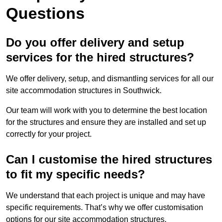
Questions
Do you offer delivery and setup
services for the hired structures?
We offer delivery, setup, and dismantling services for all our
site accommodation structures in Southwick.
Our team will work with you to determine the best location
for the structures and ensure they are installed and set up
correctly for your project.
Can I customise the hired structures
to fit my specific needs?
We understand that each project is unique and may have
specific requirements. That’s why we offer customisation
options for our site accommodation structures.