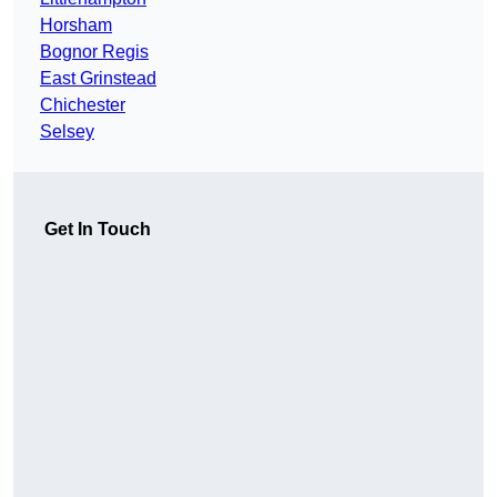
Horsham
Bognor Regis
East Grinstead
Chichester
Selsey
Get In Touch