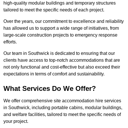
high-quality modular buildings and temporary structures
tailored to meet the specific needs of each project.
Over the years, our commitment to excellence and reliability
has allowed us to support a wide range of initiatives, from
large-scale construction projects to emergency response
efforts.
Our team in Southwick is dedicated to ensuring that our
clients have access to top-notch accommodations that are
not only functional and cost-effective but also exceed their
expectations in terms of comfort and sustainability.
What Services Do We Offer?
We offer comprehensive site accommodation hire services
in Southwick, including portable cabins, modular buildings,
and welfare facilities, tailored to meet the specific needs of
your project.