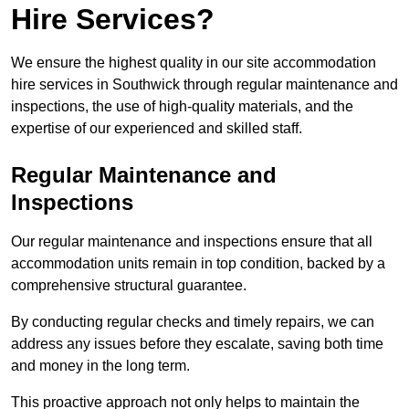
Hire Services?
We ensure the highest quality in our site accommodation
hire services in Southwick through regular maintenance and
inspections, the use of high-quality materials, and the
expertise of our experienced and skilled staff.
Regular Maintenance and
Inspections
Our regular maintenance and inspections ensure that all
accommodation units remain in top condition, backed by a
comprehensive structural guarantee.
By conducting regular checks and timely repairs, we can
address any issues before they escalate, saving both time
and money in the long term.
This proactive approach not only helps to maintain the