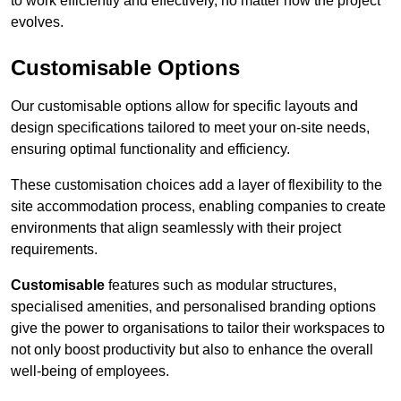
to work efficiently and effectively, no matter how the project
evolves.
Customisable Options
Our customisable options allow for specific layouts and
design specifications tailored to meet your on-site needs,
ensuring optimal functionality and efficiency.
These customisation choices add a layer of flexibility to the
site accommodation process, enabling companies to create
environments that align seamlessly with their project
requirements.
Customisable
features such as modular structures,
specialised amenities, and personalised branding options
give the power to organisations to tailor their workspaces to
not only boost productivity but also to enhance the overall
well-being of employees.