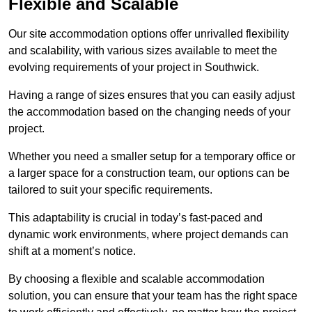
Flexible and Scalable
Our site accommodation options offer unrivalled flexibility
and scalability, with various sizes available to meet the
evolving requirements of your project in Southwick.
Having a range of sizes ensures that you can easily adjust
the accommodation based on the changing needs of your
project.
Whether you need a smaller setup for a temporary office or
a larger space for a construction team, our options can be
tailored to suit your specific requirements.
This adaptability is crucial in today’s fast-paced and
dynamic work environments, where project demands can
shift at a moment’s notice.
By choosing a flexible and scalable accommodation
solution, you can ensure that your team has the right space