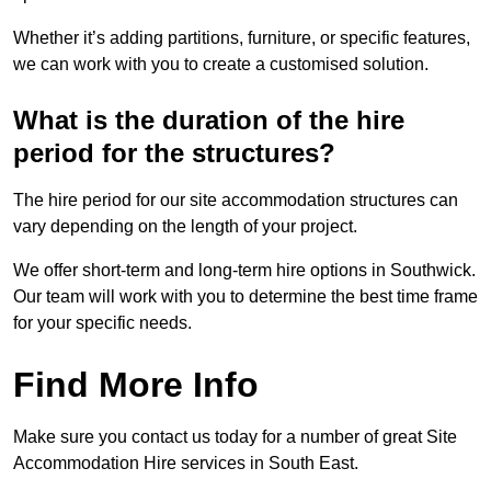
Whether it’s adding partitions, furniture, or specific features,
we can work with you to create a customised solution.
What is the duration of the hire
period for the structures?
The hire period for our site accommodation structures can
vary depending on the length of your project.
We offer short-term and long-term hire options in Southwick.
Our team will work with you to determine the best time frame
for your specific needs.
Find More Info
Make sure you contact us today for a number of great Site
Accommodation Hire services in South East.