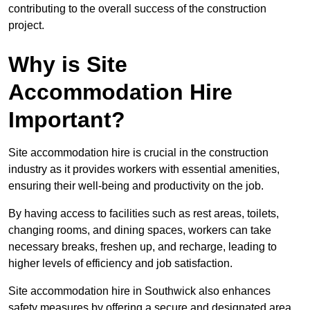
contributing to the overall success of the construction
project.
Why is Site
Accommodation Hire
Important?
Site accommodation hire is crucial in the construction
industry as it provides workers with essential amenities,
ensuring their well-being and productivity on the job.
By having access to facilities such as rest areas, toilets,
changing rooms, and dining spaces, workers can take
necessary breaks, freshen up, and recharge, leading to
higher levels of efficiency and job satisfaction.
Site accommodation hire in Southwick also enhances
safety measures by offering a secure and designated area