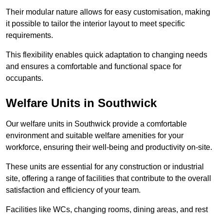
Their modular nature allows for easy customisation, making
it possible to tailor the interior layout to meet specific
requirements.
This flexibility enables quick adaptation to changing needs
and ensures a comfortable and functional space for
occupants.
Welfare Units in Southwick
Our welfare units in Southwick provide a comfortable
environment and suitable welfare amenities for your
workforce, ensuring their well-being and productivity on-site.
These units are essential for any construction or industrial
site, offering a range of facilities that contribute to the overall
satisfaction and efficiency of your team.
Facilities like WCs, changing rooms, dining areas, and rest