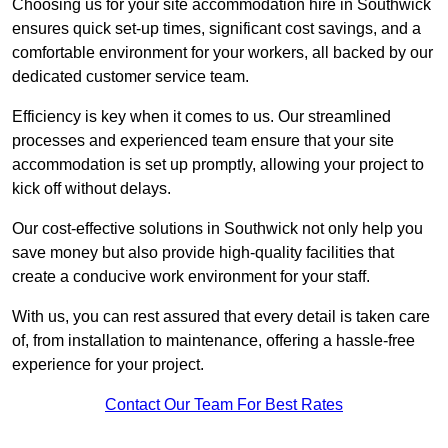
Choosing us for your site accommodation hire in Southwick
ensures quick set-up times, significant cost savings, and a
comfortable environment for your workers, all backed by our
dedicated customer service team.
Efficiency is key when it comes to us. Our streamlined
processes and experienced team ensure that your site
accommodation is set up promptly, allowing your project to
kick off without delays.
Our cost-effective solutions in Southwick not only help you
save money but also provide high-quality facilities that
create a conducive work environment for your staff.
With us, you can rest assured that every detail is taken care
of, from installation to maintenance, offering a hassle-free
experience for your project.
Contact Our Team For Best Rates