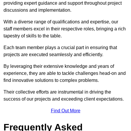
providing expert guidance and support throughout project
discussions and implementation.
With a diverse range of qualifications and expertise, our
staff members excel in their respective roles, bringing a rich
tapestry of skills to the table.
Each team member plays a crucial part in ensuring that
projects are executed seamlessly and efficiently.
By leveraging their extensive knowledge and years of
experience, they are able to tackle challenges head-on and
find innovative solutions to complex problems.
Their collective efforts are instrumental in driving the
success of our projects and exceeding client expectations.
Find Out More
Frequently Asked