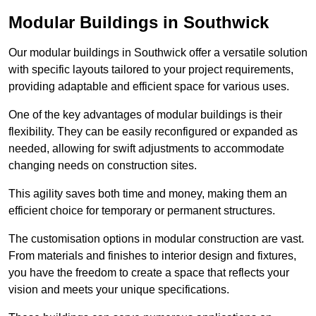
Modular Buildings in Southwick
Our modular buildings in Southwick offer a versatile solution
with specific layouts tailored to your project requirements,
providing adaptable and efficient space for various uses.
One of the key advantages of modular buildings is their
flexibility. They can be easily reconfigured or expanded as
needed, allowing for swift adjustments to accommodate
changing needs on construction sites.
This agility saves both time and money, making them an
efficient choice for temporary or permanent structures.
The customisation options in modular construction are vast.
From materials and finishes to interior design and fixtures,
you have the freedom to create a space that reflects your
vision and meets your unique specifications.