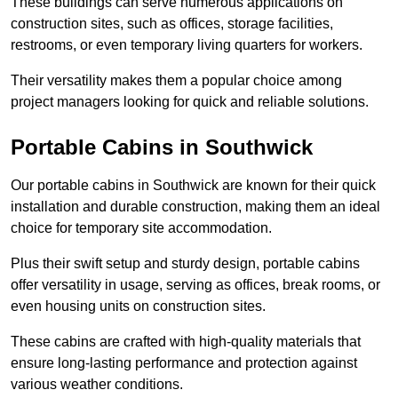
These buildings can serve numerous applications on
construction sites, such as offices, storage facilities,
restrooms, or even temporary living quarters for workers.
Their versatility makes them a popular choice among
project managers looking for quick and reliable solutions.
Portable Cabins in Southwick
Our portable cabins in Southwick are known for their quick
installation and durable construction, making them an ideal
choice for temporary site accommodation.
Plus their swift setup and sturdy design, portable cabins
offer versatility in usage, serving as offices, break rooms, or
even housing units on construction sites.
These cabins are crafted with high-quality materials that
ensure long-lasting performance and protection against
various weather conditions.