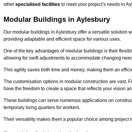
other
specialised facilities
to meet your project’s needs in Ay
Modular Buildings in Aylesbury
Our modular buildings in Aylesbury offer a versatile solution wi
providing adaptable and efficient space for various uses.
One of the key advantages of modular buildings is their flexib
allowing for swift adjustments to accommodate changing needs
This agility saves both time and money, making them an effici
The customisation options in modular construction are vast. Fr
have the freedom to create a space that reflects your vision a
These buildings can serve numerous applications on constructio
temporary living quarters for workers.
Their versatility makes them a popular choice among project m