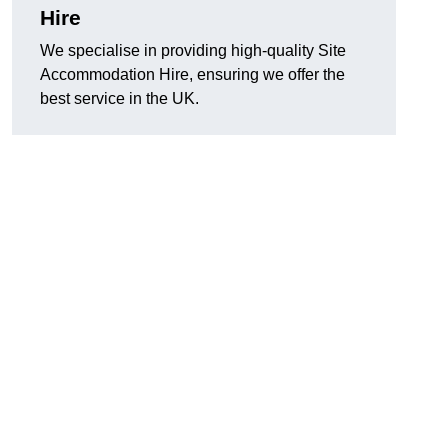
Hire
We specialise in providing high-quality Site
Accommodation Hire, ensuring we offer the
best service in the UK.