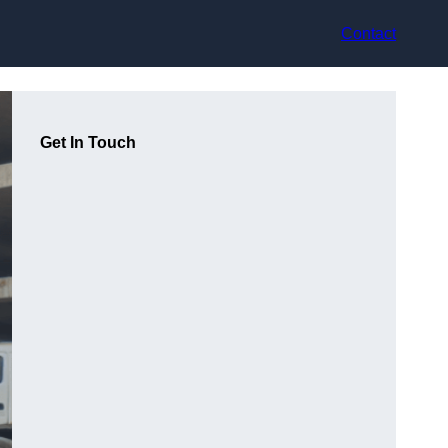
Contact
Get In Touch