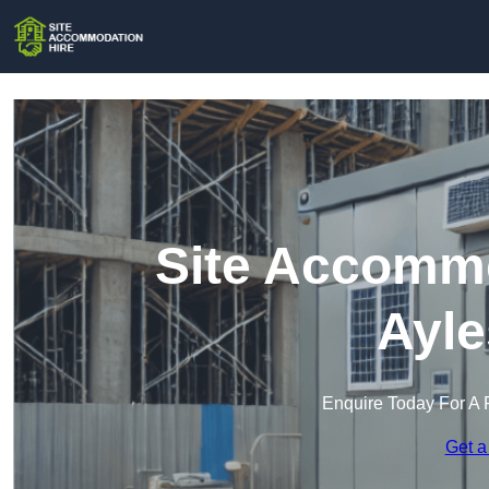
Site Accommo
Ayle
Enquire Today For A 
Get a