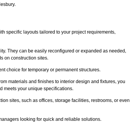
lesbury.
th specific layouts tailored to your project requirements,
ility. They can be easily reconfigured or expanded as needed,
 on construction sites.
ent choice for temporary or permanent structures.
om materials and finishes to interior design and fixtures, you
nd meets your unique specifications.
n sites, such as offices, storage facilities, restrooms, or even
anagers looking for quick and reliable solutions.