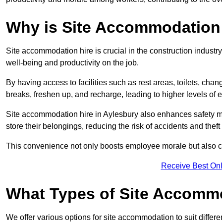
Why is Site Accommodation 
Site accommodation hire is crucial in the construction industry
well-being and productivity on the job.
By having access to facilities such as rest areas, toilets, c
breaks, freshen up, and recharge, leading to higher levels of ef
Site accommodation hire in Aylesbury also enhances safety m
store their belongings, reducing the risk of accidents and theft 
This convenience not only boosts employee morale but also co
Receive Best Onl
What Types of Site Accomm
We offer various options for site accommodation to suit differ