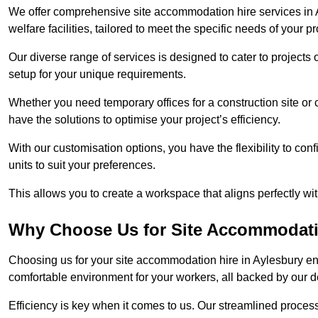
We offer comprehensive site accommodation hire services in A
welfare facilities, tailored to meet the specific needs of your pr
Our diverse range of services is designed to cater to projects 
setup for your unique requirements.
Whether you need temporary offices for a construction site or 
have the solutions to optimise your project’s efficiency.
With our customisation options, you have the flexibility to con
units to suit your preferences.
This allows you to create a workspace that aligns perfectly w
Why Choose Us for Site Accommodati
Choosing us for your site accommodation hire in Aylesbury ens
comfortable environment for your workers, all backed by our 
Efficiency is key when it comes to us. Our streamlined proc