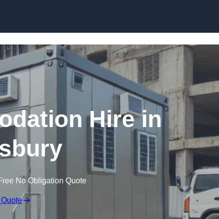
Skip to content
dation Hire in
sbury
Free No Obligation Quote
 Quote