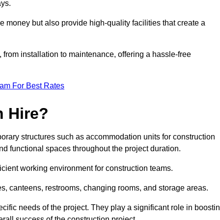
ays.
e money but also provide high-quality facilities that create a
, from installation to maintenance, offering a hassle-free
eam For Best Rates
 Hire?
orary structures such as accommodation units for construction
nd functional spaces throughout the project duration.
ficient working environment for construction teams.
ices, canteens, restrooms, changing rooms, and storage areas.
ific needs of the project. They play a significant role in boosti
rall success of the construction project.