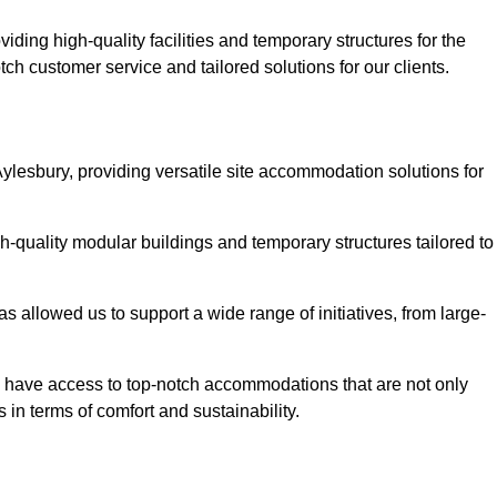
ding high-quality facilities and temporary structures for the
tch customer service and tailored solutions for our clients.
ylesbury, providing versatile site accommodation solutions for
h-quality modular buildings and temporary structures tailored to
s allowed us to support a wide range of initiatives, from large-
ts have access to top-notch accommodations that are not only
 in terms of comfort and sustainability.