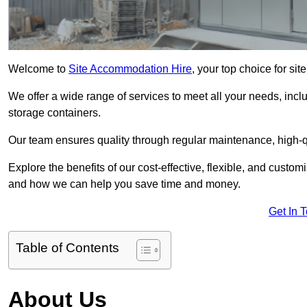
Welcome to
Site Accommodation Hire
, your top choice for si
We offer a wide range of services to meet all your needs, incl
storage containers.
Our team ensures quality through regular maintenance, high-qu
Explore the benefits of our cost-effective, flexible, and cust
and how we can help you save time and money.
Get In 
Table of Contents
About Us