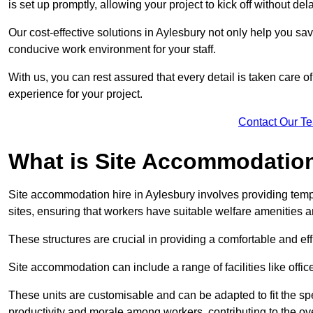
is set up promptly, allowing your project to kick off without del
Our cost-effective solutions in Aylesbury not only help you sav
conducive work environment for your staff.
With us, you can rest assured that every detail is taken care of
experience for your project.
Contact Our T
What is Site Accommodation
Site accommodation hire in Aylesbury involves providing temp
sites, ensuring that workers have suitable welfare amenities a
These structures are crucial in providing a comfortable and ef
Site accommodation can include a range of facilities like off
These units are customisable and can be adapted to fit the spec
productivity and morale among workers, contributing to the ove