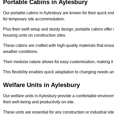
Portable Cabins in Aylesbury
Our portable cabins in Aylesbury are known for their quick ins
for temporary site accommodation.
Plus their swift setup and sturdy design, portable cabins offer 
housing units on construction sites.
These cabins are crafted with high-quality materials that ens
weather conditions.
Their modular nature allows for easy customisation, making it p
This flexibility enables quick adaptation to changing needs a
Welfare Units in Aylesbury
Our welfare units in Aylesbury provide a comfortable environm
their well-being and productivity on-site.
These units are essential for any construction or industrial site,