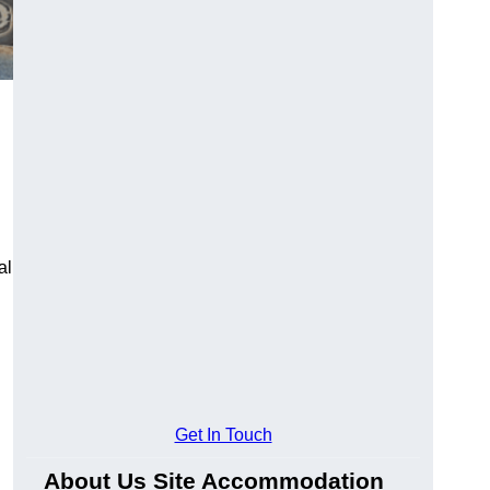
al
Get In Touch
About Us Site Accommodation