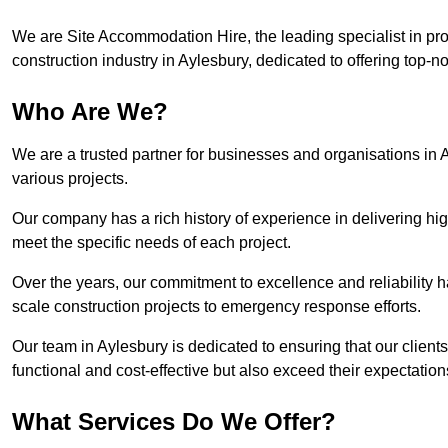
We are Site Accommodation Hire, the leading specialist in provi
construction industry in Aylesbury, dedicated to offering top-no
Who Are We?
We are a trusted partner for businesses and organisations in A
various projects.
Our company has a rich history of experience in delivering hig
meet the specific needs of each project.
Over the years, our commitment to excellence and reliability ha
scale construction projects to emergency response efforts.
Our team in Aylesbury is dedicated to ensuring that our clien
functional and cost-effective but also exceed their expectations
What Services Do We Offer?