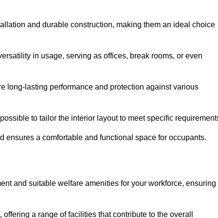
tallation and durable construction, making them an ideal choice
versatility in usage, serving as offices, break rooms, or even
ure long-lasting performance and protection against various
ossible to tailor the interior layout to meet specific requirement
nd ensures a comfortable and functional space for occupants.
ent and suitable welfare amenities for your workforce, ensuring
 offering a range of facilities that contribute to the overall