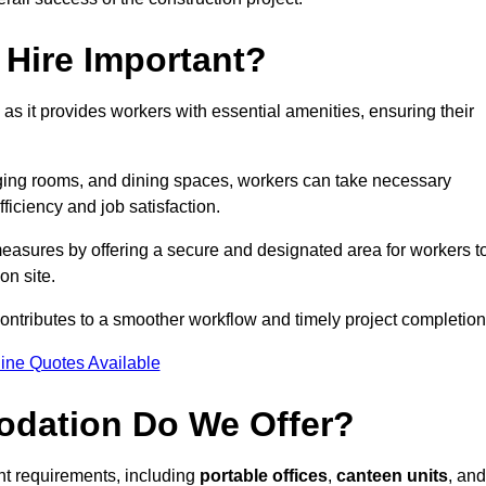
Hire Important?
 as it provides workers with essential amenities, ensuring their
hanging rooms, and dining spaces, workers can take necessary
ficiency and job satisfaction.
easures by offering a secure and designated area for workers t
on site.
ntributes to a smoother workflow and timely project completion
ine Quotes Available
odation Do We Offer?
ent requirements, including
portable offices
,
canteen units
, and