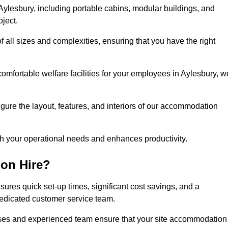
ylesbury, including portable cabins, modular buildings, and
oject.
of all sizes and complexities, ensuring that you have the right
comfortable welfare facilities for your employees in Aylesbury, w
figure the layout, features, and interiors of our accommodation
ith your operational needs and enhances productivity.
on Hire?
ures quick set-up times, significant cost savings, and a
dedicated customer service team.
esses and experienced team ensure that your site accommodation