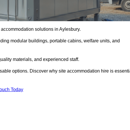
te accommodation solutions in Aylesbury.
uding modular buildings, portable cabins, welfare units, and
ality materials, and experienced staff.
omisable options. Discover why site accommodation hire is essenti
Touch Today