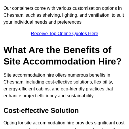
Our containers come with various customisation options in
Chesham, such as shelving, lighting, and ventilation, to suit
your individual needs and preferences.
Receive Top Online Quotes Here
What Are the Benefits of
Site Accommodation Hire?
Site accommodation hire offers numerous benefits in
Chesham, including cost-effective solutions, flexibility,
energy-efficient cabins, and eco-friendly practices that
enhance project efficiency and sustainability.
Cost-effective Solution
Opting for site accommodation hire provides significant cost