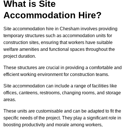
What is Site
Accommodation Hire?
Site accommodation hire in Chesham involves providing
temporary structures such as accommodation units for
construction sites, ensuring that workers have suitable
welfare amenities and functional spaces throughout the
project duration.
These structures are crucial in providing a comfortable and
efficient working environment for construction teams.
Site accommodation can include a range of facilities like
offices, canteens, restrooms, changing rooms, and storage
areas.
These units are customisable and can be adapted to fit the
specific needs of the project. They play a significant role in
boosting productivity and morale among workers,