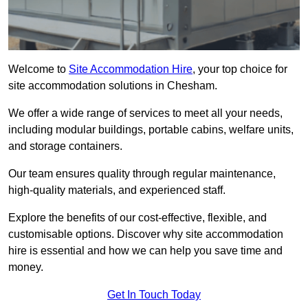
Welcome to
Site Accommodation Hire
, your top choice for
site accommodation solutions in Chesham.
We offer a wide range of services to meet all your needs,
including modular buildings, portable cabins, welfare units,
and storage containers.
Our team ensures quality through regular maintenance,
high-quality materials, and experienced staff.
Explore the benefits of our cost-effective, flexible, and
customisable options. Discover why site accommodation
hire is essential and how we can help you save time and
money.
Get In Touch Today