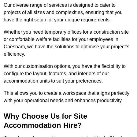
Our diverse range of services is designed to cater to
projects of all sizes and complexities, ensuring that you
have the right setup for your unique requirements.
Whether you need temporary offices for a construction site
or comfortable welfare facilities for your employees in
Chesham, we have the solutions to optimise your project’s
efficiency.
With our customisation options, you have the flexibility to
configure the layout, features, and interiors of our
accommodation units to suit your preferences.
This allows you to create a workspace that aligns perfectly
with your operational needs and enhances productivity.
Why Choose Us for Site
Accommodation Hire?