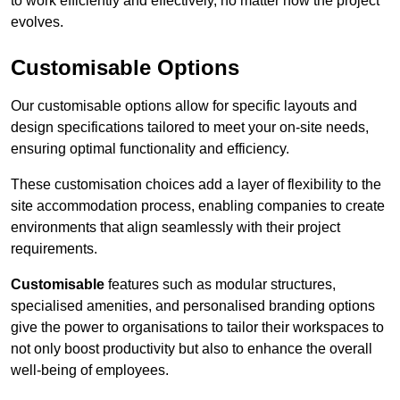
to work efficiently and effectively, no matter how the project
evolves.
Customisable Options
Our customisable options allow for specific layouts and
design specifications tailored to meet your on-site needs,
ensuring optimal functionality and efficiency.
These customisation choices add a layer of flexibility to the
site accommodation process, enabling companies to create
environments that align seamlessly with their project
requirements.
Customisable
features such as modular structures,
specialised amenities, and personalised branding options
give the power to organisations to tailor their workspaces to
not only boost productivity but also to enhance the overall
well-being of employees.