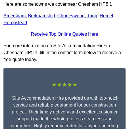
Here are some towns we cover near Chesham HP5 1
Amersham
,
Berkhamsted
,
Chorleywood
,
Tring
,
Hemel
Hempstead
Receive Top Online Quotes Here
For more information on Site Accommodation Hire in
Chesham HP5 1, fill in the contact form below to receive a
free quote today.
★★★★★
“Site Accommodation Hire provided us with top-notch
service and reliable equipment for our construction
project. Their timely delivery and excellent customer
support made the whole process seamless and
worry-free. Highly recommended for anyone needing