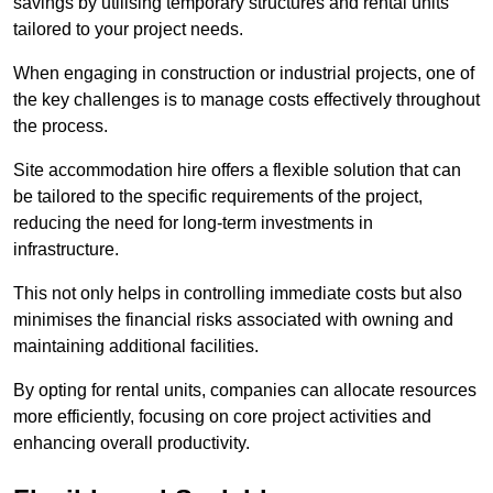
savings by utilising temporary structures and rental units
tailored to your project needs.
When engaging in construction or industrial projects, one of
the key challenges is to manage costs effectively throughout
the process.
Site accommodation hire offers a flexible solution that can
be tailored to the specific requirements of the project,
reducing the need for long-term investments in
infrastructure.
This not only helps in controlling immediate costs but also
minimises the financial risks associated with owning and
maintaining additional facilities.
By opting for rental units, companies can allocate resources
more efficiently, focusing on core project activities and
enhancing overall productivity.