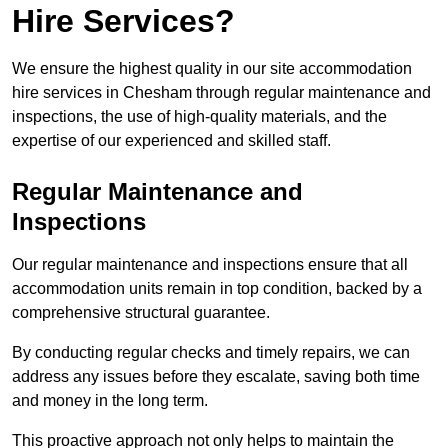
Hire Services?
We ensure the highest quality in our site accommodation
hire services in Chesham through regular maintenance and
inspections, the use of high-quality materials, and the
expertise of our experienced and skilled staff.
Regular Maintenance and
Inspections
Our regular maintenance and inspections ensure that all
accommodation units remain in top condition, backed by a
comprehensive structural guarantee.
By conducting regular checks and timely repairs, we can
address any issues before they escalate, saving both time
and money in the long term.
This proactive approach not only helps to maintain the