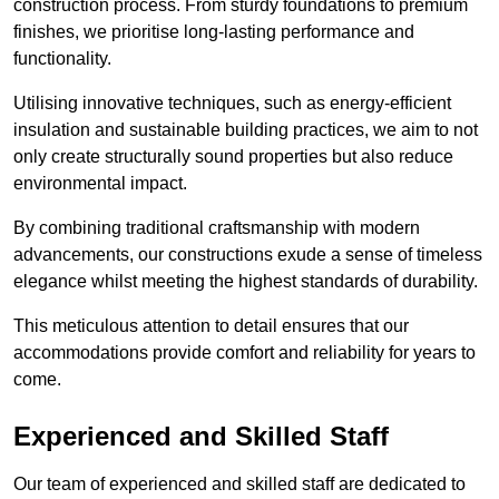
construction process. From sturdy foundations to premium
finishes, we prioritise long-lasting performance and
functionality.
Utilising innovative techniques, such as energy-efficient
insulation and sustainable building practices, we aim to not
only create structurally sound properties but also reduce
environmental impact.
By combining traditional craftsmanship with modern
advancements, our constructions exude a sense of timeless
elegance whilst meeting the highest standards of durability.
This meticulous attention to detail ensures that our
accommodations provide comfort and reliability for years to
come.
Experienced and Skilled Staff
Our team of experienced and skilled staff are dedicated to