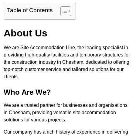
Table of Contents
About Us
We are Site Accommodation Hire, the leading specialist in
providing high-quality facilities and temporary structures for
the construction industry in Chesham, dedicated to offering
top-notch customer service and tailored solutions for our
clients.
Who Are We?
We are a trusted partner for businesses and organisations
in Chesham, providing versatile site accommodation
solutions for various projects.
Our company has a rich history of experience in delivering