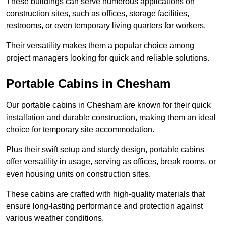
These buildings can serve numerous applications on
construction sites, such as offices, storage facilities,
restrooms, or even temporary living quarters for workers.
Their versatility makes them a popular choice among
project managers looking for quick and reliable solutions.
Portable Cabins in Chesham
Our portable cabins in Chesham are known for their quick
installation and durable construction, making them an ideal
choice for temporary site accommodation.
Plus their swift setup and sturdy design, portable cabins
offer versatility in usage, serving as offices, break rooms, or
even housing units on construction sites.
These cabins are crafted with high-quality materials that
ensure long-lasting performance and protection against
various weather conditions.