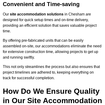
Convenient and Time-saving
Our
site accommodation solutions
in Chesham are
designed for quick setup times and on-time delivery,
providing an efficient solution that saves valuable project
time.
By offering pre-fabricated units that can be easily
assembled on-site, our accommodations eliminate the need
for extensive construction time, allowing projects to get up
and running swiftly.
This not only streamlines the process but also ensures that
project timelines are adhered to, keeping everything on
track for successful completion.
How Do We Ensure Quality
in Our Site Accommodation