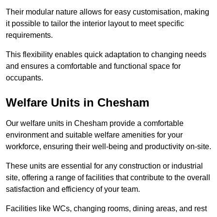
Their modular nature allows for easy customisation, making
it possible to tailor the interior layout to meet specific
requirements.
This flexibility enables quick adaptation to changing needs
and ensures a comfortable and functional space for
occupants.
Welfare Units in Chesham
Our welfare units in Chesham provide a comfortable
environment and suitable welfare amenities for your
workforce, ensuring their well-being and productivity on-site.
These units are essential for any construction or industrial
site, offering a range of facilities that contribute to the overall
satisfaction and efficiency of your team.
Facilities like WCs, changing rooms, dining areas, and rest