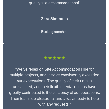
quality site accommodations!”
Zara Simmons
Buckinghamshire
★★★★★
“We’ve relied on Site Accommodation Hire for
multiple projects, and they’ve consistently exceeded
our expectations. The quality of their units is
unmatched, and their flexible rental options have
greatly contributed to the efficiency of our operations.
Their team is professional and always ready to help
with any requests.”