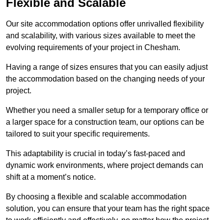
Flexible and Scalable
Our site accommodation options offer unrivalled flexibility
and scalability, with various sizes available to meet the
evolving requirements of your project in Chesham.
Having a range of sizes ensures that you can easily adjust
the accommodation based on the changing needs of your
project.
Whether you need a smaller setup for a temporary office or
a larger space for a construction team, our options can be
tailored to suit your specific requirements.
This adaptability is crucial in today’s fast-paced and
dynamic work environments, where project demands can
shift at a moment’s notice.
By choosing a flexible and scalable accommodation
solution, you can ensure that your team has the right space