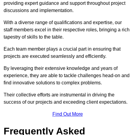
providing expert guidance and support throughout project
discussions and implementation.
With a diverse range of qualifications and expertise, our
staff members excel in their respective roles, bringing a rich
tapestry of skills to the table.
Each team member plays a crucial part in ensuring that
projects are executed seamlessly and efficiently.
By leveraging their extensive knowledge and years of
experience, they are able to tackle challenges head-on and
find innovative solutions to complex problems.
Their collective efforts are instrumental in driving the
success of our projects and exceeding client expectations.
Find Out More
Frequently Asked