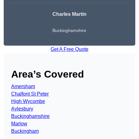
Charles Martin
Buckinghamshire
Get A Free Quote
Area’s Covered
Amersham
Chalfont St Peter
High Wycombe
Aylesbury
Buckinghamshire
Marlow
Buckingham