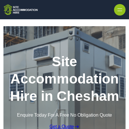
Skip to content
Site
Accommodation
Hire in Chesham
Enquire Today For A Free No Obligation Quote
Get a Quote