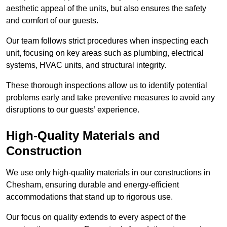
aesthetic appeal of the units, but also ensures the safety
and comfort of our guests.
Our team follows strict procedures when inspecting each
unit, focusing on key areas such as plumbing, electrical
systems, HVAC units, and structural integrity.
These thorough inspections allow us to identify potential
problems early and take preventive measures to avoid any
disruptions to our guests’ experience.
High-Quality Materials and
Construction
We use only high-quality materials in our constructions in
Chesham, ensuring durable and energy-efficient
accommodations that stand up to rigorous use.
Our focus on quality extends to every aspect of the