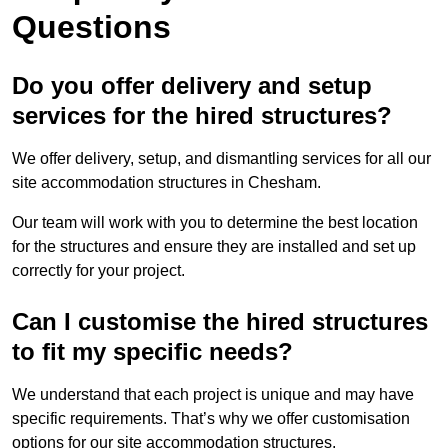
Questions
Do you offer delivery and setup
services for the hired structures?
We offer delivery, setup, and dismantling services for all our
site accommodation structures in Chesham.
Our team will work with you to determine the best location
for the structures and ensure they are installed and set up
correctly for your project.
Can I customise the hired structures
to fit my specific needs?
We understand that each project is unique and may have
specific requirements. That’s why we offer customisation
options for our site accommodation structures.