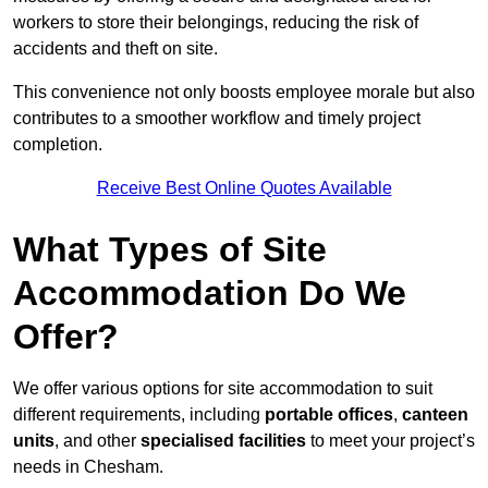
workers to store their belongings, reducing the risk of
accidents and theft on site.
This convenience not only boosts employee morale but also
contributes to a smoother workflow and timely project
completion.
Receive Best Online Quotes Available
What Types of Site
Accommodation Do We
Offer?
We offer various options for site accommodation to suit
different requirements, including
portable offices
,
canteen
units
, and other
specialised facilities
to meet your project’s
needs in Chesham.