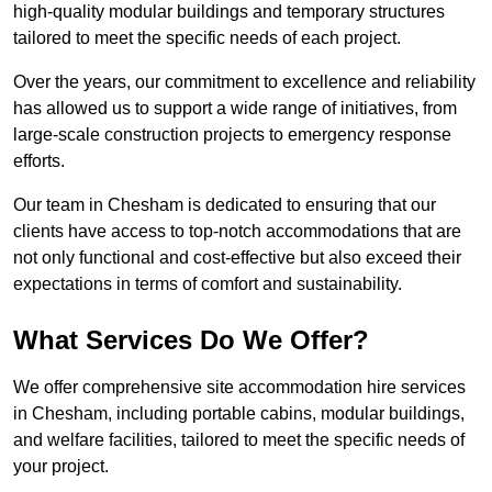
high-quality modular buildings and temporary structures
tailored to meet the specific needs of each project.
Over the years, our commitment to excellence and reliability
has allowed us to support a wide range of initiatives, from
large-scale construction projects to emergency response
efforts.
Our team in Chesham is dedicated to ensuring that our
clients have access to top-notch accommodations that are
not only functional and cost-effective but also exceed their
expectations in terms of comfort and sustainability.
What Services Do We Offer?
We offer comprehensive site accommodation hire services
in Chesham, including portable cabins, modular buildings,
and welfare facilities, tailored to meet the specific needs of
your project.