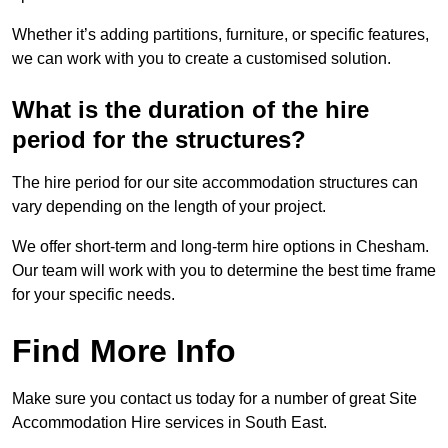
Whether it’s adding partitions, furniture, or specific features,
we can work with you to create a customised solution.
What is the duration of the hire
period for the structures?
The hire period for our site accommodation structures can
vary depending on the length of your project.
We offer short-term and long-term hire options in Chesham.
Our team will work with you to determine the best time frame
for your specific needs.
Find More Info
Make sure you contact us today for a number of great Site
Accommodation Hire services in South East.