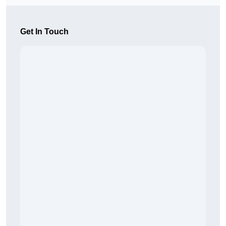
Get In Touch