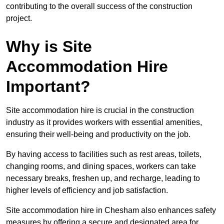
contributing to the overall success of the construction
project.
Why is Site
Accommodation Hire
Important?
Site accommodation hire is crucial in the construction
industry as it provides workers with essential amenities,
ensuring their well-being and productivity on the job.
By having access to facilities such as rest areas, toilets,
changing rooms, and dining spaces, workers can take
necessary breaks, freshen up, and recharge, leading to
higher levels of efficiency and job satisfaction.
Site accommodation hire in Chesham also enhances safety
measures by offering a secure and designated area for