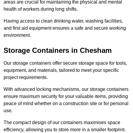
areas are crucial for maintaining the physical and mental
health of workers during long shifts.
Having access to clean drinking water, washing facilities,
and first aid equipment ensures a safe and secure working
environment.
Storage Containers in Chesham
Our storage containers offer secure storage space for tools,
equipment, and materials, tailored to meet your specific
project requirements.
With advanced locking mechanisms, our storage containers
ensure maximum security for your valuable items, providing
peace of mind whether on a construction site or for personal
use.
The compact design of our containers maximises space
efficiency, allowing you to store more in a smaller footprint.