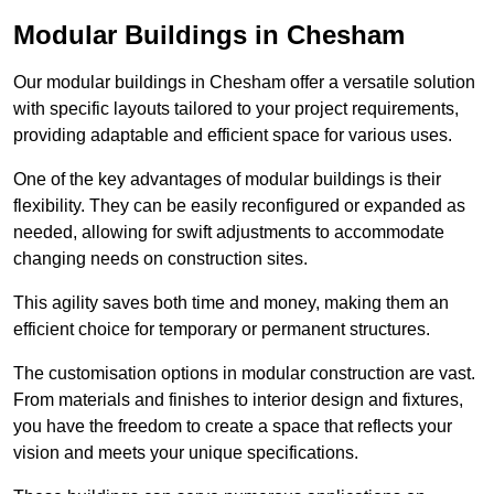
Modular Buildings in Chesham
Our modular buildings in Chesham offer a versatile solution
with specific layouts tailored to your project requirements,
providing adaptable and efficient space for various uses.
One of the key advantages of modular buildings is their
flexibility. They can be easily reconfigured or expanded as
needed, allowing for swift adjustments to accommodate
changing needs on construction sites.
This agility saves both time and money, making them an
efficient choice for temporary or permanent structures.
The customisation options in modular construction are vast.
From materials and finishes to interior design and fixtures,
you have the freedom to create a space that reflects your
vision and meets your unique specifications.