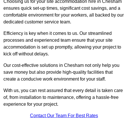
Choosing us for your site accommodation hire in Chesham
ensures quick set-up times, significant cost savings, and a
comfortable environment for your workers, all backed by our
dedicated customer service team.
Efficiency is key when it comes to us. Our streamlined
processes and experienced team ensure that your site
accommodation is set up promptly, allowing your project to
kick off without delays.
Our cost-effective solutions in Chesham not only help you
save money but also provide high-quality facilities that
create a conducive work environment for your staff.
With us, you can rest assured that every detail is taken care
of, from installation to maintenance, offering a hassle-free
experience for your project.
Contact Our Team For Best Rates