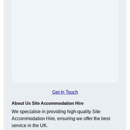
Get In Touch
About Us Site Accommodation Hire
We specialise in providing high-quality Site
Accommodation Hire, ensuring we offer the best
service in the UK.