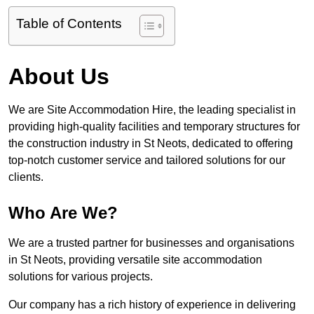
Table of Contents
About Us
We are Site Accommodation Hire, the leading specialist in
providing high-quality facilities and temporary structures for
the construction industry in St Neots, dedicated to offering
top-notch customer service and tailored solutions for our
clients.
Who Are We?
We are a trusted partner for businesses and organisations
in St Neots, providing versatile site accommodation
solutions for various projects.
Our company has a rich history of experience in delivering