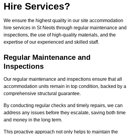
Hire Services?
We ensure the highest quality in our site accommodation
hire services in St Neots through regular maintenance and
inspections, the use of high-quality materials, and the
expertise of our experienced and skilled staff.
Regular Maintenance and
Inspections
Our regular maintenance and inspections ensure that all
accommodation units remain in top condition, backed by a
comprehensive structural guarantee.
By conducting regular checks and timely repairs, we can
address any issues before they escalate, saving both time
and money in the long term.
This proactive approach not only helps to maintain the