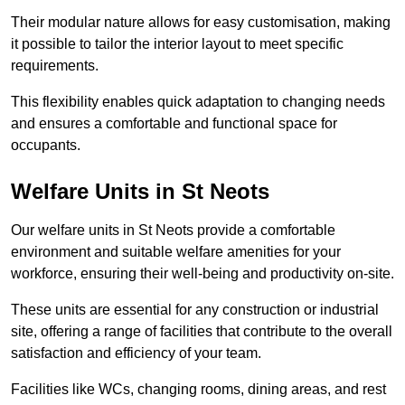
Their modular nature allows for easy customisation, making
it possible to tailor the interior layout to meet specific
requirements.
This flexibility enables quick adaptation to changing needs
and ensures a comfortable and functional space for
occupants.
Welfare Units in St Neots
Our welfare units in St Neots provide a comfortable
environment and suitable welfare amenities for your
workforce, ensuring their well-being and productivity on-site.
These units are essential for any construction or industrial
site, offering a range of facilities that contribute to the overall
satisfaction and efficiency of your team.
Facilities like WCs, changing rooms, dining areas, and rest