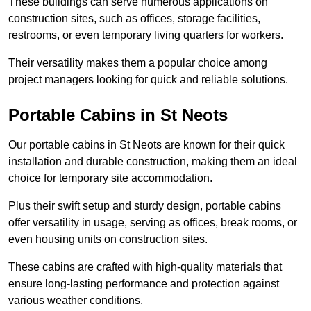
These buildings can serve numerous applications on
construction sites, such as offices, storage facilities,
restrooms, or even temporary living quarters for workers.
Their versatility makes them a popular choice among
project managers looking for quick and reliable solutions.
Portable Cabins in St Neots
Our portable cabins in St Neots are known for their quick
installation and durable construction, making them an ideal
choice for temporary site accommodation.
Plus their swift setup and sturdy design, portable cabins
offer versatility in usage, serving as offices, break rooms, or
even housing units on construction sites.
These cabins are crafted with high-quality materials that
ensure long-lasting performance and protection against
various weather conditions.