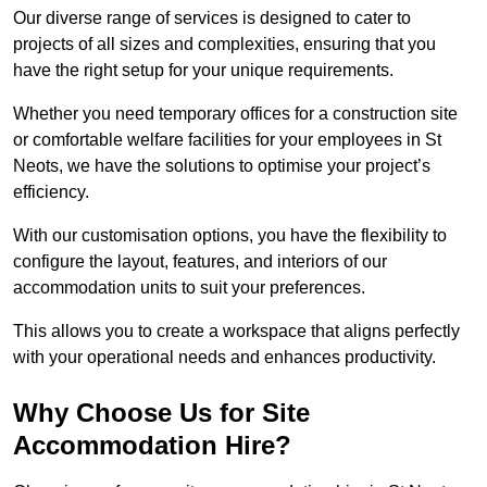
Our diverse range of services is designed to cater to
projects of all sizes and complexities, ensuring that you
have the right setup for your unique requirements.
Whether you need temporary offices for a construction site
or comfortable welfare facilities for your employees in St
Neots, we have the solutions to optimise your project’s
efficiency.
With our customisation options, you have the flexibility to
configure the layout, features, and interiors of our
accommodation units to suit your preferences.
This allows you to create a workspace that aligns perfectly
with your operational needs and enhances productivity.
Why Choose Us for Site
Accommodation Hire?