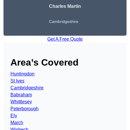
Charles Martin
Cambridgeshire
Get A Free Quote
Area’s Covered
Huntingdon
St Ives
Cambridgeshire
Babraham
Whittlesey
Peterborough
Ely
March
Wisbech