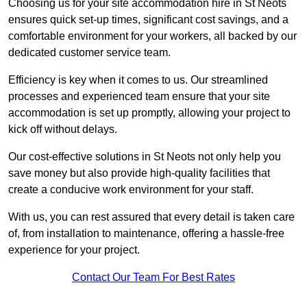
Choosing us for your site accommodation hire in St Neots
ensures quick set-up times, significant cost savings, and a
comfortable environment for your workers, all backed by our
dedicated customer service team.
Efficiency is key when it comes to us. Our streamlined
processes and experienced team ensure that your site
accommodation is set up promptly, allowing your project to
kick off without delays.
Our cost-effective solutions in St Neots not only help you
save money but also provide high-quality facilities that
create a conducive work environment for your staff.
With us, you can rest assured that every detail is taken care
of, from installation to maintenance, offering a hassle-free
experience for your project.
Contact Our Team For Best Rates