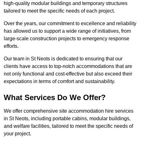
high-quality modular buildings and temporary structures
tailored to meet the specific needs of each project.
Over the years, our commitment to excellence and reliability
has allowed us to support a wide range of initiatives, from
large-scale construction projects to emergency response
efforts.
Our team in St Neots is dedicated to ensuring that our
clients have access to top-notch accommodations that are
not only functional and cost-effective but also exceed their
expectations in terms of comfort and sustainability.
What Services Do We Offer?
We offer comprehensive site accommodation hire services
in St Neots, including portable cabins, modular buildings,
and welfare facilities, tailored to meet the specific needs of
your project.