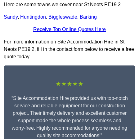
Here are some towns we cover near St Neots PE19 2
Sandy
,
Huntingdon
,
Biggleswade
,
Barking
Receive Top Online Quotes Here
For more information on Site Accommodation Hire in St
Neots PE19 2, fill in the contact form below to receive a free
quote today.
★★★★★
“Site Accommodation Hire provided us with top-notch
service and reliable equipment for our construction
project. Their timely delivery and excellent customer
support made the whole process seamless and
worry-free. Highly recommended for anyone needing
quality site accommodations!”