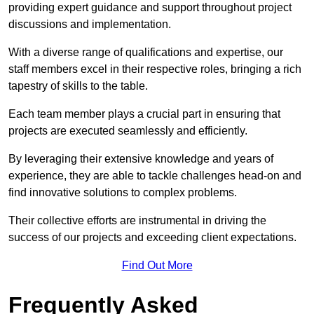
providing expert guidance and support throughout project
discussions and implementation.
With a diverse range of qualifications and expertise, our
staff members excel in their respective roles, bringing a rich
tapestry of skills to the table.
Each team member plays a crucial part in ensuring that
projects are executed seamlessly and efficiently.
By leveraging their extensive knowledge and years of
experience, they are able to tackle challenges head-on and
find innovative solutions to complex problems.
Their collective efforts are instrumental in driving the
success of our projects and exceeding client expectations.
Find Out More
Frequently Asked