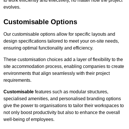
to work efficiently and effectively, no matter how the project
evolves.
Customisable Options
Our customisable options allow for specific layouts and
design specifications tailored to meet your on-site needs,
ensuring optimal functionality and efficiency.
These customisation choices add a layer of flexibility to the
site accommodation process, enabling companies to create
environments that align seamlessly with their project
requirements.
Customisable
features such as modular structures,
specialised amenities, and personalised branding options
give the power to organisations to tailor their workspaces to
not only boost productivity but also to enhance the overall
well-being of employees.