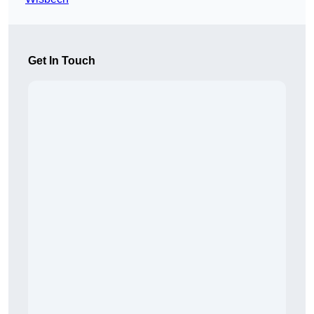
Get In Touch