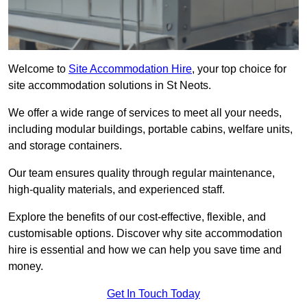
Welcome to
Site Accommodation Hire
, your top choice for
site accommodation solutions in St Neots.
We offer a wide range of services to meet all your needs,
including modular buildings, portable cabins, welfare units,
and storage containers.
Our team ensures quality through regular maintenance,
high-quality materials, and experienced staff.
Explore the benefits of our cost-effective, flexible, and
customisable options. Discover why site accommodation
hire is essential and how we can help you save time and
money.
Get In Touch Today