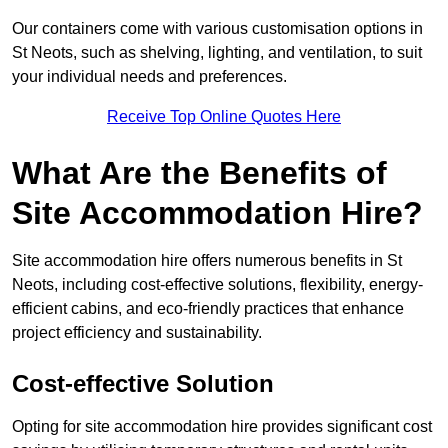
Our containers come with various customisation options in
St Neots, such as shelving, lighting, and ventilation, to suit
your individual needs and preferences.
Receive Top Online Quotes Here
What Are the Benefits of
Site Accommodation Hire?
Site accommodation hire offers numerous benefits in St
Neots, including cost-effective solutions, flexibility, energy-
efficient cabins, and eco-friendly practices that enhance
project efficiency and sustainability.
Cost-effective Solution
Opting for site accommodation hire provides significant cost