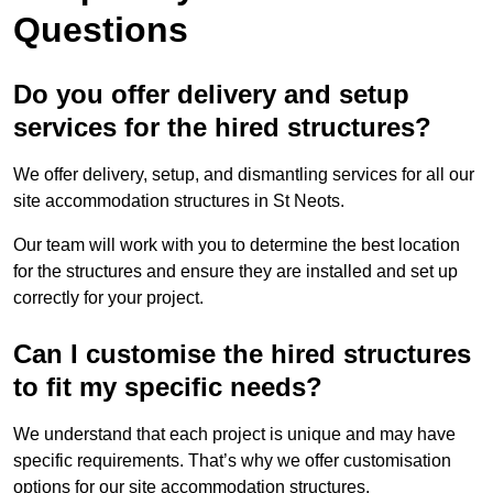
Questions
Do you offer delivery and setup
services for the hired structures?
We offer delivery, setup, and dismantling services for all our
site accommodation structures in St Neots.
Our team will work with you to determine the best location
for the structures and ensure they are installed and set up
correctly for your project.
Can I customise the hired structures
to fit my specific needs?
We understand that each project is unique and may have
specific requirements. That’s why we offer customisation
options for our site accommodation structures.