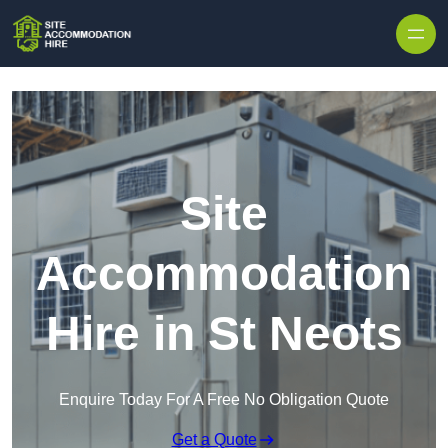
Skip to content
Site
Accommodation
Hire in St Neots
Enquire Today For A Free No Obligation Quote
Get a Quote