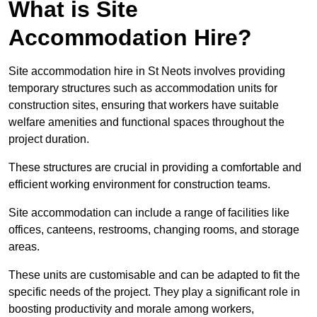
What is Site
Accommodation Hire?
Site accommodation hire in St Neots involves providing
temporary structures such as accommodation units for
construction sites, ensuring that workers have suitable
welfare amenities and functional spaces throughout the
project duration.
These structures are crucial in providing a comfortable and
efficient working environment for construction teams.
Site accommodation can include a range of facilities like
offices, canteens, restrooms, changing rooms, and storage
areas.
These units are customisable and can be adapted to fit the
specific needs of the project. They play a significant role in
boosting productivity and morale among workers,