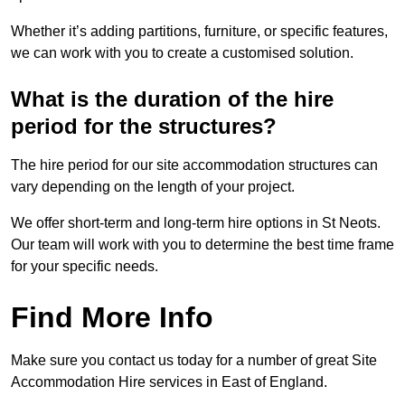
Whether it’s adding partitions, furniture, or specific features,
we can work with you to create a customised solution.
What is the duration of the hire
period for the structures?
The hire period for our site accommodation structures can
vary depending on the length of your project.
We offer short-term and long-term hire options in St Neots.
Our team will work with you to determine the best time frame
for your specific needs.
Find More Info
Make sure you contact us today for a number of great Site
Accommodation Hire services in East of England.