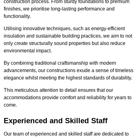
construction process. From sturdy foundations to premium
finishes, we prioritise long-lasting performance and
functionality.
Utilising innovative techniques, such as energy-efficient
insulation and sustainable building practices, we aim to not
only create structurally sound properties but also reduce
environmental impact.
By combining traditional craftsmanship with modern
advancements, our constructions exude a sense of timeless
elegance whilst meeting the highest standards of durability.
This meticulous attention to detail ensures that our
accommodations provide comfort and reliability for years to
come.
Experienced and Skilled Staff
Our team of experienced and skilled staff are dedicated to