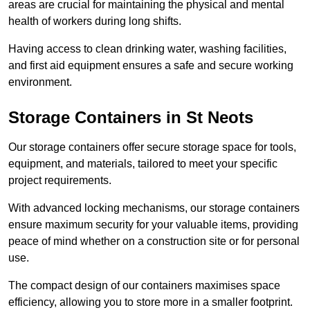
areas are crucial for maintaining the physical and mental
health of workers during long shifts.
Having access to clean drinking water, washing facilities,
and first aid equipment ensures a safe and secure working
environment.
Storage Containers in St Neots
Our storage containers offer secure storage space for tools,
equipment, and materials, tailored to meet your specific
project requirements.
With advanced locking mechanisms, our storage containers
ensure maximum security for your valuable items, providing
peace of mind whether on a construction site or for personal
use.
The compact design of our containers maximises space
efficiency, allowing you to store more in a smaller footprint.