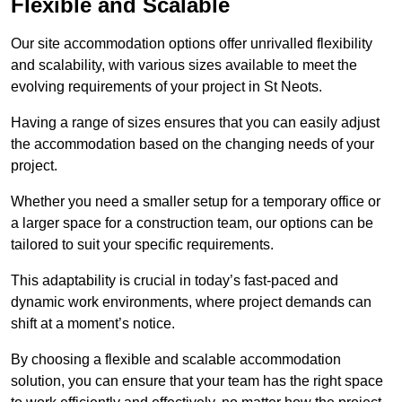
Flexible and Scalable
Our site accommodation options offer unrivalled flexibility
and scalability, with various sizes available to meet the
evolving requirements of your project in St Neots.
Having a range of sizes ensures that you can easily adjust
the accommodation based on the changing needs of your
project.
Whether you need a smaller setup for a temporary office or
a larger space for a construction team, our options can be
tailored to suit your specific requirements.
This adaptability is crucial in today’s fast-paced and
dynamic work environments, where project demands can
shift at a moment’s notice.
By choosing a flexible and scalable accommodation
solution, you can ensure that your team has the right space