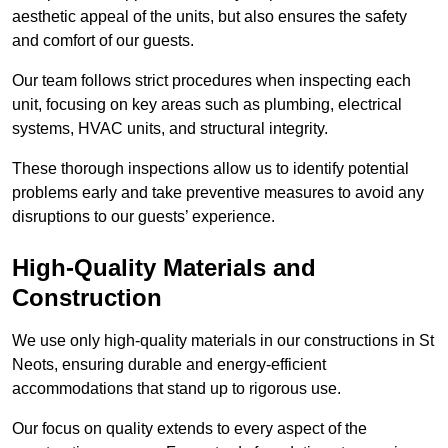
aesthetic appeal of the units, but also ensures the safety
and comfort of our guests.
Our team follows strict procedures when inspecting each
unit, focusing on key areas such as plumbing, electrical
systems, HVAC units, and structural integrity.
These thorough inspections allow us to identify potential
problems early and take preventive measures to avoid any
disruptions to our guests’ experience.
High-Quality Materials and
Construction
We use only high-quality materials in our constructions in St
Neots, ensuring durable and energy-efficient
accommodations that stand up to rigorous use.
Our focus on quality extends to every aspect of the