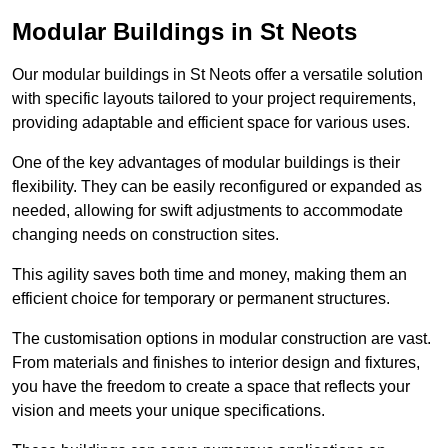
Modular Buildings in St Neots
Our modular buildings in St Neots offer a versatile solution
with specific layouts tailored to your project requirements,
providing adaptable and efficient space for various uses.
One of the key advantages of modular buildings is their
flexibility. They can be easily reconfigured or expanded as
needed, allowing for swift adjustments to accommodate
changing needs on construction sites.
This agility saves both time and money, making them an
efficient choice for temporary or permanent structures.
The customisation options in modular construction are vast.
From materials and finishes to interior design and fixtures,
you have the freedom to create a space that reflects your
vision and meets your unique specifications.