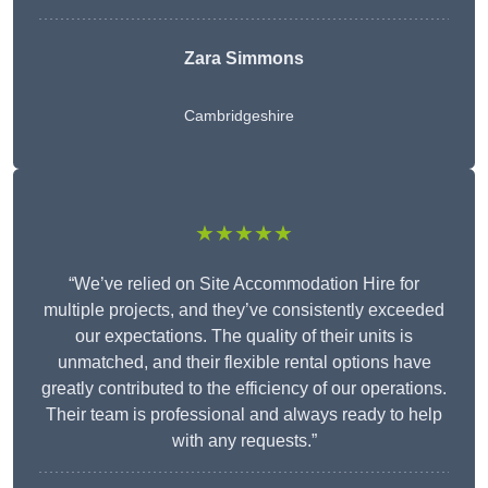
Zara Simmons
Cambridgeshire
★★★★★
“We’ve relied on Site Accommodation Hire for
multiple projects, and they’ve consistently exceeded
our expectations. The quality of their units is
unmatched, and their flexible rental options have
greatly contributed to the efficiency of our operations.
Their team is professional and always ready to help
with any requests.”