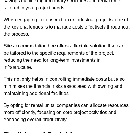
savings by utilising temporary structures and rental units
tailored to your project needs.
When engaging in construction or industrial projects, one of
the key challenges is to manage costs effectively throughout
the process.
Site accommodation hire offers a flexible solution that can
be tailored to the specific requirements of the project,
reducing the need for long-term investments in
infrastructure.
This not only helps in controlling immediate costs but also
minimises the financial risks associated with owning and
maintaining additional facilities.
By opting for rental units, companies can allocate resources
more efficiently, focusing on core project activities and
enhancing overall productivity.