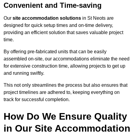
Convenient and Time-saving
Our
site accommodation solutions
in St Neots are
designed for quick setup times and on-time delivery,
providing an efficient solution that saves valuable project
time.
By offering pre-fabricated units that can be easily
assembled on-site, our accommodations eliminate the need
for extensive construction time, allowing projects to get up
and running swiftly.
This not only streamlines the process but also ensures that
project timelines are adhered to, keeping everything on
track for successful completion.
How Do We Ensure Quality
in Our Site Accommodation