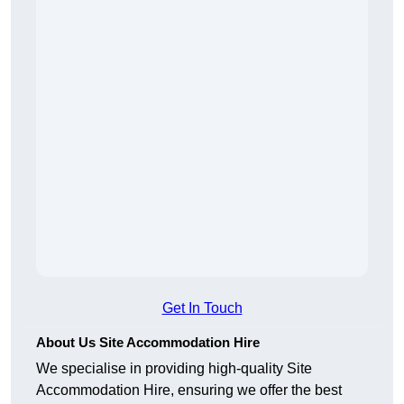
Get In Touch
About Us Site Accommodation Hire
We specialise in providing high-quality Site
Accommodation Hire, ensuring we offer the best