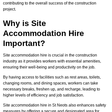
contributing to the overall success of the construction
project.
Why is Site
Accommodation Hire
Important?
Site accommodation hire is crucial in the construction
industry as it provides workers with essential amenities,
ensuring their well-being and productivity on the job.
By having access to facilities such as rest areas, toilets,
changing rooms, and dining spaces, workers can take
necessary breaks, freshen up, and recharge, leading to
higher levels of efficiency and job satisfaction.
Site accommodation hire in St Neots also enhances safety
measures by offering a secure and designated area for