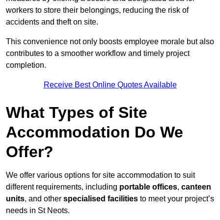
workers to store their belongings, reducing the risk of
accidents and theft on site.
This convenience not only boosts employee morale but also
contributes to a smoother workflow and timely project
completion.
Receive Best Online Quotes Available
What Types of Site
Accommodation Do We
Offer?
We offer various options for site accommodation to suit
different requirements, including
portable offices
,
canteen
units
, and other
specialised facilities
to meet your project’s
needs in St Neots.