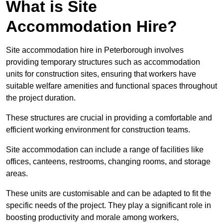
What is Site
Accommodation Hire?
Site accommodation hire in Peterborough involves
providing temporary structures such as accommodation
units for construction sites, ensuring that workers have
suitable welfare amenities and functional spaces throughout
the project duration.
These structures are crucial in providing a comfortable and
efficient working environment for construction teams.
Site accommodation can include a range of facilities like
offices, canteens, restrooms, changing rooms, and storage
areas.
These units are customisable and can be adapted to fit the
specific needs of the project. They play a significant role in
boosting productivity and morale among workers,