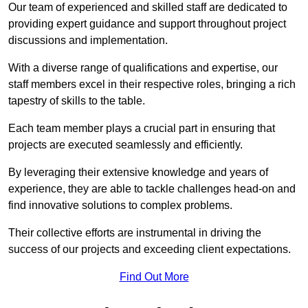
Our team of experienced and skilled staff are dedicated to
providing expert guidance and support throughout project
discussions and implementation.
With a diverse range of qualifications and expertise, our
staff members excel in their respective roles, bringing a rich
tapestry of skills to the table.
Each team member plays a crucial part in ensuring that
projects are executed seamlessly and efficiently.
By leveraging their extensive knowledge and years of
experience, they are able to tackle challenges head-on and
find innovative solutions to complex problems.
Their collective efforts are instrumental in driving the
success of our projects and exceeding client expectations.
Find Out More