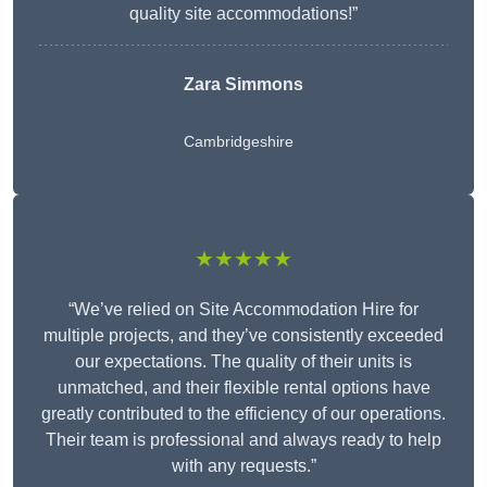
quality site accommodations!”
Zara Simmons
Cambridgeshire
★★★★★
“We’ve relied on Site Accommodation Hire for
multiple projects, and they’ve consistently exceeded
our expectations. The quality of their units is
unmatched, and their flexible rental options have
greatly contributed to the efficiency of our operations.
Their team is professional and always ready to help
with any requests.”