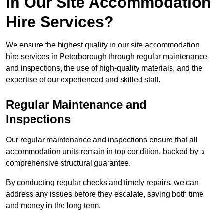
in Our Site Accommodation
Hire Services?
We ensure the highest quality in our site accommodation
hire services in Peterborough through regular maintenance
and inspections, the use of high-quality materials, and the
expertise of our experienced and skilled staff.
Regular Maintenance and
Inspections
Our regular maintenance and inspections ensure that all
accommodation units remain in top condition, backed by a
comprehensive structural guarantee.
By conducting regular checks and timely repairs, we can
address any issues before they escalate, saving both time
and money in the long term.