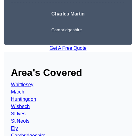
Charles Martin
Cambridgeshire
Get A Free Quote
Area’s Covered
Whittlesey
March
Huntingdon
Wisbech
St Ives
St Neots
Ely
Cambridgeshire