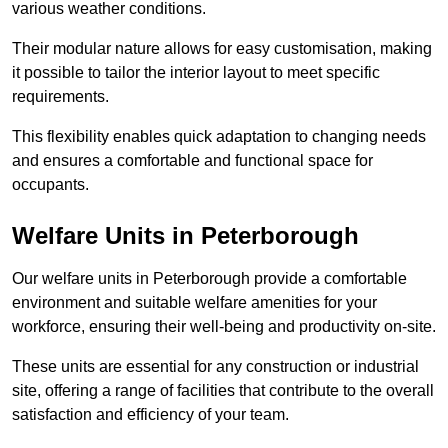
various weather conditions.
Their modular nature allows for easy customisation, making
it possible to tailor the interior layout to meet specific
requirements.
This flexibility enables quick adaptation to changing needs
and ensures a comfortable and functional space for
occupants.
Welfare Units in Peterborough
Our welfare units in Peterborough provide a comfortable
environment and suitable welfare amenities for your
workforce, ensuring their well-being and productivity on-site.
These units are essential for any construction or industrial
site, offering a range of facilities that contribute to the overall
satisfaction and efficiency of your team.