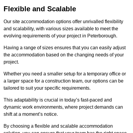
Flexible and Scalable
Our site accommodation options offer unrivalled flexibility
and scalability, with various sizes available to meet the
evolving requirements of your project in Peterborough.
Having a range of sizes ensures that you can easily adjust
the accommodation based on the changing needs of your
project.
Whether you need a smaller setup for a temporary office or
a larger space for a construction team, our options can be
tailored to suit your specific requirements.
This adaptability is crucial in today’s fast-paced and
dynamic work environments, where project demands can
shift at a moment’s notice.
By choosing a flexible and scalable accommodation