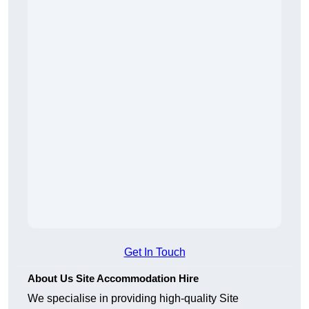
Get In Touch
About Us Site Accommodation Hire
We specialise in providing high-quality Site