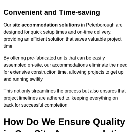
Convenient and Time-saving
Our
site accommodation solutions
in Peterborough are
designed for quick setup times and on-time delivery,
providing an efficient solution that saves valuable project
time.
By offering pre-fabricated units that can be easily
assembled on-site, our accommodations eliminate the need
for extensive construction time, allowing projects to get up
and running swiftly.
This not only streamlines the process but also ensures that
project timelines are adhered to, keeping everything on
track for successful completion.
How Do We Ensure Quality