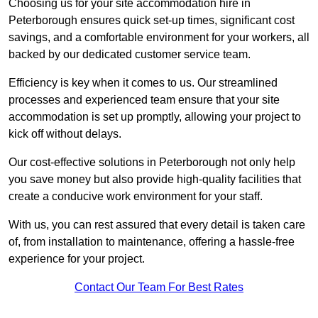
Choosing us for your site accommodation hire in
Peterborough ensures quick set-up times, significant cost
savings, and a comfortable environment for your workers, all
backed by our dedicated customer service team.
Efficiency is key when it comes to us. Our streamlined
processes and experienced team ensure that your site
accommodation is set up promptly, allowing your project to
kick off without delays.
Our cost-effective solutions in Peterborough not only help
you save money but also provide high-quality facilities that
create a conducive work environment for your staff.
With us, you can rest assured that every detail is taken care
of, from installation to maintenance, offering a hassle-free
experience for your project.
Contact Our Team For Best Rates