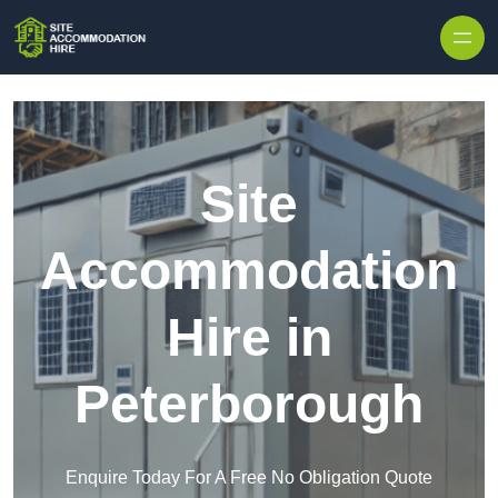
Skip to content
Site
Accommodation
Hire in
Peterborough
Enquire Today For A Free No Obligation Quote