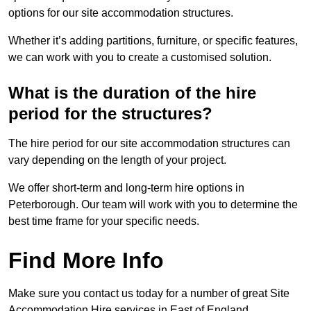
options for our site accommodation structures.
Whether it’s adding partitions, furniture, or specific features,
we can work with you to create a customised solution.
What is the duration of the hire
period for the structures?
The hire period for our site accommodation structures can
vary depending on the length of your project.
We offer short-term and long-term hire options in
Peterborough. Our team will work with you to determine the
best time frame for your specific needs.
Find More Info
Make sure you contact us today for a number of great Site
Accommodation Hire services in East of England.