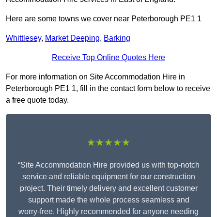
Here are some towns we cover near Peterborough PE1 1
Whittlesey
,
Market Deeping
,
Barking
Receive Top Online Quotes Here
For more information on Site Accommodation Hire in
Peterborough PE1 1, fill in the contact form below to receive
a free quote today.
★★★★★
“Site Accommodation Hire provided us with top-notch
service and reliable equipment for our construction
project. Their timely delivery and excellent customer
support made the whole process seamless and
worry-free. Highly recommended for anyone needing