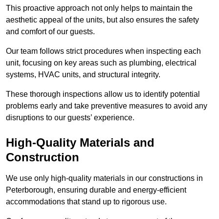
This proactive approach not only helps to maintain the
aesthetic appeal of the units, but also ensures the safety
and comfort of our guests.
Our team follows strict procedures when inspecting each
unit, focusing on key areas such as plumbing, electrical
systems, HVAC units, and structural integrity.
These thorough inspections allow us to identify potential
problems early and take preventive measures to avoid any
disruptions to our guests’ experience.
High-Quality Materials and
Construction
We use only high-quality materials in our constructions in
Peterborough, ensuring durable and energy-efficient
accommodations that stand up to rigorous use.