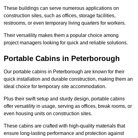
These buildings can serve numerous applications on
construction sites, such as offices, storage facilities,
restrooms, or even temporary living quarters for workers.
Their versatility makes them a popular choice among
project managers looking for quick and reliable solutions.
Portable Cabins in Peterborough
Our portable cabins in Peterborough are known for their
quick installation and durable construction, making them an
ideal choice for temporary site accommodation.
Plus their swift setup and sturdy design, portable cabins
offer versatility in usage, serving as offices, break rooms, or
even housing units on construction sites.
These cabins are crafted with high-quality materials that
ensure long-lasting performance and protection against