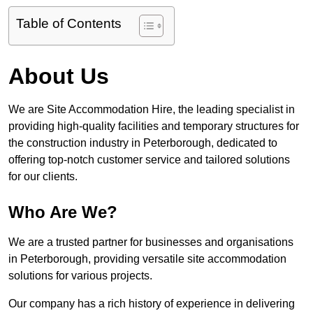
Table of Contents
About Us
We are Site Accommodation Hire, the leading specialist in
providing high-quality facilities and temporary structures for
the construction industry in Peterborough, dedicated to
offering top-notch customer service and tailored solutions
for our clients.
Who Are We?
We are a trusted partner for businesses and organisations
in Peterborough, providing versatile site accommodation
solutions for various projects.
Our company has a rich history of experience in delivering