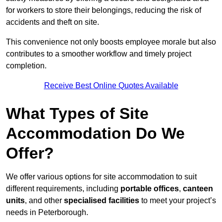
for workers to store their belongings, reducing the risk of
accidents and theft on site.
This convenience not only boosts employee morale but also
contributes to a smoother workflow and timely project
completion.
Receive Best Online Quotes Available
What Types of Site
Accommodation Do We
Offer?
We offer various options for site accommodation to suit
different requirements, including
portable offices
,
canteen
units
, and other
specialised facilities
to meet your project’s
needs in Peterborough.