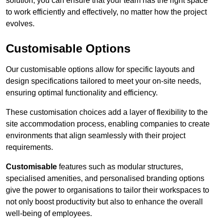
solution, you can ensure that your team has the right space
to work efficiently and effectively, no matter how the project
evolves.
Customisable Options
Our customisable options allow for specific layouts and
design specifications tailored to meet your on-site needs,
ensuring optimal functionality and efficiency.
These customisation choices add a layer of flexibility to the
site accommodation process, enabling companies to create
environments that align seamlessly with their project
requirements.
Customisable
features such as modular structures,
specialised amenities, and personalised branding options
give the power to organisations to tailor their workspaces to
not only boost productivity but also to enhance the overall
well-being of employees.