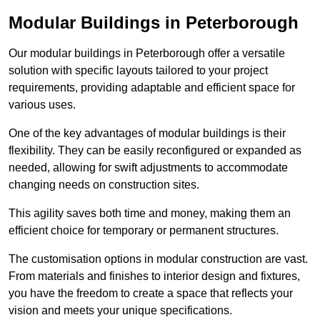
Modular Buildings in Peterborough
Our modular buildings in Peterborough offer a versatile
solution with specific layouts tailored to your project
requirements, providing adaptable and efficient space for
various uses.
One of the key advantages of modular buildings is their
flexibility. They can be easily reconfigured or expanded as
needed, allowing for swift adjustments to accommodate
changing needs on construction sites.
This agility saves both time and money, making them an
efficient choice for temporary or permanent structures.
The customisation options in modular construction are vast.
From materials and finishes to interior design and fixtures,
you have the freedom to create a space that reflects your
vision and meets your unique specifications.