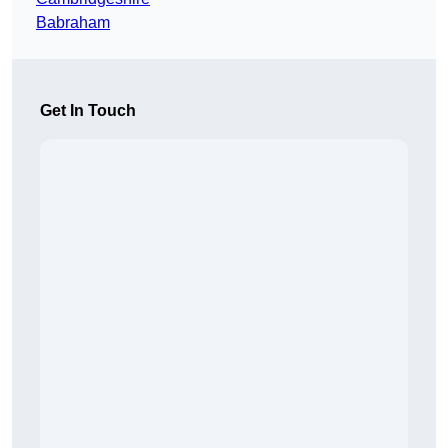
Babraham
Get In Touch