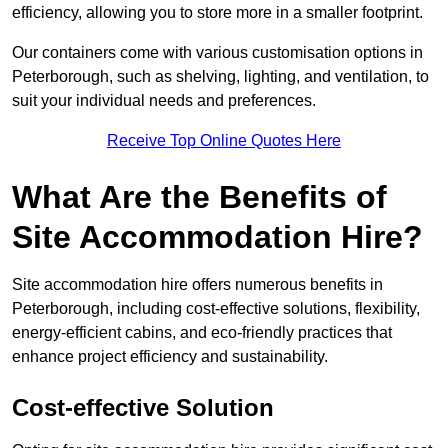
efficiency, allowing you to store more in a smaller footprint.
Our containers come with various customisation options in
Peterborough, such as shelving, lighting, and ventilation, to
suit your individual needs and preferences.
Receive Top Online Quotes Here
What Are the Benefits of
Site Accommodation Hire?
Site accommodation hire offers numerous benefits in
Peterborough, including cost-effective solutions, flexibility,
energy-efficient cabins, and eco-friendly practices that
enhance project efficiency and sustainability.
Cost-effective Solution