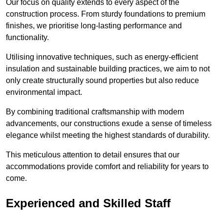
Our focus on quality extends to every aspect of the
construction process. From sturdy foundations to premium
finishes, we prioritise long-lasting performance and
functionality.
Utilising innovative techniques, such as energy-efficient
insulation and sustainable building practices, we aim to not
only create structurally sound properties but also reduce
environmental impact.
By combining traditional craftsmanship with modern
advancements, our constructions exude a sense of timeless
elegance whilst meeting the highest standards of durability.
This meticulous attention to detail ensures that our
accommodations provide comfort and reliability for years to
come.
Experienced and Skilled Staff