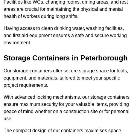
Facilities like WCs, changing rooms, dining areas, and rest
areas are crucial for maintaining the physical and mental
health of workers during long shifts.
Having access to clean drinking water, washing facilities,
and first aid equipment ensures a safe and secure working
environment.
Storage Containers in Peterborough
Our storage containers offer secure storage space for tools,
equipment, and materials, tailored to meet your specific
project requirements.
With advanced locking mechanisms, our storage containers
ensure maximum security for your valuable items, providing
peace of mind whether on a construction site or for personal
use.
The compact design of our containers maximises space