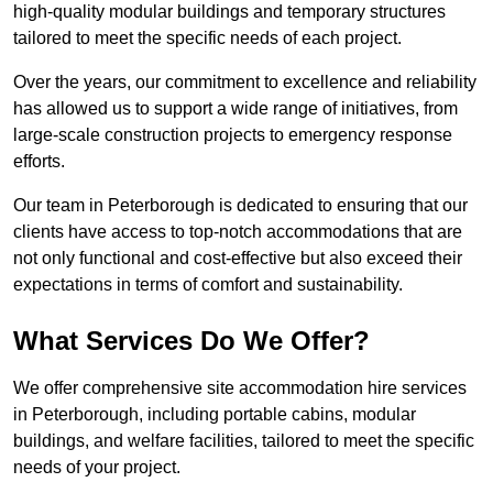
high-quality modular buildings and temporary structures
tailored to meet the specific needs of each project.
Over the years, our commitment to excellence and reliability
has allowed us to support a wide range of initiatives, from
large-scale construction projects to emergency response
efforts.
Our team in Peterborough is dedicated to ensuring that our
clients have access to top-notch accommodations that are
not only functional and cost-effective but also exceed their
expectations in terms of comfort and sustainability.
What Services Do We Offer?
We offer comprehensive site accommodation hire services
in Peterborough, including portable cabins, modular
buildings, and welfare facilities, tailored to meet the specific
needs of your project.