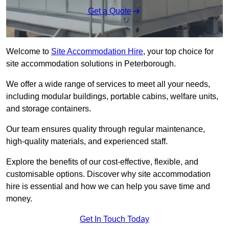
Get a Quote
Welcome to
Site Accommodation Hire
, your top choice for
site accommodation solutions in Peterborough.
We offer a wide range of services to meet all your needs,
including modular buildings, portable cabins, welfare units,
and storage containers.
Our team ensures quality through regular maintenance,
high-quality materials, and experienced staff.
Explore the benefits of our cost-effective, flexible, and
customisable options. Discover why site accommodation
hire is essential and how we can help you save time and
money.
Get In Touch Today