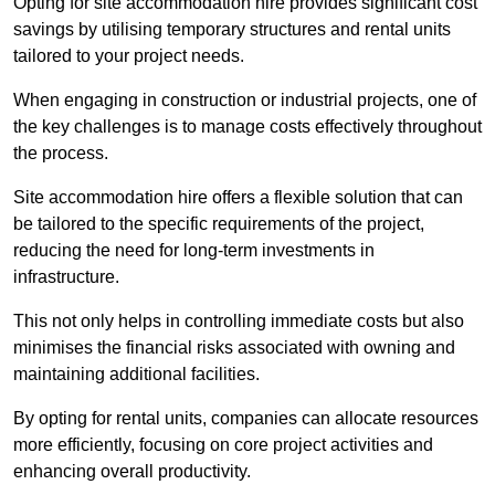
Opting for site accommodation hire provides significant cost
savings by utilising temporary structures and rental units
tailored to your project needs.
When engaging in construction or industrial projects, one of
the key challenges is to manage costs effectively throughout
the process.
Site accommodation hire offers a flexible solution that can
be tailored to the specific requirements of the project,
reducing the need for long-term investments in
infrastructure.
This not only helps in controlling immediate costs but also
minimises the financial risks associated with owning and
maintaining additional facilities.
By opting for rental units, companies can allocate resources
more efficiently, focusing on core project activities and
enhancing overall productivity.