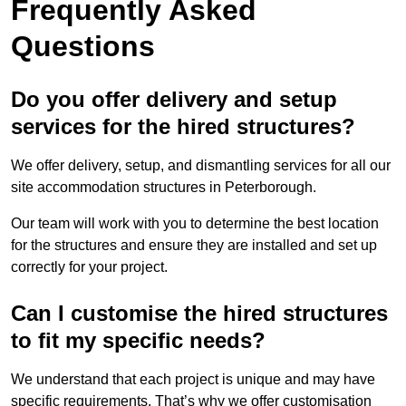
Frequently Asked
Questions
Do you offer delivery and setup
services for the hired structures?
We offer delivery, setup, and dismantling services for all our
site accommodation structures in Peterborough.
Our team will work with you to determine the best location
for the structures and ensure they are installed and set up
correctly for your project.
Can I customise the hired structures
to fit my specific needs?
We understand that each project is unique and may have
specific requirements. That’s why we offer customisation