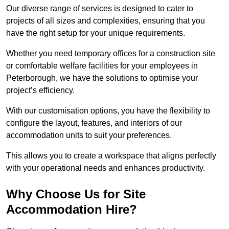
Our diverse range of services is designed to cater to
projects of all sizes and complexities, ensuring that you
have the right setup for your unique requirements.
Whether you need temporary offices for a construction site
or comfortable welfare facilities for your employees in
Peterborough, we have the solutions to optimise your
project’s efficiency.
With our customisation options, you have the flexibility to
configure the layout, features, and interiors of our
accommodation units to suit your preferences.
This allows you to create a workspace that aligns perfectly
with your operational needs and enhances productivity.
Why Choose Us for Site
Accommodation Hire?