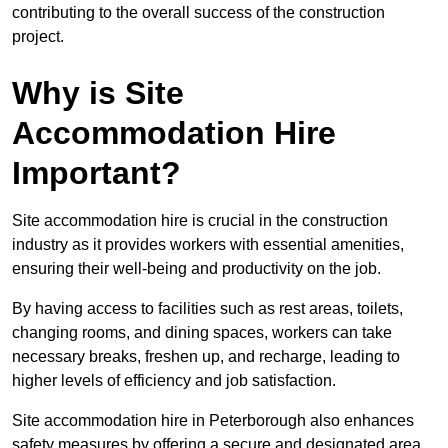
contributing to the overall success of the construction
project.
Why is Site
Accommodation Hire
Important?
Site accommodation hire is crucial in the construction
industry as it provides workers with essential amenities,
ensuring their well-being and productivity on the job.
By having access to facilities such as rest areas, toilets,
changing rooms, and dining spaces, workers can take
necessary breaks, freshen up, and recharge, leading to
higher levels of efficiency and job satisfaction.
Site accommodation hire in Peterborough also enhances
safety measures by offering a secure and designated area