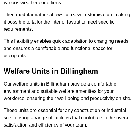
various weather conditions.
Their modular nature allows for easy customisation, making
it possible to tailor the interior layout to meet specific
requirements.
This flexibility enables quick adaptation to changing needs
and ensures a comfortable and functional space for
occupants.
Welfare Units in Billingham
Our welfare units in Billingham provide a comfortable
environment and suitable welfare amenities for your
workforce, ensuring their well-being and productivity on-site.
These units are essential for any construction or industrial
site, offering a range of facilities that contribute to the overall
satisfaction and efficiency of your team.