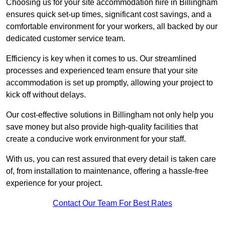
Choosing us for your site accommodation hire in Billingham
ensures quick set-up times, significant cost savings, and a
comfortable environment for your workers, all backed by our
dedicated customer service team.
Efficiency is key when it comes to us. Our streamlined
processes and experienced team ensure that your site
accommodation is set up promptly, allowing your project to
kick off without delays.
Our cost-effective solutions in Billingham not only help you
save money but also provide high-quality facilities that
create a conducive work environment for your staff.
With us, you can rest assured that every detail is taken care
of, from installation to maintenance, offering a hassle-free
experience for your project.
Contact Our Team For Best Rates