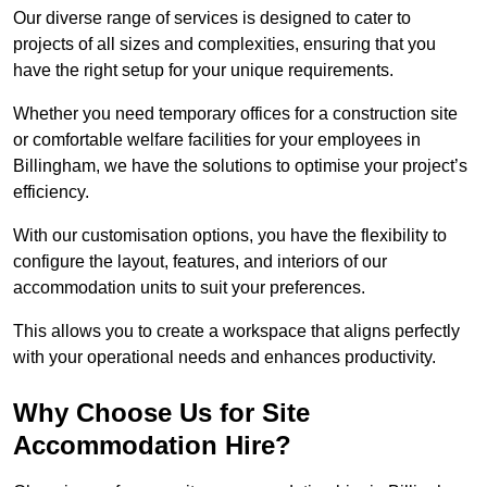
Our diverse range of services is designed to cater to
projects of all sizes and complexities, ensuring that you
have the right setup for your unique requirements.
Whether you need temporary offices for a construction site
or comfortable welfare facilities for your employees in
Billingham, we have the solutions to optimise your project’s
efficiency.
With our customisation options, you have the flexibility to
configure the layout, features, and interiors of our
accommodation units to suit your preferences.
This allows you to create a workspace that aligns perfectly
with your operational needs and enhances productivity.
Why Choose Us for Site
Accommodation Hire?