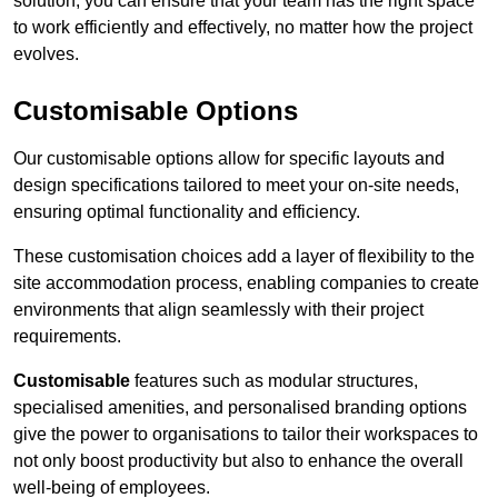
solution, you can ensure that your team has the right space
to work efficiently and effectively, no matter how the project
evolves.
Customisable Options
Our customisable options allow for specific layouts and
design specifications tailored to meet your on-site needs,
ensuring optimal functionality and efficiency.
These customisation choices add a layer of flexibility to the
site accommodation process, enabling companies to create
environments that align seamlessly with their project
requirements.
Customisable
features such as modular structures,
specialised amenities, and personalised branding options
give the power to organisations to tailor their workspaces to
not only boost productivity but also to enhance the overall
well-being of employees.