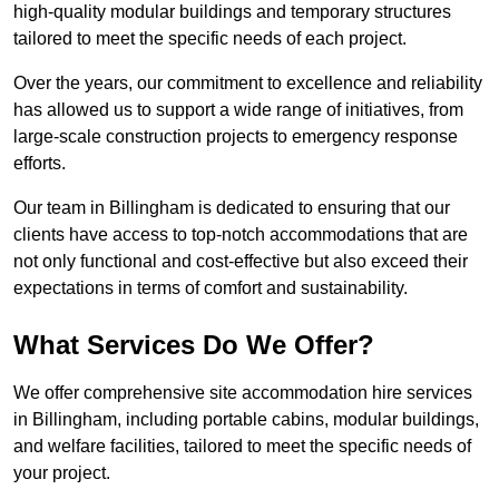
high-quality modular buildings and temporary structures
tailored to meet the specific needs of each project.
Over the years, our commitment to excellence and reliability
has allowed us to support a wide range of initiatives, from
large-scale construction projects to emergency response
efforts.
Our team in Billingham is dedicated to ensuring that our
clients have access to top-notch accommodations that are
not only functional and cost-effective but also exceed their
expectations in terms of comfort and sustainability.
What Services Do We Offer?
We offer comprehensive site accommodation hire services
in Billingham, including portable cabins, modular buildings,
and welfare facilities, tailored to meet the specific needs of
your project.