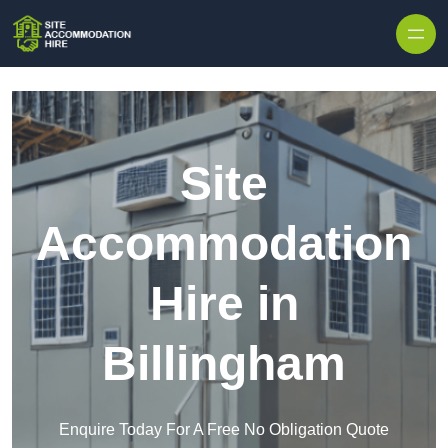
Skip to content
Site
Accommodation
Hire in
Billingham
Enquire Today For A Free No Obligation Quote