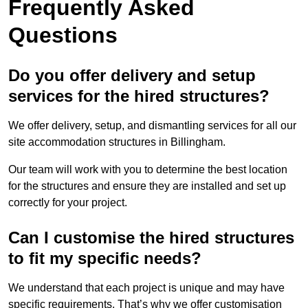
Frequently Asked
Questions
Do you offer delivery and setup
services for the hired structures?
We offer delivery, setup, and dismantling services for all our
site accommodation structures in Billingham.
Our team will work with you to determine the best location
for the structures and ensure they are installed and set up
correctly for your project.
Can I customise the hired structures
to fit my specific needs?
We understand that each project is unique and may have
specific requirements. That’s why we offer customisation