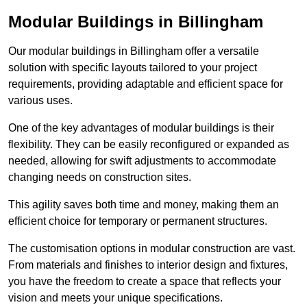
Modular Buildings in Billingham
Our modular buildings in Billingham offer a versatile
solution with specific layouts tailored to your project
requirements, providing adaptable and efficient space for
various uses.
One of the key advantages of modular buildings is their
flexibility. They can be easily reconfigured or expanded as
needed, allowing for swift adjustments to accommodate
changing needs on construction sites.
This agility saves both time and money, making them an
efficient choice for temporary or permanent structures.
The customisation options in modular construction are vast.
From materials and finishes to interior design and fixtures,
you have the freedom to create a space that reflects your
vision and meets your unique specifications.