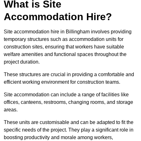
What is Site
Accommodation Hire?
Site accommodation hire in Billingham involves providing
temporary structures such as accommodation units for
construction sites, ensuring that workers have suitable
welfare amenities and functional spaces throughout the
project duration.
These structures are crucial in providing a comfortable and
efficient working environment for construction teams.
Site accommodation can include a range of facilities like
offices, canteens, restrooms, changing rooms, and storage
areas.
These units are customisable and can be adapted to fit the
specific needs of the project. They play a significant role in
boosting productivity and morale among workers,