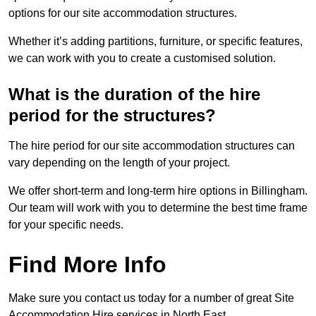
options for our site accommodation structures.
Whether it’s adding partitions, furniture, or specific features,
we can work with you to create a customised solution.
What is the duration of the hire
period for the structures?
The hire period for our site accommodation structures can
vary depending on the length of your project.
We offer short-term and long-term hire options in Billingham.
Our team will work with you to determine the best time frame
for your specific needs.
Find More Info
Make sure you contact us today for a number of great Site
Accommodation Hire services in North East.