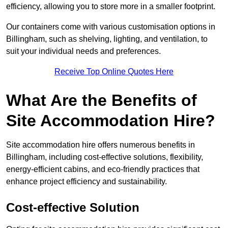
efficiency, allowing you to store more in a smaller footprint.
Our containers come with various customisation options in
Billingham, such as shelving, lighting, and ventilation, to
suit your individual needs and preferences.
Receive Top Online Quotes Here
What Are the Benefits of
Site Accommodation Hire?
Site accommodation hire offers numerous benefits in
Billingham, including cost-effective solutions, flexibility,
energy-efficient cabins, and eco-friendly practices that
enhance project efficiency and sustainability.
Cost-effective Solution