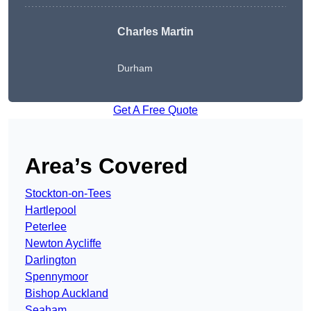
Charles Martin
Durham
Get A Free Quote
Area’s Covered
Stockton-on-Tees
Hartlepool
Peterlee
Newton Aycliffe
Darlington
Spennymoor
Bishop Auckland
Seaham