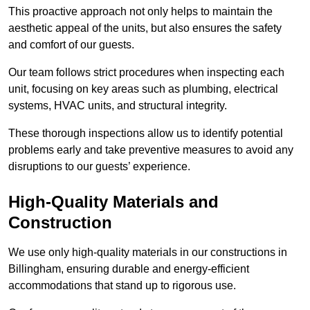
This proactive approach not only helps to maintain the
aesthetic appeal of the units, but also ensures the safety
and comfort of our guests.
Our team follows strict procedures when inspecting each
unit, focusing on key areas such as plumbing, electrical
systems, HVAC units, and structural integrity.
These thorough inspections allow us to identify potential
problems early and take preventive measures to avoid any
disruptions to our guests’ experience.
High-Quality Materials and
Construction
We use only high-quality materials in our constructions in
Billingham, ensuring durable and energy-efficient
accommodations that stand up to rigorous use.