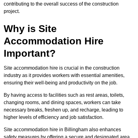
contributing to the overall success of the construction
project.
Why is Site
Accommodation Hire
Important?
Site accommodation hire is crucial in the construction
industry as it provides workers with essential amenities,
ensuring their well-being and productivity on the job.
By having access to facilities such as rest areas, toilets,
changing rooms, and dining spaces, workers can take
necessary breaks, freshen up, and recharge, leading to
higher levels of efficiency and job satisfaction.
Site accommodation hire in Billingham also enhances
safety measures by offering a secure and designated area