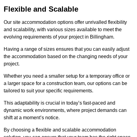
Flexible and Scalable
Our site accommodation options offer unrivalled flexibility
and scalability, with various sizes available to meet the
evolving requirements of your project in Billingham.
Having a range of sizes ensures that you can easily adjust
the accommodation based on the changing needs of your
project.
Whether you need a smaller setup for a temporary office or
a larger space for a construction team, our options can be
tailored to suit your specific requirements.
This adaptability is crucial in today’s fast-paced and
dynamic work environments, where project demands can
shift at a moment’s notice.
By choosing a flexible and scalable accommodation