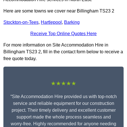
Here are some towns we cover near Billingham TS23 2
Stockton-on-Tees
,
Hartlepool
,
Barking
Receive Top Online Quotes Here
For more information on Site Accommodation Hire in
Billingham TS23 2, fill in the contact form below to receive a
free quote today.
★★★★★
“Site Accommodation Hire provided us with top-notch
service and reliable equipment for our construction
project. Their timely delivery and excellent customer
support made the whole process seamless and
worry-free. Highly recommended for anyone needing