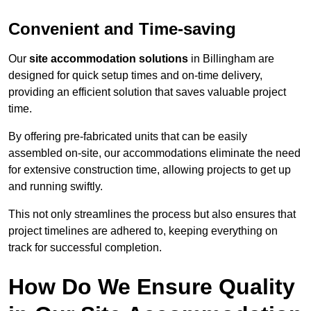
Convenient and Time-saving
Our
site accommodation solutions
in Billingham are
designed for quick setup times and on-time delivery,
providing an efficient solution that saves valuable project
time.
By offering pre-fabricated units that can be easily
assembled on-site, our accommodations eliminate the need
for extensive construction time, allowing projects to get up
and running swiftly.
This not only streamlines the process but also ensures that
project timelines are adhered to, keeping everything on
track for successful completion.
How Do We Ensure Quality