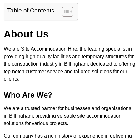
Table of Contents
About Us
We are Site Accommodation Hire, the leading specialist in
providing high-quality facilities and temporary structures for
the construction industry in Billingham, dedicated to offering
top-notch customer service and tailored solutions for our
clients.
Who Are We?
We are a trusted partner for businesses and organisations
in Billingham, providing versatile site accommodation
solutions for various projects.
Our company has a rich history of experience in delivering