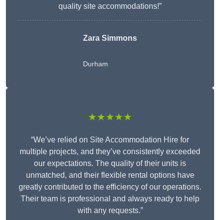
quality site accommodations!”
Zara Simmons
Durham
★★★★★
“We’ve relied on Site Accommodation Hire for
multiple projects, and they’ve consistently exceeded
our expectations. The quality of their units is
unmatched, and their flexible rental options have
greatly contributed to the efficiency of our operations.
Their team is professional and always ready to help
with any requests.”