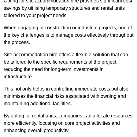
Opting for site accommodation hire provides significant cost
savings by utilising temporary structures and rental units
tailored to your project needs.
When engaging in construction or industrial projects, one of
the key challenges is to manage costs effectively throughout
the process.
Site accommodation hire offers a flexible solution that can
be tailored to the specific requirements of the project,
reducing the need for long-term investments in
infrastructure.
This not only helps in controlling immediate costs but also
minimises the financial risks associated with owning and
maintaining additional facilities.
By opting for rental units, companies can allocate resources
more efficiently, focusing on core project activities and
enhancing overall productivity.