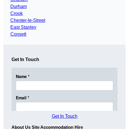
Durham
Crook
Chester-le-Street
East Stanley
Consett
Get In Touch
Get In Touch
About Us Site Accommodation Hire