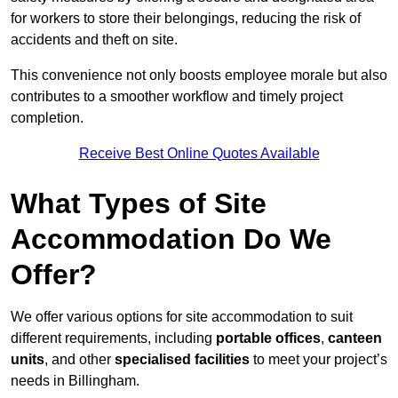
for workers to store their belongings, reducing the risk of
accidents and theft on site.
This convenience not only boosts employee morale but also
contributes to a smoother workflow and timely project
completion.
Receive Best Online Quotes Available
What Types of Site
Accommodation Do We
Offer?
We offer various options for site accommodation to suit
different requirements, including
portable offices
,
canteen
units
, and other
specialised facilities
to meet your project’s
needs in Billingham.