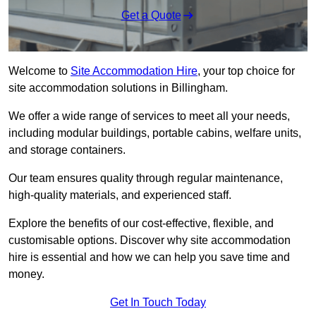
Get a Quote
Welcome to
Site Accommodation Hire
, your top choice for
site accommodation solutions in Billingham.
We offer a wide range of services to meet all your needs,
including modular buildings, portable cabins, welfare units,
and storage containers.
Our team ensures quality through regular maintenance,
high-quality materials, and experienced staff.
Explore the benefits of our cost-effective, flexible, and
customisable options. Discover why site accommodation
hire is essential and how we can help you save time and
money.
Get In Touch Today