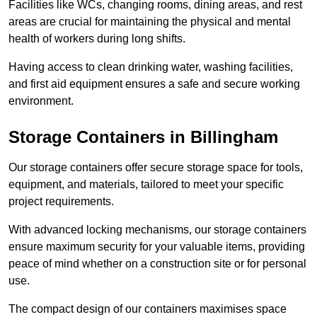
Facilities like WCs, changing rooms, dining areas, and rest
areas are crucial for maintaining the physical and mental
health of workers during long shifts.
Having access to clean drinking water, washing facilities,
and first aid equipment ensures a safe and secure working
environment.
Storage Containers in Billingham
Our storage containers offer secure storage space for tools,
equipment, and materials, tailored to meet your specific
project requirements.
With advanced locking mechanisms, our storage containers
ensure maximum security for your valuable items, providing
peace of mind whether on a construction site or for personal
use.
The compact design of our containers maximises space