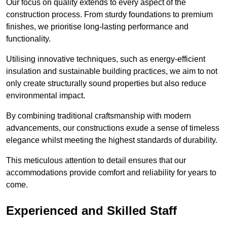
Our focus on quality extends to every aspect of the
construction process. From sturdy foundations to premium
finishes, we prioritise long-lasting performance and
functionality.
Utilising innovative techniques, such as energy-efficient
insulation and sustainable building practices, we aim to not
only create structurally sound properties but also reduce
environmental impact.
By combining traditional craftsmanship with modern
advancements, our constructions exude a sense of timeless
elegance whilst meeting the highest standards of durability.
This meticulous attention to detail ensures that our
accommodations provide comfort and reliability for years to
come.
Experienced and Skilled Staff