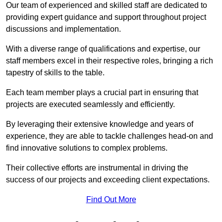
Our team of experienced and skilled staff are dedicated to
providing expert guidance and support throughout project
discussions and implementation.
With a diverse range of qualifications and expertise, our
staff members excel in their respective roles, bringing a rich
tapestry of skills to the table.
Each team member plays a crucial part in ensuring that
projects are executed seamlessly and efficiently.
By leveraging their extensive knowledge and years of
experience, they are able to tackle challenges head-on and
find innovative solutions to complex problems.
Their collective efforts are instrumental in driving the
success of our projects and exceeding client expectations.
Find Out More