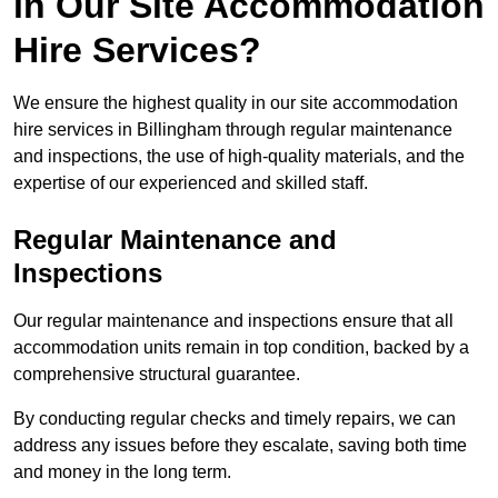
in Our Site Accommodation
Hire Services?
We ensure the highest quality in our site accommodation
hire services in Billingham through regular maintenance
and inspections, the use of high-quality materials, and the
expertise of our experienced and skilled staff.
Regular Maintenance and
Inspections
Our regular maintenance and inspections ensure that all
accommodation units remain in top condition, backed by a
comprehensive structural guarantee.
By conducting regular checks and timely repairs, we can
address any issues before they escalate, saving both time
and money in the long term.