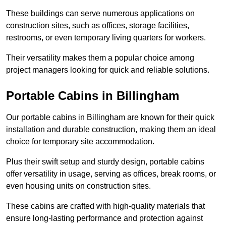
These buildings can serve numerous applications on
construction sites, such as offices, storage facilities,
restrooms, or even temporary living quarters for workers.
Their versatility makes them a popular choice among
project managers looking for quick and reliable solutions.
Portable Cabins in Billingham
Our portable cabins in Billingham are known for their quick
installation and durable construction, making them an ideal
choice for temporary site accommodation.
Plus their swift setup and sturdy design, portable cabins
offer versatility in usage, serving as offices, break rooms, or
even housing units on construction sites.
These cabins are crafted with high-quality materials that
ensure long-lasting performance and protection against