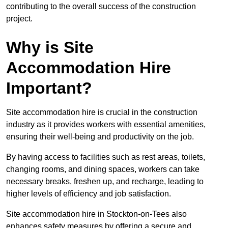
contributing to the overall success of the construction
project.
Why is Site
Accommodation Hire
Important?
Site accommodation hire is crucial in the construction
industry as it provides workers with essential amenities,
ensuring their well-being and productivity on the job.
By having access to facilities such as rest areas, toilets,
changing rooms, and dining spaces, workers can take
necessary breaks, freshen up, and recharge, leading to
higher levels of efficiency and job satisfaction.
Site accommodation hire in Stockton-on-Tees also
enhances safety measures by offering a secure and