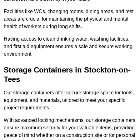
Facilities like WCs, changing rooms, dining areas, and rest
areas are crucial for maintaining the physical and mental
health of workers during long shifts.
Having access to clean drinking water, washing facilities,
and first aid equipment ensures a safe and secure working
environment.
Storage Containers in Stockton-on-
Tees
Our storage containers offer secure storage space for tools,
equipment, and materials, tailored to meet your specific
project requirements.
With advanced locking mechanisms, our storage containers
ensure maximum security for your valuable items, providing
peace of mind whether on a construction site or for personal