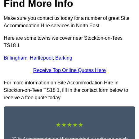
Find More Info
Make sure you contact us today for a number of great Site
Accommodation Hire services in North East.
Here are some towns we cover near Stockton-on-Tees
TS18 1
Billingham
,
Hartlepool
,
Barking
Receive Top Online Quotes Here
For more information on Site Accommodation Hire in
Stockton-on-Tees TS18 1, fill in the contact form below to
receive a free quote today.
★★★★★