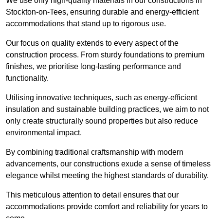
We use only high-quality materials in our constructions in
Stockton-on-Tees, ensuring durable and energy-efficient
accommodations that stand up to rigorous use.
Our focus on quality extends to every aspect of the
construction process. From sturdy foundations to premium
finishes, we prioritise long-lasting performance and
functionality.
Utilising innovative techniques, such as energy-efficient
insulation and sustainable building practices, we aim to not
only create structurally sound properties but also reduce
environmental impact.
By combining traditional craftsmanship with modern
advancements, our constructions exude a sense of timeless
elegance whilst meeting the highest standards of durability.
This meticulous attention to detail ensures that our
accommodations provide comfort and reliability for years to