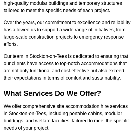
high-quality modular buildings and temporary structures
tailored to meet the specific needs of each project.
Over the years, our commitment to excellence and reliability
has allowed us to support a wide range of initiatives, from
large-scale construction projects to emergency response
efforts.
Our team in Stockton-on-Tees is dedicated to ensuring that
our clients have access to top-notch accommodations that
are not only functional and cost-effective but also exceed
their expectations in terms of comfort and sustainability.
What Services Do We Offer?
We offer comprehensive site accommodation hire services
in Stockton-on-Tees, including portable cabins, modular
buildings, and welfare facilities, tailored to meet the specific
needs of your project.