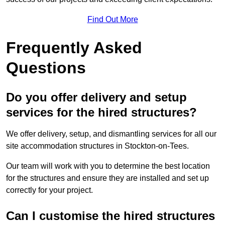
Find Out More
Frequently Asked
Questions
Do you offer delivery and setup
services for the hired structures?
We offer delivery, setup, and dismantling services for all our
site accommodation structures in Stockton-on-Tees.
Our team will work with you to determine the best location
for the structures and ensure they are installed and set up
correctly for your project.
Can I customise the hired structures