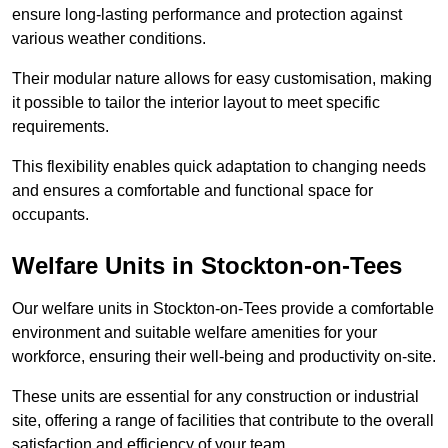
ensure long-lasting performance and protection against
various weather conditions.
Their modular nature allows for easy customisation, making
it possible to tailor the interior layout to meet specific
requirements.
This flexibility enables quick adaptation to changing needs
and ensures a comfortable and functional space for
occupants.
Welfare Units in Stockton-on-Tees
Our welfare units in Stockton-on-Tees provide a comfortable
environment and suitable welfare amenities for your
workforce, ensuring their well-being and productivity on-site.
These units are essential for any construction or industrial
site, offering a range of facilities that contribute to the overall
satisfaction and efficiency of your team.