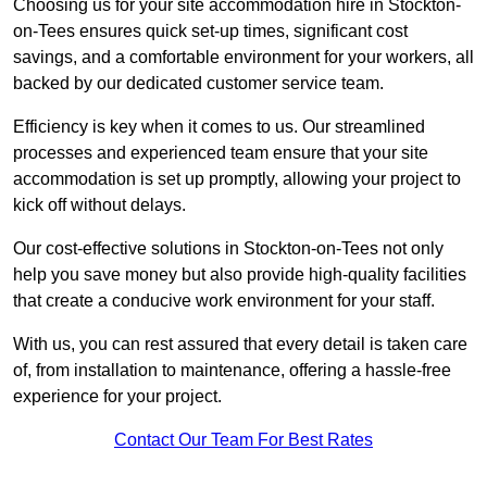
Choosing us for your site accommodation hire in Stockton-
on-Tees ensures quick set-up times, significant cost
savings, and a comfortable environment for your workers, all
backed by our dedicated customer service team.
Efficiency is key when it comes to us. Our streamlined
processes and experienced team ensure that your site
accommodation is set up promptly, allowing your project to
kick off without delays.
Our cost-effective solutions in Stockton-on-Tees not only
help you save money but also provide high-quality facilities
that create a conducive work environment for your staff.
With us, you can rest assured that every detail is taken care
of, from installation to maintenance, offering a hassle-free
experience for your project.
Contact Our Team For Best Rates