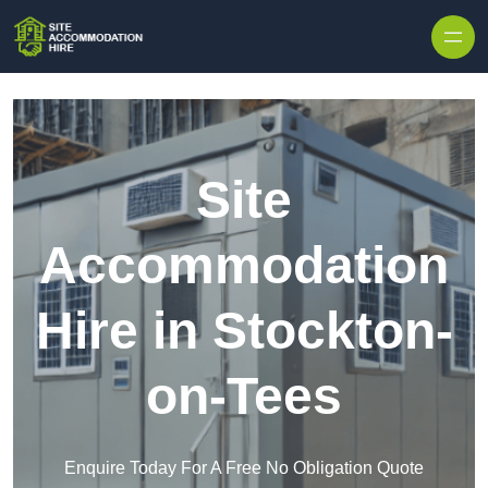
Skip to content
Site
Accommodation
Hire in Stockton-
on-Tees
Enquire Today For A Free No Obligation Quote