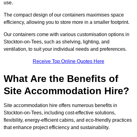
use.
The compact design of our containers maximises space
efficiency, allowing you to store more in a smaller footprint.
Our containers come with various customisation options in
Stockton-on-Tees, such as shelving, lighting, and
ventilation, to suit your individual needs and preferences.
Receive Top Online Quotes Here
What Are the Benefits of
Site Accommodation Hire?
Site accommodation hire offers numerous benefits in
Stockton-on-Tees, including cost-effective solutions,
flexibility, energy-efficient cabins, and eco-friendly practices
that enhance project efficiency and sustainability.