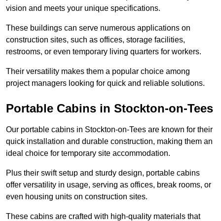
vision and meets your unique specifications.
These buildings can serve numerous applications on
construction sites, such as offices, storage facilities,
restrooms, or even temporary living quarters for workers.
Their versatility makes them a popular choice among
project managers looking for quick and reliable solutions.
Portable Cabins in Stockton-on-Tees
Our portable cabins in Stockton-on-Tees are known for their
quick installation and durable construction, making them an
ideal choice for temporary site accommodation.
Plus their swift setup and sturdy design, portable cabins
offer versatility in usage, serving as offices, break rooms, or
even housing units on construction sites.
These cabins are crafted with high-quality materials that