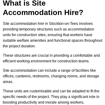
What is Site
Accommodation Hire?
Site accommodation hire in Stockton-on-Tees involves
providing temporary structures such as accommodation
units for construction sites, ensuring that workers have
suitable welfare amenities and functional spaces throughout
the project duration.
These structures are crucial in providing a comfortable and
efficient working environment for construction teams.
Site accommodation can include a range of facilities like
offices, canteens, restrooms, changing rooms, and storage
areas.
These units are customisable and can be adapted to fit the
specific needs of the project. They play a significant role in
boosting productivity and morale among workers,