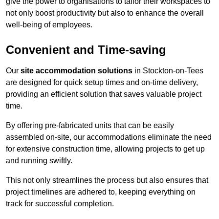
give the power to organisations to tailor their workspaces to
not only boost productivity but also to enhance the overall
well-being of employees.
Convenient and Time-saving
Our
site accommodation solutions
in Stockton-on-Tees
are designed for quick setup times and on-time delivery,
providing an efficient solution that saves valuable project
time.
By offering pre-fabricated units that can be easily
assembled on-site, our accommodations eliminate the need
for extensive construction time, allowing projects to get up
and running swiftly.
This not only streamlines the process but also ensures that
project timelines are adhered to, keeping everything on
track for successful completion.