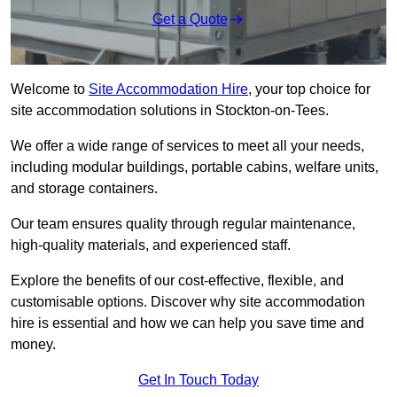
Get a Quote
Welcome to
Site Accommodation Hire
, your top choice for
site accommodation solutions in Stockton-on-Tees.
We offer a wide range of services to meet all your needs,
including modular buildings, portable cabins, welfare units,
and storage containers.
Our team ensures quality through regular maintenance,
high-quality materials, and experienced staff.
Explore the benefits of our cost-effective, flexible, and
customisable options. Discover why site accommodation
hire is essential and how we can help you save time and
money.
Get In Touch Today