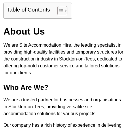
Table of Contents
About Us
We are Site Accommodation Hire, the leading specialist in
providing high-quality facilities and temporary structures for
the construction industry in Stockton-on-Tees, dedicated to
offering top-notch customer service and tailored solutions
for our clients.
Who Are We?
We are a trusted partner for businesses and organisations
in Stockton-on-Tees, providing versatile site
accommodation solutions for various projects.
Our company has a rich history of experience in delivering