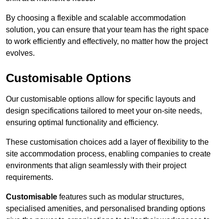
By choosing a flexible and scalable accommodation
solution, you can ensure that your team has the right space
to work efficiently and effectively, no matter how the project
evolves.
Customisable Options
Our customisable options allow for specific layouts and
design specifications tailored to meet your on-site needs,
ensuring optimal functionality and efficiency.
These customisation choices add a layer of flexibility to the
site accommodation process, enabling companies to create
environments that align seamlessly with their project
requirements.
Customisable
features such as modular structures,
specialised amenities, and personalised branding options