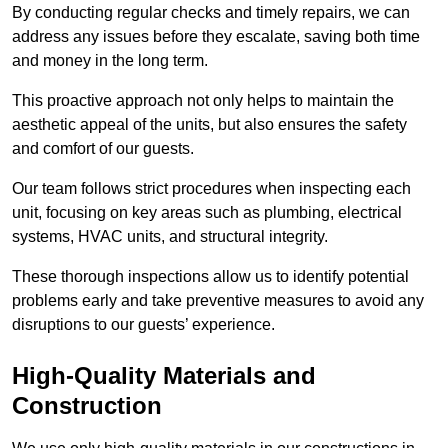
By conducting regular checks and timely repairs, we can
address any issues before they escalate, saving both time
and money in the long term.
This proactive approach not only helps to maintain the
aesthetic appeal of the units, but also ensures the safety
and comfort of our guests.
Our team follows strict procedures when inspecting each
unit, focusing on key areas such as plumbing, electrical
systems, HVAC units, and structural integrity.
These thorough inspections allow us to identify potential
problems early and take preventive measures to avoid any
disruptions to our guests’ experience.
High-Quality Materials and
Construction