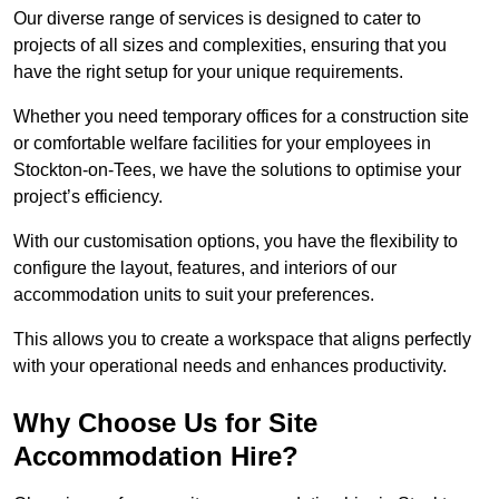
Our diverse range of services is designed to cater to
projects of all sizes and complexities, ensuring that you
have the right setup for your unique requirements.
Whether you need temporary offices for a construction site
or comfortable welfare facilities for your employees in
Stockton-on-Tees, we have the solutions to optimise your
project’s efficiency.
With our customisation options, you have the flexibility to
configure the layout, features, and interiors of our
accommodation units to suit your preferences.
This allows you to create a workspace that aligns perfectly
with your operational needs and enhances productivity.
Why Choose Us for Site
Accommodation Hire?