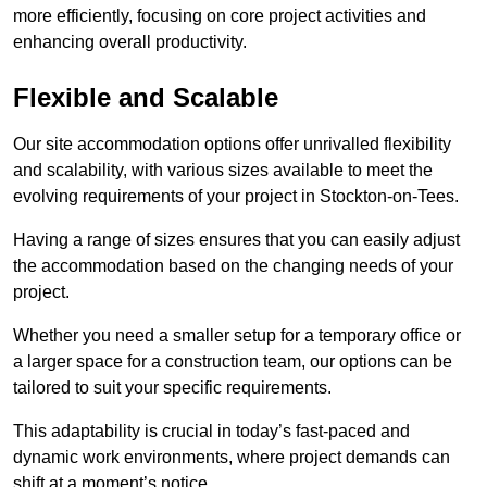
more efficiently, focusing on core project activities and
enhancing overall productivity.
Flexible and Scalable
Our site accommodation options offer unrivalled flexibility
and scalability, with various sizes available to meet the
evolving requirements of your project in Stockton-on-Tees.
Having a range of sizes ensures that you can easily adjust
the accommodation based on the changing needs of your
project.
Whether you need a smaller setup for a temporary office or
a larger space for a construction team, our options can be
tailored to suit your specific requirements.
This adaptability is crucial in today’s fast-paced and
dynamic work environments, where project demands can
shift at a moment’s notice.