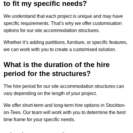
to fit my specific needs?
We understand that each project is unique and may have
specific requirements. That’s why we offer customisation
options for our site accommodation structures.
Whether it’s adding partitions, furniture, or specific features,
we can work with you to create a customised solution.
What is the duration of the hire
period for the structures?
The hire period for our site accommodation structures can
vary depending on the length of your project.
We offer short-term and long-term hire options in Stockton-
on-Tees. Our team will work with you to determine the best
time frame for your specific needs.