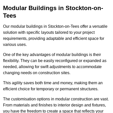
Modular Buildings in Stockton-on-
Tees
Our modular buildings in Stockton-on-Tees offer a versatile
solution with specific layouts tailored to your project
requirements, providing adaptable and efficient space for
various uses.
One of the key advantages of modular buildings is their
flexibility. They can be easily reconfigured or expanded as
needed, allowing for swift adjustments to accommodate
changing needs on construction sites.
This agility saves both time and money, making them an
efficient choice for temporary or permanent structures.
The customisation options in modular construction are vast.
From materials and finishes to interior design and fixtures,
you have the freedom to create a space that reflects your