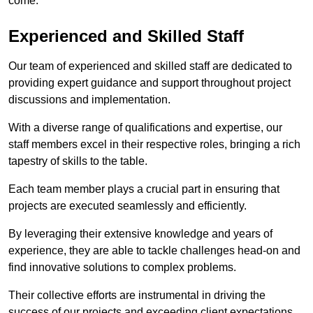
come.
Experienced and Skilled Staff
Our team of experienced and skilled staff are dedicated to
providing expert guidance and support throughout project
discussions and implementation.
With a diverse range of qualifications and expertise, our
staff members excel in their respective roles, bringing a rich
tapestry of skills to the table.
Each team member plays a crucial part in ensuring that
projects are executed seamlessly and efficiently.
By leveraging their extensive knowledge and years of
experience, they are able to tackle challenges head-on and
find innovative solutions to complex problems.
Their collective efforts are instrumental in driving the
success of our projects and exceeding client expectations.