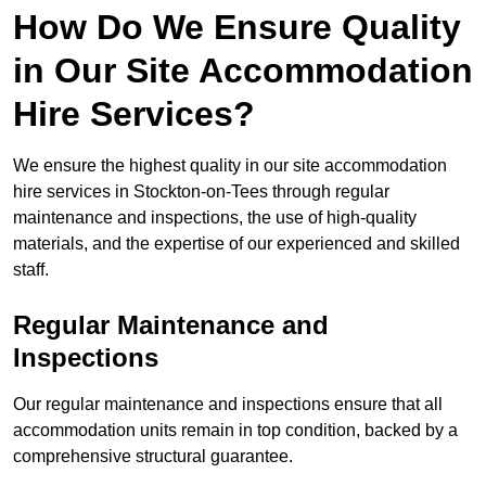
How Do We Ensure Quality
in Our Site Accommodation
Hire Services?
We ensure the highest quality in our site accommodation
hire services in Stockton-on-Tees through regular
maintenance and inspections, the use of high-quality
materials, and the expertise of our experienced and skilled
staff.
Regular Maintenance and
Inspections
Our regular maintenance and inspections ensure that all
accommodation units remain in top condition, backed by a
comprehensive structural guarantee.