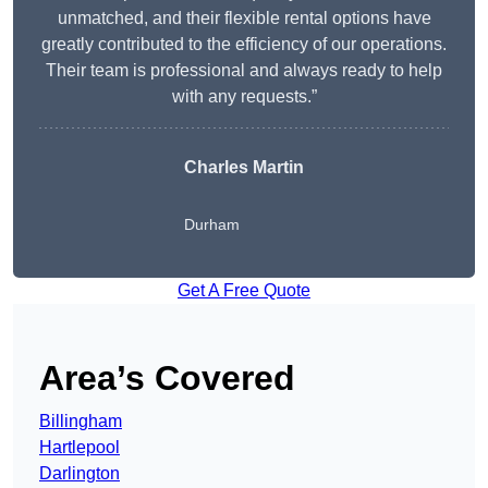
unmatched, and their flexible rental options have
greatly contributed to the efficiency of our operations.
Their team is professional and always ready to help
with any requests.”
Charles Martin
Durham
Get A Free Quote
Area’s Covered
Billingham
Hartlepool
Darlington