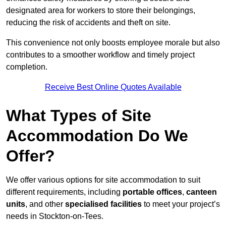
designated area for workers to store their belongings,
reducing the risk of accidents and theft on site.
This convenience not only boosts employee morale but also
contributes to a smoother workflow and timely project
completion.
Receive Best Online Quotes Available
What Types of Site
Accommodation Do We
Offer?
We offer various options for site accommodation to suit
different requirements, including
portable offices
,
canteen
units
, and other
specialised facilities
to meet your project’s
needs in Stockton-on-Tees.