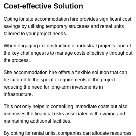
Cost-effective Solution
Opting for site accommodation hire provides significant cost
savings by utilising temporary structures and rental units
tailored to your project needs.
When engaging in construction or industrial projects, one of
the key challenges is to manage costs effectively throughout
the process.
Site accommodation hire offers a flexible solution that can
be tailored to the specific requirements of the project,
reducing the need for long-term investments in
infrastructure.
This not only helps in controlling immediate costs but also
minimises the financial risks associated with owning and
maintaining additional facilities.
By opting for rental units, companies can allocate resources