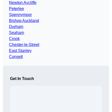
Newton Aycliffe
Peterlee
Spennymoor
Bishop Auckland
Durham
Seaham
Crook
Chester-le-Street
East Stanley
Consett
Get In Touch