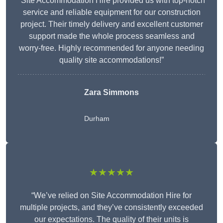
“Site Accommodation Hire provided us with top-notch
service and reliable equipment for our construction
project. Their timely delivery and excellent customer
support made the whole process seamless and
worry-free. Highly recommended for anyone needing
quality site accommodations!”
Zara Simmons
Durham
★★★★★
“We’ve relied on Site Accommodation Hire for
multiple projects, and they’ve consistently exceeded
our expectations. The quality of their units is