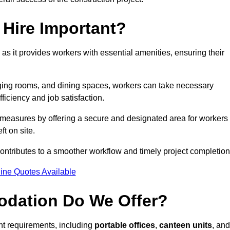
Hire Important?
 as it provides workers with essential amenities, ensuring their
hanging rooms, and dining spaces, workers can take necessary
ficiency and job satisfaction.
measures by offering a secure and designated area for workers
ft on site.
ntributes to a smoother workflow and timely project completion
ine Quotes Available
odation Do We Offer?
ent requirements, including
portable offices
,
canteen units
, and