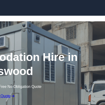
Skip to content
dation Hire in
swood
Free No Obligation Quote
 Quote