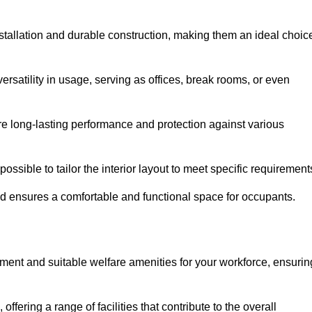
stallation and durable construction, making them an ideal choic
versatility in usage, serving as offices, break rooms, or even
ure long-lasting performance and protection against various
ossible to tailor the interior layout to meet specific requirement
nd ensures a comfortable and functional space for occupants.
ment and suitable welfare amenities for your workforce, ensurin
 offering a range of facilities that contribute to the overall