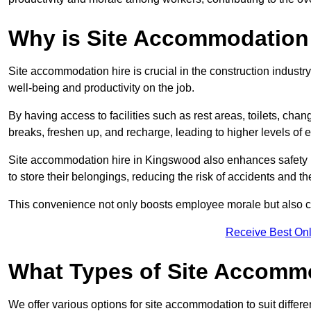
Why is Site Accommodation 
Site accommodation hire is crucial in the construction industry
well-being and productivity on the job.
By having access to facilities such as rest areas, toilets, c
breaks, freshen up, and recharge, leading to higher levels of ef
Site accommodation hire in Kingswood also enhances safety 
to store their belongings, reducing the risk of accidents and the
This convenience not only boosts employee morale but also co
Receive Best Onl
What Types of Site Accomm
We offer various options for site accommodation to suit differ