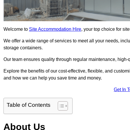
Welcome to
Site Accommodation Hire
, your top choice for s
We offer a wide range of services to meet all your needs, incl
storage containers.
Our team ensures quality through regular maintenance, high-qu
Explore the benefits of our cost-effective, flexible, and cust
and how we can help you save time and money.
Get In 
Table of Contents
About Us