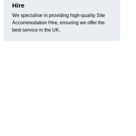
Hire
We specialise in providing high-quality Site
Accommodation Hire, ensuring we offer the
best service in the UK.