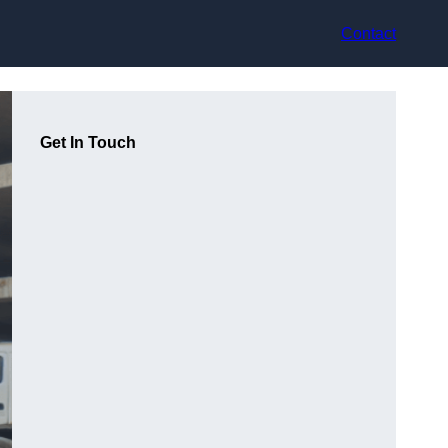
Contact
Get In Touch