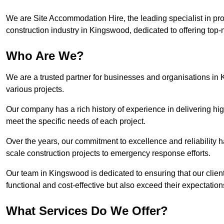
We are Site Accommodation Hire, the leading specialist in provi
construction industry in Kingswood, dedicated to offering top-n
Who Are We?
We are a trusted partner for businesses and organisations in 
various projects.
Our company has a rich history of experience in delivering hig
meet the specific needs of each project.
Over the years, our commitment to excellence and reliability ha
scale construction projects to emergency response efforts.
Our team in Kingswood is dedicated to ensuring that our clie
functional and cost-effective but also exceed their expectations
What Services Do We Offer?