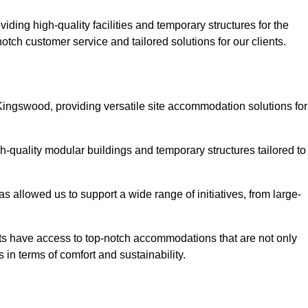
ding high-quality facilities and temporary structures for the
otch customer service and tailored solutions for our clients.
Kingswood, providing versatile site accommodation solutions for
h-quality modular buildings and temporary structures tailored to
s allowed us to support a wide range of initiatives, from large-
nts have access to top-notch accommodations that are not only
 in terms of comfort and sustainability.