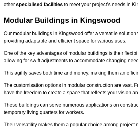
other
specialised facilities
to meet your project’s needs in K
Modular Buildings in Kingswood
Our modular buildings in Kingswood offer a versatile solution w
providing adaptable and efficient space for various uses.
One of the key advantages of modular buildings is their flexib
allowing for swift adjustments to accommodate changing needs
This agility saves both time and money, making them an effici
The customisation options in modular construction are vast. Fr
have the freedom to create a space that reflects your vision a
These buildings can serve numerous applications on constructio
temporary living quarters for workers.
Their versatility makes them a popular choice among project m