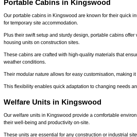
Portable Cabins in Kingswood
Our portable cabins in Kingswood are known for their quick in
for temporary site accommodation.
Plus their swift setup and sturdy design, portable cabins offer 
housing units on construction sites.
These cabins are crafted with high-quality materials that ens
weather conditions.
Their modular nature allows for easy customisation, making it p
This flexibility enables quick adaptation to changing needs a
Welfare Units in Kingswood
Our welfare units in Kingswood provide a comfortable environ
their well-being and productivity on-site.
These units are essential for any construction or industrial site,