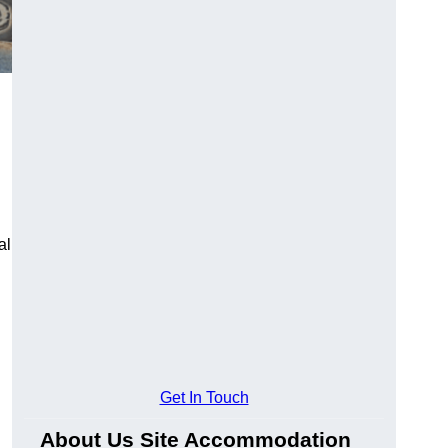
al
Get In Touch
About Us Site Accommodation