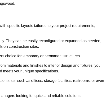
ingswood.
ith specific layouts tailored to your project requirements,
ility. They can be easily reconfigured or expanded as needed,
 on construction sites.
ent choice for temporary or permanent structures.
om materials and finishes to interior design and fixtures, you
nd meets your unique specifications.
n sites, such as offices, storage facilities, restrooms, or even
anagers looking for quick and reliable solutions.