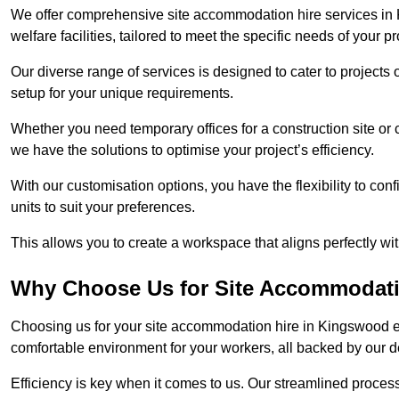
We offer comprehensive site accommodation hire services in 
welfare facilities, tailored to meet the specific needs of your pr
Our diverse range of services is designed to cater to projects 
setup for your unique requirements.
Whether you need temporary offices for a construction site or 
we have the solutions to optimise your project’s efficiency.
With our customisation options, you have the flexibility to con
units to suit your preferences.
This allows you to create a workspace that aligns perfectly w
Why Choose Us for Site Accommodati
Choosing us for your site accommodation hire in Kingswood en
comfortable environment for your workers, all backed by our 
Efficiency is key when it comes to us. Our streamlined proc