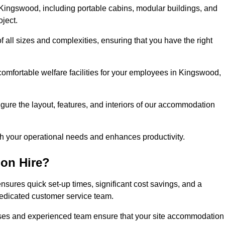
Kingswood, including portable cabins, modular buildings, and
oject.
of all sizes and complexities, ensuring that you have the right
comfortable welfare facilities for your employees in Kingswood,
figure the layout, features, and interiors of our accommodation
ith your operational needs and enhances productivity.
on Hire?
sures quick set-up times, significant cost savings, and a
dedicated customer service team.
esses and experienced team ensure that your site accommodation