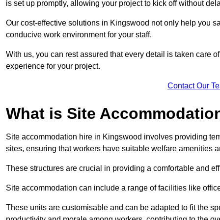
is set up promptly, allowing your project to kick off without del
Our cost-effective solutions in Kingswood not only help you sav
conducive work environment for your staff.
With us, you can rest assured that every detail is taken care of
experience for your project.
Contact Our T
What is Site Accommodation
Site accommodation hire in Kingswood involves providing tem
sites, ensuring that workers have suitable welfare amenities a
These structures are crucial in providing a comfortable and ef
Site accommodation can include a range of facilities like off
These units are customisable and can be adapted to fit the spec
productivity and morale among workers, contributing to the ove