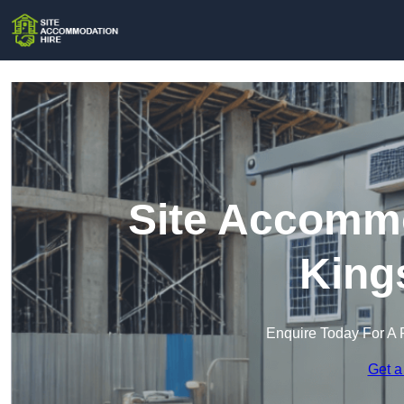
Site Accommo
King
Enquire Today For A 
Get a