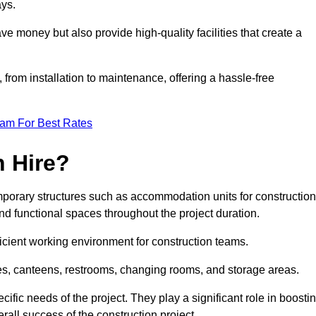
ays.
e money but also provide high-quality facilities that create a
, from installation to maintenance, offering a hassle-free
eam For Best Rates
 Hire?
porary structures such as accommodation units for construction
nd functional spaces throughout the project duration.
ficient working environment for construction teams.
ices, canteens, restrooms, changing rooms, and storage areas.
ific needs of the project. They play a significant role in boosti
rall success of the construction project.