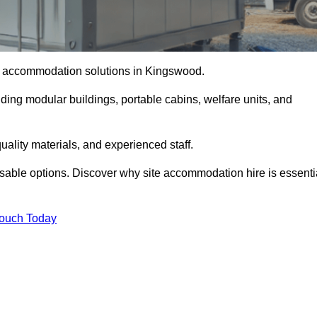
ite accommodation solutions in Kingswood.
uding modular buildings, portable cabins, welfare units, and
ality materials, and experienced staff.
omisable options. Discover why site accommodation hire is essenti
Touch Today