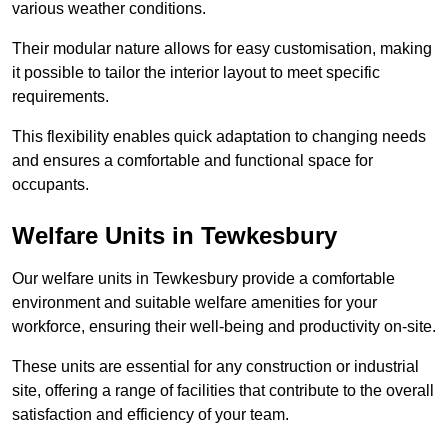
various weather conditions.
Their modular nature allows for easy customisation, making
it possible to tailor the interior layout to meet specific
requirements.
This flexibility enables quick adaptation to changing needs
and ensures a comfortable and functional space for
occupants.
Welfare Units in Tewkesbury
Our welfare units in Tewkesbury provide a comfortable
environment and suitable welfare amenities for your
workforce, ensuring their well-being and productivity on-site.
These units are essential for any construction or industrial
site, offering a range of facilities that contribute to the overall
satisfaction and efficiency of your team.