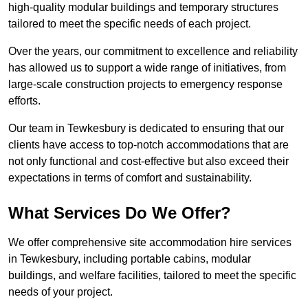
high-quality modular buildings and temporary structures
tailored to meet the specific needs of each project.
Over the years, our commitment to excellence and reliability
has allowed us to support a wide range of initiatives, from
large-scale construction projects to emergency response
efforts.
Our team in Tewkesbury is dedicated to ensuring that our
clients have access to top-notch accommodations that are
not only functional and cost-effective but also exceed their
expectations in terms of comfort and sustainability.
What Services Do We Offer?
We offer comprehensive site accommodation hire services
in Tewkesbury, including portable cabins, modular
buildings, and welfare facilities, tailored to meet the specific
needs of your project.