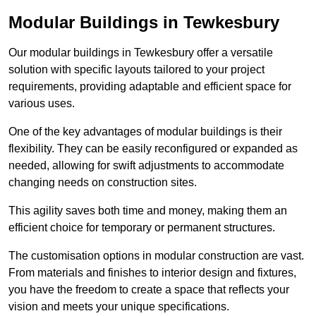
Modular Buildings in Tewkesbury
Our modular buildings in Tewkesbury offer a versatile
solution with specific layouts tailored to your project
requirements, providing adaptable and efficient space for
various uses.
One of the key advantages of modular buildings is their
flexibility. They can be easily reconfigured or expanded as
needed, allowing for swift adjustments to accommodate
changing needs on construction sites.
This agility saves both time and money, making them an
efficient choice for temporary or permanent structures.
The customisation options in modular construction are vast.
From materials and finishes to interior design and fixtures,
you have the freedom to create a space that reflects your
vision and meets your unique specifications.