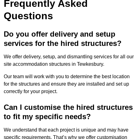
Frequently Asked
Questions
Do you offer delivery and setup
services for the hired structures?
We offer delivery, setup, and dismantling services for all our
site accommodation structures in Tewkesbury.
Our team will work with you to determine the best location
for the structures and ensure they are installed and set up
correctly for your project.
Can I customise the hired structures
to fit my specific needs?
We understand that each project is unique and may have
specific requirements. That’s why we offer customisation