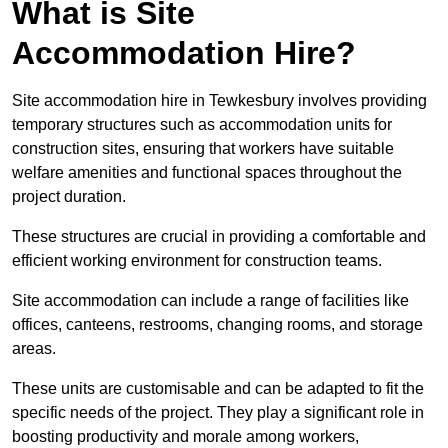
What is Site
Accommodation Hire?
Site accommodation hire in Tewkesbury involves providing
temporary structures such as accommodation units for
construction sites, ensuring that workers have suitable
welfare amenities and functional spaces throughout the
project duration.
These structures are crucial in providing a comfortable and
efficient working environment for construction teams.
Site accommodation can include a range of facilities like
offices, canteens, restrooms, changing rooms, and storage
areas.
These units are customisable and can be adapted to fit the
specific needs of the project. They play a significant role in
boosting productivity and morale among workers,