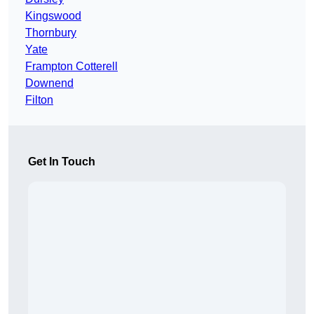
Kingswood
Thornbury
Yate
Frampton Cotterell
Downend
Filton
Get In Touch