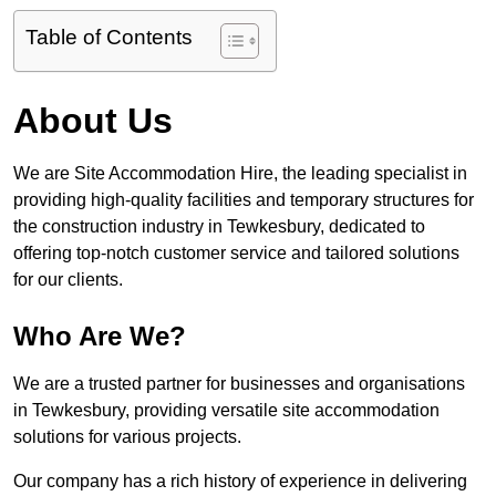
Table of Contents
About Us
We are Site Accommodation Hire, the leading specialist in
providing high-quality facilities and temporary structures for
the construction industry in Tewkesbury, dedicated to
offering top-notch customer service and tailored solutions
for our clients.
Who Are We?
We are a trusted partner for businesses and organisations
in Tewkesbury, providing versatile site accommodation
solutions for various projects.
Our company has a rich history of experience in delivering