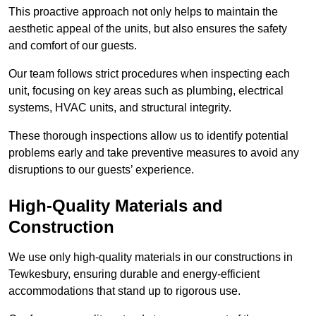
This proactive approach not only helps to maintain the
aesthetic appeal of the units, but also ensures the safety
and comfort of our guests.
Our team follows strict procedures when inspecting each
unit, focusing on key areas such as plumbing, electrical
systems, HVAC units, and structural integrity.
These thorough inspections allow us to identify potential
problems early and take preventive measures to avoid any
disruptions to our guests’ experience.
High-Quality Materials and
Construction
We use only high-quality materials in our constructions in
Tewkesbury, ensuring durable and energy-efficient
accommodations that stand up to rigorous use.