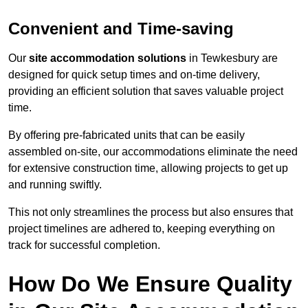
Convenient and Time-saving
Our
site accommodation solutions
in Tewkesbury are
designed for quick setup times and on-time delivery,
providing an efficient solution that saves valuable project
time.
By offering pre-fabricated units that can be easily
assembled on-site, our accommodations eliminate the need
for extensive construction time, allowing projects to get up
and running swiftly.
This not only streamlines the process but also ensures that
project timelines are adhered to, keeping everything on
track for successful completion.
How Do We Ensure Quality