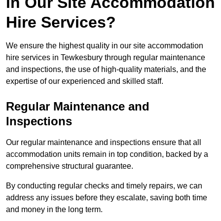
in Our Site Accommodation
Hire Services?
We ensure the highest quality in our site accommodation
hire services in Tewkesbury through regular maintenance
and inspections, the use of high-quality materials, and the
expertise of our experienced and skilled staff.
Regular Maintenance and
Inspections
Our regular maintenance and inspections ensure that all
accommodation units remain in top condition, backed by a
comprehensive structural guarantee.
By conducting regular checks and timely repairs, we can
address any issues before they escalate, saving both time
and money in the long term.