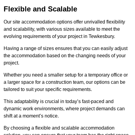
Flexible and Scalable
Our site accommodation options offer unrivalled flexibility
and scalability, with various sizes available to meet the
evolving requirements of your project in Tewkesbury.
Having a range of sizes ensures that you can easily adjust
the accommodation based on the changing needs of your
project.
Whether you need a smaller setup for a temporary office or
a larger space for a construction team, our options can be
tailored to suit your specific requirements.
This adaptability is crucial in today’s fast-paced and
dynamic work environments, where project demands can
shift at a moment’s notice.
By choosing a flexible and scalable accommodation