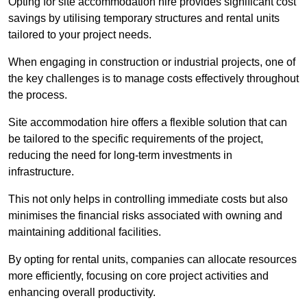
Opting for site accommodation hire provides significant cost
savings by utilising temporary structures and rental units
tailored to your project needs.
When engaging in construction or industrial projects, one of
the key challenges is to manage costs effectively throughout
the process.
Site accommodation hire offers a flexible solution that can
be tailored to the specific requirements of the project,
reducing the need for long-term investments in
infrastructure.
This not only helps in controlling immediate costs but also
minimises the financial risks associated with owning and
maintaining additional facilities.
By opting for rental units, companies can allocate resources
more efficiently, focusing on core project activities and
enhancing overall productivity.