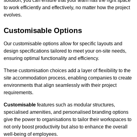
solution, you can ensure that your team has the right space
to work efficiently and effectively, no matter how the project
evolves.
Customisable Options
Our customisable options allow for specific layouts and
design specifications tailored to meet your on-site needs,
ensuring optimal functionality and efficiency.
These customisation choices add a layer of flexibility to the
site accommodation process, enabling companies to create
environments that align seamlessly with their project
requirements.
Customisable
features such as modular structures,
specialised amenities, and personalised branding options
give the power to organisations to tailor their workspaces to
not only boost productivity but also to enhance the overall
well-being of employees.