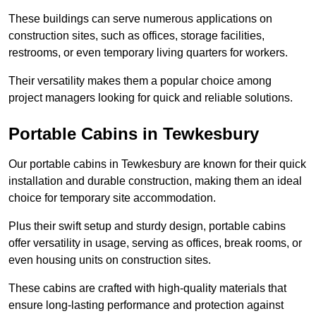
These buildings can serve numerous applications on
construction sites, such as offices, storage facilities,
restrooms, or even temporary living quarters for workers.
Their versatility makes them a popular choice among
project managers looking for quick and reliable solutions.
Portable Cabins in Tewkesbury
Our portable cabins in Tewkesbury are known for their quick
installation and durable construction, making them an ideal
choice for temporary site accommodation.
Plus their swift setup and sturdy design, portable cabins
offer versatility in usage, serving as offices, break rooms, or
even housing units on construction sites.
These cabins are crafted with high-quality materials that
ensure long-lasting performance and protection against