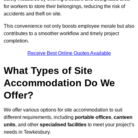
for workers to store their belongings, reducing the risk of
accidents and theft on site.
This convenience not only boosts employee morale but also
contributes to a smoother workflow and timely project
completion.
Receive Best Online Quotes Available
What Types of Site
Accommodation Do We
Offer?
We offer various options for site accommodation to suit
different requirements, including
portable offices
,
canteen
units
, and other
specialised facilities
to meet your project’s
needs in Tewkesbury.