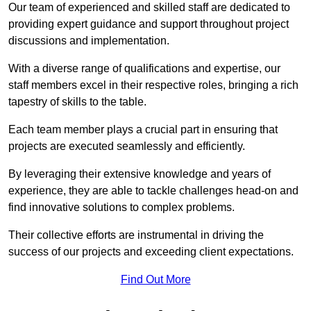
Our team of experienced and skilled staff are dedicated to
providing expert guidance and support throughout project
discussions and implementation.
With a diverse range of qualifications and expertise, our
staff members excel in their respective roles, bringing a rich
tapestry of skills to the table.
Each team member plays a crucial part in ensuring that
projects are executed seamlessly and efficiently.
By leveraging their extensive knowledge and years of
experience, they are able to tackle challenges head-on and
find innovative solutions to complex problems.
Their collective efforts are instrumental in driving the
success of our projects and exceeding client expectations.
Find Out More