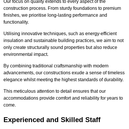
Our focus on quality extends to every aspect of the
construction process. From sturdy foundations to premium
finishes, we prioritise long-lasting performance and
functionality.
Utilising innovative techniques, such as energy-efficient
insulation and sustainable building practices, we aim to not
only create structurally sound properties but also reduce
environmental impact.
By combining traditional craftsmanship with modern
advancements, our constructions exude a sense of timeless
elegance whilst meeting the highest standards of durability.
This meticulous attention to detail ensures that our
accommodations provide comfort and reliability for years to
come.
Experienced and Skilled Staff