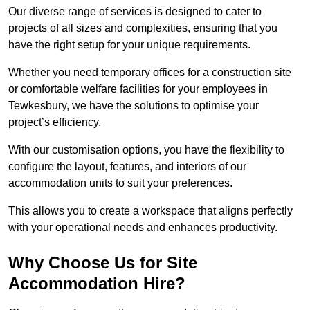
Our diverse range of services is designed to cater to
projects of all sizes and complexities, ensuring that you
have the right setup for your unique requirements.
Whether you need temporary offices for a construction site
or comfortable welfare facilities for your employees in
Tewkesbury, we have the solutions to optimise your
project’s efficiency.
With our customisation options, you have the flexibility to
configure the layout, features, and interiors of our
accommodation units to suit your preferences.
This allows you to create a workspace that aligns perfectly
with your operational needs and enhances productivity.
Why Choose Us for Site
Accommodation Hire?