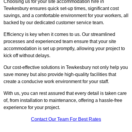
Choosing us for your site accommodation hire in
Tewkesbury ensures quick set-up times, significant cost
savings, and a comfortable environment for your workers, all
backed by our dedicated customer service team.
Efficiency is key when it comes to us. Our streamlined
processes and experienced team ensure that your site
accommodation is set up promptly, allowing your project to
kick off without delays.
Our cost-effective solutions in Tewkesbury not only help you
save money but also provide high-quality facilities that
create a conducive work environment for your staff.
With us, you can rest assured that every detail is taken care
of, from installation to maintenance, offering a hassle-free
experience for your project.
Contact Our Team For Best Rates