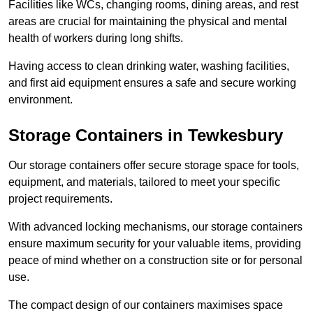
Facilities like WCs, changing rooms, dining areas, and rest
areas are crucial for maintaining the physical and mental
health of workers during long shifts.
Having access to clean drinking water, washing facilities,
and first aid equipment ensures a safe and secure working
environment.
Storage Containers in Tewkesbury
Our storage containers offer secure storage space for tools,
equipment, and materials, tailored to meet your specific
project requirements.
With advanced locking mechanisms, our storage containers
ensure maximum security for your valuable items, providing
peace of mind whether on a construction site or for personal
use.
The compact design of our containers maximises space