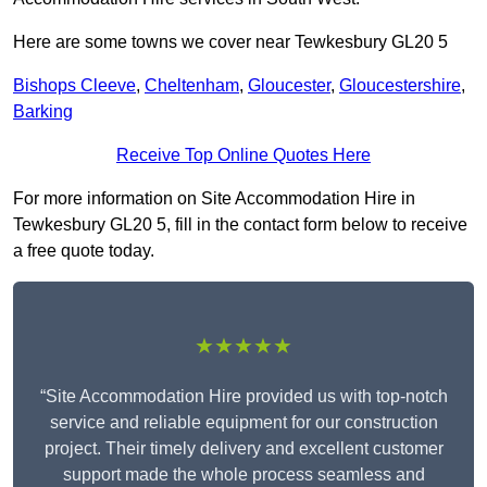
Here are some towns we cover near Tewkesbury GL20 5
Bishops Cleeve
,
Cheltenham
,
Gloucester
,
Gloucestershire
,
Barking
Receive Top Online Quotes Here
For more information on Site Accommodation Hire in
Tewkesbury GL20 5, fill in the contact form below to receive
a free quote today.
★★★★★
“Site Accommodation Hire provided us with top-notch
service and reliable equipment for our construction
project. Their timely delivery and excellent customer
support made the whole process seamless and