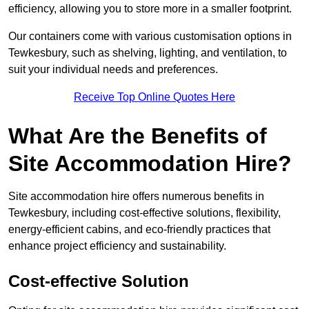
efficiency, allowing you to store more in a smaller footprint.
Our containers come with various customisation options in
Tewkesbury, such as shelving, lighting, and ventilation, to
suit your individual needs and preferences.
Receive Top Online Quotes Here
What Are the Benefits of
Site Accommodation Hire?
Site accommodation hire offers numerous benefits in
Tewkesbury, including cost-effective solutions, flexibility,
energy-efficient cabins, and eco-friendly practices that
enhance project efficiency and sustainability.
Cost-effective Solution