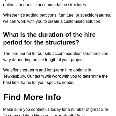
options for our site accommodation structures.
Whether it’s adding partitions, furniture, or specific features,
we can work with you to create a customised solution.
What is the duration of the hire
period for the structures?
The hire period for our site accommodation structures can
vary depending on the length of your project.
We offer short-term and long-term hire options in
Tewkesbury. Our team will work with you to determine the
best time frame for your specific needs.
Find More Info
Make sure you contact us today for a number of great Site
Accommodation Hire services in South West.