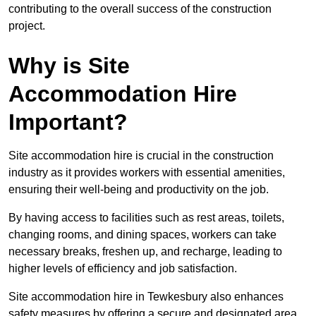
contributing to the overall success of the construction
project.
Why is Site
Accommodation Hire
Important?
Site accommodation hire is crucial in the construction
industry as it provides workers with essential amenities,
ensuring their well-being and productivity on the job.
By having access to facilities such as rest areas, toilets,
changing rooms, and dining spaces, workers can take
necessary breaks, freshen up, and recharge, leading to
higher levels of efficiency and job satisfaction.
Site accommodation hire in Tewkesbury also enhances
safety measures by offering a secure and designated area