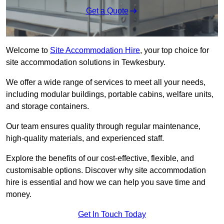
Get a Quote
Welcome to
Site Accommodation Hire
, your top choice for
site accommodation solutions in Tewkesbury.
We offer a wide range of services to meet all your needs,
including modular buildings, portable cabins, welfare units,
and storage containers.
Our team ensures quality through regular maintenance,
high-quality materials, and experienced staff.
Explore the benefits of our cost-effective, flexible, and
customisable options. Discover why site accommodation
hire is essential and how we can help you save time and
money.
Get In Touch Today