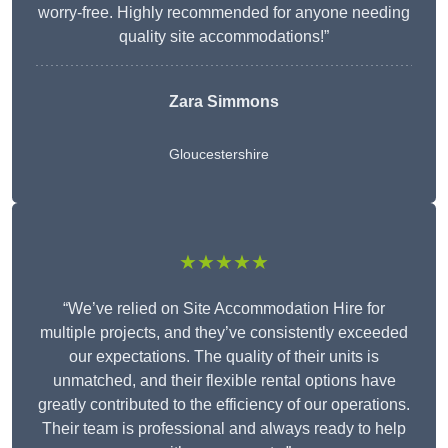
worry-free. Highly recommended for anyone needing
quality site accommodations!”
Zara Simmons
Gloucestershire
★★★★★
“We’ve relied on Site Accommodation Hire for
multiple projects, and they’ve consistently exceeded
our expectations. The quality of their units is
unmatched, and their flexible rental options have
greatly contributed to the efficiency of our operations.
Their team is professional and always ready to help