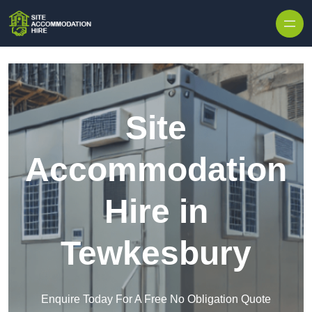
Skip to content
Site
Accommodation
Hire in
Tewkesbury
Enquire Today For A Free No Obligation Quote