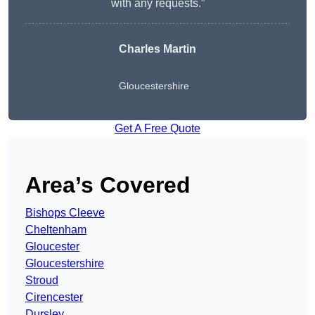
with any requests.”
Charles Martin
Gloucestershire
Get A Free Quote
Area’s Covered
Bishops Cleeve
Cheltenham
Gloucester
Gloucestershire
Stroud
Cirencester
Dursley