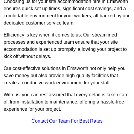
Choosing us for your site accommodation hire in Emsworth
ensures quick set-up times, significant cost savings, and a
comfortable environment for your workers, all backed by our
dedicated customer service team.
Efficiency is key when it comes to us. Our streamlined
processes and experienced team ensure that your site
accommodation is set up promptly, allowing your project to
kick off without delays.
Our cost-effective solutions in Emsworth not only help you
save money but also provide high-quality facilities that
create a conducive work environment for your staff.
With us, you can rest assured that every detail is taken care
of, from installation to maintenance, offering a hassle-free
experience for your project.
Contact Our Team For Best Rates