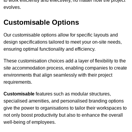
to work efficiently and effectively, no matter how the project
evolves.
Customisable Options
Our customisable options allow for specific layouts and
design specifications tailored to meet your on-site needs,
ensuring optimal functionality and efficiency.
These customisation choices add a layer of flexibility to the
site accommodation process, enabling companies to create
environments that align seamlessly with their project
requirements.
Customisable
features such as modular structures,
specialised amenities, and personalised branding options
give the power to organisations to tailor their workspaces to
not only boost productivity but also to enhance the overall
well-being of employees.