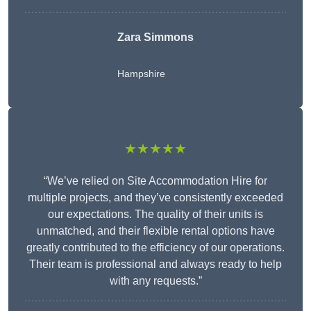
Zara Simmons
Hampshire
★★★★★
“We’ve relied on Site Accommodation Hire for
multiple projects, and they’ve consistently exceeded
our expectations. The quality of their units is
unmatched, and their flexible rental options have
greatly contributed to the efficiency of our operations.
Their team is professional and always ready to help
with any requests.”