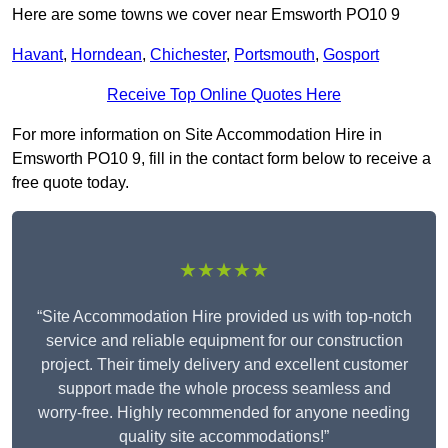
Here are some towns we cover near Emsworth PO10 9
Havant
,
Horndean
,
Chichester
,
Portsmouth
,
Gosport
Receive Top Online Quotes Here
For more information on Site Accommodation Hire in
Emsworth PO10 9, fill in the contact form below to receive a
free quote today.
★★★★★
“Site Accommodation Hire provided us with top-notch
service and reliable equipment for our construction
project. Their timely delivery and excellent customer
support made the whole process seamless and
worry-free. Highly recommended for anyone needing
quality site accommodations!”