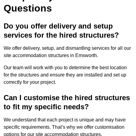
Questions
Do you offer delivery and setup
services for the hired structures?
We offer delivery, setup, and dismantling services for all our
site accommodation structures in Emsworth.
Our team will work with you to determine the best location
for the structures and ensure they are installed and set up
correctly for your project.
Can I customise the hired structures
to fit my specific needs?
We understand that each project is unique and may have
specific requirements. That’s why we offer customisation
options for our site accommodation structures.