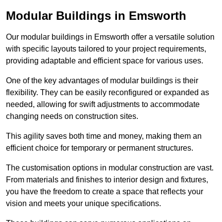
Modular Buildings in Emsworth
Our modular buildings in Emsworth offer a versatile solution
with specific layouts tailored to your project requirements,
providing adaptable and efficient space for various uses.
One of the key advantages of modular buildings is their
flexibility. They can be easily reconfigured or expanded as
needed, allowing for swift adjustments to accommodate
changing needs on construction sites.
This agility saves both time and money, making them an
efficient choice for temporary or permanent structures.
The customisation options in modular construction are vast.
From materials and finishes to interior design and fixtures,
you have the freedom to create a space that reflects your
vision and meets your unique specifications.