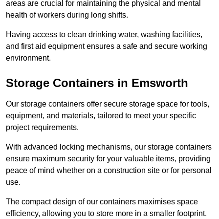
areas are crucial for maintaining the physical and mental
health of workers during long shifts.
Having access to clean drinking water, washing facilities,
and first aid equipment ensures a safe and secure working
environment.
Storage Containers in Emsworth
Our storage containers offer secure storage space for tools,
equipment, and materials, tailored to meet your specific
project requirements.
With advanced locking mechanisms, our storage containers
ensure maximum security for your valuable items, providing
peace of mind whether on a construction site or for personal
use.
The compact design of our containers maximises space
efficiency, allowing you to store more in a smaller footprint.