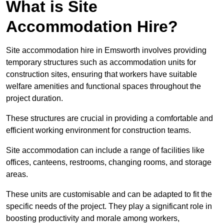
What is Site
Accommodation Hire?
Site accommodation hire in Emsworth involves providing
temporary structures such as accommodation units for
construction sites, ensuring that workers have suitable
welfare amenities and functional spaces throughout the
project duration.
These structures are crucial in providing a comfortable and
efficient working environment for construction teams.
Site accommodation can include a range of facilities like
offices, canteens, restrooms, changing rooms, and storage
areas.
These units are customisable and can be adapted to fit the
specific needs of the project. They play a significant role in
boosting productivity and morale among workers,