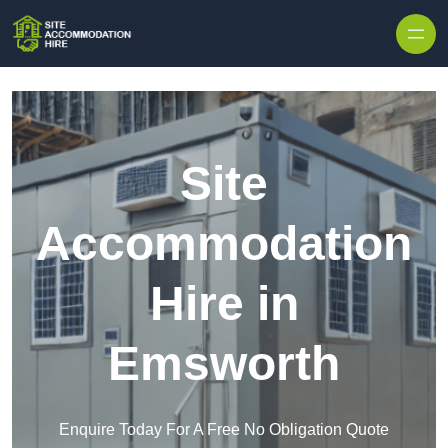
Skip to content
Site
Accommodation
Hire in
Emsworth
Enquire Today For A Free No Obligation Quote