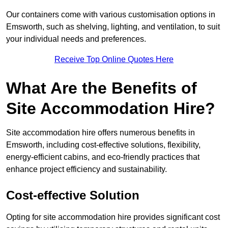
Our containers come with various customisation options in
Emsworth, such as shelving, lighting, and ventilation, to suit
your individual needs and preferences.
Receive Top Online Quotes Here
What Are the Benefits of
Site Accommodation Hire?
Site accommodation hire offers numerous benefits in
Emsworth, including cost-effective solutions, flexibility,
energy-efficient cabins, and eco-friendly practices that
enhance project efficiency and sustainability.
Cost-effective Solution
Opting for site accommodation hire provides significant cost