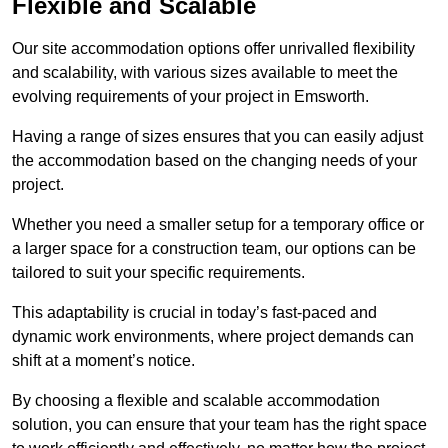
Flexible and Scalable
Our site accommodation options offer unrivalled flexibility
and scalability, with various sizes available to meet the
evolving requirements of your project in Emsworth.
Having a range of sizes ensures that you can easily adjust
the accommodation based on the changing needs of your
project.
Whether you need a smaller setup for a temporary office or
a larger space for a construction team, our options can be
tailored to suit your specific requirements.
This adaptability is crucial in today’s fast-paced and
dynamic work environments, where project demands can
shift at a moment’s notice.
By choosing a flexible and scalable accommodation
solution, you can ensure that your team has the right space