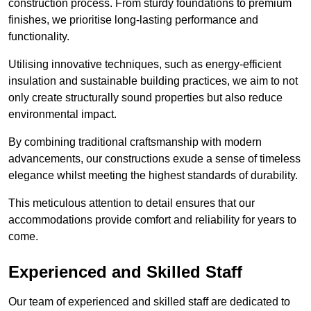
construction process. From sturdy foundations to premium
finishes, we prioritise long-lasting performance and
functionality.
Utilising innovative techniques, such as energy-efficient
insulation and sustainable building practices, we aim to not
only create structurally sound properties but also reduce
environmental impact.
By combining traditional craftsmanship with modern
advancements, our constructions exude a sense of timeless
elegance whilst meeting the highest standards of durability.
This meticulous attention to detail ensures that our
accommodations provide comfort and reliability for years to
come.
Experienced and Skilled Staff
Our team of experienced and skilled staff are dedicated to