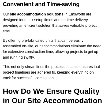
Convenient and Time-saving
Our
site accommodation solutions
in Emsworth are
designed for quick setup times and on-time delivery,
providing an efficient solution that saves valuable project
time.
By offering pre-fabricated units that can be easily
assembled on-site, our accommodations eliminate the need
for extensive construction time, allowing projects to get up
and running swiftly.
This not only streamlines the process but also ensures that
project timelines are adhered to, keeping everything on
track for successful completion.
How Do We Ensure Quality
in Our Site Accommodation