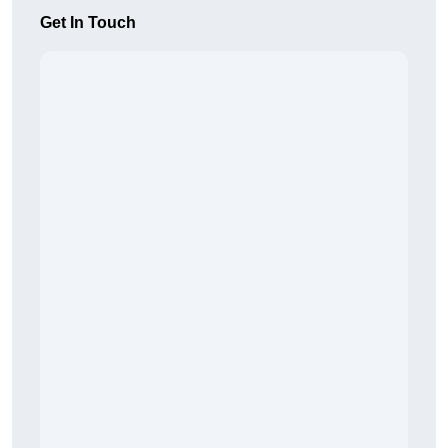
Get In Touch