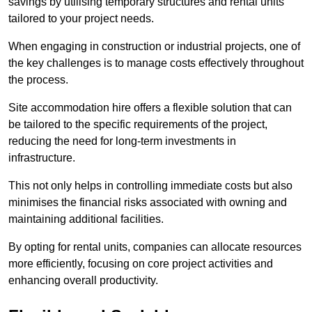
savings by utilising temporary structures and rental units
tailored to your project needs.
When engaging in construction or industrial projects, one of
the key challenges is to manage costs effectively throughout
the process.
Site accommodation hire offers a flexible solution that can
be tailored to the specific requirements of the project,
reducing the need for long-term investments in
infrastructure.
This not only helps in controlling immediate costs but also
minimises the financial risks associated with owning and
maintaining additional facilities.
By opting for rental units, companies can allocate resources
more efficiently, focusing on core project activities and
enhancing overall productivity.