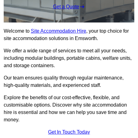
Get a Quote
Welcome to
Site Accommodation Hire
, your top choice for
site accommodation solutions in Emsworth.
We offer a wide range of services to meet all your needs,
including modular buildings, portable cabins, welfare units,
and storage containers.
Our team ensures quality through regular maintenance,
high-quality materials, and experienced staff.
Explore the benefits of our cost-effective, flexible, and
customisable options. Discover why site accommodation
hire is essential and how we can help you save time and
money.
Get In Touch Today