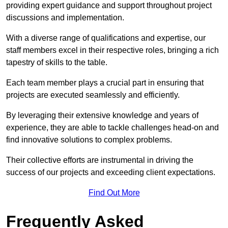
providing expert guidance and support throughout project
discussions and implementation.
With a diverse range of qualifications and expertise, our
staff members excel in their respective roles, bringing a rich
tapestry of skills to the table.
Each team member plays a crucial part in ensuring that
projects are executed seamlessly and efficiently.
By leveraging their extensive knowledge and years of
experience, they are able to tackle challenges head-on and
find innovative solutions to complex problems.
Their collective efforts are instrumental in driving the
success of our projects and exceeding client expectations.
Find Out More
Frequently Asked