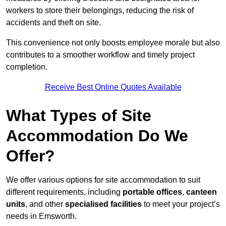
workers to store their belongings, reducing the risk of
accidents and theft on site.
This convenience not only boosts employee morale but also
contributes to a smoother workflow and timely project
completion.
Receive Best Online Quotes Available
What Types of Site
Accommodation Do We
Offer?
We offer various options for site accommodation to suit
different requirements, including
portable offices
,
canteen
units
, and other
specialised facilities
to meet your project’s
needs in Emsworth.