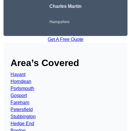
Charles Martin
Hampshire
Get A Free Quote
Area’s Covered
Havant
Horndean
Portsmouth
Gosport
Fareham
Petersfield
Stubbington
Hedge End
Bordon