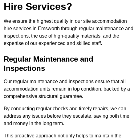
Hire Services?
We ensure the highest quality in our site accommodation
hire services in Emsworth through regular maintenance and
inspections, the use of high-quality materials, and the
expertise of our experienced and skilled staff.
Regular Maintenance and
Inspections
Our regular maintenance and inspections ensure that all
accommodation units remain in top condition, backed by a
comprehensive structural guarantee.
By conducting regular checks and timely repairs, we can
address any issues before they escalate, saving both time
and money in the long term.
This proactive approach not only helps to maintain the