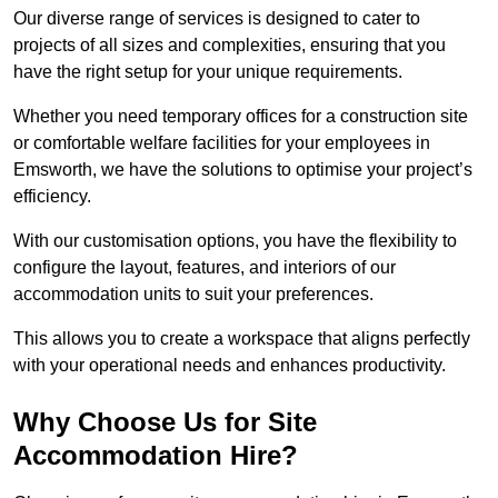
Our diverse range of services is designed to cater to
projects of all sizes and complexities, ensuring that you
have the right setup for your unique requirements.
Whether you need temporary offices for a construction site
or comfortable welfare facilities for your employees in
Emsworth, we have the solutions to optimise your project’s
efficiency.
With our customisation options, you have the flexibility to
configure the layout, features, and interiors of our
accommodation units to suit your preferences.
This allows you to create a workspace that aligns perfectly
with your operational needs and enhances productivity.
Why Choose Us for Site
Accommodation Hire?