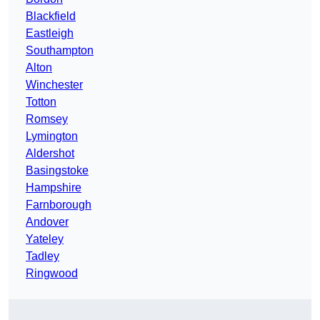
Blackfield
Eastleigh
Southampton
Alton
Winchester
Totton
Romsey
Lymington
Aldershot
Basingstoke
Hampshire
Farnborough
Andover
Yateley
Tadley
Ringwood