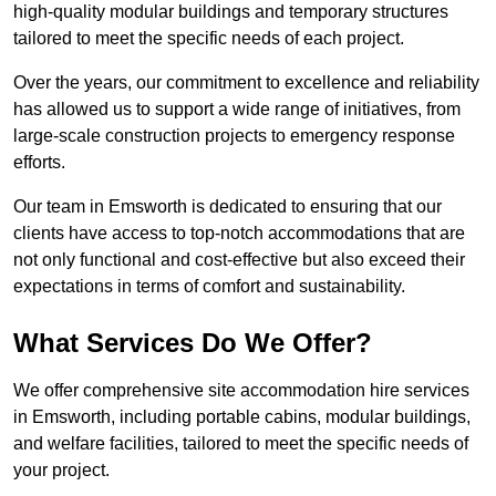
high-quality modular buildings and temporary structures
tailored to meet the specific needs of each project.
Over the years, our commitment to excellence and reliability
has allowed us to support a wide range of initiatives, from
large-scale construction projects to emergency response
efforts.
Our team in Emsworth is dedicated to ensuring that our
clients have access to top-notch accommodations that are
not only functional and cost-effective but also exceed their
expectations in terms of comfort and sustainability.
What Services Do We Offer?
We offer comprehensive site accommodation hire services
in Emsworth, including portable cabins, modular buildings,
and welfare facilities, tailored to meet the specific needs of
your project.