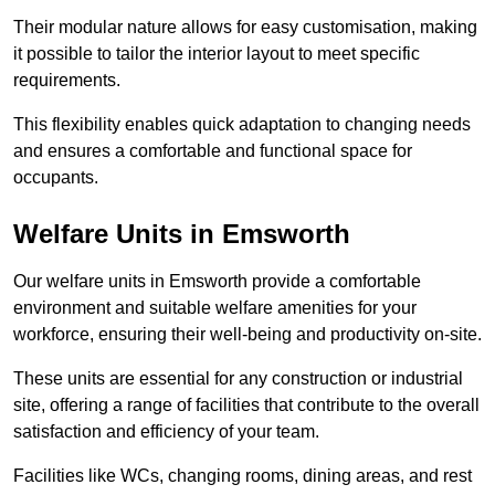
Their modular nature allows for easy customisation, making
it possible to tailor the interior layout to meet specific
requirements.
This flexibility enables quick adaptation to changing needs
and ensures a comfortable and functional space for
occupants.
Welfare Units in Emsworth
Our welfare units in Emsworth provide a comfortable
environment and suitable welfare amenities for your
workforce, ensuring their well-being and productivity on-site.
These units are essential for any construction or industrial
site, offering a range of facilities that contribute to the overall
satisfaction and efficiency of your team.
Facilities like WCs, changing rooms, dining areas, and rest