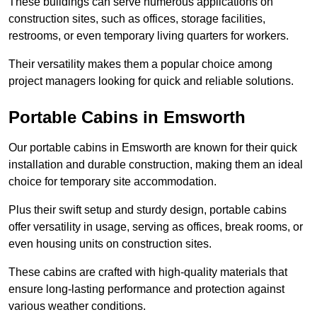
These buildings can serve numerous applications on
construction sites, such as offices, storage facilities,
restrooms, or even temporary living quarters for workers.
Their versatility makes them a popular choice among
project managers looking for quick and reliable solutions.
Portable Cabins in Emsworth
Our portable cabins in Emsworth are known for their quick
installation and durable construction, making them an ideal
choice for temporary site accommodation.
Plus their swift setup and sturdy design, portable cabins
offer versatility in usage, serving as offices, break rooms, or
even housing units on construction sites.
These cabins are crafted with high-quality materials that
ensure long-lasting performance and protection against
various weather conditions.