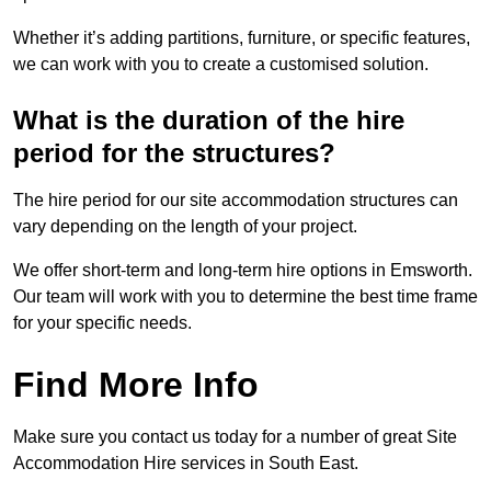
Whether it’s adding partitions, furniture, or specific features,
we can work with you to create a customised solution.
What is the duration of the hire
period for the structures?
The hire period for our site accommodation structures can
vary depending on the length of your project.
We offer short-term and long-term hire options in Emsworth.
Our team will work with you to determine the best time frame
for your specific needs.
Find More Info
Make sure you contact us today for a number of great Site
Accommodation Hire services in South East.