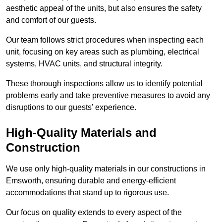
aesthetic appeal of the units, but also ensures the safety
and comfort of our guests.
Our team follows strict procedures when inspecting each
unit, focusing on key areas such as plumbing, electrical
systems, HVAC units, and structural integrity.
These thorough inspections allow us to identify potential
problems early and take preventive measures to avoid any
disruptions to our guests’ experience.
High-Quality Materials and
Construction
We use only high-quality materials in our constructions in
Emsworth, ensuring durable and energy-efficient
accommodations that stand up to rigorous use.
Our focus on quality extends to every aspect of the