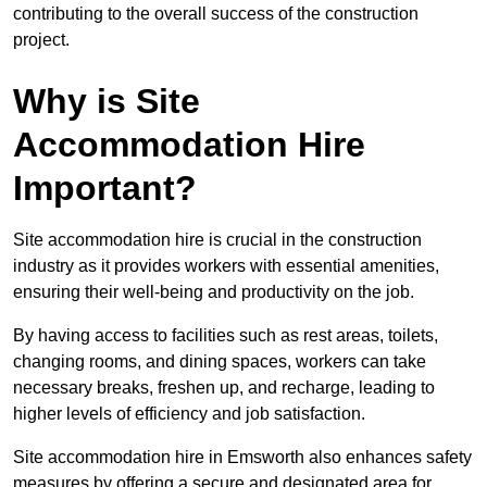
contributing to the overall success of the construction
project.
Why is Site
Accommodation Hire
Important?
Site accommodation hire is crucial in the construction
industry as it provides workers with essential amenities,
ensuring their well-being and productivity on the job.
By having access to facilities such as rest areas, toilets,
changing rooms, and dining spaces, workers can take
necessary breaks, freshen up, and recharge, leading to
higher levels of efficiency and job satisfaction.
Site accommodation hire in Emsworth also enhances safety
measures by offering a secure and designated area for