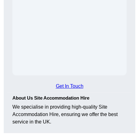
Get In Touch
About Us Site Accommodation Hire
We specialise in providing high-quality Site
Accommodation Hire, ensuring we offer the best
service in the UK.