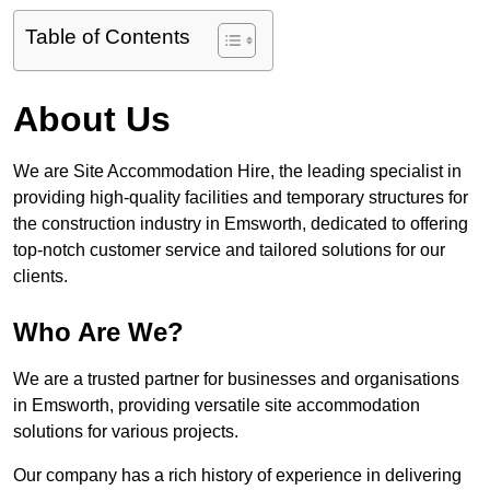
Table of Contents
About Us
We are Site Accommodation Hire, the leading specialist in
providing high-quality facilities and temporary structures for
the construction industry in Emsworth, dedicated to offering
top-notch customer service and tailored solutions for our
clients.
Who Are We?
We are a trusted partner for businesses and organisations
in Emsworth, providing versatile site accommodation
solutions for various projects.
Our company has a rich history of experience in delivering