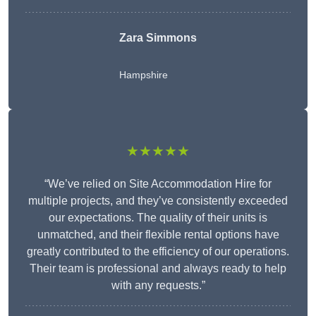
Zara Simmons
Hampshire
★★★★★
“We’ve relied on Site Accommodation Hire for
multiple projects, and they’ve consistently exceeded
our expectations. The quality of their units is
unmatched, and their flexible rental options have
greatly contributed to the efficiency of our operations.
Their team is professional and always ready to help
with any requests.”