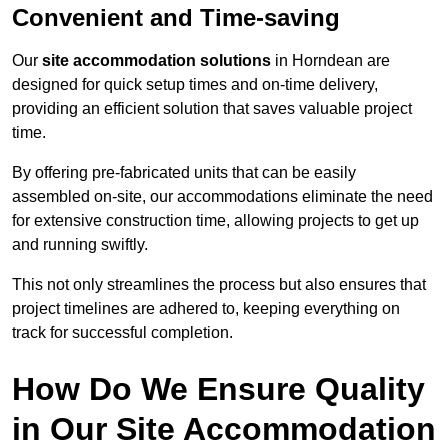
Convenient and Time-saving
Our
site accommodation solutions
in Horndean are
designed for quick setup times and on-time delivery,
providing an efficient solution that saves valuable project
time.
By offering pre-fabricated units that can be easily
assembled on-site, our accommodations eliminate the need
for extensive construction time, allowing projects to get up
and running swiftly.
This not only streamlines the process but also ensures that
project timelines are adhered to, keeping everything on
track for successful completion.
How Do We Ensure Quality
in Our Site Accommodation