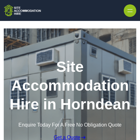
Skip to content
Site
Accommodation
Hire in Horndean
Enquire Today For A Free No Obligation Quote
Get a Quote