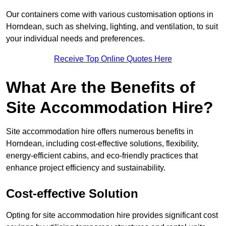
Our containers come with various customisation options in
Horndean, such as shelving, lighting, and ventilation, to suit
your individual needs and preferences.
Receive Top Online Quotes Here
What Are the Benefits of
Site Accommodation Hire?
Site accommodation hire offers numerous benefits in
Horndean, including cost-effective solutions, flexibility,
energy-efficient cabins, and eco-friendly practices that
enhance project efficiency and sustainability.
Cost-effective Solution
Opting for site accommodation hire provides significant cost