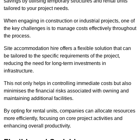
savings by utilising temporary structures and rental units
tailored to your project needs.
When engaging in construction or industrial projects, one of
the key challenges is to manage costs effectively throughout
the process.
Site accommodation hire offers a flexible solution that can
be tailored to the specific requirements of the project,
reducing the need for long-term investments in
infrastructure.
This not only helps in controlling immediate costs but also
minimises the financial risks associated with owning and
maintaining additional facilities.
By opting for rental units, companies can allocate resources
more efficiently, focusing on core project activities and
enhancing overall productivity.