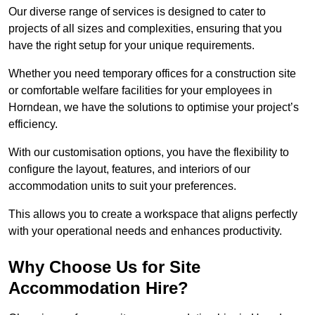
Our diverse range of services is designed to cater to
projects of all sizes and complexities, ensuring that you
have the right setup for your unique requirements.
Whether you need temporary offices for a construction site
or comfortable welfare facilities for your employees in
Horndean, we have the solutions to optimise your project’s
efficiency.
With our customisation options, you have the flexibility to
configure the layout, features, and interiors of our
accommodation units to suit your preferences.
This allows you to create a workspace that aligns perfectly
with your operational needs and enhances productivity.
Why Choose Us for Site
Accommodation Hire?