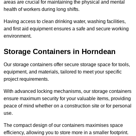
areas are crucial for maintaining the physical and mental
health of workers during long shifts.
Having access to clean drinking water, washing facilities,
and first aid equipment ensures a safe and secure working
environment.
Storage Containers in Horndean
Our storage containers offer secure storage space for tools,
equipment, and materials, tailored to meet your specific
project requirements.
With advanced locking mechanisms, our storage containers
ensure maximum security for your valuable items, providing
peace of mind whether on a construction site or for personal
use.
The compact design of our containers maximises space
efficiency, allowing you to store more in a smaller footprint.