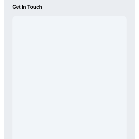
Get In Touch