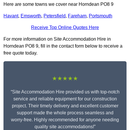
Here are some towns we cover near Horndean PO8 9
Havant
,
Emsworth
,
Petersfield
,
Fareham
,
Portsmouth
Receive Top Online Quotes Here
For more information on Site Accommodation Hire in
Horndean PO8 9, fill in the contact form below to receive a
free quote today.
★★★★★
“Site Accommodation Hire provided us with top-notch
service and reliable equipment for our construction
project. Their timely delivery and excellent customer
support made the whole process seamless and
worry-free. Highly recommended for anyone needing
quality site accommodations!”