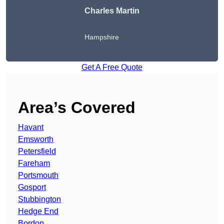
Charles Martin
Hampshire
Get A Free Quote
Area’s Covered
Havant
Emsworth
Petersfield
Fareham
Portsmouth
Gosport
Stubbington
Hedge End
Bordon