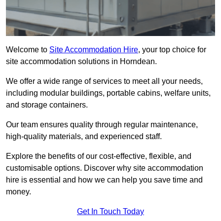
Welcome to
Site Accommodation Hire
, your top choice for
site accommodation solutions in Horndean.
We offer a wide range of services to meet all your needs,
including modular buildings, portable cabins, welfare units,
and storage containers.
Our team ensures quality through regular maintenance,
high-quality materials, and experienced staff.
Explore the benefits of our cost-effective, flexible, and
customisable options. Discover why site accommodation
hire is essential and how we can help you save time and
money.
Get In Touch Today