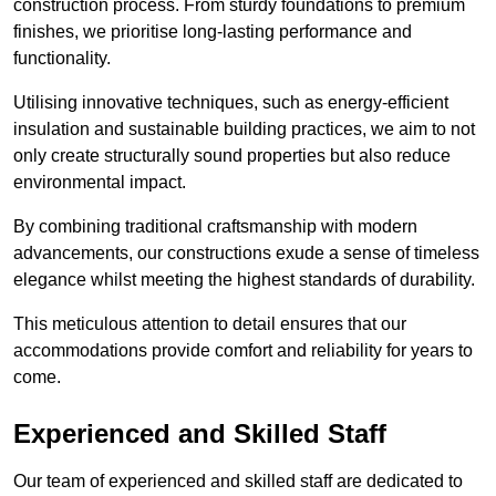
construction process. From sturdy foundations to premium
finishes, we prioritise long-lasting performance and
functionality.
Utilising innovative techniques, such as energy-efficient
insulation and sustainable building practices, we aim to not
only create structurally sound properties but also reduce
environmental impact.
By combining traditional craftsmanship with modern
advancements, our constructions exude a sense of timeless
elegance whilst meeting the highest standards of durability.
This meticulous attention to detail ensures that our
accommodations provide comfort and reliability for years to
come.
Experienced and Skilled Staff
Our team of experienced and skilled staff are dedicated to