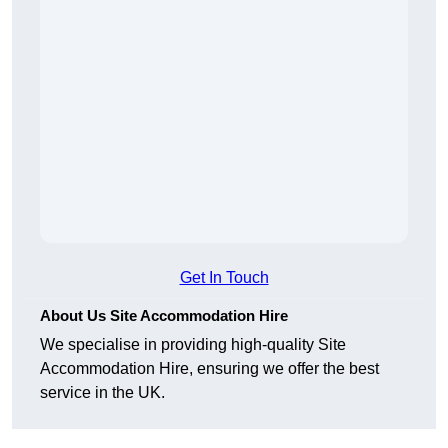
Get In Touch
About Us Site Accommodation Hire
We specialise in providing high-quality Site
Accommodation Hire, ensuring we offer the best
service in the UK.