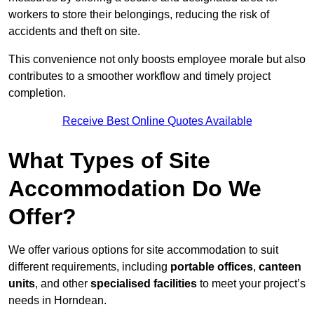
workers to store their belongings, reducing the risk of
accidents and theft on site.
This convenience not only boosts employee morale but also
contributes to a smoother workflow and timely project
completion.
Receive Best Online Quotes Available
What Types of Site
Accommodation Do We
Offer?
We offer various options for site accommodation to suit
different requirements, including
portable offices
,
canteen
units
, and other
specialised facilities
to meet your project’s
needs in Horndean.