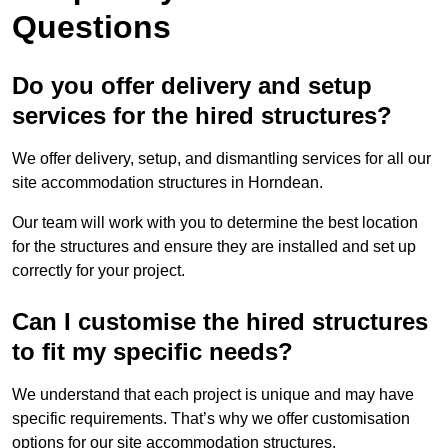
Questions
Do you offer delivery and setup
services for the hired structures?
We offer delivery, setup, and dismantling services for all our
site accommodation structures in Horndean.
Our team will work with you to determine the best location
for the structures and ensure they are installed and set up
correctly for your project.
Can I customise the hired structures
to fit my specific needs?
We understand that each project is unique and may have
specific requirements. That’s why we offer customisation
options for our site accommodation structures.