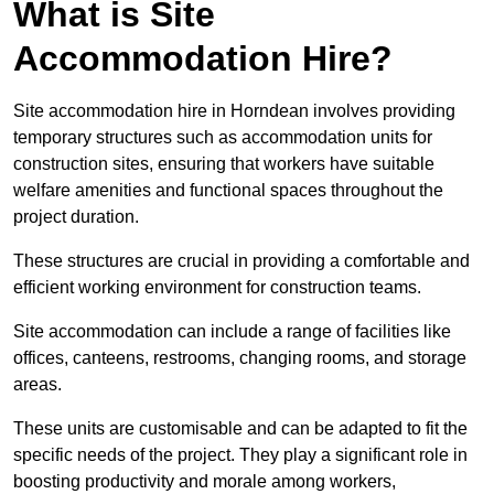
What is Site
Accommodation Hire?
Site accommodation hire in Horndean involves providing
temporary structures such as accommodation units for
construction sites, ensuring that workers have suitable
welfare amenities and functional spaces throughout the
project duration.
These structures are crucial in providing a comfortable and
efficient working environment for construction teams.
Site accommodation can include a range of facilities like
offices, canteens, restrooms, changing rooms, and storage
areas.
These units are customisable and can be adapted to fit the
specific needs of the project. They play a significant role in
boosting productivity and morale among workers,