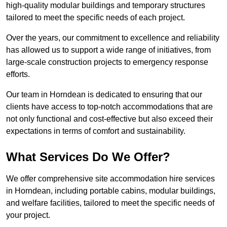
high-quality modular buildings and temporary structures
tailored to meet the specific needs of each project.
Over the years, our commitment to excellence and reliability
has allowed us to support a wide range of initiatives, from
large-scale construction projects to emergency response
efforts.
Our team in Horndean is dedicated to ensuring that our
clients have access to top-notch accommodations that are
not only functional and cost-effective but also exceed their
expectations in terms of comfort and sustainability.
What Services Do We Offer?
We offer comprehensive site accommodation hire services
in Horndean, including portable cabins, modular buildings,
and welfare facilities, tailored to meet the specific needs of
your project.