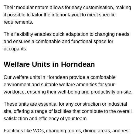
Their modular nature allows for easy customisation, making
it possible to tailor the interior layout to meet specific
requirements.
This flexibility enables quick adaptation to changing needs
and ensures a comfortable and functional space for
occupants.
Welfare Units in Horndean
Our welfare units in Horndean provide a comfortable
environment and suitable welfare amenities for your
workforce, ensuring their well-being and productivity on-site.
These units are essential for any construction or industrial
site, offering a range of facilities that contribute to the overall
satisfaction and efficiency of your team.
Facilities like WCs, changing rooms, dining areas, and rest