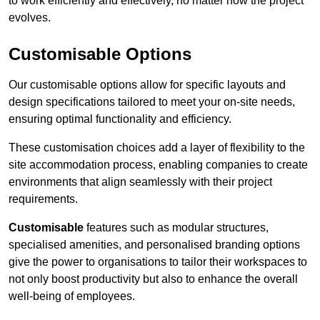
to work efficiently and effectively, no matter how the project
evolves.
Customisable Options
Our customisable options allow for specific layouts and
design specifications tailored to meet your on-site needs,
ensuring optimal functionality and efficiency.
These customisation choices add a layer of flexibility to the
site accommodation process, enabling companies to create
environments that align seamlessly with their project
requirements.
Customisable
features such as modular structures,
specialised amenities, and personalised branding options
give the power to organisations to tailor their workspaces to
not only boost productivity but also to enhance the overall
well-being of employees.