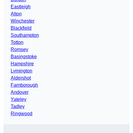
Eastleigh
Alton
Winchester
Blackfield
Southampton
Totton
Romsey
Basingstoke
Hampshire
Lymington
Aldershot
Farnborough
Andover
Yateley
Tadley
Ringwood