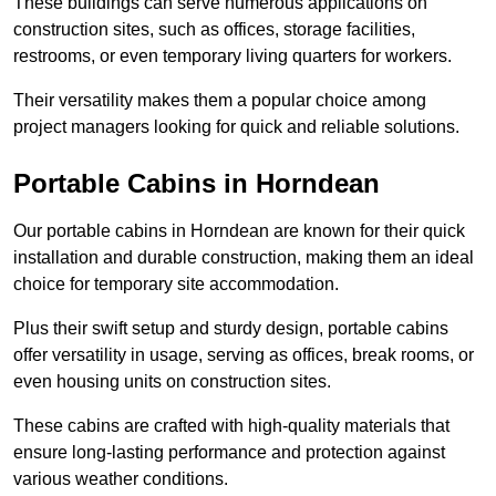
These buildings can serve numerous applications on
construction sites, such as offices, storage facilities,
restrooms, or even temporary living quarters for workers.
Their versatility makes them a popular choice among
project managers looking for quick and reliable solutions.
Portable Cabins in Horndean
Our portable cabins in Horndean are known for their quick
installation and durable construction, making them an ideal
choice for temporary site accommodation.
Plus their swift setup and sturdy design, portable cabins
offer versatility in usage, serving as offices, break rooms, or
even housing units on construction sites.
These cabins are crafted with high-quality materials that
ensure long-lasting performance and protection against
various weather conditions.