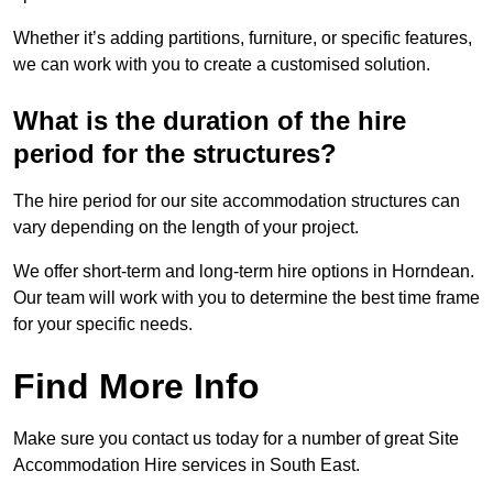
Whether it’s adding partitions, furniture, or specific features,
we can work with you to create a customised solution.
What is the duration of the hire
period for the structures?
The hire period for our site accommodation structures can
vary depending on the length of your project.
We offer short-term and long-term hire options in Horndean.
Our team will work with you to determine the best time frame
for your specific needs.
Find More Info
Make sure you contact us today for a number of great Site
Accommodation Hire services in South East.