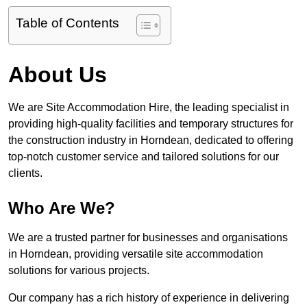
Table of Contents
About Us
We are Site Accommodation Hire, the leading specialist in
providing high-quality facilities and temporary structures for
the construction industry in Horndean, dedicated to offering
top-notch customer service and tailored solutions for our
clients.
Who Are We?
We are a trusted partner for businesses and organisations
in Horndean, providing versatile site accommodation
solutions for various projects.
Our company has a rich history of experience in delivering