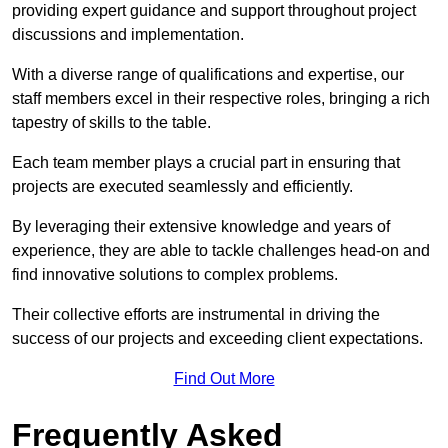
providing expert guidance and support throughout project
discussions and implementation.
With a diverse range of qualifications and expertise, our
staff members excel in their respective roles, bringing a rich
tapestry of skills to the table.
Each team member plays a crucial part in ensuring that
projects are executed seamlessly and efficiently.
By leveraging their extensive knowledge and years of
experience, they are able to tackle challenges head-on and
find innovative solutions to complex problems.
Their collective efforts are instrumental in driving the
success of our projects and exceeding client expectations.
Find Out More
Frequently Asked