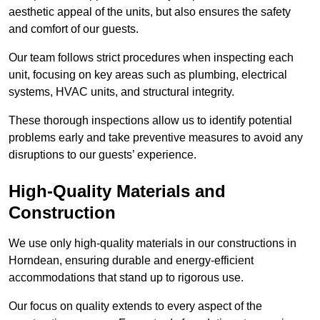
aesthetic appeal of the units, but also ensures the safety
and comfort of our guests.
Our team follows strict procedures when inspecting each
unit, focusing on key areas such as plumbing, electrical
systems, HVAC units, and structural integrity.
These thorough inspections allow us to identify potential
problems early and take preventive measures to avoid any
disruptions to our guests’ experience.
High-Quality Materials and
Construction
We use only high-quality materials in our constructions in
Horndean, ensuring durable and energy-efficient
accommodations that stand up to rigorous use.
Our focus on quality extends to every aspect of the