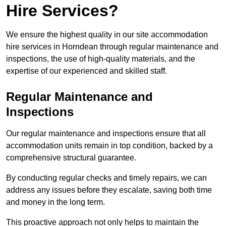
Hire Services?
We ensure the highest quality in our site accommodation
hire services in Horndean through regular maintenance and
inspections, the use of high-quality materials, and the
expertise of our experienced and skilled staff.
Regular Maintenance and
Inspections
Our regular maintenance and inspections ensure that all
accommodation units remain in top condition, backed by a
comprehensive structural guarantee.
By conducting regular checks and timely repairs, we can
address any issues before they escalate, saving both time
and money in the long term.
This proactive approach not only helps to maintain the