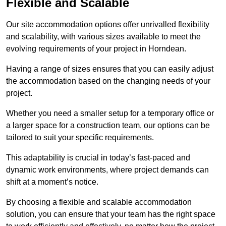
Flexible and Scalable
Our site accommodation options offer unrivalled flexibility
and scalability, with various sizes available to meet the
evolving requirements of your project in Horndean.
Having a range of sizes ensures that you can easily adjust
the accommodation based on the changing needs of your
project.
Whether you need a smaller setup for a temporary office or
a larger space for a construction team, our options can be
tailored to suit your specific requirements.
This adaptability is crucial in today’s fast-paced and
dynamic work environments, where project demands can
shift at a moment’s notice.
By choosing a flexible and scalable accommodation
solution, you can ensure that your team has the right space