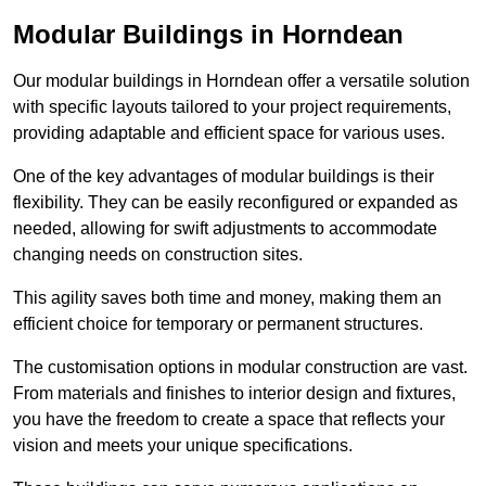
Modular Buildings in Horndean
Our modular buildings in Horndean offer a versatile solution
with specific layouts tailored to your project requirements,
providing adaptable and efficient space for various uses.
One of the key advantages of modular buildings is their
flexibility. They can be easily reconfigured or expanded as
needed, allowing for swift adjustments to accommodate
changing needs on construction sites.
This agility saves both time and money, making them an
efficient choice for temporary or permanent structures.
The customisation options in modular construction are vast.
From materials and finishes to interior design and fixtures,
you have the freedom to create a space that reflects your
vision and meets your unique specifications.