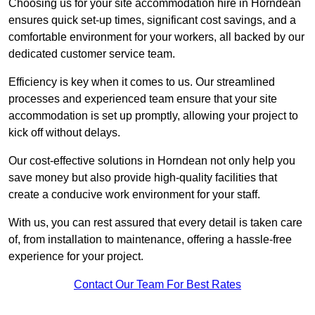
Choosing us for your site accommodation hire in Horndean
ensures quick set-up times, significant cost savings, and a
comfortable environment for your workers, all backed by our
dedicated customer service team.
Efficiency is key when it comes to us. Our streamlined
processes and experienced team ensure that your site
accommodation is set up promptly, allowing your project to
kick off without delays.
Our cost-effective solutions in Horndean not only help you
save money but also provide high-quality facilities that
create a conducive work environment for your staff.
With us, you can rest assured that every detail is taken care
of, from installation to maintenance, offering a hassle-free
experience for your project.
Contact Our Team For Best Rates