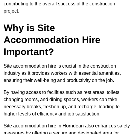
contributing to the overall success of the construction
project.
Why is Site
Accommodation Hire
Important?
Site accommodation hire is crucial in the construction
industry as it provides workers with essential amenities,
ensuring their well-being and productivity on the job.
By having access to facilities such as rest areas, toilets,
changing rooms, and dining spaces, workers can take
necessary breaks, freshen up, and recharge, leading to
higher levels of efficiency and job satisfaction.
Site accommodation hire in Horndean also enhances safety
measures by offering a secure and designated area for