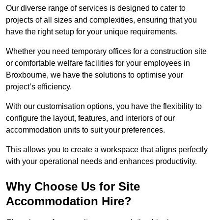
Our diverse range of services is designed to cater to
projects of all sizes and complexities, ensuring that you
have the right setup for your unique requirements.
Whether you need temporary offices for a construction site
or comfortable welfare facilities for your employees in
Broxbourne, we have the solutions to optimise your
project’s efficiency.
With our customisation options, you have the flexibility to
configure the layout, features, and interiors of our
accommodation units to suit your preferences.
This allows you to create a workspace that aligns perfectly
with your operational needs and enhances productivity.
Why Choose Us for Site
Accommodation Hire?