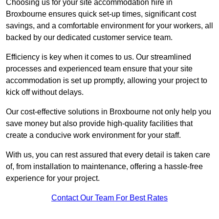
Choosing us for your site accommodation hire in
Broxbourne ensures quick set-up times, significant cost
savings, and a comfortable environment for your workers, all
backed by our dedicated customer service team.
Efficiency is key when it comes to us. Our streamlined
processes and experienced team ensure that your site
accommodation is set up promptly, allowing your project to
kick off without delays.
Our cost-effective solutions in Broxbourne not only help you
save money but also provide high-quality facilities that
create a conducive work environment for your staff.
With us, you can rest assured that every detail is taken care
of, from installation to maintenance, offering a hassle-free
experience for your project.
Contact Our Team For Best Rates