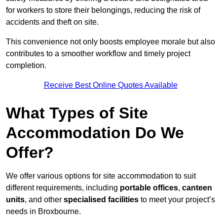
for workers to store their belongings, reducing the risk of
accidents and theft on site.
This convenience not only boosts employee morale but also
contributes to a smoother workflow and timely project
completion.
Receive Best Online Quotes Available
What Types of Site
Accommodation Do We
Offer?
We offer various options for site accommodation to suit
different requirements, including
portable offices
,
canteen
units
, and other
specialised facilities
to meet your project’s
needs in Broxbourne.