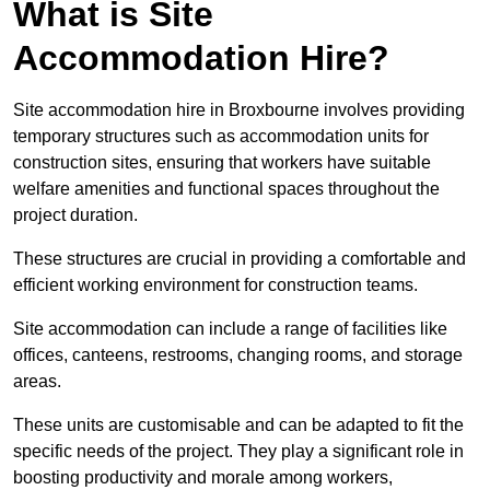
What is Site
Accommodation Hire?
Site accommodation hire in Broxbourne involves providing
temporary structures such as accommodation units for
construction sites, ensuring that workers have suitable
welfare amenities and functional spaces throughout the
project duration.
These structures are crucial in providing a comfortable and
efficient working environment for construction teams.
Site accommodation can include a range of facilities like
offices, canteens, restrooms, changing rooms, and storage
areas.
These units are customisable and can be adapted to fit the
specific needs of the project. They play a significant role in
boosting productivity and morale among workers,