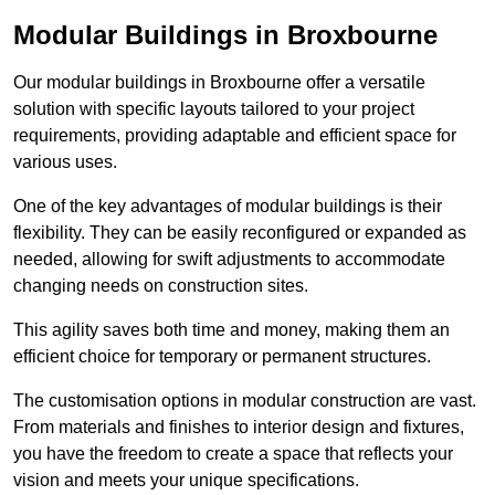
Modular Buildings in Broxbourne
Our modular buildings in Broxbourne offer a versatile
solution with specific layouts tailored to your project
requirements, providing adaptable and efficient space for
various uses.
One of the key advantages of modular buildings is their
flexibility. They can be easily reconfigured or expanded as
needed, allowing for swift adjustments to accommodate
changing needs on construction sites.
This agility saves both time and money, making them an
efficient choice for temporary or permanent structures.
The customisation options in modular construction are vast.
From materials and finishes to interior design and fixtures,
you have the freedom to create a space that reflects your
vision and meets your unique specifications.