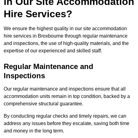
in Our Site Accommodation
Hire Services?
We ensure the highest quality in our site accommodation
hire services in Broxbourne through regular maintenance
and inspections, the use of high-quality materials, and the
expertise of our experienced and skilled staff.
Regular Maintenance and
Inspections
Our regular maintenance and inspections ensure that all
accommodation units remain in top condition, backed by a
comprehensive structural guarantee.
By conducting regular checks and timely repairs, we can
address any issues before they escalate, saving both time
and money in the long term.