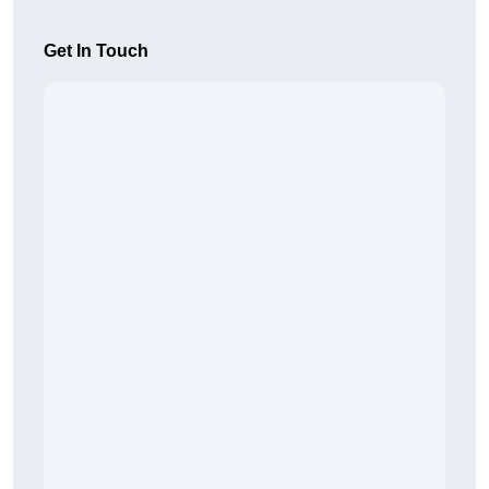
Get In Touch