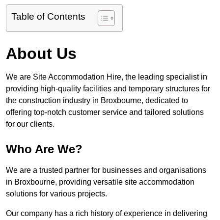
Table of Contents
About Us
We are Site Accommodation Hire, the leading specialist in
providing high-quality facilities and temporary structures for
the construction industry in Broxbourne, dedicated to
offering top-notch customer service and tailored solutions
for our clients.
Who Are We?
We are a trusted partner for businesses and organisations
in Broxbourne, providing versatile site accommodation
solutions for various projects.
Our company has a rich history of experience in delivering