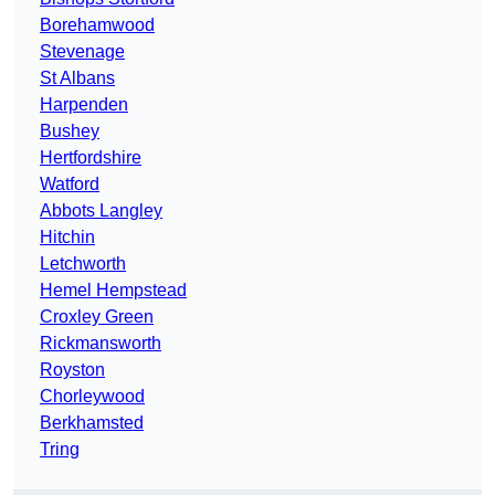
Borehamwood
Stevenage
St Albans
Harpenden
Bushey
Hertfordshire
Watford
Abbots Langley
Hitchin
Letchworth
Hemel Hempstead
Croxley Green
Rickmansworth
Royston
Chorleywood
Berkhamsted
Tring