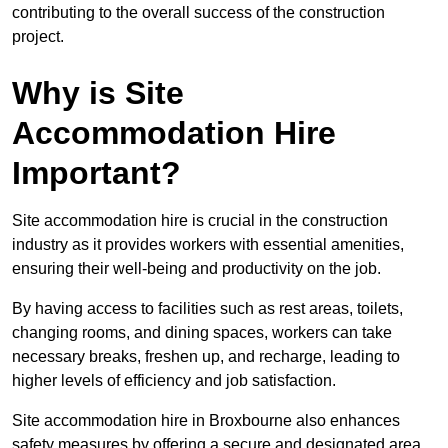
contributing to the overall success of the construction
project.
Why is Site
Accommodation Hire
Important?
Site accommodation hire is crucial in the construction
industry as it provides workers with essential amenities,
ensuring their well-being and productivity on the job.
By having access to facilities such as rest areas, toilets,
changing rooms, and dining spaces, workers can take
necessary breaks, freshen up, and recharge, leading to
higher levels of efficiency and job satisfaction.
Site accommodation hire in Broxbourne also enhances
safety measures by offering a secure and designated area