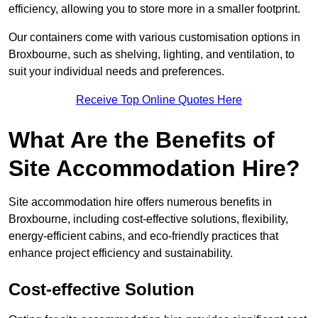
efficiency, allowing you to store more in a smaller footprint.
Our containers come with various customisation options in
Broxbourne, such as shelving, lighting, and ventilation, to
suit your individual needs and preferences.
Receive Top Online Quotes Here
What Are the Benefits of
Site Accommodation Hire?
Site accommodation hire offers numerous benefits in
Broxbourne, including cost-effective solutions, flexibility,
energy-efficient cabins, and eco-friendly practices that
enhance project efficiency and sustainability.
Cost-effective Solution