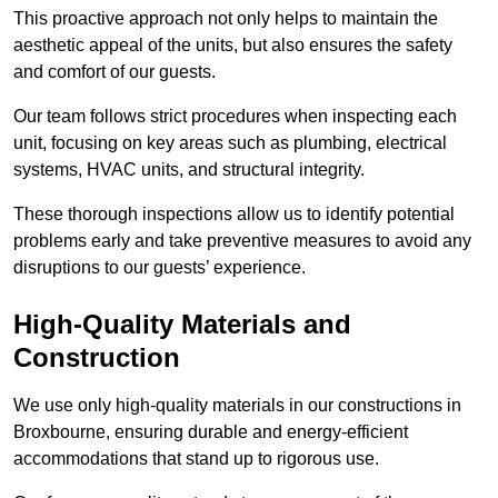
This proactive approach not only helps to maintain the
aesthetic appeal of the units, but also ensures the safety
and comfort of our guests.
Our team follows strict procedures when inspecting each
unit, focusing on key areas such as plumbing, electrical
systems, HVAC units, and structural integrity.
These thorough inspections allow us to identify potential
problems early and take preventive measures to avoid any
disruptions to our guests’ experience.
High-Quality Materials and
Construction
We use only high-quality materials in our constructions in
Broxbourne, ensuring durable and energy-efficient
accommodations that stand up to rigorous use.