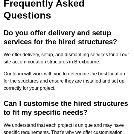
Frequently Asked
Questions
Do you offer delivery and setup
services for the hired structures?
We offer delivery, setup, and dismantling services for all our
site accommodation structures in Broxbourne.
Our team will work with you to determine the best location
for the structures and ensure they are installed and set up
correctly for your project.
Can I customise the hired structures
to fit my specific needs?
We understand that each project is unique and may have
specific requirements. That’s why we offer customisation