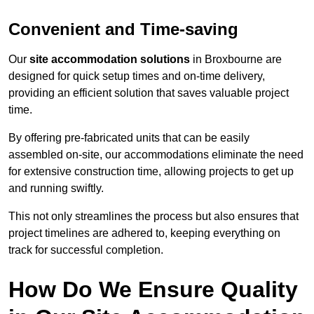
Convenient and Time-saving
Our
site accommodation solutions
in Broxbourne are
designed for quick setup times and on-time delivery,
providing an efficient solution that saves valuable project
time.
By offering pre-fabricated units that can be easily
assembled on-site, our accommodations eliminate the need
for extensive construction time, allowing projects to get up
and running swiftly.
This not only streamlines the process but also ensures that
project timelines are adhered to, keeping everything on
track for successful completion.
How Do We Ensure Quality