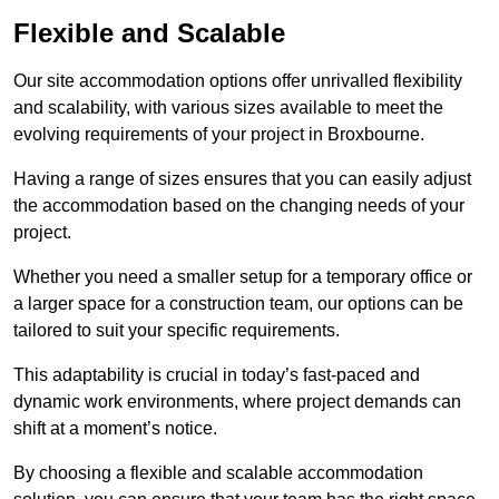
Flexible and Scalable
Our site accommodation options offer unrivalled flexibility
and scalability, with various sizes available to meet the
evolving requirements of your project in Broxbourne.
Having a range of sizes ensures that you can easily adjust
the accommodation based on the changing needs of your
project.
Whether you need a smaller setup for a temporary office or
a larger space for a construction team, our options can be
tailored to suit your specific requirements.
This adaptability is crucial in today’s fast-paced and
dynamic work environments, where project demands can
shift at a moment’s notice.
By choosing a flexible and scalable accommodation