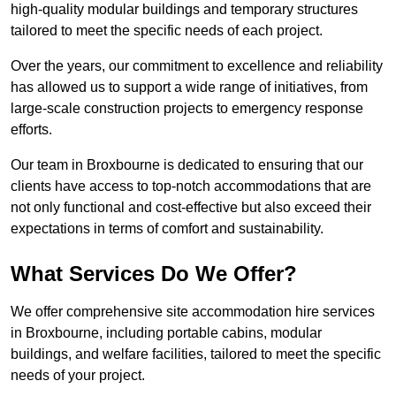
high-quality modular buildings and temporary structures
tailored to meet the specific needs of each project.
Over the years, our commitment to excellence and reliability
has allowed us to support a wide range of initiatives, from
large-scale construction projects to emergency response
efforts.
Our team in Broxbourne is dedicated to ensuring that our
clients have access to top-notch accommodations that are
not only functional and cost-effective but also exceed their
expectations in terms of comfort and sustainability.
What Services Do We Offer?
We offer comprehensive site accommodation hire services
in Broxbourne, including portable cabins, modular
buildings, and welfare facilities, tailored to meet the specific
needs of your project.