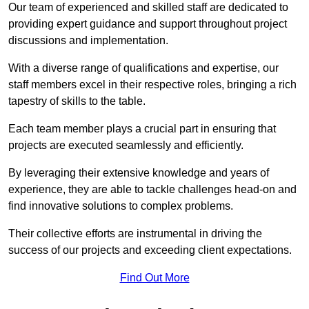
Our team of experienced and skilled staff are dedicated to
providing expert guidance and support throughout project
discussions and implementation.
With a diverse range of qualifications and expertise, our
staff members excel in their respective roles, bringing a rich
tapestry of skills to the table.
Each team member plays a crucial part in ensuring that
projects are executed seamlessly and efficiently.
By leveraging their extensive knowledge and years of
experience, they are able to tackle challenges head-on and
find innovative solutions to complex problems.
Their collective efforts are instrumental in driving the
success of our projects and exceeding client expectations.
Find Out More