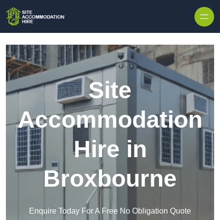
Skip to content
Site
Accommodation
Hire in
Broxbourne
Enquire Today For A Free No Obligation Quote