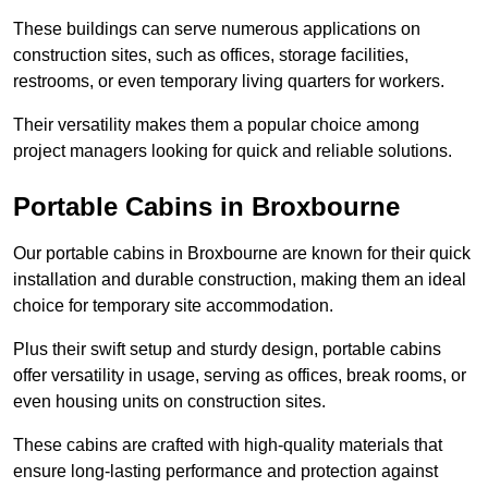
These buildings can serve numerous applications on
construction sites, such as offices, storage facilities,
restrooms, or even temporary living quarters for workers.
Their versatility makes them a popular choice among
project managers looking for quick and reliable solutions.
Portable Cabins in Broxbourne
Our portable cabins in Broxbourne are known for their quick
installation and durable construction, making them an ideal
choice for temporary site accommodation.
Plus their swift setup and sturdy design, portable cabins
offer versatility in usage, serving as offices, break rooms, or
even housing units on construction sites.
These cabins are crafted with high-quality materials that
ensure long-lasting performance and protection against