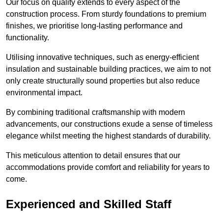
Our focus on quality extends to every aspect of the
construction process. From sturdy foundations to premium
finishes, we prioritise long-lasting performance and
functionality.
Utilising innovative techniques, such as energy-efficient
insulation and sustainable building practices, we aim to not
only create structurally sound properties but also reduce
environmental impact.
By combining traditional craftsmanship with modern
advancements, our constructions exude a sense of timeless
elegance whilst meeting the highest standards of durability.
This meticulous attention to detail ensures that our
accommodations provide comfort and reliability for years to
come.
Experienced and Skilled Staff