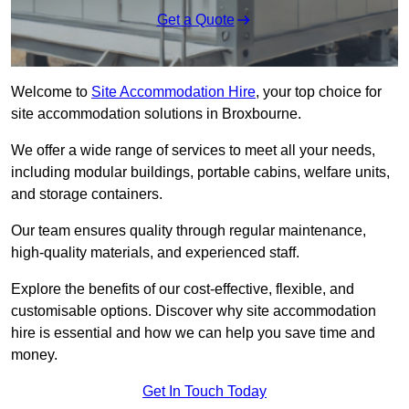
Get a Quote
Welcome to
Site Accommodation Hire
, your top choice for
site accommodation solutions in Broxbourne.
We offer a wide range of services to meet all your needs,
including modular buildings, portable cabins, welfare units,
and storage containers.
Our team ensures quality through regular maintenance,
high-quality materials, and experienced staff.
Explore the benefits of our cost-effective, flexible, and
customisable options. Discover why site accommodation
hire is essential and how we can help you save time and
money.
Get In Touch Today