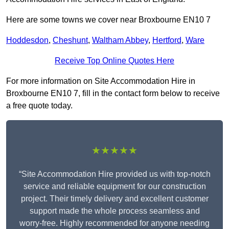
Here are some towns we cover near Broxbourne EN10 7
Hoddesdon
,
Cheshunt
,
Waltham Abbey
,
Hertford
,
Ware
Receive Top Online Quotes Here
For more information on Site Accommodation Hire in
Broxbourne EN10 7, fill in the contact form below to receive
a free quote today.
★★★★★
“Site Accommodation Hire provided us with top-notch
service and reliable equipment for our construction
project. Their timely delivery and excellent customer
support made the whole process seamless and
worry-free. Highly recommended for anyone needing