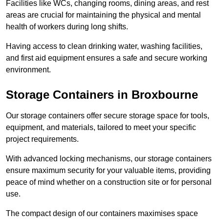
Facilities like WCs, changing rooms, dining areas, and rest
areas are crucial for maintaining the physical and mental
health of workers during long shifts.
Having access to clean drinking water, washing facilities,
and first aid equipment ensures a safe and secure working
environment.
Storage Containers in Broxbourne
Our storage containers offer secure storage space for tools,
equipment, and materials, tailored to meet your specific
project requirements.
With advanced locking mechanisms, our storage containers
ensure maximum security for your valuable items, providing
peace of mind whether on a construction site or for personal
use.
The compact design of our containers maximises space