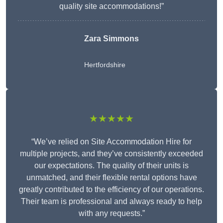
quality site accommodations!”
Zara Simmons
Hertfordshire
★★★★★
“We’ve relied on Site Accommodation Hire for
multiple projects, and they’ve consistently exceeded
our expectations. The quality of their units is
unmatched, and their flexible rental options have
greatly contributed to the efficiency of our operations.
Their team is professional and always ready to help
with any requests.”