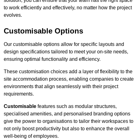
solution, you can ensure that your team has the right space
to work efficiently and effectively, no matter how the project
evolves.
Customisable Options
Our customisable options allow for specific layouts and
design specifications tailored to meet your on-site needs,
ensuring optimal functionality and efficiency.
These customisation choices add a layer of flexibility to the
site accommodation process, enabling companies to create
environments that align seamlessly with their project
requirements.
Customisable
features such as modular structures,
specialised amenities, and personalised branding options
give the power to organisations to tailor their workspaces to
not only boost productivity but also to enhance the overall
well-being of employees.