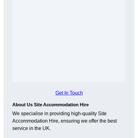
Get In Touch
About Us Site Accommodation Hire
We specialise in providing high-quality Site
Accommodation Hire, ensuring we offer the best
service in the UK.