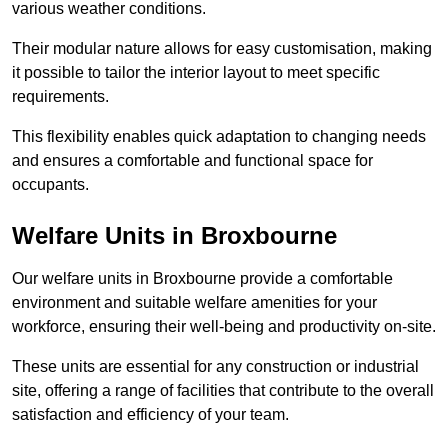
various weather conditions.
Their modular nature allows for easy customisation, making
it possible to tailor the interior layout to meet specific
requirements.
This flexibility enables quick adaptation to changing needs
and ensures a comfortable and functional space for
occupants.
Welfare Units in Broxbourne
Our welfare units in Broxbourne provide a comfortable
environment and suitable welfare amenities for your
workforce, ensuring their well-being and productivity on-site.
These units are essential for any construction or industrial
site, offering a range of facilities that contribute to the overall
satisfaction and efficiency of your team.