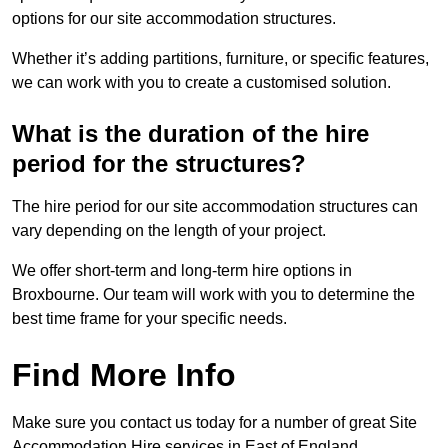
options for our site accommodation structures.
Whether it’s adding partitions, furniture, or specific features,
we can work with you to create a customised solution.
What is the duration of the hire
period for the structures?
The hire period for our site accommodation structures can
vary depending on the length of your project.
We offer short-term and long-term hire options in
Broxbourne. Our team will work with you to determine the
best time frame for your specific needs.
Find More Info
Make sure you contact us today for a number of great Site
Accommodation Hire services in East of England.