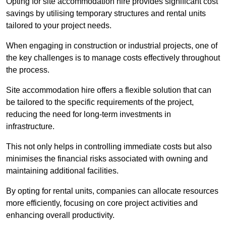
Opting for site accommodation hire provides significant cost
savings by utilising temporary structures and rental units
tailored to your project needs.
When engaging in construction or industrial projects, one of
the key challenges is to manage costs effectively throughout
the process.
Site accommodation hire offers a flexible solution that can
be tailored to the specific requirements of the project,
reducing the need for long-term investments in
infrastructure.
This not only helps in controlling immediate costs but also
minimises the financial risks associated with owning and
maintaining additional facilities.
By opting for rental units, companies can allocate resources
more efficiently, focusing on core project activities and
enhancing overall productivity.