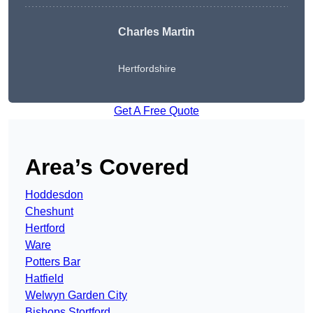
Charles Martin
Hertfordshire
Get A Free Quote
Area’s Covered
Hoddesdon
Cheshunt
Hertford
Ware
Potters Bar
Hatfield
Welwyn Garden City
Bishops Stortford