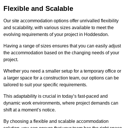
Flexible and Scalable
Our site accommodation options offer unrivalled flexibility
and scalability, with various sizes available to meet the
evolving requirements of your project in Hoddesdon.
Having a range of sizes ensures that you can easily adjust
the accommodation based on the changing needs of your
project.
Whether you need a smaller setup for a temporary office or
a larger space for a construction team, our options can be
tailored to suit your specific requirements.
This adaptability is crucial in today’s fast-paced and
dynamic work environments, where project demands can
shift at a moment’s notice.
By choosing a flexible and scalable accommodation