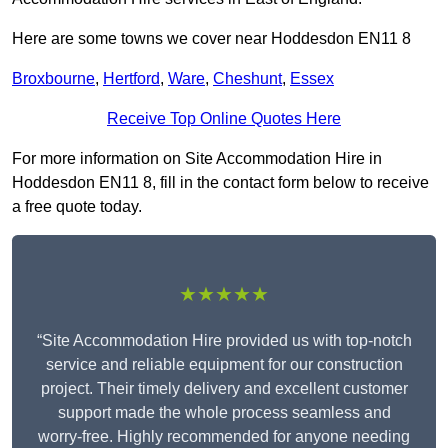
Here are some towns we cover near Hoddesdon EN11 8
Broxbourne
,
Hertford
,
Ware
,
Cheshunt
,
Essex
Receive Top Online Quotes Here
For more information on Site Accommodation Hire in
Hoddesdon EN11 8, fill in the contact form below to receive
a free quote today.
★★★★★
“Site Accommodation Hire provided us with top-notch
service and reliable equipment for our construction
project. Their timely delivery and excellent customer
support made the whole process seamless and
worry-free. Highly recommended for anyone needing