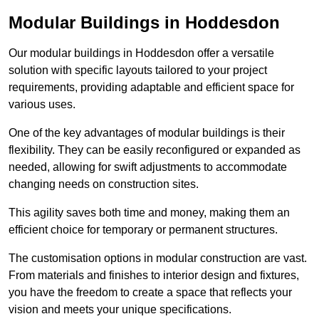
Modular Buildings in Hoddesdon
Our modular buildings in Hoddesdon offer a versatile
solution with specific layouts tailored to your project
requirements, providing adaptable and efficient space for
various uses.
One of the key advantages of modular buildings is their
flexibility. They can be easily reconfigured or expanded as
needed, allowing for swift adjustments to accommodate
changing needs on construction sites.
This agility saves both time and money, making them an
efficient choice for temporary or permanent structures.
The customisation options in modular construction are vast.
From materials and finishes to interior design and fixtures,
you have the freedom to create a space that reflects your
vision and meets your unique specifications.