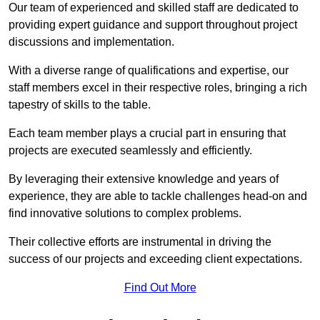
Our team of experienced and skilled staff are dedicated to
providing expert guidance and support throughout project
discussions and implementation.
With a diverse range of qualifications and expertise, our
staff members excel in their respective roles, bringing a rich
tapestry of skills to the table.
Each team member plays a crucial part in ensuring that
projects are executed seamlessly and efficiently.
By leveraging their extensive knowledge and years of
experience, they are able to tackle challenges head-on and
find innovative solutions to complex problems.
Their collective efforts are instrumental in driving the
success of our projects and exceeding client expectations.
Find Out More