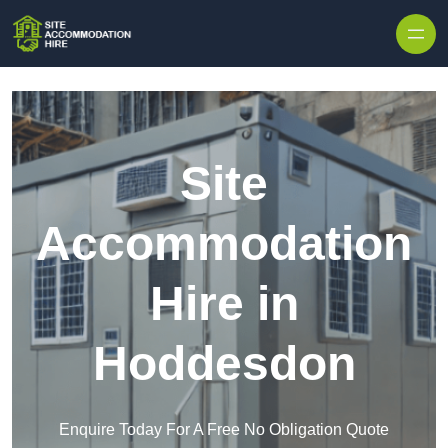
Skip to content
Site
Accommodation
Hire in
Hoddesdon
Enquire Today For A Free No Obligation Quote