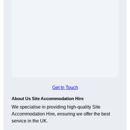
Get In Touch
About Us Site Accommodation Hire
We specialise in providing high-quality Site
Accommodation Hire, ensuring we offer the best
service in the UK.