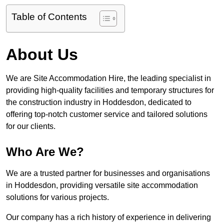
Table of Contents
About Us
We are Site Accommodation Hire, the leading specialist in
providing high-quality facilities and temporary structures for
the construction industry in Hoddesdon, dedicated to
offering top-notch customer service and tailored solutions
for our clients.
Who Are We?
We are a trusted partner for businesses and organisations
in Hoddesdon, providing versatile site accommodation
solutions for various projects.
Our company has a rich history of experience in delivering