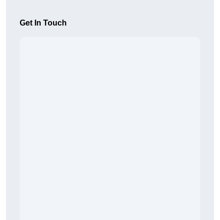
Get In Touch