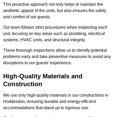
This proactive approach not only helps to maintain the
aesthetic appeal of the units, but also ensures the safety
and comfort of our guests.
Our team follows strict procedures when inspecting each
unit, focusing on key areas such as plumbing, electrical
systems, HVAC units, and structural integrity.
These thorough inspections allow us to identify potential
problems early and take preventive measures to avoid any
disruptions to our guests’ experience.
High-Quality Materials and
Construction
We use only high-quality materials in our constructions in
Hoddesdon, ensuring durable and energy-efficient
accommodations that stand up to rigorous use.