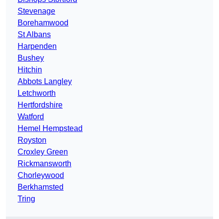
Stevenage
Borehamwood
St Albans
Harpenden
Bushey
Hitchin
Abbots Langley
Letchworth
Hertfordshire
Watford
Hemel Hempstead
Royston
Croxley Green
Rickmansworth
Chorleywood
Berkhamsted
Tring