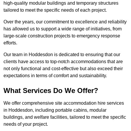
high-quality modular buildings and temporary structures
tailored to meet the specific needs of each project.
Over the years, our commitment to excellence and reliability
has allowed us to support a wide range of initiatives, from
large-scale construction projects to emergency response
efforts.
Our team in Hoddesdon is dedicated to ensuring that our
clients have access to top-notch accommodations that are
not only functional and cost-effective but also exceed their
expectations in terms of comfort and sustainability.
What Services Do We Offer?
We offer comprehensive site accommodation hire services
in Hoddesdon, including portable cabins, modular
buildings, and welfare facilities, tailored to meet the specific
needs of your project.