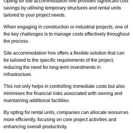
Opting for site accommodation hire provides significant cost
savings by utilising temporary structures and rental units
tailored to your project needs.
When engaging in construction or industrial projects, one of
the key challenges is to manage costs effectively throughout
the process.
Site accommodation hire offers a flexible solution that can
be tailored to the specific requirements of the project,
reducing the need for long-term investments in
infrastructure.
This not only helps in controlling immediate costs but also
minimises the financial risks associated with owning and
maintaining additional facilities.
By opting for rental units, companies can allocate resources
more efficiently, focusing on core project activities and
enhancing overall productivity.