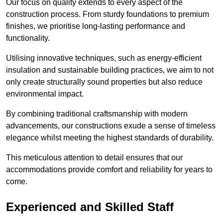
Our focus on quality extends to every aspect of the
construction process. From sturdy foundations to premium
finishes, we prioritise long-lasting performance and
functionality.
Utilising innovative techniques, such as energy-efficient
insulation and sustainable building practices, we aim to not
only create structurally sound properties but also reduce
environmental impact.
By combining traditional craftsmanship with modern
advancements, our constructions exude a sense of timeless
elegance whilst meeting the highest standards of durability.
This meticulous attention to detail ensures that our
accommodations provide comfort and reliability for years to
come.
Experienced and Skilled Staff