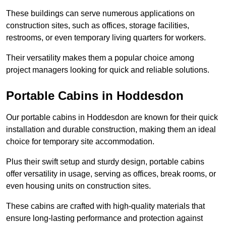
These buildings can serve numerous applications on
construction sites, such as offices, storage facilities,
restrooms, or even temporary living quarters for workers.
Their versatility makes them a popular choice among
project managers looking for quick and reliable solutions.
Portable Cabins in Hoddesdon
Our portable cabins in Hoddesdon are known for their quick
installation and durable construction, making them an ideal
choice for temporary site accommodation.
Plus their swift setup and sturdy design, portable cabins
offer versatility in usage, serving as offices, break rooms, or
even housing units on construction sites.
These cabins are crafted with high-quality materials that
ensure long-lasting performance and protection against