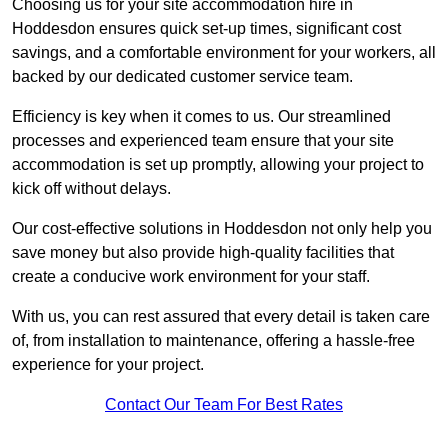
Choosing us for your site accommodation hire in
Hoddesdon ensures quick set-up times, significant cost
savings, and a comfortable environment for your workers, all
backed by our dedicated customer service team.
Efficiency is key when it comes to us. Our streamlined
processes and experienced team ensure that your site
accommodation is set up promptly, allowing your project to
kick off without delays.
Our cost-effective solutions in Hoddesdon not only help you
save money but also provide high-quality facilities that
create a conducive work environment for your staff.
With us, you can rest assured that every detail is taken care
of, from installation to maintenance, offering a hassle-free
experience for your project.
Contact Our Team For Best Rates