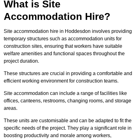
What is Site
Accommodation Hire?
Site accommodation hire in Hoddesdon involves providing
temporary structures such as accommodation units for
construction sites, ensuring that workers have suitable
welfare amenities and functional spaces throughout the
project duration.
These structures are crucial in providing a comfortable and
efficient working environment for construction teams.
Site accommodation can include a range of facilities like
offices, canteens, restrooms, changing rooms, and storage
areas.
These units are customisable and can be adapted to fit the
specific needs of the project. They play a significant role in
boosting productivity and morale among workers,