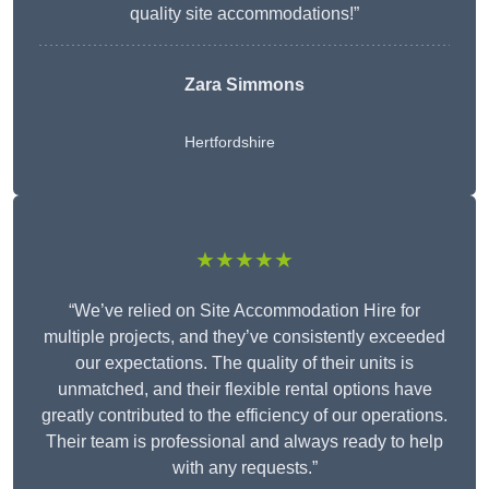
quality site accommodations!”
Zara Simmons
Hertfordshire
★★★★★
“We’ve relied on Site Accommodation Hire for
multiple projects, and they’ve consistently exceeded
our expectations. The quality of their units is
unmatched, and their flexible rental options have
greatly contributed to the efficiency of our operations.
Their team is professional and always ready to help
with any requests.”