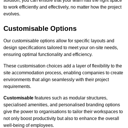
solution, you can ensure that your team has the right space
to work efficiently and effectively, no matter how the project
evolves.
Customisable Options
Our customisable options allow for specific layouts and
design specifications tailored to meet your on-site needs,
ensuring optimal functionality and efficiency.
These customisation choices add a layer of flexibility to the
site accommodation process, enabling companies to create
environments that align seamlessly with their project
requirements.
Customisable
features such as modular structures,
specialised amenities, and personalised branding options
give the power to organisations to tailor their workspaces to
not only boost productivity but also to enhance the overall
well-being of employees.