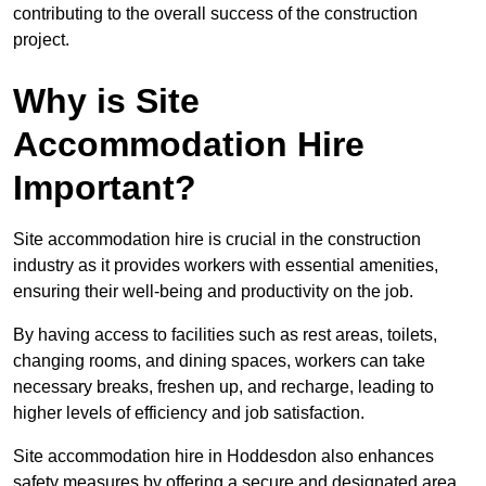
contributing to the overall success of the construction
project.
Why is Site
Accommodation Hire
Important?
Site accommodation hire is crucial in the construction
industry as it provides workers with essential amenities,
ensuring their well-being and productivity on the job.
By having access to facilities such as rest areas, toilets,
changing rooms, and dining spaces, workers can take
necessary breaks, freshen up, and recharge, leading to
higher levels of efficiency and job satisfaction.
Site accommodation hire in Hoddesdon also enhances
safety measures by offering a secure and designated area