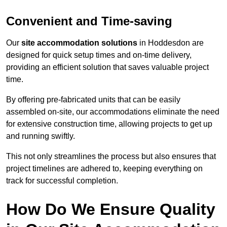
Convenient and Time-saving
Our
site accommodation solutions
in Hoddesdon are
designed for quick setup times and on-time delivery,
providing an efficient solution that saves valuable project
time.
By offering pre-fabricated units that can be easily
assembled on-site, our accommodations eliminate the need
for extensive construction time, allowing projects to get up
and running swiftly.
This not only streamlines the process but also ensures that
project timelines are adhered to, keeping everything on
track for successful completion.
How Do We Ensure Quality