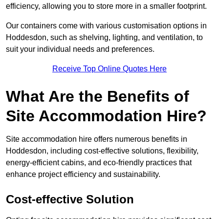
efficiency, allowing you to store more in a smaller footprint.
Our containers come with various customisation options in
Hoddesdon, such as shelving, lighting, and ventilation, to
suit your individual needs and preferences.
Receive Top Online Quotes Here
What Are the Benefits of
Site Accommodation Hire?
Site accommodation hire offers numerous benefits in
Hoddesdon, including cost-effective solutions, flexibility,
energy-efficient cabins, and eco-friendly practices that
enhance project efficiency and sustainability.
Cost-effective Solution