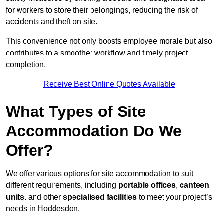
for workers to store their belongings, reducing the risk of
accidents and theft on site.
This convenience not only boosts employee morale but also
contributes to a smoother workflow and timely project
completion.
Receive Best Online Quotes Available
What Types of Site
Accommodation Do We
Offer?
We offer various options for site accommodation to suit
different requirements, including
portable offices
,
canteen
units
, and other
specialised facilities
to meet your project’s
needs in Hoddesdon.