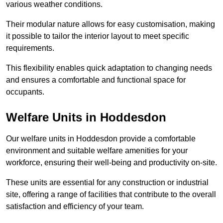
various weather conditions.
Their modular nature allows for easy customisation, making
it possible to tailor the interior layout to meet specific
requirements.
This flexibility enables quick adaptation to changing needs
and ensures a comfortable and functional space for
occupants.
Welfare Units in Hoddesdon
Our welfare units in Hoddesdon provide a comfortable
environment and suitable welfare amenities for your
workforce, ensuring their well-being and productivity on-site.
These units are essential for any construction or industrial
site, offering a range of facilities that contribute to the overall
satisfaction and efficiency of your team.