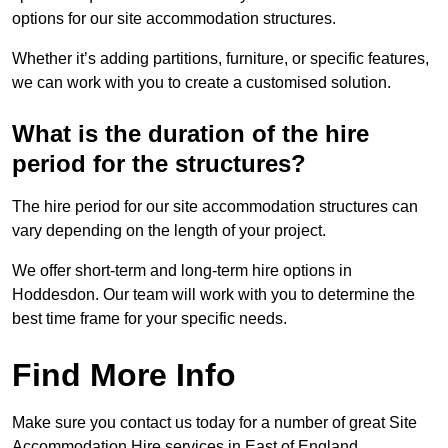
options for our site accommodation structures.
Whether it’s adding partitions, furniture, or specific features,
we can work with you to create a customised solution.
What is the duration of the hire
period for the structures?
The hire period for our site accommodation structures can
vary depending on the length of your project.
We offer short-term and long-term hire options in
Hoddesdon. Our team will work with you to determine the
best time frame for your specific needs.
Find More Info
Make sure you contact us today for a number of great Site
Accommodation Hire services in East of England.