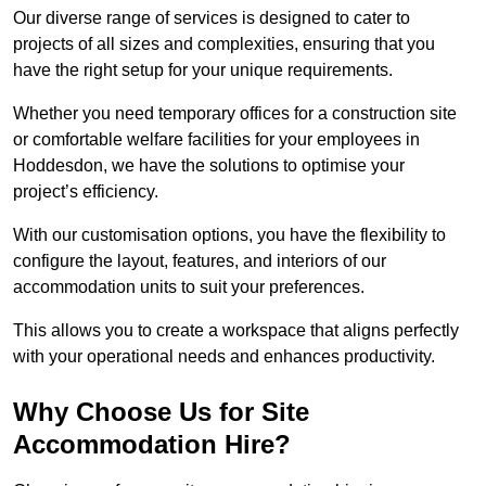
Our diverse range of services is designed to cater to
projects of all sizes and complexities, ensuring that you
have the right setup for your unique requirements.
Whether you need temporary offices for a construction site
or comfortable welfare facilities for your employees in
Hoddesdon, we have the solutions to optimise your
project’s efficiency.
With our customisation options, you have the flexibility to
configure the layout, features, and interiors of our
accommodation units to suit your preferences.
This allows you to create a workspace that aligns perfectly
with your operational needs and enhances productivity.
Why Choose Us for Site
Accommodation Hire?