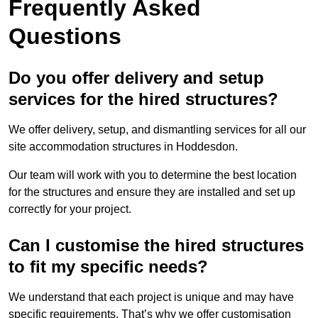
Frequently Asked
Questions
Do you offer delivery and setup
services for the hired structures?
We offer delivery, setup, and dismantling services for all our
site accommodation structures in Hoddesdon.
Our team will work with you to determine the best location
for the structures and ensure they are installed and set up
correctly for your project.
Can I customise the hired structures
to fit my specific needs?
We understand that each project is unique and may have
specific requirements. That’s why we offer customisation