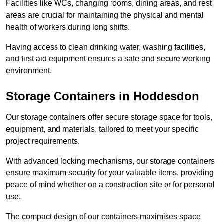
Facilities like WCs, changing rooms, dining areas, and rest
areas are crucial for maintaining the physical and mental
health of workers during long shifts.
Having access to clean drinking water, washing facilities,
and first aid equipment ensures a safe and secure working
environment.
Storage Containers in Hoddesdon
Our storage containers offer secure storage space for tools,
equipment, and materials, tailored to meet your specific
project requirements.
With advanced locking mechanisms, our storage containers
ensure maximum security for your valuable items, providing
peace of mind whether on a construction site or for personal
use.
The compact design of our containers maximises space