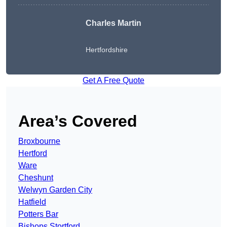
Charles Martin
Hertfordshire
Get A Free Quote
Area’s Covered
Broxbourne
Hertford
Ware
Cheshunt
Welwyn Garden City
Hatfield
Potters Bar
Bishops Stortford