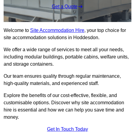
Get a Quote
Welcome to
Site Accommodation Hire
, your top choice for
site accommodation solutions in Hoddesdon.
We offer a wide range of services to meet all your needs,
including modular buildings, portable cabins, welfare units,
and storage containers.
Our team ensures quality through regular maintenance,
high-quality materials, and experienced staff.
Explore the benefits of our cost-effective, flexible, and
customisable options. Discover why site accommodation
hire is essential and how we can help you save time and
money.
Get In Touch Today