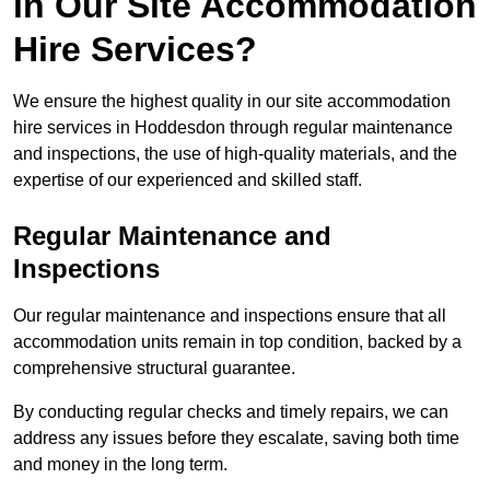
in Our Site Accommodation
Hire Services?
We ensure the highest quality in our site accommodation
hire services in Hoddesdon through regular maintenance
and inspections, the use of high-quality materials, and the
expertise of our experienced and skilled staff.
Regular Maintenance and
Inspections
Our regular maintenance and inspections ensure that all
accommodation units remain in top condition, backed by a
comprehensive structural guarantee.
By conducting regular checks and timely repairs, we can
address any issues before they escalate, saving both time
and money in the long term.