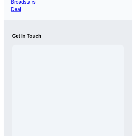
Broadstairs
Deal
Get In Touch