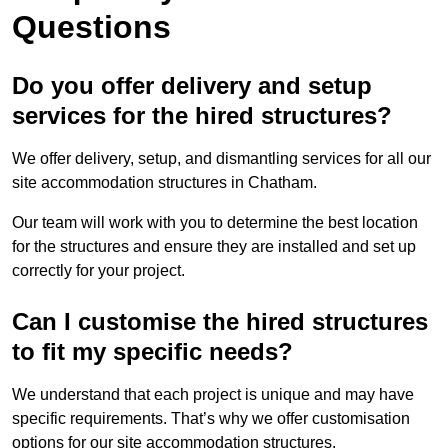
Questions
Do you offer delivery and setup
services for the hired structures?
We offer delivery, setup, and dismantling services for all our
site accommodation structures in Chatham.
Our team will work with you to determine the best location
for the structures and ensure they are installed and set up
correctly for your project.
Can I customise the hired structures
to fit my specific needs?
We understand that each project is unique and may have
specific requirements. That’s why we offer customisation
options for our site accommodation structures.