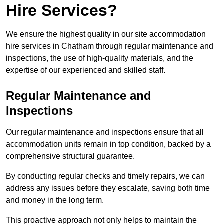
Hire Services?
We ensure the highest quality in our site accommodation
hire services in Chatham through regular maintenance and
inspections, the use of high-quality materials, and the
expertise of our experienced and skilled staff.
Regular Maintenance and
Inspections
Our regular maintenance and inspections ensure that all
accommodation units remain in top condition, backed by a
comprehensive structural guarantee.
By conducting regular checks and timely repairs, we can
address any issues before they escalate, saving both time
and money in the long term.
This proactive approach not only helps to maintain the