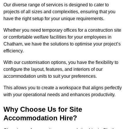
Our diverse range of services is designed to cater to
projects of all sizes and complexities, ensuring that you
have the right setup for your unique requirements.
Whether you need temporary offices for a construction site
or comfortable welfare facilities for your employees in
Chatham, we have the solutions to optimise your project’s
efficiency.
With our customisation options, you have the flexibility to
configure the layout, features, and interiors of our
accommodation units to suit your preferences.
This allows you to create a workspace that aligns perfectly
with your operational needs and enhances productivity.
Why Choose Us for Site
Accommodation Hire?