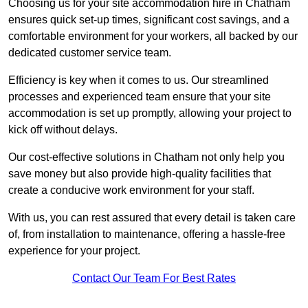
Choosing us for your site accommodation hire in Chatham
ensures quick set-up times, significant cost savings, and a
comfortable environment for your workers, all backed by our
dedicated customer service team.
Efficiency is key when it comes to us. Our streamlined
processes and experienced team ensure that your site
accommodation is set up promptly, allowing your project to
kick off without delays.
Our cost-effective solutions in Chatham not only help you
save money but also provide high-quality facilities that
create a conducive work environment for your staff.
With us, you can rest assured that every detail is taken care
of, from installation to maintenance, offering a hassle-free
experience for your project.
Contact Our Team For Best Rates