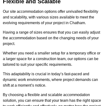
Flexible and Scalable
Our site accommodation options offer unrivalled flexibility
and scalability, with various sizes available to meet the
evolving requirements of your project in Chatham.
Having a range of sizes ensures that you can easily adjust
the accommodation based on the changing needs of your
project.
Whether you need a smaller setup for a temporary office or
a larger space for a construction team, our options can be
tailored to suit your specific requirements.
This adaptability is crucial in today’s fast-paced and
dynamic work environments, where project demands can
shift at a moment’s notice.
By choosing a flexible and scalable accommodation
solution, you can ensure that your team has the right space