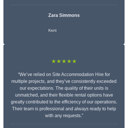
Zara Simmons
Kent
★★★★★
“We’ve relied on Site Accommodation Hire for
multiple projects, and they’ve consistently exceeded
our expectations. The quality of their units is
unmatched, and their flexible rental options have
greatly contributed to the efficiency of our operations.
Their team is professional and always ready to help
with any requests.”