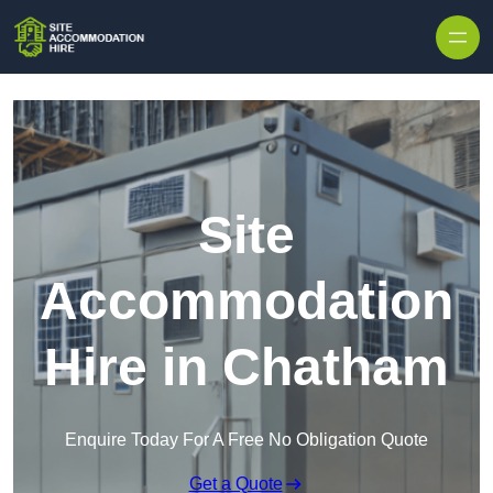
Skip to content
Site
Accommodation
Hire in Chatham
Enquire Today For A Free No Obligation Quote
Get a Quote