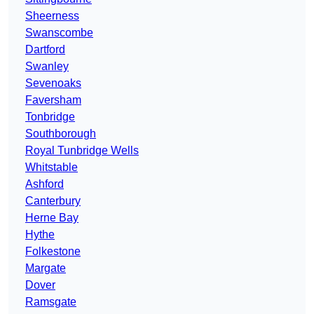
Sheerness
Swanscombe
Dartford
Swanley
Sevenoaks
Faversham
Tonbridge
Southborough
Royal Tunbridge Wells
Whitstable
Ashford
Canterbury
Herne Bay
Hythe
Folkestone
Margate
Dover
Ramsgate