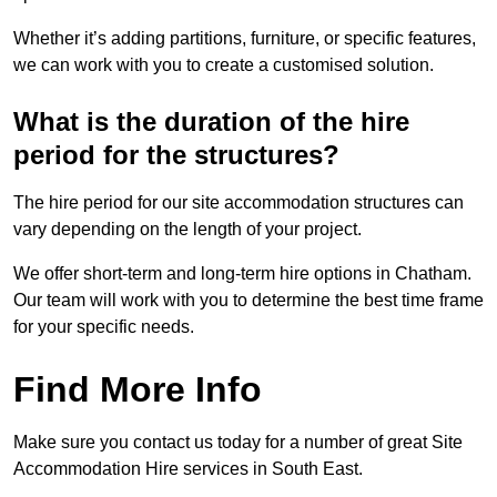
Whether it’s adding partitions, furniture, or specific features,
we can work with you to create a customised solution.
What is the duration of the hire
period for the structures?
The hire period for our site accommodation structures can
vary depending on the length of your project.
We offer short-term and long-term hire options in Chatham.
Our team will work with you to determine the best time frame
for your specific needs.
Find More Info
Make sure you contact us today for a number of great Site
Accommodation Hire services in South East.