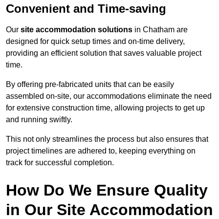
Convenient and Time-saving
Our
site accommodation solutions
in Chatham are
designed for quick setup times and on-time delivery,
providing an efficient solution that saves valuable project
time.
By offering pre-fabricated units that can be easily
assembled on-site, our accommodations eliminate the need
for extensive construction time, allowing projects to get up
and running swiftly.
This not only streamlines the process but also ensures that
project timelines are adhered to, keeping everything on
track for successful completion.
How Do We Ensure Quality
in Our Site Accommodation