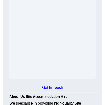
Get In Touch
About Us Site Accommodation Hire
We specialise in providing high-quality Site