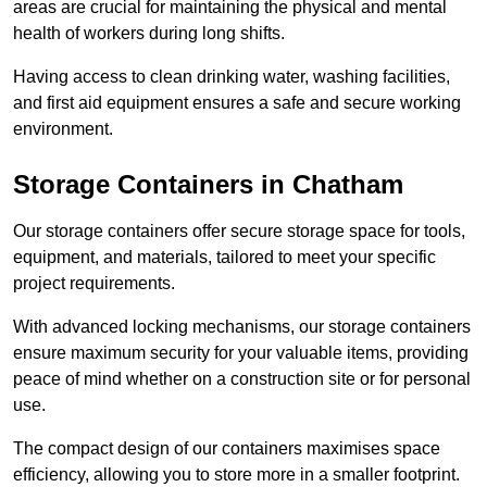
areas are crucial for maintaining the physical and mental
health of workers during long shifts.
Having access to clean drinking water, washing facilities,
and first aid equipment ensures a safe and secure working
environment.
Storage Containers in Chatham
Our storage containers offer secure storage space for tools,
equipment, and materials, tailored to meet your specific
project requirements.
With advanced locking mechanisms, our storage containers
ensure maximum security for your valuable items, providing
peace of mind whether on a construction site or for personal
use.
The compact design of our containers maximises space
efficiency, allowing you to store more in a smaller footprint.