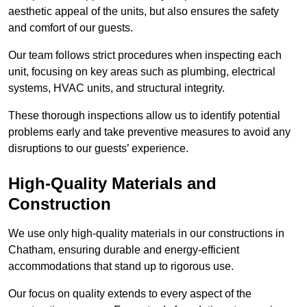
aesthetic appeal of the units, but also ensures the safety
and comfort of our guests.
Our team follows strict procedures when inspecting each
unit, focusing on key areas such as plumbing, electrical
systems, HVAC units, and structural integrity.
These thorough inspections allow us to identify potential
problems early and take preventive measures to avoid any
disruptions to our guests’ experience.
High-Quality Materials and
Construction
We use only high-quality materials in our constructions in
Chatham, ensuring durable and energy-efficient
accommodations that stand up to rigorous use.
Our focus on quality extends to every aspect of the