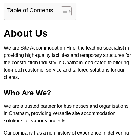
Table of Contents
About Us
We are Site Accommodation Hire, the leading specialist in
providing high-quality facilities and temporary structures for
the construction industry in Chatham, dedicated to offering
top-notch customer service and tailored solutions for our
clients.
Who Are We?
We are a trusted partner for businesses and organisations
in Chatham, providing versatile site accommodation
solutions for various projects.
Our company has a rich history of experience in delivering