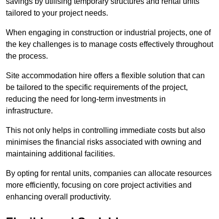
savings by utilising temporary structures and rental units
tailored to your project needs.
When engaging in construction or industrial projects, one of
the key challenges is to manage costs effectively throughout
the process.
Site accommodation hire offers a flexible solution that can
be tailored to the specific requirements of the project,
reducing the need for long-term investments in
infrastructure.
This not only helps in controlling immediate costs but also
minimises the financial risks associated with owning and
maintaining additional facilities.
By opting for rental units, companies can allocate resources
more efficiently, focusing on core project activities and
enhancing overall productivity.