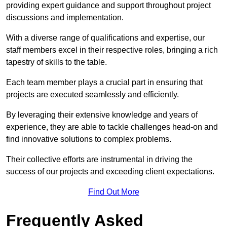
providing expert guidance and support throughout project
discussions and implementation.
With a diverse range of qualifications and expertise, our
staff members excel in their respective roles, bringing a rich
tapestry of skills to the table.
Each team member plays a crucial part in ensuring that
projects are executed seamlessly and efficiently.
By leveraging their extensive knowledge and years of
experience, they are able to tackle challenges head-on and
find innovative solutions to complex problems.
Their collective efforts are instrumental in driving the
success of our projects and exceeding client expectations.
Find Out More
Frequently Asked