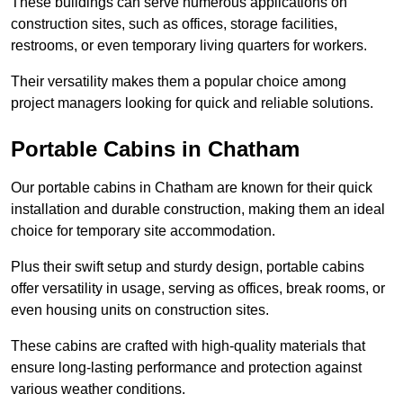
These buildings can serve numerous applications on
construction sites, such as offices, storage facilities,
restrooms, or even temporary living quarters for workers.
Their versatility makes them a popular choice among
project managers looking for quick and reliable solutions.
Portable Cabins in Chatham
Our portable cabins in Chatham are known for their quick
installation and durable construction, making them an ideal
choice for temporary site accommodation.
Plus their swift setup and sturdy design, portable cabins
offer versatility in usage, serving as offices, break rooms, or
even housing units on construction sites.
These cabins are crafted with high-quality materials that
ensure long-lasting performance and protection against
various weather conditions.