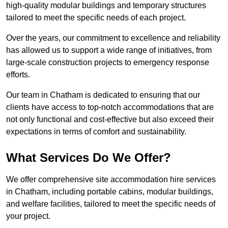
high-quality modular buildings and temporary structures
tailored to meet the specific needs of each project.
Over the years, our commitment to excellence and reliability
has allowed us to support a wide range of initiatives, from
large-scale construction projects to emergency response
efforts.
Our team in Chatham is dedicated to ensuring that our
clients have access to top-notch accommodations that are
not only functional and cost-effective but also exceed their
expectations in terms of comfort and sustainability.
What Services Do We Offer?
We offer comprehensive site accommodation hire services
in Chatham, including portable cabins, modular buildings,
and welfare facilities, tailored to meet the specific needs of
your project.