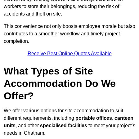
workers to store their belongings, reducing the risk of
accidents and theft on site.
This convenience not only boosts employee morale but also
contributes to a smoother workflow and timely project
completion.
Receive Best Online Quotes Available
What Types of Site
Accommodation Do We
Offer?
We offer various options for site accommodation to suit
different requirements, including
portable offices
,
canteen
units
, and other
specialised facilities
to meet your project’s
needs in Chatham.