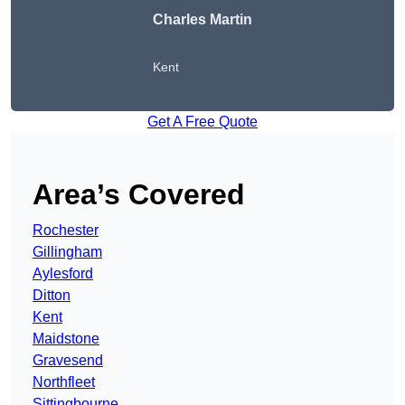
Charles Martin
Kent
Get A Free Quote
Area’s Covered
Rochester
Gillingham
Aylesford
Ditton
Kent
Maidstone
Gravesend
Northfleet
Sittingbourne