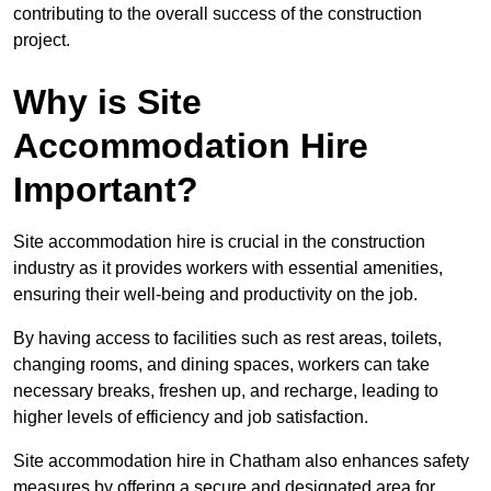
contributing to the overall success of the construction
project.
Why is Site
Accommodation Hire
Important?
Site accommodation hire is crucial in the construction
industry as it provides workers with essential amenities,
ensuring their well-being and productivity on the job.
By having access to facilities such as rest areas, toilets,
changing rooms, and dining spaces, workers can take
necessary breaks, freshen up, and recharge, leading to
higher levels of efficiency and job satisfaction.
Site accommodation hire in Chatham also enhances safety
measures by offering a secure and designated area for