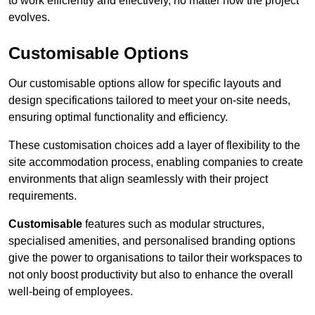
to work efficiently and effectively, no matter how the project
evolves.
Customisable Options
Our customisable options allow for specific layouts and
design specifications tailored to meet your on-site needs,
ensuring optimal functionality and efficiency.
These customisation choices add a layer of flexibility to the
site accommodation process, enabling companies to create
environments that align seamlessly with their project
requirements.
Customisable
features such as modular structures,
specialised amenities, and personalised branding options
give the power to organisations to tailor their workspaces to
not only boost productivity but also to enhance the overall
well-being of employees.