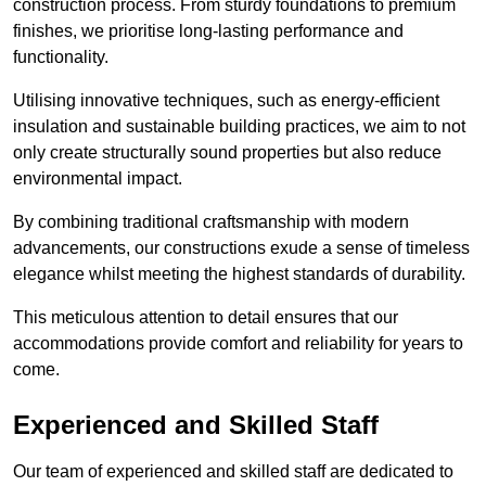
construction process. From sturdy foundations to premium
finishes, we prioritise long-lasting performance and
functionality.
Utilising innovative techniques, such as energy-efficient
insulation and sustainable building practices, we aim to not
only create structurally sound properties but also reduce
environmental impact.
By combining traditional craftsmanship with modern
advancements, our constructions exude a sense of timeless
elegance whilst meeting the highest standards of durability.
This meticulous attention to detail ensures that our
accommodations provide comfort and reliability for years to
come.
Experienced and Skilled Staff
Our team of experienced and skilled staff are dedicated to