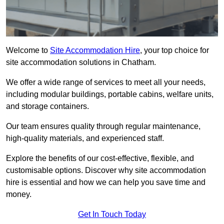
Welcome to
Site Accommodation Hire
, your top choice for
site accommodation solutions in Chatham.
We offer a wide range of services to meet all your needs,
including modular buildings, portable cabins, welfare units,
and storage containers.
Our team ensures quality through regular maintenance,
high-quality materials, and experienced staff.
Explore the benefits of our cost-effective, flexible, and
customisable options. Discover why site accommodation
hire is essential and how we can help you save time and
money.
Get In Touch Today