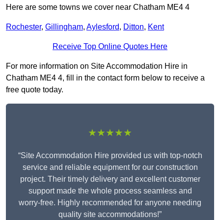
Here are some towns we cover near Chatham ME4 4
Rochester
,
Gillingham
,
Aylesford
,
Ditton
,
Kent
Receive Top Online Quotes Here
For more information on Site Accommodation Hire in
Chatham ME4 4, fill in the contact form below to receive a
free quote today.
★★★★★
“Site Accommodation Hire provided us with top-notch
service and reliable equipment for our construction
project. Their timely delivery and excellent customer
support made the whole process seamless and
worry-free. Highly recommended for anyone needing
quality site accommodations!”