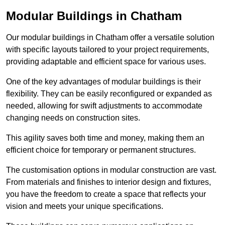
Modular Buildings in Chatham
Our modular buildings in Chatham offer a versatile solution
with specific layouts tailored to your project requirements,
providing adaptable and efficient space for various uses.
One of the key advantages of modular buildings is their
flexibility. They can be easily reconfigured or expanded as
needed, allowing for swift adjustments to accommodate
changing needs on construction sites.
This agility saves both time and money, making them an
efficient choice for temporary or permanent structures.
The customisation options in modular construction are vast.
From materials and finishes to interior design and fixtures,
you have the freedom to create a space that reflects your
vision and meets your unique specifications.