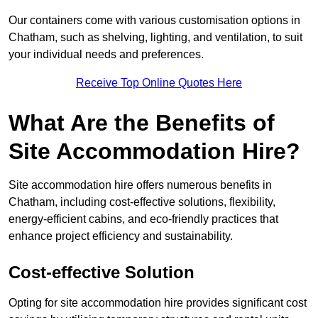
Our containers come with various customisation options in
Chatham, such as shelving, lighting, and ventilation, to suit
your individual needs and preferences.
Receive Top Online Quotes Here
What Are the Benefits of
Site Accommodation Hire?
Site accommodation hire offers numerous benefits in
Chatham, including cost-effective solutions, flexibility,
energy-efficient cabins, and eco-friendly practices that
enhance project efficiency and sustainability.
Cost-effective Solution
Opting for site accommodation hire provides significant cost