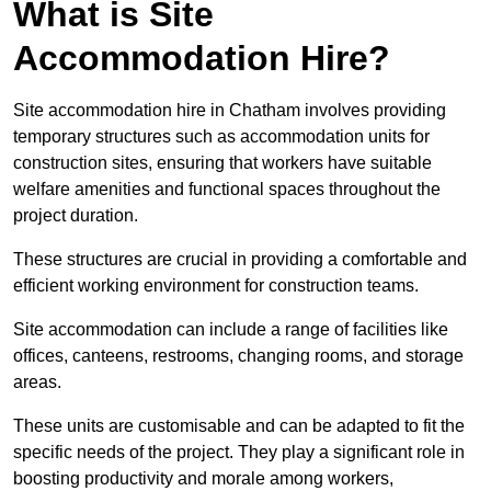
What is Site
Accommodation Hire?
Site accommodation hire in Chatham involves providing
temporary structures such as accommodation units for
construction sites, ensuring that workers have suitable
welfare amenities and functional spaces throughout the
project duration.
These structures are crucial in providing a comfortable and
efficient working environment for construction teams.
Site accommodation can include a range of facilities like
offices, canteens, restrooms, changing rooms, and storage
areas.
These units are customisable and can be adapted to fit the
specific needs of the project. They play a significant role in
boosting productivity and morale among workers,