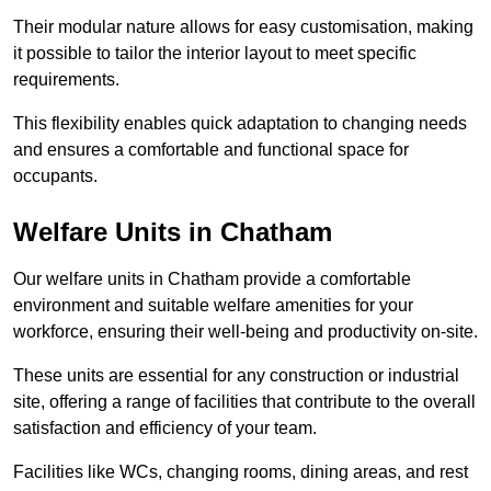
Their modular nature allows for easy customisation, making
it possible to tailor the interior layout to meet specific
requirements.
This flexibility enables quick adaptation to changing needs
and ensures a comfortable and functional space for
occupants.
Welfare Units in Chatham
Our welfare units in Chatham provide a comfortable
environment and suitable welfare amenities for your
workforce, ensuring their well-being and productivity on-site.
These units are essential for any construction or industrial
site, offering a range of facilities that contribute to the overall
satisfaction and efficiency of your team.
Facilities like WCs, changing rooms, dining areas, and rest