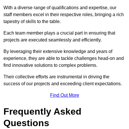
With a diverse range of qualifications and expertise, our
staff members excel in their respective roles, bringing a rich
tapestry of skills to the table.
Each team member plays a crucial part in ensuring that
projects are executed seamlessly and efficiently.
By leveraging their extensive knowledge and years of
experience, they are able to tackle challenges head-on and
find innovative solutions to complex problems.
Their collective efforts are instrumental in driving the
success of our projects and exceeding client expectations.
Find Out More
Frequently Asked
Questions