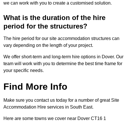
we can work with you to create a customised solution.
What is the duration of the hire
period for the structures?
The hire period for our site accommodation structures can
vary depending on the length of your project.
We offer short-term and long-term hire options in Dover. Our
team will work with you to determine the best time frame for
your specific needs.
Find More Info
Make sure you contact us today for a number of great Site
Accommodation Hire services in South East.
Here are some towns we cover near Dover CT16 1