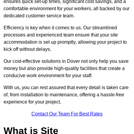
ensures quick set-up times, significant cost savings, and a
comfortable environment for your workers, all backed by our
dedicated customer service team.
Efficiency is key when it comes to us. Our streamlined
processes and experienced team ensure that your site
accommodation is set up promptly, allowing your project to
kick off without delays.
Our cost-effective solutions in Dover not only help you save
money but also provide high-quality facilities that create a
conducive work environment for your staff.
With us, you can rest assured that every detail is taken care
of, from installation to maintenance, offering a hassle-free
experience for your project.
Contact Our Team For Best Rates
What is Site