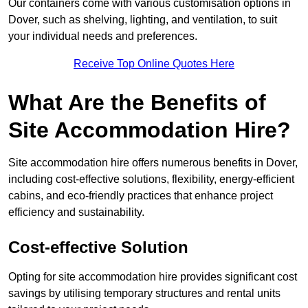
Our containers come with various customisation options in
Dover, such as shelving, lighting, and ventilation, to suit
your individual needs and preferences.
Receive Top Online Quotes Here
What Are the Benefits of
Site Accommodation Hire?
Site accommodation hire offers numerous benefits in Dover,
including cost-effective solutions, flexibility, energy-efficient
cabins, and eco-friendly practices that enhance project
efficiency and sustainability.
Cost-effective Solution
Opting for site accommodation hire provides significant cost
savings by utilising temporary structures and rental units