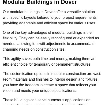
Modular Buildings in Dover
Our modular buildings in Dover offer a versatile solution
with specific layouts tailored to your project requirements,
providing adaptable and efficient space for various uses.
One of the key advantages of modular buildings is their
flexibility. They can be easily reconfigured or expanded as
needed, allowing for swift adjustments to accommodate
changing needs on construction sites.
This agility saves both time and money, making them an
efficient choice for temporary or permanent structures.
The customisation options in modular construction are vast.
From materials and finishes to interior design and fixtures,
you have the freedom to create a space that reflects your
vision and meets your unique specifications.
These buildings can serve numerous applications on