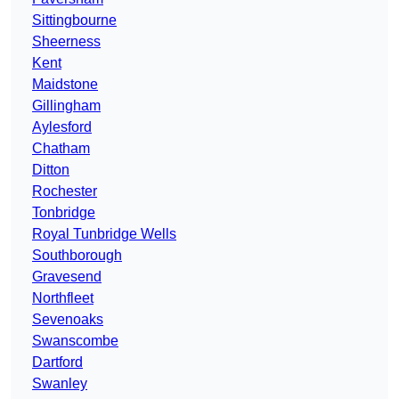
Sittingbourne
Sheerness
Kent
Maidstone
Gillingham
Aylesford
Chatham
Ditton
Rochester
Tonbridge
Royal Tunbridge Wells
Southborough
Gravesend
Northfleet
Sevenoaks
Swanscombe
Dartford
Swanley