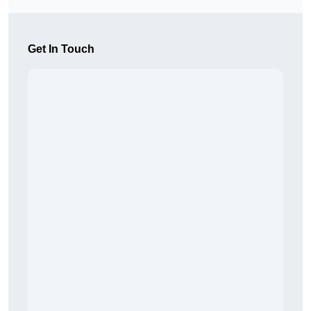
Get In Touch