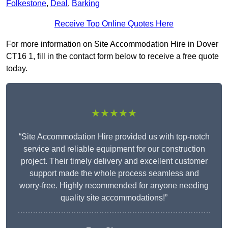
Folkestone
,
Deal
,
Barking
Receive Top Online Quotes Here
For more information on Site Accommodation Hire in Dover
CT16 1, fill in the contact form below to receive a free quote
today.
★★★★★
“Site Accommodation Hire provided us with top-notch
service and reliable equipment for our construction
project. Their timely delivery and excellent customer
support made the whole process seamless and
worry-free. Highly recommended for anyone needing
quality site accommodations!”