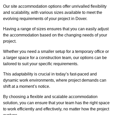
Our site accommodation options offer unrivalled flexibility
and scalability, with various sizes available to meet the
evolving requirements of your project in Dover.
Having a range of sizes ensures that you can easily adjust
the accommodation based on the changing needs of your
project.
Whether you need a smaller setup for a temporary office or
a larger space for a construction team, our options can be
tailored to suit your specific requirements.
This adaptability is crucial in today’s fast-paced and
dynamic work environments, where project demands can
shift at a moment’s notice.
By choosing a flexible and scalable accommodation
solution, you can ensure that your team has the right space
to work efficiently and effectively, no matter how the project