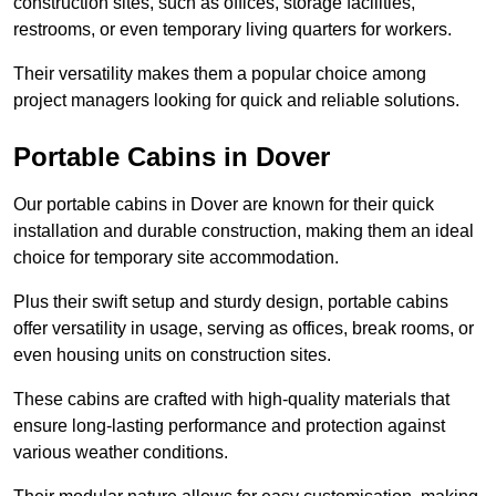
construction sites, such as offices, storage facilities,
restrooms, or even temporary living quarters for workers.
Their versatility makes them a popular choice among
project managers looking for quick and reliable solutions.
Portable Cabins in Dover
Our portable cabins in Dover are known for their quick
installation and durable construction, making them an ideal
choice for temporary site accommodation.
Plus their swift setup and sturdy design, portable cabins
offer versatility in usage, serving as offices, break rooms, or
even housing units on construction sites.
These cabins are crafted with high-quality materials that
ensure long-lasting performance and protection against
various weather conditions.