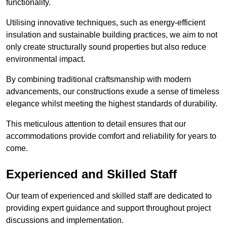
functionality.
Utilising innovative techniques, such as energy-efficient
insulation and sustainable building practices, we aim to not
only create structurally sound properties but also reduce
environmental impact.
By combining traditional craftsmanship with modern
advancements, our constructions exude a sense of timeless
elegance whilst meeting the highest standards of durability.
This meticulous attention to detail ensures that our
accommodations provide comfort and reliability for years to
come.
Experienced and Skilled Staff
Our team of experienced and skilled staff are dedicated to
providing expert guidance and support throughout project
discussions and implementation.