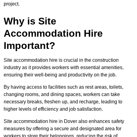
project.
Why is Site
Accommodation Hire
Important?
Site accommodation hire is crucial in the construction
industry as it provides workers with essential amenities,
ensuring their well-being and productivity on the job.
By having access to facilities such as rest areas, toilets,
changing rooms, and dining spaces, workers can take
necessary breaks, freshen up, and recharge, leading to
higher levels of efficiency and job satisfaction.
Site accommodation hire in Dover also enhances safety
measures by offering a secure and designated area for
workers to store their belongings, reducing the risk of