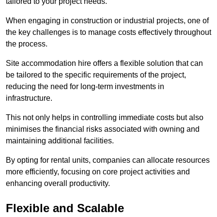
tailored to your project needs.
When engaging in construction or industrial projects, one of
the key challenges is to manage costs effectively throughout
the process.
Site accommodation hire offers a flexible solution that can
be tailored to the specific requirements of the project,
reducing the need for long-term investments in
infrastructure.
This not only helps in controlling immediate costs but also
minimises the financial risks associated with owning and
maintaining additional facilities.
By opting for rental units, companies can allocate resources
more efficiently, focusing on core project activities and
enhancing overall productivity.
Flexible and Scalable