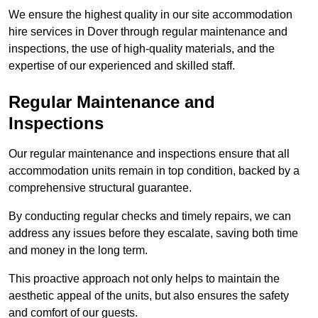
We ensure the highest quality in our site accommodation
hire services in Dover through regular maintenance and
inspections, the use of high-quality materials, and the
expertise of our experienced and skilled staff.
Regular Maintenance and
Inspections
Our regular maintenance and inspections ensure that all
accommodation units remain in top condition, backed by a
comprehensive structural guarantee.
By conducting regular checks and timely repairs, we can
address any issues before they escalate, saving both time
and money in the long term.
This proactive approach not only helps to maintain the
aesthetic appeal of the units, but also ensures the safety
and comfort of our guests.