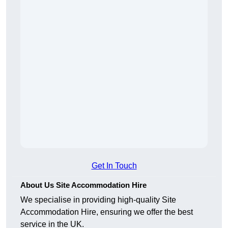
Get In Touch
About Us Site Accommodation Hire
We specialise in providing high-quality Site
Accommodation Hire, ensuring we offer the best
service in the UK.