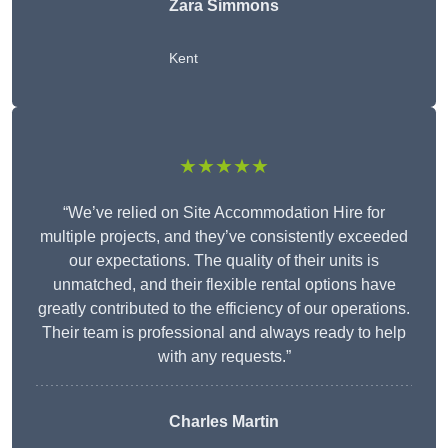
Zara Simmons
Kent
★★★★★
“We’ve relied on Site Accommodation Hire for
multiple projects, and they’ve consistently exceeded
our expectations. The quality of their units is
unmatched, and their flexible rental options have
greatly contributed to the efficiency of our operations.
Their team is professional and always ready to help
with any requests.”
Charles Martin