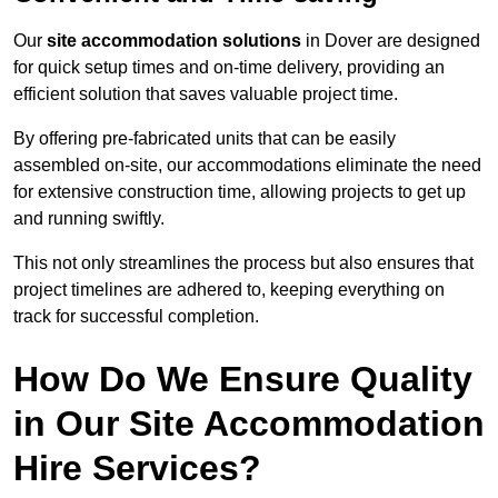
Our
site accommodation solutions
in Dover are designed
for quick setup times and on-time delivery, providing an
efficient solution that saves valuable project time.
By offering pre-fabricated units that can be easily
assembled on-site, our accommodations eliminate the need
for extensive construction time, allowing projects to get up
and running swiftly.
This not only streamlines the process but also ensures that
project timelines are adhered to, keeping everything on
track for successful completion.
How Do We Ensure Quality
in Our Site Accommodation
Hire Services?