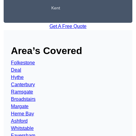
Kent
Get A Free Quote
Area’s Covered
Folkestone
Deal
Hythe
Canterbury
Ramsgate
Broadstairs
Margate
Herne Bay
Ashford
Whitstable
Faversham