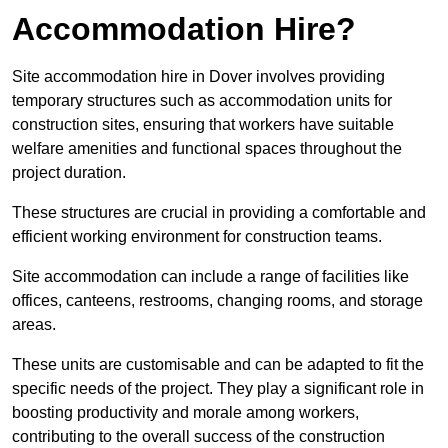
Accommodation Hire?
Site accommodation hire in Dover involves providing
temporary structures such as accommodation units for
construction sites, ensuring that workers have suitable
welfare amenities and functional spaces throughout the
project duration.
These structures are crucial in providing a comfortable and
efficient working environment for construction teams.
Site accommodation can include a range of facilities like
offices, canteens, restrooms, changing rooms, and storage
areas.
These units are customisable and can be adapted to fit the
specific needs of the project. They play a significant role in
boosting productivity and morale among workers,
contributing to the overall success of the construction