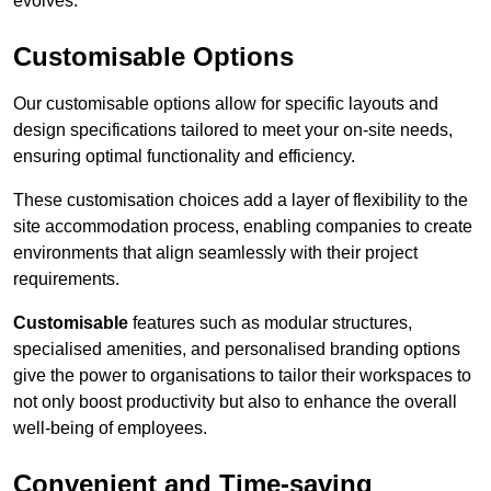
evolves.
Customisable Options
Our customisable options allow for specific layouts and
design specifications tailored to meet your on-site needs,
ensuring optimal functionality and efficiency.
These customisation choices add a layer of flexibility to the
site accommodation process, enabling companies to create
environments that align seamlessly with their project
requirements.
Customisable
features such as modular structures,
specialised amenities, and personalised branding options
give the power to organisations to tailor their workspaces to
not only boost productivity but also to enhance the overall
well-being of employees.
Convenient and Time-saving