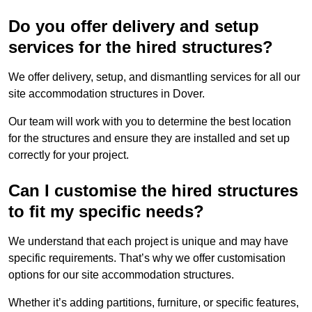
Do you offer delivery and setup
services for the hired structures?
We offer delivery, setup, and dismantling services for all our
site accommodation structures in Dover.
Our team will work with you to determine the best location
for the structures and ensure they are installed and set up
correctly for your project.
Can I customise the hired structures
to fit my specific needs?
We understand that each project is unique and may have
specific requirements. That’s why we offer customisation
options for our site accommodation structures.
Whether it’s adding partitions, furniture, or specific features,