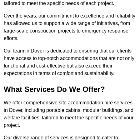
tailored to meet the specific needs of each project.
Over the years, our commitment to excellence and reliability
has allowed us to support a wide range of initiatives, from
large-scale construction projects to emergency response
efforts.
Our team in Dover is dedicated to ensuring that our clients
have access to top-notch accommodations that are not only
functional and cost-effective but also exceed their
expectations in terms of comfort and sustainability.
What Services Do We Offer?
We offer comprehensive site accommodation hire services
in Dover, including portable cabins, modular buildings, and
welfare facilities, tailored to meet the specific needs of your
project.
Our diverse range of services is designed to cater to