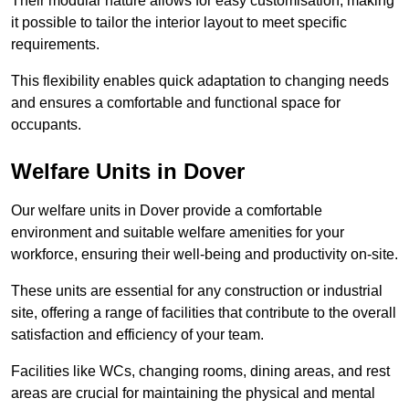
Their modular nature allows for easy customisation, making
it possible to tailor the interior layout to meet specific
requirements.
This flexibility enables quick adaptation to changing needs
and ensures a comfortable and functional space for
occupants.
Welfare Units in Dover
Our welfare units in Dover provide a comfortable
environment and suitable welfare amenities for your
workforce, ensuring their well-being and productivity on-site.
These units are essential for any construction or industrial
site, offering a range of facilities that contribute to the overall
satisfaction and efficiency of your team.
Facilities like WCs, changing rooms, dining areas, and rest
areas are crucial for maintaining the physical and mental