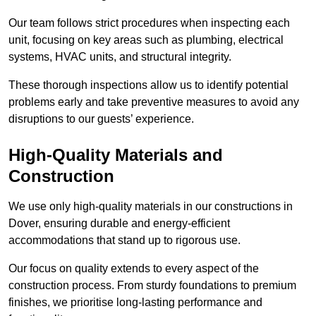
Our team follows strict procedures when inspecting each
unit, focusing on key areas such as plumbing, electrical
systems, HVAC units, and structural integrity.
These thorough inspections allow us to identify potential
problems early and take preventive measures to avoid any
disruptions to our guests’ experience.
High-Quality Materials and
Construction
We use only high-quality materials in our constructions in
Dover, ensuring durable and energy-efficient
accommodations that stand up to rigorous use.
Our focus on quality extends to every aspect of the
construction process. From sturdy foundations to premium
finishes, we prioritise long-lasting performance and