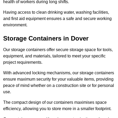
health of workers during long shifts.
Having access to clean drinking water, washing facilities,
and first aid equipment ensures a safe and secure working
environment.
Storage Containers in Dover
Our storage containers offer secure storage space for tools,
equipment, and materials, tailored to meet your specific
project requirements.
With advanced locking mechanisms, our storage containers
ensure maximum security for your valuable items, providing
peace of mind whether on a construction site or for personal
use.
The compact design of our containers maximises space
efficiency, allowing you to store more in a smaller footprint.