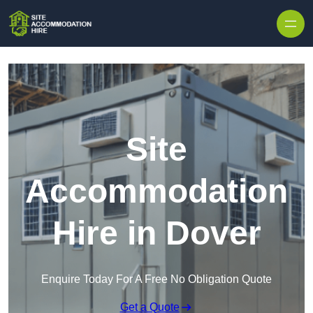
Skip to content
Site
Accommodation
Hire in Dover
Enquire Today For A Free No Obligation Quote
Get a Quote