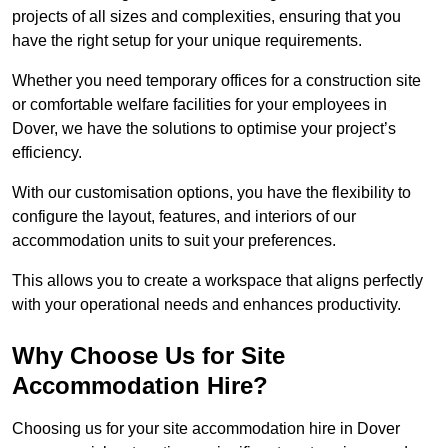
projects of all sizes and complexities, ensuring that you
have the right setup for your unique requirements.
Whether you need temporary offices for a construction site
or comfortable welfare facilities for your employees in
Dover, we have the solutions to optimise your project’s
efficiency.
With our customisation options, you have the flexibility to
configure the layout, features, and interiors of our
accommodation units to suit your preferences.
This allows you to create a workspace that aligns perfectly
with your operational needs and enhances productivity.
Why Choose Us for Site
Accommodation Hire?
Choosing us for your site accommodation hire in Dover