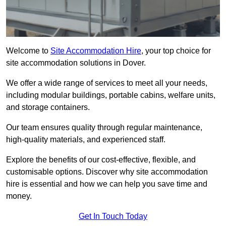
Welcome to
Site Accommodation Hire
, your top choice for
site accommodation solutions in Dover.
We offer a wide range of services to meet all your needs,
including modular buildings, portable cabins, welfare units,
and storage containers.
Our team ensures quality through regular maintenance,
high-quality materials, and experienced staff.
Explore the benefits of our cost-effective, flexible, and
customisable options. Discover why site accommodation
hire is essential and how we can help you save time and
money.
Get In Touch Today