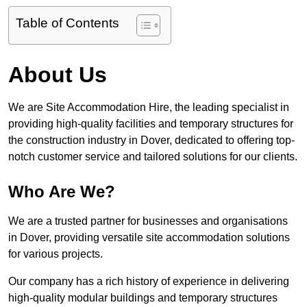
Table of Contents
About Us
We are Site Accommodation Hire, the leading specialist in
providing high-quality facilities and temporary structures for
the construction industry in Dover, dedicated to offering top-
notch customer service and tailored solutions for our clients.
Who Are We?
We are a trusted partner for businesses and organisations
in Dover, providing versatile site accommodation solutions
for various projects.
Our company has a rich history of experience in delivering
high-quality modular buildings and temporary structures