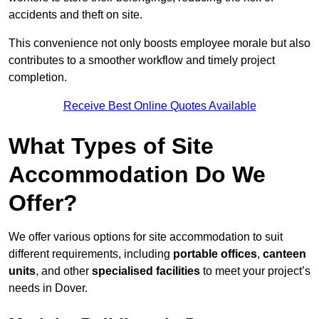
accidents and theft on site.
This convenience not only boosts employee morale but also
contributes to a smoother workflow and timely project
completion.
Receive Best Online Quotes Available
What Types of Site
Accommodation Do We
Offer?
We offer various options for site accommodation to suit
different requirements, including
portable offices
,
canteen
units
, and other
specialised facilities
to meet your project’s
needs in Dover.