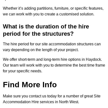
Whether it’s adding partitions, furniture, or specific features,
we can work with you to create a customised solution.
What is the duration of the hire
period for the structures?
The hire period for our site accommodation structures can
vary depending on the length of your project.
We offer short-term and long-term hire options in Haydock.
Our team will work with you to determine the best time frame
for your specific needs.
Find More Info
Make sure you contact us today for a number of great Site
Accommodation Hire services in North West.