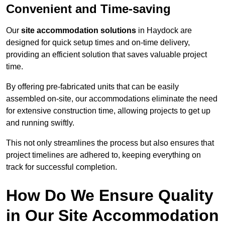
Convenient and Time-saving
Our
site accommodation solutions
in Haydock are
designed for quick setup times and on-time delivery,
providing an efficient solution that saves valuable project
time.
By offering pre-fabricated units that can be easily
assembled on-site, our accommodations eliminate the need
for extensive construction time, allowing projects to get up
and running swiftly.
This not only streamlines the process but also ensures that
project timelines are adhered to, keeping everything on
track for successful completion.
How Do We Ensure Quality
in Our Site Accommodation