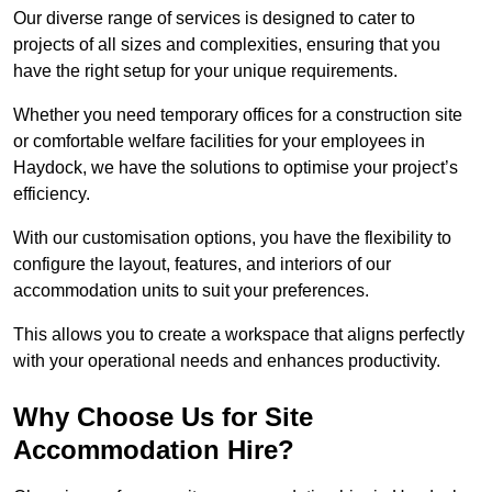
Our diverse range of services is designed to cater to
projects of all sizes and complexities, ensuring that you
have the right setup for your unique requirements.
Whether you need temporary offices for a construction site
or comfortable welfare facilities for your employees in
Haydock, we have the solutions to optimise your project’s
efficiency.
With our customisation options, you have the flexibility to
configure the layout, features, and interiors of our
accommodation units to suit your preferences.
This allows you to create a workspace that aligns perfectly
with your operational needs and enhances productivity.
Why Choose Us for Site
Accommodation Hire?