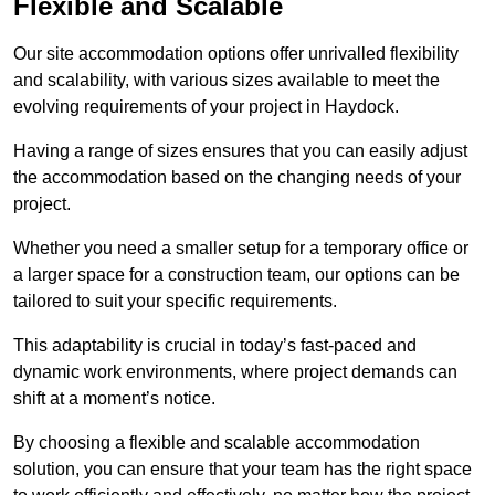
Flexible and Scalable
Our site accommodation options offer unrivalled flexibility
and scalability, with various sizes available to meet the
evolving requirements of your project in Haydock.
Having a range of sizes ensures that you can easily adjust
the accommodation based on the changing needs of your
project.
Whether you need a smaller setup for a temporary office or
a larger space for a construction team, our options can be
tailored to suit your specific requirements.
This adaptability is crucial in today’s fast-paced and
dynamic work environments, where project demands can
shift at a moment’s notice.
By choosing a flexible and scalable accommodation
solution, you can ensure that your team has the right space