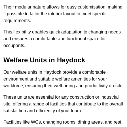
Their modular nature allows for easy customisation, making
it possible to tailor the interior layout to meet specific
requirements.
This flexibility enables quick adaptation to changing needs
and ensures a comfortable and functional space for
occupants.
Welfare Units in Haydock
Our welfare units in Haydock provide a comfortable
environment and suitable welfare amenities for your
workforce, ensuring their well-being and productivity on-site.
These units are essential for any construction or industrial
site, offering a range of facilities that contribute to the overall
satisfaction and efficiency of your team.
Facilities like WCs, changing rooms, dining areas, and rest