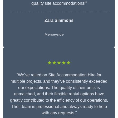
quality site accommodations!”
Zara Simmons
Merseyside
★★★★★
“We’ve relied on Site Accommodation Hire for
multiple projects, and they’ve consistently exceeded
our expectations. The quality of their units is
unmatched, and their flexible rental options have
greatly contributed to the efficiency of our operations.
Their team is professional and always ready to help
with any requests.”