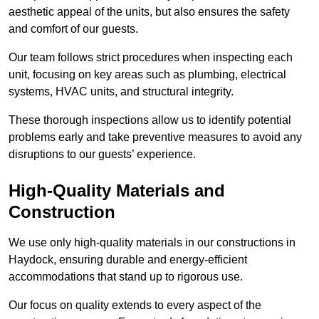
aesthetic appeal of the units, but also ensures the safety
and comfort of our guests.
Our team follows strict procedures when inspecting each
unit, focusing on key areas such as plumbing, electrical
systems, HVAC units, and structural integrity.
These thorough inspections allow us to identify potential
problems early and take preventive measures to avoid any
disruptions to our guests’ experience.
High-Quality Materials and
Construction
We use only high-quality materials in our constructions in
Haydock, ensuring durable and energy-efficient
accommodations that stand up to rigorous use.
Our focus on quality extends to every aspect of the