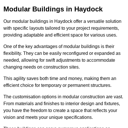
Modular Buildings in Haydock
Our modular buildings in Haydock offer a versatile solution
with specific layouts tailored to your project requirements,
providing adaptable and efficient space for various uses.
One of the key advantages of modular buildings is their
flexibility. They can be easily reconfigured or expanded as
needed, allowing for swift adjustments to accommodate
changing needs on construction sites.
This agility saves both time and money, making them an
efficient choice for temporary or permanent structures.
The customisation options in modular construction are vast.
From materials and finishes to interior design and fixtures,
you have the freedom to create a space that reflects your
vision and meets your unique specifications.