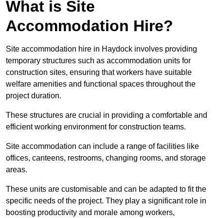
What is Site
Accommodation Hire?
Site accommodation hire in Haydock involves providing
temporary structures such as accommodation units for
construction sites, ensuring that workers have suitable
welfare amenities and functional spaces throughout the
project duration.
These structures are crucial in providing a comfortable and
efficient working environment for construction teams.
Site accommodation can include a range of facilities like
offices, canteens, restrooms, changing rooms, and storage
areas.
These units are customisable and can be adapted to fit the
specific needs of the project. They play a significant role in
boosting productivity and morale among workers,