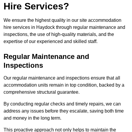
Hire Services?
We ensure the highest quality in our site accommodation
hire services in Haydock through regular maintenance and
inspections, the use of high-quality materials, and the
expertise of our experienced and skilled staff.
Regular Maintenance and
Inspections
Our regular maintenance and inspections ensure that all
accommodation units remain in top condition, backed by a
comprehensive structural guarantee.
By conducting regular checks and timely repairs, we can
address any issues before they escalate, saving both time
and money in the long term.
This proactive approach not only helps to maintain the