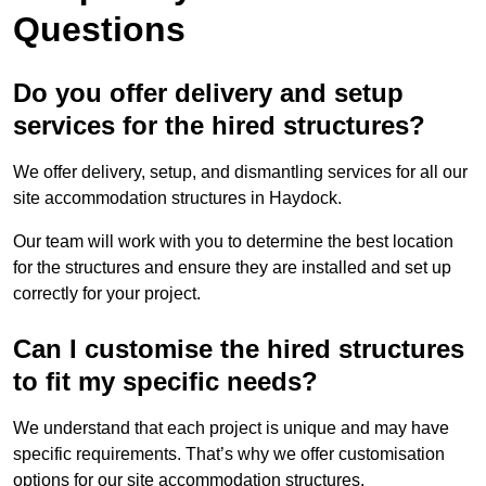
Questions
Do you offer delivery and setup
services for the hired structures?
We offer delivery, setup, and dismantling services for all our
site accommodation structures in Haydock.
Our team will work with you to determine the best location
for the structures and ensure they are installed and set up
correctly for your project.
Can I customise the hired structures
to fit my specific needs?
We understand that each project is unique and may have
specific requirements. That’s why we offer customisation
options for our site accommodation structures.