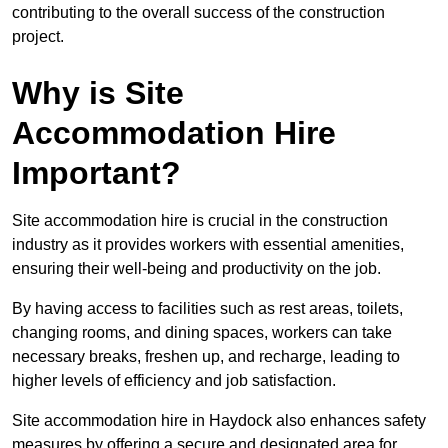
contributing to the overall success of the construction
project.
Why is Site
Accommodation Hire
Important?
Site accommodation hire is crucial in the construction
industry as it provides workers with essential amenities,
ensuring their well-being and productivity on the job.
By having access to facilities such as rest areas, toilets,
changing rooms, and dining spaces, workers can take
necessary breaks, freshen up, and recharge, leading to
higher levels of efficiency and job satisfaction.
Site accommodation hire in Haydock also enhances safety
measures by offering a secure and designated area for