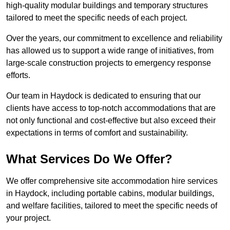
high-quality modular buildings and temporary structures
tailored to meet the specific needs of each project.
Over the years, our commitment to excellence and reliability
has allowed us to support a wide range of initiatives, from
large-scale construction projects to emergency response
efforts.
Our team in Haydock is dedicated to ensuring that our
clients have access to top-notch accommodations that are
not only functional and cost-effective but also exceed their
expectations in terms of comfort and sustainability.
What Services Do We Offer?
We offer comprehensive site accommodation hire services
in Haydock, including portable cabins, modular buildings,
and welfare facilities, tailored to meet the specific needs of
your project.