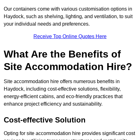
Our containers come with various customisation options in
Haydock, such as shelving, lighting, and ventilation, to suit
your individual needs and preferences.
Receive Top Online Quotes Here
What Are the Benefits of
Site Accommodation Hire?
Site accommodation hire offers numerous benefits in
Haydock, including cost-effective solutions, flexibility,
energy-efficient cabins, and eco-friendly practices that
enhance project efficiency and sustainability.
Cost-effective Solution
Opting for site accommodation hire provides significant cost