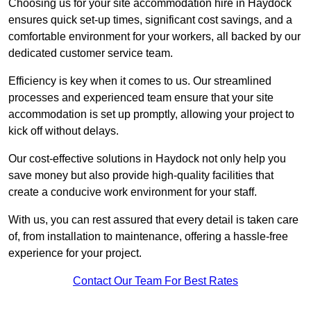
Choosing us for your site accommodation hire in Haydock
ensures quick set-up times, significant cost savings, and a
comfortable environment for your workers, all backed by our
dedicated customer service team.
Efficiency is key when it comes to us. Our streamlined
processes and experienced team ensure that your site
accommodation is set up promptly, allowing your project to
kick off without delays.
Our cost-effective solutions in Haydock not only help you
save money but also provide high-quality facilities that
create a conducive work environment for your staff.
With us, you can rest assured that every detail is taken care
of, from installation to maintenance, offering a hassle-free
experience for your project.
Contact Our Team For Best Rates