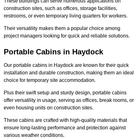
These buildings can serve numerous applications on
construction sites, such as offices, storage facilities,
restrooms, or even temporary living quarters for workers.
Their versatility makes them a popular choice among
project managers looking for quick and reliable solutions.
Portable Cabins in Haydock
Our portable cabins in Haydock are known for their quick
installation and durable construction, making them an ideal
choice for temporary site accommodation.
Plus their swift setup and sturdy design, portable cabins
offer versatility in usage, serving as offices, break rooms, or
even housing units on construction sites.
These cabins are crafted with high-quality materials that
ensure long-lasting performance and protection against
various weather conditions.