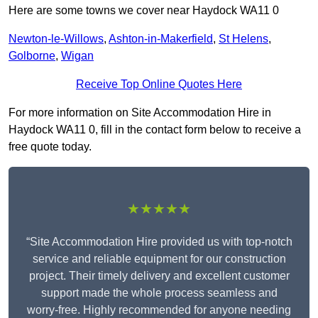
Here are some towns we cover near Haydock WA11 0
Newton-le-Willows
,
Ashton-in-Makerfield
,
St Helens
,
Golborne
,
Wigan
Receive Top Online Quotes Here
For more information on Site Accommodation Hire in
Haydock WA11 0, fill in the contact form below to receive a
free quote today.
★★★★★
“Site Accommodation Hire provided us with top-notch
service and reliable equipment for our construction
project. Their timely delivery and excellent customer
support made the whole process seamless and
worry-free. Highly recommended for anyone needing