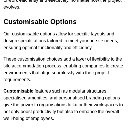
to work efficiently and effectively, no matter how the project
evolves.
Customisable Options
Our customisable options allow for specific layouts and
design specifications tailored to meet your on-site needs,
ensuring optimal functionality and efficiency.
These customisation choices add a layer of flexibility to the
site accommodation process, enabling companies to create
environments that align seamlessly with their project
requirements.
Customisable
features such as modular structures,
specialised amenities, and personalised branding options
give the power to organisations to tailor their workspaces to
not only boost productivity but also to enhance the overall
well-being of employees.