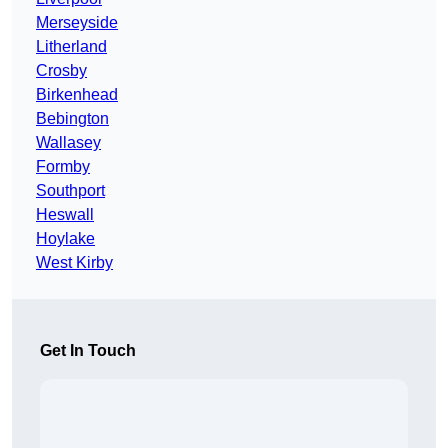
Merseyside
Litherland
Crosby
Birkenhead
Bebington
Wallasey
Formby
Southport
Heswall
Hoylake
West Kirby
Get In Touch