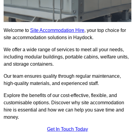
Welcome to
Site Accommodation Hire
, your top choice for
site accommodation solutions in Haydock.
We offer a wide range of services to meet all your needs,
including modular buildings, portable cabins, welfare units,
and storage containers.
Our team ensures quality through regular maintenance,
high-quality materials, and experienced staff.
Explore the benefits of our cost-effective, flexible, and
customisable options. Discover why site accommodation
hire is essential and how we can help you save time and
money.
Get In Touch Today