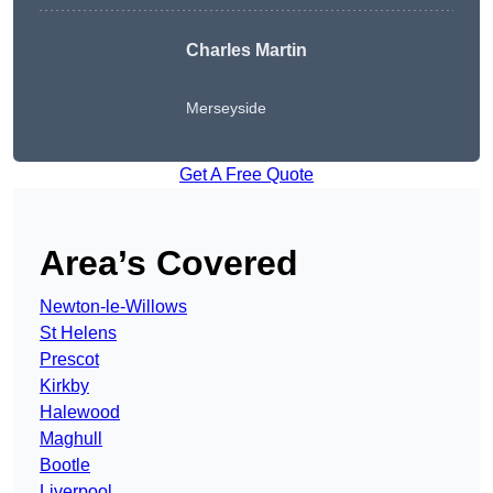
Charles Martin
Merseyside
Get A Free Quote
Area’s Covered
Newton-le-Willows
St Helens
Prescot
Kirkby
Halewood
Maghull
Bootle
Liverpool