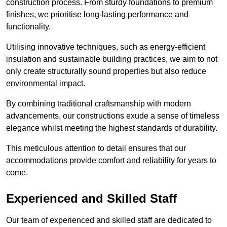
construction process. From sturdy foundations to premium
finishes, we prioritise long-lasting performance and
functionality.
Utilising innovative techniques, such as energy-efficient
insulation and sustainable building practices, we aim to not
only create structurally sound properties but also reduce
environmental impact.
By combining traditional craftsmanship with modern
advancements, our constructions exude a sense of timeless
elegance whilst meeting the highest standards of durability.
This meticulous attention to detail ensures that our
accommodations provide comfort and reliability for years to
come.
Experienced and Skilled Staff
Our team of experienced and skilled staff are dedicated to