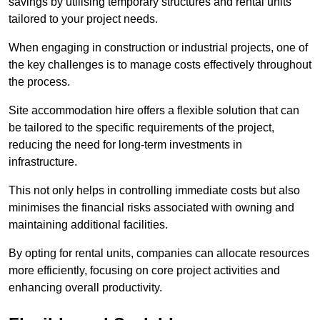
savings by utilising temporary structures and rental units
tailored to your project needs.
When engaging in construction or industrial projects, one of
the key challenges is to manage costs effectively throughout
the process.
Site accommodation hire offers a flexible solution that can
be tailored to the specific requirements of the project,
reducing the need for long-term investments in
infrastructure.
This not only helps in controlling immediate costs but also
minimises the financial risks associated with owning and
maintaining additional facilities.
By opting for rental units, companies can allocate resources
more efficiently, focusing on core project activities and
enhancing overall productivity.