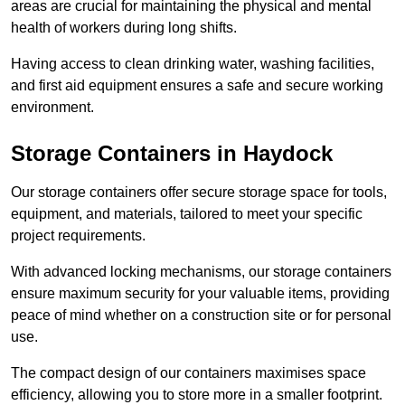
areas are crucial for maintaining the physical and mental
health of workers during long shifts.
Having access to clean drinking water, washing facilities,
and first aid equipment ensures a safe and secure working
environment.
Storage Containers in Haydock
Our storage containers offer secure storage space for tools,
equipment, and materials, tailored to meet your specific
project requirements.
With advanced locking mechanisms, our storage containers
ensure maximum security for your valuable items, providing
peace of mind whether on a construction site or for personal
use.
The compact design of our containers maximises space
efficiency, allowing you to store more in a smaller footprint.