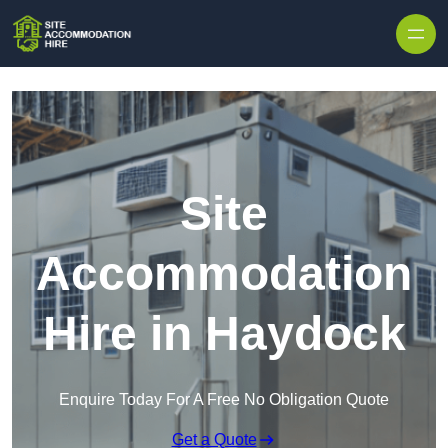
Skip to content
Site
Accommodation
Hire in Haydock
Enquire Today For A Free No Obligation Quote
Get a Quote