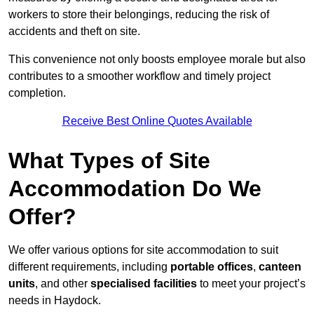
workers to store their belongings, reducing the risk of
accidents and theft on site.
This convenience not only boosts employee morale but also
contributes to a smoother workflow and timely project
completion.
Receive Best Online Quotes Available
What Types of Site
Accommodation Do We
Offer?
We offer various options for site accommodation to suit
different requirements, including
portable offices
,
canteen
units
, and other
specialised facilities
to meet your project’s
needs in Haydock.