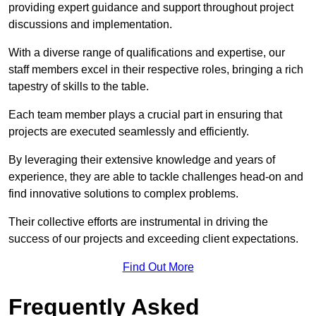
providing expert guidance and support throughout project
discussions and implementation.
With a diverse range of qualifications and expertise, our
staff members excel in their respective roles, bringing a rich
tapestry of skills to the table.
Each team member plays a crucial part in ensuring that
projects are executed seamlessly and efficiently.
By leveraging their extensive knowledge and years of
experience, they are able to tackle challenges head-on and
find innovative solutions to complex problems.
Their collective efforts are instrumental in driving the
success of our projects and exceeding client expectations.
Find Out More
Frequently Asked