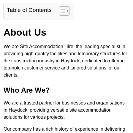
Table of Contents
About Us
We are Site Accommodation Hire, the leading specialist in
providing high-quality facilities and temporary structures for
the construction industry in Haydock, dedicated to offering
top-notch customer service and tailored solutions for our
clients.
Who Are We?
We are a trusted partner for businesses and organisations
in Haydock, providing versatile site accommodation
solutions for various projects.
Our company has a rich history of experience in delivering