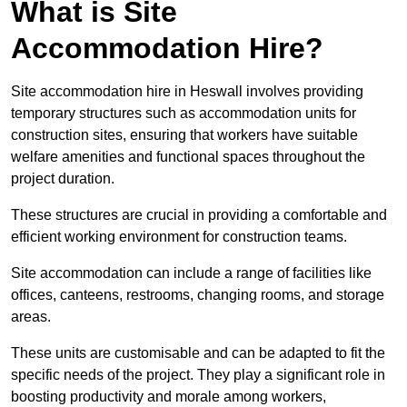
What is Site
Accommodation Hire?
Site accommodation hire in Heswall involves providing
temporary structures such as accommodation units for
construction sites, ensuring that workers have suitable
welfare amenities and functional spaces throughout the
project duration.
These structures are crucial in providing a comfortable and
efficient working environment for construction teams.
Site accommodation can include a range of facilities like
offices, canteens, restrooms, changing rooms, and storage
areas.
These units are customisable and can be adapted to fit the
specific needs of the project. They play a significant role in
boosting productivity and morale among workers,