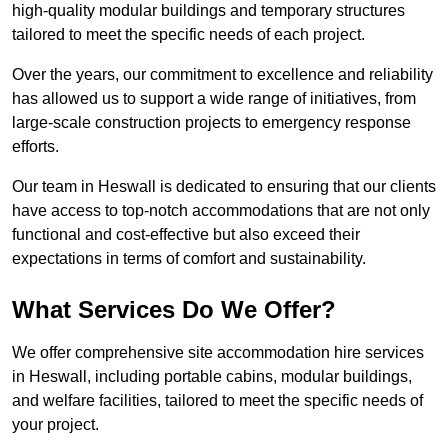
high-quality modular buildings and temporary structures
tailored to meet the specific needs of each project.
Over the years, our commitment to excellence and reliability
has allowed us to support a wide range of initiatives, from
large-scale construction projects to emergency response
efforts.
Our team in Heswall is dedicated to ensuring that our clients
have access to top-notch accommodations that are not only
functional and cost-effective but also exceed their
expectations in terms of comfort and sustainability.
What Services Do We Offer?
We offer comprehensive site accommodation hire services
in Heswall, including portable cabins, modular buildings,
and welfare facilities, tailored to meet the specific needs of
your project.