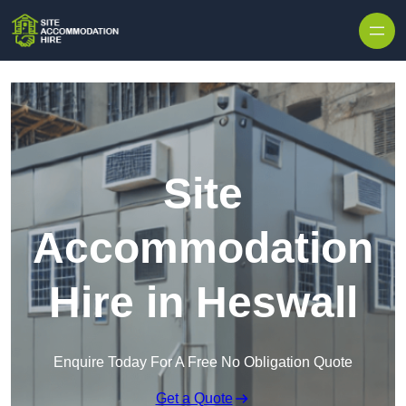
Skip to content
Site
Accommodation
Hire in Heswall
Enquire Today For A Free No Obligation Quote
Get a Quote