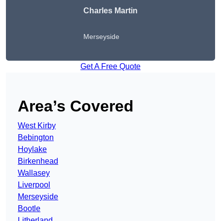
Charles Martin
Merseyside
Get A Free Quote
Area’s Covered
West Kirby
Bebington
Hoylake
Birkenhead
Wallasey
Liverpool
Merseyside
Bootle
Litherland