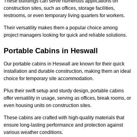
These buildings can serve numerous applications on
construction sites, such as offices, storage facilities,
restrooms, or even temporary living quarters for workers.
Their versatility makes them a popular choice among
project managers looking for quick and reliable solutions.
Portable Cabins in Heswall
Our portable cabins in Heswall are known for their quick
installation and durable construction, making them an ideal
choice for temporary site accommodation.
Plus their swift setup and sturdy design, portable cabins
offer versatility in usage, serving as offices, break rooms, or
even housing units on construction sites.
These cabins are crafted with high-quality materials that
ensure long-lasting performance and protection against
various weather conditions.