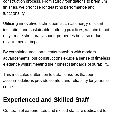
construction process. From sturdy foundations to premium
finishes, we prioritise long-lasting performance and
functionality.
Utilising innovative techniques, such as energy-efficient
insulation and sustainable building practices, we aim to not
only create structurally sound properties but also reduce
environmental impact.
By combining traditional craftsmanship with modern
advancements, our constructions exude a sense of timeless
elegance whilst meeting the highest standards of durability.
This meticulous attention to detail ensures that our
accommodations provide comfort and reliability for years to
come.
Experienced and Skilled Staff
Our team of experienced and skilled staff are dedicated to