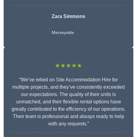
Zara Simmons
Merseyside
★★★★★
“We’ve relied on Site Accommodation Hire for
multiple projects, and they’ve consistently exceeded
our expectations. The quality of their units is
unmatched, and their flexible rental options have
greatly contributed to the efficiency of our operations.
Their team is professional and always ready to help
with any requests.”