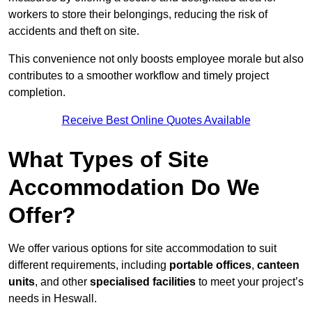
workers to store their belongings, reducing the risk of
accidents and theft on site.
This convenience not only boosts employee morale but also
contributes to a smoother workflow and timely project
completion.
Receive Best Online Quotes Available
What Types of Site
Accommodation Do We
Offer?
We offer various options for site accommodation to suit
different requirements, including
portable offices
,
canteen
units
, and other
specialised facilities
to meet your project’s
needs in Heswall.