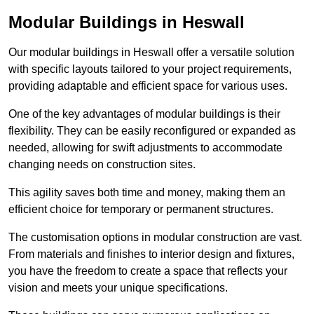
Modular Buildings in Heswall
Our modular buildings in Heswall offer a versatile solution
with specific layouts tailored to your project requirements,
providing adaptable and efficient space for various uses.
One of the key advantages of modular buildings is their
flexibility. They can be easily reconfigured or expanded as
needed, allowing for swift adjustments to accommodate
changing needs on construction sites.
This agility saves both time and money, making them an
efficient choice for temporary or permanent structures.
The customisation options in modular construction are vast.
From materials and finishes to interior design and fixtures,
you have the freedom to create a space that reflects your
vision and meets your unique specifications.