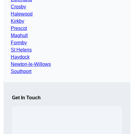
Crosby
Halewood
Kirkby
Prescot
Maghull
Formby
St Helens
Haydock
Newton-le-Willows
Southport
Get In Touch