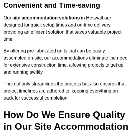
Convenient and Time-saving
Our
site accommodation solutions
in Heswall are
designed for quick setup times and on-time delivery,
providing an efficient solution that saves valuable project
time.
By offering pre-fabricated units that can be easily
assembled on-site, our accommodations eliminate the need
for extensive construction time, allowing projects to get up
and running swiftly.
This not only streamlines the process but also ensures that
project timelines are adhered to, keeping everything on
track for successful completion.
How Do We Ensure Quality
in Our Site Accommodation