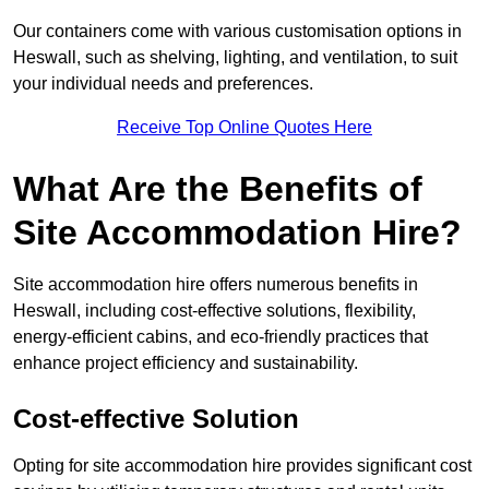
Our containers come with various customisation options in
Heswall, such as shelving, lighting, and ventilation, to suit
your individual needs and preferences.
Receive Top Online Quotes Here
What Are the Benefits of
Site Accommodation Hire?
Site accommodation hire offers numerous benefits in
Heswall, including cost-effective solutions, flexibility,
energy-efficient cabins, and eco-friendly practices that
enhance project efficiency and sustainability.
Cost-effective Solution
Opting for site accommodation hire provides significant cost