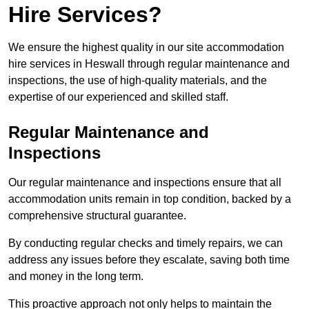
Hire Services?
We ensure the highest quality in our site accommodation
hire services in Heswall through regular maintenance and
inspections, the use of high-quality materials, and the
expertise of our experienced and skilled staff.
Regular Maintenance and
Inspections
Our regular maintenance and inspections ensure that all
accommodation units remain in top condition, backed by a
comprehensive structural guarantee.
By conducting regular checks and timely repairs, we can
address any issues before they escalate, saving both time
and money in the long term.
This proactive approach not only helps to maintain the