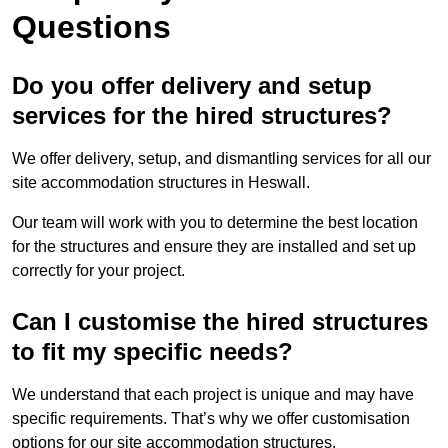
Questions
Do you offer delivery and setup
services for the hired structures?
We offer delivery, setup, and dismantling services for all our
site accommodation structures in Heswall.
Our team will work with you to determine the best location
for the structures and ensure they are installed and set up
correctly for your project.
Can I customise the hired structures
to fit my specific needs?
We understand that each project is unique and may have
specific requirements. That’s why we offer customisation
options for our site accommodation structures.