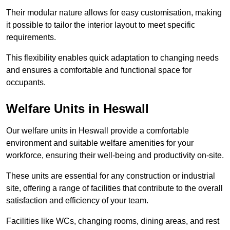
Their modular nature allows for easy customisation, making
it possible to tailor the interior layout to meet specific
requirements.
This flexibility enables quick adaptation to changing needs
and ensures a comfortable and functional space for
occupants.
Welfare Units in Heswall
Our welfare units in Heswall provide a comfortable
environment and suitable welfare amenities for your
workforce, ensuring their well-being and productivity on-site.
These units are essential for any construction or industrial
site, offering a range of facilities that contribute to the overall
satisfaction and efficiency of your team.
Facilities like WCs, changing rooms, dining areas, and rest