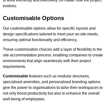
to work efficiently and effectively, no matter how the project
evolves.
Customisable Options
Our customisable options allow for specific layouts and
design specifications tailored to meet your on-site needs,
ensuring optimal functionality and efficiency.
These customisation choices add a layer of flexibility to the
site accommodation process, enabling companies to create
environments that align seamlessly with their project
requirements.
Customisable
features such as modular structures,
specialised amenities, and personalised branding options
give the power to organisations to tailor their workspaces to
not only boost productivity but also to enhance the overall
well-being of employees.