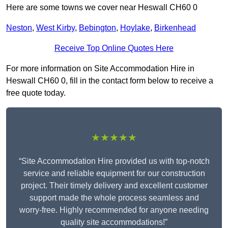
Here are some towns we cover near Heswall CH60 0
Neston
,
West Kirby
,
Bebington
,
Hoylake
,
Birkenhead
Receive Top Online Quotes Here
For more information on Site Accommodation Hire in
Heswall CH60 0, fill in the contact form below to receive a
free quote today.
★★★★★
“Site Accommodation Hire provided us with top-notch
service and reliable equipment for our construction
project. Their timely delivery and excellent customer
support made the whole process seamless and
worry-free. Highly recommended for anyone needing
quality site accommodations!”