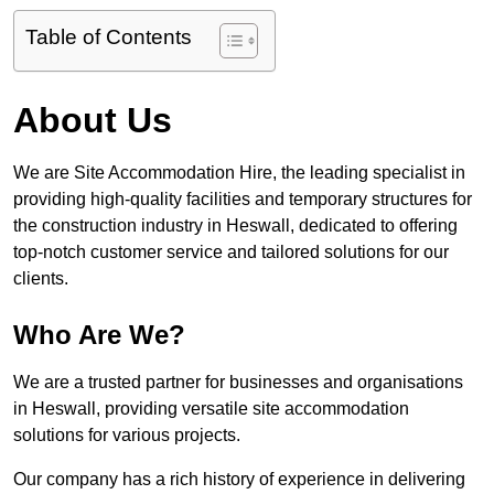
Table of Contents
About Us
We are Site Accommodation Hire, the leading specialist in
providing high-quality facilities and temporary structures for
the construction industry in Heswall, dedicated to offering
top-notch customer service and tailored solutions for our
clients.
Who Are We?
We are a trusted partner for businesses and organisations
in Heswall, providing versatile site accommodation
solutions for various projects.
Our company has a rich history of experience in delivering