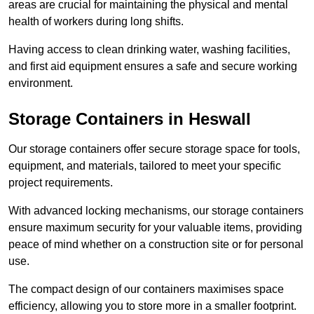
areas are crucial for maintaining the physical and mental
health of workers during long shifts.
Having access to clean drinking water, washing facilities,
and first aid equipment ensures a safe and secure working
environment.
Storage Containers in Heswall
Our storage containers offer secure storage space for tools,
equipment, and materials, tailored to meet your specific
project requirements.
With advanced locking mechanisms, our storage containers
ensure maximum security for your valuable items, providing
peace of mind whether on a construction site or for personal
use.
The compact design of our containers maximises space
efficiency, allowing you to store more in a smaller footprint.