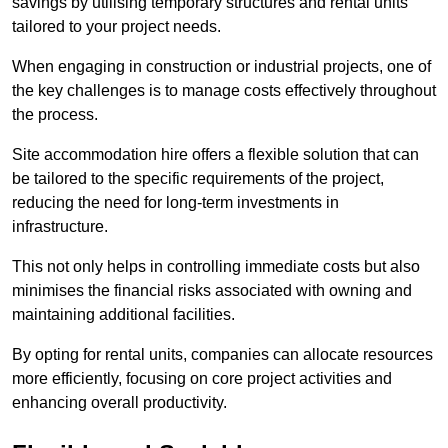
savings by utilising temporary structures and rental units
tailored to your project needs.
When engaging in construction or industrial projects, one of
the key challenges is to manage costs effectively throughout
the process.
Site accommodation hire offers a flexible solution that can
be tailored to the specific requirements of the project,
reducing the need for long-term investments in
infrastructure.
This not only helps in controlling immediate costs but also
minimises the financial risks associated with owning and
maintaining additional facilities.
By opting for rental units, companies can allocate resources
more efficiently, focusing on core project activities and
enhancing overall productivity.