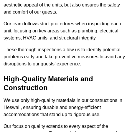
aesthetic appeal of the units, but also ensures the safety
and comfort of our guests.
Our team follows strict procedures when inspecting each
unit, focusing on key areas such as plumbing, electrical
systems, HVAC units, and structural integrity.
These thorough inspections allow us to identify potential
problems early and take preventive measures to avoid any
disruptions to our guests’ experience.
High-Quality Materials and
Construction
We use only high-quality materials in our constructions in
Heswall, ensuring durable and energy-efficient
accommodations that stand up to rigorous use.
Our focus on quality extends to every aspect of the