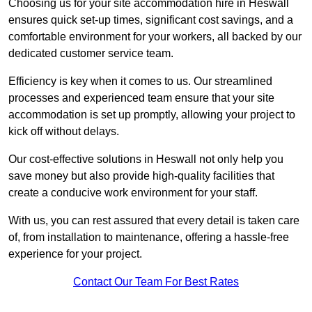
Choosing us for your site accommodation hire in Heswall
ensures quick set-up times, significant cost savings, and a
comfortable environment for your workers, all backed by our
dedicated customer service team.
Efficiency is key when it comes to us. Our streamlined
processes and experienced team ensure that your site
accommodation is set up promptly, allowing your project to
kick off without delays.
Our cost-effective solutions in Heswall not only help you
save money but also provide high-quality facilities that
create a conducive work environment for your staff.
With us, you can rest assured that every detail is taken care
of, from installation to maintenance, offering a hassle-free
experience for your project.
Contact Our Team For Best Rates