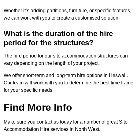
Whether it’s adding partitions, furniture, or specific features,
we can work with you to create a customised solution.
What is the duration of the hire
period for the structures?
The hire period for our site accommodation structures can
vary depending on the length of your project.
We offer short-term and long-term hire options in Heswall.
Our team will work with you to determine the best time frame
for your specific needs.
Find More Info
Make sure you contact us today for a number of great Site
Accommodation Hire services in North West.