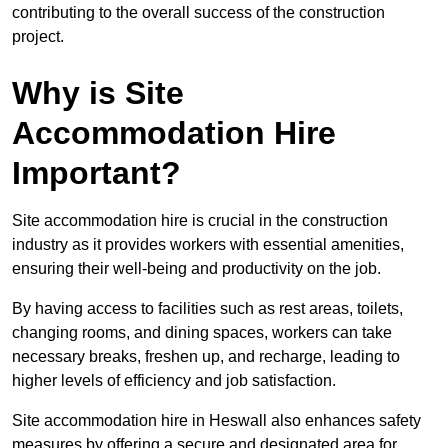
contributing to the overall success of the construction
project.
Why is Site
Accommodation Hire
Important?
Site accommodation hire is crucial in the construction
industry as it provides workers with essential amenities,
ensuring their well-being and productivity on the job.
By having access to facilities such as rest areas, toilets,
changing rooms, and dining spaces, workers can take
necessary breaks, freshen up, and recharge, leading to
higher levels of efficiency and job satisfaction.
Site accommodation hire in Heswall also enhances safety
measures by offering a secure and designated area for