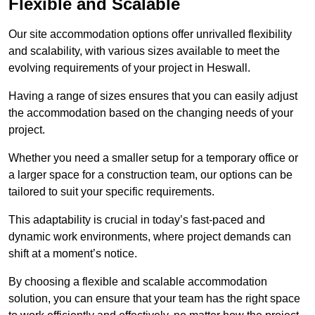
Flexible and Scalable
Our site accommodation options offer unrivalled flexibility
and scalability, with various sizes available to meet the
evolving requirements of your project in Heswall.
Having a range of sizes ensures that you can easily adjust
the accommodation based on the changing needs of your
project.
Whether you need a smaller setup for a temporary office or
a larger space for a construction team, our options can be
tailored to suit your specific requirements.
This adaptability is crucial in today’s fast-paced and
dynamic work environments, where project demands can
shift at a moment’s notice.
By choosing a flexible and scalable accommodation
solution, you can ensure that your team has the right space