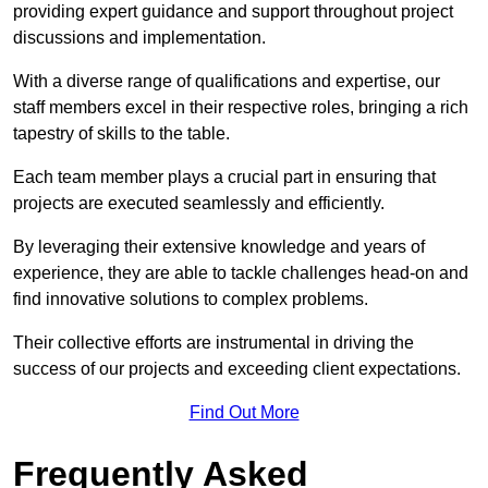
providing expert guidance and support throughout project
discussions and implementation.
With a diverse range of qualifications and expertise, our
staff members excel in their respective roles, bringing a rich
tapestry of skills to the table.
Each team member plays a crucial part in ensuring that
projects are executed seamlessly and efficiently.
By leveraging their extensive knowledge and years of
experience, they are able to tackle challenges head-on and
find innovative solutions to complex problems.
Their collective efforts are instrumental in driving the
success of our projects and exceeding client expectations.
Find Out More
Frequently Asked