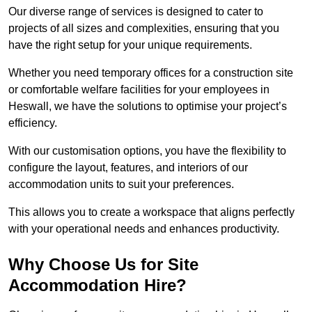
Our diverse range of services is designed to cater to
projects of all sizes and complexities, ensuring that you
have the right setup for your unique requirements.
Whether you need temporary offices for a construction site
or comfortable welfare facilities for your employees in
Heswall, we have the solutions to optimise your project’s
efficiency.
With our customisation options, you have the flexibility to
configure the layout, features, and interiors of our
accommodation units to suit your preferences.
This allows you to create a workspace that aligns perfectly
with your operational needs and enhances productivity.
Why Choose Us for Site
Accommodation Hire?