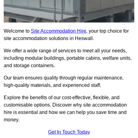
Welcome to
Site Accommodation Hire
, your top choice for
site accommodation solutions in Heswall.
We offer a wide range of services to meet all your needs,
including modular buildings, portable cabins, welfare units,
and storage containers.
Our team ensures quality through regular maintenance,
high-quality materials, and experienced staff.
Explore the benefits of our cost-effective, flexible, and
customisable options. Discover why site accommodation
hire is essential and how we can help you save time and
money.
Get In Touch Today