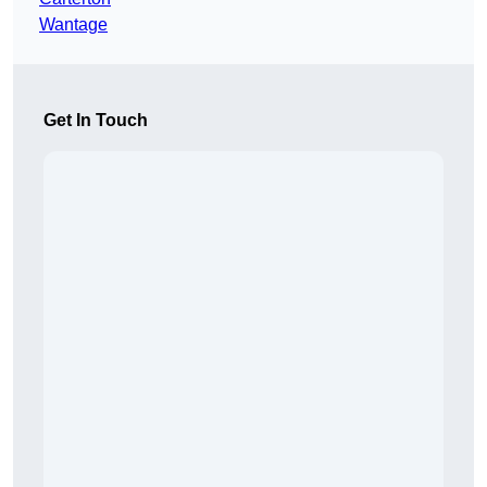
Wantage
Get In Touch