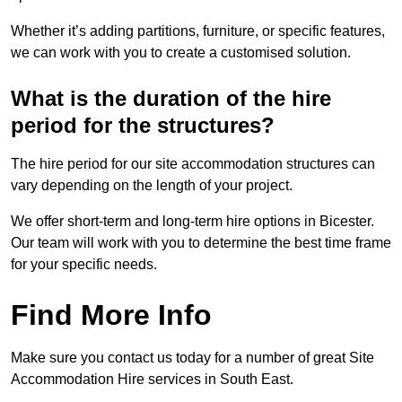
Whether it’s adding partitions, furniture, or specific features,
we can work with you to create a customised solution.
What is the duration of the hire
period for the structures?
The hire period for our site accommodation structures can
vary depending on the length of your project.
We offer short-term and long-term hire options in Bicester.
Our team will work with you to determine the best time frame
for your specific needs.
Find More Info
Make sure you contact us today for a number of great Site
Accommodation Hire services in South East.