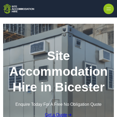
Skip to content
Site
Accommodation
Hire in Bicester
Enquire Today For A Free No Obligation Quote
Get a Quote