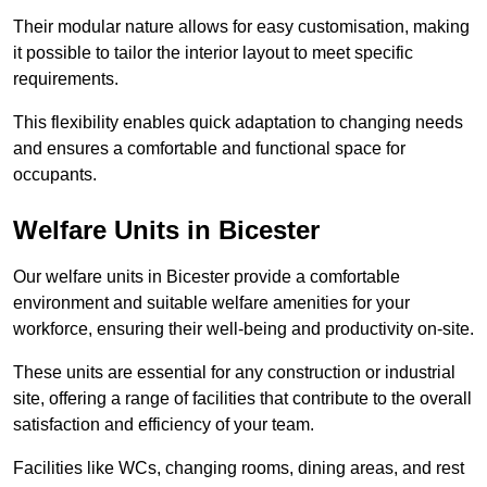
Their modular nature allows for easy customisation, making
it possible to tailor the interior layout to meet specific
requirements.
This flexibility enables quick adaptation to changing needs
and ensures a comfortable and functional space for
occupants.
Welfare Units in Bicester
Our welfare units in Bicester provide a comfortable
environment and suitable welfare amenities for your
workforce, ensuring their well-being and productivity on-site.
These units are essential for any construction or industrial
site, offering a range of facilities that contribute to the overall
satisfaction and efficiency of your team.
Facilities like WCs, changing rooms, dining areas, and rest