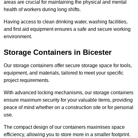
areas are crucial for maintaining the physical and mental
health of workers during long shifts.
Having access to clean drinking water, washing facilities,
and first aid equipment ensures a safe and secure working
environment.
Storage Containers in Bicester
Our storage containers offer secure storage space for tools,
equipment, and materials, tailored to meet your specific
project requirements.
With advanced locking mechanisms, our storage containers
ensure maximum security for your valuable items, providing
peace of mind whether on a construction site or for personal
use.
The compact design of our containers maximises space
efficiency, allowing you to store more in a smaller footprint.