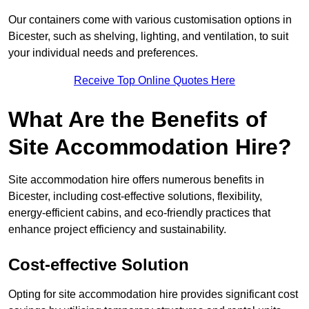
Our containers come with various customisation options in
Bicester, such as shelving, lighting, and ventilation, to suit
your individual needs and preferences.
Receive Top Online Quotes Here
What Are the Benefits of
Site Accommodation Hire?
Site accommodation hire offers numerous benefits in
Bicester, including cost-effective solutions, flexibility,
energy-efficient cabins, and eco-friendly practices that
enhance project efficiency and sustainability.
Cost-effective Solution
Opting for site accommodation hire provides significant cost