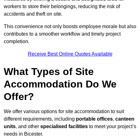
workers to store their belongings, reducing the risk of
accidents and theft on site.
This convenience not only boosts employee morale but also
contributes to a smoother workflow and timely project
completion.
Receive Best Online Quotes Available
What Types of Site
Accommodation Do We
Offer?
We offer various options for site accommodation to suit
different requirements, including
portable offices
,
canteen
units
, and other
specialised facilities
to meet your project’s
needs in Bicester.