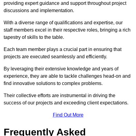
providing expert guidance and support throughout project
discussions and implementation.
With a diverse range of qualifications and expertise, our
staff members excel in their respective roles, bringing a rich
tapestry of skills to the table.
Each team member plays a crucial part in ensuring that
projects are executed seamlessly and efficiently.
By leveraging their extensive knowledge and years of
experience, they are able to tackle challenges head-on and
find innovative solutions to complex problems.
Their collective efforts are instrumental in driving the
success of our projects and exceeding client expectations.
Find Out More
Frequently Asked