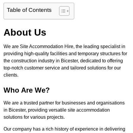
Table of Contents
About Us
We are Site Accommodation Hire, the leading specialist in
providing high-quality facilities and temporary structures for
the construction industry in Bicester, dedicated to offering
top-notch customer service and tailored solutions for our
clients.
Who Are We?
We are a trusted partner for businesses and organisations
in Bicester, providing versatile site accommodation
solutions for various projects.
Our company has a rich history of experience in delivering