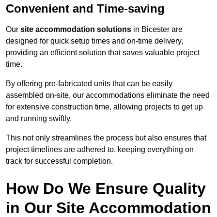
Convenient and Time-saving
Our
site accommodation solutions
in Bicester are
designed for quick setup times and on-time delivery,
providing an efficient solution that saves valuable project
time.
By offering pre-fabricated units that can be easily
assembled on-site, our accommodations eliminate the need
for extensive construction time, allowing projects to get up
and running swiftly.
This not only streamlines the process but also ensures that
project timelines are adhered to, keeping everything on
track for successful completion.
How Do We Ensure Quality
in Our Site Accommodation