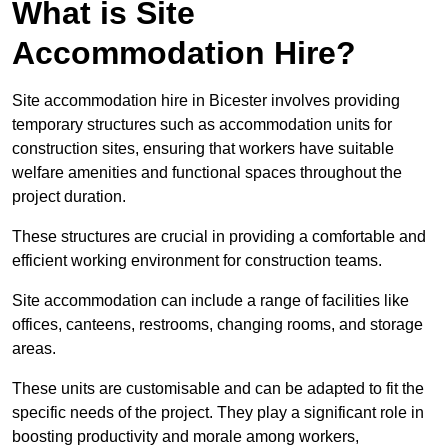
What is Site
Accommodation Hire?
Site accommodation hire in Bicester involves providing
temporary structures such as accommodation units for
construction sites, ensuring that workers have suitable
welfare amenities and functional spaces throughout the
project duration.
These structures are crucial in providing a comfortable and
efficient working environment for construction teams.
Site accommodation can include a range of facilities like
offices, canteens, restrooms, changing rooms, and storage
areas.
These units are customisable and can be adapted to fit the
specific needs of the project. They play a significant role in
boosting productivity and morale among workers,