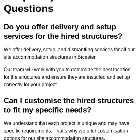
Questions
Do you offer delivery and setup
services for the hired structures?
We offer delivery, setup, and dismantling services for all our
site accommodation structures in Bicester.
Our team will work with you to determine the best location
for the structures and ensure they are installed and set up
correctly for your project.
Can I customise the hired structures
to fit my specific needs?
We understand that each project is unique and may have
specific requirements. That’s why we offer customisation
options for our site accommodation structures.