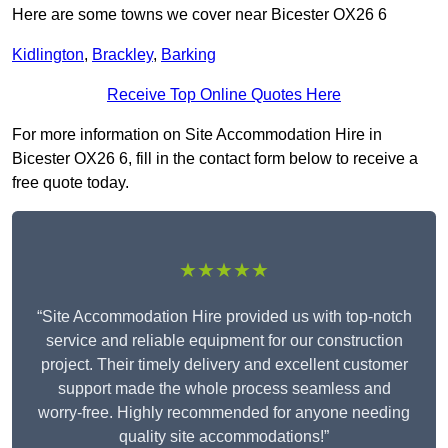
Here are some towns we cover near Bicester OX26 6
Kidlington
,
Brackley
,
Barking
Receive Top Online Quotes Here
For more information on Site Accommodation Hire in
Bicester OX26 6, fill in the contact form below to receive a
free quote today.
★★★★★
“Site Accommodation Hire provided us with top-notch
service and reliable equipment for our construction
project. Their timely delivery and excellent customer
support made the whole process seamless and
worry-free. Highly recommended for anyone needing
quality site accommodations!”