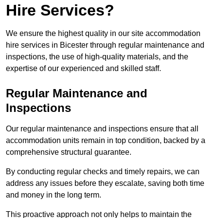
Hire Services?
We ensure the highest quality in our site accommodation
hire services in Bicester through regular maintenance and
inspections, the use of high-quality materials, and the
expertise of our experienced and skilled staff.
Regular Maintenance and
Inspections
Our regular maintenance and inspections ensure that all
accommodation units remain in top condition, backed by a
comprehensive structural guarantee.
By conducting regular checks and timely repairs, we can
address any issues before they escalate, saving both time
and money in the long term.
This proactive approach not only helps to maintain the