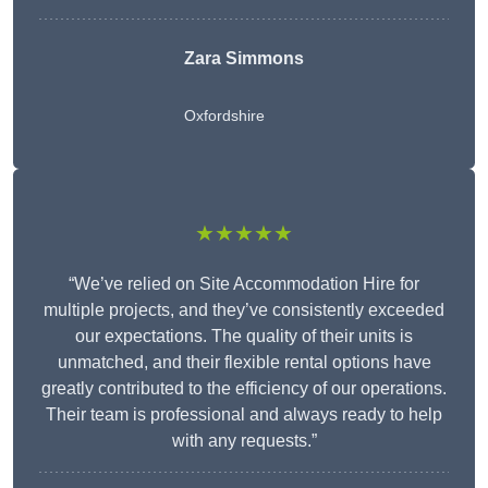
Zara Simmons
Oxfordshire
★★★★★
“We’ve relied on Site Accommodation Hire for
multiple projects, and they’ve consistently exceeded
our expectations. The quality of their units is
unmatched, and their flexible rental options have
greatly contributed to the efficiency of our operations.
Their team is professional and always ready to help
with any requests.”