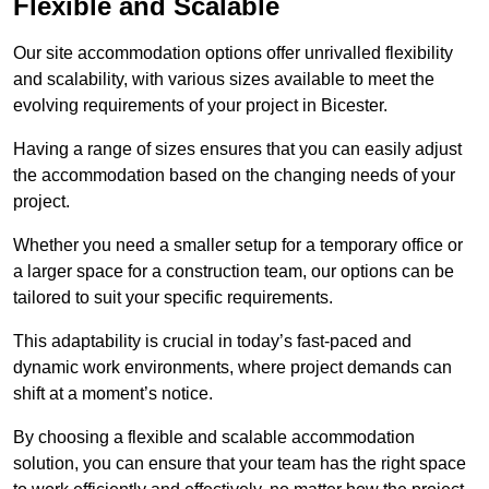
Flexible and Scalable
Our site accommodation options offer unrivalled flexibility
and scalability, with various sizes available to meet the
evolving requirements of your project in Bicester.
Having a range of sizes ensures that you can easily adjust
the accommodation based on the changing needs of your
project.
Whether you need a smaller setup for a temporary office or
a larger space for a construction team, our options can be
tailored to suit your specific requirements.
This adaptability is crucial in today’s fast-paced and
dynamic work environments, where project demands can
shift at a moment’s notice.
By choosing a flexible and scalable accommodation
solution, you can ensure that your team has the right space