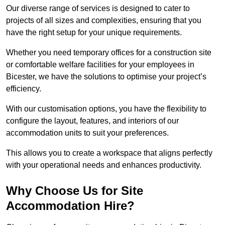
Our diverse range of services is designed to cater to
projects of all sizes and complexities, ensuring that you
have the right setup for your unique requirements.
Whether you need temporary offices for a construction site
or comfortable welfare facilities for your employees in
Bicester, we have the solutions to optimise your project’s
efficiency.
With our customisation options, you have the flexibility to
configure the layout, features, and interiors of our
accommodation units to suit your preferences.
This allows you to create a workspace that aligns perfectly
with your operational needs and enhances productivity.
Why Choose Us for Site
Accommodation Hire?