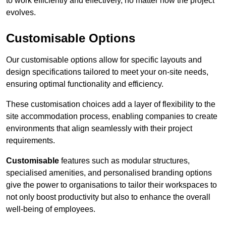
to work efficiently and effectively, no matter how the project
evolves.
Customisable Options
Our customisable options allow for specific layouts and
design specifications tailored to meet your on-site needs,
ensuring optimal functionality and efficiency.
These customisation choices add a layer of flexibility to the
site accommodation process, enabling companies to create
environments that align seamlessly with their project
requirements.
Customisable
features such as modular structures,
specialised amenities, and personalised branding options
give the power to organisations to tailor their workspaces to
not only boost productivity but also to enhance the overall
well-being of employees.