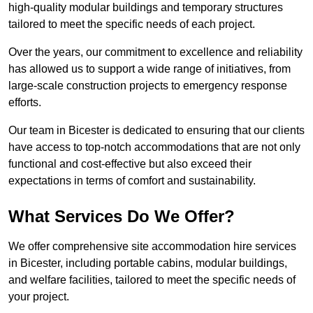
high-quality modular buildings and temporary structures
tailored to meet the specific needs of each project.
Over the years, our commitment to excellence and reliability
has allowed us to support a wide range of initiatives, from
large-scale construction projects to emergency response
efforts.
Our team in Bicester is dedicated to ensuring that our clients
have access to top-notch accommodations that are not only
functional and cost-effective but also exceed their
expectations in terms of comfort and sustainability.
What Services Do We Offer?
We offer comprehensive site accommodation hire services
in Bicester, including portable cabins, modular buildings,
and welfare facilities, tailored to meet the specific needs of
your project.