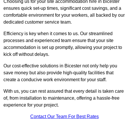
Choosing us for your site accommodation hire in Bicester
ensures quick set-up times, significant cost savings, and a
comfortable environment for your workers, all backed by our
dedicated customer service team.
Efficiency is key when it comes to us. Our streamlined
processes and experienced team ensure that your site
accommodation is set up promptly, allowing your project to
kick off without delays.
Our cost-effective solutions in Bicester not only help you
save money but also provide high-quality facilities that
create a conducive work environment for your staff.
With us, you can rest assured that every detail is taken care
of, from installation to maintenance, offering a hassle-free
experience for your project.
Contact Our Team For Best Rates