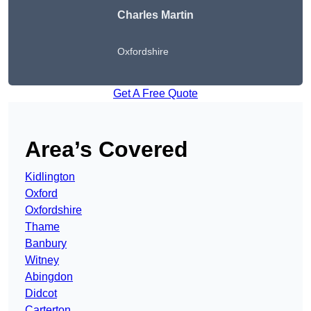
Charles Martin
Oxfordshire
Get A Free Quote
Area’s Covered
Kidlington
Oxford
Oxfordshire
Thame
Banbury
Witney
Abingdon
Didcot
Carterton