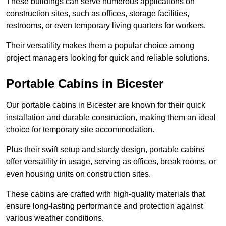
These buildings can serve numerous applications on
construction sites, such as offices, storage facilities,
restrooms, or even temporary living quarters for workers.
Their versatility makes them a popular choice among
project managers looking for quick and reliable solutions.
Portable Cabins in Bicester
Our portable cabins in Bicester are known for their quick
installation and durable construction, making them an ideal
choice for temporary site accommodation.
Plus their swift setup and sturdy design, portable cabins
offer versatility in usage, serving as offices, break rooms, or
even housing units on construction sites.
These cabins are crafted with high-quality materials that
ensure long-lasting performance and protection against
various weather conditions.