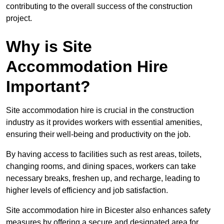
contributing to the overall success of the construction
project.
Why is Site
Accommodation Hire
Important?
Site accommodation hire is crucial in the construction
industry as it provides workers with essential amenities,
ensuring their well-being and productivity on the job.
By having access to facilities such as rest areas, toilets,
changing rooms, and dining spaces, workers can take
necessary breaks, freshen up, and recharge, leading to
higher levels of efficiency and job satisfaction.
Site accommodation hire in Bicester also enhances safety
measures by offering a secure and designated area for