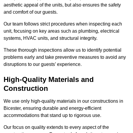
aesthetic appeal of the units, but also ensures the safety
and comfort of our guests.
Our team follows strict procedures when inspecting each
unit, focusing on key areas such as plumbing, electrical
systems, HVAC units, and structural integrity.
These thorough inspections allow us to identify potential
problems early and take preventive measures to avoid any
disruptions to our guests’ experience.
High-Quality Materials and
Construction
We use only high-quality materials in our constructions in
Bicester, ensuring durable and energy-efficient
accommodations that stand up to rigorous use.
Our focus on quality extends to every aspect of the