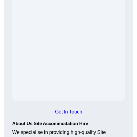
Get In Touch
About Us Site Accommodation Hire
We specialise in providing high-quality Site