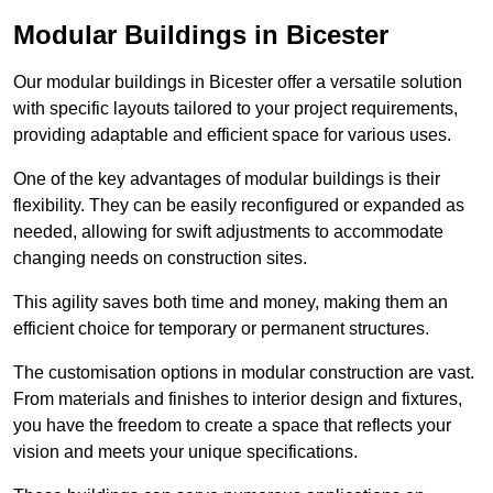
Modular Buildings in Bicester
Our modular buildings in Bicester offer a versatile solution
with specific layouts tailored to your project requirements,
providing adaptable and efficient space for various uses.
One of the key advantages of modular buildings is their
flexibility. They can be easily reconfigured or expanded as
needed, allowing for swift adjustments to accommodate
changing needs on construction sites.
This agility saves both time and money, making them an
efficient choice for temporary or permanent structures.
The customisation options in modular construction are vast.
From materials and finishes to interior design and fixtures,
you have the freedom to create a space that reflects your
vision and meets your unique specifications.