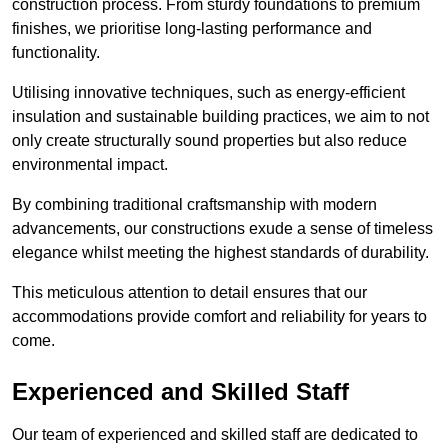
construction process. From sturdy foundations to premium
finishes, we prioritise long-lasting performance and
functionality.
Utilising innovative techniques, such as energy-efficient
insulation and sustainable building practices, we aim to not
only create structurally sound properties but also reduce
environmental impact.
By combining traditional craftsmanship with modern
advancements, our constructions exude a sense of timeless
elegance whilst meeting the highest standards of durability.
This meticulous attention to detail ensures that our
accommodations provide comfort and reliability for years to
come.
Experienced and Skilled Staff
Our team of experienced and skilled staff are dedicated to