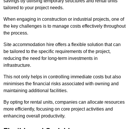
savings by utilising temporary structures and rental units
tailored to your project needs.
When engaging in construction or industrial projects, one of
the key challenges is to manage costs effectively throughout
the process.
Site accommodation hire offers a flexible solution that can
be tailored to the specific requirements of the project,
reducing the need for long-term investments in
infrastructure.
This not only helps in controlling immediate costs but also
minimises the financial risks associated with owning and
maintaining additional facilities.
By opting for rental units, companies can allocate resources
more efficiently, focusing on core project activities and
enhancing overall productivity.