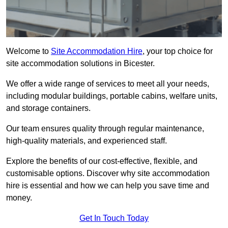
Welcome to
Site Accommodation Hire
, your top choice for
site accommodation solutions in Bicester.
We offer a wide range of services to meet all your needs,
including modular buildings, portable cabins, welfare units,
and storage containers.
Our team ensures quality through regular maintenance,
high-quality materials, and experienced staff.
Explore the benefits of our cost-effective, flexible, and
customisable options. Discover why site accommodation
hire is essential and how we can help you save time and
money.
Get In Touch Today