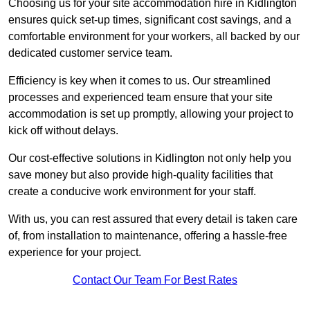
Choosing us for your site accommodation hire in Kidlington
ensures quick set-up times, significant cost savings, and a
comfortable environment for your workers, all backed by our
dedicated customer service team.
Efficiency is key when it comes to us. Our streamlined
processes and experienced team ensure that your site
accommodation is set up promptly, allowing your project to
kick off without delays.
Our cost-effective solutions in Kidlington not only help you
save money but also provide high-quality facilities that
create a conducive work environment for your staff.
With us, you can rest assured that every detail is taken care
of, from installation to maintenance, offering a hassle-free
experience for your project.
Contact Our Team For Best Rates