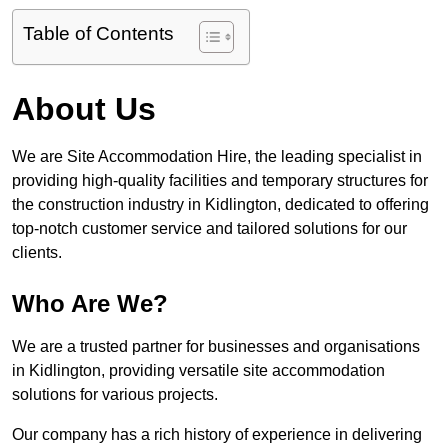
Table of Contents
About Us
We are Site Accommodation Hire, the leading specialist in
providing high-quality facilities and temporary structures for
the construction industry in Kidlington, dedicated to offering
top-notch customer service and tailored solutions for our
clients.
Who Are We?
We are a trusted partner for businesses and organisations
in Kidlington, providing versatile site accommodation
solutions for various projects.
Our company has a rich history of experience in delivering