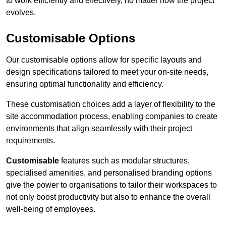
to work efficiently and effectively, no matter how the project
evolves.
Customisable Options
Our customisable options allow for specific layouts and
design specifications tailored to meet your on-site needs,
ensuring optimal functionality and efficiency.
These customisation choices add a layer of flexibility to the
site accommodation process, enabling companies to create
environments that align seamlessly with their project
requirements.
Customisable
features such as modular structures,
specialised amenities, and personalised branding options
give the power to organisations to tailor their workspaces to
not only boost productivity but also to enhance the overall
well-being of employees.