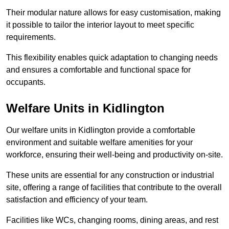
Their modular nature allows for easy customisation, making
it possible to tailor the interior layout to meet specific
requirements.
This flexibility enables quick adaptation to changing needs
and ensures a comfortable and functional space for
occupants.
Welfare Units in Kidlington
Our welfare units in Kidlington provide a comfortable
environment and suitable welfare amenities for your
workforce, ensuring their well-being and productivity on-site.
These units are essential for any construction or industrial
site, offering a range of facilities that contribute to the overall
satisfaction and efficiency of your team.
Facilities like WCs, changing rooms, dining areas, and rest