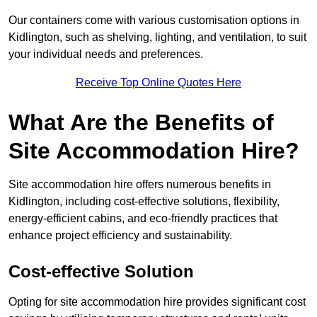
Our containers come with various customisation options in
Kidlington, such as shelving, lighting, and ventilation, to suit
your individual needs and preferences.
Receive Top Online Quotes Here
What Are the Benefits of
Site Accommodation Hire?
Site accommodation hire offers numerous benefits in
Kidlington, including cost-effective solutions, flexibility,
energy-efficient cabins, and eco-friendly practices that
enhance project efficiency and sustainability.
Cost-effective Solution
Opting for site accommodation hire provides significant cost