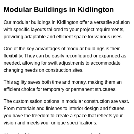
Modular Buildings in Kidlington
Our modular buildings in Kidlington offer a versatile solution
with specific layouts tailored to your project requirements,
providing adaptable and efficient space for various uses.
One of the key advantages of modular buildings is their
flexibility. They can be easily reconfigured or expanded as
needed, allowing for swift adjustments to accommodate
changing needs on construction sites.
This agility saves both time and money, making them an
efficient choice for temporary or permanent structures.
The customisation options in modular construction are vast.
From materials and finishes to interior design and fixtures,
you have the freedom to create a space that reflects your
vision and meets your unique specifications.