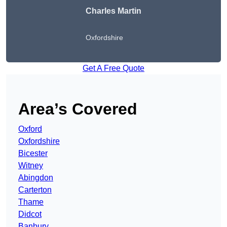
Charles Martin
Oxfordshire
Get A Free Quote
Area’s Covered
Oxford
Oxfordshire
Bicester
Witney
Abingdon
Carterton
Thame
Didcot
Banbury