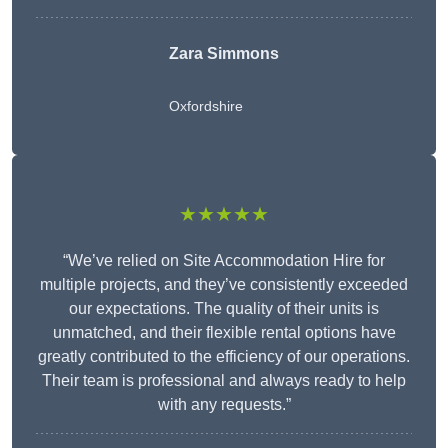
Zara Simmons
Oxfordshire
★★★★★
“We’ve relied on Site Accommodation Hire for
multiple projects, and they’ve consistently exceeded
our expectations. The quality of their units is
unmatched, and their flexible rental options have
greatly contributed to the efficiency of our operations.
Their team is professional and always ready to help
with any requests.”