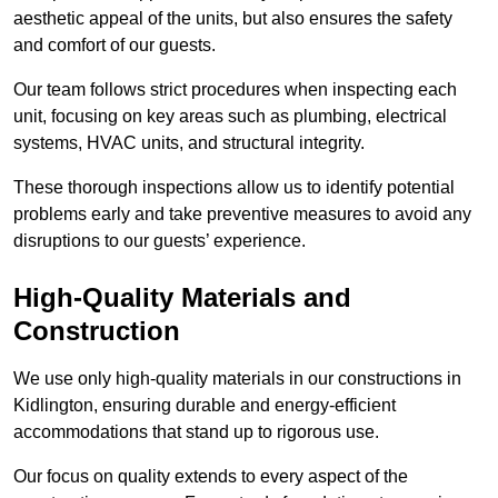
aesthetic appeal of the units, but also ensures the safety
and comfort of our guests.
Our team follows strict procedures when inspecting each
unit, focusing on key areas such as plumbing, electrical
systems, HVAC units, and structural integrity.
These thorough inspections allow us to identify potential
problems early and take preventive measures to avoid any
disruptions to our guests’ experience.
High-Quality Materials and
Construction
We use only high-quality materials in our constructions in
Kidlington, ensuring durable and energy-efficient
accommodations that stand up to rigorous use.
Our focus on quality extends to every aspect of the