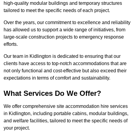
high-quality modular buildings and temporary structures
tailored to meet the specific needs of each project.
Over the years, our commitment to excellence and reliability
has allowed us to support a wide range of initiatives, from
large-scale construction projects to emergency response
efforts.
Our team in Kidlington is dedicated to ensuring that our
clients have access to top-notch accommodations that are
not only functional and cost-effective but also exceed their
expectations in terms of comfort and sustainability.
What Services Do We Offer?
We offer comprehensive site accommodation hire services
in Kidlington, including portable cabins, modular buildings,
and welfare facilities, tailored to meet the specific needs of
your project.