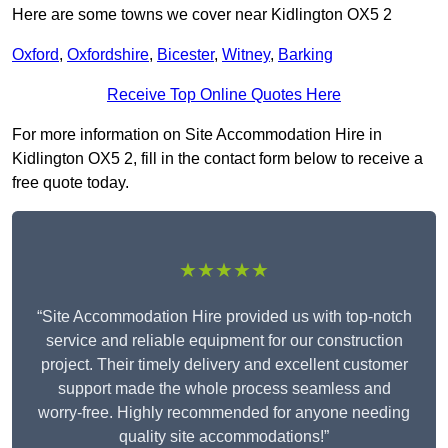
Here are some towns we cover near Kidlington OX5 2
Oxford
,
Oxfordshire
,
Bicester
,
Witney
,
Barking
Receive Top Online Quotes Here
For more information on Site Accommodation Hire in
Kidlington OX5 2, fill in the contact form below to receive a
free quote today.
★★★★★
“Site Accommodation Hire provided us with top-notch
service and reliable equipment for our construction
project. Their timely delivery and excellent customer
support made the whole process seamless and
worry-free. Highly recommended for anyone needing
quality site accommodations!”