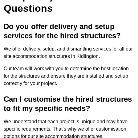
Questions
Do you offer delivery and setup
services for the hired structures?
We offer delivery, setup, and dismantling services for all our
site accommodation structures in Kidlington.
Our team will work with you to determine the best location
for the structures and ensure they are installed and set up
correctly for your project.
Can I customise the hired structures
to fit my specific needs?
We understand that each project is unique and may have
specific requirements. That’s why we offer customisation
options for our site accommodation structures.