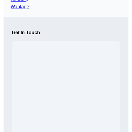
Wantage
Get In Touch