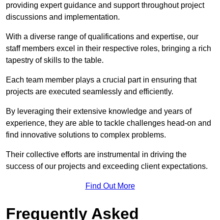
providing expert guidance and support throughout project
discussions and implementation.
With a diverse range of qualifications and expertise, our
staff members excel in their respective roles, bringing a rich
tapestry of skills to the table.
Each team member plays a crucial part in ensuring that
projects are executed seamlessly and efficiently.
By leveraging their extensive knowledge and years of
experience, they are able to tackle challenges head-on and
find innovative solutions to complex problems.
Their collective efforts are instrumental in driving the
success of our projects and exceeding client expectations.
Find Out More
Frequently Asked