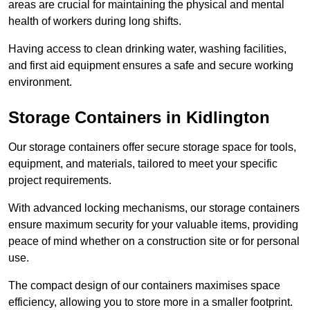
areas are crucial for maintaining the physical and mental
health of workers during long shifts.
Having access to clean drinking water, washing facilities,
and first aid equipment ensures a safe and secure working
environment.
Storage Containers in Kidlington
Our storage containers offer secure storage space for tools,
equipment, and materials, tailored to meet your specific
project requirements.
With advanced locking mechanisms, our storage containers
ensure maximum security for your valuable items, providing
peace of mind whether on a construction site or for personal
use.
The compact design of our containers maximises space
efficiency, allowing you to store more in a smaller footprint.