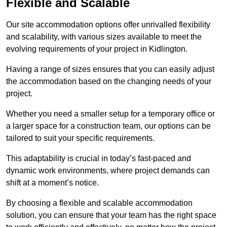
Flexible and Scalable
Our site accommodation options offer unrivalled flexibility
and scalability, with various sizes available to meet the
evolving requirements of your project in Kidlington.
Having a range of sizes ensures that you can easily adjust
the accommodation based on the changing needs of your
project.
Whether you need a smaller setup for a temporary office or
a larger space for a construction team, our options can be
tailored to suit your specific requirements.
This adaptability is crucial in today’s fast-paced and
dynamic work environments, where project demands can
shift at a moment’s notice.
By choosing a flexible and scalable accommodation
solution, you can ensure that your team has the right space