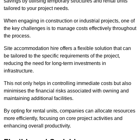
savings by utilising temporary structures and rental units
tailored to your project needs.
When engaging in construction or industrial projects, one of
the key challenges is to manage costs effectively throughout
the process.
Site accommodation hire offers a flexible solution that can
be tailored to the specific requirements of the project,
reducing the need for long-term investments in
infrastructure.
This not only helps in controlling immediate costs but also
minimises the financial risks associated with owning and
maintaining additional facilities.
By opting for rental units, companies can allocate resources
more efficiently, focusing on core project activities and
enhancing overall productivity.