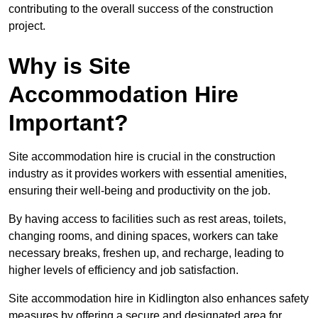
contributing to the overall success of the construction
project.
Why is Site
Accommodation Hire
Important?
Site accommodation hire is crucial in the construction
industry as it provides workers with essential amenities,
ensuring their well-being and productivity on the job.
By having access to facilities such as rest areas, toilets,
changing rooms, and dining spaces, workers can take
necessary breaks, freshen up, and recharge, leading to
higher levels of efficiency and job satisfaction.
Site accommodation hire in Kidlington also enhances safety
measures by offering a secure and designated area for