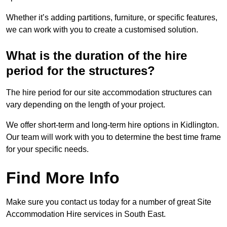
Whether it’s adding partitions, furniture, or specific features,
we can work with you to create a customised solution.
What is the duration of the hire
period for the structures?
The hire period for our site accommodation structures can
vary depending on the length of your project.
We offer short-term and long-term hire options in Kidlington.
Our team will work with you to determine the best time frame
for your specific needs.
Find More Info
Make sure you contact us today for a number of great Site
Accommodation Hire services in South East.