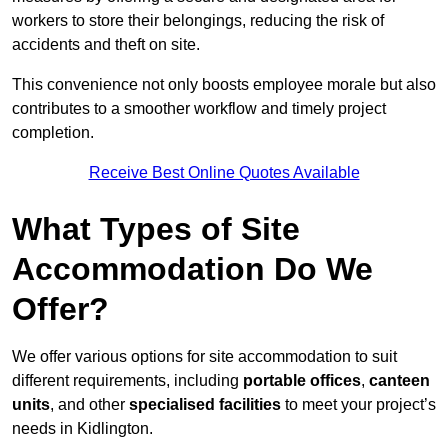
workers to store their belongings, reducing the risk of
accidents and theft on site.
This convenience not only boosts employee morale but also
contributes to a smoother workflow and timely project
completion.
Receive Best Online Quotes Available
What Types of Site
Accommodation Do We
Offer?
We offer various options for site accommodation to suit
different requirements, including
portable offices
,
canteen
units
, and other
specialised facilities
to meet your project’s
needs in Kidlington.