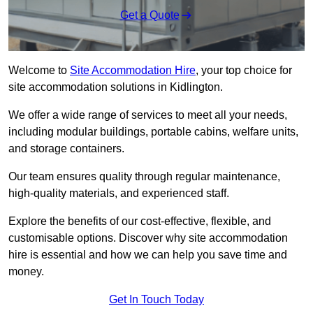
Get a Quote
Welcome to
Site Accommodation Hire
, your top choice for
site accommodation solutions in Kidlington.
We offer a wide range of services to meet all your needs,
including modular buildings, portable cabins, welfare units,
and storage containers.
Our team ensures quality through regular maintenance,
high-quality materials, and experienced staff.
Explore the benefits of our cost-effective, flexible, and
customisable options. Discover why site accommodation
hire is essential and how we can help you save time and
money.
Get In Touch Today