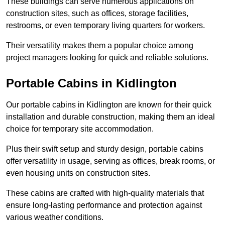
These buildings can serve numerous applications on
construction sites, such as offices, storage facilities,
restrooms, or even temporary living quarters for workers.
Their versatility makes them a popular choice among
project managers looking for quick and reliable solutions.
Portable Cabins in Kidlington
Our portable cabins in Kidlington are known for their quick
installation and durable construction, making them an ideal
choice for temporary site accommodation.
Plus their swift setup and sturdy design, portable cabins
offer versatility in usage, serving as offices, break rooms, or
even housing units on construction sites.
These cabins are crafted with high-quality materials that
ensure long-lasting performance and protection against
various weather conditions.