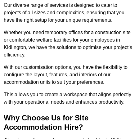
Our diverse range of services is designed to cater to
projects of all sizes and complexities, ensuring that you
have the right setup for your unique requirements.
Whether you need temporary offices for a construction site
or comfortable welfare facilities for your employees in
Kidlington, we have the solutions to optimise your project’s
efficiency.
With our customisation options, you have the flexibility to
configure the layout, features, and interiors of our
accommodation units to suit your preferences.
This allows you to create a workspace that aligns perfectly
with your operational needs and enhances productivity.
Why Choose Us for Site
Accommodation Hire?