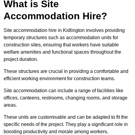
What is Site
Accommodation Hire?
Site accommodation hire in Kidlington involves providing
temporary structures such as accommodation units for
construction sites, ensuring that workers have suitable
welfare amenities and functional spaces throughout the
project duration.
These structures are crucial in providing a comfortable and
efficient working environment for construction teams.
Site accommodation can include a range of facilities like
offices, canteens, restrooms, changing rooms, and storage
areas.
These units are customisable and can be adapted to fit the
specific needs of the project. They play a significant role in
boosting productivity and morale among workers,