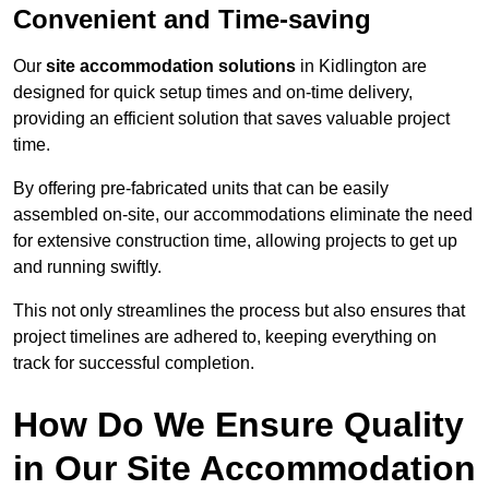
Convenient and Time-saving
Our
site accommodation solutions
in Kidlington are
designed for quick setup times and on-time delivery,
providing an efficient solution that saves valuable project
time.
By offering pre-fabricated units that can be easily
assembled on-site, our accommodations eliminate the need
for extensive construction time, allowing projects to get up
and running swiftly.
This not only streamlines the process but also ensures that
project timelines are adhered to, keeping everything on
track for successful completion.
How Do We Ensure Quality
in Our Site Accommodation