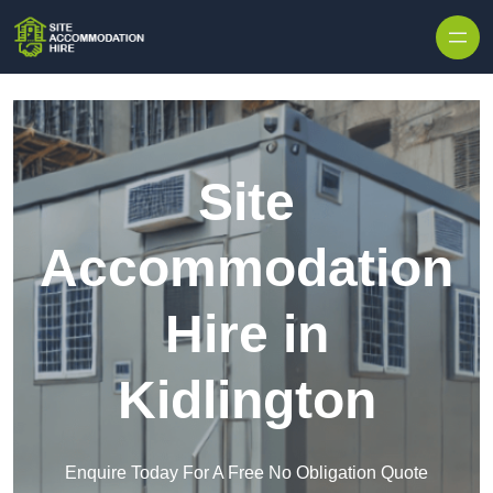
Skip to content
Site
Accommodation
Hire in
Kidlington
Enquire Today For A Free No Obligation Quote