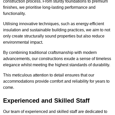
construction process. From sturdy foundations to premium
finishes, we prioritise long-lasting performance and
functionality.
Utilising innovative techniques, such as energy-efficient
insulation and sustainable building practices, we aim to not
only create structurally sound properties but also reduce
environmental impact.
By combining traditional craftsmanship with modern
advancements, our constructions exude a sense of timeless
elegance whilst meeting the highest standards of durability.
This meticulous attention to detail ensures that our
accommodations provide comfort and reliability for years to
come.
Experienced and Skilled Staff
Our team of experienced and skilled staff are dedicated to