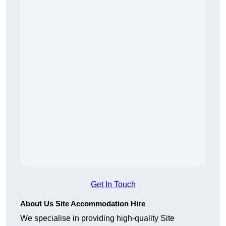
Get In Touch
About Us Site Accommodation Hire
We specialise in providing high-quality Site