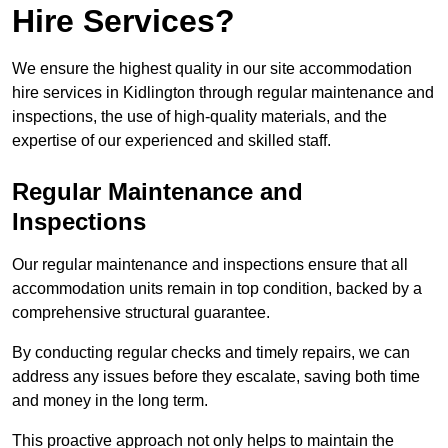
Hire Services?
We ensure the highest quality in our site accommodation
hire services in Kidlington through regular maintenance and
inspections, the use of high-quality materials, and the
expertise of our experienced and skilled staff.
Regular Maintenance and
Inspections
Our regular maintenance and inspections ensure that all
accommodation units remain in top condition, backed by a
comprehensive structural guarantee.
By conducting regular checks and timely repairs, we can
address any issues before they escalate, saving both time
and money in the long term.
This proactive approach not only helps to maintain the