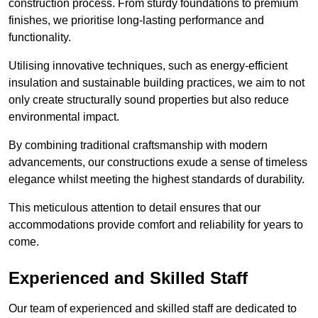
construction process. From sturdy foundations to premium
finishes, we prioritise long-lasting performance and
functionality.
Utilising innovative techniques, such as energy-efficient
insulation and sustainable building practices, we aim to not
only create structurally sound properties but also reduce
environmental impact.
By combining traditional craftsmanship with modern
advancements, our constructions exude a sense of timeless
elegance whilst meeting the highest standards of durability.
This meticulous attention to detail ensures that our
accommodations provide comfort and reliability for years to
come.
Experienced and Skilled Staff
Our team of experienced and skilled staff are dedicated to