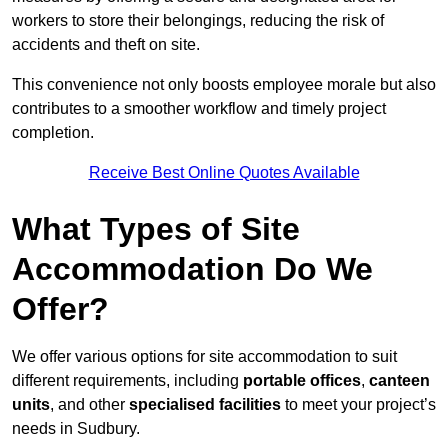
workers to store their belongings, reducing the risk of
accidents and theft on site.
This convenience not only boosts employee morale but also
contributes to a smoother workflow and timely project
completion.
Receive Best Online Quotes Available
What Types of Site
Accommodation Do We
Offer?
We offer various options for site accommodation to suit
different requirements, including
portable offices
,
canteen
units
, and other
specialised facilities
to meet your project’s
needs in Sudbury.