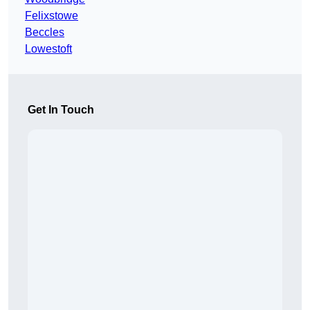
Felixstowe
Beccles
Lowestoft
Get In Touch