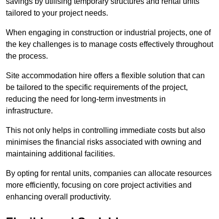
savings by utilising temporary structures and rental units
tailored to your project needs.
When engaging in construction or industrial projects, one of
the key challenges is to manage costs effectively throughout
the process.
Site accommodation hire offers a flexible solution that can
be tailored to the specific requirements of the project,
reducing the need for long-term investments in
infrastructure.
This not only helps in controlling immediate costs but also
minimises the financial risks associated with owning and
maintaining additional facilities.
By opting for rental units, companies can allocate resources
more efficiently, focusing on core project activities and
enhancing overall productivity.