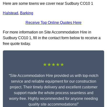
Here are some towns we cover near Sudbury CO10 1
Halstead
,
Barking
Receive Top Online Quotes Here
For more information on Site Accommodation Hire in
Sudbury CO10 1, fill in the contact form below to receive a
free quote today.
★★★★★
“Site Accommodation Hire provided us with top-notch
service and reliable equipment for our construction
project. Their timely delivery and excellent customer
support made the whole process seamless and
worry-free. Highly recommended for anyone needing
quality site accommodations!”