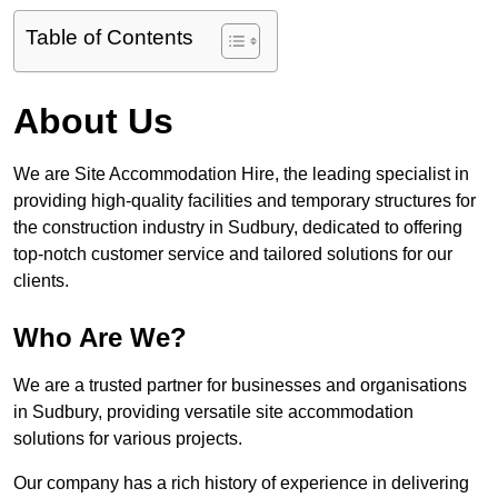
Table of Contents
About Us
We are Site Accommodation Hire, the leading specialist in
providing high-quality facilities and temporary structures for
the construction industry in Sudbury, dedicated to offering
top-notch customer service and tailored solutions for our
clients.
Who Are We?
We are a trusted partner for businesses and organisations
in Sudbury, providing versatile site accommodation
solutions for various projects.
Our company has a rich history of experience in delivering