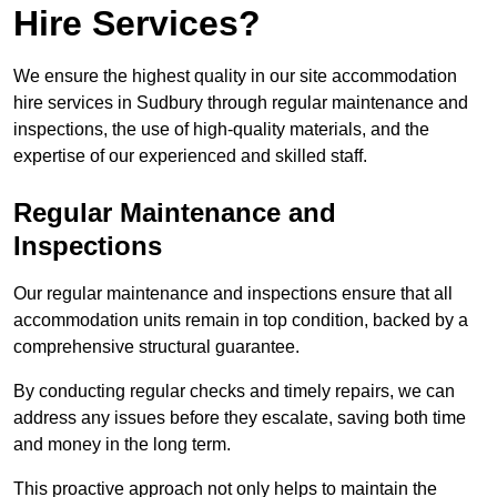
Hire Services?
We ensure the highest quality in our site accommodation
hire services in Sudbury through regular maintenance and
inspections, the use of high-quality materials, and the
expertise of our experienced and skilled staff.
Regular Maintenance and
Inspections
Our regular maintenance and inspections ensure that all
accommodation units remain in top condition, backed by a
comprehensive structural guarantee.
By conducting regular checks and timely repairs, we can
address any issues before they escalate, saving both time
and money in the long term.
This proactive approach not only helps to maintain the