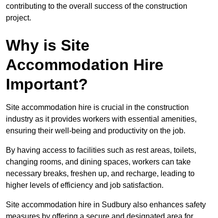
contributing to the overall success of the construction
project.
Why is Site
Accommodation Hire
Important?
Site accommodation hire is crucial in the construction
industry as it provides workers with essential amenities,
ensuring their well-being and productivity on the job.
By having access to facilities such as rest areas, toilets,
changing rooms, and dining spaces, workers can take
necessary breaks, freshen up, and recharge, leading to
higher levels of efficiency and job satisfaction.
Site accommodation hire in Sudbury also enhances safety
measures by offering a secure and designated area for