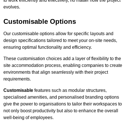
to work efficiently and effectively, no matter how the project
evolves.
Customisable Options
Our customisable options allow for specific layouts and
design specifications tailored to meet your on-site needs,
ensuring optimal functionality and efficiency.
These customisation choices add a layer of flexibility to the
site accommodation process, enabling companies to create
environments that align seamlessly with their project
requirements.
Customisable
features such as modular structures,
specialised amenities, and personalised branding options
give the power to organisations to tailor their workspaces to
not only boost productivity but also to enhance the overall
well-being of employees.