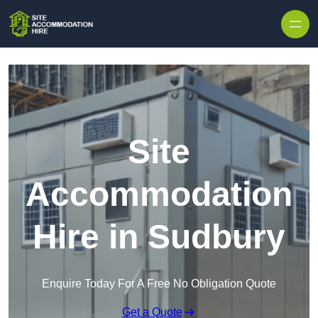
Skip to content
Site
Accommodation
Hire in Sudbury
Enquire Today For A Free No Obligation Quote
Get a Quote