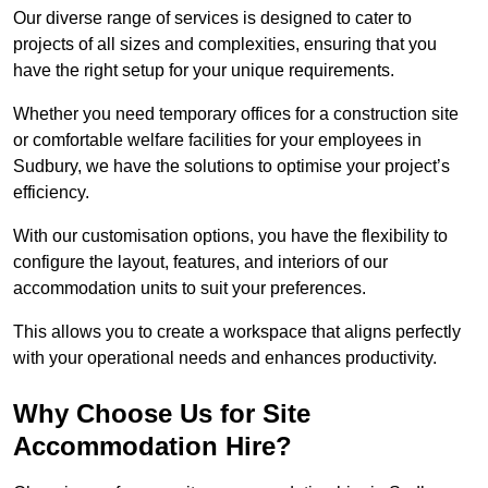
Our diverse range of services is designed to cater to
projects of all sizes and complexities, ensuring that you
have the right setup for your unique requirements.
Whether you need temporary offices for a construction site
or comfortable welfare facilities for your employees in
Sudbury, we have the solutions to optimise your project’s
efficiency.
With our customisation options, you have the flexibility to
configure the layout, features, and interiors of our
accommodation units to suit your preferences.
This allows you to create a workspace that aligns perfectly
with your operational needs and enhances productivity.
Why Choose Us for Site
Accommodation Hire?