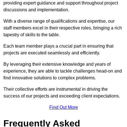
providing expert guidance and support throughout project
discussions and implementation.
With a diverse range of qualifications and expertise, our
staff members excel in their respective roles, bringing a rich
tapestry of skills to the table.
Each team member plays a crucial part in ensuring that
projects are executed seamlessly and efficiently.
By leveraging their extensive knowledge and years of
experience, they are able to tackle challenges head-on and
find innovative solutions to complex problems.
Their collective efforts are instrumental in driving the
success of our projects and exceeding client expectations.
Find Out More
Frequently Asked