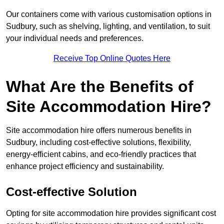
Our containers come with various customisation options in
Sudbury, such as shelving, lighting, and ventilation, to suit
your individual needs and preferences.
Receive Top Online Quotes Here
What Are the Benefits of
Site Accommodation Hire?
Site accommodation hire offers numerous benefits in
Sudbury, including cost-effective solutions, flexibility,
energy-efficient cabins, and eco-friendly practices that
enhance project efficiency and sustainability.
Cost-effective Solution
Opting for site accommodation hire provides significant cost