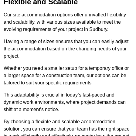
Flexible and Scalable
Our site accommodation options offer unrivalled flexibility
and scalability, with various sizes available to meet the
evolving requirements of your project in Sudbury.
Having a range of sizes ensures that you can easily adjust
the accommodation based on the changing needs of your
project.
Whether you need a smaller setup for a temporary office or
a larger space for a construction team, our options can be
tailored to suit your specific requirements.
This adaptability is crucial in today’s fast-paced and
dynamic work environments, where project demands can
shift at a moment’s notice.
By choosing a flexible and scalable accommodation
solution, you can ensure that your team has the right space