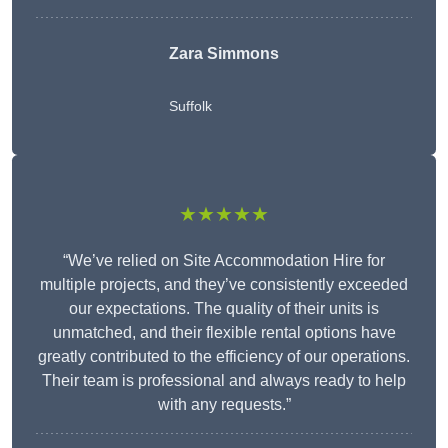
Zara Simmons
Suffolk
★★★★★
“We’ve relied on Site Accommodation Hire for
multiple projects, and they’ve consistently exceeded
our expectations. The quality of their units is
unmatched, and their flexible rental options have
greatly contributed to the efficiency of our operations.
Their team is professional and always ready to help
with any requests.”