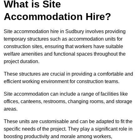
What is Site
Accommodation Hire?
Site accommodation hire in Sudbury involves providing
temporary structures such as accommodation units for
construction sites, ensuring that workers have suitable
welfare amenities and functional spaces throughout the
project duration.
These structures are crucial in providing a comfortable and
efficient working environment for construction teams.
Site accommodation can include a range of facilities like
offices, canteens, restrooms, changing rooms, and storage
areas.
These units are customisable and can be adapted to fit the
specific needs of the project. They play a significant role in
boosting productivity and morale among workers,