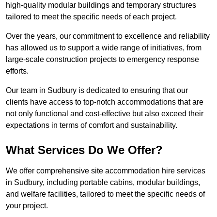
high-quality modular buildings and temporary structures
tailored to meet the specific needs of each project.
Over the years, our commitment to excellence and reliability
has allowed us to support a wide range of initiatives, from
large-scale construction projects to emergency response
efforts.
Our team in Sudbury is dedicated to ensuring that our
clients have access to top-notch accommodations that are
not only functional and cost-effective but also exceed their
expectations in terms of comfort and sustainability.
What Services Do We Offer?
We offer comprehensive site accommodation hire services
in Sudbury, including portable cabins, modular buildings,
and welfare facilities, tailored to meet the specific needs of
your project.