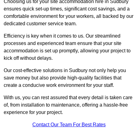
Choosing us for your site accommodation hire in Sudbury
ensures quick set-up times, significant cost savings, and a
comfortable environment for your workers, all backed by our
dedicated customer service team.
Efficiency is key when it comes to us. Our streamlined
processes and experienced team ensure that your site
accommodation is set up promptly, allowing your project to
kick off without delays.
Our cost-effective solutions in Sudbury not only help you
save money but also provide high-quality facilities that
create a conducive work environment for your staff.
With us, you can rest assured that every detail is taken care
of, from installation to maintenance, offering a hassle-free
experience for your project.
Contact Our Team For Best Rates