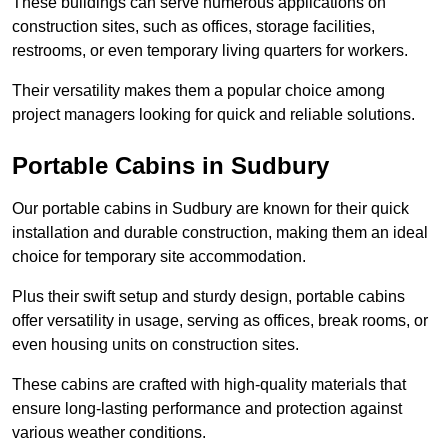
These buildings can serve numerous applications on
construction sites, such as offices, storage facilities,
restrooms, or even temporary living quarters for workers.
Their versatility makes them a popular choice among
project managers looking for quick and reliable solutions.
Portable Cabins in Sudbury
Our portable cabins in Sudbury are known for their quick
installation and durable construction, making them an ideal
choice for temporary site accommodation.
Plus their swift setup and sturdy design, portable cabins
offer versatility in usage, serving as offices, break rooms, or
even housing units on construction sites.
These cabins are crafted with high-quality materials that
ensure long-lasting performance and protection against
various weather conditions.