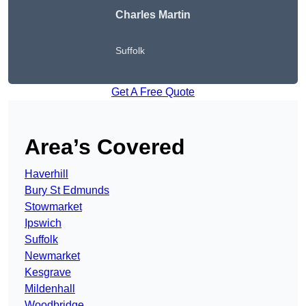
Charles Martin
Suffolk
Get A Free Quote
Area’s Covered
Haverhill
Bury St Edmunds
Stowmarket
Ipswich
Suffolk
Newmarket
Kesgrave
Mildenhall
Woodbridge