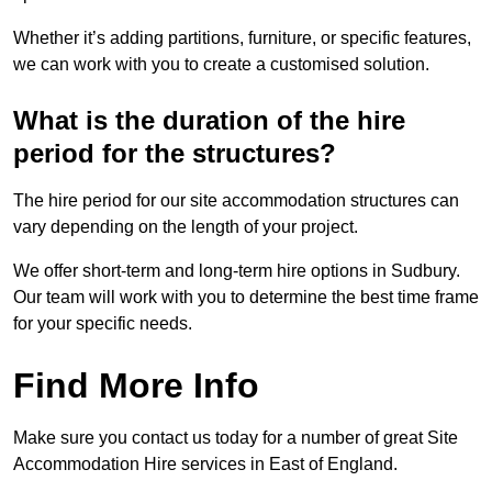
Whether it’s adding partitions, furniture, or specific features,
we can work with you to create a customised solution.
What is the duration of the hire
period for the structures?
The hire period for our site accommodation structures can
vary depending on the length of your project.
We offer short-term and long-term hire options in Sudbury.
Our team will work with you to determine the best time frame
for your specific needs.
Find More Info
Make sure you contact us today for a number of great Site
Accommodation Hire services in East of England.