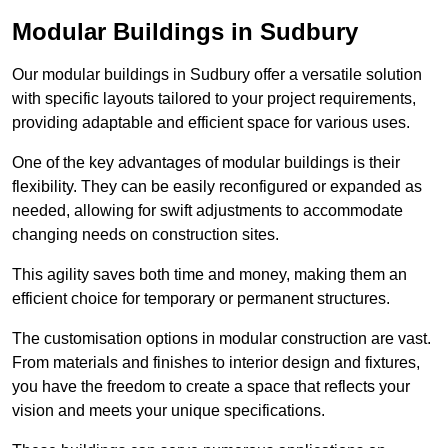
Modular Buildings in Sudbury
Our modular buildings in Sudbury offer a versatile solution
with specific layouts tailored to your project requirements,
providing adaptable and efficient space for various uses.
One of the key advantages of modular buildings is their
flexibility. They can be easily reconfigured or expanded as
needed, allowing for swift adjustments to accommodate
changing needs on construction sites.
This agility saves both time and money, making them an
efficient choice for temporary or permanent structures.
The customisation options in modular construction are vast.
From materials and finishes to interior design and fixtures,
you have the freedom to create a space that reflects your
vision and meets your unique specifications.