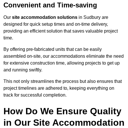
Convenient and Time-saving
Our
site accommodation solutions
in Sudbury are
designed for quick setup times and on-time delivery,
providing an efficient solution that saves valuable project
time.
By offering pre-fabricated units that can be easily
assembled on-site, our accommodations eliminate the need
for extensive construction time, allowing projects to get up
and running swiftly.
This not only streamlines the process but also ensures that
project timelines are adhered to, keeping everything on
track for successful completion.
How Do We Ensure Quality
in Our Site Accommodation