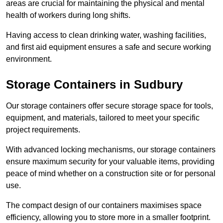
areas are crucial for maintaining the physical and mental
health of workers during long shifts.
Having access to clean drinking water, washing facilities,
and first aid equipment ensures a safe and secure working
environment.
Storage Containers in Sudbury
Our storage containers offer secure storage space for tools,
equipment, and materials, tailored to meet your specific
project requirements.
With advanced locking mechanisms, our storage containers
ensure maximum security for your valuable items, providing
peace of mind whether on a construction site or for personal
use.
The compact design of our containers maximises space
efficiency, allowing you to store more in a smaller footprint.