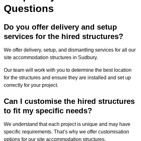
Questions
Do you offer delivery and setup
services for the hired structures?
We offer delivery, setup, and dismantling services for all our
site accommodation structures in Sudbury.
Our team will work with you to determine the best location
for the structures and ensure they are installed and set up
correctly for your project.
Can I customise the hired structures
to fit my specific needs?
We understand that each project is unique and may have
specific requirements. That’s why we offer customisation
options for our site accommodation structures.