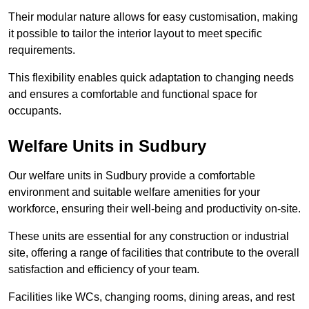
Their modular nature allows for easy customisation, making
it possible to tailor the interior layout to meet specific
requirements.
This flexibility enables quick adaptation to changing needs
and ensures a comfortable and functional space for
occupants.
Welfare Units in Sudbury
Our welfare units in Sudbury provide a comfortable
environment and suitable welfare amenities for your
workforce, ensuring their well-being and productivity on-site.
These units are essential for any construction or industrial
site, offering a range of facilities that contribute to the overall
satisfaction and efficiency of your team.
Facilities like WCs, changing rooms, dining areas, and rest