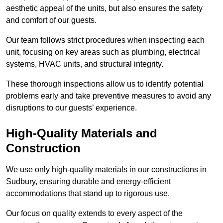
aesthetic appeal of the units, but also ensures the safety
and comfort of our guests.
Our team follows strict procedures when inspecting each
unit, focusing on key areas such as plumbing, electrical
systems, HVAC units, and structural integrity.
These thorough inspections allow us to identify potential
problems early and take preventive measures to avoid any
disruptions to our guests’ experience.
High-Quality Materials and
Construction
We use only high-quality materials in our constructions in
Sudbury, ensuring durable and energy-efficient
accommodations that stand up to rigorous use.
Our focus on quality extends to every aspect of the