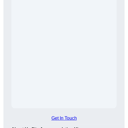
Get In Touch