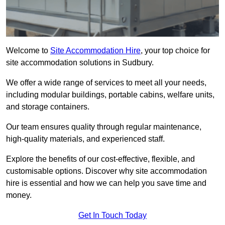
Welcome to
Site Accommodation Hire
, your top choice for
site accommodation solutions in Sudbury.
We offer a wide range of services to meet all your needs,
including modular buildings, portable cabins, welfare units,
and storage containers.
Our team ensures quality through regular maintenance,
high-quality materials, and experienced staff.
Explore the benefits of our cost-effective, flexible, and
customisable options. Discover why site accommodation
hire is essential and how we can help you save time and
money.
Get In Touch Today