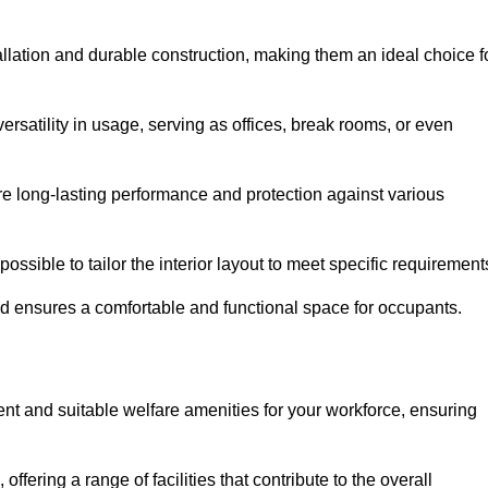
allation and durable construction, making them an ideal choice f
versatility in usage, serving as offices, break rooms, or even
ure long-lasting performance and protection against various
ossible to tailor the interior layout to meet specific requirement
nd ensures a comfortable and functional space for occupants.
nt and suitable welfare amenities for your workforce, ensuring
 offering a range of facilities that contribute to the overall