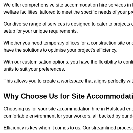
We offer comprehensive site accommodation hire services in H
welfare facilities, tailored to meet the specific needs of your pr
Our diverse range of services is designed to cater to projects 
setup for your unique requirements.
Whether you need temporary offices for a construction site or 
have the solutions to optimise your project’s efficiency.
With our customisation options, you have the flexibility to con
units to suit your preferences.
This allows you to create a workspace that aligns perfectly w
Why Choose Us for Site Accommodati
Choosing us for your site accommodation hire in Halstead ensu
comfortable environment for your workers, all backed by our 
Efficiency is key when it comes to us. Our streamlined proc