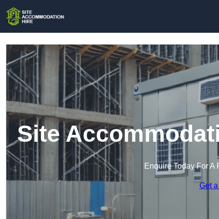
Site Accommodatio
Enquire Today For A 
Get a