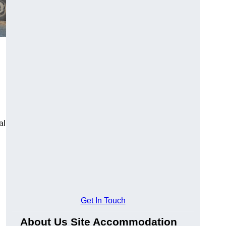
al
Get In Touch
About Us Site Accommodation