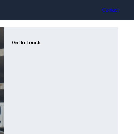
Contact
Get In Touch