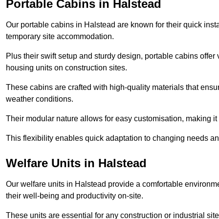
Portable Cabins in Halstead
Our portable cabins in Halstead are known for their quick inst
temporary site accommodation.
Plus their swift setup and sturdy design, portable cabins offer 
housing units on construction sites.
These cabins are crafted with high-quality materials that ens
weather conditions.
Their modular nature allows for easy customisation, making it p
This flexibility enables quick adaptation to changing needs a
Welfare Units in Halstead
Our welfare units in Halstead provide a comfortable environme
their well-being and productivity on-site.
These units are essential for any construction or industrial site,