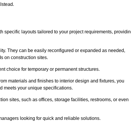
lstead.
h specific layouts tailored to your project requirements, providi
ility. They can be easily reconfigured or expanded as needed,
 on construction sites.
ent choice for temporary or permanent structures.
om materials and finishes to interior design and fixtures, you
nd meets your unique specifications.
n sites, such as offices, storage facilities, restrooms, or even
anagers looking for quick and reliable solutions.