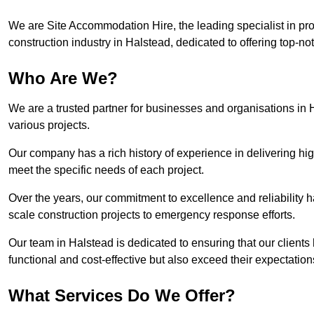
We are Site Accommodation Hire, the leading specialist in provi
construction industry in Halstead, dedicated to offering top-not
Who Are We?
We are a trusted partner for businesses and organisations in 
various projects.
Our company has a rich history of experience in delivering hig
meet the specific needs of each project.
Over the years, our commitment to excellence and reliability ha
scale construction projects to emergency response efforts.
Our team in Halstead is dedicated to ensuring that our client
functional and cost-effective but also exceed their expectations
What Services Do We Offer?