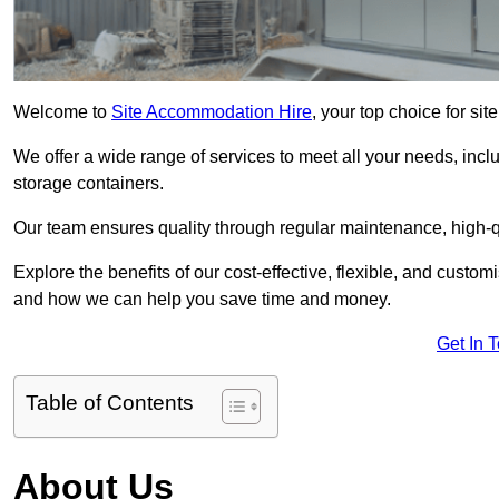
Welcome to
Site Accommodation Hire
, your top choice for si
We offer a wide range of services to meet all your needs, incl
storage containers.
Our team ensures quality through regular maintenance, high-qu
Explore the benefits of our cost-effective, flexible, and cust
and how we can help you save time and money.
Get In 
Table of Contents
About Us