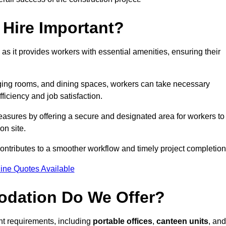
Hire Important?
 as it provides workers with essential amenities, ensuring their
hanging rooms, and dining spaces, workers can take necessary
ficiency and job satisfaction.
asures by offering a secure and designated area for workers to
on site.
ntributes to a smoother workflow and timely project completion
ine Quotes Available
odation Do We Offer?
ent requirements, including
portable offices
,
canteen units
, and