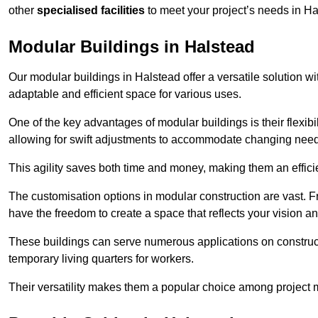
other
specialised facilities
to meet your project’s needs in Ha
Modular Buildings in Halstead
Our modular buildings in Halstead offer a versatile solution wit
adaptable and efficient space for various uses.
One of the key advantages of modular buildings is their flexib
allowing for swift adjustments to accommodate changing needs
This agility saves both time and money, making them an effici
The customisation options in modular construction are vast. Fr
have the freedom to create a space that reflects your vision a
These buildings can serve numerous applications on constructio
temporary living quarters for workers.
Their versatility makes them a popular choice among project m