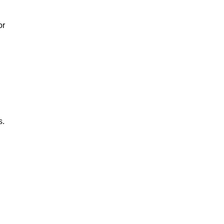
or
s.