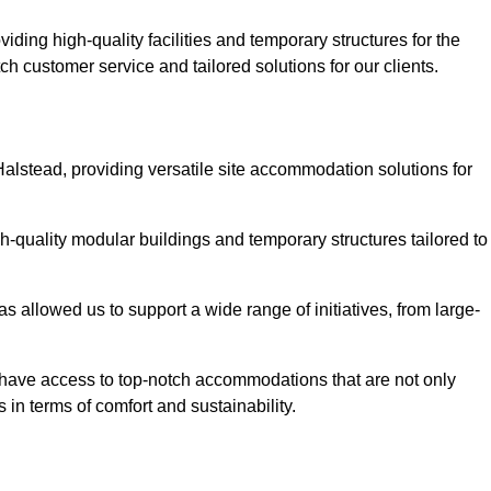
ding high-quality facilities and temporary structures for the
ch customer service and tailored solutions for our clients.
Halstead, providing versatile site accommodation solutions for
h-quality modular buildings and temporary structures tailored to
s allowed us to support a wide range of initiatives, from large-
s have access to top-notch accommodations that are not only
 in terms of comfort and sustainability.