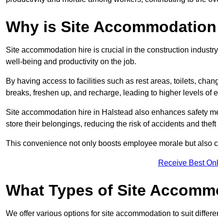
Why is Site Accommodation 
Site accommodation hire is crucial in the construction industry
well-being and productivity on the job.
By having access to facilities such as rest areas, toilets, c
breaks, freshen up, and recharge, leading to higher levels of ef
Site accommodation hire in Halstead also enhances safety me
store their belongings, reducing the risk of accidents and theft 
This convenience not only boosts employee morale but also co
Receive Best Onl
What Types of Site Accomm
We offer various options for site accommodation to suit differ