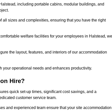
alstead, including portable cabins, modular buildings, and
oject.
of all sizes and complexities, ensuring that you have the right
comfortable welfare facilities for your employees in Halstead, w
figure the layout, features, and interiors of our accommodation
ith your operational needs and enhances productivity.
on Hire?
res quick set-up times, significant cost savings, and a
dedicated customer service team.
esses and experienced team ensure that your site accommodation