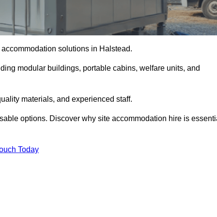
te accommodation solutions in Halstead.
uding modular buildings, portable cabins, welfare units, and
ality materials, and experienced staff.
omisable options. Discover why site accommodation hire is essenti
Touch Today