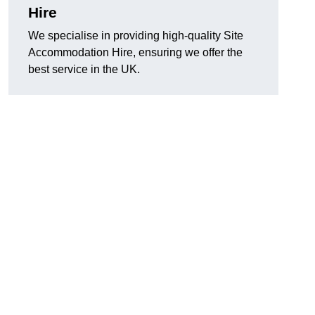
Hire
We specialise in providing high-quality Site
Accommodation Hire, ensuring we offer the
best service in the UK.