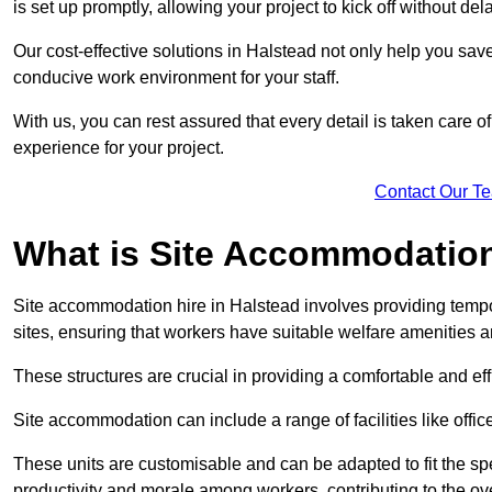
is set up promptly, allowing your project to kick off without del
Our cost-effective solutions in Halstead not only help you save
conducive work environment for your staff.
With us, you can rest assured that every detail is taken care of
experience for your project.
Contact Our T
What is Site Accommodation
Site accommodation hire in Halstead involves providing tempo
sites, ensuring that workers have suitable welfare amenities a
These structures are crucial in providing a comfortable and ef
Site accommodation can include a range of facilities like off
These units are customisable and can be adapted to fit the spec
productivity and morale among workers, contributing to the ove