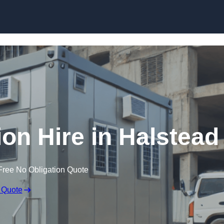
Skip to content
n Hire in Halstead
Free No Obligation Quote
 Quote