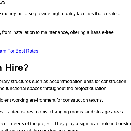
ays.
 money but also provide high-quality facilities that create a
, from installation to maintenance, offering a hassle-free
eam For Best Rates
 Hire?
rary structures such as accommodation units for construction
nd functional spaces throughout the project duration.
ficient working environment for construction teams.
ices, canteens, restrooms, changing rooms, and storage areas.
ific needs of the project. They play a significant role in boosti
rall success of the construction project.