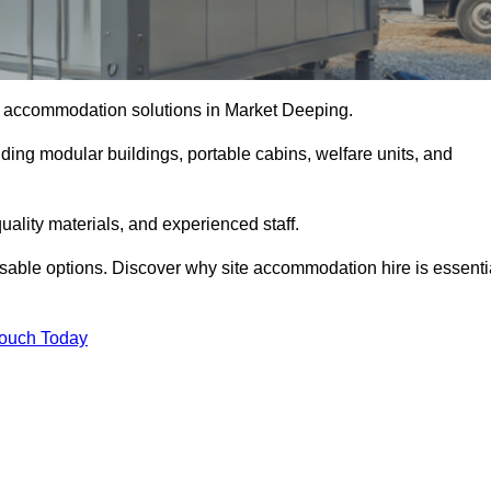
ite accommodation solutions in Market Deeping.
uding modular buildings, portable cabins, welfare units, and
ality materials, and experienced staff.
omisable options. Discover why site accommodation hire is essenti
Touch Today