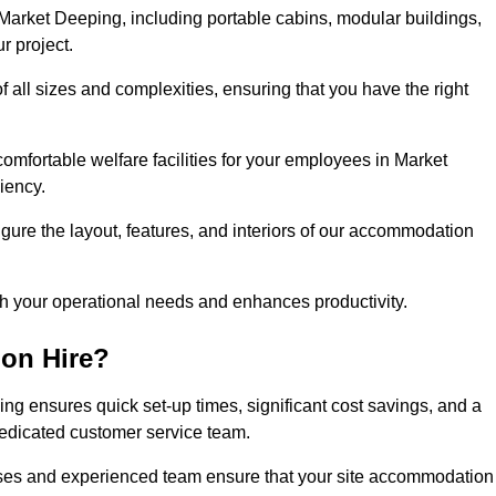
arket Deeping, including portable cabins, modular buildings,
r project.
of all sizes and complexities, ensuring that you have the right
comfortable welfare facilities for your employees in Market
iency.
figure the layout, features, and interiors of our accommodation
ith your operational needs and enhances productivity.
on Hire?
g ensures quick set-up times, significant cost savings, and a
dedicated customer service team.
esses and experienced team ensure that your site accommodation