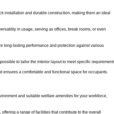
ck installation and durable construction, making them an ideal
versatility in usage, serving as offices, break rooms, or even
ure long-lasting performance and protection against various
ossible to tailor the interior layout to meet specific requirement
nd ensures a comfortable and functional space for occupants.
ironment and suitable welfare amenities for your workforce,
 offering a range of facilities that contribute to the overall