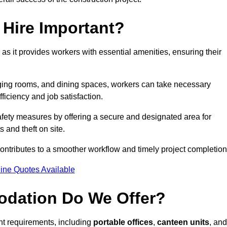
Hire Important?
 as it provides workers with essential amenities, ensuring their
hanging rooms, and dining spaces, workers can take necessary
ficiency and job satisfaction.
ety measures by offering a secure and designated area for
s and theft on site.
ntributes to a smoother workflow and timely project completion
ine Quotes Available
odation Do We Offer?
ent requirements, including
portable offices
,
canteen units
, and