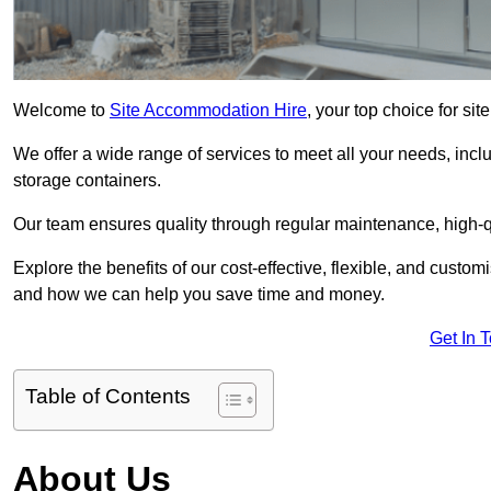
Welcome to
Site Accommodation Hire
, your top choice for s
We offer a wide range of services to meet all your needs, incl
storage containers.
Our team ensures quality through regular maintenance, high-qu
Explore the benefits of our cost-effective, flexible, and cust
and how we can help you save time and money.
Get In 
Table of Contents
About Us