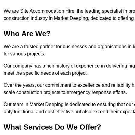
We are Site Accommodation Hire, the leading specialist in provi
construction industry in Market Deeping, dedicated to offering 
Who Are We?
We are a trusted partner for businesses and organisations in
for various projects.
Our company has a rich history of experience in delivering hig
meet the specific needs of each project.
Over the years, our commitment to excellence and reliability ha
scale construction projects to emergency response efforts.
Our team in Market Deeping is dedicated to ensuring that our
only functional and cost-effective but also exceed their expecta
What Services Do We Offer?