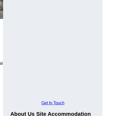
al
Get In Touch
About Us Site Accommodation