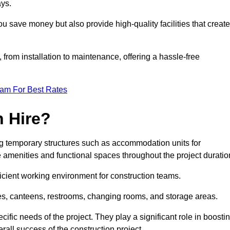
ays.
u save money but also provide high-quality facilities that create
, from installation to maintenance, offering a hassle-free
eam For Best Rates
 Hire?
g temporary structures such as accommodation units for
e amenities and functional spaces throughout the project duratio
ficient working environment for construction teams.
ices, canteens, restrooms, changing rooms, and storage areas.
ific needs of the project. They play a significant role in boosti
rall success of the construction project.