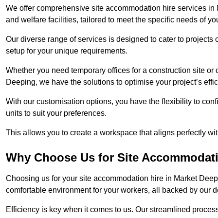
We offer comprehensive site accommodation hire services in M
and welfare facilities, tailored to meet the specific needs of you
Our diverse range of services is designed to cater to projects 
setup for your unique requirements.
Whether you need temporary offices for a construction site or 
Deeping, we have the solutions to optimise your project’s effic
With our customisation options, you have the flexibility to con
units to suit your preferences.
This allows you to create a workspace that aligns perfectly w
Why Choose Us for Site Accommodati
Choosing us for your site accommodation hire in Market Deepin
comfortable environment for your workers, all backed by our 
Efficiency is key when it comes to us. Our streamlined proc