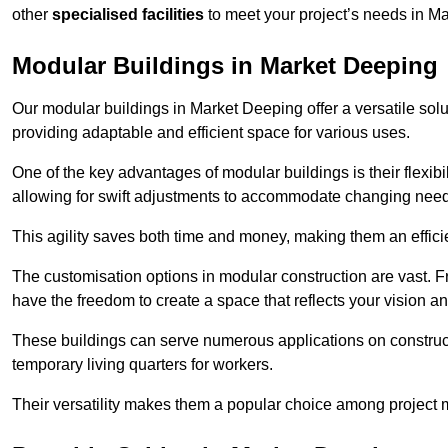
other
specialised facilities
to meet your project’s needs in M
Modular Buildings in Market Deeping
Our modular buildings in Market Deeping offer a versatile solut
providing adaptable and efficient space for various uses.
One of the key advantages of modular buildings is their flexib
allowing for swift adjustments to accommodate changing needs
This agility saves both time and money, making them an effici
The customisation options in modular construction are vast. Fr
have the freedom to create a space that reflects your vision a
These buildings can serve numerous applications on constructio
temporary living quarters for workers.
Their versatility makes them a popular choice among project m