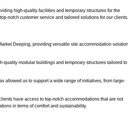
ding high-quality facilities and temporary structures for the
top-notch customer service and tailored solutions for our clients
 Market Deeping, providing versatile site accommodation solutio
h-quality modular buildings and temporary structures tailored to
s allowed us to support a wide range of initiatives, from large-
 clients have access to top-notch accommodations that are not
tions in terms of comfort and sustainability.