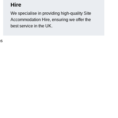
Hire
We specialise in providing high-quality Site
.
Accommodation Hire, ensuring we offer the
best service in the UK.
ns