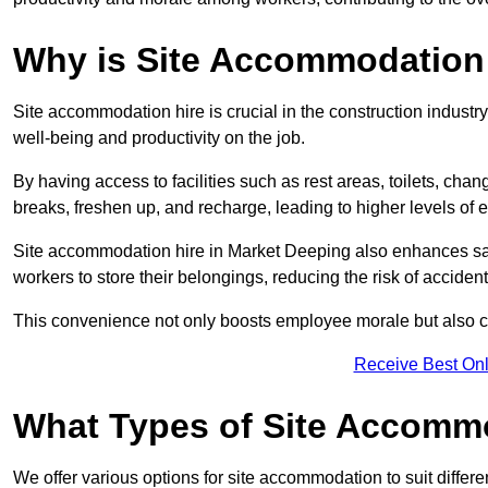
Why is Site Accommodation 
Site accommodation hire is crucial in the construction industry
well-being and productivity on the job.
By having access to facilities such as rest areas, toilets, c
breaks, freshen up, and recharge, leading to higher levels of ef
Site accommodation hire in Market Deeping also enhances saf
workers to store their belongings, reducing the risk of accident
This convenience not only boosts employee morale but also co
Receive Best Onl
What Types of Site Accomm
We offer various options for site accommodation to suit differ