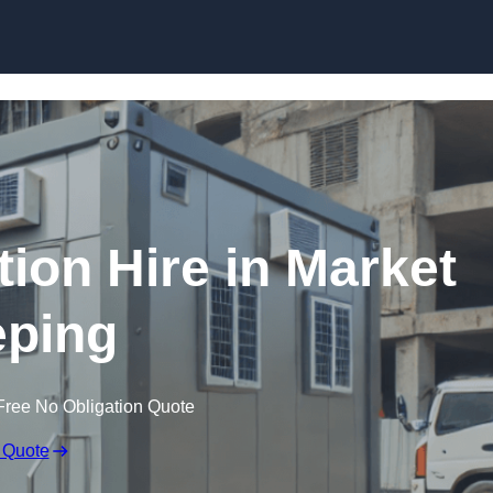
Skip to content
on Hire in Market
ping
Free No Obligation Quote
 Quote