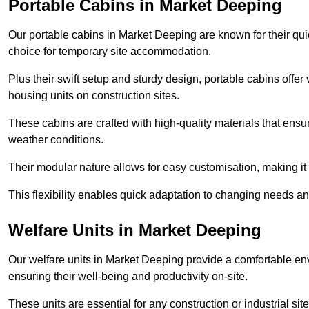
Portable Cabins in Market Deeping
Our portable cabins in Market Deeping are known for their qui
choice for temporary site accommodation.
Plus their swift setup and sturdy design, portable cabins offer 
housing units on construction sites.
These cabins are crafted with high-quality materials that ens
weather conditions.
Their modular nature allows for easy customisation, making it p
This flexibility enables quick adaptation to changing needs a
Welfare Units in Market Deeping
Our welfare units in Market Deeping provide a comfortable env
ensuring their well-being and productivity on-site.
These units are essential for any construction or industrial site,