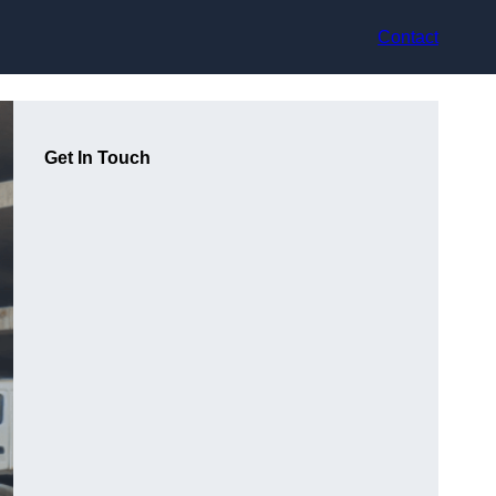
Contact
Get In Touch