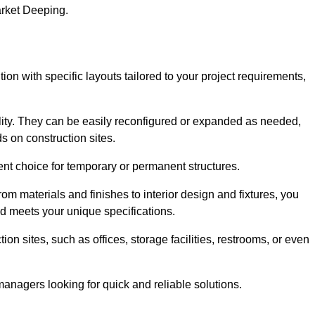
arket Deeping.
ion with specific layouts tailored to your project requirements,
ility. They can be easily reconfigured or expanded as needed,
 on construction sites.
ent choice for temporary or permanent structures.
om materials and finishes to interior design and fixtures, you
nd meets your unique specifications.
n sites, such as offices, storage facilities, restrooms, or even
anagers looking for quick and reliable solutions.