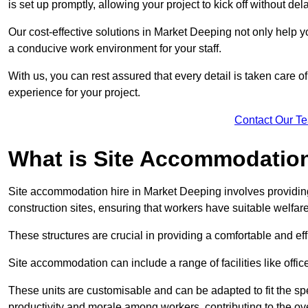
is set up promptly, allowing your project to kick off without del
Our cost-effective solutions in Market Deeping not only help yo
a conducive work environment for your staff.
With us, you can rest assured that every detail is taken care of
experience for your project.
Contact Our T
What is Site Accommodation
Site accommodation hire in Market Deeping involves providin
construction sites, ensuring that workers have suitable welfar
These structures are crucial in providing a comfortable and ef
Site accommodation can include a range of facilities like off
These units are customisable and can be adapted to fit the spec
productivity and morale among workers, contributing to the ove