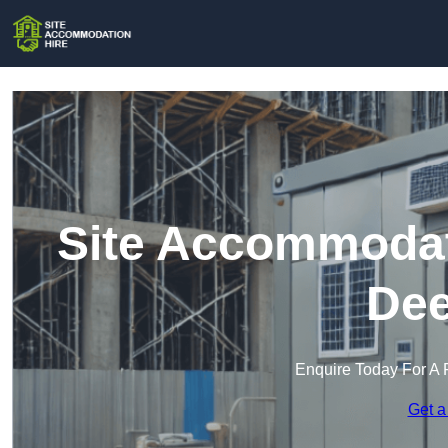
Site Accommodati
Dee
Enquire Today For A 
Get a