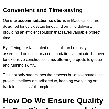
Convenient and Time-saving
Our
site accommodation solutions
in Macclesfield are
designed for quick setup times and on-time delivery,
providing an efficient solution that saves valuable project
time.
By offering pre-fabricated units that can be easily
assembled on-site, our accommodations eliminate the need
for extensive construction time, allowing projects to get up
and running swiftly.
This not only streamlines the process but also ensures that
project timelines are adhered to, keeping everything on
track for successful completion.
How Do We Ensure Quality