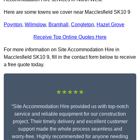
Here are some towns we cover near Macclesfield SK10 9
Poynton
,
Wilmslow
,
Bramhall
,
Congleton
,
Hazel Grove
Receive Top Online Quotes Here
For more information on Site Accommodation Hire in
Macclesfield SK10 9, fill in the contact form below to receive
a free quote today.
★★★★★
“Site Accommodation Hire provided us with top-notch
service and reliable equipment for our construction
project. Their timely delivery and excellent customer
support made the whole process seamless and
worry-free. Highly recommended for anyone needing