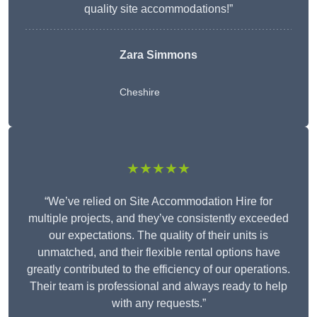
quality site accommodations!”
Zara Simmons
Cheshire
★★★★★
“We’ve relied on Site Accommodation Hire for
multiple projects, and they’ve consistently exceeded
our expectations. The quality of their units is
unmatched, and their flexible rental options have
greatly contributed to the efficiency of our operations.
Their team is professional and always ready to help
with any requests.”