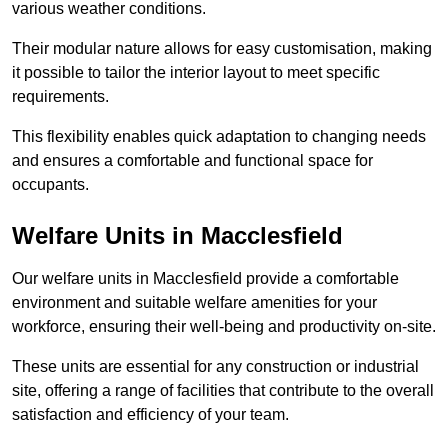
various weather conditions.
Their modular nature allows for easy customisation, making
it possible to tailor the interior layout to meet specific
requirements.
This flexibility enables quick adaptation to changing needs
and ensures a comfortable and functional space for
occupants.
Welfare Units in Macclesfield
Our welfare units in Macclesfield provide a comfortable
environment and suitable welfare amenities for your
workforce, ensuring their well-being and productivity on-site.
These units are essential for any construction or industrial
site, offering a range of facilities that contribute to the overall
satisfaction and efficiency of your team.