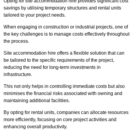
Opting for site accommodation hire provides significant cost
savings by utilising temporary structures and rental units
tailored to your project needs.
When engaging in construction or industrial projects, one of
the key challenges is to manage costs effectively throughout
the process.
Site accommodation hire offers a flexible solution that can
be tailored to the specific requirements of the project,
reducing the need for long-term investments in
infrastructure.
This not only helps in controlling immediate costs but also
minimises the financial risks associated with owning and
maintaining additional facilities.
By opting for rental units, companies can allocate resources
more efficiently, focusing on core project activities and
enhancing overall productivity.