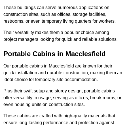
These buildings can serve numerous applications on
construction sites, such as offices, storage facilities,
restrooms, or even temporary living quarters for workers.
Their versatility makes them a popular choice among
project managers looking for quick and reliable solutions.
Portable Cabins in Macclesfield
Our portable cabins in Macclesfield are known for their
quick installation and durable construction, making them an
ideal choice for temporary site accommodation.
Plus their swift setup and sturdy design, portable cabins
offer versatility in usage, serving as offices, break rooms, or
even housing units on construction sites.
These cabins are crafted with high-quality materials that
ensure long-lasting performance and protection against