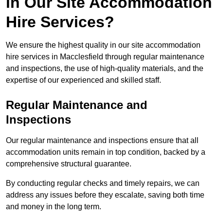
in Our Site Accommodation
Hire Services?
We ensure the highest quality in our site accommodation
hire services in Macclesfield through regular maintenance
and inspections, the use of high-quality materials, and the
expertise of our experienced and skilled staff.
Regular Maintenance and
Inspections
Our regular maintenance and inspections ensure that all
accommodation units remain in top condition, backed by a
comprehensive structural guarantee.
By conducting regular checks and timely repairs, we can
address any issues before they escalate, saving both time
and money in the long term.