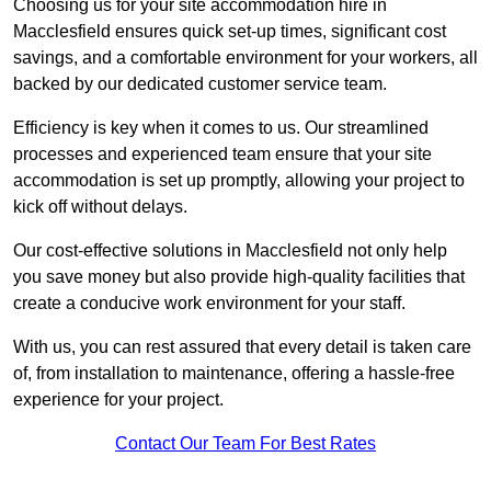
Choosing us for your site accommodation hire in
Macclesfield ensures quick set-up times, significant cost
savings, and a comfortable environment for your workers, all
backed by our dedicated customer service team.
Efficiency is key when it comes to us. Our streamlined
processes and experienced team ensure that your site
accommodation is set up promptly, allowing your project to
kick off without delays.
Our cost-effective solutions in Macclesfield not only help
you save money but also provide high-quality facilities that
create a conducive work environment for your staff.
With us, you can rest assured that every detail is taken care
of, from installation to maintenance, offering a hassle-free
experience for your project.
Contact Our Team For Best Rates