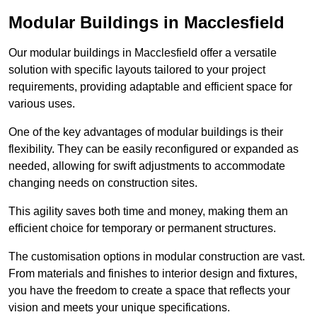
Modular Buildings in Macclesfield
Our modular buildings in Macclesfield offer a versatile
solution with specific layouts tailored to your project
requirements, providing adaptable and efficient space for
various uses.
One of the key advantages of modular buildings is their
flexibility. They can be easily reconfigured or expanded as
needed, allowing for swift adjustments to accommodate
changing needs on construction sites.
This agility saves both time and money, making them an
efficient choice for temporary or permanent structures.
The customisation options in modular construction are vast.
From materials and finishes to interior design and fixtures,
you have the freedom to create a space that reflects your
vision and meets your unique specifications.