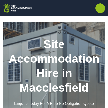
Skip to content
Site
Accommodation
Hire in
Macclesfield
Enquire Today For A Free No Obligation Quote