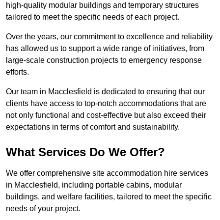
high-quality modular buildings and temporary structures
tailored to meet the specific needs of each project.
Over the years, our commitment to excellence and reliability
has allowed us to support a wide range of initiatives, from
large-scale construction projects to emergency response
efforts.
Our team in Macclesfield is dedicated to ensuring that our
clients have access to top-notch accommodations that are
not only functional and cost-effective but also exceed their
expectations in terms of comfort and sustainability.
What Services Do We Offer?
We offer comprehensive site accommodation hire services
in Macclesfield, including portable cabins, modular
buildings, and welfare facilities, tailored to meet the specific
needs of your project.