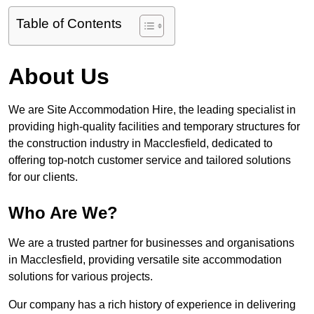
Table of Contents
About Us
We are Site Accommodation Hire, the leading specialist in
providing high-quality facilities and temporary structures for
the construction industry in Macclesfield, dedicated to
offering top-notch customer service and tailored solutions
for our clients.
Who Are We?
We are a trusted partner for businesses and organisations
in Macclesfield, providing versatile site accommodation
solutions for various projects.
Our company has a rich history of experience in delivering