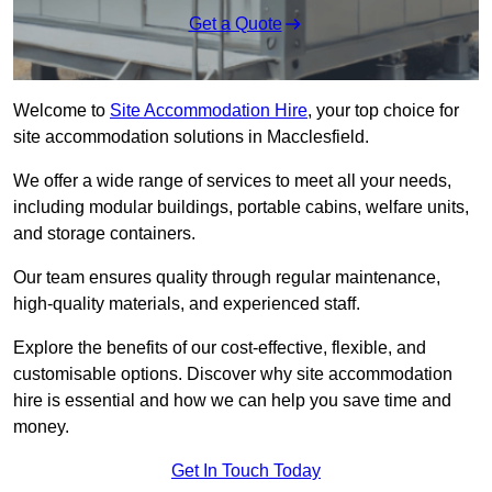
Get a Quote
Welcome to
Site Accommodation Hire
, your top choice for
site accommodation solutions in Macclesfield.
We offer a wide range of services to meet all your needs,
including modular buildings, portable cabins, welfare units,
and storage containers.
Our team ensures quality through regular maintenance,
high-quality materials, and experienced staff.
Explore the benefits of our cost-effective, flexible, and
customisable options. Discover why site accommodation
hire is essential and how we can help you save time and
money.
Get In Touch Today