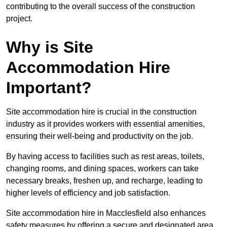
contributing to the overall success of the construction
project.
Why is Site
Accommodation Hire
Important?
Site accommodation hire is crucial in the construction
industry as it provides workers with essential amenities,
ensuring their well-being and productivity on the job.
By having access to facilities such as rest areas, toilets,
changing rooms, and dining spaces, workers can take
necessary breaks, freshen up, and recharge, leading to
higher levels of efficiency and job satisfaction.
Site accommodation hire in Macclesfield also enhances
safety measures by offering a secure and designated area