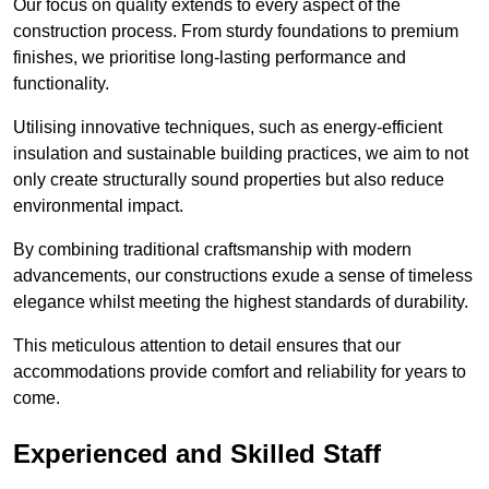
Our focus on quality extends to every aspect of the
construction process. From sturdy foundations to premium
finishes, we prioritise long-lasting performance and
functionality.
Utilising innovative techniques, such as energy-efficient
insulation and sustainable building practices, we aim to not
only create structurally sound properties but also reduce
environmental impact.
By combining traditional craftsmanship with modern
advancements, our constructions exude a sense of timeless
elegance whilst meeting the highest standards of durability.
This meticulous attention to detail ensures that our
accommodations provide comfort and reliability for years to
come.
Experienced and Skilled Staff