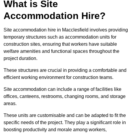
What is Site
Accommodation Hire?
Site accommodation hire in Macclesfield involves providing
temporary structures such as accommodation units for
construction sites, ensuring that workers have suitable
welfare amenities and functional spaces throughout the
project duration.
These structures are crucial in providing a comfortable and
efficient working environment for construction teams.
Site accommodation can include a range of facilities like
offices, canteens, restrooms, changing rooms, and storage
areas.
These units are customisable and can be adapted to fit the
specific needs of the project. They play a significant role in
boosting productivity and morale among workers,