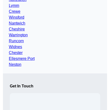
Lymm
Crewe
Winsford
Nantwich
Cheshire
Warrington
Runcorn
Widnes
Chester
Ellesmere Port
Neston
Get In Touch