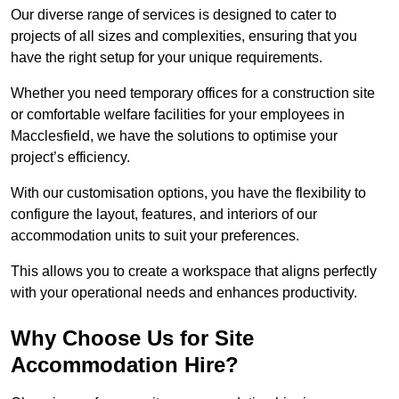
Our diverse range of services is designed to cater to
projects of all sizes and complexities, ensuring that you
have the right setup for your unique requirements.
Whether you need temporary offices for a construction site
or comfortable welfare facilities for your employees in
Macclesfield, we have the solutions to optimise your
project’s efficiency.
With our customisation options, you have the flexibility to
configure the layout, features, and interiors of our
accommodation units to suit your preferences.
This allows you to create a workspace that aligns perfectly
with your operational needs and enhances productivity.
Why Choose Us for Site
Accommodation Hire?