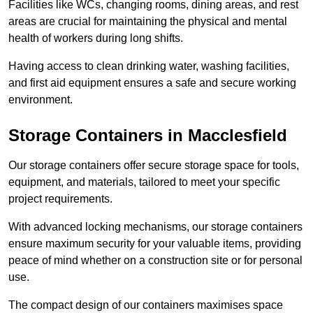
Facilities like WCs, changing rooms, dining areas, and rest
areas are crucial for maintaining the physical and mental
health of workers during long shifts.
Having access to clean drinking water, washing facilities,
and first aid equipment ensures a safe and secure working
environment.
Storage Containers in Macclesfield
Our storage containers offer secure storage space for tools,
equipment, and materials, tailored to meet your specific
project requirements.
With advanced locking mechanisms, our storage containers
ensure maximum security for your valuable items, providing
peace of mind whether on a construction site or for personal
use.
The compact design of our containers maximises space