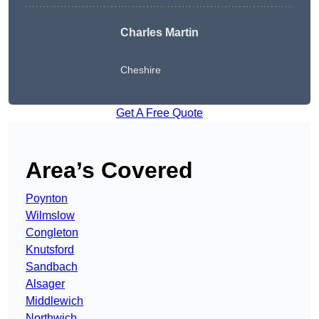
Charles Martin
Cheshire
Get A Free Quote
Area’s Covered
Poynton
Wilmslow
Congleton
Knutsford
Sandbach
Alsager
Middlewich
Northwich