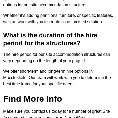
options for our site accommodation structures.
Whether it’s adding partitions, furniture, or specific features,
we can work with you to create a customised solution.
What is the duration of the hire
period for the structures?
The hire period for our site accommodation structures can
vary depending on the length of your project.
We offer short-term and long-term hire options in
Macclesfield. Our team will work with you to determine the
best time frame for your specific needs.
Find More Info
Make sure you contact us today for a number of great Site
Accommodation Hire services in North West.