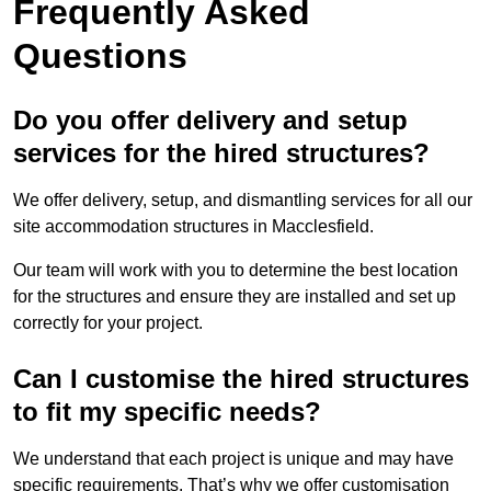
Frequently Asked
Questions
Do you offer delivery and setup
services for the hired structures?
We offer delivery, setup, and dismantling services for all our
site accommodation structures in Macclesfield.
Our team will work with you to determine the best location
for the structures and ensure they are installed and set up
correctly for your project.
Can I customise the hired structures
to fit my specific needs?
We understand that each project is unique and may have
specific requirements. That’s why we offer customisation