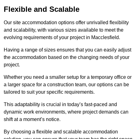
Flexible and Scalable
Our site accommodation options offer unrivalled flexibility
and scalability, with various sizes available to meet the
evolving requirements of your project in Macclesfield.
Having a range of sizes ensures that you can easily adjust
the accommodation based on the changing needs of your
project.
Whether you need a smaller setup for a temporary office or
a larger space for a construction team, our options can be
tailored to suit your specific requirements.
This adaptability is crucial in today’s fast-paced and
dynamic work environments, where project demands can
shift at a moment’s notice.
By choosing a flexible and scalable accommodation