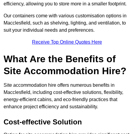
efficiency, allowing you to store more in a smaller footprint.
Our containers come with various customisation options in
Macclesfield, such as shelving, lighting, and ventilation, to
suit your individual needs and preferences.
Receive Top Online Quotes Here
What Are the Benefits of
Site Accommodation Hire?
Site accommodation hire offers numerous benefits in
Macclesfield, including cost-effective solutions, flexibility,
energy-efficient cabins, and eco-friendly practices that
enhance project efficiency and sustainability.
Cost-effective Solution