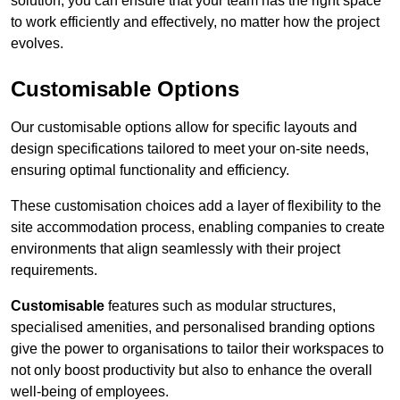
solution, you can ensure that your team has the right space
to work efficiently and effectively, no matter how the project
evolves.
Customisable Options
Our customisable options allow for specific layouts and
design specifications tailored to meet your on-site needs,
ensuring optimal functionality and efficiency.
These customisation choices add a layer of flexibility to the
site accommodation process, enabling companies to create
environments that align seamlessly with their project
requirements.
Customisable
features such as modular structures,
specialised amenities, and personalised branding options
give the power to organisations to tailor their workspaces to
not only boost productivity but also to enhance the overall
well-being of employees.