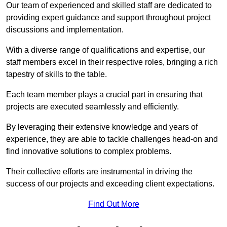
Our team of experienced and skilled staff are dedicated to
providing expert guidance and support throughout project
discussions and implementation.
With a diverse range of qualifications and expertise, our
staff members excel in their respective roles, bringing a rich
tapestry of skills to the table.
Each team member plays a crucial part in ensuring that
projects are executed seamlessly and efficiently.
By leveraging their extensive knowledge and years of
experience, they are able to tackle challenges head-on and
find innovative solutions to complex problems.
Their collective efforts are instrumental in driving the
success of our projects and exceeding client expectations.
Find Out More