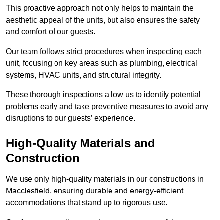
This proactive approach not only helps to maintain the
aesthetic appeal of the units, but also ensures the safety
and comfort of our guests.
Our team follows strict procedures when inspecting each
unit, focusing on key areas such as plumbing, electrical
systems, HVAC units, and structural integrity.
These thorough inspections allow us to identify potential
problems early and take preventive measures to avoid any
disruptions to our guests’ experience.
High-Quality Materials and
Construction
We use only high-quality materials in our constructions in
Macclesfield, ensuring durable and energy-efficient
accommodations that stand up to rigorous use.