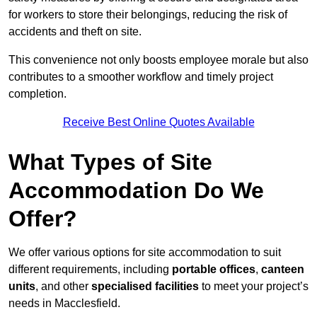
for workers to store their belongings, reducing the risk of
accidents and theft on site.
This convenience not only boosts employee morale but also
contributes to a smoother workflow and timely project
completion.
Receive Best Online Quotes Available
What Types of Site
Accommodation Do We
Offer?
We offer various options for site accommodation to suit
different requirements, including
portable offices
,
canteen
units
, and other
specialised facilities
to meet your project’s
needs in Macclesfield.