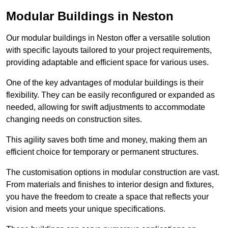
Modular Buildings in Neston
Our modular buildings in Neston offer a versatile solution
with specific layouts tailored to your project requirements,
providing adaptable and efficient space for various uses.
One of the key advantages of modular buildings is their
flexibility. They can be easily reconfigured or expanded as
needed, allowing for swift adjustments to accommodate
changing needs on construction sites.
This agility saves both time and money, making them an
efficient choice for temporary or permanent structures.
The customisation options in modular construction are vast.
From materials and finishes to interior design and fixtures,
you have the freedom to create a space that reflects your
vision and meets your unique specifications.