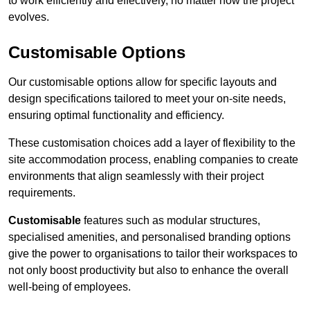
to work efficiently and effectively, no matter how the project
evolves.
Customisable Options
Our customisable options allow for specific layouts and
design specifications tailored to meet your on-site needs,
ensuring optimal functionality and efficiency.
These customisation choices add a layer of flexibility to the
site accommodation process, enabling companies to create
environments that align seamlessly with their project
requirements.
Customisable
features such as modular structures,
specialised amenities, and personalised branding options
give the power to organisations to tailor their workspaces to
not only boost productivity but also to enhance the overall
well-being of employees.