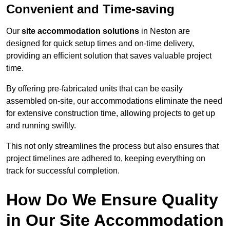
Convenient and Time-saving
Our
site accommodation solutions
in Neston are
designed for quick setup times and on-time delivery,
providing an efficient solution that saves valuable project
time.
By offering pre-fabricated units that can be easily
assembled on-site, our accommodations eliminate the need
for extensive construction time, allowing projects to get up
and running swiftly.
This not only streamlines the process but also ensures that
project timelines are adhered to, keeping everything on
track for successful completion.
How Do We Ensure Quality
in Our Site Accommodation