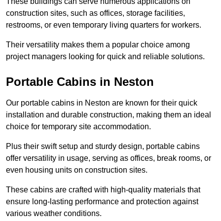
These buildings can serve numerous applications on
construction sites, such as offices, storage facilities,
restrooms, or even temporary living quarters for workers.
Their versatility makes them a popular choice among
project managers looking for quick and reliable solutions.
Portable Cabins in Neston
Our portable cabins in Neston are known for their quick
installation and durable construction, making them an ideal
choice for temporary site accommodation.
Plus their swift setup and sturdy design, portable cabins
offer versatility in usage, serving as offices, break rooms, or
even housing units on construction sites.
These cabins are crafted with high-quality materials that
ensure long-lasting performance and protection against
various weather conditions.