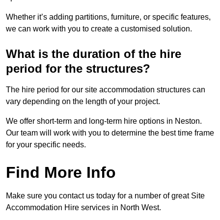
Whether it’s adding partitions, furniture, or specific features,
we can work with you to create a customised solution.
What is the duration of the hire
period for the structures?
The hire period for our site accommodation structures can
vary depending on the length of your project.
We offer short-term and long-term hire options in Neston.
Our team will work with you to determine the best time frame
for your specific needs.
Find More Info
Make sure you contact us today for a number of great Site
Accommodation Hire services in North West.