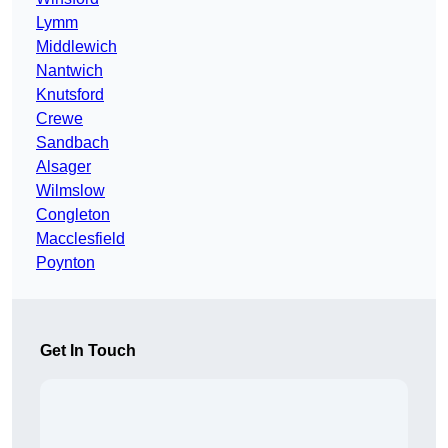
Lymm
Middlewich
Nantwich
Knutsford
Crewe
Sandbach
Alsager
Wilmslow
Congleton
Macclesfield
Poynton
Get In Touch