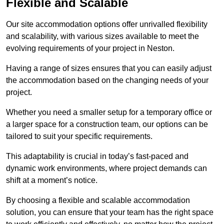
Flexible and Scalable
Our site accommodation options offer unrivalled flexibility
and scalability, with various sizes available to meet the
evolving requirements of your project in Neston.
Having a range of sizes ensures that you can easily adjust
the accommodation based on the changing needs of your
project.
Whether you need a smaller setup for a temporary office or
a larger space for a construction team, our options can be
tailored to suit your specific requirements.
This adaptability is crucial in today’s fast-paced and
dynamic work environments, where project demands can
shift at a moment’s notice.
By choosing a flexible and scalable accommodation
solution, you can ensure that your team has the right space