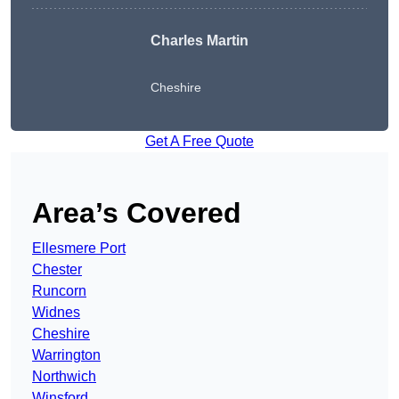
Charles Martin
Cheshire
Get A Free Quote
Area’s Covered
Ellesmere Port
Chester
Runcorn
Widnes
Cheshire
Warrington
Northwich
Winsford