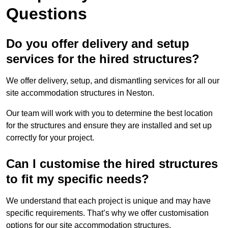
Questions
Do you offer delivery and setup
services for the hired structures?
We offer delivery, setup, and dismantling services for all our
site accommodation structures in Neston.
Our team will work with you to determine the best location
for the structures and ensure they are installed and set up
correctly for your project.
Can I customise the hired structures
to fit my specific needs?
We understand that each project is unique and may have
specific requirements. That’s why we offer customisation
options for our site accommodation structures.