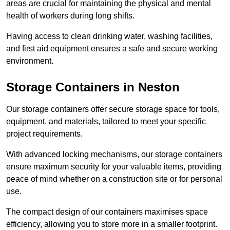
areas are crucial for maintaining the physical and mental
health of workers during long shifts.
Having access to clean drinking water, washing facilities,
and first aid equipment ensures a safe and secure working
environment.
Storage Containers in Neston
Our storage containers offer secure storage space for tools,
equipment, and materials, tailored to meet your specific
project requirements.
With advanced locking mechanisms, our storage containers
ensure maximum security for your valuable items, providing
peace of mind whether on a construction site or for personal
use.
The compact design of our containers maximises space
efficiency, allowing you to store more in a smaller footprint.