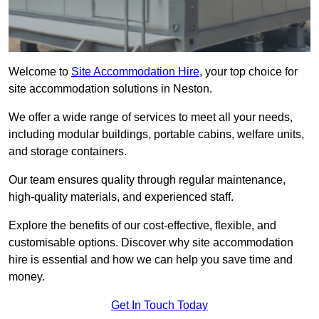
Welcome to
Site Accommodation Hire
, your top choice for
site accommodation solutions in Neston.
We offer a wide range of services to meet all your needs,
including modular buildings, portable cabins, welfare units,
and storage containers.
Our team ensures quality through regular maintenance,
high-quality materials, and experienced staff.
Explore the benefits of our cost-effective, flexible, and
customisable options. Discover why site accommodation
hire is essential and how we can help you save time and
money.
Get In Touch Today