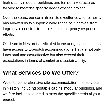
high-quality modular buildings and temporary structures
tailored to meet the specific needs of each project.
Over the years, our commitment to excellence and reliability
has allowed us to support a wide range of initiatives, from
large-scale construction projects to emergency response
efforts.
Our team in Neston is dedicated to ensuring that our clients
have access to top-notch accommodations that are not only
functional and cost-effective but also exceed their
expectations in terms of comfort and sustainability.
What Services Do We Offer?
We offer comprehensive site accommodation hire services
in Neston, including portable cabins, modular buildings, and
welfare facilities, tailored to meet the specific needs of your
project.