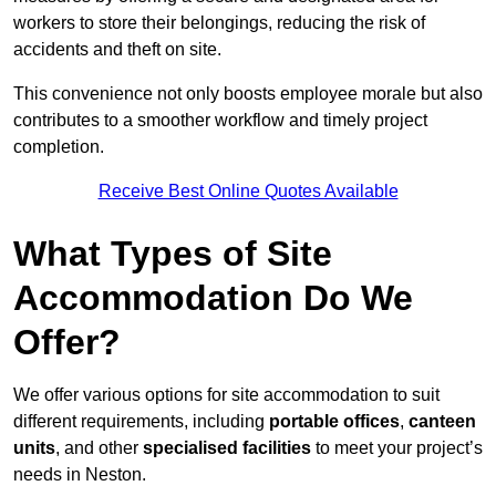
workers to store their belongings, reducing the risk of
accidents and theft on site.
This convenience not only boosts employee morale but also
contributes to a smoother workflow and timely project
completion.
Receive Best Online Quotes Available
What Types of Site
Accommodation Do We
Offer?
We offer various options for site accommodation to suit
different requirements, including
portable offices
,
canteen
units
, and other
specialised facilities
to meet your project’s
needs in Neston.