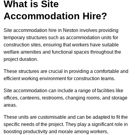
What is Site
Accommodation Hire?
Site accommodation hire in Neston involves providing
temporary structures such as accommodation units for
construction sites, ensuring that workers have suitable
welfare amenities and functional spaces throughout the
project duration.
These structures are crucial in providing a comfortable and
efficient working environment for construction teams.
Site accommodation can include a range of facilities like
offices, canteens, restrooms, changing rooms, and storage
areas.
These units are customisable and can be adapted to fit the
specific needs of the project. They play a significant role in
boosting productivity and morale among workers,