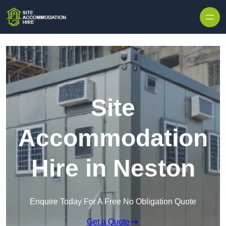
Skip to content
Site
Accommodation
Hire in Neston
Enquire Today For A Free No Obligation Quote
Get a Quote