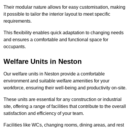
Their modular nature allows for easy customisation, making
it possible to tailor the interior layout to meet specific
requirements.
This flexibility enables quick adaptation to changing needs
and ensures a comfortable and functional space for
occupants.
Welfare Units in Neston
Our welfare units in Neston provide a comfortable
environment and suitable welfare amenities for your
workforce, ensuring their well-being and productivity on-site.
These units are essential for any construction or industrial
site, offering a range of facilities that contribute to the overall
satisfaction and efficiency of your team.
Facilities like WCs, changing rooms, dining areas, and rest