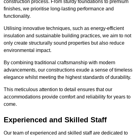
construction process. From sturdy foundations to premium
finishes, we prioritise long-lasting performance and
functionality.
Utilising innovative techniques, such as energy-efficient
insulation and sustainable building practices, we aim to not
only create structurally sound properties but also reduce
environmental impact.
By combining traditional craftsmanship with modern
advancements, our constructions exude a sense of timeless
elegance whilst meeting the highest standards of durability.
This meticulous attention to detail ensures that our
accommodations provide comfort and reliability for years to
come.
Experienced and Skilled Staff
Our team of experienced and skilled staff are dedicated to