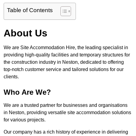
Table of Contents
About Us
We are Site Accommodation Hire, the leading specialist in
providing high-quality facilities and temporary structures for
the construction industry in Neston, dedicated to offering
top-notch customer service and tailored solutions for our
clients.
Who Are We?
We are a trusted partner for businesses and organisations
in Neston, providing versatile site accommodation solutions
for various projects.
Our company has a rich history of experience in delivering