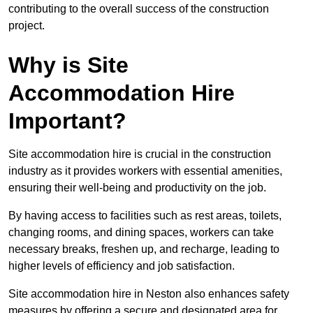
contributing to the overall success of the construction
project.
Why is Site
Accommodation Hire
Important?
Site accommodation hire is crucial in the construction
industry as it provides workers with essential amenities,
ensuring their well-being and productivity on the job.
By having access to facilities such as rest areas, toilets,
changing rooms, and dining spaces, workers can take
necessary breaks, freshen up, and recharge, leading to
higher levels of efficiency and job satisfaction.
Site accommodation hire in Neston also enhances safety
measures by offering a secure and designated area for