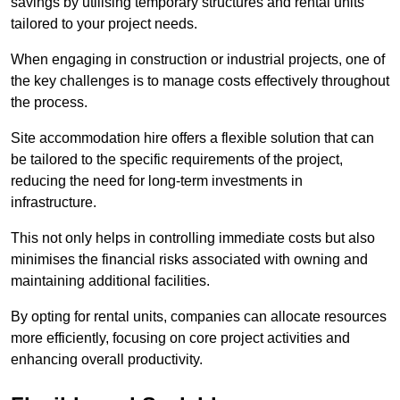
savings by utilising temporary structures and rental units
tailored to your project needs.
When engaging in construction or industrial projects, one of
the key challenges is to manage costs effectively throughout
the process.
Site accommodation hire offers a flexible solution that can
be tailored to the specific requirements of the project,
reducing the need for long-term investments in
infrastructure.
This not only helps in controlling immediate costs but also
minimises the financial risks associated with owning and
maintaining additional facilities.
By opting for rental units, companies can allocate resources
more efficiently, focusing on core project activities and
enhancing overall productivity.