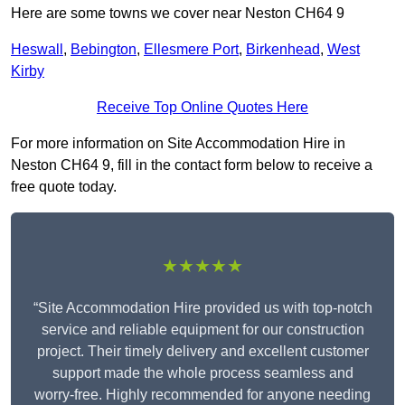
Here are some towns we cover near Neston CH64 9
Heswall
,
Bebington
,
Ellesmere Port
,
Birkenhead
,
West
Kirby
Receive Top Online Quotes Here
For more information on Site Accommodation Hire in
Neston CH64 9, fill in the contact form below to receive a
free quote today.
★★★★★
“Site Accommodation Hire provided us with top-notch
service and reliable equipment for our construction
project. Their timely delivery and excellent customer
support made the whole process seamless and
worry-free. Highly recommended for anyone needing