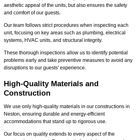
aesthetic appeal of the units, but also ensures the safety
and comfort of our guests.
Our team follows strict procedures when inspecting each
unit, focusing on key areas such as plumbing, electrical
systems, HVAC units, and structural integrity.
These thorough inspections allow us to identify potential
problems early and take preventive measures to avoid any
disruptions to our guests’ experience.
High-Quality Materials and
Construction
We use only high-quality materials in our constructions in
Neston, ensuring durable and energy-efficient
accommodations that stand up to rigorous use.
Our focus on quality extends to every aspect of the