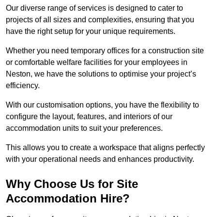
Our diverse range of services is designed to cater to
projects of all sizes and complexities, ensuring that you
have the right setup for your unique requirements.
Whether you need temporary offices for a construction site
or comfortable welfare facilities for your employees in
Neston, we have the solutions to optimise your project’s
efficiency.
With our customisation options, you have the flexibility to
configure the layout, features, and interiors of our
accommodation units to suit your preferences.
This allows you to create a workspace that aligns perfectly
with your operational needs and enhances productivity.
Why Choose Us for Site
Accommodation Hire?