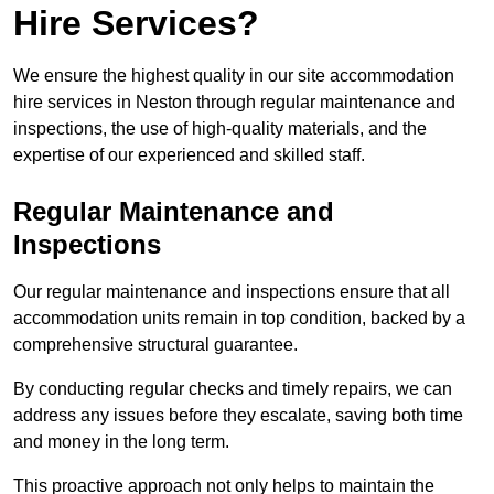
Hire Services?
We ensure the highest quality in our site accommodation
hire services in Neston through regular maintenance and
inspections, the use of high-quality materials, and the
expertise of our experienced and skilled staff.
Regular Maintenance and
Inspections
Our regular maintenance and inspections ensure that all
accommodation units remain in top condition, backed by a
comprehensive structural guarantee.
By conducting regular checks and timely repairs, we can
address any issues before they escalate, saving both time
and money in the long term.
This proactive approach not only helps to maintain the