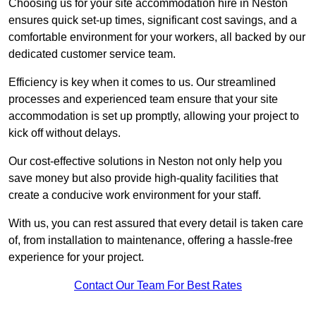
Choosing us for your site accommodation hire in Neston
ensures quick set-up times, significant cost savings, and a
comfortable environment for your workers, all backed by our
dedicated customer service team.
Efficiency is key when it comes to us. Our streamlined
processes and experienced team ensure that your site
accommodation is set up promptly, allowing your project to
kick off without delays.
Our cost-effective solutions in Neston not only help you
save money but also provide high-quality facilities that
create a conducive work environment for your staff.
With us, you can rest assured that every detail is taken care
of, from installation to maintenance, offering a hassle-free
experience for your project.
Contact Our Team For Best Rates