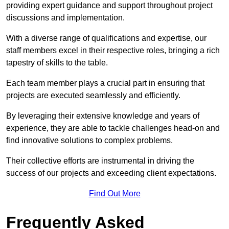
providing expert guidance and support throughout project
discussions and implementation.
With a diverse range of qualifications and expertise, our
staff members excel in their respective roles, bringing a rich
tapestry of skills to the table.
Each team member plays a crucial part in ensuring that
projects are executed seamlessly and efficiently.
By leveraging their extensive knowledge and years of
experience, they are able to tackle challenges head-on and
find innovative solutions to complex problems.
Their collective efforts are instrumental in driving the
success of our projects and exceeding client expectations.
Find Out More
Frequently Asked