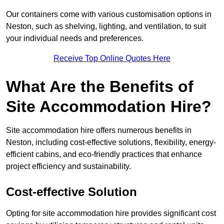
Our containers come with various customisation options in
Neston, such as shelving, lighting, and ventilation, to suit
your individual needs and preferences.
Receive Top Online Quotes Here
What Are the Benefits of
Site Accommodation Hire?
Site accommodation hire offers numerous benefits in
Neston, including cost-effective solutions, flexibility, energy-
efficient cabins, and eco-friendly practices that enhance
project efficiency and sustainability.
Cost-effective Solution
Opting for site accommodation hire provides significant cost