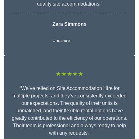
quality site accommodations!”
Zara Simmons
Cheshire
★★★★★
“We’ve relied on Site Accommodation Hire for
multiple projects, and they’ve consistently exceeded
our expectations. The quality of their units is
unmatched, and their flexible rental options have
greatly contributed to the efficiency of our operations.
Their team is professional and always ready to help
with any requests.”