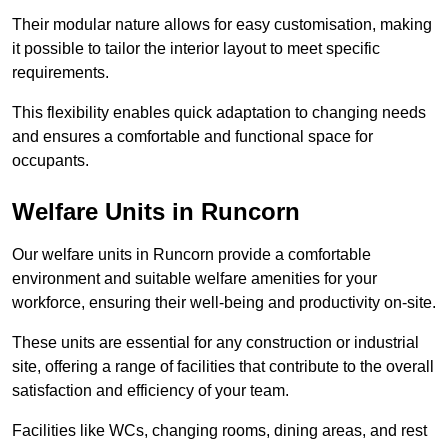
Their modular nature allows for easy customisation, making
it possible to tailor the interior layout to meet specific
requirements.
This flexibility enables quick adaptation to changing needs
and ensures a comfortable and functional space for
occupants.
Welfare Units in Runcorn
Our welfare units in Runcorn provide a comfortable
environment and suitable welfare amenities for your
workforce, ensuring their well-being and productivity on-site.
These units are essential for any construction or industrial
site, offering a range of facilities that contribute to the overall
satisfaction and efficiency of your team.
Facilities like WCs, changing rooms, dining areas, and rest