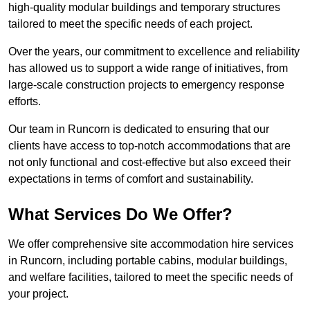
high-quality modular buildings and temporary structures
tailored to meet the specific needs of each project.
Over the years, our commitment to excellence and reliability
has allowed us to support a wide range of initiatives, from
large-scale construction projects to emergency response
efforts.
Our team in Runcorn is dedicated to ensuring that our
clients have access to top-notch accommodations that are
not only functional and cost-effective but also exceed their
expectations in terms of comfort and sustainability.
What Services Do We Offer?
We offer comprehensive site accommodation hire services
in Runcorn, including portable cabins, modular buildings,
and welfare facilities, tailored to meet the specific needs of
your project.