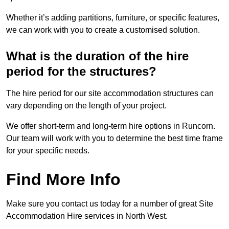
Whether it’s adding partitions, furniture, or specific features,
we can work with you to create a customised solution.
What is the duration of the hire
period for the structures?
The hire period for our site accommodation structures can
vary depending on the length of your project.
We offer short-term and long-term hire options in Runcorn.
Our team will work with you to determine the best time frame
for your specific needs.
Find More Info
Make sure you contact us today for a number of great Site
Accommodation Hire services in North West.