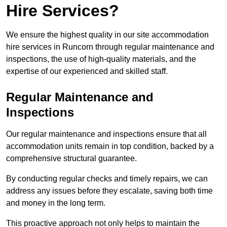
Hire Services?
We ensure the highest quality in our site accommodation
hire services in Runcorn through regular maintenance and
inspections, the use of high-quality materials, and the
expertise of our experienced and skilled staff.
Regular Maintenance and
Inspections
Our regular maintenance and inspections ensure that all
accommodation units remain in top condition, backed by a
comprehensive structural guarantee.
By conducting regular checks and timely repairs, we can
address any issues before they escalate, saving both time
and money in the long term.
This proactive approach not only helps to maintain the