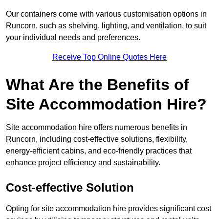
Our containers come with various customisation options in
Runcorn, such as shelving, lighting, and ventilation, to suit
your individual needs and preferences.
Receive Top Online Quotes Here
What Are the Benefits of
Site Accommodation Hire?
Site accommodation hire offers numerous benefits in
Runcorn, including cost-effective solutions, flexibility,
energy-efficient cabins, and eco-friendly practices that
enhance project efficiency and sustainability.
Cost-effective Solution
Opting for site accommodation hire provides significant cost