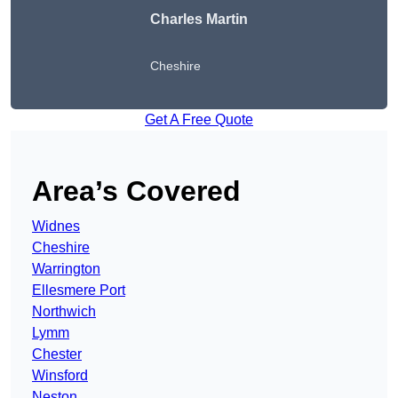
Charles Martin
Cheshire
Get A Free Quote
Area’s Covered
Widnes
Cheshire
Warrington
Ellesmere Port
Northwich
Lymm
Chester
Winsford
Neston