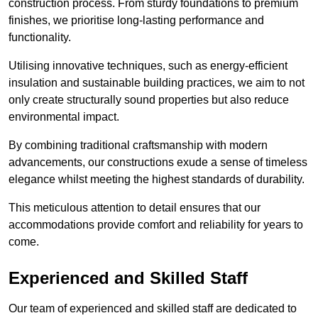
construction process. From sturdy foundations to premium
finishes, we prioritise long-lasting performance and
functionality.
Utilising innovative techniques, such as energy-efficient
insulation and sustainable building practices, we aim to not
only create structurally sound properties but also reduce
environmental impact.
By combining traditional craftsmanship with modern
advancements, our constructions exude a sense of timeless
elegance whilst meeting the highest standards of durability.
This meticulous attention to detail ensures that our
accommodations provide comfort and reliability for years to
come.
Experienced and Skilled Staff
Our team of experienced and skilled staff are dedicated to