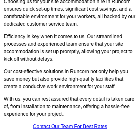
Choosing us for your site accommodation hire in Runcorn
ensures quick set-up times, significant cost savings, and a
comfortable environment for your workers, all backed by our
dedicated customer service team.
Efficiency is key when it comes to us. Our streamlined
processes and experienced team ensure that your site
accommodation is set up promptly, allowing your project to
kick off without delays.
Our cost-effective solutions in Runcorn not only help you
save money but also provide high-quality facilities that
create a conducive work environment for your staff.
With us, you can rest assured that every detail is taken care
of, from installation to maintenance, offering a hassle-free
experience for your project.
Contact Our Team For Best Rates