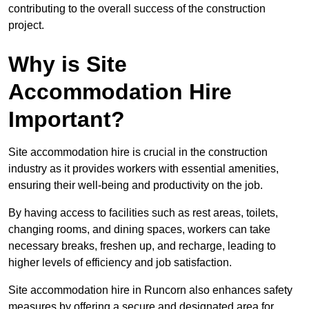
contributing to the overall success of the construction
project.
Why is Site
Accommodation Hire
Important?
Site accommodation hire is crucial in the construction
industry as it provides workers with essential amenities,
ensuring their well-being and productivity on the job.
By having access to facilities such as rest areas, toilets,
changing rooms, and dining spaces, workers can take
necessary breaks, freshen up, and recharge, leading to
higher levels of efficiency and job satisfaction.
Site accommodation hire in Runcorn also enhances safety
measures by offering a secure and designated area for