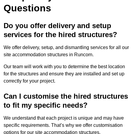
Questions
Do you offer delivery and setup
services for the hired structures?
We offer delivery, setup, and dismantling services for all our
site accommodation structures in Runcorn.
Our team will work with you to determine the best location
for the structures and ensure they are installed and set up
correctly for your project.
Can I customise the hired structures
to fit my specific needs?
We understand that each project is unique and may have
specific requirements. That’s why we offer customisation
options for our site accommodation structures.