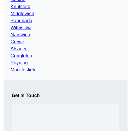
Knutsford
Middlewich
Sandbach
Wilmslow
Nantwich
Crewe
Alsager
Congleton
Poynton
Macclesfield
Get In Touch