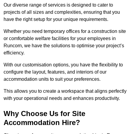
Our diverse range of services is designed to cater to
projects of all sizes and complexities, ensuring that you
have the right setup for your unique requirements.
Whether you need temporary offices for a construction site
or comfortable welfare facilities for your employees in
Runcorn, we have the solutions to optimise your project’s
efficiency.
With our customisation options, you have the flexibility to
configure the layout, features, and interiors of our
accommodation units to suit your preferences.
This allows you to create a workspace that aligns perfectly
with your operational needs and enhances productivity.
Why Choose Us for Site
Accommodation Hire?