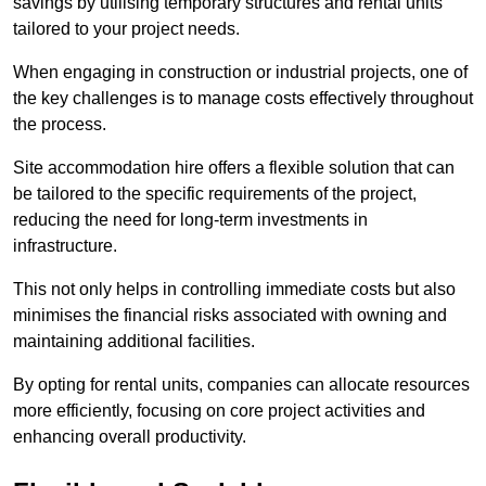
savings by utilising temporary structures and rental units
tailored to your project needs.
When engaging in construction or industrial projects, one of
the key challenges is to manage costs effectively throughout
the process.
Site accommodation hire offers a flexible solution that can
be tailored to the specific requirements of the project,
reducing the need for long-term investments in
infrastructure.
This not only helps in controlling immediate costs but also
minimises the financial risks associated with owning and
maintaining additional facilities.
By opting for rental units, companies can allocate resources
more efficiently, focusing on core project activities and
enhancing overall productivity.