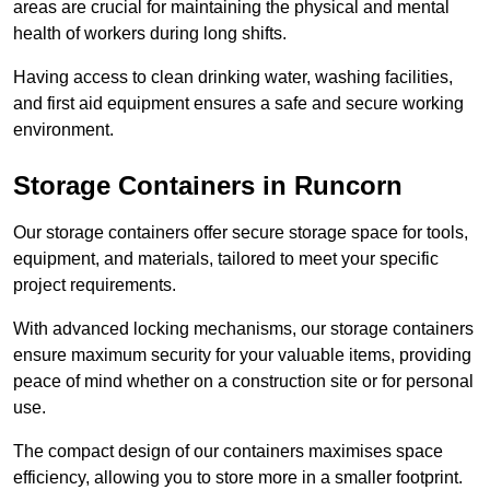
areas are crucial for maintaining the physical and mental
health of workers during long shifts.
Having access to clean drinking water, washing facilities,
and first aid equipment ensures a safe and secure working
environment.
Storage Containers in Runcorn
Our storage containers offer secure storage space for tools,
equipment, and materials, tailored to meet your specific
project requirements.
With advanced locking mechanisms, our storage containers
ensure maximum security for your valuable items, providing
peace of mind whether on a construction site or for personal
use.
The compact design of our containers maximises space
efficiency, allowing you to store more in a smaller footprint.