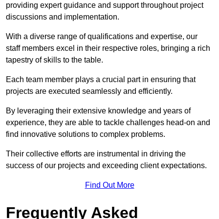
providing expert guidance and support throughout project
discussions and implementation.
With a diverse range of qualifications and expertise, our
staff members excel in their respective roles, bringing a rich
tapestry of skills to the table.
Each team member plays a crucial part in ensuring that
projects are executed seamlessly and efficiently.
By leveraging their extensive knowledge and years of
experience, they are able to tackle challenges head-on and
find innovative solutions to complex problems.
Their collective efforts are instrumental in driving the
success of our projects and exceeding client expectations.
Find Out More
Frequently Asked