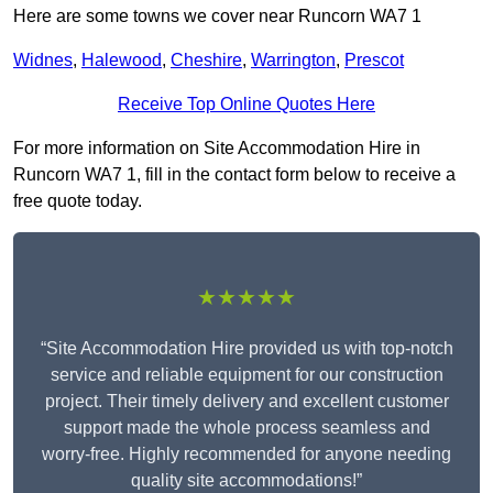
Here are some towns we cover near Runcorn WA7 1
Widnes
,
Halewood
,
Cheshire
,
Warrington
,
Prescot
Receive Top Online Quotes Here
For more information on Site Accommodation Hire in
Runcorn WA7 1, fill in the contact form below to receive a
free quote today.
★★★★★
“Site Accommodation Hire provided us with top-notch
service and reliable equipment for our construction
project. Their timely delivery and excellent customer
support made the whole process seamless and
worry-free. Highly recommended for anyone needing
quality site accommodations!”