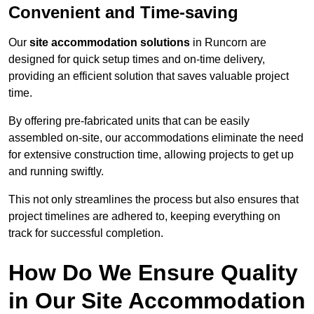
Convenient and Time-saving
Our
site accommodation solutions
in Runcorn are
designed for quick setup times and on-time delivery,
providing an efficient solution that saves valuable project
time.
By offering pre-fabricated units that can be easily
assembled on-site, our accommodations eliminate the need
for extensive construction time, allowing projects to get up
and running swiftly.
This not only streamlines the process but also ensures that
project timelines are adhered to, keeping everything on
track for successful completion.
How Do We Ensure Quality
in Our Site Accommodation