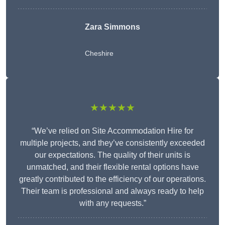
Zara Simmons
Cheshire
★★★★★
“We’ve relied on Site Accommodation Hire for
multiple projects, and they’ve consistently exceeded
our expectations. The quality of their units is
unmatched, and their flexible rental options have
greatly contributed to the efficiency of our operations.
Their team is professional and always ready to help
with any requests.”