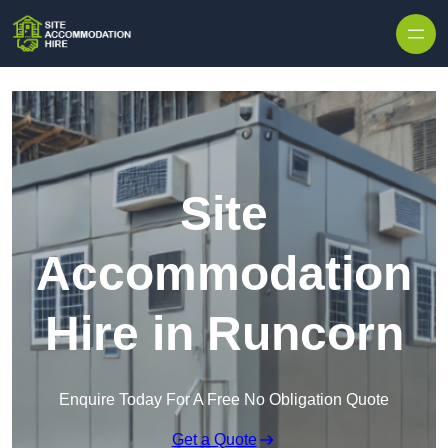
Skip to content
Site
Accommodation
Hire in Runcorn
Enquire Today For A Free No Obligation Quote
Get a Quote