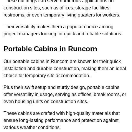
These buildings can serve numerous applications on
construction sites, such as offices, storage facilities,
restrooms, or even temporary living quarters for workers.
Their versatility makes them a popular choice among
project managers looking for quick and reliable solutions.
Portable Cabins in Runcorn
Our portable cabins in Runcorn are known for their quick
installation and durable construction, making them an ideal
choice for temporary site accommodation.
Plus their swift setup and sturdy design, portable cabins
offer versatility in usage, serving as offices, break rooms, or
even housing units on construction sites.
These cabins are crafted with high-quality materials that
ensure long-lasting performance and protection against
various weather conditions.