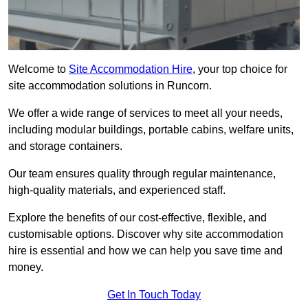
Welcome to
Site Accommodation Hire
, your top choice for
site accommodation solutions in Runcorn.
We offer a wide range of services to meet all your needs,
including modular buildings, portable cabins, welfare units,
and storage containers.
Our team ensures quality through regular maintenance,
high-quality materials, and experienced staff.
Explore the benefits of our cost-effective, flexible, and
customisable options. Discover why site accommodation
hire is essential and how we can help you save time and
money.
Get In Touch Today