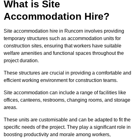
What is Site
Accommodation Hire?
Site accommodation hire in Runcorn involves providing
temporary structures such as accommodation units for
construction sites, ensuring that workers have suitable
welfare amenities and functional spaces throughout the
project duration.
These structures are crucial in providing a comfortable and
efficient working environment for construction teams.
Site accommodation can include a range of facilities like
offices, canteens, restrooms, changing rooms, and storage
areas.
These units are customisable and can be adapted to fit the
specific needs of the project. They play a significant role in
boosting productivity and morale among workers,