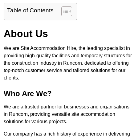
Table of Contents
About Us
We are Site Accommodation Hire, the leading specialist in
providing high-quality facilities and temporary structures for
the construction industry in Runcorn, dedicated to offering
top-notch customer service and tailored solutions for our
clients.
Who Are We?
We are a trusted partner for businesses and organisations
in Runcorn, providing versatile site accommodation
solutions for various projects.
Our company has a rich history of experience in delivering