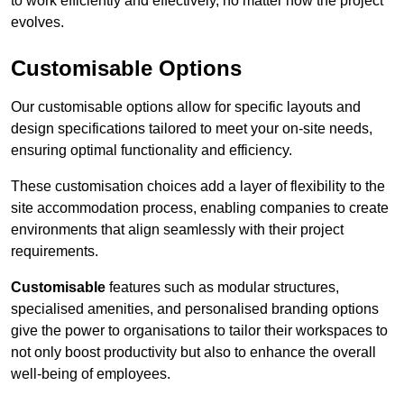
to work efficiently and effectively, no matter how the project
evolves.
Customisable Options
Our customisable options allow for specific layouts and
design specifications tailored to meet your on-site needs,
ensuring optimal functionality and efficiency.
These customisation choices add a layer of flexibility to the
site accommodation process, enabling companies to create
environments that align seamlessly with their project
requirements.
Customisable
features such as modular structures,
specialised amenities, and personalised branding options
give the power to organisations to tailor their workspaces to
not only boost productivity but also to enhance the overall
well-being of employees.