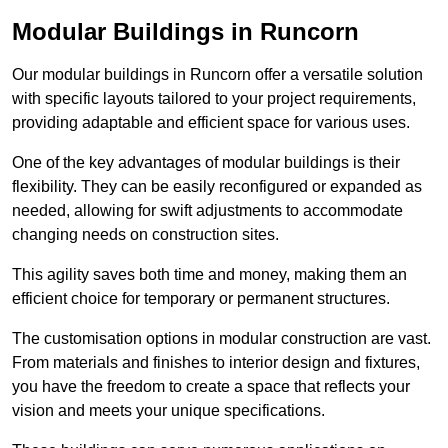
Modular Buildings in Runcorn
Our modular buildings in Runcorn offer a versatile solution
with specific layouts tailored to your project requirements,
providing adaptable and efficient space for various uses.
One of the key advantages of modular buildings is their
flexibility. They can be easily reconfigured or expanded as
needed, allowing for swift adjustments to accommodate
changing needs on construction sites.
This agility saves both time and money, making them an
efficient choice for temporary or permanent structures.
The customisation options in modular construction are vast.
From materials and finishes to interior design and fixtures,
you have the freedom to create a space that reflects your
vision and meets your unique specifications.