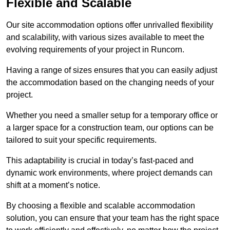
Flexible and Scalable
Our site accommodation options offer unrivalled flexibility
and scalability, with various sizes available to meet the
evolving requirements of your project in Runcorn.
Having a range of sizes ensures that you can easily adjust
the accommodation based on the changing needs of your
project.
Whether you need a smaller setup for a temporary office or
a larger space for a construction team, our options can be
tailored to suit your specific requirements.
This adaptability is crucial in today’s fast-paced and
dynamic work environments, where project demands can
shift at a moment’s notice.
By choosing a flexible and scalable accommodation
solution, you can ensure that your team has the right space