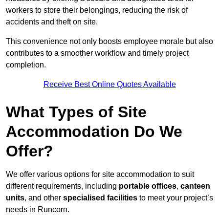
workers to store their belongings, reducing the risk of
accidents and theft on site.
This convenience not only boosts employee morale but also
contributes to a smoother workflow and timely project
completion.
Receive Best Online Quotes Available
What Types of Site
Accommodation Do We
Offer?
We offer various options for site accommodation to suit
different requirements, including
portable offices
,
canteen
units
, and other
specialised facilities
to meet your project’s
needs in Runcorn.