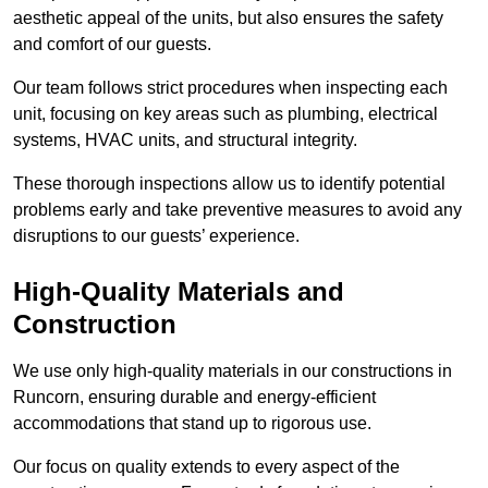
aesthetic appeal of the units, but also ensures the safety
and comfort of our guests.
Our team follows strict procedures when inspecting each
unit, focusing on key areas such as plumbing, electrical
systems, HVAC units, and structural integrity.
These thorough inspections allow us to identify potential
problems early and take preventive measures to avoid any
disruptions to our guests’ experience.
High-Quality Materials and
Construction
We use only high-quality materials in our constructions in
Runcorn, ensuring durable and energy-efficient
accommodations that stand up to rigorous use.
Our focus on quality extends to every aspect of the