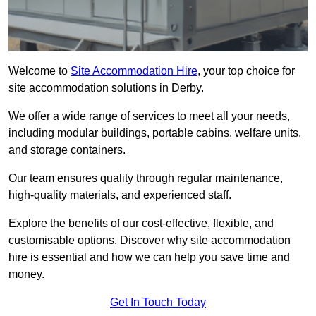
Welcome to
Site Accommodation Hire
, your top choice for
site accommodation solutions in Derby.
We offer a wide range of services to meet all your needs,
including modular buildings, portable cabins, welfare units,
and storage containers.
Our team ensures quality through regular maintenance,
high-quality materials, and experienced staff.
Explore the benefits of our cost-effective, flexible, and
customisable options. Discover why site accommodation
hire is essential and how we can help you save time and
money.
Get In Touch Today