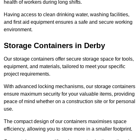
health of workers during long shifts.
Having access to clean drinking water, washing facilities,
and first aid equipment ensures a safe and secure working
environment.
Storage Containers in Derby
Our storage containers offer secure storage space for tools,
equipment, and materials, tailored to meet your specific
project requirements.
With advanced locking mechanisms, our storage containers
ensure maximum security for your valuable items, providing
peace of mind whether on a construction site or for personal
use.
The compact design of our containers maximises space
efficiency, allowing you to store more in a smaller footprint.