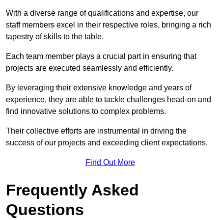
With a diverse range of qualifications and expertise, our
staff members excel in their respective roles, bringing a rich
tapestry of skills to the table.
Each team member plays a crucial part in ensuring that
projects are executed seamlessly and efficiently.
By leveraging their extensive knowledge and years of
experience, they are able to tackle challenges head-on and
find innovative solutions to complex problems.
Their collective efforts are instrumental in driving the
success of our projects and exceeding client expectations.
Find Out More
Frequently Asked
Questions