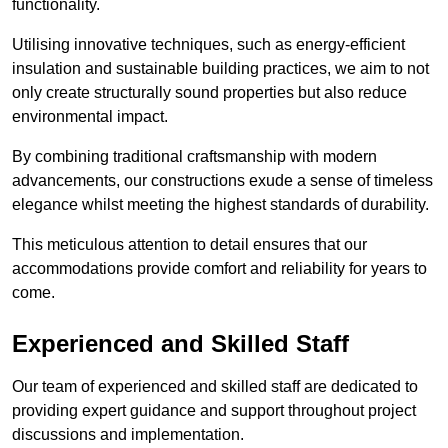
functionality.
Utilising innovative techniques, such as energy-efficient
insulation and sustainable building practices, we aim to not
only create structurally sound properties but also reduce
environmental impact.
By combining traditional craftsmanship with modern
advancements, our constructions exude a sense of timeless
elegance whilst meeting the highest standards of durability.
This meticulous attention to detail ensures that our
accommodations provide comfort and reliability for years to
come.
Experienced and Skilled Staff
Our team of experienced and skilled staff are dedicated to
providing expert guidance and support throughout project
discussions and implementation.