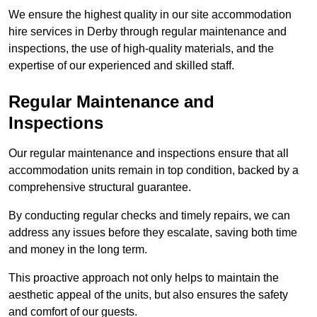
We ensure the highest quality in our site accommodation
hire services in Derby through regular maintenance and
inspections, the use of high-quality materials, and the
expertise of our experienced and skilled staff.
Regular Maintenance and
Inspections
Our regular maintenance and inspections ensure that all
accommodation units remain in top condition, backed by a
comprehensive structural guarantee.
By conducting regular checks and timely repairs, we can
address any issues before they escalate, saving both time
and money in the long term.
This proactive approach not only helps to maintain the
aesthetic appeal of the units, but also ensures the safety
and comfort of our guests.