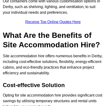
Our containers come with various customisation options in
Derby, such as shelving, lighting, and ventilation, to suit
your individual needs and preferences.
Receive Top Online Quotes Here
What Are the Benefits of
Site Accommodation Hire?
Site accommodation hire offers numerous benefits in Derby,
including cost-effective solutions, flexibility, energy-efficient
cabins, and eco-friendly practices that enhance project
efficiency and sustainability.
Cost-effective Solution
Opting for site accommodation hire provides significant cost
savings by utilising temporary structures and rental units