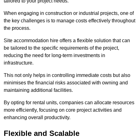
tailored to your project needs.
When engaging in construction or industrial projects, one of
the key challenges is to manage costs effectively throughout
the process.
Site accommodation hire offers a flexible solution that can
be tailored to the specific requirements of the project,
reducing the need for long-term investments in
infrastructure.
This not only helps in controlling immediate costs but also
minimises the financial risks associated with owning and
maintaining additional facilities.
By opting for rental units, companies can allocate resources
more efficiently, focusing on core project activities and
enhancing overall productivity.
Flexible and Scalable