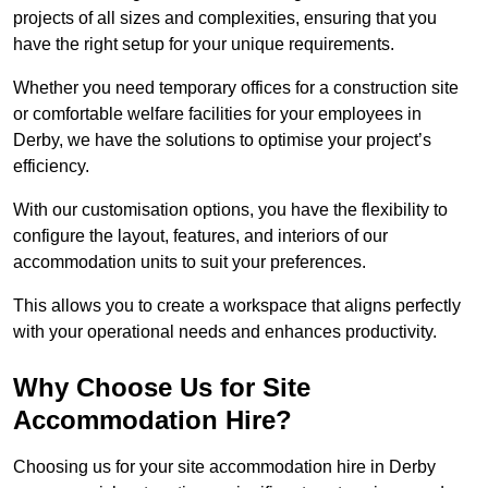
projects of all sizes and complexities, ensuring that you
have the right setup for your unique requirements.
Whether you need temporary offices for a construction site
or comfortable welfare facilities for your employees in
Derby, we have the solutions to optimise your project’s
efficiency.
With our customisation options, you have the flexibility to
configure the layout, features, and interiors of our
accommodation units to suit your preferences.
This allows you to create a workspace that aligns perfectly
with your operational needs and enhances productivity.
Why Choose Us for Site
Accommodation Hire?
Choosing us for your site accommodation hire in Derby