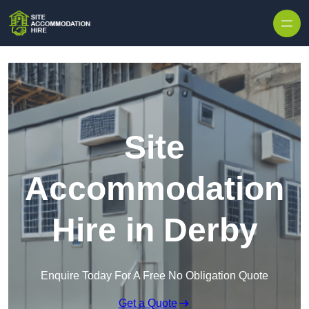
Skip to content
Site
Accommodation
Hire in Derby
Enquire Today For A Free No Obligation Quote
Get a Quote