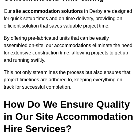
Our
site accommodation solutions
in Derby are designed
for quick setup times and on-time delivery, providing an
efficient solution that saves valuable project time.
By offering pre-fabricated units that can be easily
assembled on-site, our accommodations eliminate the need
for extensive construction time, allowing projects to get up
and running swiftly.
This not only streamlines the process but also ensures that
project timelines are adhered to, keeping everything on
track for successful completion.
How Do We Ensure Quality
in Our Site Accommodation
Hire Services?