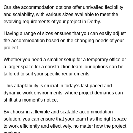
Our site accommodation options offer unrivalled flexibility
and scalability, with various sizes available to meet the
evolving requirements of your project in Derby.
Having a range of sizes ensures that you can easily adjust
the accommodation based on the changing needs of your
project.
Whether you need a smaller setup for a temporary office or
a larger space for a construction team, our options can be
tailored to suit your specific requirements.
This adaptability is crucial in today’s fast-paced and
dynamic work environments, where project demands can
shift at a moment’s notice.
By choosing a flexible and scalable accommodation
solution, you can ensure that your team has the right space
to work efficiently and effectively, no matter how the project