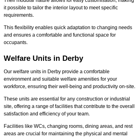
Their modular nature allows for easy customisation, making
it possible to tailor the interior layout to meet specific
requirements.
This flexibility enables quick adaptation to changing needs
and ensures a comfortable and functional space for
occupants.
Welfare Units in Derby
Our welfare units in Derby provide a comfortable
environment and suitable welfare amenities for your
workforce, ensuring their well-being and productivity on-site.
These units are essential for any construction or industrial
site, offering a range of facilities that contribute to the overall
satisfaction and efficiency of your team.
Facilities like WCs, changing rooms, dining areas, and rest
areas are crucial for maintaining the physical and mental