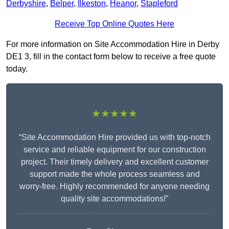
Derbyshire
,
Belper
,
Ilkeston
,
Heanor
,
Stapleford
Receive Top Online Quotes Here
For more information on Site Accommodation Hire in Derby
DE1 3, fill in the contact form below to receive a free quote
today.
★★★★★
“Site Accommodation Hire provided us with top-notch
service and reliable equipment for our construction
project. Their timely delivery and excellent customer
support made the whole process seamless and
worry-free. Highly recommended for anyone needing
quality site accommodations!”