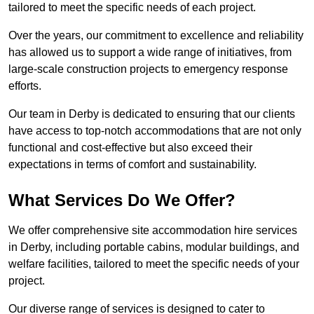
tailored to meet the specific needs of each project.
Over the years, our commitment to excellence and reliability
has allowed us to support a wide range of initiatives, from
large-scale construction projects to emergency response
efforts.
Our team in Derby is dedicated to ensuring that our clients
have access to top-notch accommodations that are not only
functional and cost-effective but also exceed their
expectations in terms of comfort and sustainability.
What Services Do We Offer?
We offer comprehensive site accommodation hire services
in Derby, including portable cabins, modular buildings, and
welfare facilities, tailored to meet the specific needs of your
project.
Our diverse range of services is designed to cater to