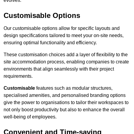
evolves.
Customisable Options
Our customisable options allow for specific layouts and
design specifications tailored to meet your on-site needs,
ensuring optimal functionality and efficiency.
These customisation choices add a layer of flexibility to the
site accommodation process, enabling companies to create
environments that align seamlessly with their project
requirements.
Customisable
features such as modular structures,
specialised amenities, and personalised branding options
give the power to organisations to tailor their workspaces to
not only boost productivity but also to enhance the overall
well-being of employees.
Convenient and Time-saving