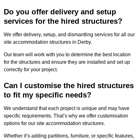
Do you offer delivery and setup
services for the hired structures?
We offer delivery, setup, and dismantling services for all our
site accommodation structures in Derby.
Our team will work with you to determine the best location
for the structures and ensure they are installed and set up
correctly for your project.
Can I customise the hired structures
to fit my specific needs?
We understand that each project is unique and may have
specific requirements. That’s why we offer customisation
options for our site accommodation structures.
Whether it’s adding partitions, furniture, or specific features,