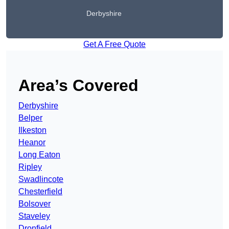
Derbyshire
Get A Free Quote
Area’s Covered
Derbyshire
Belper
Ilkeston
Heanor
Long Eaton
Ripley
Swadlincote
Chesterfield
Bolsover
Staveley
Dronfield