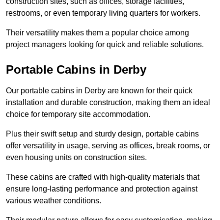
construction sites, such as offices, storage facilities,
restrooms, or even temporary living quarters for workers.
Their versatility makes them a popular choice among
project managers looking for quick and reliable solutions.
Portable Cabins in Derby
Our portable cabins in Derby are known for their quick
installation and durable construction, making them an ideal
choice for temporary site accommodation.
Plus their swift setup and sturdy design, portable cabins
offer versatility in usage, serving as offices, break rooms, or
even housing units on construction sites.
These cabins are crafted with high-quality materials that
ensure long-lasting performance and protection against
various weather conditions.