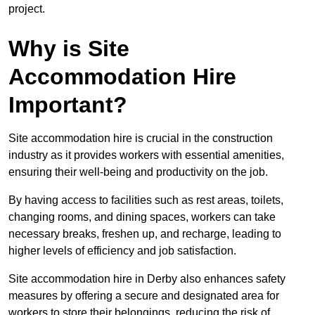
project.
Why is Site
Accommodation Hire
Important?
Site accommodation hire is crucial in the construction
industry as it provides workers with essential amenities,
ensuring their well-being and productivity on the job.
By having access to facilities such as rest areas, toilets,
changing rooms, and dining spaces, workers can take
necessary breaks, freshen up, and recharge, leading to
higher levels of efficiency and job satisfaction.
Site accommodation hire in Derby also enhances safety
measures by offering a secure and designated area for
workers to store their belongings, reducing the risk of