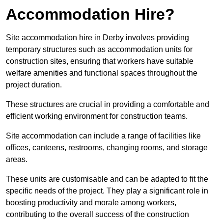
Accommodation Hire?
Site accommodation hire in Derby involves providing
temporary structures such as accommodation units for
construction sites, ensuring that workers have suitable
welfare amenities and functional spaces throughout the
project duration.
These structures are crucial in providing a comfortable and
efficient working environment for construction teams.
Site accommodation can include a range of facilities like
offices, canteens, restrooms, changing rooms, and storage
areas.
These units are customisable and can be adapted to fit the
specific needs of the project. They play a significant role in
boosting productivity and morale among workers,
contributing to the overall success of the construction