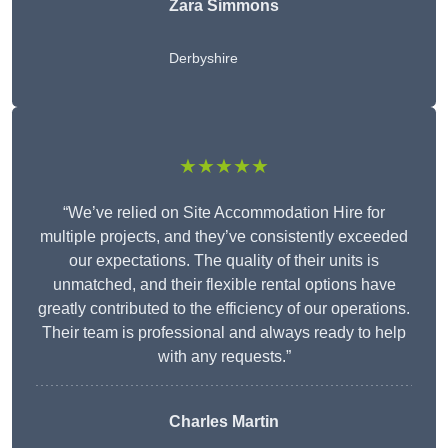
Zara Simmons
Derbyshire
★★★★★
“We’ve relied on Site Accommodation Hire for
multiple projects, and they’ve consistently exceeded
our expectations. The quality of their units is
unmatched, and their flexible rental options have
greatly contributed to the efficiency of our operations.
Their team is professional and always ready to help
with any requests.”
Charles Martin