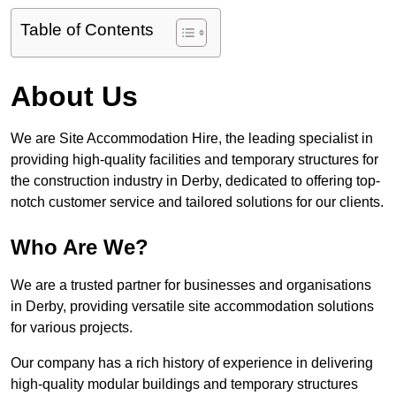
Table of Contents
About Us
We are Site Accommodation Hire, the leading specialist in
providing high-quality facilities and temporary structures for
the construction industry in Derby, dedicated to offering top-
notch customer service and tailored solutions for our clients.
Who Are We?
We are a trusted partner for businesses and organisations
in Derby, providing versatile site accommodation solutions
for various projects.
Our company has a rich history of experience in delivering
high-quality modular buildings and temporary structures