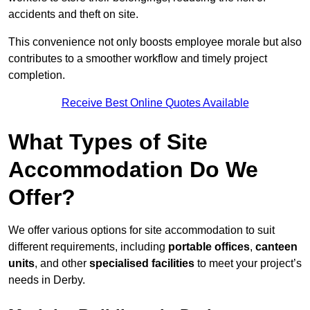
accidents and theft on site.
This convenience not only boosts employee morale but also
contributes to a smoother workflow and timely project
completion.
Receive Best Online Quotes Available
What Types of Site
Accommodation Do We
Offer?
We offer various options for site accommodation to suit
different requirements, including
portable offices
,
canteen
units
, and other
specialised facilities
to meet your project’s
needs in Derby.