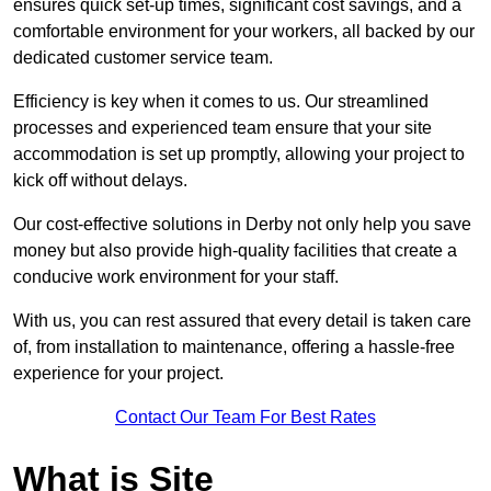
ensures quick set-up times, significant cost savings, and a
comfortable environment for your workers, all backed by our
dedicated customer service team.
Efficiency is key when it comes to us. Our streamlined
processes and experienced team ensure that your site
accommodation is set up promptly, allowing your project to
kick off without delays.
Our cost-effective solutions in Derby not only help you save
money but also provide high-quality facilities that create a
conducive work environment for your staff.
With us, you can rest assured that every detail is taken care
of, from installation to maintenance, offering a hassle-free
experience for your project.
Contact Our Team For Best Rates
What is Site