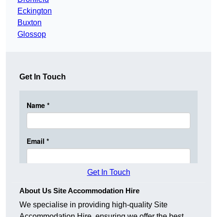
Eckington
Buxton
Glossop
Get In Touch
Get In Touch
About Us Site Accommodation Hire
We specialise in providing high-quality Site
Accommodation Hire, ensuring we offer the best