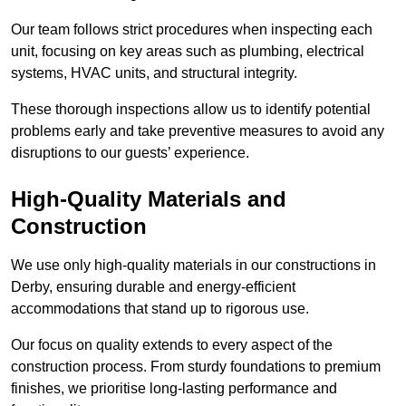
Our team follows strict procedures when inspecting each
unit, focusing on key areas such as plumbing, electrical
systems, HVAC units, and structural integrity.
These thorough inspections allow us to identify potential
problems early and take preventive measures to avoid any
disruptions to our guests’ experience.
High-Quality Materials and
Construction
We use only high-quality materials in our constructions in
Derby, ensuring durable and energy-efficient
accommodations that stand up to rigorous use.
Our focus on quality extends to every aspect of the
construction process. From sturdy foundations to premium
finishes, we prioritise long-lasting performance and