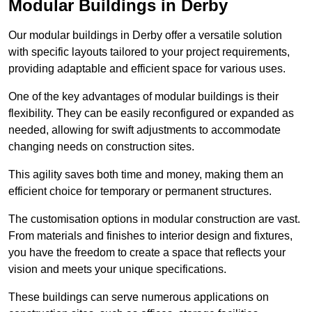
Modular Buildings in Derby
Our modular buildings in Derby offer a versatile solution
with specific layouts tailored to your project requirements,
providing adaptable and efficient space for various uses.
One of the key advantages of modular buildings is their
flexibility. They can be easily reconfigured or expanded as
needed, allowing for swift adjustments to accommodate
changing needs on construction sites.
This agility saves both time and money, making them an
efficient choice for temporary or permanent structures.
The customisation options in modular construction are vast.
From materials and finishes to interior design and fixtures,
you have the freedom to create a space that reflects your
vision and meets your unique specifications.
These buildings can serve numerous applications on