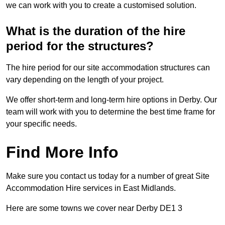
we can work with you to create a customised solution.
What is the duration of the hire
period for the structures?
The hire period for our site accommodation structures can
vary depending on the length of your project.
We offer short-term and long-term hire options in Derby. Our
team will work with you to determine the best time frame for
your specific needs.
Find More Info
Make sure you contact us today for a number of great Site
Accommodation Hire services in East Midlands.
Here are some towns we cover near Derby DE1 3