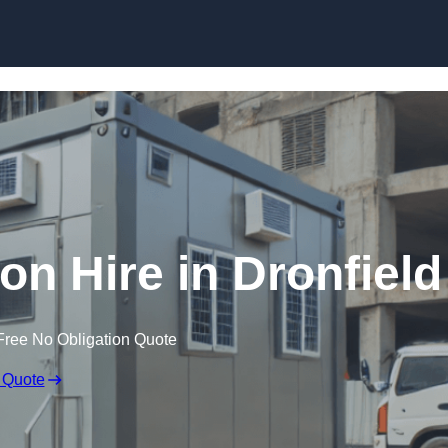
Skip to content
n Hire in Dronfield
Free No Obligation Quote
 Quote