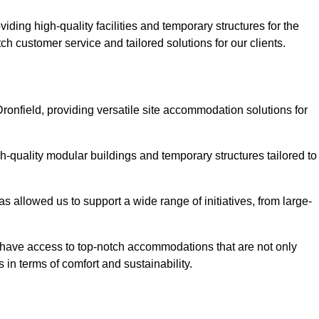
ding high-quality facilities and temporary structures for the
tch customer service and tailored solutions for our clients.
ronfield, providing versatile site accommodation solutions for
h-quality modular buildings and temporary structures tailored to
s allowed us to support a wide range of initiatives, from large-
ts have access to top-notch accommodations that are not only
 in terms of comfort and sustainability.