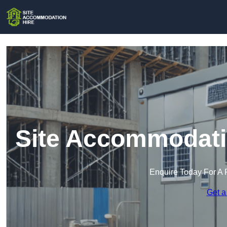
Site Accommodatio
Enquire Today For A 
Get a