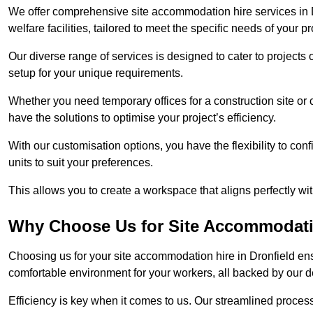
We offer comprehensive site accommodation hire services in D
welfare facilities, tailored to meet the specific needs of your pr
Our diverse range of services is designed to cater to projects 
setup for your unique requirements.
Whether you need temporary offices for a construction site or 
have the solutions to optimise your project’s efficiency.
With our customisation options, you have the flexibility to con
units to suit your preferences.
This allows you to create a workspace that aligns perfectly w
Why Choose Us for Site Accommodati
Choosing us for your site accommodation hire in Dronfield ens
comfortable environment for your workers, all backed by our 
Efficiency is key when it comes to us. Our streamlined proc