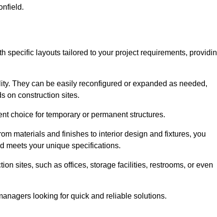
onfield.
th specific layouts tailored to your project requirements, providi
ility. They can be easily reconfigured or expanded as needed,
 on construction sites.
ent choice for temporary or permanent structures.
om materials and finishes to interior design and fixtures, you
nd meets your unique specifications.
n sites, such as offices, storage facilities, restrooms, or even
anagers looking for quick and reliable solutions.