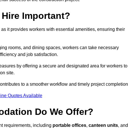
Hire Important?
 as it provides workers with essential amenities, ensuring their
hanging rooms, and dining spaces, workers can take necessary
ficiency and job satisfaction.
asures by offering a secure and designated area for workers to
on site.
ntributes to a smoother workflow and timely project completion
ine Quotes Available
odation Do We Offer?
ent requirements, including
portable offices
,
canteen units
, and