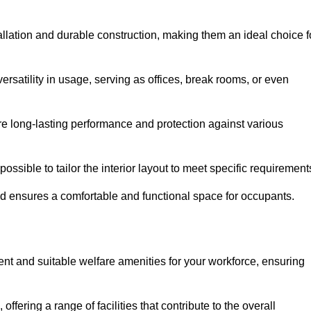
tallation and durable construction, making them an ideal choice f
versatility in usage, serving as offices, break rooms, or even
ure long-lasting performance and protection against various
ossible to tailor the interior layout to meet specific requirement
nd ensures a comfortable and functional space for occupants.
ent and suitable welfare amenities for your workforce, ensuring
 offering a range of facilities that contribute to the overall