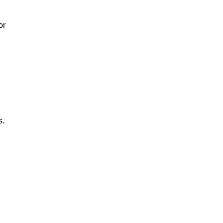
or
s.