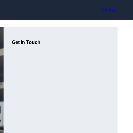
Contact
Get In Touch