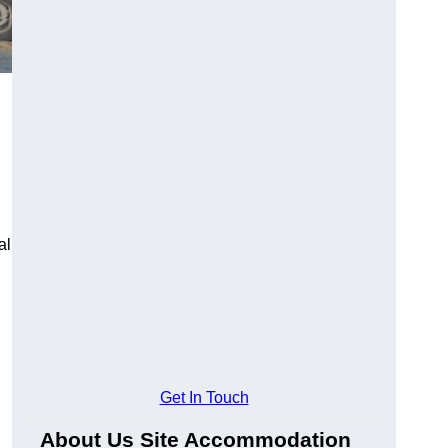
al
Get In Touch
About Us Site Accommodation