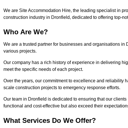
We are Site Accommodation Hire, the leading specialist in provi
construction industry in Dronfield, dedicated to offering top-no
Who Are We?
We are a trusted partner for businesses and organisations in D
various projects.
Our company has a rich history of experience in delivering hig
meet the specific needs of each project.
Over the years, our commitment to excellence and reliability ha
scale construction projects to emergency response efforts.
Our team in Dronfield is dedicated to ensuring that our clien
functional and cost-effective but also exceed their expectations
What Services Do We Offer?