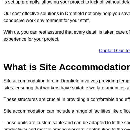
is set up promptly, allowing your project to kick off without del
Our cost-effective solutions in Dronfield not only help you save
conducive work environment for your staff.
With us, you can rest assured that every detail is taken care of
experience for your project.
Contact Our T
What is Site Accommodation
Site accommodation hire in Dronfield involves providing temp
sites, ensuring that workers have suitable welfare amenities a
These structures are crucial in providing a comfortable and ef
Site accommodation can include a range of facilities like off
These units are customisable and can be adapted to fit the spec
productivity and morale among workers, contributing to the ove