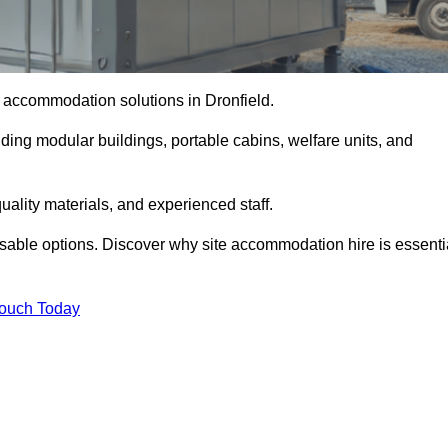
te accommodation solutions in Dronfield.
uding modular buildings, portable cabins, welfare units, and
ality materials, and experienced staff.
omisable options. Discover why site accommodation hire is essenti
Touch Today