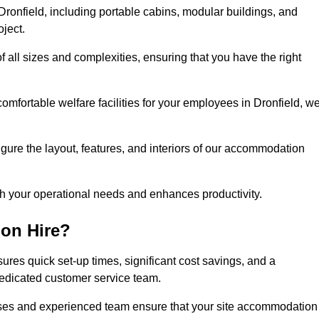
ronfield, including portable cabins, modular buildings, and
oject.
of all sizes and complexities, ensuring that you have the right
comfortable welfare facilities for your employees in Dronfield, w
figure the layout, features, and interiors of our accommodation
ith your operational needs and enhances productivity.
on Hire?
ures quick set-up times, significant cost savings, and a
dedicated customer service team.
esses and experienced team ensure that your site accommodation