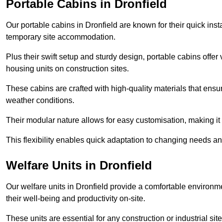
Portable Cabins in Dronfield
Our portable cabins in Dronfield are known for their quick ins
temporary site accommodation.
Plus their swift setup and sturdy design, portable cabins offer 
housing units on construction sites.
These cabins are crafted with high-quality materials that ens
weather conditions.
Their modular nature allows for easy customisation, making it p
This flexibility enables quick adaptation to changing needs a
Welfare Units in Dronfield
Our welfare units in Dronfield provide a comfortable environm
their well-being and productivity on-site.
These units are essential for any construction or industrial site,