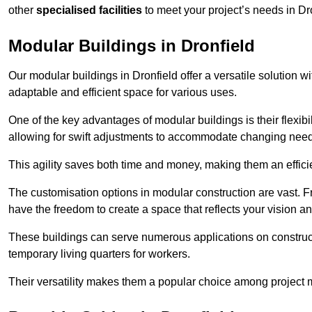
other
specialised facilities
to meet your project’s needs in Dr
Modular Buildings in Dronfield
Our modular buildings in Dronfield offer a versatile solution wi
adaptable and efficient space for various uses.
One of the key advantages of modular buildings is their flexib
allowing for swift adjustments to accommodate changing needs
This agility saves both time and money, making them an effici
The customisation options in modular construction are vast. Fr
have the freedom to create a space that reflects your vision a
These buildings can serve numerous applications on constructio
temporary living quarters for workers.
Their versatility makes them a popular choice among project m