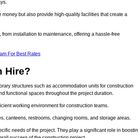
ays.
 money but also provide high-quality facilities that create a
, from installation to maintenance, offering a hassle-free
eam For Best Rates
 Hire?
orary structures such as accommodation units for construction
nd functional spaces throughout the project duration.
ficient working environment for construction teams.
ices, canteens, restrooms, changing rooms, and storage areas.
ific needs of the project. They play a significant role in boosti
rall success of the construction project.