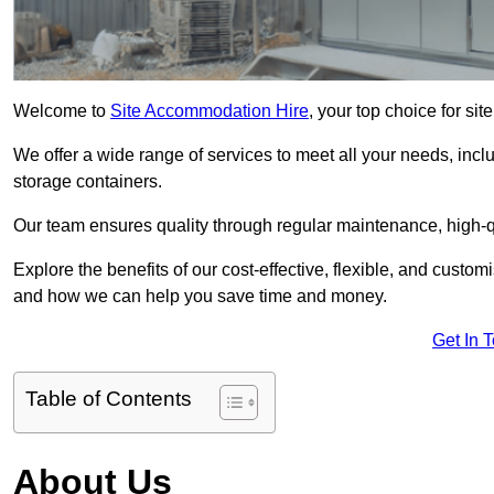
Welcome to
Site Accommodation Hire
, your top choice for si
We offer a wide range of services to meet all your needs, incl
storage containers.
Our team ensures quality through regular maintenance, high-qu
Explore the benefits of our cost-effective, flexible, and cust
and how we can help you save time and money.
Get In 
Table of Contents
About Us