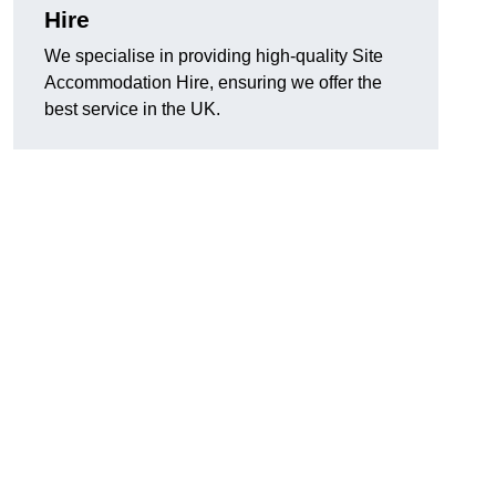
Hire
We specialise in providing high-quality Site
Accommodation Hire, ensuring we offer the
best service in the UK.