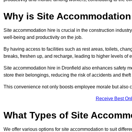
Why is Site Accommodation 
Site accommodation hire is crucial in the construction industry
well-being and productivity on the job.
By having access to facilities such as rest areas, toilets, c
breaks, freshen up, and recharge, leading to higher levels of ef
Site accommodation hire in Dronfield also enhances safety me
store their belongings, reducing the risk of accidents and theft 
This convenience not only boosts employee morale but also co
Receive Best Onl
What Types of Site Accomm
We offer various options for site accommodation to suit differ