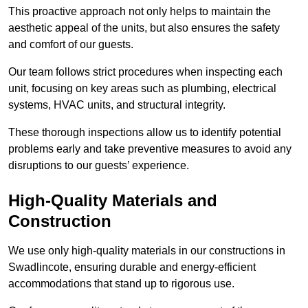
This proactive approach not only helps to maintain the
aesthetic appeal of the units, but also ensures the safety
and comfort of our guests.
Our team follows strict procedures when inspecting each
unit, focusing on key areas such as plumbing, electrical
systems, HVAC units, and structural integrity.
These thorough inspections allow us to identify potential
problems early and take preventive measures to avoid any
disruptions to our guests’ experience.
High-Quality Materials and
Construction
We use only high-quality materials in our constructions in
Swadlincote, ensuring durable and energy-efficient
accommodations that stand up to rigorous use.