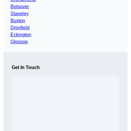
Bolsover
Staveley
Buxton
Dronfield
Eckington
Glossop
Get In Touch