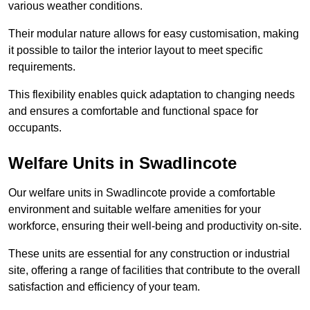
various weather conditions.
Their modular nature allows for easy customisation, making
it possible to tailor the interior layout to meet specific
requirements.
This flexibility enables quick adaptation to changing needs
and ensures a comfortable and functional space for
occupants.
Welfare Units in Swadlincote
Our welfare units in Swadlincote provide a comfortable
environment and suitable welfare amenities for your
workforce, ensuring their well-being and productivity on-site.
These units are essential for any construction or industrial
site, offering a range of facilities that contribute to the overall
satisfaction and efficiency of your team.