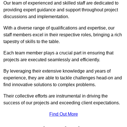
Our team of experienced and skilled staff are dedicated to
providing expert guidance and support throughout project
discussions and implementation.
With a diverse range of qualifications and expertise, our
staff members excel in their respective roles, bringing a rich
tapestry of skills to the table.
Each team member plays a crucial part in ensuring that
projects are executed seamlessly and efficiently.
By leveraging their extensive knowledge and years of
experience, they are able to tackle challenges head-on and
find innovative solutions to complex problems.
Their collective efforts are instrumental in driving the
success of our projects and exceeding client expectations.
Find Out More