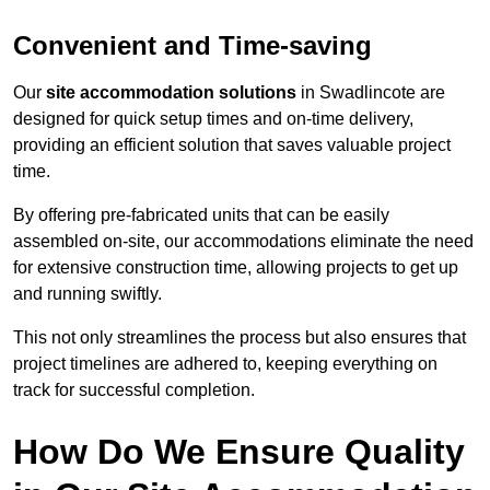
Convenient and Time-saving
Our
site accommodation solutions
in Swadlincote are
designed for quick setup times and on-time delivery,
providing an efficient solution that saves valuable project
time.
By offering pre-fabricated units that can be easily
assembled on-site, our accommodations eliminate the need
for extensive construction time, allowing projects to get up
and running swiftly.
This not only streamlines the process but also ensures that
project timelines are adhered to, keeping everything on
track for successful completion.
How Do We Ensure Quality