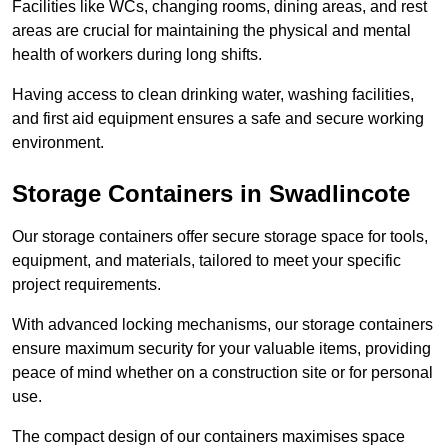
Facilities like WCs, changing rooms, dining areas, and rest
areas are crucial for maintaining the physical and mental
health of workers during long shifts.
Having access to clean drinking water, washing facilities,
and first aid equipment ensures a safe and secure working
environment.
Storage Containers in Swadlincote
Our storage containers offer secure storage space for tools,
equipment, and materials, tailored to meet your specific
project requirements.
With advanced locking mechanisms, our storage containers
ensure maximum security for your valuable items, providing
peace of mind whether on a construction site or for personal
use.
The compact design of our containers maximises space