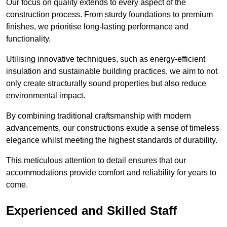
Our focus on quality extends to every aspect of the
construction process. From sturdy foundations to premium
finishes, we prioritise long-lasting performance and
functionality.
Utilising innovative techniques, such as energy-efficient
insulation and sustainable building practices, we aim to not
only create structurally sound properties but also reduce
environmental impact.
By combining traditional craftsmanship with modern
advancements, our constructions exude a sense of timeless
elegance whilst meeting the highest standards of durability.
This meticulous attention to detail ensures that our
accommodations provide comfort and reliability for years to
come.
Experienced and Skilled Staff