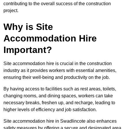
contributing to the overall success of the construction
project.
Why is Site
Accommodation Hire
Important?
Site accommodation hire is crucial in the construction
industry as it provides workers with essential amenities,
ensuring their well-being and productivity on the job.
By having access to facilities such as rest areas, toilets,
changing rooms, and dining spaces, workers can take
necessary breaks, freshen up, and recharge, leading to
higher levels of efficiency and job satisfaction.
Site accommodation hire in Swadlincote also enhances
safety measures by offering a secure and designated area