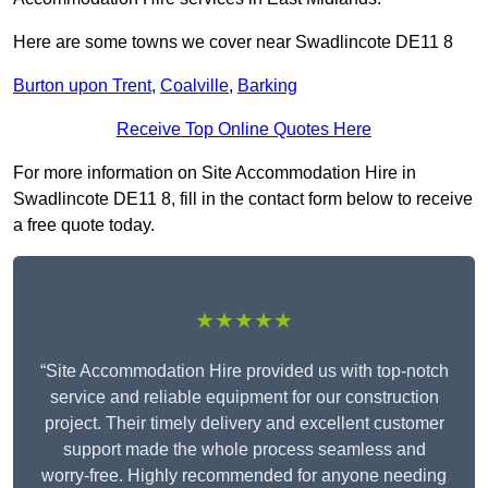
Here are some towns we cover near Swadlincote DE11 8
Burton upon Trent
,
Coalville
,
Barking
Receive Top Online Quotes Here
For more information on Site Accommodation Hire in
Swadlincote DE11 8, fill in the contact form below to receive
a free quote today.
★★★★★
“Site Accommodation Hire provided us with top-notch
service and reliable equipment for our construction
project. Their timely delivery and excellent customer
support made the whole process seamless and
worry-free. Highly recommended for anyone needing