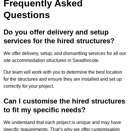
Frequently Asked
Questions
Do you offer delivery and setup
services for the hired structures?
We offer delivery, setup, and dismantling services for all our
site accommodation structures in Swadlincote.
Our team will work with you to determine the best location
for the structures and ensure they are installed and set up
correctly for your project.
Can I customise the hired structures
to fit my specific needs?
We understand that each project is unique and may have
specific requirements. That’s why we offer customisation