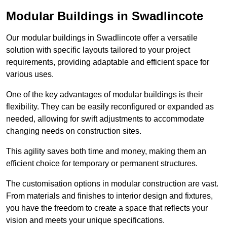
Modular Buildings in Swadlincote
Our modular buildings in Swadlincote offer a versatile
solution with specific layouts tailored to your project
requirements, providing adaptable and efficient space for
various uses.
One of the key advantages of modular buildings is their
flexibility. They can be easily reconfigured or expanded as
needed, allowing for swift adjustments to accommodate
changing needs on construction sites.
This agility saves both time and money, making them an
efficient choice for temporary or permanent structures.
The customisation options in modular construction are vast.
From materials and finishes to interior design and fixtures,
you have the freedom to create a space that reflects your
vision and meets your unique specifications.