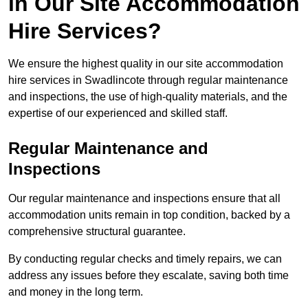
in Our Site Accommodation
Hire Services?
We ensure the highest quality in our site accommodation
hire services in Swadlincote through regular maintenance
and inspections, the use of high-quality materials, and the
expertise of our experienced and skilled staff.
Regular Maintenance and
Inspections
Our regular maintenance and inspections ensure that all
accommodation units remain in top condition, backed by a
comprehensive structural guarantee.
By conducting regular checks and timely repairs, we can
address any issues before they escalate, saving both time
and money in the long term.