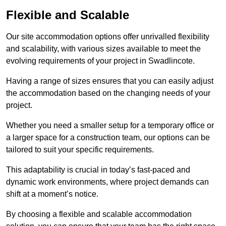
Flexible and Scalable
Our site accommodation options offer unrivalled flexibility
and scalability, with various sizes available to meet the
evolving requirements of your project in Swadlincote.
Having a range of sizes ensures that you can easily adjust
the accommodation based on the changing needs of your
project.
Whether you need a smaller setup for a temporary office or
a larger space for a construction team, our options can be
tailored to suit your specific requirements.
This adaptability is crucial in today’s fast-paced and
dynamic work environments, where project demands can
shift at a moment’s notice.
By choosing a flexible and scalable accommodation