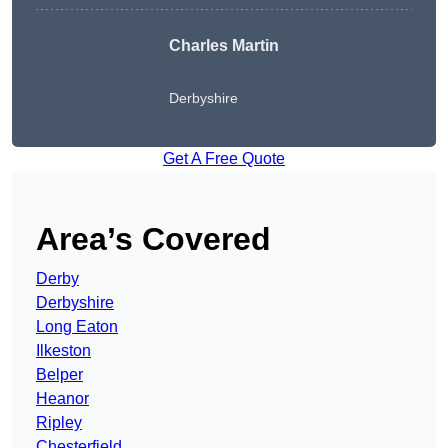
Charles Martin
Derbyshire
Get A Free Quote
Area’s Covered
Derby
Derbyshire
Long Eaton
Ilkeston
Belper
Heanor
Ripley
Chesterfield