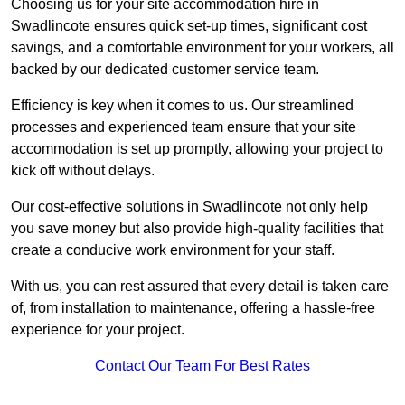
Choosing us for your site accommodation hire in
Swadlincote ensures quick set-up times, significant cost
savings, and a comfortable environment for your workers, all
backed by our dedicated customer service team.
Efficiency is key when it comes to us. Our streamlined
processes and experienced team ensure that your site
accommodation is set up promptly, allowing your project to
kick off without delays.
Our cost-effective solutions in Swadlincote not only help
you save money but also provide high-quality facilities that
create a conducive work environment for your staff.
With us, you can rest assured that every detail is taken care
of, from installation to maintenance, offering a hassle-free
experience for your project.
Contact Our Team For Best Rates