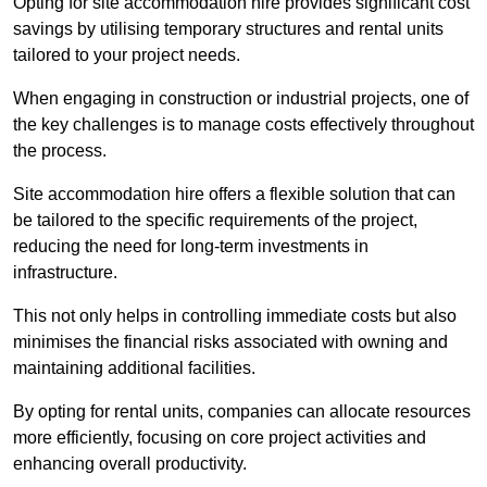
Opting for site accommodation hire provides significant cost
savings by utilising temporary structures and rental units
tailored to your project needs.
When engaging in construction or industrial projects, one of
the key challenges is to manage costs effectively throughout
the process.
Site accommodation hire offers a flexible solution that can
be tailored to the specific requirements of the project,
reducing the need for long-term investments in
infrastructure.
This not only helps in controlling immediate costs but also
minimises the financial risks associated with owning and
maintaining additional facilities.
By opting for rental units, companies can allocate resources
more efficiently, focusing on core project activities and
enhancing overall productivity.