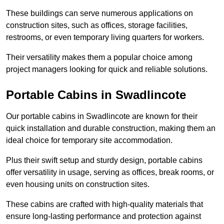
These buildings can serve numerous applications on
construction sites, such as offices, storage facilities,
restrooms, or even temporary living quarters for workers.
Their versatility makes them a popular choice among
project managers looking for quick and reliable solutions.
Portable Cabins in Swadlincote
Our portable cabins in Swadlincote are known for their
quick installation and durable construction, making them an
ideal choice for temporary site accommodation.
Plus their swift setup and sturdy design, portable cabins
offer versatility in usage, serving as offices, break rooms, or
even housing units on construction sites.
These cabins are crafted with high-quality materials that
ensure long-lasting performance and protection against