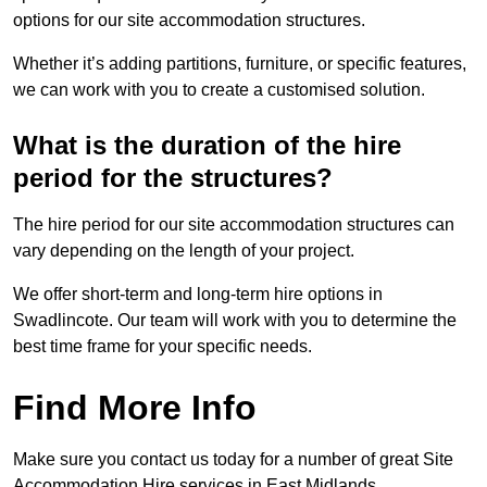
options for our site accommodation structures.
Whether it’s adding partitions, furniture, or specific features,
we can work with you to create a customised solution.
What is the duration of the hire
period for the structures?
The hire period for our site accommodation structures can
vary depending on the length of your project.
We offer short-term and long-term hire options in
Swadlincote. Our team will work with you to determine the
best time frame for your specific needs.
Find More Info
Make sure you contact us today for a number of great Site
Accommodation Hire services in East Midlands.