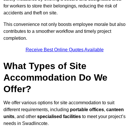
for workers to store their belongings, reducing the risk of
accidents and theft on site.
This convenience not only boosts employee morale but also
contributes to a smoother workflow and timely project
completion.
Receive Best Online Quotes Available
What Types of Site
Accommodation Do We
Offer?
We offer various options for site accommodation to suit
different requirements, including
portable offices
,
canteen
units
, and other
specialised facilities
to meet your project’s
needs in Swadlincote.