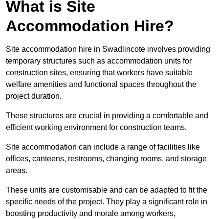
What is Site
Accommodation Hire?
Site accommodation hire in Swadlincote involves providing
temporary structures such as accommodation units for
construction sites, ensuring that workers have suitable
welfare amenities and functional spaces throughout the
project duration.
These structures are crucial in providing a comfortable and
efficient working environment for construction teams.
Site accommodation can include a range of facilities like
offices, canteens, restrooms, changing rooms, and storage
areas.
These units are customisable and can be adapted to fit the
specific needs of the project. They play a significant role in
boosting productivity and morale among workers,