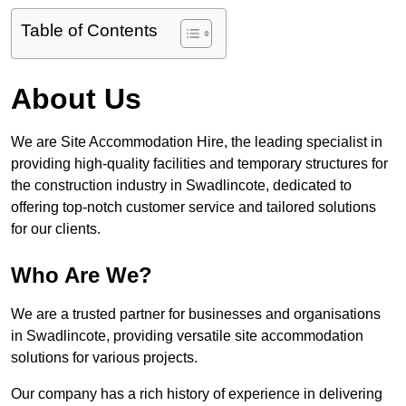
Table of Contents
About Us
We are Site Accommodation Hire, the leading specialist in
providing high-quality facilities and temporary structures for
the construction industry in Swadlincote, dedicated to
offering top-notch customer service and tailored solutions
for our clients.
Who Are We?
We are a trusted partner for businesses and organisations
in Swadlincote, providing versatile site accommodation
solutions for various projects.
Our company has a rich history of experience in delivering