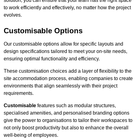
solution, you can ensure that your team has the right space
to work efficiently and effectively, no matter how the project
evolves.
Customisable Options
Our customisable options allow for specific layouts and
design specifications tailored to meet your on-site needs,
ensuring optimal functionality and efficiency.
These customisation choices add a layer of flexibility to the
site accommodation process, enabling companies to create
environments that align seamlessly with their project
requirements.
Customisable
features such as modular structures,
specialised amenities, and personalised branding options
give the power to organisations to tailor their workspaces to
not only boost productivity but also to enhance the overall
well-being of employees.