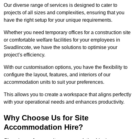
Our diverse range of services is designed to cater to
projects of all sizes and complexities, ensuring that you
have the right setup for your unique requirements.
Whether you need temporary offices for a construction site
or comfortable welfare facilities for your employees in
Swadlincote, we have the solutions to optimise your
project’s efficiency.
With our customisation options, you have the flexibility to
configure the layout, features, and interiors of our
accommodation units to suit your preferences.
This allows you to create a workspace that aligns perfectly
with your operational needs and enhances productivity.
Why Choose Us for Site
Accommodation Hire?