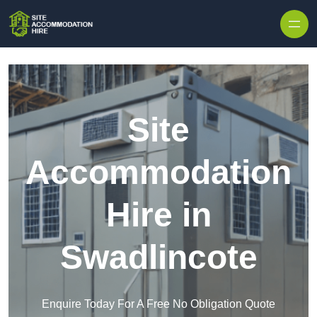
Skip to content
Site
Accommodation
Hire in
Swadlincote
Enquire Today For A Free No Obligation Quote