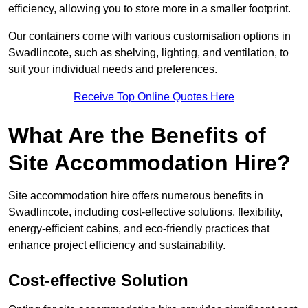
efficiency, allowing you to store more in a smaller footprint.
Our containers come with various customisation options in
Swadlincote, such as shelving, lighting, and ventilation, to
suit your individual needs and preferences.
Receive Top Online Quotes Here
What Are the Benefits of
Site Accommodation Hire?
Site accommodation hire offers numerous benefits in
Swadlincote, including cost-effective solutions, flexibility,
energy-efficient cabins, and eco-friendly practices that
enhance project efficiency and sustainability.
Cost-effective Solution