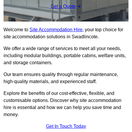
Get a Quote
Welcome to
Site Accommodation Hire
, your top choice for
site accommodation solutions in Swadlincote.
We offer a wide range of services to meet all your needs,
including modular buildings, portable cabins, welfare units,
and storage containers.
Our team ensures quality through regular maintenance,
high-quality materials, and experienced staff.
Explore the benefits of our cost-effective, flexible, and
customisable options. Discover why site accommodation
hire is essential and how we can help you save time and
money.
Get In Touch Today