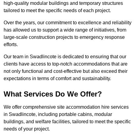
high-quality modular buildings and temporary structures
tailored to meet the specific needs of each project.
Over the years, our commitment to excellence and reliability
has allowed us to support a wide range of initiatives, from
large-scale construction projects to emergency response
efforts.
Our team in Swadlincote is dedicated to ensuring that our
clients have access to top-notch accommodations that are
not only functional and cost-effective but also exceed their
expectations in terms of comfort and sustainability.
What Services Do We Offer?
We offer comprehensive site accommodation hire services
in Swadlincote, including portable cabins, modular
buildings, and welfare facilities, tailored to meet the specific
needs of your project.