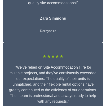
quality site accommodations!”
Zara Simmons
Derbyshire
★★★★★
“We’ve relied on Site Accommodation Hire for
multiple projects, and they’ve consistently exceeded
our expectations. The quality of their units is
unmatched, and their flexible rental options have
greatly contributed to the efficiency of our operations.
Their team is professional and always ready to help
with any requests.”