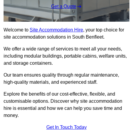
Get a Quote
Welcome to
Site Accommodation Hire
, your top choice for
site accommodation solutions in South Benfleet.
We offer a wide range of services to meet all your needs,
including modular buildings, portable cabins, welfare units,
and storage containers.
Our team ensures quality through regular maintenance,
high-quality materials, and experienced staff.
Explore the benefits of our cost-effective, flexible, and
customisable options. Discover why site accommodation
hire is essential and how we can help you save time and
money.
Get In Touch Today