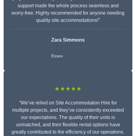
support made the whole process seamless and
worry-free. Highly recommended for anyone needing
quality site accommodations!”
Zara Simmons
Essex
★★★★★
“We’ve relied on Site Accommodation Hire for
multiple projects, and they’ve consistently exceeded
our expectations. The quality of their units is
unmatched, and their flexible rental options have
greatly contributed to the efficiency of our operations.