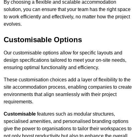
By choosing a flexible and scalable accommodation
solution, you can ensure that your team has the right space
to work efficiently and effectively, no matter how the project
evolves.
Customisable Options
Our customisable options allow for specific layouts and
design specifications tailored to meet your on-site needs,
ensuring optimal functionality and efficiency.
These customisation choices add a layer of flexibility to the
site accommodation process, enabling companies to create
environments that align seamlessly with their project
requirements.
Customisable
features such as modular structures,
specialised amenities, and personalised branding options
give the power to organisations to tailor their workspaces to
not only boost productivity but also to enhance the overall