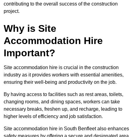
contributing to the overall success of the construction
project.
Why is Site
Accommodation Hire
Important?
Site accommodation hire is crucial in the construction
industry as it provides workers with essential amenities,
ensuring their well-being and productivity on the job.
By having access to facilities such as rest areas, toilets,
changing rooms, and dining spaces, workers can take
necessary breaks, freshen up, and recharge, leading to
higher levels of efficiency and job satisfaction.
Site accommodation hire in South Benfleet also enhances
safety measures by offering a secure and designated area