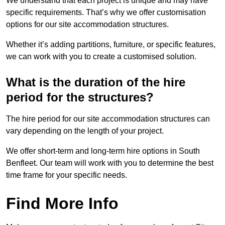
We understand that each project is unique and may have
specific requirements. That’s why we offer customisation
options for our site accommodation structures.
Whether it’s adding partitions, furniture, or specific features,
we can work with you to create a customised solution.
What is the duration of the hire
period for the structures?
The hire period for our site accommodation structures can
vary depending on the length of your project.
We offer short-term and long-term hire options in South
Benfleet. Our team will work with you to determine the best
time frame for your specific needs.
Find More Info