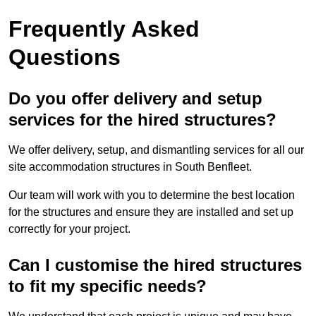
Frequently Asked
Questions
Do you offer delivery and setup
services for the hired structures?
We offer delivery, setup, and dismantling services for all our
site accommodation structures in South Benfleet.
Our team will work with you to determine the best location
for the structures and ensure they are installed and set up
correctly for your project.
Can I customise the hired structures
to fit my specific needs?