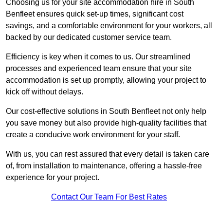
Choosing us for your site accommodation hire in South
Benfleet ensures quick set-up times, significant cost
savings, and a comfortable environment for your workers, all
backed by our dedicated customer service team.
Efficiency is key when it comes to us. Our streamlined
processes and experienced team ensure that your site
accommodation is set up promptly, allowing your project to
kick off without delays.
Our cost-effective solutions in South Benfleet not only help
you save money but also provide high-quality facilities that
create a conducive work environment for your staff.
With us, you can rest assured that every detail is taken care
of, from installation to maintenance, offering a hassle-free
experience for your project.
Contact Our Team For Best Rates