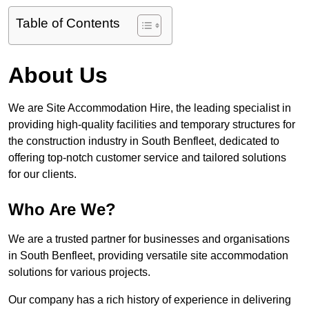
Table of Contents
About Us
We are Site Accommodation Hire, the leading specialist in
providing high-quality facilities and temporary structures for
the construction industry in South Benfleet, dedicated to
offering top-notch customer service and tailored solutions
for our clients.
Who Are We?
We are a trusted partner for businesses and organisations
in South Benfleet, providing versatile site accommodation
solutions for various projects.
Our company has a rich history of experience in delivering