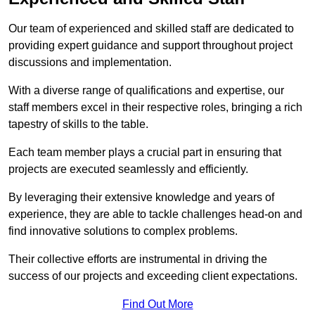
Our team of experienced and skilled staff are dedicated to
providing expert guidance and support throughout project
discussions and implementation.
With a diverse range of qualifications and expertise, our
staff members excel in their respective roles, bringing a rich
tapestry of skills to the table.
Each team member plays a crucial part in ensuring that
projects are executed seamlessly and efficiently.
By leveraging their extensive knowledge and years of
experience, they are able to tackle challenges head-on and
find innovative solutions to complex problems.
Their collective efforts are instrumental in driving the
success of our projects and exceeding client expectations.
Find Out More