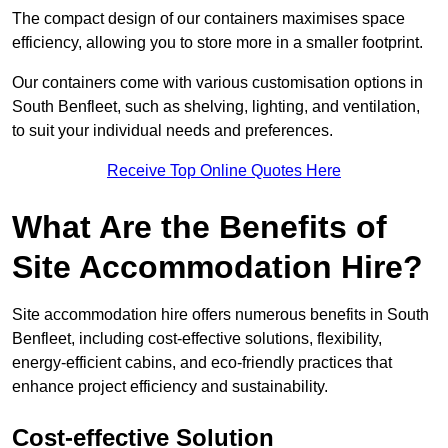
The compact design of our containers maximises space
efficiency, allowing you to store more in a smaller footprint.
Our containers come with various customisation options in
South Benfleet, such as shelving, lighting, and ventilation,
to suit your individual needs and preferences.
Receive Top Online Quotes Here
What Are the Benefits of
Site Accommodation Hire?
Site accommodation hire offers numerous benefits in South
Benfleet, including cost-effective solutions, flexibility,
energy-efficient cabins, and eco-friendly practices that
enhance project efficiency and sustainability.
Cost-effective Solution