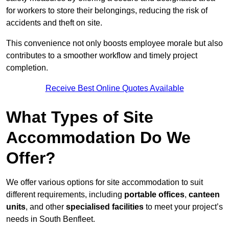
for workers to store their belongings, reducing the risk of
accidents and theft on site.
This convenience not only boosts employee morale but also
contributes to a smoother workflow and timely project
completion.
Receive Best Online Quotes Available
What Types of Site
Accommodation Do We
Offer?
We offer various options for site accommodation to suit
different requirements, including
portable offices
,
canteen
units
, and other
specialised facilities
to meet your project’s
needs in South Benfleet.