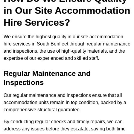
in Our Site Accommodation
Hire Services?
We ensure the highest quality in our site accommodation
hire services in South Benfleet through regular maintenance
and inspections, the use of high-quality materials, and the
expertise of our experienced and skilled staff.
Regular Maintenance and
Inspections
Our regular maintenance and inspections ensure that all
accommodation units remain in top condition, backed by a
comprehensive structural guarantee.
By conducting regular checks and timely repairs, we can
address any issues before they escalate, saving both time