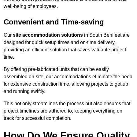
well-being of employees.
Convenient and Time-saving
Our
site accommodation solutions
in South Benfleet are
designed for quick setup times and on-time delivery,
providing an efficient solution that saves valuable project
time.
By offering pre-fabricated units that can be easily
assembled on-site, our accommodations eliminate the need
for extensive construction time, allowing projects to get up
and running swiftly.
This not only streamlines the process but also ensures that
project timelines are adhered to, keeping everything on
track for successful completion.
How Do We Ensure Quality