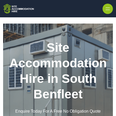
Skip to content
Site
Accommodation
Hire in South
Benfleet
Enquire Today For A Free No Obligation Quote