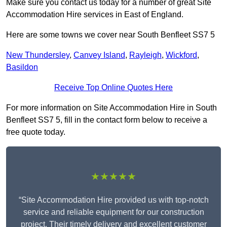
Make sure you contact us today for a number of great Site
Accommodation Hire services in East of England.
Here are some towns we cover near South Benfleet SS7 5
New Thundersley
,
Canvey Island
,
Rayleigh
,
Wickford
,
Basildon
Receive Top Online Quotes Here
For more information on Site Accommodation Hire in South
Benfleet SS7 5, fill in the contact form below to receive a
free quote today.
★★★★★
“Site Accommodation Hire provided us with top-notch
service and reliable equipment for our construction
project. Their timely delivery and excellent customer