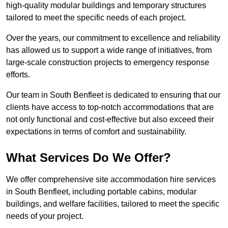
high-quality modular buildings and temporary structures
tailored to meet the specific needs of each project.
Over the years, our commitment to excellence and reliability
has allowed us to support a wide range of initiatives, from
large-scale construction projects to emergency response
efforts.
Our team in South Benfleet is dedicated to ensuring that our
clients have access to top-notch accommodations that are
not only functional and cost-effective but also exceed their
expectations in terms of comfort and sustainability.
What Services Do We Offer?
We offer comprehensive site accommodation hire services
in South Benfleet, including portable cabins, modular
buildings, and welfare facilities, tailored to meet the specific
needs of your project.