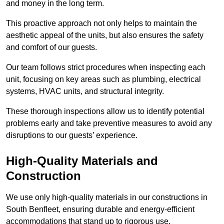
and money in the long term.
This proactive approach not only helps to maintain the
aesthetic appeal of the units, but also ensures the safety
and comfort of our guests.
Our team follows strict procedures when inspecting each
unit, focusing on key areas such as plumbing, electrical
systems, HVAC units, and structural integrity.
These thorough inspections allow us to identify potential
problems early and take preventive measures to avoid any
disruptions to our guests’ experience.
High-Quality Materials and
Construction
We use only high-quality materials in our constructions in
South Benfleet, ensuring durable and energy-efficient
accommodations that stand up to rigorous use.