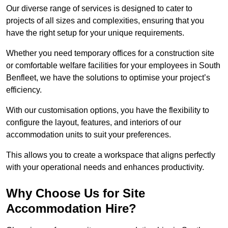
Our diverse range of services is designed to cater to
projects of all sizes and complexities, ensuring that you
have the right setup for your unique requirements.
Whether you need temporary offices for a construction site
or comfortable welfare facilities for your employees in South
Benfleet, we have the solutions to optimise your project’s
efficiency.
With our customisation options, you have the flexibility to
configure the layout, features, and interiors of our
accommodation units to suit your preferences.
This allows you to create a workspace that aligns perfectly
with your operational needs and enhances productivity.
Why Choose Us for Site
Accommodation Hire?