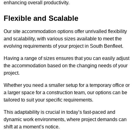
enhancing overall productivity.
Flexible and Scalable
Our site accommodation options offer unrivalled flexibility
and scalability, with various sizes available to meet the
evolving requirements of your project in South Benfleet.
Having a range of sizes ensures that you can easily adjust
the accommodation based on the changing needs of your
project.
Whether you need a smaller setup for a temporary office or
a larger space for a construction team, our options can be
tailored to suit your specific requirements.
This adaptability is crucial in today’s fast-paced and
dynamic work environments, where project demands can
shift at a moment’s notice.