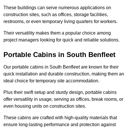
These buildings can serve numerous applications on
construction sites, such as offices, storage facilities,
restrooms, or even temporary living quarters for workers.
Their versatility makes them a popular choice among
project managers looking for quick and reliable solutions.
Portable Cabins in South Benfleet
Our portable cabins in South Benfleet are known for their
quick installation and durable construction, making them an
ideal choice for temporary site accommodation.
Plus their swift setup and sturdy design, portable cabins
offer versatility in usage, serving as offices, break rooms, or
even housing units on construction sites.
These cabins are crafted with high-quality materials that
ensure long-lasting performance and protection against