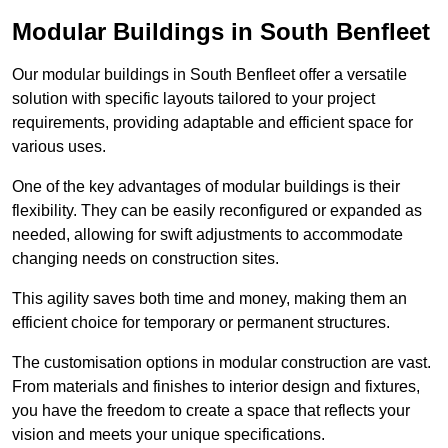
Modular Buildings in South Benfleet
Our modular buildings in South Benfleet offer a versatile
solution with specific layouts tailored to your project
requirements, providing adaptable and efficient space for
various uses.
One of the key advantages of modular buildings is their
flexibility. They can be easily reconfigured or expanded as
needed, allowing for swift adjustments to accommodate
changing needs on construction sites.
This agility saves both time and money, making them an
efficient choice for temporary or permanent structures.
The customisation options in modular construction are vast.
From materials and finishes to interior design and fixtures,
you have the freedom to create a space that reflects your
vision and meets your unique specifications.