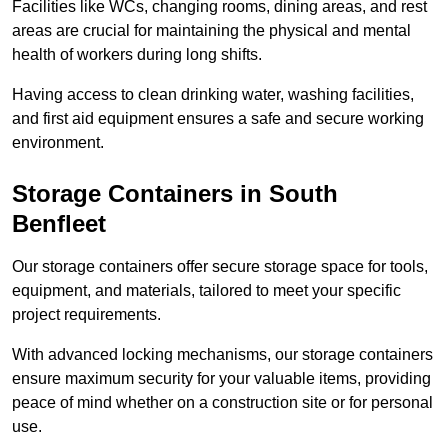
Facilities like WCs, changing rooms, dining areas, and rest
areas are crucial for maintaining the physical and mental
health of workers during long shifts.
Having access to clean drinking water, washing facilities,
and first aid equipment ensures a safe and secure working
environment.
Storage Containers in South
Benfleet
Our storage containers offer secure storage space for tools,
equipment, and materials, tailored to meet your specific
project requirements.
With advanced locking mechanisms, our storage containers
ensure maximum security for your valuable items, providing
peace of mind whether on a construction site or for personal
use.