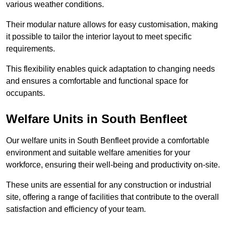
various weather conditions.
Their modular nature allows for easy customisation, making
it possible to tailor the interior layout to meet specific
requirements.
This flexibility enables quick adaptation to changing needs
and ensures a comfortable and functional space for
occupants.
Welfare Units in South Benfleet
Our welfare units in South Benfleet provide a comfortable
environment and suitable welfare amenities for your
workforce, ensuring their well-being and productivity on-site.
These units are essential for any construction or industrial
site, offering a range of facilities that contribute to the overall
satisfaction and efficiency of your team.