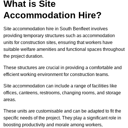
What is Site
Accommodation Hire?
Site accommodation hire in South Benfleet involves
providing temporary structures such as accommodation
units for construction sites, ensuring that workers have
suitable welfare amenities and functional spaces throughout
the project duration.
These structures are crucial in providing a comfortable and
efficient working environment for construction teams.
Site accommodation can include a range of facilities like
offices, canteens, restrooms, changing rooms, and storage
areas.
These units are customisable and can be adapted to fit the
specific needs of the project. They play a significant role in
boosting productivity and morale among workers,