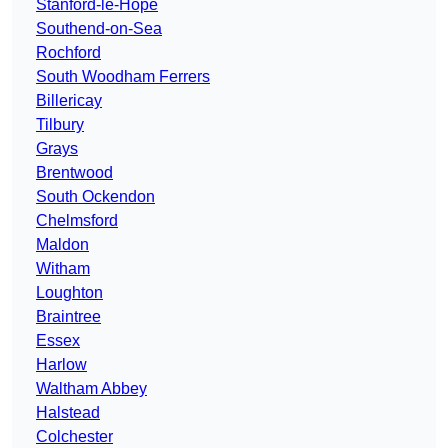
Stanford-le-Hope
Southend-on-Sea
Rochford
South Woodham Ferrers
Billericay
Tilbury
Grays
Brentwood
South Ockendon
Chelmsford
Maldon
Witham
Loughton
Braintree
Essex
Harlow
Waltham Abbey
Halstead
Colchester