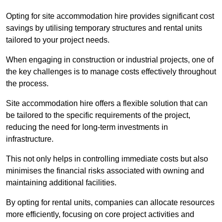
Opting for site accommodation hire provides significant cost
savings by utilising temporary structures and rental units
tailored to your project needs.
When engaging in construction or industrial projects, one of
the key challenges is to manage costs effectively throughout
the process.
Site accommodation hire offers a flexible solution that can
be tailored to the specific requirements of the project,
reducing the need for long-term investments in
infrastructure.
This not only helps in controlling immediate costs but also
minimises the financial risks associated with owning and
maintaining additional facilities.
By opting for rental units, companies can allocate resources
more efficiently, focusing on core project activities and