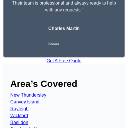
Their team is professional and always ready to help
with any requests.”
Charles Martin
Essex
Get A Free Quote
Area’s Covered
New Thundersley
Canvey Island
Rayleigh
Wickford
Basildon