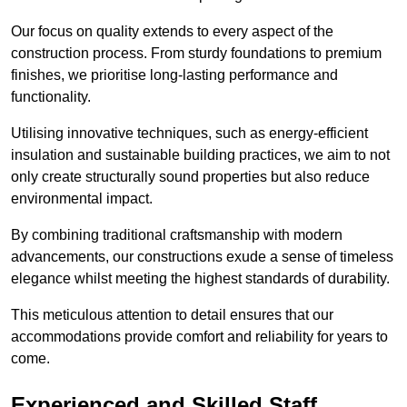
Our focus on quality extends to every aspect of the
construction process. From sturdy foundations to premium
finishes, we prioritise long-lasting performance and
functionality.
Utilising innovative techniques, such as energy-efficient
insulation and sustainable building practices, we aim to not
only create structurally sound properties but also reduce
environmental impact.
By combining traditional craftsmanship with modern
advancements, our constructions exude a sense of timeless
elegance whilst meeting the highest standards of durability.
This meticulous attention to detail ensures that our
accommodations provide comfort and reliability for years to
come.
Experienced and Skilled Staff