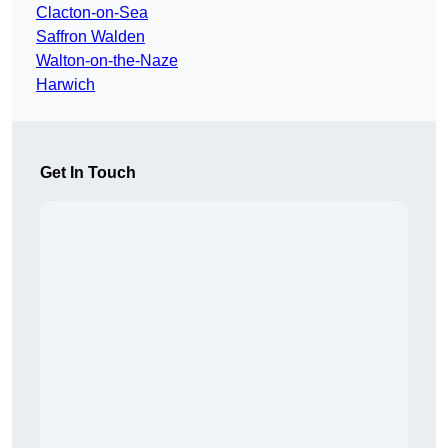
Clacton-on-Sea
Saffron Walden
Walton-on-the-Naze
Harwich
Get In Touch