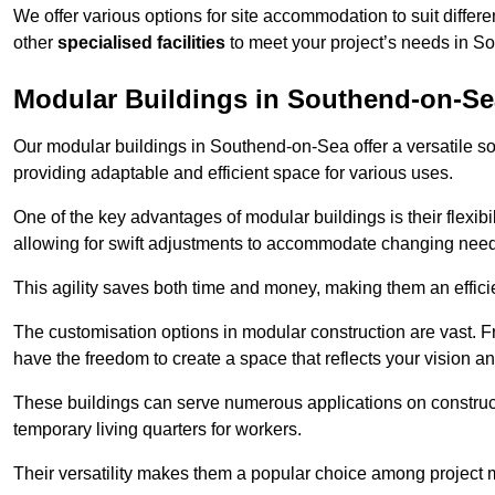
We offer various options for site accommodation to suit differ
other
specialised facilities
to meet your project’s needs in S
Modular Buildings in Southend-on-Se
Our modular buildings in Southend-on-Sea offer a versatile solu
providing adaptable and efficient space for various uses.
One of the key advantages of modular buildings is their flexib
allowing for swift adjustments to accommodate changing needs
This agility saves both time and money, making them an effici
The customisation options in modular construction are vast. Fr
have the freedom to create a space that reflects your vision a
These buildings can serve numerous applications on constructio
temporary living quarters for workers.
Their versatility makes them a popular choice among project m