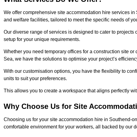
We offer comprehensive site accommodation hire services in 
and welfare facilities, tailored to meet the specific needs of you
Our diverse range of services is designed to cater to projects 
setup for your unique requirements.
Whether you need temporary offices for a construction site or 
Sea, we have the solutions to optimise your project’s efficienc
With our customisation options, you have the flexibility to con
units to suit your preferences.
This allows you to create a workspace that aligns perfectly w
Why Choose Us for Site Accommodati
Choosing us for your site accommodation hire in Southend-on-
comfortable environment for your workers, all backed by our 