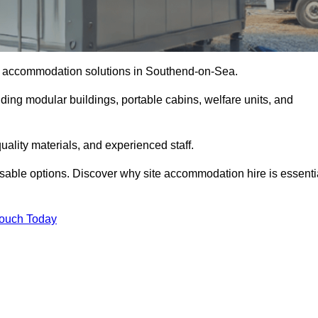
ite accommodation solutions in Southend-on-Sea.
uding modular buildings, portable cabins, welfare units, and
ality materials, and experienced staff.
omisable options. Discover why site accommodation hire is essenti
Touch Today