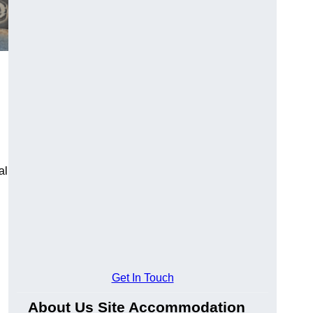
al
Get In Touch
About Us Site Accommodation