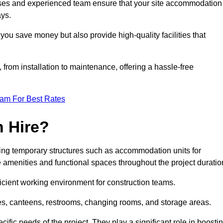
esses and experienced team ensure that your site accommodation
ays.
you save money but also provide high-quality facilities that
, from installation to maintenance, offering a hassle-free
eam For Best Rates
 Hire?
ng temporary structures such as accommodation units for
e amenities and functional spaces throughout the project duratio
ficient working environment for construction teams.
ices, canteens, restrooms, changing rooms, and storage areas.
ific needs of the project. They play a significant role in boosti