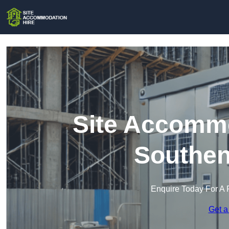
Site Accommo
Southen
Enquire Today For A 
Get a