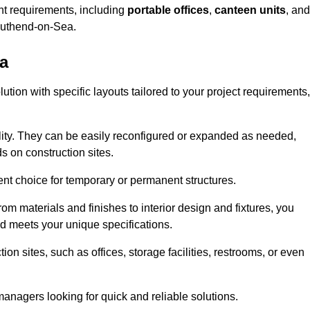
ent requirements, including
portable offices
,
canteen units
, and
outhend-on-Sea.
a
tion with specific layouts tailored to your project requirements,
ility. They can be easily reconfigured or expanded as needed,
 on construction sites.
ent choice for temporary or permanent structures.
om materials and finishes to interior design and fixtures, you
nd meets your unique specifications.
n sites, such as offices, storage facilities, restrooms, or even
anagers looking for quick and reliable solutions.