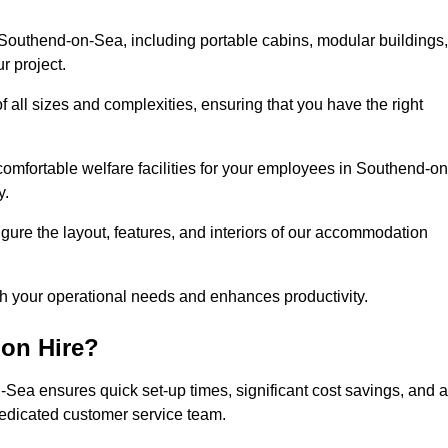
Southend-on-Sea, including portable cabins, modular buildings,
r project.
of all sizes and complexities, ensuring that you have the right
comfortable welfare facilities for your employees in Southend-on
y.
figure the layout, features, and interiors of our accommodation
ith your operational needs and enhances productivity.
on Hire?
Sea ensures quick set-up times, significant cost savings, and a
dedicated customer service team.