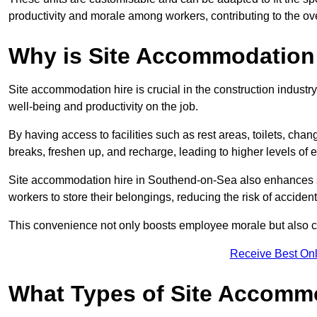
productivity and morale among workers, contributing to the ove
Why is Site Accommodation 
Site accommodation hire is crucial in the construction industry
well-being and productivity on the job.
By having access to facilities such as rest areas, toilets, c
breaks, freshen up, and recharge, leading to higher levels of ef
Site accommodation hire in Southend-on-Sea also enhances s
workers to store their belongings, reducing the risk of accident
This convenience not only boosts employee morale but also co
Receive Best Onl
What Types of Site Accomm