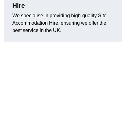
Hire
We specialise in providing high-quality Site
Accommodation Hire, ensuring we offer the
best service in the UK.