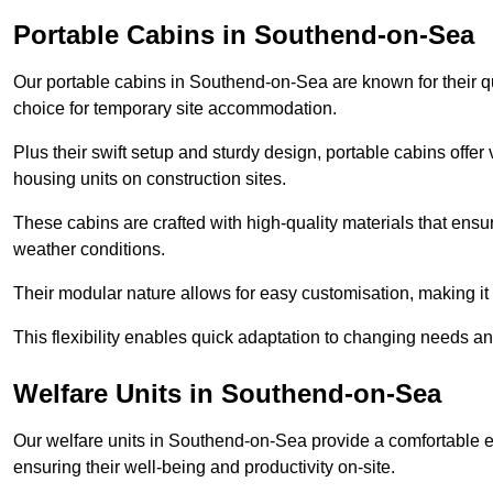
Portable Cabins in Southend-on-Sea
Our portable cabins in Southend-on-Sea are known for their qu
choice for temporary site accommodation.
Plus their swift setup and sturdy design, portable cabins offer 
housing units on construction sites.
These cabins are crafted with high-quality materials that ens
weather conditions.
Their modular nature allows for easy customisation, making it p
This flexibility enables quick adaptation to changing needs a
Welfare Units in Southend-on-Sea
Our welfare units in Southend-on-Sea provide a comfortable e
ensuring their well-being and productivity on-site.