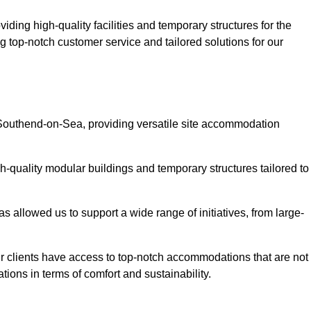
ding high-quality facilities and temporary structures for the
g top-notch customer service and tailored solutions for our
 Southend-on-Sea, providing versatile site accommodation
h-quality modular buildings and temporary structures tailored to
s allowed us to support a wide range of initiatives, from large-
r clients have access to top-notch accommodations that are not
tions in terms of comfort and sustainability.