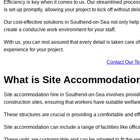
Efficiency is key when it comes to us. Our streamlined proc
is set up promptly, allowing your project to kick off without del
Our cost-effective solutions in Southend-on-Sea not only help 
create a conducive work environment for your staff.
With us, you can rest assured that every detail is taken care of
experience for your project.
Contact Our T
What is Site Accommodation
Site accommodation hire in Southend-on-Sea involves providi
construction sites, ensuring that workers have suitable welfar
These structures are crucial in providing a comfortable and ef
Site accommodation can include a range of facilities like off
These units are customisable and can be adapted to fit the spec