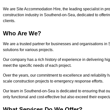
We are Site Accommodation Hire, the leading specialist in provi
construction industry in Southend-on-Sea, dedicated to offerin
clients.
Who Are We?
We are a trusted partner for businesses and organisations in
solutions for various projects.
Our company has a rich history of experience in delivering hig
meet the specific needs of each project.
Over the years, our commitment to excellence and reliability ha
scale construction projects to emergency response efforts.
Our team in Southend-on-Sea is dedicated to ensuring that ou
only functional and cost-effective but also exceed their expecta
What Services Do We Offer?