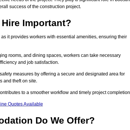
rall success of the construction project.
Hire Important?
 as it provides workers with essential amenities, ensuring their
hanging rooms, and dining spaces, workers can take necessary
ficiency and job satisfaction.
afety measures by offering a secure and designated area for
s and theft on site.
ntributes to a smoother workflow and timely project completion
ine Quotes Available
odation Do We Offer?