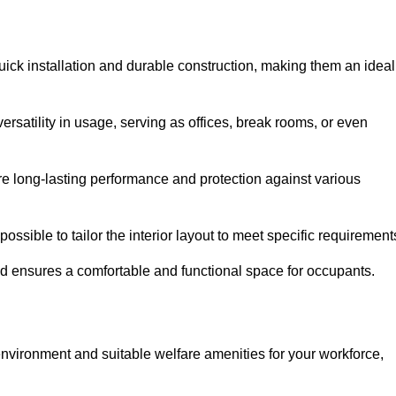
ick installation and durable construction, making them an ideal
versatility in usage, serving as offices, break rooms, or even
ure long-lasting performance and protection against various
ossible to tailor the interior layout to meet specific requirement
nd ensures a comfortable and functional space for occupants.
nvironment and suitable welfare amenities for your workforce,