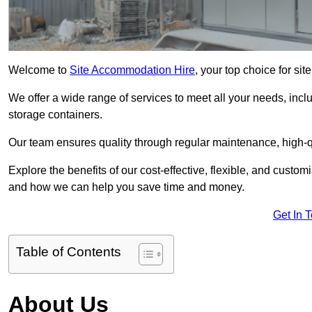
Welcome to
Site Accommodation Hire
, your top choice for s
We offer a wide range of services to meet all your needs, incl
storage containers.
Our team ensures quality through regular maintenance, high-qu
Explore the benefits of our cost-effective, flexible, and cust
and how we can help you save time and money.
Get In 
Table of Contents
About Us