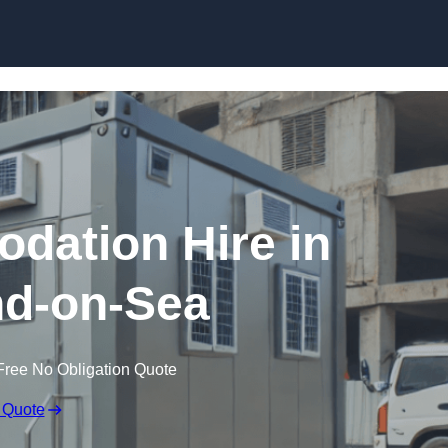
Skip to content
dation Hire in
d-on-Sea
Free No Obligation Quote
 Quote