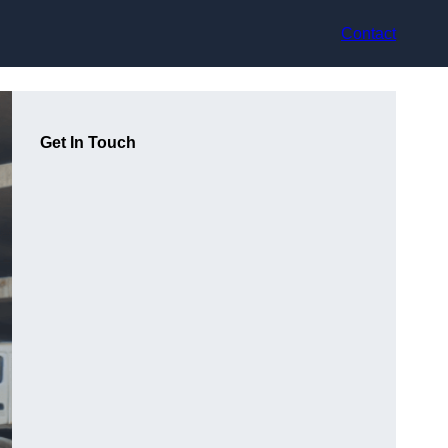
Contact
Get In Touch