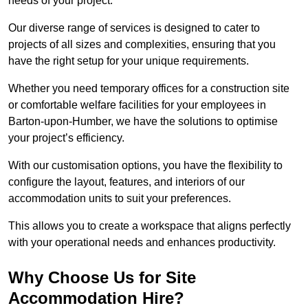
needs of your project.
Our diverse range of services is designed to cater to
projects of all sizes and complexities, ensuring that you
have the right setup for your unique requirements.
Whether you need temporary offices for a construction site
or comfortable welfare facilities for your employees in
Barton-upon-Humber, we have the solutions to optimise
your project’s efficiency.
With our customisation options, you have the flexibility to
configure the layout, features, and interiors of our
accommodation units to suit your preferences.
This allows you to create a workspace that aligns perfectly
with your operational needs and enhances productivity.
Why Choose Us for Site
Accommodation Hire?