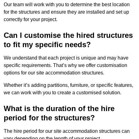
Our team will work with you to determine the best location
for the structures and ensure they are installed and set up
correctly for your project.
Can I customise the hired structures
to fit my specific needs?
We understand that each project is unique and may have
specific requirements. That’s why we offer customisation
options for our site accommodation structures.
Whether it’s adding partitions, furniture, or specific features,
we can work with you to create a customised solution.
What is the duration of the hire
period for the structures?
The hire period for our site accommodation structures can
vary depending on the length of your project.