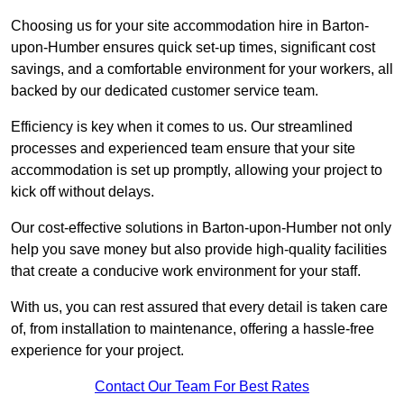
Choosing us for your site accommodation hire in Barton-
upon-Humber ensures quick set-up times, significant cost
savings, and a comfortable environment for your workers, all
backed by our dedicated customer service team.
Efficiency is key when it comes to us. Our streamlined
processes and experienced team ensure that your site
accommodation is set up promptly, allowing your project to
kick off without delays.
Our cost-effective solutions in Barton-upon-Humber not only
help you save money but also provide high-quality facilities
that create a conducive work environment for your staff.
With us, you can rest assured that every detail is taken care
of, from installation to maintenance, offering a hassle-free
experience for your project.
Contact Our Team For Best Rates