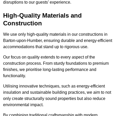
disruptions to our guests’ experience.
High-Quality Materials and
Construction
We use only high-quality materials in our constructions in
Barton-upon-Humber, ensuring durable and energy-efficient
accommodations that stand up to rigorous use.
Our focus on quality extends to every aspect of the
construction process. From sturdy foundations to premium
finishes, we prioritise long-lasting performance and
functionality.
Utilising innovative techniques, such as energy-efficient
insulation and sustainable building practices, we aim to not
only create structurally sound properties but also reduce
environmental impact.
By combining traditional craftsmanship with modern