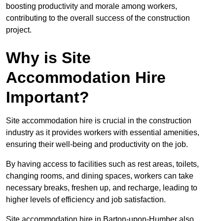
boosting productivity and morale among workers,
contributing to the overall success of the construction
project.
Why is Site
Accommodation Hire
Important?
Site accommodation hire is crucial in the construction
industry as it provides workers with essential amenities,
ensuring their well-being and productivity on the job.
By having access to facilities such as rest areas, toilets,
changing rooms, and dining spaces, workers can take
necessary breaks, freshen up, and recharge, leading to
higher levels of efficiency and job satisfaction.
Site accommodation hire in Barton-upon-Humber also