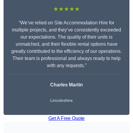
★★★★★
“We’ve relied on Site Accommodation Hire for
multiple projects, and they’ve consistently exceeded
our expectations. The quality of their units is
unmatched, and their flexible rental options have
greatly contributed to the efficiency of our operations.
Their team is professional and always ready to help
with any requests.”
Charles Martin
Lincolnshire
Get A Free Quote