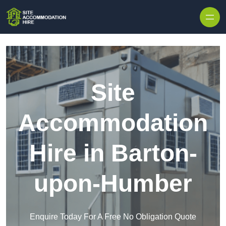
Skip to content
Site
Accommodation
Hire in Barton-
upon-Humber
Enquire Today For A Free No Obligation Quote