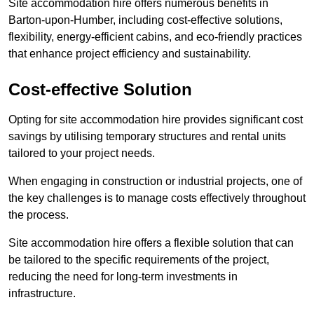
Site accommodation hire offers numerous benefits in
Barton-upon-Humber, including cost-effective solutions,
flexibility, energy-efficient cabins, and eco-friendly practices
that enhance project efficiency and sustainability.
Cost-effective Solution
Opting for site accommodation hire provides significant cost
savings by utilising temporary structures and rental units
tailored to your project needs.
When engaging in construction or industrial projects, one of
the key challenges is to manage costs effectively throughout
the process.
Site accommodation hire offers a flexible solution that can
be tailored to the specific requirements of the project,
reducing the need for long-term investments in
infrastructure.