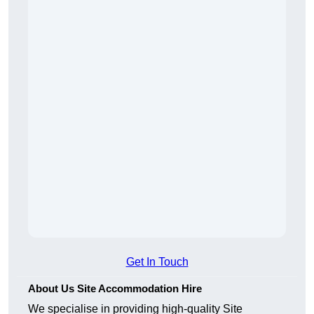
Get In Touch
About Us Site Accommodation Hire
We specialise in providing high-quality Site