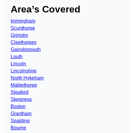
Area’s Covered
Immingham
Scunthorpe
Grimsby
Cleethorpes
Gainsborough
Louth
Lincoln
Lincolnshire
North Hykeham
Mablethorpe
Sleaford
Skegness
Boston
Grantham
Spalding
Bourne