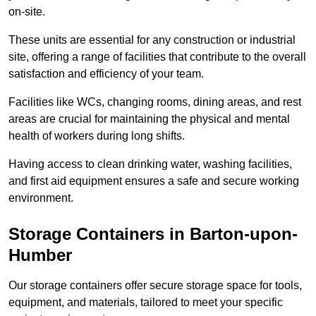
on-site.
These units are essential for any construction or industrial
site, offering a range of facilities that contribute to the overall
satisfaction and efficiency of your team.
Facilities like WCs, changing rooms, dining areas, and rest
areas are crucial for maintaining the physical and mental
health of workers during long shifts.
Having access to clean drinking water, washing facilities,
and first aid equipment ensures a safe and secure working
environment.
Storage Containers in Barton-upon-
Humber
Our storage containers offer secure storage space for tools,
equipment, and materials, tailored to meet your specific