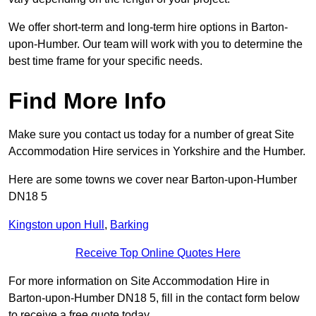
We offer short-term and long-term hire options in Barton-
upon-Humber. Our team will work with you to determine the
best time frame for your specific needs.
Find More Info
Make sure you contact us today for a number of great Site
Accommodation Hire services in Yorkshire and the Humber.
Here are some towns we cover near Barton-upon-Humber
DN18 5
Kingston upon Hull
,
Barking
Receive Top Online Quotes Here
For more information on Site Accommodation Hire in
Barton-upon-Humber DN18 5, fill in the contact form below
to receive a free quote today.