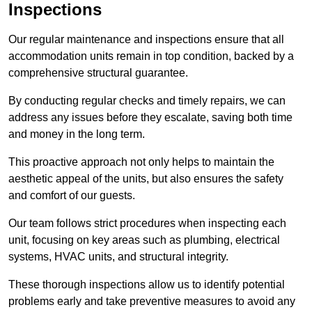
Inspections
Our regular maintenance and inspections ensure that all
accommodation units remain in top condition, backed by a
comprehensive structural guarantee.
By conducting regular checks and timely repairs, we can
address any issues before they escalate, saving both time
and money in the long term.
This proactive approach not only helps to maintain the
aesthetic appeal of the units, but also ensures the safety
and comfort of our guests.
Our team follows strict procedures when inspecting each
unit, focusing on key areas such as plumbing, electrical
systems, HVAC units, and structural integrity.
These thorough inspections allow us to identify potential
problems early and take preventive measures to avoid any