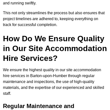
and running swiftly.
This not only streamlines the process but also ensures that
project timelines are adhered to, keeping everything on
track for successful completion.
How Do We Ensure Quality
in Our Site Accommodation
Hire Services?
We ensure the highest quality in our site accommodation
hire services in Barton-upon-Humber through regular
maintenance and inspections, the use of high-quality
materials, and the expertise of our experienced and skilled
staff.
Regular Maintenance and