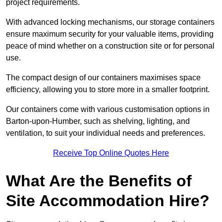
project requirements.
With advanced locking mechanisms, our storage containers
ensure maximum security for your valuable items, providing
peace of mind whether on a construction site or for personal
use.
The compact design of our containers maximises space
efficiency, allowing you to store more in a smaller footprint.
Our containers come with various customisation options in
Barton-upon-Humber, such as shelving, lighting, and
ventilation, to suit your individual needs and preferences.
Receive Top Online Quotes Here
What Are the Benefits of
Site Accommodation Hire?