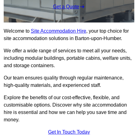
Get a Quote
Welcome to
Site Accommodation Hire
, your top choice for
site accommodation solutions in Barton-upon-Humber.
We offer a wide range of services to meet all your needs,
including modular buildings, portable cabins, welfare units,
and storage containers.
Our team ensures quality through regular maintenance,
high-quality materials, and experienced staff.
Explore the benefits of our cost-effective, flexible, and
customisable options. Discover why site accommodation
hire is essential and how we can help you save time and
money.
Get In Touch Today