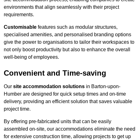
environments that align seamlessly with their project
requirements.
Customisable
features such as modular structures,
specialised amenities, and personalised branding options
give the power to organisations to tailor their workspaces to
not only boost productivity but also to enhance the overall
well-being of employees.
Convenient and Time-saving
Our
site accommodation solutions
in Barton-upon-
Humber are designed for quick setup times and on-time
delivery, providing an efficient solution that saves valuable
project time.
By offering pre-fabricated units that can be easily
assembled on-site, our accommodations eliminate the need
for extensive construction time, allowing projects to get up