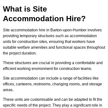
What is Site
Accommodation Hire?
Site accommodation hire in Barton-upon-Humber involves
providing temporary structures such as accommodation
units for construction sites, ensuring that workers have
suitable welfare amenities and functional spaces throughout
the project duration.
These structures are crucial in providing a comfortable and
efficient working environment for construction teams.
Site accommodation can include a range of facilities like
offices, canteens, restrooms, changing rooms, and storage
areas.
These units are customisable and can be adapted to fit the
specific needs of the project. They play a significant role in