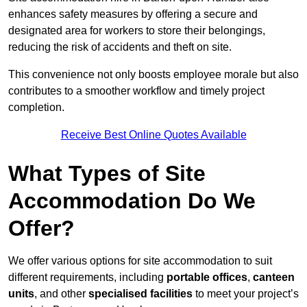
enhances safety measures by offering a secure and
designated area for workers to store their belongings,
reducing the risk of accidents and theft on site.
This convenience not only boosts employee morale but also
contributes to a smoother workflow and timely project
completion.
Receive Best Online Quotes Available
What Types of Site
Accommodation Do We
Offer?
We offer various options for site accommodation to suit
different requirements, including
portable offices
,
canteen
units
, and other
specialised facilities
to meet your project’s