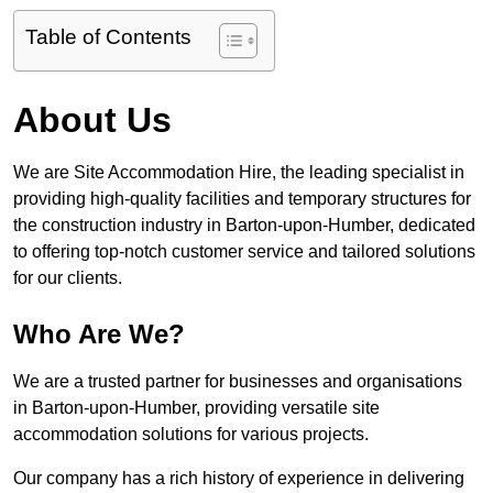
Table of Contents
About Us
We are Site Accommodation Hire, the leading specialist in
providing high-quality facilities and temporary structures for
the construction industry in Barton-upon-Humber, dedicated
to offering top-notch customer service and tailored solutions
for our clients.
Who Are We?
We are a trusted partner for businesses and organisations
in Barton-upon-Humber, providing versatile site
accommodation solutions for various projects.
Our company has a rich history of experience in delivering