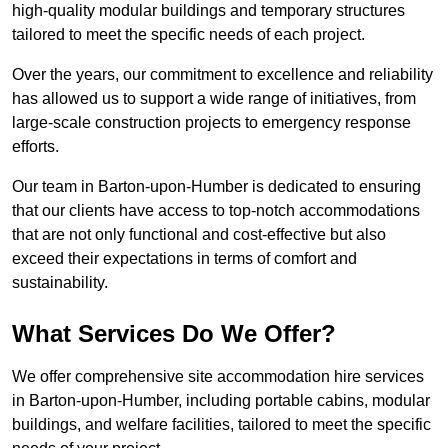
high-quality modular buildings and temporary structures
tailored to meet the specific needs of each project.
Over the years, our commitment to excellence and reliability
has allowed us to support a wide range of initiatives, from
large-scale construction projects to emergency response
efforts.
Our team in Barton-upon-Humber is dedicated to ensuring
that our clients have access to top-notch accommodations
that are not only functional and cost-effective but also
exceed their expectations in terms of comfort and
sustainability.
What Services Do We Offer?
We offer comprehensive site accommodation hire services
in Barton-upon-Humber, including portable cabins, modular
buildings, and welfare facilities, tailored to meet the specific