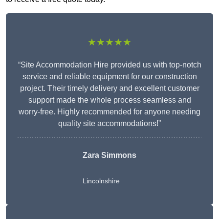
★★★★★
“Site Accommodation Hire provided us with top-notch
service and reliable equipment for our construction
project. Their timely delivery and excellent customer
support made the whole process seamless and
worry-free. Highly recommended for anyone needing
quality site accommodations!”
Zara Simmons
Lincolnshire