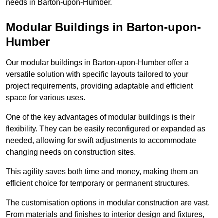
needs in Barton-upon-Humber.
Modular Buildings in Barton-upon-
Humber
Our modular buildings in Barton-upon-Humber offer a
versatile solution with specific layouts tailored to your
project requirements, providing adaptable and efficient
space for various uses.
One of the key advantages of modular buildings is their
flexibility. They can be easily reconfigured or expanded as
needed, allowing for swift adjustments to accommodate
changing needs on construction sites.
This agility saves both time and money, making them an
efficient choice for temporary or permanent structures.
The customisation options in modular construction are vast.
From materials and finishes to interior design and fixtures,