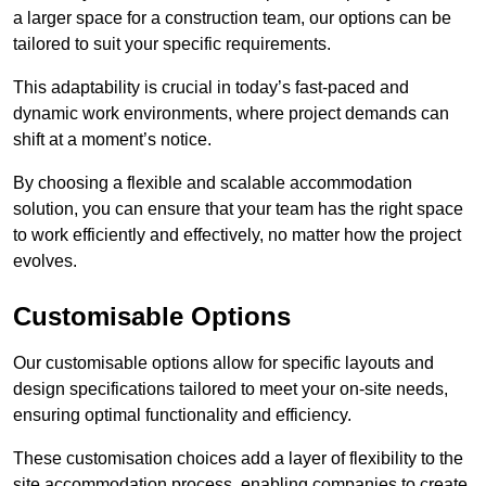
a larger space for a construction team, our options can be
tailored to suit your specific requirements.
This adaptability is crucial in today’s fast-paced and
dynamic work environments, where project demands can
shift at a moment’s notice.
By choosing a flexible and scalable accommodation
solution, you can ensure that your team has the right space
to work efficiently and effectively, no matter how the project
evolves.
Customisable Options
Our customisable options allow for specific layouts and
design specifications tailored to meet your on-site needs,
ensuring optimal functionality and efficiency.
These customisation choices add a layer of flexibility to the
site accommodation process, enabling companies to create