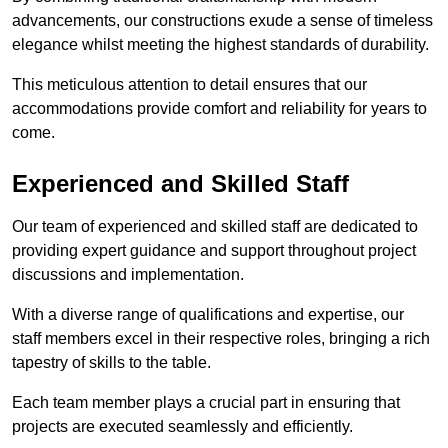
advancements, our constructions exude a sense of timeless
elegance whilst meeting the highest standards of durability.
This meticulous attention to detail ensures that our
accommodations provide comfort and reliability for years to
come.
Experienced and Skilled Staff
Our team of experienced and skilled staff are dedicated to
providing expert guidance and support throughout project
discussions and implementation.
With a diverse range of qualifications and expertise, our
staff members excel in their respective roles, bringing a rich
tapestry of skills to the table.
Each team member plays a crucial part in ensuring that
projects are executed seamlessly and efficiently.