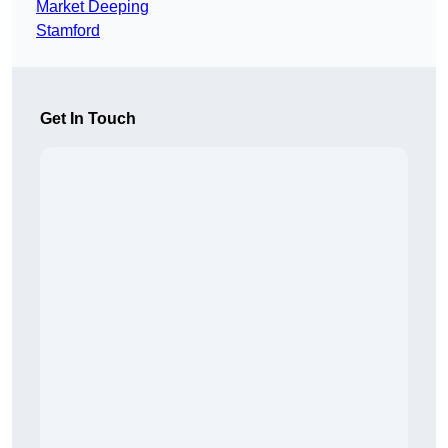
Market Deeping
Stamford
Get In Touch