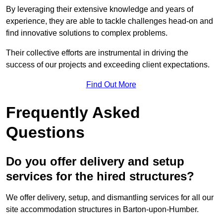
By leveraging their extensive knowledge and years of
experience, they are able to tackle challenges head-on and
find innovative solutions to complex problems.
Their collective efforts are instrumental in driving the
success of our projects and exceeding client expectations.
Find Out More
Frequently Asked
Questions
Do you offer delivery and setup
services for the hired structures?
We offer delivery, setup, and dismantling services for all our
site accommodation structures in Barton-upon-Humber.