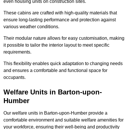
even housing units on construction sites.
These cabins are crafted with high-quality materials that
ensure long-lasting performance and protection against
various weather conditions.
Their modular nature allows for easy customisation, making
it possible to tailor the interior layout to meet specific
requirements.
This flexibility enables quick adaptation to changing needs
and ensures a comfortable and functional space for
occupants.
Welfare Units in Barton-upon-
Humber
Our welfare units in Barton-upon-Humber provide a
comfortable environment and suitable welfare amenities for
your workforce, ensuring their well-being and productivity