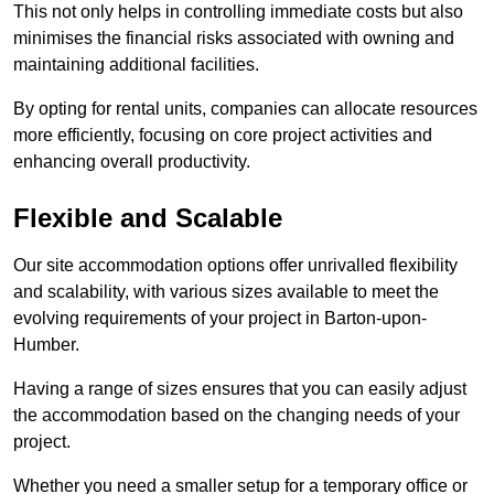
This not only helps in controlling immediate costs but also
minimises the financial risks associated with owning and
maintaining additional facilities.
By opting for rental units, companies can allocate resources
more efficiently, focusing on core project activities and
enhancing overall productivity.
Flexible and Scalable
Our site accommodation options offer unrivalled flexibility
and scalability, with various sizes available to meet the
evolving requirements of your project in Barton-upon-
Humber.
Having a range of sizes ensures that you can easily adjust
the accommodation based on the changing needs of your
project.
Whether you need a smaller setup for a temporary office or