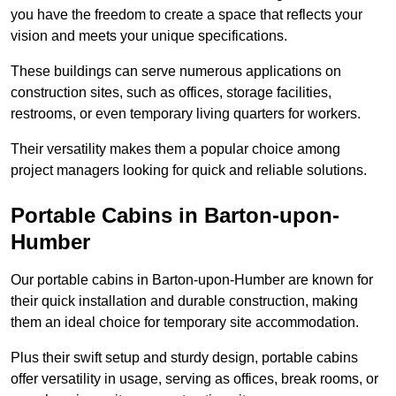
you have the freedom to create a space that reflects your
vision and meets your unique specifications.
These buildings can serve numerous applications on
construction sites, such as offices, storage facilities,
restrooms, or even temporary living quarters for workers.
Their versatility makes them a popular choice among
project managers looking for quick and reliable solutions.
Portable Cabins in Barton-upon-
Humber
Our portable cabins in Barton-upon-Humber are known for
their quick installation and durable construction, making
them an ideal choice for temporary site accommodation.
Plus their swift setup and sturdy design, portable cabins
offer versatility in usage, serving as offices, break rooms, or