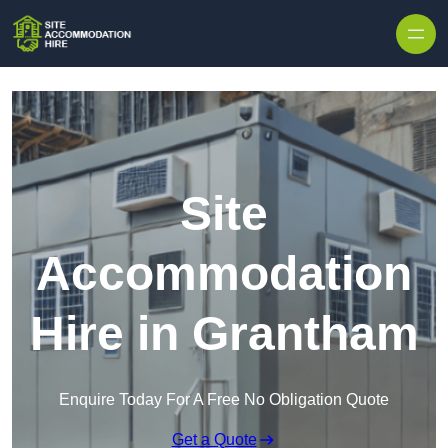
Skip to content
Site
Accommodation
Hire in Grantham
Enquire Today For A Free No Obligation Quote
Get a Quote