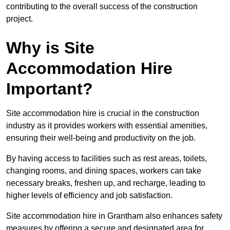
contributing to the overall success of the construction
project.
Why is Site
Accommodation Hire
Important?
Site accommodation hire is crucial in the construction
industry as it provides workers with essential amenities,
ensuring their well-being and productivity on the job.
By having access to facilities such as rest areas, toilets,
changing rooms, and dining spaces, workers can take
necessary breaks, freshen up, and recharge, leading to
higher levels of efficiency and job satisfaction.
Site accommodation hire in Grantham also enhances safety
measures by offering a secure and designated area for