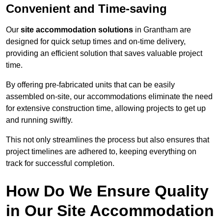
Convenient and Time-saving
Our
site accommodation solutions
in Grantham are
designed for quick setup times and on-time delivery,
providing an efficient solution that saves valuable project
time.
By offering pre-fabricated units that can be easily
assembled on-site, our accommodations eliminate the need
for extensive construction time, allowing projects to get up
and running swiftly.
This not only streamlines the process but also ensures that
project timelines are adhered to, keeping everything on
track for successful completion.
How Do We Ensure Quality
in Our Site Accommodation