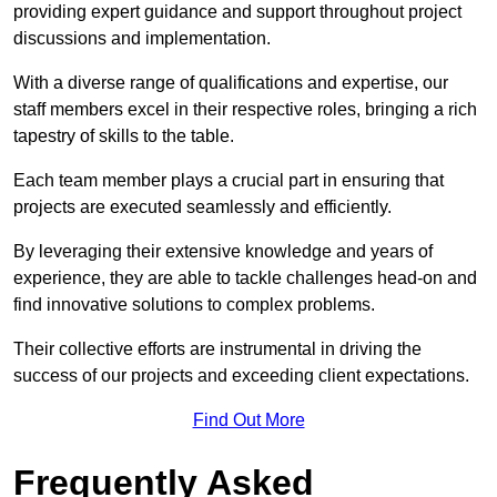
providing expert guidance and support throughout project
discussions and implementation.
With a diverse range of qualifications and expertise, our
staff members excel in their respective roles, bringing a rich
tapestry of skills to the table.
Each team member plays a crucial part in ensuring that
projects are executed seamlessly and efficiently.
By leveraging their extensive knowledge and years of
experience, they are able to tackle challenges head-on and
find innovative solutions to complex problems.
Their collective efforts are instrumental in driving the
success of our projects and exceeding client expectations.
Find Out More
Frequently Asked