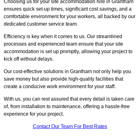
Choosing us for your site accommodation hire in Grantham
ensures quick set-up times, significant cost savings, and a
comfortable environment for your workers, all backed by our
dedicated customer service team.
Efficiency is key when it comes to us. Our streamlined
processes and experienced team ensure that your site
accommodation is set up promptly, allowing your project to
kick off without delays.
Our cost-effective solutions in Grantham not only help you
save money but also provide high-quality facilities that
create a conducive work environment for your staff.
With us, you can rest assured that every detail is taken care
of, from installation to maintenance, offering a hassle-free
experience for your project.
Contact Our Team For Best Rates