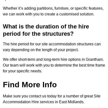
Whether it’s adding partitions, furniture, or specific features,
we can work with you to create a customised solution.
What is the duration of the hire
period for the structures?
The hire period for our site accommodation structures can
vary depending on the length of your project.
We offer short-term and long-term hire options in Grantham.
Our team will work with you to determine the best time frame
for your specific needs.
Find More Info
Make sure you contact us today for a number of great Site
Accommodation Hire services in East Midlands.