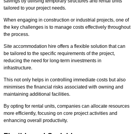
savings by utilising temporary structures and rental units
tailored to your project needs.
When engaging in construction or industrial projects, one of
the key challenges is to manage costs effectively throughout
the process.
Site accommodation hire offers a flexible solution that can
be tailored to the specific requirements of the project,
reducing the need for long-term investments in
infrastructure.
This not only helps in controlling immediate costs but also
minimises the financial risks associated with owning and
maintaining additional facilities.
By opting for rental units, companies can allocate resources
more efficiently, focusing on core project activities and
enhancing overall productivity.