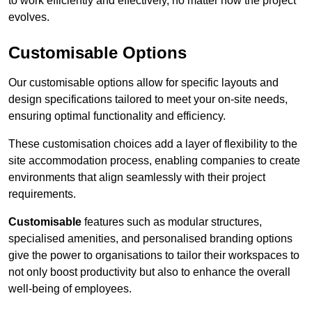
to work efficiently and effectively, no matter how the project
evolves.
Customisable Options
Our customisable options allow for specific layouts and
design specifications tailored to meet your on-site needs,
ensuring optimal functionality and efficiency.
These customisation choices add a layer of flexibility to the
site accommodation process, enabling companies to create
environments that align seamlessly with their project
requirements.
Customisable
features such as modular structures,
specialised amenities, and personalised branding options
give the power to organisations to tailor their workspaces to
not only boost productivity but also to enhance the overall
well-being of employees.