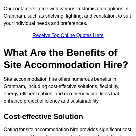
Our containers come with various customisation options in
Grantham, such as shelving, lighting, and ventilation, to suit
your individual needs and preferences.
Receive Top Online Quotes Here
What Are the Benefits of
Site Accommodation Hire?
Site accommodation hire offers numerous benefits in
Grantham, including cost-effective solutions, flexibility,
energy-efficient cabins, and eco-friendly practices that
enhance project efficiency and sustainability.
Cost-effective Solution
Opting for site accommodation hire provides significant cost