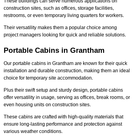
These buildings can serve numerous applications on
construction sites, such as offices, storage facilities,
restrooms, or even temporary living quarters for workers.
Their versatility makes them a popular choice among
project managers looking for quick and reliable solutions.
Portable Cabins in Grantham
Our portable cabins in Grantham are known for their quick
installation and durable construction, making them an ideal
choice for temporary site accommodation.
Plus their swift setup and sturdy design, portable cabins
offer versatility in usage, serving as offices, break rooms, or
even housing units on construction sites.
These cabins are crafted with high-quality materials that
ensure long-lasting performance and protection against
various weather conditions.