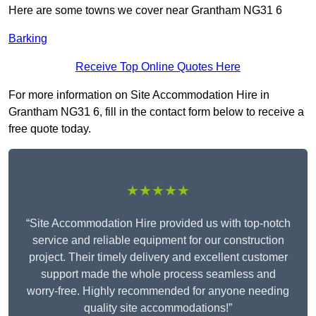
Here are some towns we cover near Grantham NG31 6
Barking
Receive Top Online Quotes Here
For more information on Site Accommodation Hire in
Grantham NG31 6, fill in the contact form below to receive a
free quote today.
★★★★★
“Site Accommodation Hire provided us with top-notch
service and reliable equipment for our construction
project. Their timely delivery and excellent customer
support made the whole process seamless and
worry-free. Highly recommended for anyone needing
quality site accommodations!”