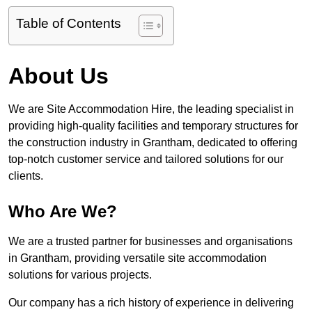
Table of Contents
About Us
We are Site Accommodation Hire, the leading specialist in
providing high-quality facilities and temporary structures for
the construction industry in Grantham, dedicated to offering
top-notch customer service and tailored solutions for our
clients.
Who Are We?
We are a trusted partner for businesses and organisations
in Grantham, providing versatile site accommodation
solutions for various projects.
Our company has a rich history of experience in delivering