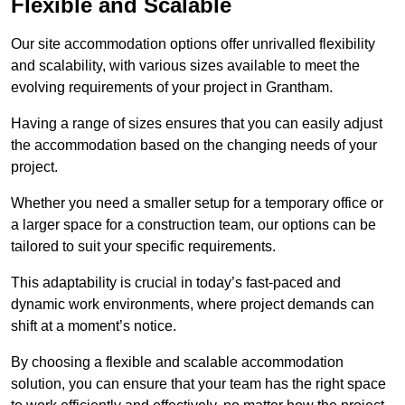
Flexible and Scalable
Our site accommodation options offer unrivalled flexibility
and scalability, with various sizes available to meet the
evolving requirements of your project in Grantham.
Having a range of sizes ensures that you can easily adjust
the accommodation based on the changing needs of your
project.
Whether you need a smaller setup for a temporary office or
a larger space for a construction team, our options can be
tailored to suit your specific requirements.
This adaptability is crucial in today’s fast-paced and
dynamic work environments, where project demands can
shift at a moment’s notice.
By choosing a flexible and scalable accommodation
solution, you can ensure that your team has the right space