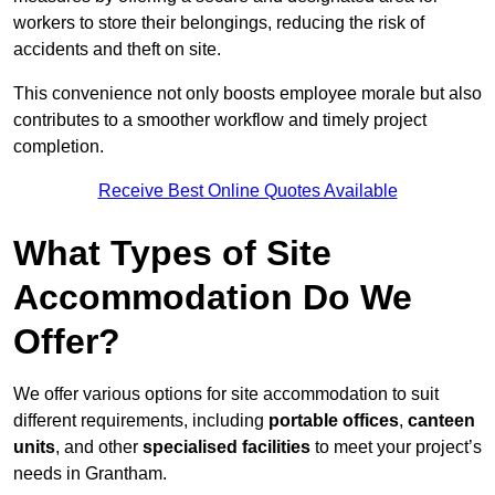
workers to store their belongings, reducing the risk of
accidents and theft on site.
This convenience not only boosts employee morale but also
contributes to a smoother workflow and timely project
completion.
Receive Best Online Quotes Available
What Types of Site
Accommodation Do We
Offer?
We offer various options for site accommodation to suit
different requirements, including
portable offices
,
canteen
units
, and other
specialised facilities
to meet your project’s
needs in Grantham.