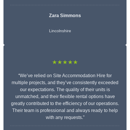
Zara Simmons
Lincolnshire
★★★★★
“We’ve relied on Site Accommodation Hire for
multiple projects, and they’ve consistently exceeded
our expectations. The quality of their units is
unmatched, and their flexible rental options have
greatly contributed to the efficiency of our operations.
Their team is professional and always ready to help
with any requests.”