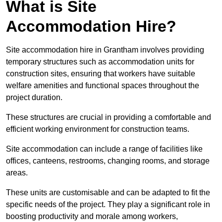
What is Site
Accommodation Hire?
Site accommodation hire in Grantham involves providing
temporary structures such as accommodation units for
construction sites, ensuring that workers have suitable
welfare amenities and functional spaces throughout the
project duration.
These structures are crucial in providing a comfortable and
efficient working environment for construction teams.
Site accommodation can include a range of facilities like
offices, canteens, restrooms, changing rooms, and storage
areas.
These units are customisable and can be adapted to fit the
specific needs of the project. They play a significant role in
boosting productivity and morale among workers,