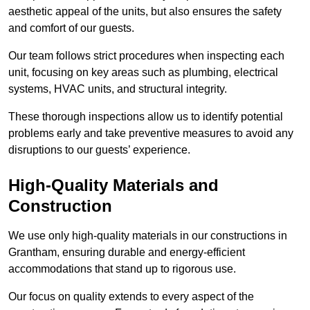
aesthetic appeal of the units, but also ensures the safety
and comfort of our guests.
Our team follows strict procedures when inspecting each
unit, focusing on key areas such as plumbing, electrical
systems, HVAC units, and structural integrity.
These thorough inspections allow us to identify potential
problems early and take preventive measures to avoid any
disruptions to our guests’ experience.
High-Quality Materials and
Construction
We use only high-quality materials in our constructions in
Grantham, ensuring durable and energy-efficient
accommodations that stand up to rigorous use.
Our focus on quality extends to every aspect of the