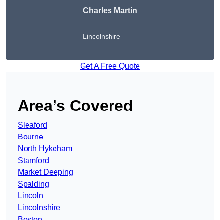
Charles Martin
Lincolnshire
Get A Free Quote
Area’s Covered
Sleaford
Bourne
North Hykeham
Stamford
Market Deeping
Spalding
Lincoln
Lincolnshire
Boston