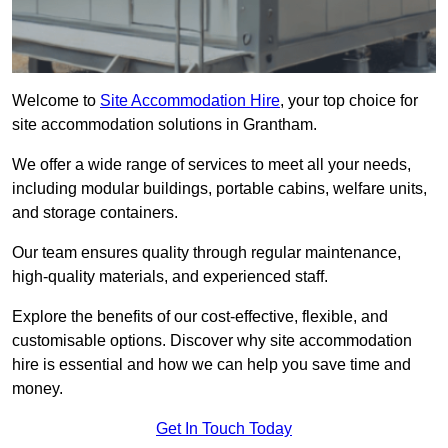
Welcome to
Site Accommodation Hire
, your top choice for
site accommodation solutions in Grantham.
We offer a wide range of services to meet all your needs,
including modular buildings, portable cabins, welfare units,
and storage containers.
Our team ensures quality through regular maintenance,
high-quality materials, and experienced staff.
Explore the benefits of our cost-effective, flexible, and
customisable options. Discover why site accommodation
hire is essential and how we can help you save time and
money.
Get In Touch Today