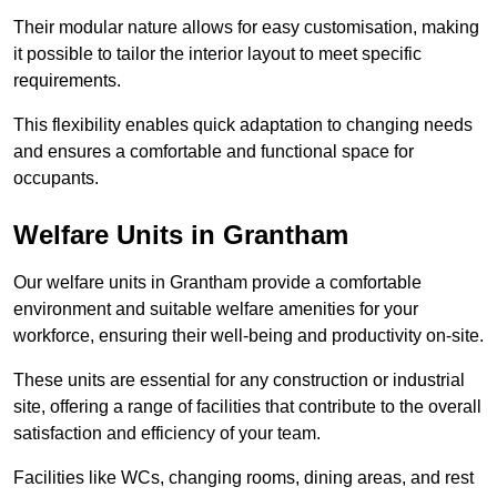
Their modular nature allows for easy customisation, making
it possible to tailor the interior layout to meet specific
requirements.
This flexibility enables quick adaptation to changing needs
and ensures a comfortable and functional space for
occupants.
Welfare Units in Grantham
Our welfare units in Grantham provide a comfortable
environment and suitable welfare amenities for your
workforce, ensuring their well-being and productivity on-site.
These units are essential for any construction or industrial
site, offering a range of facilities that contribute to the overall
satisfaction and efficiency of your team.
Facilities like WCs, changing rooms, dining areas, and rest