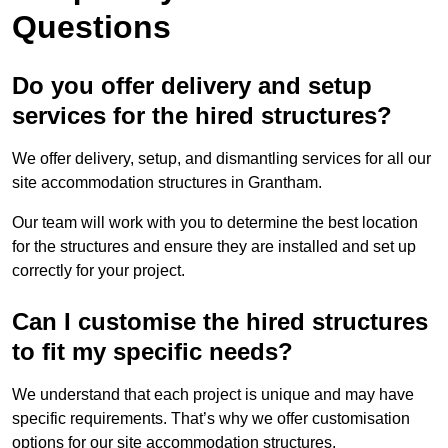
Questions
Do you offer delivery and setup
services for the hired structures?
We offer delivery, setup, and dismantling services for all our
site accommodation structures in Grantham.
Our team will work with you to determine the best location
for the structures and ensure they are installed and set up
correctly for your project.
Can I customise the hired structures
to fit my specific needs?
We understand that each project is unique and may have
specific requirements. That’s why we offer customisation
options for our site accommodation structures.