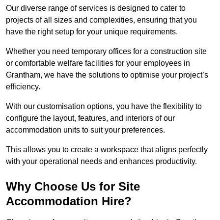
Our diverse range of services is designed to cater to
projects of all sizes and complexities, ensuring that you
have the right setup for your unique requirements.
Whether you need temporary offices for a construction site
or comfortable welfare facilities for your employees in
Grantham, we have the solutions to optimise your project’s
efficiency.
With our customisation options, you have the flexibility to
configure the layout, features, and interiors of our
accommodation units to suit your preferences.
This allows you to create a workspace that aligns perfectly
with your operational needs and enhances productivity.
Why Choose Us for Site
Accommodation Hire?