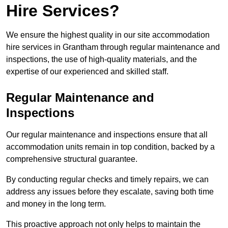
Hire Services?
We ensure the highest quality in our site accommodation
hire services in Grantham through regular maintenance and
inspections, the use of high-quality materials, and the
expertise of our experienced and skilled staff.
Regular Maintenance and
Inspections
Our regular maintenance and inspections ensure that all
accommodation units remain in top condition, backed by a
comprehensive structural guarantee.
By conducting regular checks and timely repairs, we can
address any issues before they escalate, saving both time
and money in the long term.
This proactive approach not only helps to maintain the