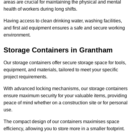
areas are crucial for maintaining the physical and mental
health of workers during long shifts.
Having access to clean drinking water, washing facilities,
and first aid equipment ensures a safe and secure working
environment.
Storage Containers in Grantham
Our storage containers offer secure storage space for tools,
equipment, and materials, tailored to meet your specific
project requirements.
With advanced locking mechanisms, our storage containers
ensure maximum security for your valuable items, providing
peace of mind whether on a construction site or for personal
use.
The compact design of our containers maximises space
efficiency, allowing you to store more in a smaller footprint.