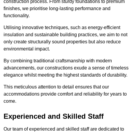
construction process. From sturdy foundations to premium
finishes, we prioritise long-lasting performance and
functionality.
Utilising innovative techniques, such as energy-efficient
insulation and sustainable building practices, we aim to not
only create structurally sound properties but also reduce
environmental impact.
By combining traditional craftsmanship with modern
advancements, our constructions exude a sense of timeless
elegance whilst meeting the highest standards of durability.
This meticulous attention to detail ensures that our
accommodations provide comfort and reliability for years to
come.
Experienced and Skilled Staff
Our team of experienced and skilled staff are dedicated to