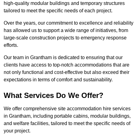
high-quality modular buildings and temporary structures
tailored to meet the specific needs of each project.
Over the years, our commitment to excellence and reliability
has allowed us to support a wide range of initiatives, from
large-scale construction projects to emergency response
efforts.
Our team in Grantham is dedicated to ensuring that our
clients have access to top-notch accommodations that are
not only functional and cost-effective but also exceed their
expectations in terms of comfort and sustainability.
What Services Do We Offer?
We offer comprehensive site accommodation hire services
in Grantham, including portable cabins, modular buildings,
and welfare facilities, tailored to meet the specific needs of
your project.