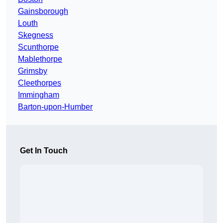
Gainsborough
Louth
Skegness
Scunthorpe
Mablethorpe
Grimsby
Cleethorpes
Immingham
Barton-upon-Humber
Get In Touch