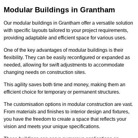
Modular Buildings in Grantham
Our modular buildings in Grantham offer a versatile solution
with specific layouts tailored to your project requirements,
providing adaptable and efficient space for various uses.
One of the key advantages of modular buildings is their
flexibility. They can be easily reconfigured or expanded as
needed, allowing for swift adjustments to accommodate
changing needs on construction sites.
This agility saves both time and money, making them an
efficient choice for temporary or permanent structures.
The customisation options in modular construction are vast.
From materials and finishes to interior design and fixtures,
you have the freedom to create a space that reflects your
vision and meets your unique specifications.