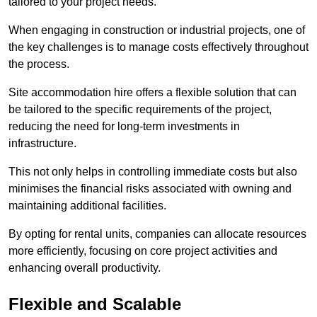
tailored to your project needs.
When engaging in construction or industrial projects, one of
the key challenges is to manage costs effectively throughout
the process.
Site accommodation hire offers a flexible solution that can
be tailored to the specific requirements of the project,
reducing the need for long-term investments in
infrastructure.
This not only helps in controlling immediate costs but also
minimises the financial risks associated with owning and
maintaining additional facilities.
By opting for rental units, companies can allocate resources
more efficiently, focusing on core project activities and
enhancing overall productivity.
Flexible and Scalable