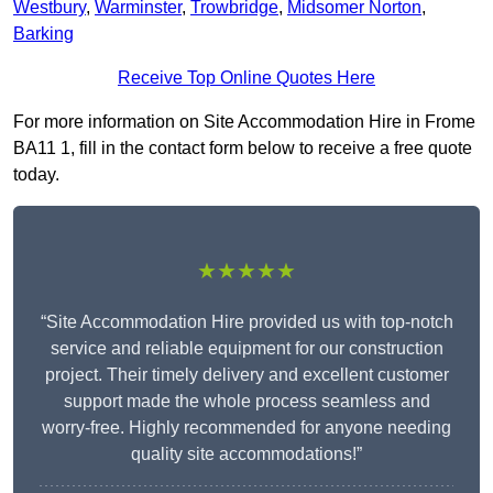
Westbury
,
Warminster
,
Trowbridge
,
Midsomer Norton
,
Barking
Receive Top Online Quotes Here
For more information on Site Accommodation Hire in Frome
BA11 1, fill in the contact form below to receive a free quote
today.
★★★★★
“Site Accommodation Hire provided us with top-notch
service and reliable equipment for our construction
project. Their timely delivery and excellent customer
support made the whole process seamless and
worry-free. Highly recommended for anyone needing
quality site accommodations!”