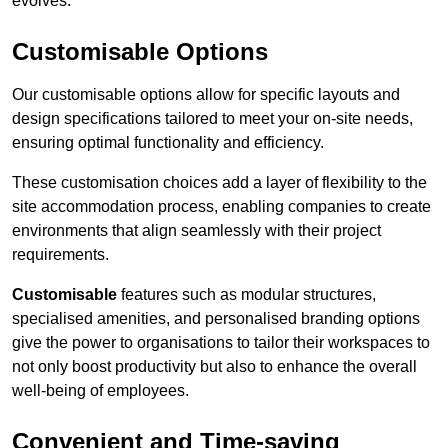
evolves.
Customisable Options
Our customisable options allow for specific layouts and
design specifications tailored to meet your on-site needs,
ensuring optimal functionality and efficiency.
These customisation choices add a layer of flexibility to the
site accommodation process, enabling companies to create
environments that align seamlessly with their project
requirements.
Customisable
features such as modular structures,
specialised amenities, and personalised branding options
give the power to organisations to tailor their workspaces to
not only boost productivity but also to enhance the overall
well-being of employees.
Convenient and Time-saving