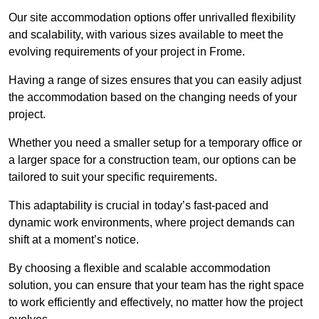
Our site accommodation options offer unrivalled flexibility
and scalability, with various sizes available to meet the
evolving requirements of your project in Frome.
Having a range of sizes ensures that you can easily adjust
the accommodation based on the changing needs of your
project.
Whether you need a smaller setup for a temporary office or
a larger space for a construction team, our options can be
tailored to suit your specific requirements.
This adaptability is crucial in today’s fast-paced and
dynamic work environments, where project demands can
shift at a moment’s notice.
By choosing a flexible and scalable accommodation
solution, you can ensure that your team has the right space
to work efficiently and effectively, no matter how the project