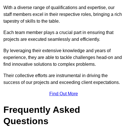
With a diverse range of qualifications and expertise, our
staff members excel in their respective roles, bringing a rich
tapestry of skills to the table.
Each team member plays a crucial part in ensuring that
projects are executed seamlessly and efficiently.
By leveraging their extensive knowledge and years of
experience, they are able to tackle challenges head-on and
find innovative solutions to complex problems.
Their collective efforts are instrumental in driving the
success of our projects and exceeding client expectations.
Find Out More
Frequently Asked
Questions