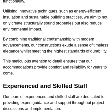
functionality.
Utilising innovative techniques, such as energy-efficient
insulation and sustainable building practices, we aim to not
only create structurally sound properties but also reduce
environmental impact.
By combining traditional craftsmanship with modern
advancements, our constructions exude a sense of timeless
elegance whilst meeting the highest standards of durability.
This meticulous attention to detail ensures that our
accommodations provide comfort and reliability for years to
come.
Experienced and Skilled Staff
Our team of experienced and skilled staff are dedicated to
providing expert guidance and support throughout project
discussions and implementation.