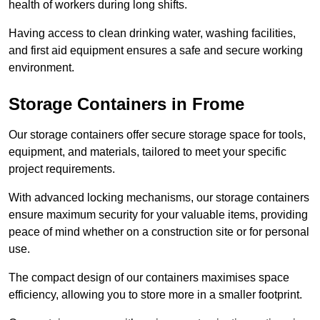
health of workers during long shifts.
Having access to clean drinking water, washing facilities,
and first aid equipment ensures a safe and secure working
environment.
Storage Containers in Frome
Our storage containers offer secure storage space for tools,
equipment, and materials, tailored to meet your specific
project requirements.
With advanced locking mechanisms, our storage containers
ensure maximum security for your valuable items, providing
peace of mind whether on a construction site or for personal
use.
The compact design of our containers maximises space
efficiency, allowing you to store more in a smaller footprint.