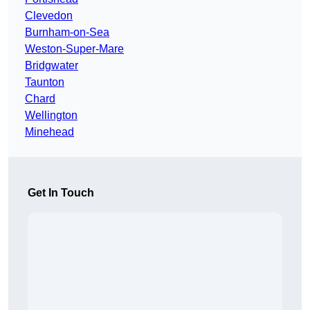
Clevedon
Burnham-on-Sea
Weston-Super-Mare
Bridgwater
Taunton
Chard
Wellington
Minehead
Get In Touch