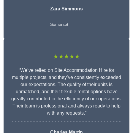
Zara Simmons
Somerset
★★★★★
“We’ve relied on Site Accommodation Hire for
multiple projects, and they’ve consistently exceeded
our expectations. The quality of their units is
unmatched, and their flexible rental options have
greatly contributed to the efficiency of our operations.
Their team is professional and always ready to help
with any requests.”
Charles Martin