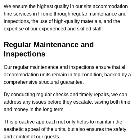
We ensure the highest quality in our site accommodation
hire services in Frome through regular maintenance and
inspections, the use of high-quality materials, and the
expertise of our experienced and skilled staff.
Regular Maintenance and
Inspections
Our regular maintenance and inspections ensure that all
accommodation units remain in top condition, backed by a
comprehensive structural guarantee.
By conducting regular checks and timely repairs, we can
address any issues before they escalate, saving both time
and money in the long term.
This proactive approach not only helps to maintain the
aesthetic appeal of the units, but also ensures the safety
and comfort of our guests.