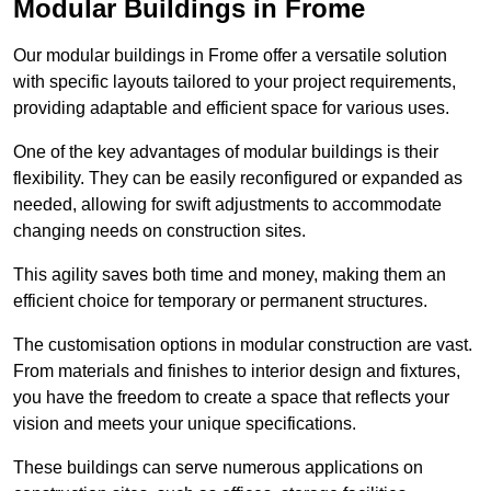
Modular Buildings in Frome
Our modular buildings in Frome offer a versatile solution
with specific layouts tailored to your project requirements,
providing adaptable and efficient space for various uses.
One of the key advantages of modular buildings is their
flexibility. They can be easily reconfigured or expanded as
needed, allowing for swift adjustments to accommodate
changing needs on construction sites.
This agility saves both time and money, making them an
efficient choice for temporary or permanent structures.
The customisation options in modular construction are vast.
From materials and finishes to interior design and fixtures,
you have the freedom to create a space that reflects your
vision and meets your unique specifications.
These buildings can serve numerous applications on