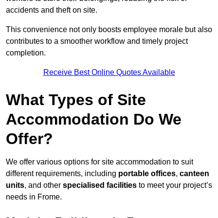
accidents and theft on site.
This convenience not only boosts employee morale but also
contributes to a smoother workflow and timely project
completion.
Receive Best Online Quotes Available
What Types of Site
Accommodation Do We
Offer?
We offer various options for site accommodation to suit
different requirements, including
portable offices
,
canteen
units
, and other
specialised facilities
to meet your project’s
needs in Frome.