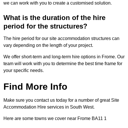
we can work with you to create a customised solution.
What is the duration of the hire
period for the structures?
The hire period for our site accommodation structures can
vary depending on the length of your project.
We offer short-term and long-term hire options in Frome. Our
team will work with you to determine the best time frame for
your specific needs.
Find More Info
Make sure you contact us today for a number of great Site
Accommodation Hire services in South West.
Here are some towns we cover near Frome BA11 1