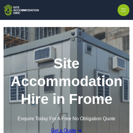
Skip to content
Site
Accommodation
Hire in Frome
Enquire Today For A Free No Obligation Quote
Get a Quote