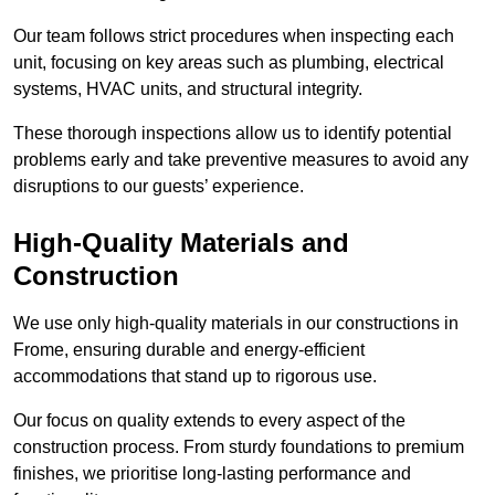
Our team follows strict procedures when inspecting each
unit, focusing on key areas such as plumbing, electrical
systems, HVAC units, and structural integrity.
These thorough inspections allow us to identify potential
problems early and take preventive measures to avoid any
disruptions to our guests’ experience.
High-Quality Materials and
Construction
We use only high-quality materials in our constructions in
Frome, ensuring durable and energy-efficient
accommodations that stand up to rigorous use.
Our focus on quality extends to every aspect of the
construction process. From sturdy foundations to premium
finishes, we prioritise long-lasting performance and