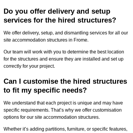
Do you offer delivery and setup
services for the hired structures?
We offer delivery, setup, and dismantling services for all our
site accommodation structures in Frome.
Our team will work with you to determine the best location
for the structures and ensure they are installed and set up
correctly for your project.
Can I customise the hired structures
to fit my specific needs?
We understand that each project is unique and may have
specific requirements. That’s why we offer customisation
options for our site accommodation structures.
Whether it’s adding partitions, furniture, or specific features,