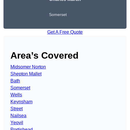
Somerset
Get A Free Quote
Area’s Covered
Midsomer Norton
Shepton Mallet
Bath
Somerset
Wells
Keynsham
Street
Nailsea
Yeovil
Portishead