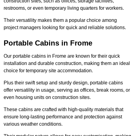
construction sites, such as offices, storage facilities,
restrooms, or even temporary living quarters for workers.
Their versatility makes them a popular choice among
project managers looking for quick and reliable solutions.
Portable Cabins in Frome
Our portable cabins in Frome are known for their quick
installation and durable construction, making them an ideal
choice for temporary site accommodation.
Plus their swift setup and sturdy design, portable cabins
offer versatility in usage, serving as offices, break rooms, or
even housing units on construction sites.
These cabins are crafted with high-quality materials that
ensure long-lasting performance and protection against
various weather conditions.