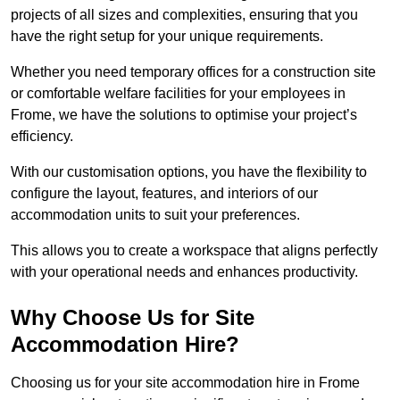
projects of all sizes and complexities, ensuring that you
have the right setup for your unique requirements.
Whether you need temporary offices for a construction site
or comfortable welfare facilities for your employees in
Frome, we have the solutions to optimise your project’s
efficiency.
With our customisation options, you have the flexibility to
configure the layout, features, and interiors of our
accommodation units to suit your preferences.
This allows you to create a workspace that aligns perfectly
with your operational needs and enhances productivity.
Why Choose Us for Site
Accommodation Hire?
Choosing us for your site accommodation hire in Frome