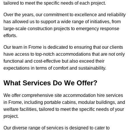
tailored to meet the specific needs of each project.
Over the years, our commitment to excellence and reliability
has allowed us to support a wide range of initiatives, from
large-scale construction projects to emergency response
efforts.
Our team in Frome is dedicated to ensuring that our clients
have access to top-notch accommodations that are not only
functional and cost-effective but also exceed their
expectations in terms of comfort and sustainability.
What Services Do We Offer?
We offer comprehensive site accommodation hire services
in Frome, including portable cabins, modular buildings, and
welfare facilities, tailored to meet the specific needs of your
project.
Our diverse range of services is designed to cater to