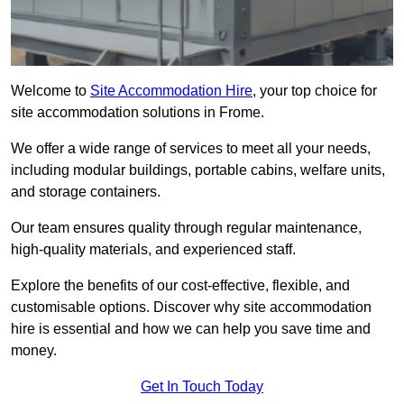
Welcome to
Site Accommodation Hire
, your top choice for
site accommodation solutions in Frome.
We offer a wide range of services to meet all your needs,
including modular buildings, portable cabins, welfare units,
and storage containers.
Our team ensures quality through regular maintenance,
high-quality materials, and experienced staff.
Explore the benefits of our cost-effective, flexible, and
customisable options. Discover why site accommodation
hire is essential and how we can help you save time and
money.
Get In Touch Today