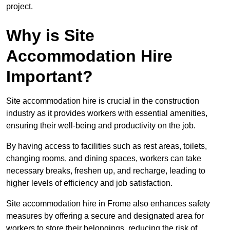
project.
Why is Site
Accommodation Hire
Important?
Site accommodation hire is crucial in the construction
industry as it provides workers with essential amenities,
ensuring their well-being and productivity on the job.
By having access to facilities such as rest areas, toilets,
changing rooms, and dining spaces, workers can take
necessary breaks, freshen up, and recharge, leading to
higher levels of efficiency and job satisfaction.
Site accommodation hire in Frome also enhances safety
measures by offering a secure and designated area for
workers to store their belongings, reducing the risk of