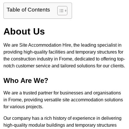
Table of Contents
About Us
We are Site Accommodation Hire, the leading specialist in
providing high-quality facilities and temporary structures for
the construction industry in Frome, dedicated to offering top-
notch customer service and tailored solutions for our clients.
Who Are We?
We are a trusted partner for businesses and organisations
in Frome, providing versatile site accommodation solutions
for various projects.
Our company has a rich history of experience in delivering
high-quality modular buildings and temporary structures