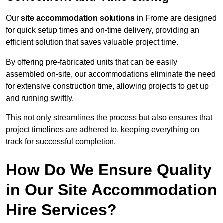
Our
site accommodation solutions
in Frome are designed
for quick setup times and on-time delivery, providing an
efficient solution that saves valuable project time.
By offering pre-fabricated units that can be easily
assembled on-site, our accommodations eliminate the need
for extensive construction time, allowing projects to get up
and running swiftly.
This not only streamlines the process but also ensures that
project timelines are adhered to, keeping everything on
track for successful completion.
How Do We Ensure Quality
in Our Site Accommodation
Hire Services?