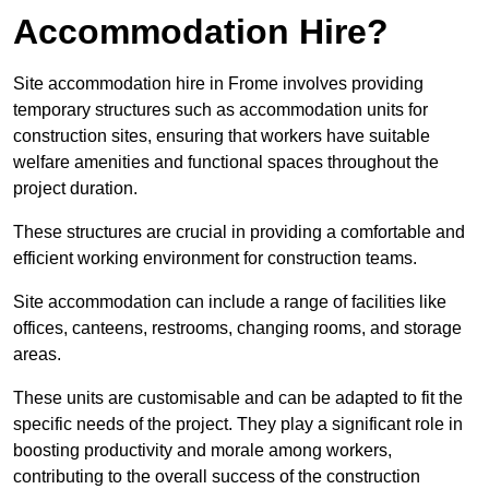
Accommodation Hire?
Site accommodation hire in Frome involves providing
temporary structures such as accommodation units for
construction sites, ensuring that workers have suitable
welfare amenities and functional spaces throughout the
project duration.
These structures are crucial in providing a comfortable and
efficient working environment for construction teams.
Site accommodation can include a range of facilities like
offices, canteens, restrooms, changing rooms, and storage
areas.
These units are customisable and can be adapted to fit the
specific needs of the project. They play a significant role in
boosting productivity and morale among workers,
contributing to the overall success of the construction