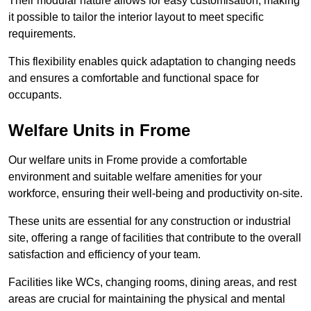
Their modular nature allows for easy customisation, making
it possible to tailor the interior layout to meet specific
requirements.
This flexibility enables quick adaptation to changing needs
and ensures a comfortable and functional space for
occupants.
Welfare Units in Frome
Our welfare units in Frome provide a comfortable
environment and suitable welfare amenities for your
workforce, ensuring their well-being and productivity on-site.
These units are essential for any construction or industrial
site, offering a range of facilities that contribute to the overall
satisfaction and efficiency of your team.
Facilities like WCs, changing rooms, dining areas, and rest
areas are crucial for maintaining the physical and mental