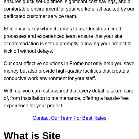
ensures quick set-up times, significant cost savings, and a
comfortable environment for your workers, all backed by our
dedicated customer service team.
Efficiency is key when it comes to us. Our streamlined
processes and experienced team ensure that your site
accommodation is set up promptly, allowing your project to
kick off without delays.
Our cost-effective solutions in Frome not only help you save
money but also provide high-quality facilities that create a
conducive work environment for your staff.
With us, you can rest assured that every detail is taken care
of, from installation to maintenance, offering a hassle-free
experience for your project.
Contact Our Team For Best Rates
What is Site