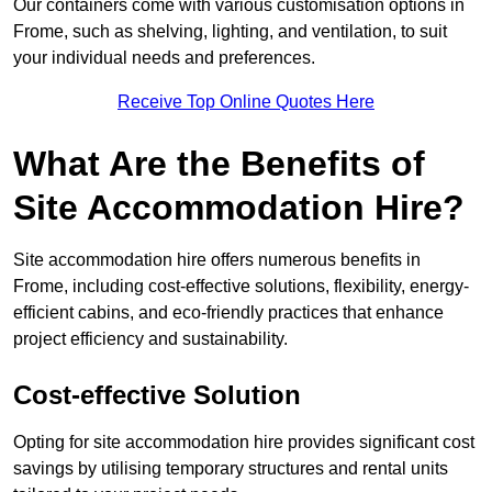
Our containers come with various customisation options in
Frome, such as shelving, lighting, and ventilation, to suit
your individual needs and preferences.
Receive Top Online Quotes Here
What Are the Benefits of
Site Accommodation Hire?
Site accommodation hire offers numerous benefits in
Frome, including cost-effective solutions, flexibility, energy-
efficient cabins, and eco-friendly practices that enhance
project efficiency and sustainability.
Cost-effective Solution
Opting for site accommodation hire provides significant cost
savings by utilising temporary structures and rental units