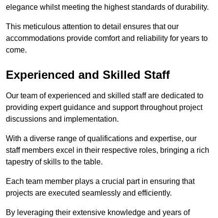
elegance whilst meeting the highest standards of durability.
This meticulous attention to detail ensures that our
accommodations provide comfort and reliability for years to
come.
Experienced and Skilled Staff
Our team of experienced and skilled staff are dedicated to
providing expert guidance and support throughout project
discussions and implementation.
With a diverse range of qualifications and expertise, our
staff members excel in their respective roles, bringing a rich
tapestry of skills to the table.
Each team member plays a crucial part in ensuring that
projects are executed seamlessly and efficiently.
By leveraging their extensive knowledge and years of