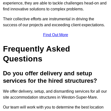
experience, they are able to tackle challenges head-on and
find innovative solutions to complex problems.
Their collective efforts are instrumental in driving the
success of our projects and exceeding client expectations.
Find Out More
Frequently Asked
Questions
Do you offer delivery and setup
services for the hired structures?
We offer delivery, setup, and dismantling services for all our
site accommodation structures in Weston-Super-Mare.
Our team will work with you to determine the best location