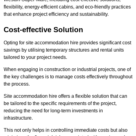
flexibility, energy-efficient cabins, and eco-friendly practices
that enhance project efficiency and sustainability.
Cost-effective Solution
Opting for site accommodation hire provides significant cost
savings by utilising temporary structures and rental units
tailored to your project needs.
When engaging in construction or industrial projects, one of
the key challenges is to manage costs effectively throughout
the process.
Site accommodation hire offers a flexible solution that can
be tailored to the specific requirements of the project,
reducing the need for long-term investments in
infrastructure.
This not only helps in controlling immediate costs but also