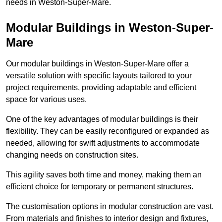
needs in Weston-Super-Mare.
Modular Buildings in Weston-Super-
Mare
Our modular buildings in Weston-Super-Mare offer a
versatile solution with specific layouts tailored to your
project requirements, providing adaptable and efficient
space for various uses.
One of the key advantages of modular buildings is their
flexibility. They can be easily reconfigured or expanded as
needed, allowing for swift adjustments to accommodate
changing needs on construction sites.
This agility saves both time and money, making them an
efficient choice for temporary or permanent structures.
The customisation options in modular construction are vast.
From materials and finishes to interior design and fixtures,