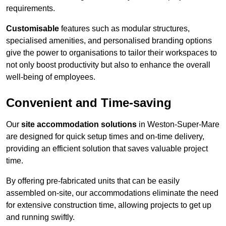
requirements.
Customisable
features such as modular structures,
specialised amenities, and personalised branding options
give the power to organisations to tailor their workspaces to
not only boost productivity but also to enhance the overall
well-being of employees.
Convenient and Time-saving
Our
site accommodation solutions
in Weston-Super-Mare
are designed for quick setup times and on-time delivery,
providing an efficient solution that saves valuable project
time.
By offering pre-fabricated units that can be easily
assembled on-site, our accommodations eliminate the need
for extensive construction time, allowing projects to get up
and running swiftly.