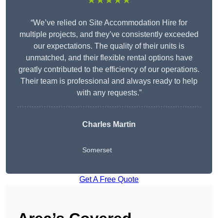
★★★★★
“We’ve relied on Site Accommodation Hire for
multiple projects, and they’ve consistently exceeded
our expectations. The quality of their units is
unmatched, and their flexible rental options have
greatly contributed to the efficiency of our operations.
Their team is professional and always ready to help
with any requests.”
Charles Martin
Somerset
Get A Free Quote