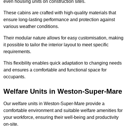
even housing units on construction sites.
These cabins are crafted with high-quality materials that
ensure long-lasting performance and protection against
various weather conditions.
Their modular nature allows for easy customisation, making
it possible to tailor the interior layout to meet specific
requirements.
This flexibility enables quick adaptation to changing needs
and ensures a comfortable and functional space for
occupants.
Welfare Units in Weston-Super-Mare
Our welfare units in Weston-Super-Mare provide a
comfortable environment and suitable welfare amenities for
your workforce, ensuring their well-being and productivity
on-site.