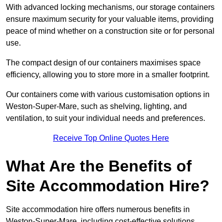
With advanced locking mechanisms, our storage containers
ensure maximum security for your valuable items, providing
peace of mind whether on a construction site or for personal
use.
The compact design of our containers maximises space
efficiency, allowing you to store more in a smaller footprint.
Our containers come with various customisation options in
Weston-Super-Mare, such as shelving, lighting, and
ventilation, to suit your individual needs and preferences.
Receive Top Online Quotes Here
What Are the Benefits of
Site Accommodation Hire?
Site accommodation hire offers numerous benefits in
Weston-Super-Mare, including cost-effective solutions,