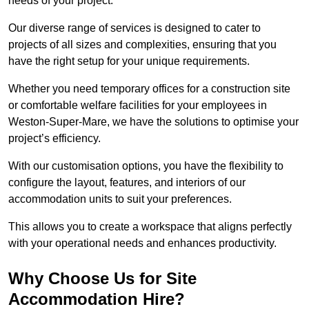
needs of your project.
Our diverse range of services is designed to cater to
projects of all sizes and complexities, ensuring that you
have the right setup for your unique requirements.
Whether you need temporary offices for a construction site
or comfortable welfare facilities for your employees in
Weston-Super-Mare, we have the solutions to optimise your
project’s efficiency.
With our customisation options, you have the flexibility to
configure the layout, features, and interiors of our
accommodation units to suit your preferences.
This allows you to create a workspace that aligns perfectly
with your operational needs and enhances productivity.
Why Choose Us for Site
Accommodation Hire?