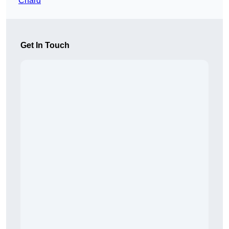
Chard
Get In Touch