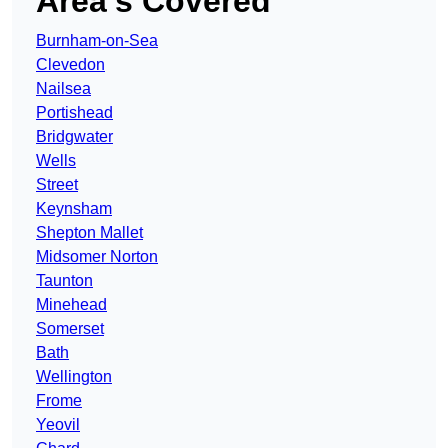
Area’s Covered
Burnham-on-Sea
Clevedon
Nailsea
Portishead
Bridgwater
Wells
Street
Keynsham
Shepton Mallet
Midsomer Norton
Taunton
Minehead
Somerset
Bath
Wellington
Frome
Yeovil