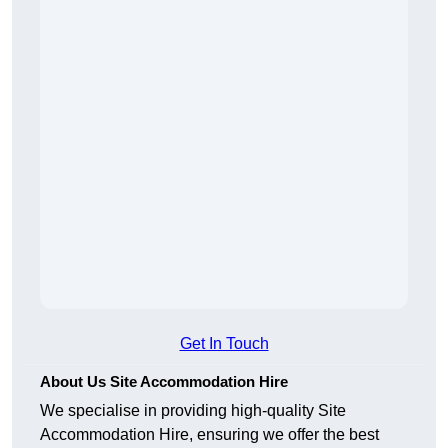
Get In Touch
About Us Site Accommodation Hire
We specialise in providing high-quality Site
Accommodation Hire, ensuring we offer the best