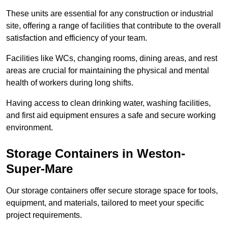
These units are essential for any construction or industrial
site, offering a range of facilities that contribute to the overall
satisfaction and efficiency of your team.
Facilities like WCs, changing rooms, dining areas, and rest
areas are crucial for maintaining the physical and mental
health of workers during long shifts.
Having access to clean drinking water, washing facilities,
and first aid equipment ensures a safe and secure working
environment.
Storage Containers in Weston-
Super-Mare
Our storage containers offer secure storage space for tools,
equipment, and materials, tailored to meet your specific
project requirements.