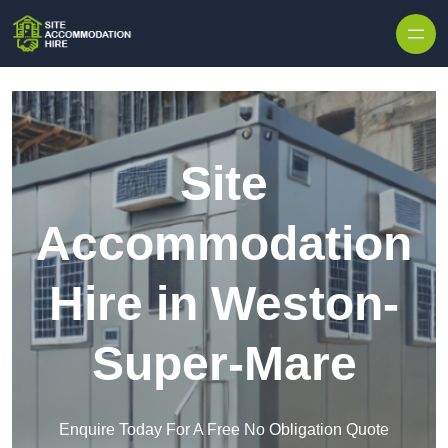
Skip to content
Site
Accommodation
Hire in Weston-
Super-Mare
Enquire Today For A Free No Obligation Quote