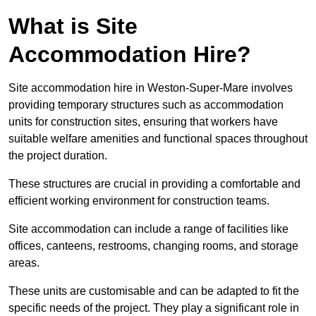
What is Site
Accommodation Hire?
Site accommodation hire in Weston-Super-Mare involves
providing temporary structures such as accommodation
units for construction sites, ensuring that workers have
suitable welfare amenities and functional spaces throughout
the project duration.
These structures are crucial in providing a comfortable and
efficient working environment for construction teams.
Site accommodation can include a range of facilities like
offices, canteens, restrooms, changing rooms, and storage
areas.
These units are customisable and can be adapted to fit the
specific needs of the project. They play a significant role in