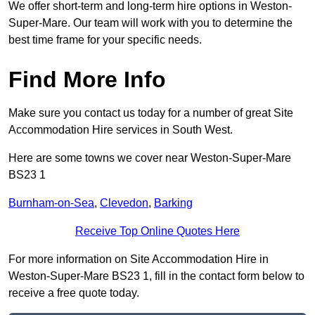
We offer short-term and long-term hire options in Weston-
Super-Mare. Our team will work with you to determine the
best time frame for your specific needs.
Find More Info
Make sure you contact us today for a number of great Site
Accommodation Hire services in South West.
Here are some towns we cover near Weston-Super-Mare
BS23 1
Burnham-on-Sea
,
Clevedon
,
Barking
Receive Top Online Quotes Here
For more information on Site Accommodation Hire in
Weston-Super-Mare BS23 1, fill in the contact form below to
receive a free quote today.