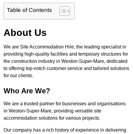
Table of Contents
About Us
We are Site Accommodation Hire, the leading specialist in
providing high-quality facilities and temporary structures for
the construction industry in Weston-Super-Mare, dedicated
to offering top-notch customer service and tailored solutions
for our clients.
Who Are We?
We are a trusted partner for businesses and organisations
in Weston-Super-Mare, providing versatile site
accommodation solutions for various projects.
Our company has a rich history of experience in delivering