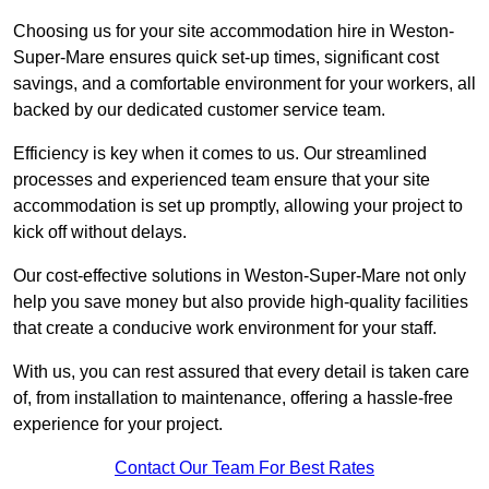
Choosing us for your site accommodation hire in Weston-
Super-Mare ensures quick set-up times, significant cost
savings, and a comfortable environment for your workers, all
backed by our dedicated customer service team.
Efficiency is key when it comes to us. Our streamlined
processes and experienced team ensure that your site
accommodation is set up promptly, allowing your project to
kick off without delays.
Our cost-effective solutions in Weston-Super-Mare not only
help you save money but also provide high-quality facilities
that create a conducive work environment for your staff.
With us, you can rest assured that every detail is taken care
of, from installation to maintenance, offering a hassle-free
experience for your project.
Contact Our Team For Best Rates