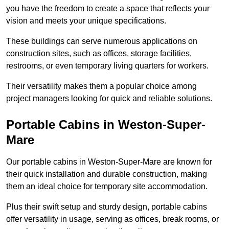
you have the freedom to create a space that reflects your
vision and meets your unique specifications.
These buildings can serve numerous applications on
construction sites, such as offices, storage facilities,
restrooms, or even temporary living quarters for workers.
Their versatility makes them a popular choice among
project managers looking for quick and reliable solutions.
Portable Cabins in Weston-Super-
Mare
Our portable cabins in Weston-Super-Mare are known for
their quick installation and durable construction, making
them an ideal choice for temporary site accommodation.
Plus their swift setup and sturdy design, portable cabins
offer versatility in usage, serving as offices, break rooms, or