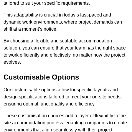
tailored to suit your specific requirements.
This adaptability is crucial in today’s fast-paced and
dynamic work environments, where project demands can
shift at a moment’s notice.
By choosing a flexible and scalable accommodation
solution, you can ensure that your team has the right space
to work efficiently and effectively, no matter how the project
evolves.
Customisable Options
Our customisable options allow for specific layouts and
design specifications tailored to meet your on-site needs,
ensuring optimal functionality and efficiency.
These customisation choices add a layer of flexibility to the
site accommodation process, enabling companies to create
environments that align seamlessly with their project