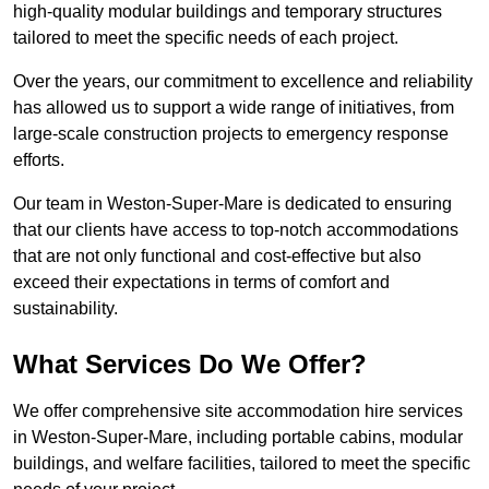
high-quality modular buildings and temporary structures
tailored to meet the specific needs of each project.
Over the years, our commitment to excellence and reliability
has allowed us to support a wide range of initiatives, from
large-scale construction projects to emergency response
efforts.
Our team in Weston-Super-Mare is dedicated to ensuring
that our clients have access to top-notch accommodations
that are not only functional and cost-effective but also
exceed their expectations in terms of comfort and
sustainability.
What Services Do We Offer?
We offer comprehensive site accommodation hire services
in Weston-Super-Mare, including portable cabins, modular
buildings, and welfare facilities, tailored to meet the specific