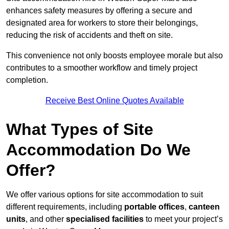
enhances safety measures by offering a secure and
designated area for workers to store their belongings,
reducing the risk of accidents and theft on site.
This convenience not only boosts employee morale but also
contributes to a smoother workflow and timely project
completion.
Receive Best Online Quotes Available
What Types of Site
Accommodation Do We
Offer?
We offer various options for site accommodation to suit
different requirements, including
portable offices
,
canteen
units
, and other
specialised facilities
to meet your project’s