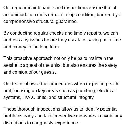
Our regular maintenance and inspections ensure that all
accommodation units remain in top condition, backed by a
comprehensive structural guarantee.
By conducting regular checks and timely repairs, we can
address any issues before they escalate, saving both time
and money in the long term.
This proactive approach not only helps to maintain the
aesthetic appeal of the units, but also ensures the safety
and comfort of our guests.
Our team follows strict procedures when inspecting each
unit, focusing on key areas such as plumbing, electrical
systems, HVAC units, and structural integrity.
These thorough inspections allow us to identify potential
problems early and take preventive measures to avoid any
disruptions to our guests’ experience.