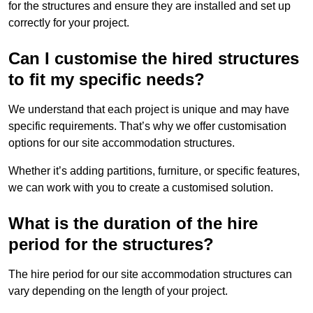
for the structures and ensure they are installed and set up
correctly for your project.
Can I customise the hired structures
to fit my specific needs?
We understand that each project is unique and may have
specific requirements. That’s why we offer customisation
options for our site accommodation structures.
Whether it’s adding partitions, furniture, or specific features,
we can work with you to create a customised solution.
What is the duration of the hire
period for the structures?
The hire period for our site accommodation structures can
vary depending on the length of your project.