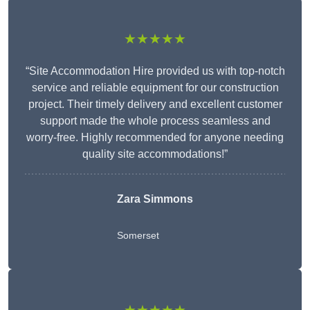
★★★★★
“Site Accommodation Hire provided us with top-notch
service and reliable equipment for our construction
project. Their timely delivery and excellent customer
support made the whole process seamless and
worry-free. Highly recommended for anyone needing
quality site accommodations!”
Zara Simmons
Somerset