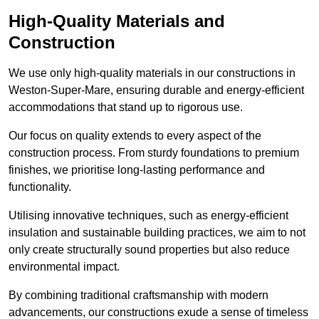
High-Quality Materials and
Construction
We use only high-quality materials in our constructions in
Weston-Super-Mare, ensuring durable and energy-efficient
accommodations that stand up to rigorous use.
Our focus on quality extends to every aspect of the
construction process. From sturdy foundations to premium
finishes, we prioritise long-lasting performance and
functionality.
Utilising innovative techniques, such as energy-efficient
insulation and sustainable building practices, we aim to not
only create structurally sound properties but also reduce
environmental impact.
By combining traditional craftsmanship with modern
advancements, our constructions exude a sense of timeless