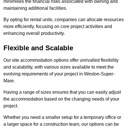
minimises the financial risks associated with owning and
maintaining additional facilities.
By opting for rental units, companies can allocate resources
more efficiently, focusing on core project activities and
enhancing overall productivity.
Flexible and Scalable
Our site accommodation options offer unrivalled flexibility
and scalability, with various sizes available to meet the
evolving requirements of your project in Weston-Super-
Mare.
Having a range of sizes ensures that you can easily adjust
the accommodation based on the changing needs of your
project.
Whether you need a smaller setup for a temporary office or
a larger space for a construction team, our options can be