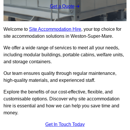
Get a Quote
Welcome to
Site Accommodation Hire
, your top choice for
site accommodation solutions in Weston-Super-Mare.
We offer a wide range of services to meet all your needs,
including modular buildings, portable cabins, welfare units,
and storage containers.
Our team ensures quality through regular maintenance,
high-quality materials, and experienced staff.
Explore the benefits of our cost-effective, flexible, and
customisable options. Discover why site accommodation
hire is essential and how we can help you save time and
money.
Get In Touch Today