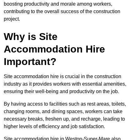
boosting productivity and morale among workers,
contributing to the overall success of the construction
project.
Why is Site
Accommodation Hire
Important?
Site accommodation hire is crucial in the construction
industry as it provides workers with essential amenities,
ensuring their well-being and productivity on the job.
By having access to facilities such as rest areas, toilets,
changing rooms, and dining spaces, workers can take
necessary breaks, freshen up, and recharge, leading to
higher levels of efficiency and job satisfaction.
Site accommodation hire in Weston-Super-Mare also