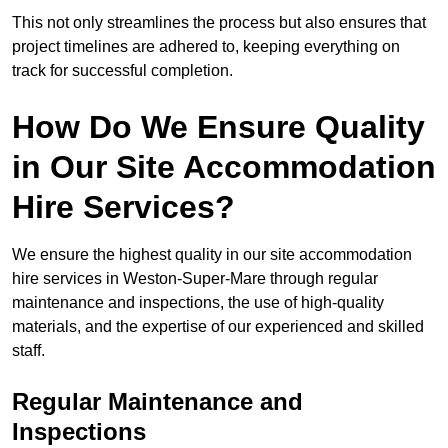
This not only streamlines the process but also ensures that
project timelines are adhered to, keeping everything on
track for successful completion.
How Do We Ensure Quality
in Our Site Accommodation
Hire Services?
We ensure the highest quality in our site accommodation
hire services in Weston-Super-Mare through regular
maintenance and inspections, the use of high-quality
materials, and the expertise of our experienced and skilled
staff.
Regular Maintenance and
Inspections