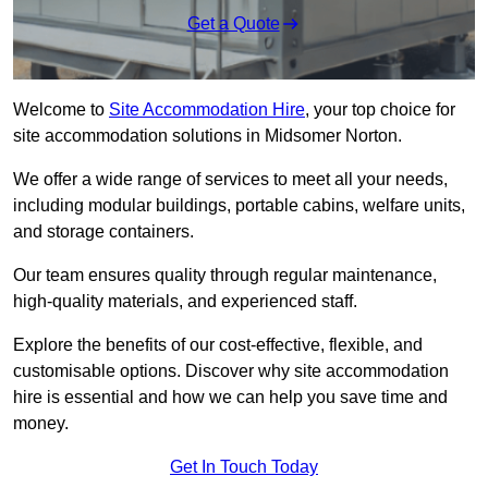
Get a Quote
Welcome to
Site Accommodation Hire
, your top choice for
site accommodation solutions in Midsomer Norton.
We offer a wide range of services to meet all your needs,
including modular buildings, portable cabins, welfare units,
and storage containers.
Our team ensures quality through regular maintenance,
high-quality materials, and experienced staff.
Explore the benefits of our cost-effective, flexible, and
customisable options. Discover why site accommodation
hire is essential and how we can help you save time and
money.
Get In Touch Today