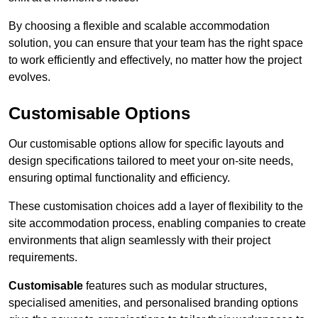
By choosing a flexible and scalable accommodation
solution, you can ensure that your team has the right space
to work efficiently and effectively, no matter how the project
evolves.
Customisable Options
Our customisable options allow for specific layouts and
design specifications tailored to meet your on-site needs,
ensuring optimal functionality and efficiency.
These customisation choices add a layer of flexibility to the
site accommodation process, enabling companies to create
environments that align seamlessly with their project
requirements.
Customisable
features such as modular structures,
specialised amenities, and personalised branding options