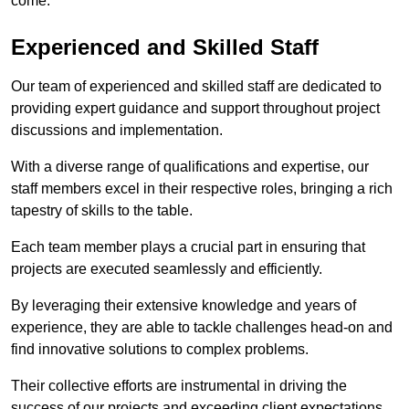
come.
Experienced and Skilled Staff
Our team of experienced and skilled staff are dedicated to
providing expert guidance and support throughout project
discussions and implementation.
With a diverse range of qualifications and expertise, our
staff members excel in their respective roles, bringing a rich
tapestry of skills to the table.
Each team member plays a crucial part in ensuring that
projects are executed seamlessly and efficiently.
By leveraging their extensive knowledge and years of
experience, they are able to tackle challenges head-on and
find innovative solutions to complex problems.
Their collective efforts are instrumental in driving the
success of our projects and exceeding client expectations.