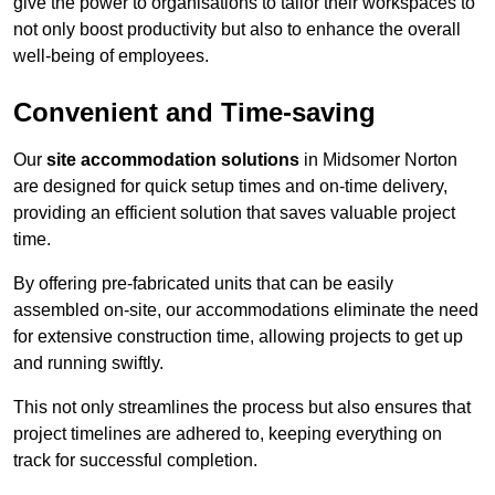
give the power to organisations to tailor their workspaces to
not only boost productivity but also to enhance the overall
well-being of employees.
Convenient and Time-saving
Our
site accommodation solutions
in Midsomer Norton
are designed for quick setup times and on-time delivery,
providing an efficient solution that saves valuable project
time.
By offering pre-fabricated units that can be easily
assembled on-site, our accommodations eliminate the need
for extensive construction time, allowing projects to get up
and running swiftly.
This not only streamlines the process but also ensures that
project timelines are adhered to, keeping everything on
track for successful completion.