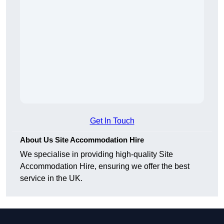
Get In Touch
About Us Site Accommodation Hire
We specialise in providing high-quality Site
Accommodation Hire, ensuring we offer the best
service in the UK.