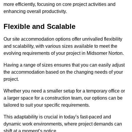
more efficiently, focusing on core project activities and
enhancing overall productivity.
Flexible and Scalable
Our site accommodation options offer unrivalled flexibility
and scalability, with various sizes available to meet the
evolving requirements of your project in Midsomer Norton.
Having a range of sizes ensures that you can easily adjust
the accommodation based on the changing needs of your
project.
Whether you need a smaller setup for a temporary office or
a larger space for a construction team, our options can be
tailored to suit your specific requirements.
This adaptability is crucial in today’s fast-paced and
dynamic work environments, where project demands can
shift at a moment’s notice.