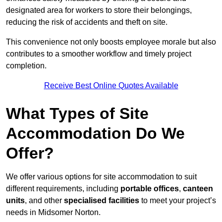
designated area for workers to store their belongings,
reducing the risk of accidents and theft on site.
This convenience not only boosts employee morale but also
contributes to a smoother workflow and timely project
completion.
Receive Best Online Quotes Available
What Types of Site
Accommodation Do We
Offer?
We offer various options for site accommodation to suit
different requirements, including
portable offices
,
canteen
units
, and other
specialised facilities
to meet your project’s
needs in Midsomer Norton.