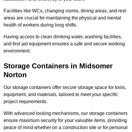
Facilities like WCs, changing rooms, dining areas, and rest
areas are crucial for maintaining the physical and mental
health of workers during long shifts.
Having access to clean drinking water, washing facilities,
and first aid equipment ensures a safe and secure working
environment.
Storage Containers in Midsomer
Norton
Our storage containers offer secure storage space for tools,
equipment, and materials, tailored to meet your specific
project requirements.
With advanced locking mechanisms, our storage containers
ensure maximum security for your valuable items, providing
peace of mind whether on a construction site or for personal