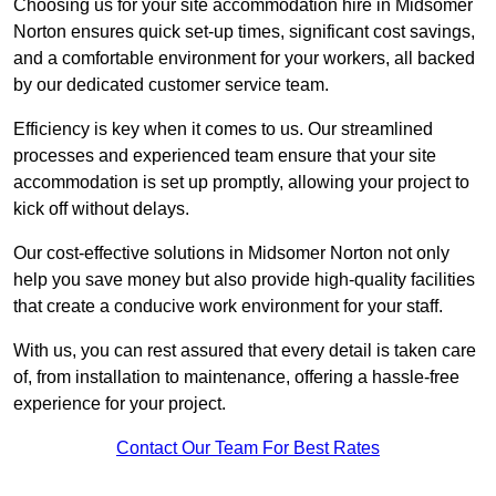
Choosing us for your site accommodation hire in Midsomer
Norton ensures quick set-up times, significant cost savings,
and a comfortable environment for your workers, all backed
by our dedicated customer service team.
Efficiency is key when it comes to us. Our streamlined
processes and experienced team ensure that your site
accommodation is set up promptly, allowing your project to
kick off without delays.
Our cost-effective solutions in Midsomer Norton not only
help you save money but also provide high-quality facilities
that create a conducive work environment for your staff.
With us, you can rest assured that every detail is taken care
of, from installation to maintenance, offering a hassle-free
experience for your project.
Contact Our Team For Best Rates