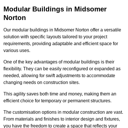
Modular Buildings in Midsomer
Norton
Our modular buildings in Midsomer Norton offer a versatile
solution with specific layouts tailored to your project
requirements, providing adaptable and efficient space for
various uses.
One of the key advantages of modular buildings is their
flexibility. They can be easily reconfigured or expanded as
needed, allowing for swift adjustments to accommodate
changing needs on construction sites.
This agility saves both time and money, making them an
efficient choice for temporary or permanent structures.
The customisation options in modular construction are vast.
From materials and finishes to interior design and fixtures,
you have the freedom to create a space that reflects your