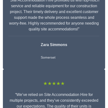
“Site Accommodation Hire provided us with top-notch
service and reliable equipment for our construction
project. Their timely delivery and excellent customer
support made the whole process seamless and
worry-free. Highly recommended for anyone needing
quality site accommodations!”
Zara Simmons
Somerset
★★★★★
“We’ve relied on Site Accommodation Hire for
multiple projects, and they’ve consistently exceeded
our expectations. The quality of their units is