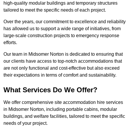
high-quality modular buildings and temporary structures
tailored to meet the specific needs of each project.
Over the years, our commitment to excellence and reliability
has allowed us to support a wide range of initiatives, from
large-scale construction projects to emergency response
efforts.
Our team in Midsomer Norton is dedicated to ensuring that
our clients have access to top-notch accommodations that
are not only functional and cost-effective but also exceed
their expectations in terms of comfort and sustainability.
What Services Do We Offer?
We offer comprehensive site accommodation hire services
in Midsomer Norton, including portable cabins, modular
buildings, and welfare facilities, tailored to meet the specific
needs of your project.