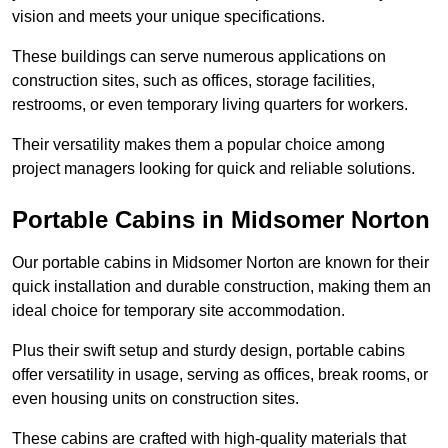
vision and meets your unique specifications.
These buildings can serve numerous applications on
construction sites, such as offices, storage facilities,
restrooms, or even temporary living quarters for workers.
Their versatility makes them a popular choice among
project managers looking for quick and reliable solutions.
Portable Cabins in Midsomer Norton
Our portable cabins in Midsomer Norton are known for their
quick installation and durable construction, making them an
ideal choice for temporary site accommodation.
Plus their swift setup and sturdy design, portable cabins
offer versatility in usage, serving as offices, break rooms, or
even housing units on construction sites.
These cabins are crafted with high-quality materials that