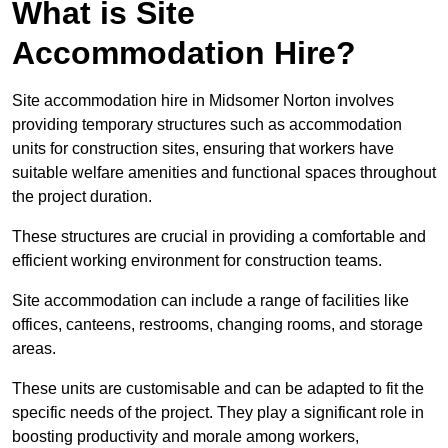
What is Site
Accommodation Hire?
Site accommodation hire in Midsomer Norton involves
providing temporary structures such as accommodation
units for construction sites, ensuring that workers have
suitable welfare amenities and functional spaces throughout
the project duration.
These structures are crucial in providing a comfortable and
efficient working environment for construction teams.
Site accommodation can include a range of facilities like
offices, canteens, restrooms, changing rooms, and storage
areas.
These units are customisable and can be adapted to fit the
specific needs of the project. They play a significant role in
boosting productivity and morale among workers,