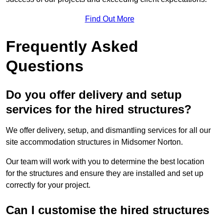
Find Out More
Frequently Asked
Questions
Do you offer delivery and setup
services for the hired structures?
We offer delivery, setup, and dismantling services for all our
site accommodation structures in Midsomer Norton.
Our team will work with you to determine the best location
for the structures and ensure they are installed and set up
correctly for your project.
Can I customise the hired structures