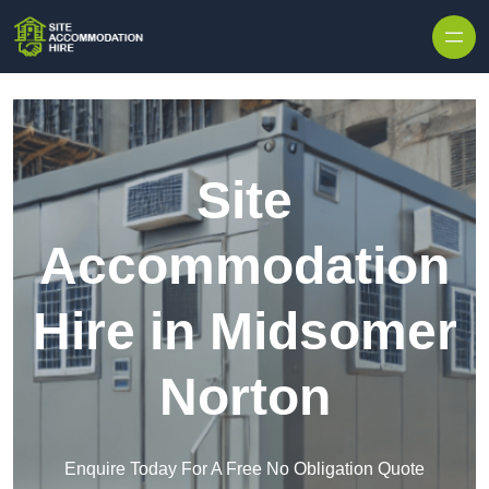
Skip to content
Site
Accommodation
Hire in Midsomer
Norton
Enquire Today For A Free No Obligation Quote