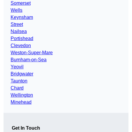
Somerset
Wells
Keynsham
Street
Nailsea
Portishead
Clevedon
Weston-Super-Mare
Burnham-on-Sea
Yeovil
Bridgwater
Taunton
Chard
Wellington
Minehead
Get In Touch