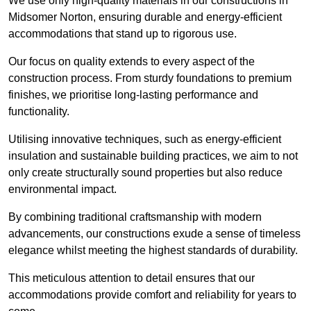
We use only high-quality materials in our constructions in
Midsomer Norton, ensuring durable and energy-efficient
accommodations that stand up to rigorous use.
Our focus on quality extends to every aspect of the
construction process. From sturdy foundations to premium
finishes, we prioritise long-lasting performance and
functionality.
Utilising innovative techniques, such as energy-efficient
insulation and sustainable building practices, we aim to not
only create structurally sound properties but also reduce
environmental impact.
By combining traditional craftsmanship with modern
advancements, our constructions exude a sense of timeless
elegance whilst meeting the highest standards of durability.
This meticulous attention to detail ensures that our
accommodations provide comfort and reliability for years to