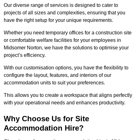
Our diverse range of services is designed to cater to
projects of all sizes and complexities, ensuring that you
have the right setup for your unique requirements.
Whether you need temporary offices for a construction site
or comfortable welfare facilities for your employees in
Midsomer Norton, we have the solutions to optimise your
project’s efficiency.
With our customisation options, you have the flexibility to
configure the layout, features, and interiors of our
accommodation units to suit your preferences.
This allows you to create a workspace that aligns perfectly
with your operational needs and enhances productivity.
Why Choose Us for Site
Accommodation Hire?