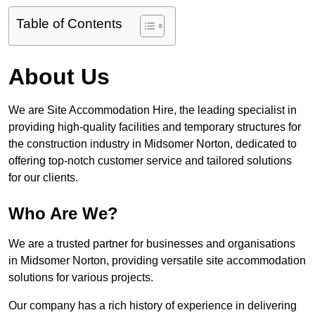
Table of Contents
About Us
We are Site Accommodation Hire, the leading specialist in
providing high-quality facilities and temporary structures for
the construction industry in Midsomer Norton, dedicated to
offering top-notch customer service and tailored solutions
for our clients.
Who Are We?
We are a trusted partner for businesses and organisations
in Midsomer Norton, providing versatile site accommodation
solutions for various projects.
Our company has a rich history of experience in delivering