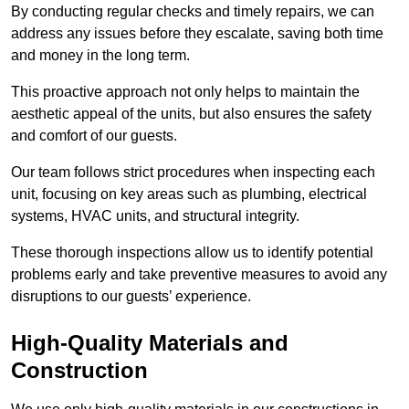
By conducting regular checks and timely repairs, we can
address any issues before they escalate, saving both time
and money in the long term.
This proactive approach not only helps to maintain the
aesthetic appeal of the units, but also ensures the safety
and comfort of our guests.
Our team follows strict procedures when inspecting each
unit, focusing on key areas such as plumbing, electrical
systems, HVAC units, and structural integrity.
These thorough inspections allow us to identify potential
problems early and take preventive measures to avoid any
disruptions to our guests’ experience.
High-Quality Materials and
Construction