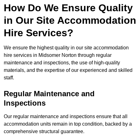
How Do We Ensure Quality
in Our Site Accommodation
Hire Services?
We ensure the highest quality in our site accommodation
hire services in Midsomer Norton through regular
maintenance and inspections, the use of high-quality
materials, and the expertise of our experienced and skilled
staff.
Regular Maintenance and
Inspections
Our regular maintenance and inspections ensure that all
accommodation units remain in top condition, backed by a
comprehensive structural guarantee.