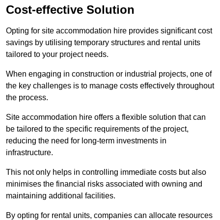
Cost-effective Solution
Opting for site accommodation hire provides significant cost
savings by utilising temporary structures and rental units
tailored to your project needs.
When engaging in construction or industrial projects, one of
the key challenges is to manage costs effectively throughout
the process.
Site accommodation hire offers a flexible solution that can
be tailored to the specific requirements of the project,
reducing the need for long-term investments in
infrastructure.
This not only helps in controlling immediate costs but also
minimises the financial risks associated with owning and
maintaining additional facilities.
By opting for rental units, companies can allocate resources