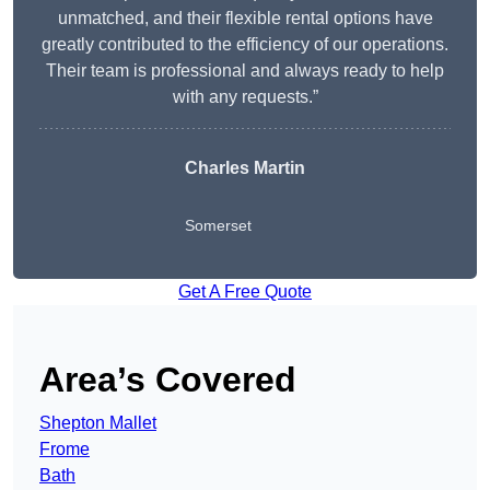
unmatched, and their flexible rental options have
greatly contributed to the efficiency of our operations.
Their team is professional and always ready to help
with any requests.”
Charles Martin
Somerset
Get A Free Quote
Area’s Covered
Shepton Mallet
Frome
Bath