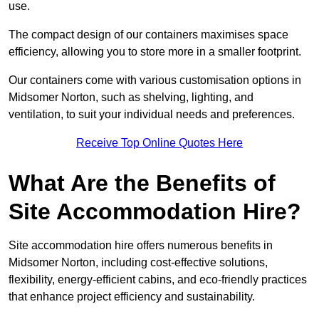
use.
The compact design of our containers maximises space
efficiency, allowing you to store more in a smaller footprint.
Our containers come with various customisation options in
Midsomer Norton, such as shelving, lighting, and
ventilation, to suit your individual needs and preferences.
Receive Top Online Quotes Here
What Are the Benefits of
Site Accommodation Hire?
Site accommodation hire offers numerous benefits in
Midsomer Norton, including cost-effective solutions,
flexibility, energy-efficient cabins, and eco-friendly practices
that enhance project efficiency and sustainability.