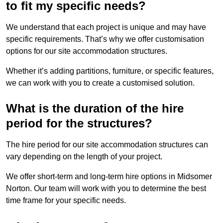
to fit my specific needs?
We understand that each project is unique and may have
specific requirements. That’s why we offer customisation
options for our site accommodation structures.
Whether it’s adding partitions, furniture, or specific features,
we can work with you to create a customised solution.
What is the duration of the hire
period for the structures?
The hire period for our site accommodation structures can
vary depending on the length of your project.
We offer short-term and long-term hire options in Midsomer
Norton. Our team will work with you to determine the best
time frame for your specific needs.