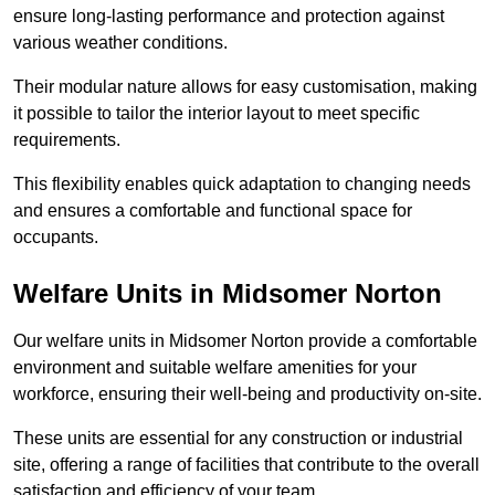
ensure long-lasting performance and protection against
various weather conditions.
Their modular nature allows for easy customisation, making
it possible to tailor the interior layout to meet specific
requirements.
This flexibility enables quick adaptation to changing needs
and ensures a comfortable and functional space for
occupants.
Welfare Units in Midsomer Norton
Our welfare units in Midsomer Norton provide a comfortable
environment and suitable welfare amenities for your
workforce, ensuring their well-being and productivity on-site.
These units are essential for any construction or industrial
site, offering a range of facilities that contribute to the overall
satisfaction and efficiency of your team.