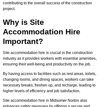
contributing to the overall success of the construction
project.
Why is Site
Accommodation Hire
Important?
Site accommodation hire is crucial in the construction
industry as it provides workers with essential amenities,
ensuring their well-being and productivity on the job.
By having access to facilities such as rest areas, toilets,
changing rooms, and dining spaces, workers can take
necessary breaks, freshen up, and recharge, leading to
higher levels of efficiency and job satisfaction.
Site accommodation hire in Midsomer Norton also
enhances safety measures by offering a secure and