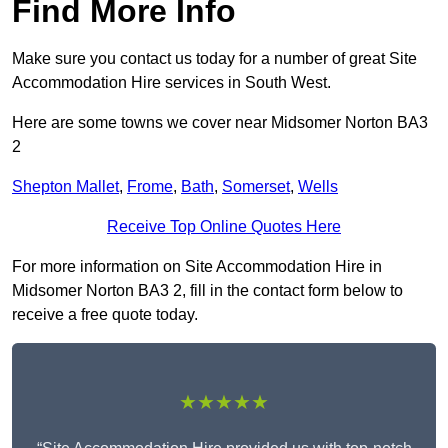
Find More Info
Make sure you contact us today for a number of great Site
Accommodation Hire services in South West.
Here are some towns we cover near Midsomer Norton BA3
2
Shepton Mallet
,
Frome
,
Bath
,
Somerset
,
Wells
Receive Top Online Quotes Here
For more information on Site Accommodation Hire in
Midsomer Norton BA3 2, fill in the contact form below to
receive a free quote today.
★★★★★